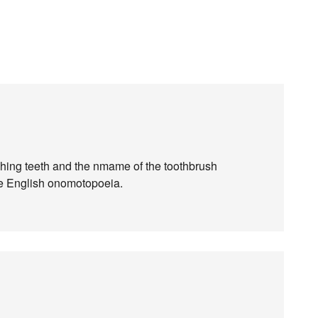
shing teeth and the nmame of the toothbrush
he English onomotopoeia.