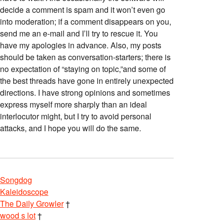
decide a comment is spam and it won’t even go
into moderation; if a comment disappears on you,
send me an e-mail and I’ll try to rescue it. You
have my apologies in advance. Also, my posts
should be taken as conversation-starters; there is
no expectation of “staying on topic,”and some of
the best threads have gone in entirely unexpected
directions. I have strong opinions and sometimes
express myself more sharply than an ideal
interlocutor might, but I try to avoid personal
attacks, and I hope you will do the same.
Songdog
Kaleidoscope
The Daily Growler
†
wood s lot
†