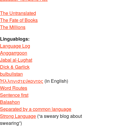
The Untranslated
The Fate of Books
The Millions
Linguablogs:
Language Log
Anggarrgoon
Jabal al-Lughat
Dick & Garlick
bulbulistan
Ἡλληνιστεύκοντος
(in English)
Word Routes
Sentence first
Balashon
Separated by a common language
Strong Language
(“a sweary blog about
swearing”)