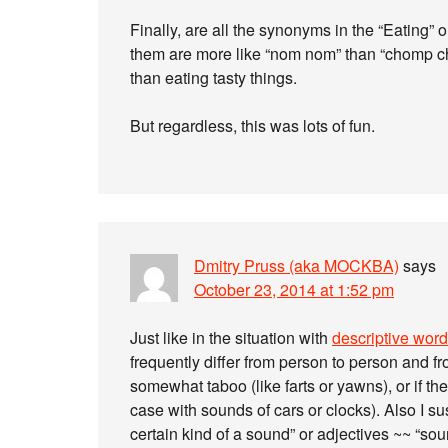
Finally, are all the synonyms in the “Eating”
them are more like “nom nom” than “chomp chom
than eating tasty things.
But regardless, this was lots of fun.
Dmitry Pruss (aka MOCKBA)
says
October 23, 2014 at 1:52 pm
Just like in the situation with
descriptive word
frequently differ from person to person and fro
somewhat taboo (like farts or yawns), or if th
case with sounds of cars or clocks). Also I 
certain kind of a sound” or adjectives ~~ “so