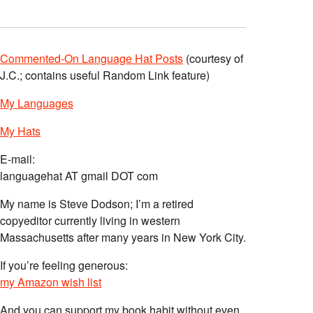
Commented-On Language Hat Posts
(courtesy of
J.C.; contains useful Random Link feature)
My Languages
My Hats
E-mail:
languagehat AT gmail DOT com
My name is Steve Dodson; I’m a retired
copyeditor currently living in western
Massachusetts after many years in New York City.
If you’re feeling generous:
my Amazon wish list
And you can support my book habit without even