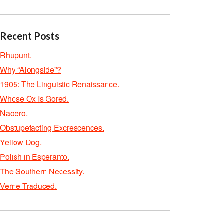
Recent Posts
Rhupunt.
Why “Alongside”?
1905: The Linguistic Renaissance.
Whose Ox Is Gored.
Naoero.
Obstupefacting Excrescences.
Yellow Dog.
Polish in Esperanto.
The Southern Necessity.
Verne Traduced.