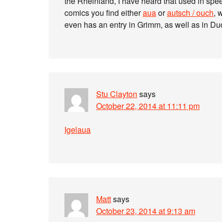
the Rheinland, I have heard that used in spe
comics you find either
aua
or
autsch / ouch
, 
even has an entry in Grimm, as well as in D
Stu Clayton
says
October 22, 2014 at 11:11 pm
Igelaua
Matt
says
October 23, 2014 at 9:13 am