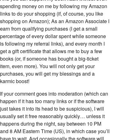
spending money on me by following my Amazon
links to do your shopping (if, of course, you like
shopping on Amazon); As an Amazon Associate I
earn from qualifying purchases (I get a small
percentage of every dollar spent while someone
is following my referral links), and every month I
get a gift certificate that allows me to buy a few
books (or, if someone has bought a big-ticket
item, even more). You will not only get your
purchases, you will get my blessings and a
karmic boost!
If your comment goes into moderation (which can
happen if it has too many links or if the software
just takes it into its head to be suspicious), I will
usually set it free reasonably quickly… unless it
happens during the night, say between 10 PM
and 8 AM Eastern Time (US), in which case you’ll
have to wait. And occasionally the software will