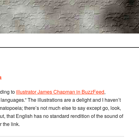
s
rding to
illustrator James Chapman in BuzzFeed
,
 languages.” The illustrations are a delight and I haven’t
matopoeia; there’s not much else to say except go, look,
 out, that English has no standard rendition of the sound of
 the link.