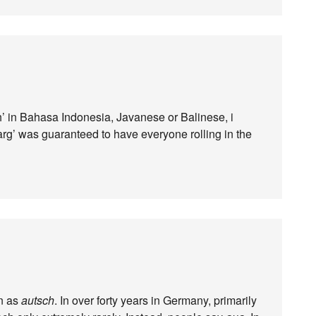
’ in Bahasa Indonesia, Javanese or Balinese, i
rg’ was guaranteed to have everyone rolling in the
en as
autsch
. In over forty years in Germany, primarily