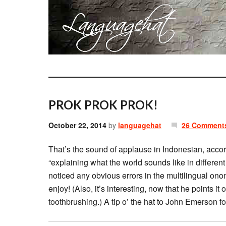
PROK PROK PROK!
October 22, 2014
by
languagehat
26 Comment
That’s the sound of applause in Indonesian, acco
“explaining what the world sounds like in different
noticed any obvious errors in the multilingual ono
enjoy! (Also, it’s interesting, now that he points it
toothbrushing.) A tip o’ the hat to John Emerson for