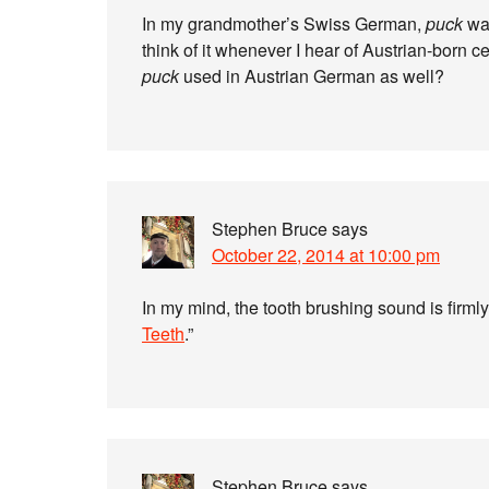
In my grandmother’s Swiss German,
puck
was
think of it whenever I hear of Austrian-born
puck
used in Austrian German as well?
Stephen Bruce
says
October 22, 2014 at 10:00 pm
In my mind, the tooth brushing sound is firmly
Teeth
.”
Stephen Bruce
says