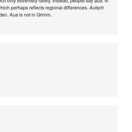
ech only extremely rarely. Instead, people say
aua
. In
which perhaps reflects regional differences.
Autsch
uden.
Aua
is not in Grimm.