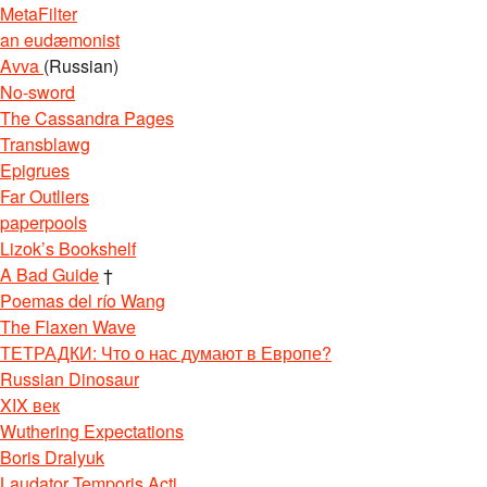
MetaFilter
an eudæmonist
Avva
(Russian)
No-sword
The Cassandra Pages
Transblawg
Epigrues
Far Outliers
paperpools
Lizok’s Bookshelf
A Bad Guide
†
Poemas del río Wang
The Flaxen Wave
ТЕТРАДКИ: Что о нас думают в Европе?
Russian Dinosaur
XIX век
Wuthering Expectations
Boris Dralyuk
Laudator Temporis Acti