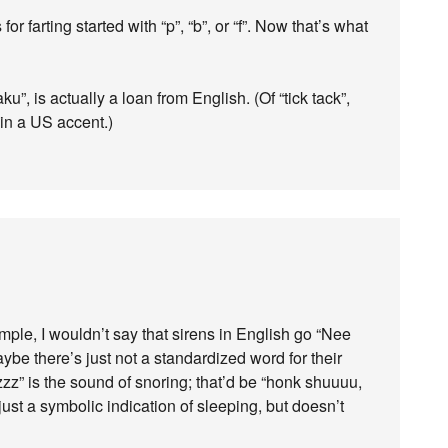
r farting started with “p”, “b”, or “f”. Now that’s what
u”, is actually a loan from English. (Of “tick tack”,
 in a US accent.)
ple, I wouldn’t say that sirens in English go “Nee
e there’s just not a standardized word for their
zzz” is the sound of snoring; that’d be “honk shuuuu,
just a symbolic indication of sleeping, but doesn’t