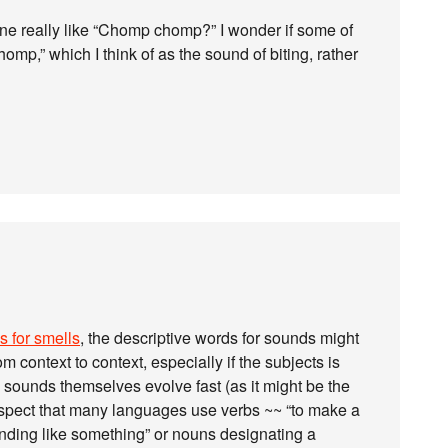
 one really like “Chomp chomp?” I wonder if some of
p,” which I think of as the sound of biting, rather
s for smells
, the descriptive words for sounds might
m context to context, especially if the subjects is
e sounds themselves evolve fast (as it might be the
suspect that many languages use verbs ~~ “to make a
unding like something” or nouns designating a