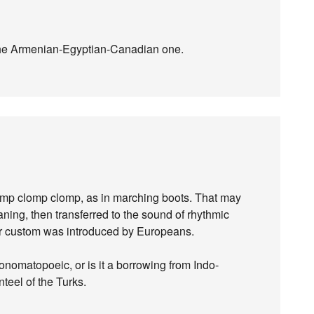
the Armenian-Egyptian-Canadian one.
mp clomp clomp, as in marching boots. That may
ning, then transferred to the sound of rhythmic
ar custom was introduced by Europeans.
 onomatopoeic, or is it a borrowing from Indo-
nteel of the Turks.