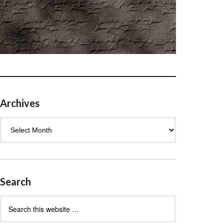
Archives
Archives
Search