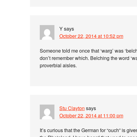
Y
says
October 22, 2014 at 10:52 pm
Someone told me once that ‘warg’ was ‘belch
don’t remember which. Belching the word ‘wa
proverbial aisles.
Stu Clayton
says
October 22, 2014 at 11:00 pm
It’s curious that the German for “ouch” is giv