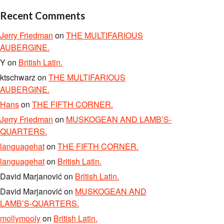
Recent Comments
Jerry Friedman
on
THE MULTIFARIOUS
AUBERGINE.
Y
on
British Latin.
ktschwarz
on
THE MULTIFARIOUS
AUBERGINE.
Hans
on
THE FIFTH CORNER.
Jerry Friedman
on
MUSKOGEAN AND LAMB’S-
QUARTERS.
languagehat
on
THE FIFTH CORNER.
languagehat
on
British Latin.
David Marjanović
on
British Latin.
David Marjanović
on
MUSKOGEAN AND
LAMB’S-QUARTERS.
mollymooly
on
British Latin.