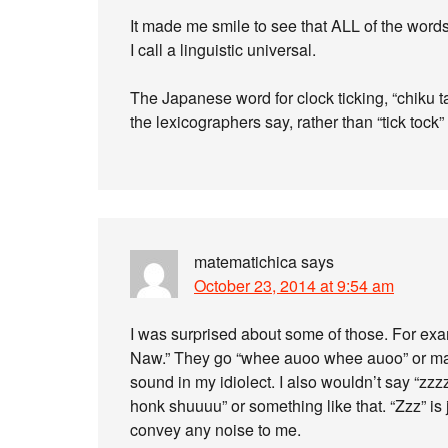
It made me smile to see that ALL of the words fo
I call a linguistic universal.
The Japanese word for clock ticking, “chiku tak
the lexicographers say, rather than “tick tock”
matematichica
says
October 23, 2014 at 9:54 am
I was surprised about some of those. For exam
Naw.” They go “whee auoo whee auoo” or mayb
sound in my idiolect. I also wouldn’t say “zzz
honk shuuuu” or something like that. “Zzz” is 
convey any noise to me.