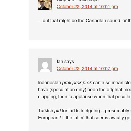
October 22, 2014 at 10:01 pm
…but that might be the Canadian sound, or 
Ian
says
October 22, 2014 at 10:07 pm
Indonesian
prok prok prok
can also mean clo
have (speculation only) been the original mea
clapping, then to applause when that peculi
Turkish
pirt
for fart is intriguing – presumably
European? If the latter, that seems awfully ge