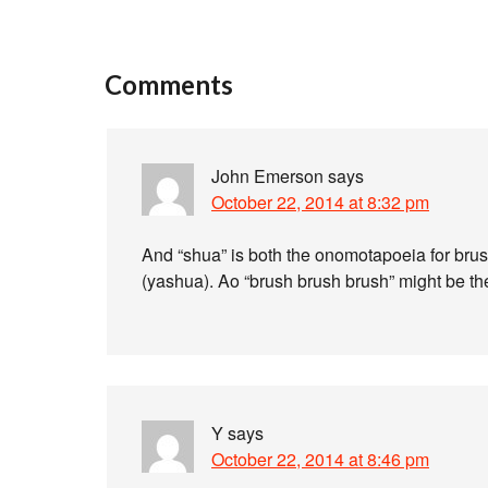
Comments
John Emerson
says
October 22, 2014 at 8:32 pm
And “shua” is both the onomotapoeia for bru
(yashua). Ao “brush brush brush” might be t
Y
says
October 22, 2014 at 8:46 pm