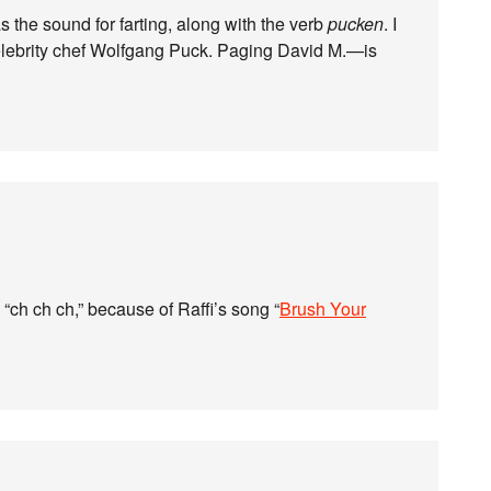
 the sound for farting, along with the verb
pucken
. I
 celebrity chef Wolfgang Puck. Paging David M.—is
 “ch ch ch,” because of Raffi’s song “
Brush Your