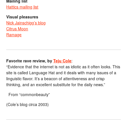
Mailing list
Hattics mailing list
Visual pleasures
Nick Jainschigg’s blog
Citrus Moon
Ramage
Favorite rave review, by
Teju Cole
:
“Evidence that the internet is not as idiotic as it often looks. This
site is called Language Hat and it deals with many issues of a
linguistic flavor. It’s a beacon of attentiveness and crisp
thinking, and an excellent substitute for the daily news.”
From “commonbeauty”
(Cole’s blog circa 2003)