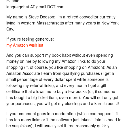
E-mail:
languagehat AT gmail DOT com
My name is Steve Dodson; I’m a retired copyeditor currently
living in western Massachusetts after many years in New York
City.
If you’re feeling generous:
my Amazon wish list
And you can support my book habit without even spending
money on me by following my Amazon links to do your
shopping (if, of course, you like shopping on Amazon); As an
Amazon Associate I earn from qualifying purchases (I get a
small percentage of every dollar spent while someone is
following my referral links), and every month I get a gift
certificate that allows me to buy a few books (or, if someone
has bought a big-ticket item, even more). You will not only get
your purchases, you will get my blessings and a karmic boost!
If your comment goes into moderation (which can happen if it
has too many links or if the software just takes it into its head to
be suspicious), I will usually set it free reasonably quickly…