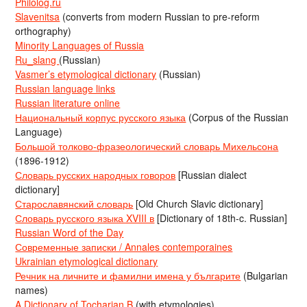
Philolog.ru
Slavenitsa
(converts from modern Russian to pre-reform
orthography)
Minority Languages of Russia
Ru_slang
(Russian)
Vasmer’s etymological dictionary
(Russian)
Russian language links
Russian literature online
Национальный корпус русского языка
(Corpus of the Russian
Language)
Большой толково-фразеологический словарь Михельсона
(1896-1912)
Словарь русских народных говоров
[Russian dialect
dictionary]
Старославянский словарь
[Old Church Slavic dictionary]
Словарь русского языка XVIII в
[Dictionary of 18th-c. Russian]
Russian Word of the Day
Современные записки / Annales contemporaines
Ukrainian etymological dictionary
Речник на личните и фамилни имена у българите
(Bulgarian
names)
A Dictionary of Tocharian B
(with etymologies)