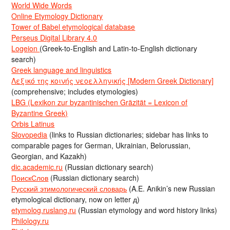
World Wide Words
Online Etymology Dictionary
Tower of Babel etymological database
Perseus Digital Library 4.0
Logeion
(Greek-to-English and Latin-to-English dictionary
search)
Greek language and linguistics
Λεξικό της κοινής νεοελληνικής [Modern Greek Dictionary]
(comprehensive; includes etymologies)
LBG (Lexikon zur byzantinischen Gräzität = Lexicon of
Byzantine Greek)
Orbis Latinus
Slovopedia
(links to Russian dictionaries; sidebar has links to
comparable pages for German, Ukrainian, Belorussian,
Georgian, and Kazakh)
dic.academic.ru
(Russian dictionary search)
ПоискСлов
(Russian dictionary search)
Русский этимологический словарь
(A.E. Anikin’s new Russian
etymological dictionary, now on letter д)
etymolog.ruslang.ru
(Russian etymology and word history links)
Philology.ru