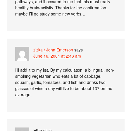
pathways, and it occured to me that this must really
healthy brain-activity. Thanks for the confirmation,
maybe I’ll go study some new verbs…
zizka / John Emerson
says
June 16, 2004 at 2:46 am
I’ll add it to my list. By my calculation, a bilingual, non-
smoking vegetarian who eats a lot of cabbage,
squash, garlic, tomatoes, and fish and drinks two
glasses of wine a day will live to be about 137 on the
average.
Eliza
says