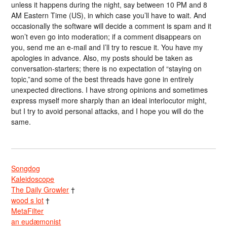
unless it happens during the night, say between 10 PM and 8
AM Eastern Time (US), in which case you’ll have to wait. And
occasionally the software will decide a comment is spam and it
won’t even go into moderation; if a comment disappears on
you, send me an e-mail and I’ll try to rescue it. You have my
apologies in advance. Also, my posts should be taken as
conversation-starters; there is no expectation of “staying on
topic,”and some of the best threads have gone in entirely
unexpected directions. I have strong opinions and sometimes
express myself more sharply than an ideal interlocutor might,
but I try to avoid personal attacks, and I hope you will do the
same.
Songdog
Kaleidoscope
The Daily Growler
†
wood s lot
†
MetaFilter
an eudæmonist