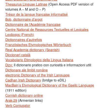
Thesaurus Linguae Latinae
(Open Access PDF version of
volumes A – M and O – P)
Trésor de la langue française informatisé
Bob, dictionnaire d’argot
Dictionnaire de l’Académie francaise
Centre National de Ressources Textuelles et Lexicales
Lexilogos (French)
Dictionnaires d’autrefois
Französisches Etymologisches Wörterbuch
Real Academia dictionary (Spanish)
Diccionari català
Vocabolario Etimologico della Lingua Italiana
Dizy:
Il dizionario pratico con curiosità e informazioni utili
Dicționare ale limbii române
electronic Dictionary of the Irish Language
Cadhan Irish Dictionary
(bridge to eDIL)
MacBain’s Etymological Dictionary of the Gaelic Language
(1911 edition)
Cornish dictionary online
Arak-29
(Armenian links)
Verb Conjugator