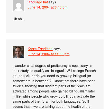
language hat
says
June 14, 2004 at 6:46 pm
Uh oh…
Kerim Friedman
says
June 14, 2004 at 11:00 pm
I wonder what degree of proficiency is necessary, in
their study, to qualify as “bilingual.” Will college French
do the trick, or do you need to grow up bilingual (or
somewhere in between)? I know that there have been
studies showing that different parts of the brain are
activated among people who gained bilingualism later
in life, while people who grow up bilingual activate the
same parts of their brain for both languages. So it
seems that if we are talking about the health of the