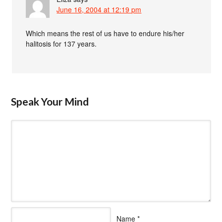
June 16, 2004 at 12:19 pm
Which means the rest of us have to endure his/her
halitosis for 137 years.
Speak Your Mind
Name
*