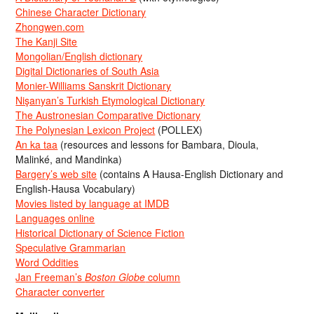
Chinese Character Dictionary
Zhongwen.com
The Kanji Site
Mongolian/English dictionary
Digital Dictionaries of South Asia
Monier-Williams Sanskrit Dictionary
Nişanyan’s Turkish Etymological Dictionary
The Austronesian Comparative Dictionary
The Polynesian Lexicon Project
(POLLEX)
An ka taa
(resources and lessons for Bambara, Dioula,
Malinké, and Mandinka)
Bargery’s web site
(contains A Hausa-English Dictionary and
English-Hausa Vocabulary)
Movies listed by language at IMDB
Languages online
Historical Dictionary of Science Fiction
Speculative Grammarian
Word Oddities
Jan Freeman’s
Boston Globe
column
Character converter