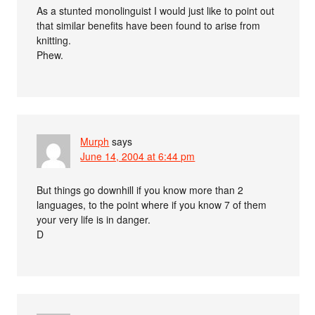
As a stunted monolinguist I would just like to point out
that similar benefits have been found to arise from
knitting.
Phew.
Murph
says
June 14, 2004 at 6:44 pm
But things go downhill if you know more than 2
languages, to the point where if you know 7 of them
your very life is in danger.
D