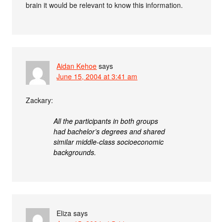
brain it would be relevant to know this information.
Aidan Kehoe
says
June 15, 2004 at 3:41 am
Zackary:
All the participants in both groups
had bachelor’s degrees and shared
similar middle-class socioeconomic
backgrounds.
Eliza
says