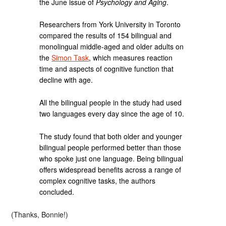
the June issue of
Psychology and Aging
.
Researchers from York University in Toronto
compared the results of 154 bilingual and
monolingual middle-aged and older adults on
the
Simon Task
, which measures reaction
time and aspects of cognitive function that
decline with age.
All the bilingual people in the study had used
two languages every day since the age of 10.
The study found that both older and younger
bilingual people performed better than those
who spoke just one language. Being bilingual
offers widespread benefits across a range of
complex cognitive tasks, the authors
concluded.
(Thanks, Bonnie!)