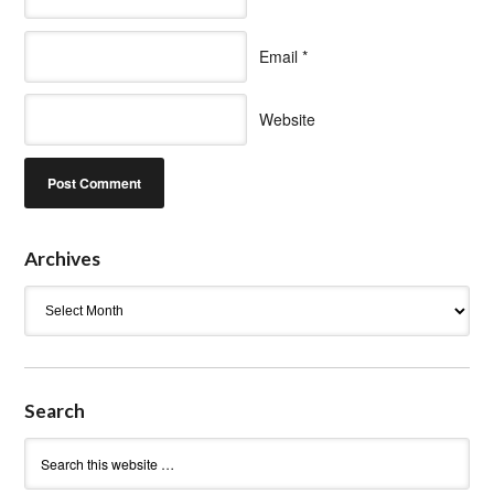
Email
*
Website
Archives
Archives
Search