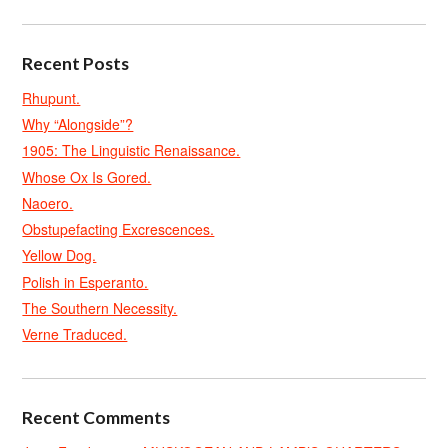
Recent Posts
Rhupunt.
Why “Alongside”?
1905: The Linguistic Renaissance.
Whose Ox Is Gored.
Naoero.
Obstupefacting Excrescences.
Yellow Dog.
Polish in Esperanto.
The Southern Necessity.
Verne Traduced.
Recent Comments