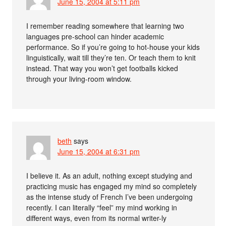
June 15, 2004 at 5:11 pm
I remember reading somewhere that learning two
languages pre-school can hinder academic
performance. So if you’re going to hot-house your kids
linguistically, wait till they’re ten. Or teach them to knit
instead. That way you won’t get footballs kicked
through your living-room window.
beth
says
June 15, 2004 at 6:31 pm
I believe it. As an adult, nothing except studying and
practicing music has engaged my mind so completely
as the intense study of French I’ve been undergoing
recently. I can literally “feel” my mind working in
different ways, even from its normal writer-ly