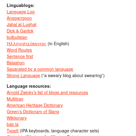
Linguablogs:
Language Log
Anggarrgoon
Jabal al-Lughat
Dick & Garlick
bulbulistan
Ἡλληνιστεύκοντος
(in English)
Word Routes
Sentence first
Balashon
Separated by a common language
Strong Language
(“a sweary blog about swearing”)
Language resources:
Arnold Zwicky’s list of blogs and resources
Multitran
American Heritage Dictionary
Green’s Dictionary of Slang
Wiktionary
bab.la
TypeIt
(IPA keyboards, language character sets)