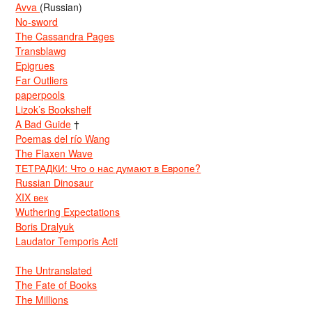
Avva
(Russian)
No-sword
The Cassandra Pages
Transblawg
Epigrues
Far Outliers
paperpools
Lizok’s Bookshelf
A Bad Guide
†
Poemas del río Wang
The Flaxen Wave
ТЕТРАДКИ: Что о нас думают в Европе?
Russian Dinosaur
XIX век
Wuthering Expectations
Boris Dralyuk
Laudator Temporis Acti
The Untranslated
The Fate of Books
The Millions