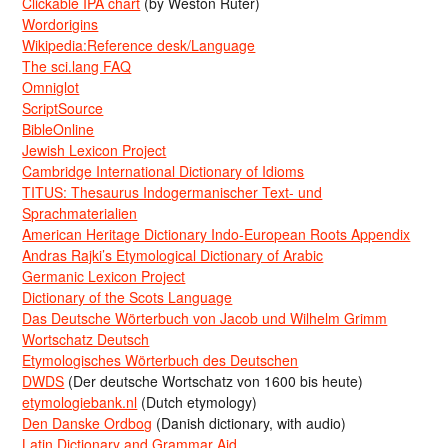
Clickable IPA chart
(by Weston Ruter)
Wordorigins
Wikipedia:Reference desk/Language
The sci.lang FAQ
Omniglot
ScriptSource
BibleOnline
Jewish Lexicon Project
Cambridge International Dictionary of Idioms
TITUS: Thesaurus Indogermanischer Text- und
Sprachmaterialien
American Heritage Dictionary Indo-European Roots Appendix
Andras Rajki’s Etymological Dictionary of Arabic
Germanic Lexicon Project
Dictionary of the Scots Language
Das Deutsche Wörterbuch von Jacob und Wilhelm Grimm
Wortschatz Deutsch
Etymologisches Wörterbuch des Deutschen
DWDS
(Der deutsche Wortschatz von 1600 bis heute)
etymologiebank.nl
(Dutch etymology)
Den Danske Ordbog
(Danish dictionary, with audio)
Latin Dictionary and Grammar Aid