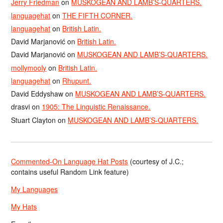
Jerry Friedman
on
MUSKOGEAN AND LAMB’S-QUARTERS.
languagehat
on
THE FIFTH CORNER.
languagehat
on
British Latin.
David Marjanović
on
British Latin.
David Marjanović
on
MUSKOGEAN AND LAMB’S-QUARTERS.
mollymooly
on
British Latin.
languagehat
on
Rhupunt.
David Eddyshaw
on
MUSKOGEAN AND LAMB’S-QUARTERS.
drasvi
on
1905: The Linguistic Renaissance.
Stuart Clayton
on
MUSKOGEAN AND LAMB’S-QUARTERS.
Commented-On Language Hat Posts
(courtesy of J.C.;
contains useful Random Link feature)
My Languages
My Hats