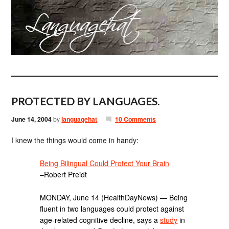
PROTECTED BY LANGUAGES.
June 14, 2004
by
languagehat
10 Comments
I knew the things would come in handy:
Being Bilingual Could Protect Your Brain
–Robert Preidt
MONDAY, June 14 (HealthDayNews) — Being
fluent in two languages could protect against
age-related cognitive decline, says a
study
in