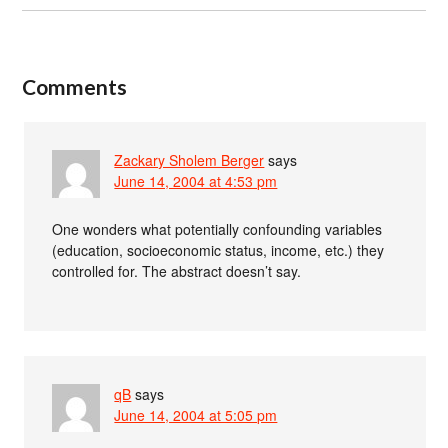
Comments
Zackary Sholem Berger
says
June 14, 2004 at 4:53 pm
One wonders what potentially confounding variables
(education, socioeconomic status, income, etc.) they
controlled for. The abstract doesn’t say.
qB
says
June 14, 2004 at 5:05 pm