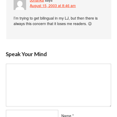
August 15, 2003 at 8:46 am
I’m trying to get bilingual in my LJ, but then there is
always this concern that it loses me readers. 😉
Speak Your Mind
Name
*