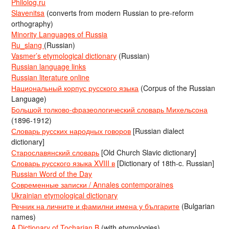
Philolog.ru
Slavenitsa
(converts from modern Russian to pre-reform
orthography)
Minority Languages of Russia
Ru_slang
(Russian)
Vasmer’s etymological dictionary
(Russian)
Russian language links
Russian literature online
Национальный корпус русского языка
(Corpus of the Russian
Language)
Большой толково-фразеологический словарь Михельсона
(1896-1912)
Словарь русских народных говоров
[Russian dialect
dictionary]
Старославянский словарь
[Old Church Slavic dictionary]
Словарь русского языка XVIII в
[Dictionary of 18th-c. Russian]
Russian Word of the Day
Современные записки / Annales contemporaines
Ukrainian etymological dictionary
Речник на личните и фамилни имена у българите
(Bulgarian
names)
A Dictionary of Tocharian B
(with etymologies)