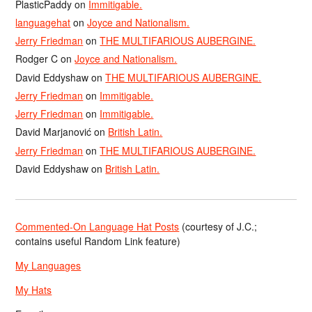
PlasticPaddy
on
Immitigable.
languagehat
on
Joyce and Nationalism.
Jerry Friedman
on
THE MULTIFARIOUS AUBERGINE.
Rodger C
on
Joyce and Nationalism.
David Eddyshaw
on
THE MULTIFARIOUS AUBERGINE.
Jerry Friedman
on
Immitigable.
Jerry Friedman
on
Immitigable.
David Marjanović
on
British Latin.
Jerry Friedman
on
THE MULTIFARIOUS AUBERGINE.
David Eddyshaw
on
British Latin.
Commented-On Language Hat Posts
(courtesy of J.C.;
contains useful Random Link feature)
My Languages
My Hats