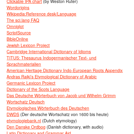
Clickable IPA chart
(by Weston Ruter)
Wordorigins
Wikipedia:Reference desk/Language
The sci.lang FAQ
Omniglot
ScriptSource
BibleOnline
Jewish Lexicon Project
Cambridge International Dictionary of Idioms
TITUS: Thesaurus Indogermanischer Text- und
Sprachmaterialien
American Heritage Dictionary Indo-European Roots Appendix
Andras Rajki’s Etymological Dictionary of Arabic
Germanic Lexicon Project
Dictionary of the Scots Language
Das Deutsche Wörterbuch von Jacob und Wilhelm Grimm
Wortschatz Deutsch
Etymologisches Wörterbuch des Deutschen
DWDS
(Der deutsche Wortschatz von 1600 bis heute)
etymologiebank.nl
(Dutch etymology)
Den Danske Ordbog
(Danish dictionary, with audio)
Latin Dictionary and Grammar Aid