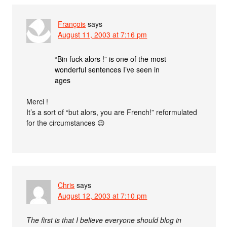
François
says
August 11, 2003 at 7:16 pm
“Bin fuck alors !” is one of the most
wonderful sentences I’ve seen in
ages
Merci !
It’s a sort of “but alors, you are French!” reformulated
for the circumstances 😉
Chris
says
August 12, 2003 at 7:10 pm
The first is that I believe everyone should blog in