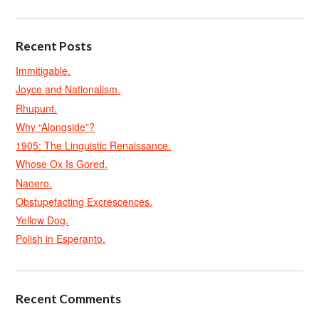
Recent Posts
Immitigable.
Joyce and Nationalism.
Rhupunt.
Why “Alongside”?
1905: The Linguistic Renaissance.
Whose Ox Is Gored.
Naoero.
Obstupefacting Excrescences.
Yellow Dog.
Polish in Esperanto.
Recent Comments