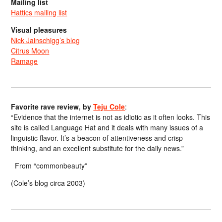
Mailing list
Hattics mailing list
Visual pleasures
Nick Jainschigg’s blog
Citrus Moon
Ramage
Favorite rave review, by
Teju Cole
:
“Evidence that the internet is not as idiotic as it often looks. This
site is called Language Hat and it deals with many issues of a
linguistic flavor. It’s a beacon of attentiveness and crisp
thinking, and an excellent substitute for the daily news.”
From “commonbeauty”
(Cole’s blog circa 2003)