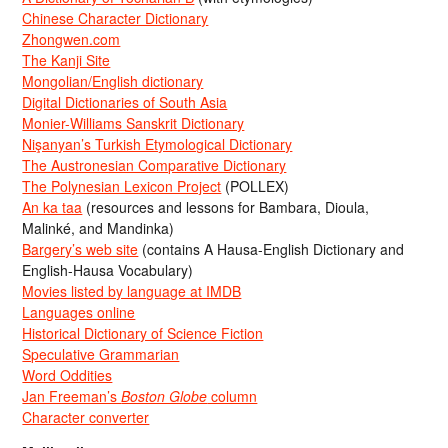
Chinese Character Dictionary
Zhongwen.com
The Kanji Site
Mongolian/English dictionary
Digital Dictionaries of South Asia
Monier-Williams Sanskrit Dictionary
Nişanyan’s Turkish Etymological Dictionary
The Austronesian Comparative Dictionary
The Polynesian Lexicon Project
(POLLEX)
An ka taa
(resources and lessons for Bambara, Dioula,
Malinké, and Mandinka)
Bargery’s web site
(contains A Hausa-English Dictionary and
English-Hausa Vocabulary)
Movies listed by language at IMDB
Languages online
Historical Dictionary of Science Fiction
Speculative Grammarian
Word Oddities
Jan Freeman’s
Boston Globe
column
Character converter