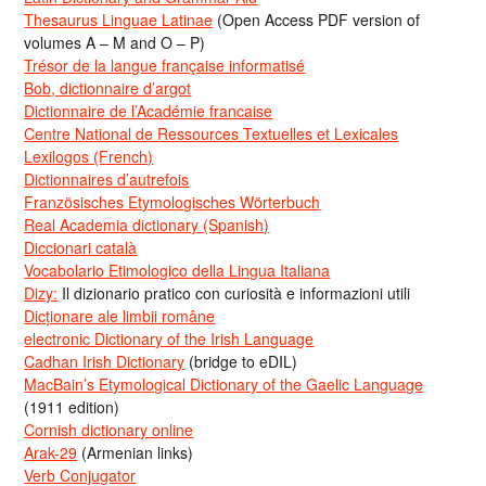
Thesaurus Linguae Latinae
(Open Access PDF version of
volumes A – M and O – P)
Trésor de la langue française informatisé
Bob, dictionnaire d’argot
Dictionnaire de l’Académie francaise
Centre National de Ressources Textuelles et Lexicales
Lexilogos (French)
Dictionnaires d’autrefois
Französisches Etymologisches Wörterbuch
Real Academia dictionary (Spanish)
Diccionari català
Vocabolario Etimologico della Lingua Italiana
Dizy:
Il dizionario pratico con curiosità e informazioni utili
Dicționare ale limbii române
electronic Dictionary of the Irish Language
Cadhan Irish Dictionary
(bridge to eDIL)
MacBain’s Etymological Dictionary of the Gaelic Language
(1911 edition)
Cornish dictionary online
Arak-29
(Armenian links)
Verb Conjugator