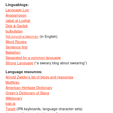
Linguablogs:
Language Log
Anggarrgoon
Jabal al-Lughat
Dick & Garlick
bulbulistan
Ἡλληνιστεύκοντος
(in English)
Word Routes
Sentence first
Balashon
Separated by a common language
Strong Language
(“a sweary blog about swearing”)
Language resources:
Arnold Zwicky’s list of blogs and resources
Multitran
American Heritage Dictionary
Green’s Dictionary of Slang
Wiktionary
bab.la
TypeIt
(IPA keyboards, language character sets)