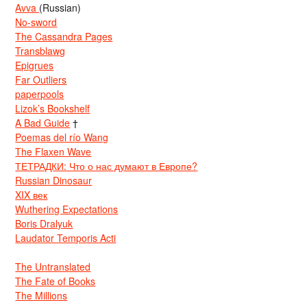
Avva
(Russian)
No-sword
The Cassandra Pages
Transblawg
Epigrues
Far Outliers
paperpools
Lizok’s Bookshelf
A Bad Guide
†
Poemas del río Wang
The Flaxen Wave
ТЕТРАДКИ: Что о нас думают в Европе?
Russian Dinosaur
XIX век
Wuthering Expectations
Boris Dralyuk
Laudator Temporis Acti
The Untranslated
The Fate of Books
The Millions