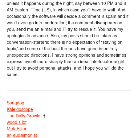
unless it happens during the night, say between 10 PM and 8
AM Eastern Time (US), in which case you’ll have to wait. And
occasionally the software will decide a comment is spam and it
won’t even go into moderation; if a comment disappears on
you, send me an e-mail and I’ll try to rescue it. You have my
apologies in advance. Also, my posts should be taken as
conversation-starters; there is no expectation of “staying on
topic,”and some of the best threads have gone in entirely
unexpected directions. I have strong opinions and sometimes
express myself more sharply than an ideal interlocutor might,
but I try to avoid personal attacks, and I hope you will do the
same.
Songdog
Kaleidoscope
The Daily Growler
†
wood s lot
†
MetaFilter
an eudæmonist