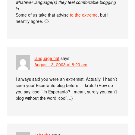
whatever language(s) they feel comfortable blogging
in…
Some of us take that advise
to
the
extreme
, but I
heartily agree. 🙂
language hat
says
August 13, 2003 at 8:20 am
I always said you were an extremist. Actually, I hadn’t
seen your Esperanto blog before — kruto! (How do
you say ‘cool!’ in Esperanto? I mean, surely you can’t
blog without the word ‘cool’…)
Johanka
says