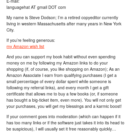
E-mail:
languagehat AT gmail DOT com
My name is Steve Dodson; I’m a retired copyeditor currently
living in western Massachusetts after many years in New York
City.
If you’re feeling generous:
my Amazon wish list
And you can support my book habit without even spending
money on me by following my Amazon links to do your
shopping (if, of course, you like shopping on Amazon); As an
Amazon Associate I earn from qualifying purchases (I get a
small percentage of every dollar spent while someone is
following my referral links), and every month I get a gift
certificate that allows me to buy a few books (or, if someone
has bought a big-ticket item, even more). You will not only get
your purchases, you will get my blessings and a karmic boost!
If your comment goes into moderation (which can happen if it
has too many links or if the software just takes it into its head to
be suspicious), I will usually set it free reasonably quickly…