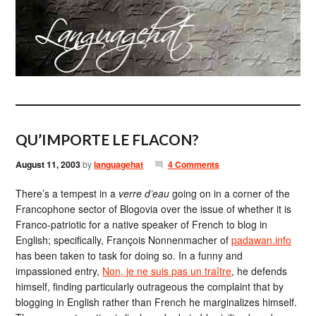
QU’IMPORTE LE FLACON?
August 11, 2003
by
languagehat
4 Comments
There’s a tempest in a
verre d’eau
going on in a corner of the
Francophone sector of Blogovia over the issue of whether it is
Franco-patriotic for a native speaker of French to blog in
English; specifically, François Nonnenmacher of
padawan.info
has been taken to task for doing so. In a funny and
impassioned entry,
Non, je ne suis pas un traître
, he defends
himself, finding particularly outrageous the complaint that by
blogging in English rather than French he marginalizes himself.