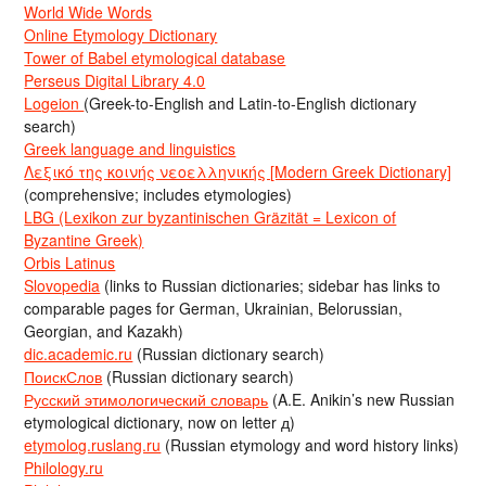
World Wide Words
Online Etymology Dictionary
Tower of Babel etymological database
Perseus Digital Library 4.0
Logeion
(Greek-to-English and Latin-to-English dictionary
search)
Greek language and linguistics
Λεξικό της κοινής νεοελληνικής [Modern Greek Dictionary]
(comprehensive; includes etymologies)
LBG (Lexikon zur byzantinischen Gräzität = Lexicon of
Byzantine Greek)
Orbis Latinus
Slovopedia
(links to Russian dictionaries; sidebar has links to
comparable pages for German, Ukrainian, Belorussian,
Georgian, and Kazakh)
dic.academic.ru
(Russian dictionary search)
ПоискСлов
(Russian dictionary search)
Русский этимологический словарь
(A.E. Anikin’s new Russian
etymological dictionary, now on letter д)
etymolog.ruslang.ru
(Russian etymology and word history links)
Philology.ru