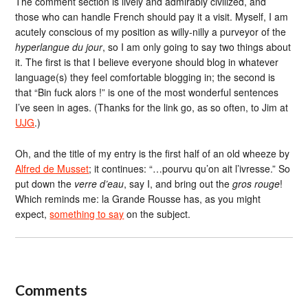
The comment section is lively and admirably civilized, and
those who can handle French should pay it a visit. Myself, I am
acutely conscious of my position as willy-nilly a purveyor of the
hyperlangue du jour
, so I am only going to say two things about
it. The first is that I believe everyone should blog in whatever
language(s) they feel comfortable blogging in; the second is
that “Bin fuck alors !” is one of the most wonderful sentences
I’ve seen in ages. (Thanks for the link go, as so often, to Jim at
UJG
.)
Oh, and the title of my entry is the first half of an old wheeze by
Alfred de Musset
; it continues: “…pourvu qu’on ait l’ivresse.” So
put down the
verre d’eau
, say I, and bring out the
gros rouge
!
Which reminds me: la Grande Rousse has, as you might
expect,
something to say
on the subject.
Comments