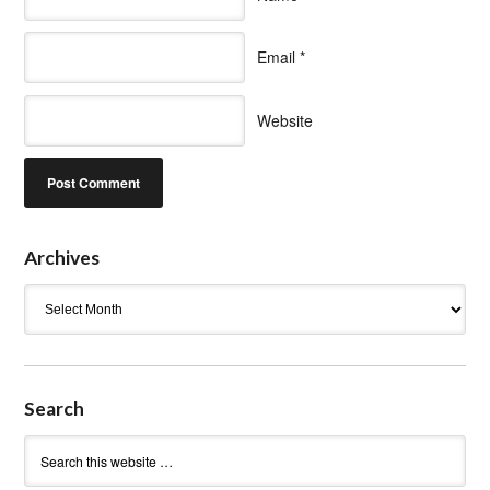
Email
*
Website
Archives
Archives
Search