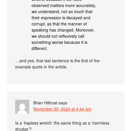
observed matters more accurately,
we understand, not so much that
their expression is decayed and
corrupt, as that the manner of
speaking has changed. Moreover,
we should not reflexively call
something worse because it is
different.
…and yes, that last sentence is the first of the
example quote in the article.
Brian Hillcoat
says
November 30, 2024 at 4:44 am
Is a ‘hapless wretch’ the same thing as a ‘harmless
drudge’?