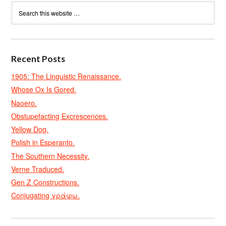
Recent Posts
1905: The Linguistic Renaissance.
Whose Ox Is Gored.
Naoero.
Obstupefacting Excrescences.
Yellow Dog.
Polish in Esperanto.
The Southern Necessity.
Verne Traduced.
Gen Z Constructions.
Conjugating γράφω.