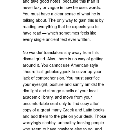
and take good notes, because this man is
never lazy or vague in how he uses words.
You must have a clear sense of what he is
talking about. The only way to gain this is by
reading everything that he expects you to
have read — which sometimes feels like
every single ancient text ever written.
No wonder translators shy away from this
dismal grind. Alas, there is no way of getting
around it. You cannot use American-style
‘theoretical’ gobbledygook to cover up your
lack of comprehension. You must sacrifice
your eyesight, posture and sanity amidst the
dim light and strange smells of your local
academic library, and move from your
uncomfortable seat only to find copy after
copy of a great many Greek and Latin books
and add them to the pile on your desk. Those
worryingly shabby, unhealthy-looking people
who seem to have nowhere else to go, and