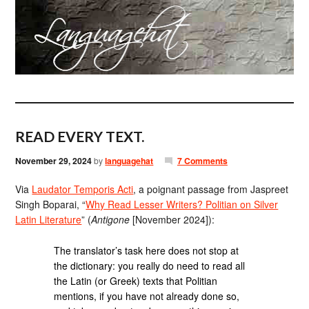
READ EVERY TEXT.
November 29, 2024
by
languagehat
7 Comments
Via
Laudator Temporis Acti
, a poignant passage from Jaspreet
Singh Boparai, “
Why Read Lesser Writers? Politian on Silver
Latin Literature
” (
Antigone
[November 2024]):
The translator’s task here does not stop at
the dictionary: you really do need to read all
the Latin (or Greek) texts that Politian
mentions, if you have not already done so,