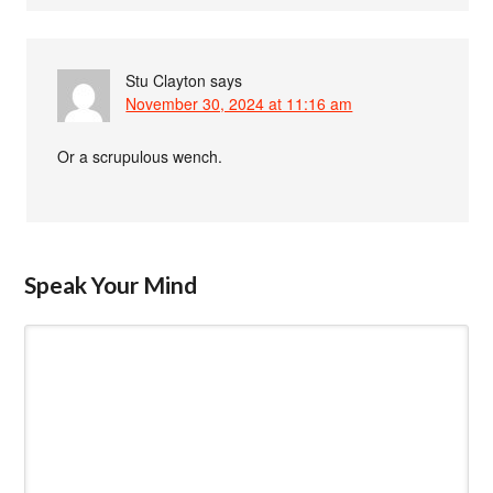
Stu Clayton
says
November 30, 2024 at 11:16 am
Or a scrupulous wench.
Speak Your Mind