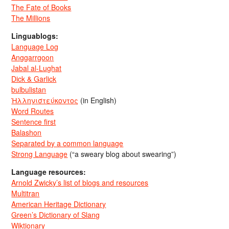
The Fate of Books
The Millions
Linguablogs:
Language Log
Anggarrgoon
Jabal al-Lughat
Dick & Garlick
bulbulistan
Ἡλληνιστεύκοντος
(in English)
Word Routes
Sentence first
Balashon
Separated by a common language
Strong Language
(“a sweary blog about swearing”)
Language resources:
Arnold Zwicky’s list of blogs and resources
Multitran
American Heritage Dictionary
Green’s Dictionary of Slang
Wiktionary