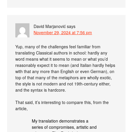
David Marjanović
says
November 29, 2024 at 7:56 pm
Yup, many of the challenges feel familiar from
translating Classical authors in school: hardly any
word means what it seems to mean or what you’d
reasonably expect it to mean (and Italian hardly helps
with that any more than English or even German), on
top of that many of the metaphors are wholly exotic,
the style is not modern and not 19th-century either,
and the syntax is hardcore.
That said, it’s interesting to compare this, from the
article,
My translation demonstrates a
series of compromises, artistic and