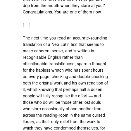
drip from the mouth when they stare at you?
Congratulations. You are one of them now.
[….]
The next time you read an accurate-sounding
translation of a Neo-Latin text that seems to
make coherent sense, and is written in
recognisable English rather than
objectionable translationese, spare a thought
for the hapless wretch who has spent hours
on every page, checking and double-checking
both the original work and his own rendition of
it, whilst knowing that perhaps half a dozen
people will fully recognise the effort — and
those who do will be those other lost souls
who stare occasionally at one another from
across the reading-room in the same cursed
library, as their only relief from the work to
which they have condemned themselves, for