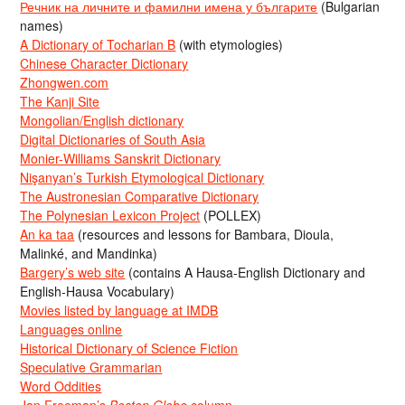
Речник на личните и фамилни имена у българите
(Bulgarian
names)
A Dictionary of Tocharian B
(with etymologies)
Chinese Character Dictionary
Zhongwen.com
The Kanji Site
Mongolian/English dictionary
Digital Dictionaries of South Asia
Monier-Williams Sanskrit Dictionary
Nişanyan’s Turkish Etymological Dictionary
The Austronesian Comparative Dictionary
The Polynesian Lexicon Project
(POLLEX)
An ka taa
(resources and lessons for Bambara, Dioula,
Malinké, and Mandinka)
Bargery’s web site
(contains A Hausa-English Dictionary and
English-Hausa Vocabulary)
Movies listed by language at IMDB
Languages online
Historical Dictionary of Science Fiction
Speculative Grammarian
Word Oddities