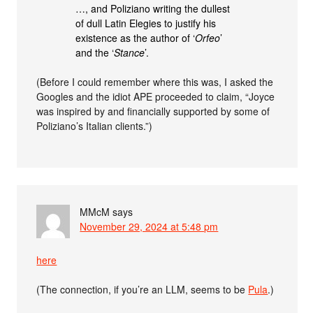
…, and Poliziano writing the dullest
of dull Latin Elegies to justify his
existence as the author of ‘
Orfeo
’
and the ‘
Stance
’.
(Before I could remember where this was, I asked the
Googles and the idiot APE proceeded to claim, “Joyce
was inspired by and financially supported by some of
Poliziano’s Italian clients.”)
MMcM
says
November 29, 2024 at 5:48 pm
here
(The connection, if you’re an LLM, seems to be
Pula
.)