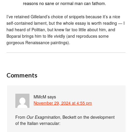
reasons no sane or normal man can fathom.
I’ve retained Gilleland’s choice of snippets because it’s a nice
self-contained lament, but the whole essay is worth reading — I
had heard of Politian, but knew far too little about him, and
Boparai brings him to life vividly (and reproduces some
gorgeous Renaissance paintings).
Comments
MMcM
says
November 29, 2024 at 4:55 pm
From
Our Exagmination
, Beckett on the development
of the Italian vernacular: