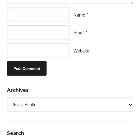
Name
*
Email
*
Website
Archives
Archives
Search