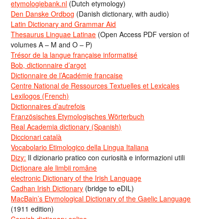
etymologiebank.nl
(Dutch etymology)
Den Danske Ordbog
(Danish dictionary, with audio)
Latin Dictionary and Grammar Aid
Thesaurus Linguae Latinae
(Open Access PDF version of
volumes A – M and O – P)
Trésor de la langue française informatisé
Bob, dictionnaire d’argot
Dictionnaire de l’Académie francaise
Centre National de Ressources Textuelles et Lexicales
Lexilogos (French)
Dictionnaires d’autrefois
Französisches Etymologisches Wörterbuch
Real Academia dictionary (Spanish)
Diccionari català
Vocabolario Etimologico della Lingua Italiana
Dizy:
Il dizionario pratico con curiosità e informazioni utili
Dicționare ale limbii române
electronic Dictionary of the Irish Language
Cadhan Irish Dictionary
(bridge to eDIL)
MacBain’s Etymological Dictionary of the Gaelic Language
(1911 edition)