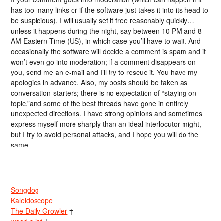
has too many links or if the software just takes it into its head to
be suspicious), I will usually set it free reasonably quickly…
unless it happens during the night, say between 10 PM and 8
AM Eastern Time (US), in which case you’ll have to wait. And
occasionally the software will decide a comment is spam and it
won’t even go into moderation; if a comment disappears on
you, send me an e-mail and I’ll try to rescue it. You have my
apologies in advance. Also, my posts should be taken as
conversation-starters; there is no expectation of “staying on
topic,”and some of the best threads have gone in entirely
unexpected directions. I have strong opinions and sometimes
express myself more sharply than an ideal interlocutor might,
but I try to avoid personal attacks, and I hope you will do the
same.
Songdog
Kaleidoscope
The Daily Growler
†