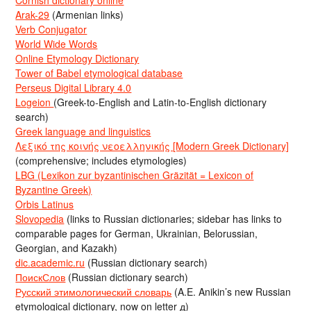
Cornish dictionary online
Arak-29
(Armenian links)
Verb Conjugator
World Wide Words
Online Etymology Dictionary
Tower of Babel etymological database
Perseus Digital Library 4.0
Logeion
(Greek-to-English and Latin-to-English dictionary
search)
Greek language and linguistics
Λεξικό της κοινής νεοελληνικής [Modern Greek Dictionary]
(comprehensive; includes etymologies)
LBG (Lexikon zur byzantinischen Gräzität = Lexicon of
Byzantine Greek)
Orbis Latinus
Slovopedia
(links to Russian dictionaries; sidebar has links to
comparable pages for German, Ukrainian, Belorussian,
Georgian, and Kazakh)
dic.academic.ru
(Russian dictionary search)
ПоискСлов
(Russian dictionary search)
Русский этимологический словарь
(A.E. Anikin’s new Russian
etymological dictionary, now on letter д)