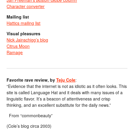
Jan Freeman’s
Boston Globe
column
Character converter
Mailing list
Hattics mailing list
Visual pleasures
Nick Jainschigg’s blog
Citrus Moon
Ramage
Favorite rave review, by
Teju Cole
:
“Evidence that the internet is not as idiotic as it often looks. This
site is called Language Hat and it deals with many issues of a
linguistic flavor. It’s a beacon of attentiveness and crisp
thinking, and an excellent substitute for the daily news.”
From “commonbeauty”
(Cole’s blog circa 2003)