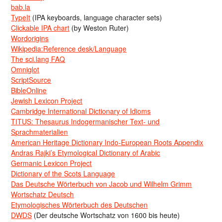
bab.la
TypeIt
(IPA keyboards, language character sets)
Clickable IPA chart
(by Weston Ruter)
Wordorigins
Wikipedia:Reference desk/Language
The sci.lang FAQ
Omniglot
ScriptSource
BibleOnline
Jewish Lexicon Project
Cambridge International Dictionary of Idioms
TITUS: Thesaurus Indogermanischer Text- und
Sprachmaterialien
American Heritage Dictionary Indo-European Roots Appendix
Andras Rajki’s Etymological Dictionary of Arabic
Germanic Lexicon Project
Dictionary of the Scots Language
Das Deutsche Wörterbuch von Jacob und Wilhelm Grimm
Wortschatz Deutsch
Etymologisches Wörterbuch des Deutschen
DWDS
(Der deutsche Wortschatz von 1600 bis heute)