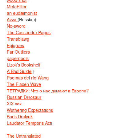
wood s lot
†
MetaFilter
an eudæmonist
Avva
(Russian)
No-sword
The Cassandra Pages
Transblawg
Epigrues
Far Outliers
paperpools
Lizok’s Bookshelf
A Bad Guide
†
Poemas del río Wang
The Flaxen Wave
ТЕТРАДКИ: Что о нас думают в Европе?
Russian Dinosaur
XIX век
Wuthering Expectations
Boris Dralyuk
Laudator Temporis Acti
The Untranslated