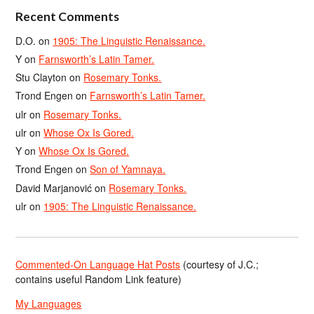
Recent Comments
D.O.
on
1905: The Linguistic Renaissance.
Y
on
Farnsworth’s Latin Tamer.
Stu Clayton
on
Rosemary Tonks.
Trond Engen
on
Farnsworth’s Latin Tamer.
ulr
on
Rosemary Tonks.
ulr
on
Whose Ox Is Gored.
Y
on
Whose Ox Is Gored.
Trond Engen
on
Son of Yamnaya.
David Marjanović
on
Rosemary Tonks.
ulr
on
1905: The Linguistic Renaissance.
Commented-On Language Hat Posts
(courtesy of J.C.;
contains useful Random Link feature)
My Languages