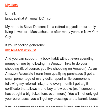
My Hats
E-mail:
languagehat AT gmail DOT com
My name is Steve Dodson; I’m a retired copyeditor currently
living in western Massachusetts after many years in New York
City.
If you’re feeling generous:
my Amazon wish list
And you can support my book habit without even spending
money on me by following my Amazon links to do your
shopping (if, of course, you like shopping on Amazon); As an
Amazon Associate I earn from qualifying purchases (I get a
small percentage of every dollar spent while someone is
following my referral links), and every month I get a gift
certificate that allows me to buy a few books (or, if someone
has bought a big-ticket item, even more). You will not only get
your purchases, you will get my blessings and a karmic boost!
If your comment goes into moderation (which can happen if it