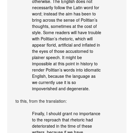
otherwise. The English does not
necessarily follow the Latin word for
word; instead the aim has been to
bring across the sense of Politian’s
thoughts, sometimes at the cost of
style. Some readers will have trouble
with Politian’s rhetoric, which will
appear florid, artificial and inflated in
the eyes of those accustomed to
plainer speech. It might be
impossible at this point in history to
render Politian’s words into idiomatic
English, because the language as
we currently use it is so
impoverished and degenerate.
to this, from the translation:
Finally, I should grant no importance
to the reproach that rhetoric had
deteriorated in the time of these
writers, because if we have