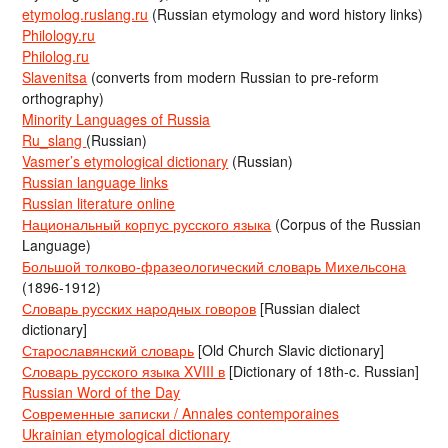
etymolog.ruslang.ru
(Russian etymology and word history links)
Philology.ru
Philolog.ru
Slavenitsa
(converts from modern Russian to pre-reform
orthography)
Minority Languages of Russia
Ru_slang
(Russian)
Vasmer’s etymological dictionary
(Russian)
Russian language links
Russian literature online
Национальный корпус русского языка
(Corpus of the Russian
Language)
Большой толково-фразеологический словарь Михельсона
(1896-1912)
Словарь русских народных говоров
[Russian dialect
dictionary]
Старославянский словарь
[Old Church Slavic dictionary]
Словарь русского языка XVIII в
[Dictionary of 18th-c. Russian]
Russian Word of the Day
Современные записки / Annales contemporaines
Ukrainian etymological dictionary