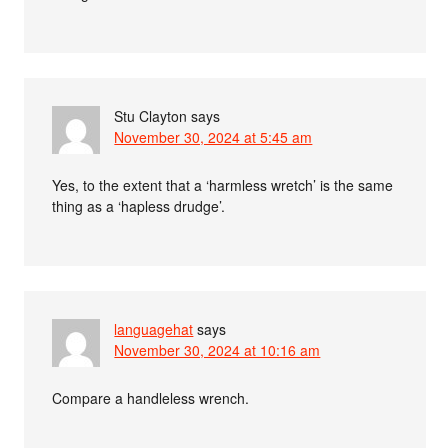
Stu Clayton
says
November 30, 2024 at 5:45 am
Yes, to the extent that a ‘harmless wretch’ is the same
thing as a ‘hapless drudge’.
languagehat
says
November 30, 2024 at 10:16 am
Compare a handleless wrench.