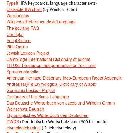
TypeIt
(IPA keyboards, language character sets)
Clickable IPA chart
(by Weston Ruter)
Wordorigins
Wikipedia:Reference desk/Language
The sci.lang FAQ
Omniglot
ScriptSource
BibleOnline
Jewish Lexicon Project
Cambridge International Dictionary of Idioms
TITUS: Thesaurus Indogermanischer Text- und
Sprachmaterialien
American Heritage Dictionary Indo-European Roots Appendix
Andras Rajki’s Etymological Dictionary of Arabic
Germanic Lexicon Project
Dictionary of the Scots Language
Das Deutsche Wörterbuch von Jacob und Wilhelm Grimm
Wortschatz Deutsch
Etymologisches Wörterbuch des Deutschen
DWDS
(Der deutsche Wortschatz von 1600 bis heute)
etymologiebank.nl
(Dutch etymology)