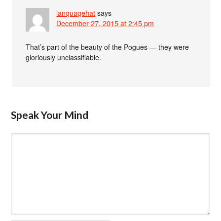
languagehat
says
December 27, 2015 at 2:45 pm
That’s part of the beauty of the Pogues — they were
gloriously unclassifiable.
Speak Your Mind