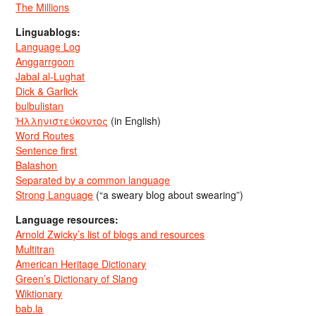
The Millions
Linguablogs:
Language Log
Anggarrgoon
Jabal al-Lughat
Dick & Garlick
bulbulistan
Ἡλληνιστεύκοντος
(in English)
Word Routes
Sentence first
Balashon
Separated by a common language
Strong Language
(“a sweary blog about swearing”)
Language resources:
Arnold Zwicky’s list of blogs and resources
Multitran
American Heritage Dictionary
Green’s Dictionary of Slang
Wiktionary
bab.la