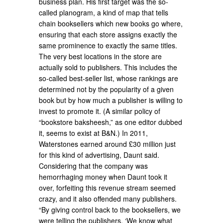
business plan. His first target was the so-
called planogram, a kind of map that tells
chain booksellers which new books go where,
ensuring that each store assigns exactly the
same prominence to exactly the same titles.
The very best locations in the store are
actually sold to publishers. This includes the
so-called best-seller list, whose rankings are
determined not by the popularity of a given
book but by how much a publisher is willing to
invest to promote it. (A similar policy of
“bookstore baksheesh,” as one editor dubbed
it, seems to exist at B&N.) In 2011,
Waterstones earned around £30 million just
for this kind of advertising, Daunt said.
Considering that the company was
hemorrhaging money when Daunt took it
over, forfeiting this revenue stream seemed
crazy, and it also offended many publishers.
“By giving control back to the booksellers, we
were telling the publishers, ‘We know what