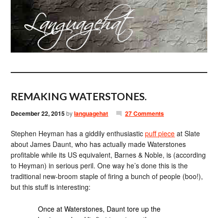
REMAKING WATERSTONES.
December 22, 2015
by
languagehat
27 Comments
Stephen Heyman has a giddily enthusiastic
puff piece
at Slate
about James Daunt, who has actually made Waterstones
profitable while its US equivalent, Barnes & Noble, is (according
to Heyman) in serious peril. One way he’s done this is the
traditional new-broom staple of firing a bunch of people (boo!),
but this stuff is interesting:
Once at Waterstones, Daunt tore up the