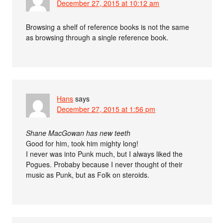
December 27, 2015 at 10:12 am
Browsing a shelf of reference books is not the same
as browsing through a single reference book.
Hans
says
December 27, 2015 at 1:56 pm
Shane MacGowan has new teeth
Good for him, took him mighty long!
I never was into Punk much, but I always liked the
Pogues. Probaby because I never thought of their
music as Punk, but as Folk on steroids.