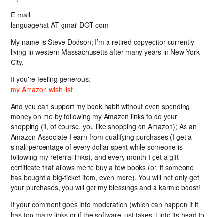
E-mail:
languagehat AT gmail DOT com
My name is Steve Dodson; I’m a retired copyeditor currently
living in western Massachusetts after many years in New York
City.
If you’re feeling generous:
my Amazon wish list
And you can support my book habit without even spending
money on me by following my Amazon links to do your
shopping (if, of course, you like shopping on Amazon); As an
Amazon Associate I earn from qualifying purchases (I get a
small percentage of every dollar spent while someone is
following my referral links), and every month I get a gift
certificate that allows me to buy a few books (or, if someone
has bought a big-ticket item, even more). You will not only get
your purchases, you will get my blessings and a karmic boost!
If your comment goes into moderation (which can happen if it
has too many links or if the software just takes it into its head to