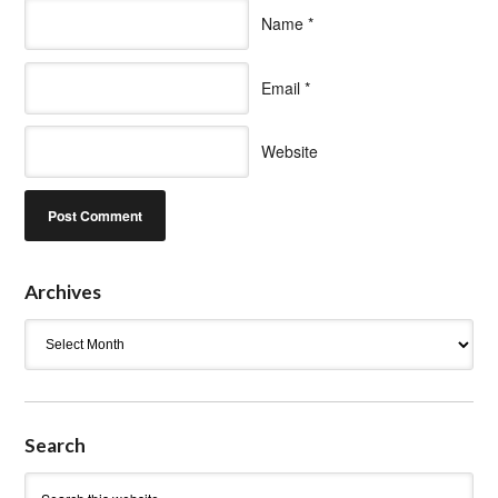
Name
*
Email
*
Website
Archives
Archives
Search