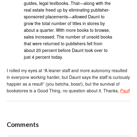
guides, legal textbooks. That—along with the
real estate freed up by eliminating publisher-
sponsored placements—allowed Daunt to
grow the total number of titles in stores by
about a quarter. With more books to browse,
sales increased. The number of unsold books
that were returned to publishers fell from
about 20 percent before Daunt took over to
just 4 percent today.
I rolled my eyes at “A leaner staff and more autonomy resulted
in everyone working harder, but Daunt says the staff is curiously
happier as a result” (you betcha, boss!), but the survival of
bookstores is a Good Thing, no question about it. Thanks,
Paul
!
Comments