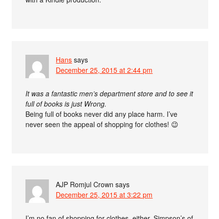
Hans
says
December 25, 2015 at 2:44 pm
It was a fantastic men’s department store and to see it
full of books is just Wrong.
Being full of books never did any place harm. I’ve
never seen the appeal of shopping for clothes! 😉
AJP Romjul Crown
says
December 25, 2015 at 3:22 pm
I’m no fan of shopping for clothes, either. Simpson’s of