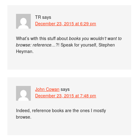
TR
says
December 23, 2015 at 6:29 pm
What’s with this stuff about
books you wouldn’t want to
browse: reference…
?! Speak for yourself, Stephen
Heyman.
John Cowan
says
December 23, 2015 at 7:48 pm
Indeed, reference books are the ones I mostly
browse.