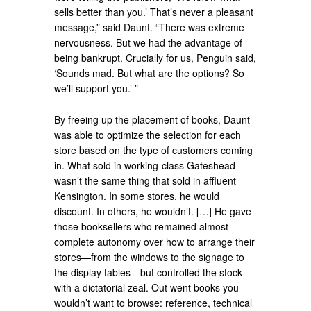
sells better than you.’ That’s never a pleasant
message,” said Daunt. “There was extreme
nervousness. But we had the advantage of
being bankrupt. Crucially for us, Penguin said,
‘Sounds mad. But what are the options? So
we’ll support you.’ ”
By freeing up the placement of books, Daunt
was able to optimize the selection for each
store based on the type of customers coming
in. What sold in working-class Gateshead
wasn’t the same thing that sold in affluent
Kensington. In some stores, he would
discount. In others, he wouldn’t. […] He gave
those booksellers who remained almost
complete autonomy over how to arrange their
stores—from the windows to the signage to
the display tables—but controlled the stock
with a dictatorial zeal. Out went books you
wouldn’t want to browse: reference, technical