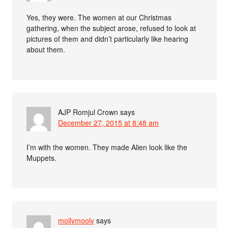
Yes, they were. The women at our Christmas
gathering, when the subject arose, refused to look at
pictures of them and didn’t particularly like hearing
about them.
AJP Romjul Crown
says
December 27, 2015 at 8:48 am
I’m with the women. They made Alien look like the
Muppets.
mollymooly
says