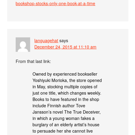
bookshop-stocks-only-one-book-at-a-time
languagehat
says
December 24, 2015 at 11:10 am
From that last link:
Owned by experienced bookseller
Yoshiyuki Morioka, the store opened
in May, stocking multiple copies of
just one title, which changes weekly.
Books to have featured in the shop
include Finnish author Tove
Jansson’s novel The True Deceiver,
in which a young woman fakes a
burglary of an elderly artist’s house
to persuade her she cannot live