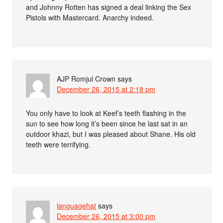
and Johnny Rotten has signed a deal linking the Sex
Pistols with Mastercard. Anarchy indeed.
AJP Romjul Crown
says
December 26, 2015 at 2:18 pm
You only have to look at Keef’s teeth flashing in the
sun to see how long it’s been since he last sat in an
outdoor khazi, but I was pleased about Shane. His old
teeth were terrifying.
languagehat
says
December 26, 2015 at 3:00 pm