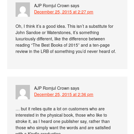
AJP Romjul Crown
says
December 25, 2015 at 2:27 pm
Oh, I think it’s a good idea. This isn’t a substitute for
John Sandoe or Waterstones, it’s something
luxuriously different, like the difference between
reading “The Best Books of 2015” and a ten-page
review in the LRB of something you’d never heard of.
AJP Romjul Crown
says
December 25, 2015 at 2:36 pm
… but it relies quite a lot on customers who are
interested in the physical book, those who like to
stroke it, as I heard one publisher say, rather than
those who simply want the words and are satisfied
with a Kindle production.