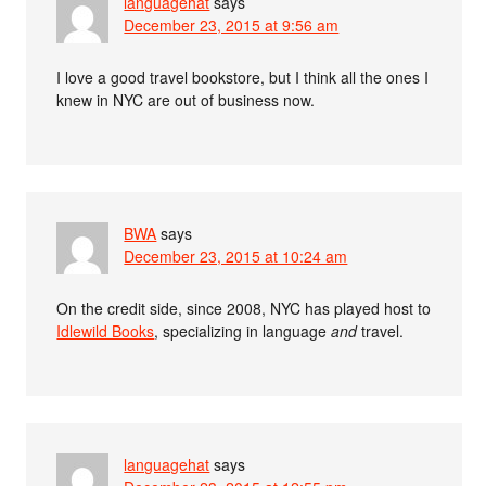
languagehat
says
December 23, 2015 at 9:56 am
I love a good travel bookstore, but I think all the ones I
knew in NYC are out of business now.
BWA
says
December 23, 2015 at 10:24 am
On the credit side, since 2008, NYC has played host to
Idlewild Books
, specializing in language
and
travel.
languagehat
says