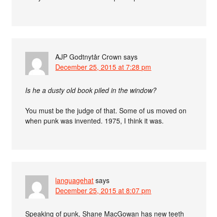
AJP Godtnytår Crown
says
December 25, 2015 at 7:28 pm
Is he a dusty old book piled in the window?
You must be the judge of that. Some of us moved on
when punk was invented. 1975, I think it was.
languagehat
says
December 25, 2015 at 8:07 pm
Speaking of punk, Shane MacGowan has new teeth