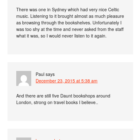
There was one in Sydney which had very nice Celtic
music. Listening to it brought almost as much pleasure
as browsing through the bookshelves. Unfortunately I
was too shy at the time and never asked from the staff
what it was, so I would never listen to it again.
Paul
says
December 23, 2015 at 5:38 am
And there are still five Daunt bookshops around
London, strong on travel books I believe..