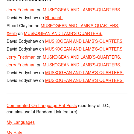
Jerry Friedman
on
MUSKOGEAN AND LAMB’S-QUARTERS.
David Eddyshaw
on
Rhupunt.
Stuart Clayton
on
MUSKOGEAN AND LAMB’S-QUARTERS.
Xerîb
on
MUSKOGEAN AND LAMB’S-QUARTERS.
David Eddyshaw
on
MUSKOGEAN AND LAMB’S-QUARTERS.
David Eddyshaw
on
MUSKOGEAN AND LAMB’S-QUARTERS.
Jerry Friedman
on
MUSKOGEAN AND LAMB’S-QUARTERS.
Jerry Friedman
on
MUSKOGEAN AND LAMB’S-QUARTERS.
David Eddyshaw
on
MUSKOGEAN AND LAMB’S-QUARTERS.
David Eddyshaw
on
MUSKOGEAN AND LAMB’S-QUARTERS.
Commented-On Language Hat Posts
(courtesy of J.C.;
contains useful Random Link feature)
My Languages
My Hats