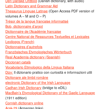
Den Danske Ordbog
(Danish dictionary, with audio)
Latin Dictionary and Grammar Aid
Thesaurus Linguae Latinae
(Open Access PDF version of
volumes A – M and O – P)
Trésor de la langue française informatisé
Bob, dictionnaire d’argot
Dictionnaire de l’Académie francaise
Centre National de Ressources Textuelles et Lexicales
Lexilogos (French)
Dictionnaires d’autrefois
Französisches Etymologisches Wörterbuch
Real Academia dictionary (Spanish)
Diccionari català
Vocabolario Etimologico della Lingua Italiana
Dizy:
Il dizionario pratico con curiosità e informazioni utili
Dicționare ale limbii române
electronic Dictionary of the Irish Language
Cadhan Irish Dictionary
(bridge to eDIL)
MacBain’s Etymological Dictionary of the Gaelic Language
(1911 edition)
Cornish dictionary online
Arak-29
(Armenian links)