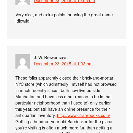
December 23, 2015 at 12:55 pm
Very nice, and extra points for using the great name
Idlewild!
J. W. Brewer
says
December 23, 2015 at 1:33 pm
These folks apparently closed their brick-and-mortar
NYC store (which admittedly I myself had not browsed
in much recently since I both now live outside
Manhattan and have less other reason to be in that
particular neighborhood than I used to) only earlier
this year, but still have an online presence for their
antiquarian inventory.
http://www.ctrarebooks.com/
Getting a hundred-year-old Baedecker for the place
you’re visiting is often much more fun than getting a