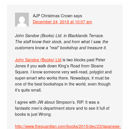
AJP Christmas Crown
says
December 24, 2015 at 10:07 am
John Sandoe (Books) Ltd. in Blacklands Terrace.
The staff know their stock, and from what I saw, the
customers know a *real* bookshop and treasure it.
John Sandoe (Books) Ltd
is two blocks past Peter
Jones if you walk down King’s Road from Sloane
Square. I know someone very well-read, polyglot and
super-smart who works there. Nowadays, it must be
one of the best bookshops in the world, even though
it’s quite small.
I agree with JW about Simpson’s. RIP. It was a
fantastic men’s department store and to see it full of
books is just Wrong.
http://www.theguardian.com/books/2015/dec/23/japanese-