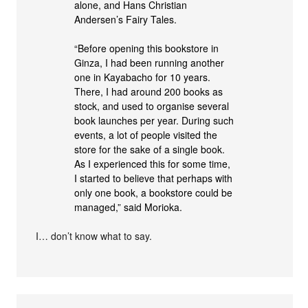
alone, and Hans Christian
Andersen’s Fairy Tales.
“Before opening this bookstore in
Ginza, I had been running another
one in Kayabacho for 10 years.
There, I had around 200 books as
stock, and used to organise several
book launches per year. During such
events, a lot of people visited the
store for the sake of a single book.
As I experienced this for some time,
I started to believe that perhaps with
only one book, a bookstore could be
managed,” said Morioka.
I… don’t know what to say.