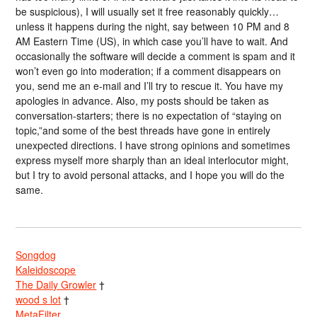
be suspicious), I will usually set it free reasonably quickly…
unless it happens during the night, say between 10 PM and 8
AM Eastern Time (US), in which case you’ll have to wait. And
occasionally the software will decide a comment is spam and it
won’t even go into moderation; if a comment disappears on
you, send me an e-mail and I’ll try to rescue it. You have my
apologies in advance. Also, my posts should be taken as
conversation-starters; there is no expectation of “staying on
topic,”and some of the best threads have gone in entirely
unexpected directions. I have strong opinions and sometimes
express myself more sharply than an ideal interlocutor might,
but I try to avoid personal attacks, and I hope you will do the
same.
Songdog
Kaleidoscope
The Daily Growler
†
wood s lot
†
MetaFilter