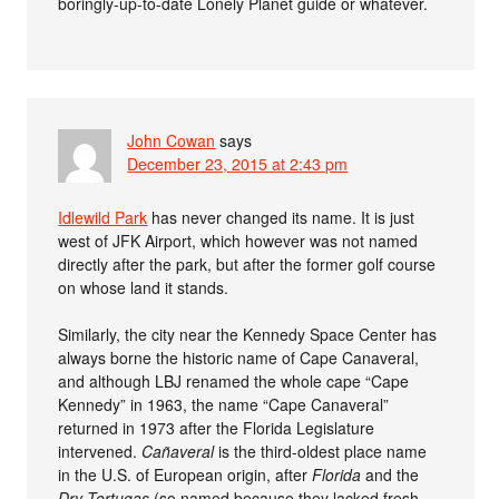
boringly-up-to-date Lonely Planet guide or whatever.
John Cowan
says
December 23, 2015 at 2:43 pm
Idlewild Park
has never changed its name. It is just
west of JFK Airport, which however was not named
directly after the park, but after the former golf course
on whose land it stands.
Similarly, the city near the Kennedy Space Center has
always borne the historic name of Cape Canaveral,
and although LBJ renamed the whole cape “Cape
Kennedy” in 1963, the name “Cape Canaveral”
returned in 1973 after the Florida Legislature
intervened.
Cañaveral
is the third-oldest place name
in the U.S. of European origin, after
Florida
and the
Dry Tortugas
(so named because they lacked fresh