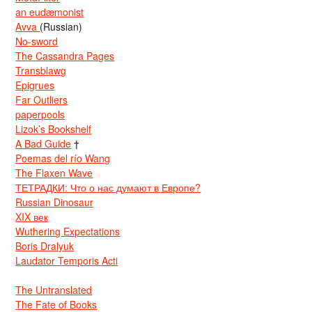
an eudæmonist
Avva
(Russian)
No-sword
The Cassandra Pages
Transblawg
Epigrues
Far Outliers
paperpools
Lizok’s Bookshelf
A Bad Guide
†
Poemas del río Wang
The Flaxen Wave
ТЕТРАДКИ: Что о нас думают в Европе?
Russian Dinosaur
XIX век
Wuthering Expectations
Boris Dralyuk
Laudator Temporis Acti
The Untranslated
The Fate of Books