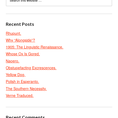
Recent Posts
Rhupunt.
Why “Alongside”?
1905: The Linguistic Renaissance.
Whose Ox Is Gored.
Naoero.
Obstupefacting Excrescences.
Yellow Dog.
Polish in Esperanto.
The Southern Necessity.
Verne Traduced.
Recent Comments