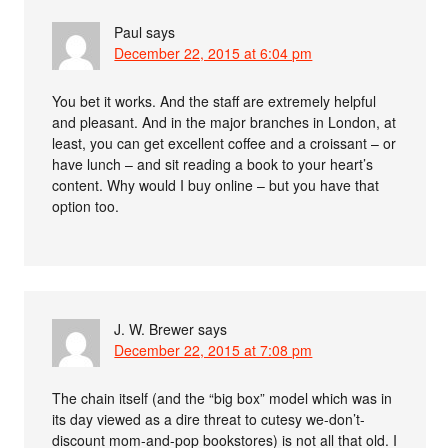
Paul
says
December 22, 2015 at 6:04 pm
You bet it works. And the staff are extremely helpful
and pleasant. And in the major branches in London, at
least, you can get excellent coffee and a croissant – or
have lunch – and sit reading a book to your heart’s
content. Why would I buy online – but you have that
option too.
J. W. Brewer
says
December 22, 2015 at 7:08 pm
The chain itself (and the “big box” model which was in
its day viewed as a dire threat to cutesy we-don’t-
discount mom-and-pop bookstores) is not all that old. I