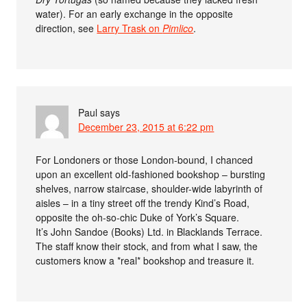
water). For an early exchange in the opposite
direction, see
Larry Trask on
Pimlico
.
Paul
says
December 23, 2015 at 6:22 pm
For Londoners or those London-bound, I chanced
upon an excellent old-fashioned bookshop – bursting
shelves, narrow staircase, shoulder-wide labyrinth of
aisles – in a tiny street off the trendy Kind’s Road,
opposite the oh-so-chic Duke of York’s Square.
It’s John Sandoe (Books) Ltd. in Blacklands Terrace.
The staff know their stock, and from what I saw, the
customers know a *real* bookshop and treasure it.