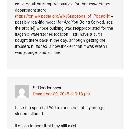
could be all harrumpily nostalgic for the now-defunct
department store
(
https://en.wikipedia.org/wiki/Simpsons_of_Piccadilly
–
possibly real-life model for Are You Being Served, sez
the article!) whose building was reappropriated for the
flagship Waterstones location. I still have a suit I
bought there back in the day, although getting the
trousers buttoned is now trickier than it was when I
was younger and slimmer.
SFReader
says
December 22, 2015 at 9:13 pm
I used to spend at Waterstones half of my meager
student stipend.
It’s nice to hear that they still exist.