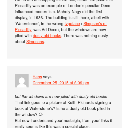
Piccadilly was an example of London’s peculiar Deco-
influenced modernism. Maholy-Nagy did the first
display, in 1936. The building is still there, albeit with
‘Waterstones’, in the wrong
typeface
(‘
Simpson’s of
Piccadilly
‘ was Art Deco), but the windows are now
piled with
dusty old books
. There was nothing dusty
about
Simpsons
.
Hans
says
December 25, 2015 at 6:09 pm
but the windows are now piled with dusty old books
That link goes to a picture of Keith Richards signing a
book at Waterstone’s? Is he a dusty old book piled in
the window? 😉
But now I understand your nostalgia, from your links it
really seems like this was a special place.