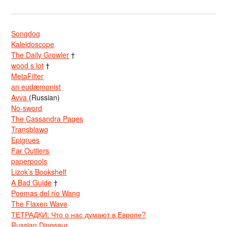
Songdog
Kaleidoscope
The Daily Growler
†
wood s lot
†
MetaFilter
an eudæmonist
Avva
(Russian)
No-sword
The Cassandra Pages
Transblawg
Epigrues
Far Outliers
paperpools
Lizok’s Bookshelf
A Bad Guide
†
Poemas del río Wang
The Flaxen Wave
ТЕТРАДКИ: Что о нас думают в Европе?
Russian Dinosaur