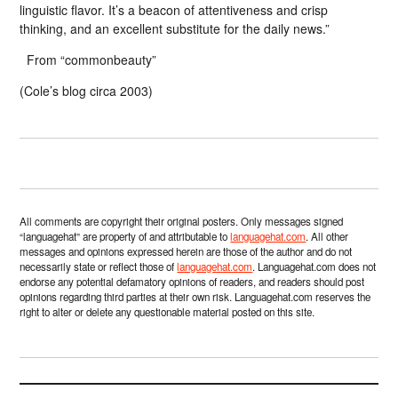
linguistic flavor. It’s a beacon of attentiveness and crisp
thinking, and an excellent substitute for the daily news.”
From “commonbeauty”
(Cole’s blog circa 2003)
All comments are copyright their original posters. Only messages signed
“languagehat” are property of and attributable to
languagehat.com
. All other
messages and opinions expressed herein are those of the author and do not
necessarily state or reflect those of
languagehat.com
. Languagehat.com does not
endorse any potential defamatory opinions of readers, and readers should post
opinions regarding third parties at their own risk. Languagehat.com reserves the
right to alter or delete any questionable material posted on this site.