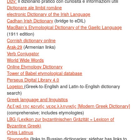
Dizy:
Il dizionario pratico con curiosità e informazioni utili
Dicționare ale limbii române
electronic Dictionary of the Irish Language
Cadhan Irish Dictionary
(bridge to eDIL)
MacBain’s Etymological Dictionary of the Gaelic Language
(1911 edition)
Cornish dictionary online
Arak-29
(Armenian links)
Verb Conjugator
World Wide Words
Online Etymology Dictionary
Tower of Babel etymological database
Perseus Digital Library 4.0
Logeion
(Greek-to-English and Latin-to-English dictionary
search)
Greek language and linguistics
Λεξικό της κοινής νεοελληνικής [Modern Greek Dictionary]
(comprehensive; includes etymologies)
LBG (Lexikon zur byzantinischen Gräzität = Lexicon of
Byzantine Greek)
Orbis Latinus
Slovopedia
(links to Russian dictionaries; sidebar has links to