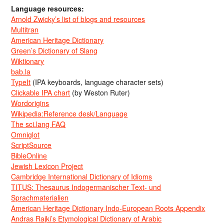
Language resources:
Arnold Zwicky’s list of blogs and resources
Multitran
American Heritage Dictionary
Green’s Dictionary of Slang
Wiktionary
bab.la
TypeIt
(IPA keyboards, language character sets)
Clickable IPA chart
(by Weston Ruter)
Wordorigins
Wikipedia:Reference desk/Language
The sci.lang FAQ
Omniglot
ScriptSource
BibleOnline
Jewish Lexicon Project
Cambridge International Dictionary of Idioms
TITUS: Thesaurus Indogermanischer Text- und
Sprachmaterialien
American Heritage Dictionary Indo-European Roots Appendix
Andras Rajki’s Etymological Dictionary of Arabic