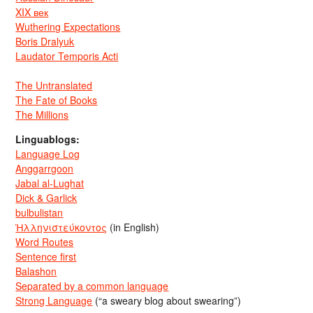
XIX век
Wuthering Expectations
Boris Dralyuk
Laudator Temporis Acti
The Untranslated
The Fate of Books
The Millions
Linguablogs:
Language Log
Anggarrgoon
Jabal al-Lughat
Dick & Garlick
bulbulistan
Ἡλληνιστεύκοντος
(in English)
Word Routes
Sentence first
Balashon
Separated by a common language
Strong Language
(“a sweary blog about swearing”)