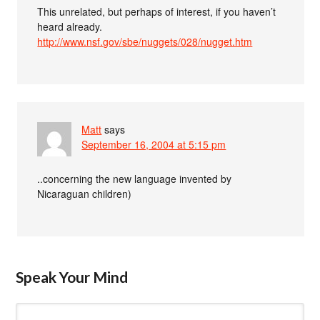
This unrelated, but perhaps of interest, if you haven’t
heard already.
http://www.nsf.gov/sbe/nuggets/028/nugget.htm
Matt
says
September 16, 2004 at 5:15 pm
..concerning the new language invented by
Nicaraguan children)
Speak Your Mind