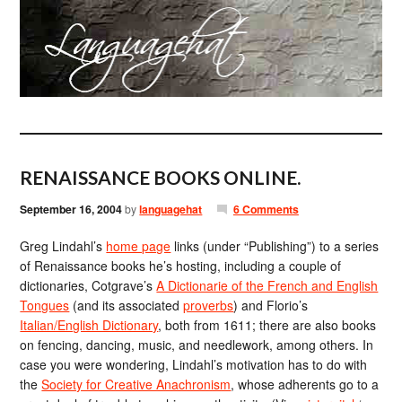
RENAISSANCE BOOKS ONLINE.
September 16, 2004
by
languagehat
6 Comments
Greg Lindahl’s
home page
links (under “Publishing”) to a series
of Renaissance books he’s hosting, including a couple of
dictionaries, Cotgrave’s
A Dictionarie of the French and English
Tongues
(and its associated
proverbs
) and Florio’s
Italian/English Dictionary
, both from 1611; there are also books
on fencing, dancing, music, and needlework, among others. In
case you were wondering, Lindahl’s motivation has to do with
the
Society for Creative Anachronism
, whose adherents go to a