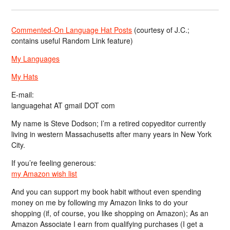
Commented-On Language Hat Posts
(courtesy of J.C.;
contains useful Random Link feature)
My Languages
My Hats
E-mail:
languagehat AT gmail DOT com
My name is Steve Dodson; I’m a retired copyeditor currently
living in western Massachusetts after many years in New York
City.
If you’re feeling generous:
my Amazon wish list
And you can support my book habit without even spending
money on me by following my Amazon links to do your
shopping (if, of course, you like shopping on Amazon); As an
Amazon Associate I earn from qualifying purchases (I get a