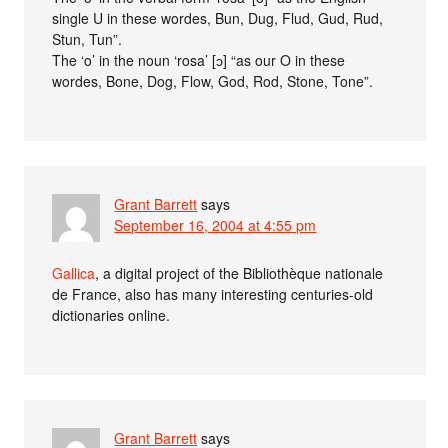
single U in these wordes, Bun, Dug, Flud, Gud, Rud,
Stun, Tun”.
The ‘o’ in the noun ‘rosa’ [ɔ] “as our O in these
wordes, Bone, Dog, Flow, God, Rod, Stone, Tone”.
Grant Barrett
says
September 16, 2004 at 4:55 pm
Gallica
, a digital project of the Bibliothèque nationale
de France, also has many interesting centuries-old
dictionaries online.
Grant Barrett
says