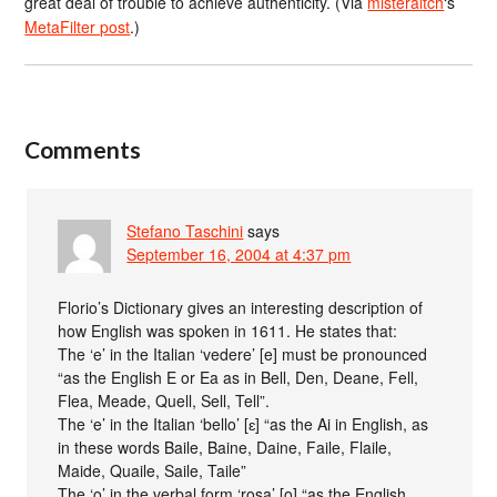
great deal of trouble to achieve authenticity. (Via
misteraitch
‘s
MetaFilter post
.)
Comments
Stefano Taschini
says
September 16, 2004 at 4:37 pm
Florio’s Dictionary gives an interesting description of
how English was spoken in 1611. He states that:
The ‘e’ in the Italian ‘vedere’ [e] must be pronounced
“as the English E or Ea as in Bell, Den, Deane, Fell,
Flea, Meade, Quell, Sell, Tell”.
The ‘e’ in the Italian ‘bello’ [ɛ] “as the Ai in English, as
in these words Baile, Baine, Daine, Faile, Flaile,
Maide, Quaile, Saile, Taile”
The ‘o’ in the verbal form ‘rosa’ [o] “as the English