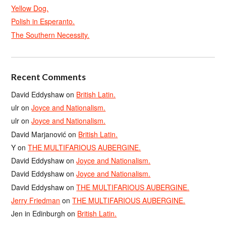
Yellow Dog.
Polish in Esperanto.
The Southern Necessity.
Recent Comments
David Eddyshaw
on
British Latin.
ulr
on
Joyce and Nationalism.
ulr
on
Joyce and Nationalism.
David Marjanović
on
British Latin.
Y
on
THE MULTIFARIOUS AUBERGINE.
David Eddyshaw
on
Joyce and Nationalism.
David Eddyshaw
on
Joyce and Nationalism.
David Eddyshaw
on
THE MULTIFARIOUS AUBERGINE.
Jerry Friedman
on
THE MULTIFARIOUS AUBERGINE.
Jen in Edinburgh
on
British Latin.