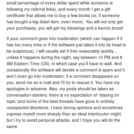
small percentage of every dollar spent while someone is
following my referral links), and every month I get a gift
certificate that allows me to buy a few books (or, if someone
has bought a big-ticket item, even more). You will not only get
your purchases, you will get my blessings and a karmic boost!
If your comment goes into moderation (which can happen if it
has too many links or if the software just takes it into its head to
be suspicious), I will usually set it free reasonably quickly…
unless it happens during the night, say between 10 PM and 8
AM Eastern Time (US), in which case you’ll have to wait. And
occasionally the software will decide a comment is spam and it
won’t even go into moderation; if a comment disappears on
you, send me an e-mail and I’ll try to rescue it. You have my
apologies in advance. Also, my posts should be taken as
conversation-starters; there is no expectation of “staying on
topic,”and some of the best threads have gone in entirely
unexpected directions. I have strong opinions and sometimes
express myself more sharply than an ideal interlocutor might,
but I try to avoid personal attacks, and I hope you will do the
same.