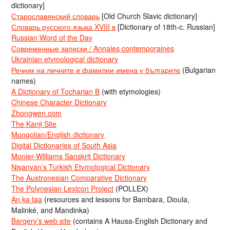
dictionary]
Старославянский словарь
[Old Church Slavic dictionary]
Словарь русского языка XVIII в
[Dictionary of 18th-c. Russian]
Russian Word of the Day
Современные записки / Annales contemporaines
Ukrainian etymological dictionary
Речник на личните и фамилни имена у българите
(Bulgarian
names)
A Dictionary of Tocharian B
(with etymologies)
Chinese Character Dictionary
Zhongwen.com
The Kanji Site
Mongolian/English dictionary
Digital Dictionaries of South Asia
Monier-Williams Sanskrit Dictionary
Nişanyan’s Turkish Etymological Dictionary
The Austronesian Comparative Dictionary
The Polynesian Lexicon Project
(POLLEX)
An ka taa
(resources and lessons for Bambara, Dioula,
Malinké, and Mandinka)
Bargery’s web site
(contains A Hausa-English Dictionary and