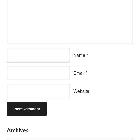
Name
*
Email
*
Website
Archives