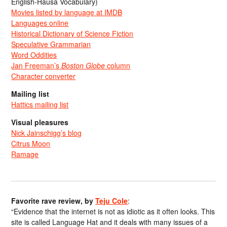
English-Hausa Vocabulary)
Movies listed by language at IMDB
Languages online
Historical Dictionary of Science Fiction
Speculative Grammarian
Word Oddities
Jan Freeman’s
Boston Globe
column
Character converter
Mailing list
Hattics mailing list
Visual pleasures
Nick Jainschigg’s blog
Citrus Moon
Ramage
Favorite rave review, by
Teju Cole
:
“Evidence that the internet is not as idiotic as it often looks. This
site is called Language Hat and it deals with many issues of a