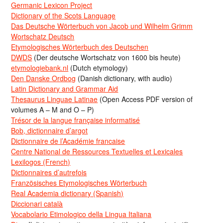
Germanic Lexicon Project
Dictionary of the Scots Language
Das Deutsche Wörterbuch von Jacob und Wilhelm Grimm
Wortschatz Deutsch
Etymologisches Wörterbuch des Deutschen
DWDS
(Der deutsche Wortschatz von 1600 bis heute)
etymologiebank.nl
(Dutch etymology)
Den Danske Ordbog
(Danish dictionary, with audio)
Latin Dictionary and Grammar Aid
Thesaurus Linguae Latinae
(Open Access PDF version of
volumes A – M and O – P)
Trésor de la langue française informatisé
Bob, dictionnaire d’argot
Dictionnaire de l’Académie francaise
Centre National de Ressources Textuelles et Lexicales
Lexilogos (French)
Dictionnaires d’autrefois
Französisches Etymologisches Wörterbuch
Real Academia dictionary (Spanish)
Diccionari català
Vocabolario Etimologico della Lingua Italiana