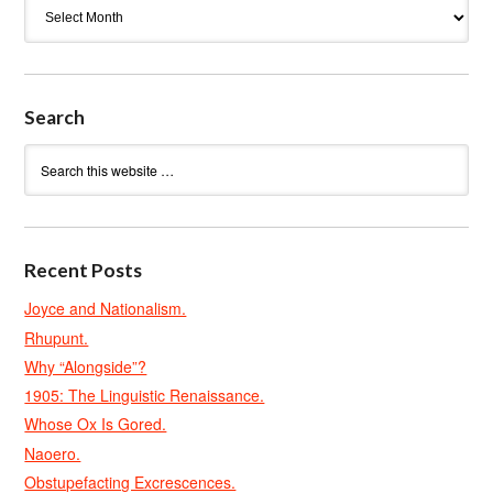
Archives
Search
Recent Posts
Joyce and Nationalism.
Rhupunt.
Why “Alongside”?
1905: The Linguistic Renaissance.
Whose Ox Is Gored.
Naoero.
Obstupefacting Excrescences.