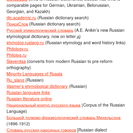
comparable pages for German, Ukrainian, Belorussian,
Georgian, and Kazakh)
dic.academic.ru
(Russian dictionary search)
ПоискСлов
(Russian dictionary search)
Русский этимологический словарь
(A.E. Anikin’s new Russian
etymological dictionary, now on letter д)
etymolog.ruslang.ru
(Russian etymology and word history links)
Philology.ru
Philolog.ru
Slavenitsa
(converts from modern Russian to pre-reform
orthography)
Minority Languages of Russia
Ru_slang
(Russian)
Vasmer’s etymological dictionary
(Russian)
Russian language links
Russian literature online
Национальный корпус русского языка
(Corpus of the Russian
Language)
Большой толково-фразеологический словарь Михельсона
(1896-1912)
Словарь русских народных говоров
[Russian dialect