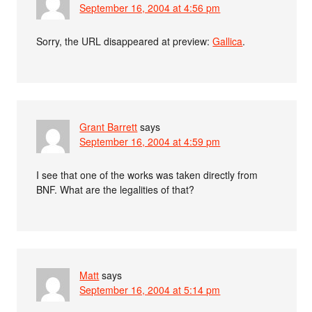
September 16, 2004 at 4:56 pm
Sorry, the URL disappeared at preview:
Gallica
.
Grant Barrett
says
September 16, 2004 at 4:59 pm
I see that one of the works was taken directly from
BNF. What are the legalities of that?
Matt
says
September 16, 2004 at 5:14 pm