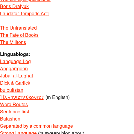
Boris Dralyuk
Laudator Temporis Acti
The Untranslated
The Fate of Books
The Millions
Linguablogs:
Language Log
Anggarrgoon
Jabal al-Lughat
Dick & Garlick
bulbulistan
Ἡλληνιστεύκοντος
(in English)
Word Routes
Sentence first
Balashon
Separated by a common language
Strong Language
(“a sweary blog about