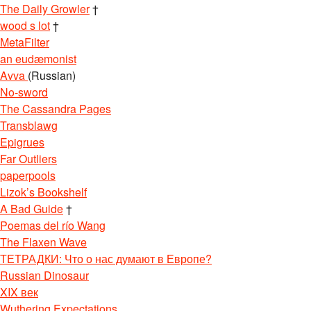
The Daily Growler
†
wood s lot
†
MetaFilter
an eudæmonist
Avva
(Russian)
No-sword
The Cassandra Pages
Transblawg
Epigrues
Far Outliers
paperpools
Lizok’s Bookshelf
A Bad Guide
†
Poemas del río Wang
The Flaxen Wave
ТЕТРАДКИ: Что о нас думают в Европе?
Russian Dinosaur
XIX век
Wuthering Expectations