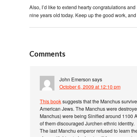
Also, I’d like to extend hearty congratulations 
nine years old today. Keep up the good work, and t
Comments
John Emerson
says
October 6, 2009 at 12:10 pm
This book
suggests that the Manchus survive 
American Jews. The Manchus were destroyed m
Manchus) were being Sinified around 1100 A
of them discouraged Jurchen ethnic identity.
The last Manchu emperor refused to learn t