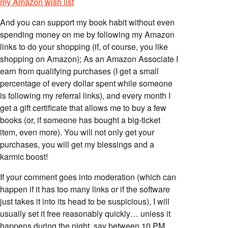
my Amazon wish list
And you can support my book habit without even
spending money on me by following my Amazon
links to do your shopping (if, of course, you like
shopping on Amazon); As an Amazon Associate I
earn from qualifying purchases (I get a small
percentage of every dollar spent while someone
is following my referral links), and every month I
get a gift certificate that allows me to buy a few
books (or, if someone has bought a big-ticket
item, even more). You will not only get your
purchases, you will get my blessings and a
karmic boost!
If your comment goes into moderation (which can
happen if it has too many links or if the software
just takes it into its head to be suspicious), I will
usually set it free reasonably quickly… unless it
happens during the night, say between 10 PM