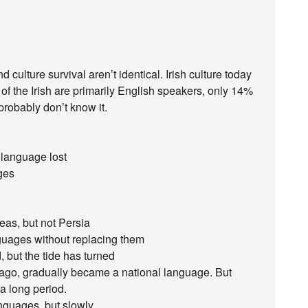
nd culture survival aren’t identical. Irish culture today
 of the Irish are primarily English speakers, only 14%
probably don’t know it.
 language lost
ges
eas, but not Persia
guages without replacing them
, but the tide has turned
ago, gradually became a national language. But
a long period.
nguages, but slowly