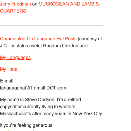
Jerry Friedman
on
MUSKOGEAN AND LAMB’S-
QUARTERS.
Commented-On Language Hat Posts
(courtesy of
J.C.; contains useful Random Link feature)
My Languages
My Hats
E-mail:
languagehat AT gmail DOT com
My name is Steve Dodson; I’m a retired
copyeditor currently living in western
Massachusetts after many years in New York City.
If you’re feeling generous: