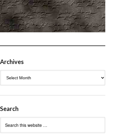
Archives
Archives
Search