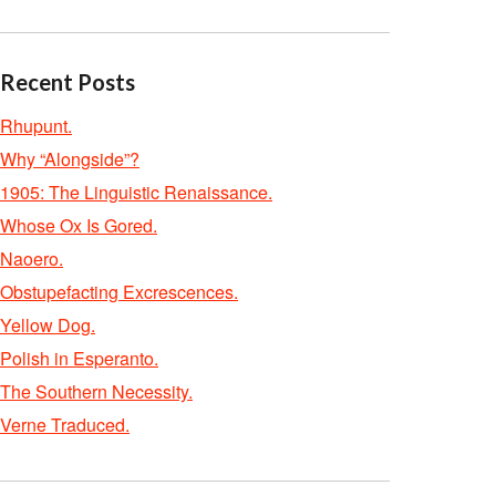
Recent Posts
Rhupunt.
Why “Alongside”?
1905: The Linguistic Renaissance.
Whose Ox Is Gored.
Naoero.
Obstupefacting Excrescences.
Yellow Dog.
Polish in Esperanto.
The Southern Necessity.
Verne Traduced.