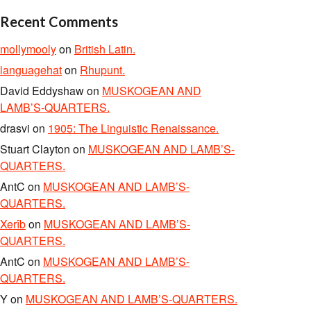
Recent Comments
mollymooly
on
British Latin.
languagehat
on
Rhupunt.
David Eddyshaw
on
MUSKOGEAN AND
LAMB’S-QUARTERS.
drasvi
on
1905: The Linguistic Renaissance.
Stuart Clayton
on
MUSKOGEAN AND LAMB’S-
QUARTERS.
AntC
on
MUSKOGEAN AND LAMB’S-
QUARTERS.
Xerîb
on
MUSKOGEAN AND LAMB’S-
QUARTERS.
AntC
on
MUSKOGEAN AND LAMB’S-
QUARTERS.
Y
on
MUSKOGEAN AND LAMB’S-QUARTERS.