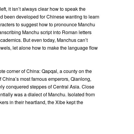
eft, it isn’t always clear how to speak the
had been developed for Chinese wanting to learn
haracters to suggest how to pronounce Manchu
transcribing Manchu script into Roman letters
cademics. But even today, Manchus can’t
wels, let alone how to make the language flow
te corner of China: Qapqal, a county on the
 of China’s most famous emperors, Qianlong,
wly conquered steppes of Central Asia. Close
tially was a dialect of Manchu. Isolated from
rs in their heartland, the Xibe kept the