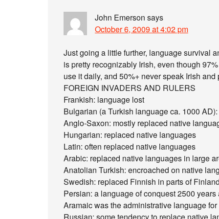
John Emerson
says
October 6, 2009 at 4:02 pm
Just going a little further, language survival a
is pretty recognizably Irish, even though 97%
use it daily, and 50%+ never speak Irish and 
FOREIGN INVADERS AND RULERS
Frankish: language lost
Bulgarian (a Turkish language ca. 1000 AD):
Anglo-Saxon: mostly replaced native langua
Hungarian: replaced native languages
Latin: often replaced native languages
Arabic: replaced native languages in large ar
Anatolian Turkish: encroached on native lan
Swedish: replaced Finnish in parts of Finland
Persian: a language of conquest 2500 years 
Aramaic was the administrative language for 
Russian: some tendency to replace native la