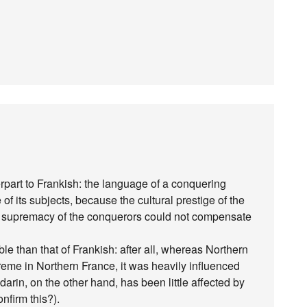
part to Frankish: the language of a conquering
f its subjects, because the cultural prestige of the
cal supremacy of the conquerors could not compensate
e than that of Frankish: after all, whereas Northern
me in Northern France, it was heavily influenced
arin, on the other hand, has been little affected by
nfirm this?).