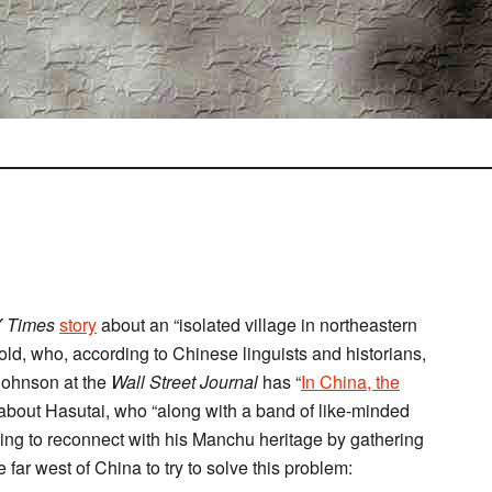
 Times
story
about an “isolated village in northeastern
 old, who, according to Chinese linguists and historians,
 Johnson at the
Wall Street Journal
has “
In China, the
 about Hasutai, who “along with a band of like-minded
ying to reconnect with his Manchu heritage by gathering
far west of China to try to solve this problem: