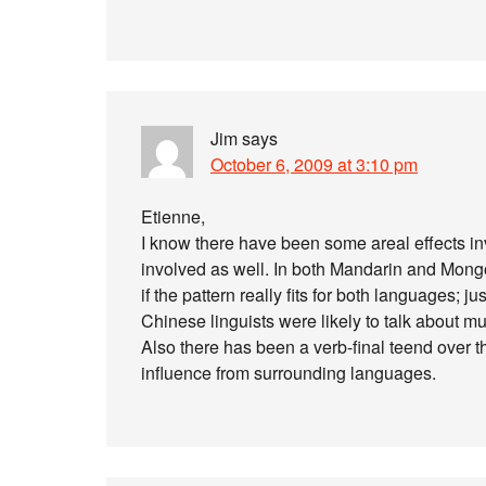
Jim
says
October 6, 2009 at 3:10 pm
Etienne,
I know there have been some areal effects in
involved as well. In both Mandarin and Mongo
if the pattern really fits for both languages; 
Chinese linguists were likely to talk about mu
Also there has been a verb-final teend over t
influence from surrounding languages.