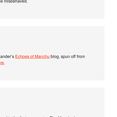
nce misbehaved.
xander’s
Echoes of Manchu
blog, spun off from
re
.