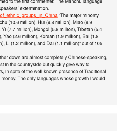
seemed to the first commenter. The Manchu language
 speakers’ extermination.
st_of_ethnic_groups_in_China
“The major minority
u (10.6 million), Hui (9.8 million), Miao (8.9
, Yi (7.7 million), Mongol (5.8 million), Tibetan (5.4
), Yao (2.6 million), Korean (1.9 million), Bai (1.8
), Li (1.2 million), and Dai (1.1 million)” out of 105
rther down are almost completely Chinese-speaking,
 in the countryside but quickly give way to
in spite of the well-known presence of Traditional
e money. The only languages whose growth I would