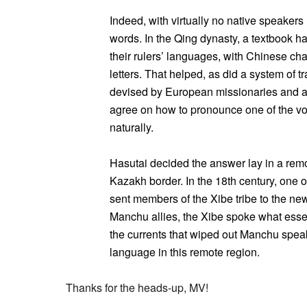
Indeed, with virtually no native speakers l
words. In the Qing dynasty, a textbook 
their rulers’ languages, with Chinese c
letters. That helped, as did a system of 
devised by European missionaries and a
agree on how to pronounce one of the vo
naturally.
Hasutai decided the answer lay in a remo
Kazakh border. In the 18th century, one
sent members of the Xibe tribe to the ne
Manchu allies, the Xibe spoke what essen
the currents that wiped out Manchu speake
language in this remote region.
Thanks for the heads-up, MV!