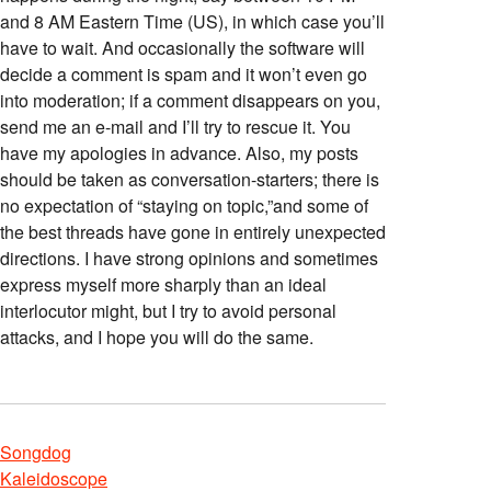
and 8 AM Eastern Time (US), in which case you’ll
have to wait. And occasionally the software will
decide a comment is spam and it won’t even go
into moderation; if a comment disappears on you,
send me an e-mail and I’ll try to rescue it. You
have my apologies in advance. Also, my posts
should be taken as conversation-starters; there is
no expectation of “staying on topic,”and some of
the best threads have gone in entirely unexpected
directions. I have strong opinions and sometimes
express myself more sharply than an ideal
interlocutor might, but I try to avoid personal
attacks, and I hope you will do the same.
Songdog
Kaleidoscope