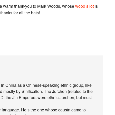
and a warm thank-you to Mark Woods, whose
wood s lot
is
hanks for all the hats!
in China as a Chinese-speaking ethnic group, like
ostly by Sinification. The Jurchen (related to the
D; the Jin Emperors were ethnic Jurchen, but most
he language. He’s the one whose cousin came to