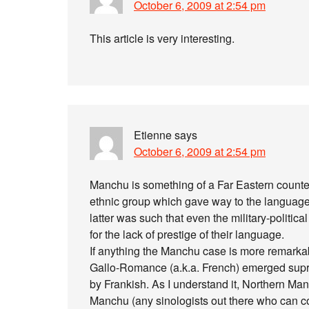
October 6, 2009 at 2:54 pm
This article is very interesting.
Etienne
says
October 6, 2009 at 2:54 pm
Manchu is something of a Far Eastern counter
ethnic group which gave way to the language o
latter was such that even the military-politi
for the lack of prestige of their language.
If anything the Manchu case is more remarkabl
Gallo-Romance (a.k.a. French) emerged supre
by Frankish. As I understand it, Northern Mand
Manchu (any sinologists out there who can co