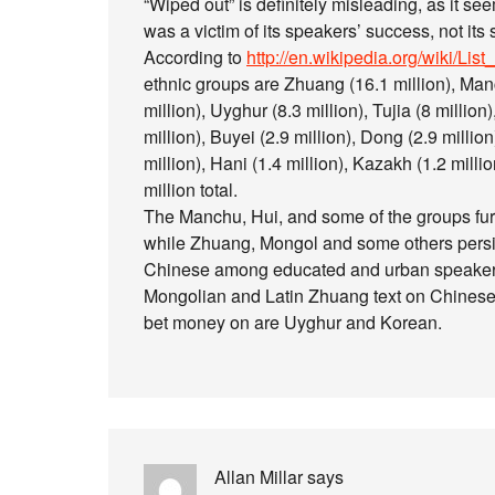
“Wiped out” is definitely misleading, as it 
was a victim of its speakers’ success, not its
According to
http://en.wikipedia.org/wiki/Li
ethnic groups are Zhuang (16.1 million), Manch
million), Uyghur (8.3 million), Tujia (8 million)
million), Buyei (2.9 million), Dong (2.9 million
million), Hani (1.4 million), Kazakh (1.2 million
million total.
The Manchu, Hui, and some of the groups fu
while Zhuang, Mongol and some others persist
Chinese among educated and urban speakers, 
Mongolian and Latin Zhuang text on Chines
bet money on are Uyghur and Korean.
Allan Millar
says