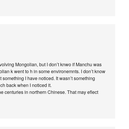
volving Mongolian, but I don’t knwo if Manchu was
lian k went to h in some environemnts. I don’t know
just something I have noticed. It wasn’t something
ch back when I noticed it.
he centuries in northern Chinese. That may eflect