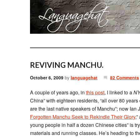
REVIVING MANCHU.
October 6, 2009
by
languagehat
82 Comments
A couple of years ago, in
this post
, I linked to a
NY
China” with eighteen residents, “all over 80 years
are the last native speakers of Manchu”; now Ian
Forgotten Manchu Seek to Rekindle Their Glory
,”
young people in half a dozen Chinese cities” is tr
materials and running classes. He’s heading to the 