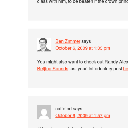
class with him, to be beaten if the crown pri
Ben Zimmer
says
October 6, 2009 at 1:33 pm
You might also want to check out Randy Ale
Beijing Sounds
last year. Introductory post
he
caffeind
says
October 6, 2009 at 1:57 pm