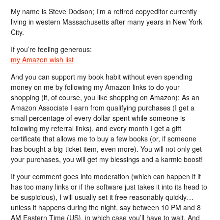
My name is Steve Dodson; I’m a retired copyeditor currently
living in western Massachusetts after many years in New York
City.
If you’re feeling generous:
my Amazon wish list
And you can support my book habit without even spending
money on me by following my Amazon links to do your
shopping (if, of course, you like shopping on Amazon); As an
Amazon Associate I earn from qualifying purchases (I get a
small percentage of every dollar spent while someone is
following my referral links), and every month I get a gift
certificate that allows me to buy a few books (or, if someone
has bought a big-ticket item, even more). You will not only get
your purchases, you will get my blessings and a karmic boost!
If your comment goes into moderation (which can happen if it
has too many links or if the software just takes it into its head to
be suspicious), I will usually set it free reasonably quickly…
unless it happens during the night, say between 10 PM and 8
AM Eastern Time (US), in which case you’ll have to wait. And