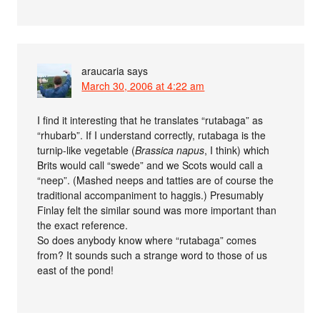
araucaria
says
March 30, 2006 at 4:22 am
I find it interesting that he translates “rutabaga” as
“rhubarb”. If I understand correctly, rutabaga is the
turnip-like vegetable (
Brassica napus
, I think) which
Brits would call “swede” and we Scots would call a
“neep”. (Mashed neeps and tatties are of course the
traditional accompaniment to haggis.) Presumably
Finlay felt the similar sound was more important than
the exact reference.
So does anybody know where “rutabaga” comes
from? It sounds such a strange word to those of us
east of the pond!