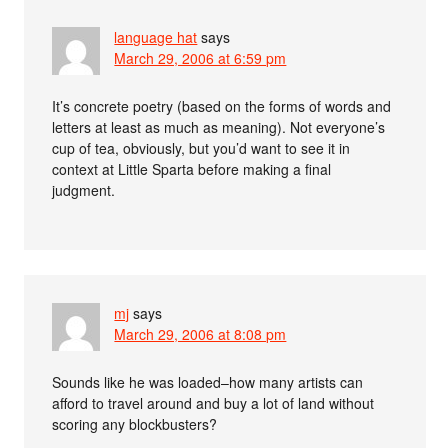
language hat
says
March 29, 2006 at 6:59 pm
It’s concrete poetry (based on the forms of words and
letters at least as much as meaning). Not everyone’s
cup of tea, obviously, but you’d want to see it in
context at Little Sparta before making a final
judgment.
mj
says
March 29, 2006 at 8:08 pm
Sounds like he was loaded–how many artists can
afford to travel around and buy a lot of land without
scoring any blockbusters?