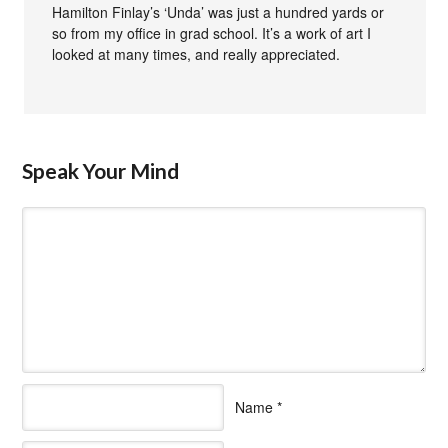
Hamilton Finlay’s ‘Unda’ was just a hundred yards or
so from my office in grad school. It’s a work of art I
looked at many times, and really appreciated.
Speak Your Mind
Name
*