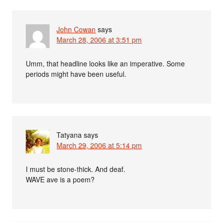
John Cowan
says
March 28, 2006 at 3:51 pm
Umm, that headline looks like an imperative. Some
periods might have been useful.
Tatyana
says
March 29, 2006 at 5:14 pm
I must be stone-thick. And deaf.
WAVE ave is a poem?