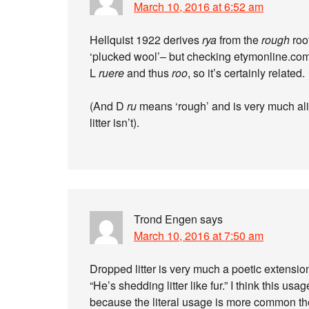
March 10, 2016 at 6:52 am
Hellquist 1922 derives
rya
from the
rough
roo
‘plucked wool’– but checking etymonline.com
L
ruere
and thus
roo
, so it’s certainly related.
(And D
ru
means ‘rough’ and is very much ali
litter isn’t).
Trond Engen
says
March 10, 2016 at 7:50 am
Dropped litter is very much a poetic extension
“He’s shedding litter like fur.” I think this us
because the literal usage is more common th