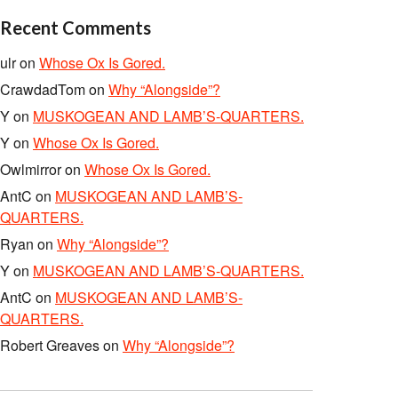
Recent Comments
ulr
on
Whose Ox Is Gored.
CrawdadTom
on
Why “Alongside”?
Y
on
MUSKOGEAN AND LAMB’S-QUARTERS.
Y
on
Whose Ox Is Gored.
Owlmirror
on
Whose Ox Is Gored.
AntC
on
MUSKOGEAN AND LAMB’S-
QUARTERS.
Ryan
on
Why “Alongside”?
Y
on
MUSKOGEAN AND LAMB’S-QUARTERS.
AntC
on
MUSKOGEAN AND LAMB’S-
QUARTERS.
Robert Greaves
on
Why “Alongside”?