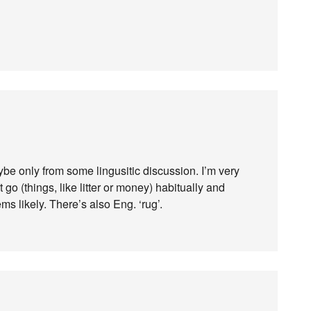
ybe only from some lingusitic discussion. I’m very
t go (things, like litter or money) habitually and
ms likely. There’s also Eng. ‘rug’.