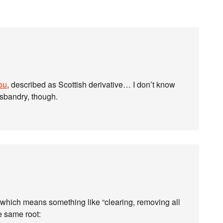
ou
, described as Scottish derivative… I don’t know
usbandry, though.
 which means something like “clearing, removing all
e same root: