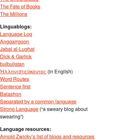
The Fate of Books
The Millions
Linguablogs:
Language Log
Anggarrgoon
Jabal al-Lughat
Dick & Garlick
bulbulistan
Ἡλληνιστεύκοντος
(in English)
Word Routes
Sentence first
Balashon
Separated by a common language
Strong Language
(“a sweary blog about
swearing”)
Language resources:
Arnold Zwicky’s list of blogs and resources