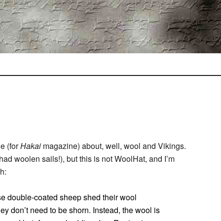
le (for
Hakai
magazine) about, well, wool and Vikings.
 had woolen sails!), but this is not WoolHat, and I’m
h:
These double-coated sheep shed their wool
hey don’t need to be shorn. Instead, the wool is