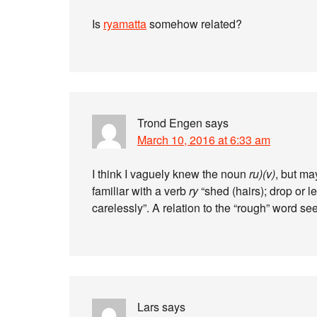
Is
ryamatta
somehow related?
Trond Engen
says
March 10, 2016 at 6:33 am
I think I vaguely knew the noun
ru)(v)
, but ma
familiar with a verb
ry
“shed (hairs); drop or le
carelessly”. A relation to the “rough” word see
Lars
says