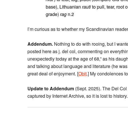
base), Lithuanian
rauti
to pull, tear, root
grade)
rag
n.2
I’m curious as to whether my Scandinavian readers
Addendum.
Nothing to do with rooing, but I want
posted here as j. del col, commenting on everythin
unexpectedly today at the age of 68,” as his daug
and talking about language and literature (he was
great deal of enjoyment. [
Obit
.] My condolences to 
Update to Addendum
(Sept. 2025). The Del Col
captured by Internet Archive, so it is lost to history.