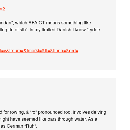
en2
a undan”, which AFAICT means something like
ting rid of sth”. In my limited Danish I know “rydde
ofl=v&frnum=&fmerki=&ft=&finna=&ord=
 for rowing, å “ro” pronounced roo, involves delving
 might have seemed like oars through water. As a
ty as German “Ruh”.