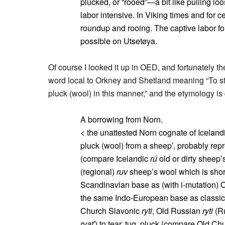
plucked, or “rooed”—a bit like pulling l
labor intensive. In Viking times and for ce
roundup and rooing. The captive labor fo
possible on Utsetøya.
Of course I looked it up in OED, and fortunately t
word local to Orkney and Shetland meaning “To str
pluck (wool) in this manner,” and the etymology is 
A borrowing from Norn.
< the unattested Norn cognate of Iceland
pluck (wool) from a sheep’, probably rep
(compare Icelandic
rú
old or dirty sheep
(regional)
ruv
sheep’s wool which is shorn
Scandinavian base as (with i-mutation) 
the same Indo-European base as classic
Church Slavonic
ryti
, Old Russian
ryti
(R
rvat′
) to tear, tug, pluck (compare Old C