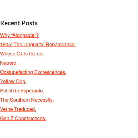
Recent Posts
Why “Alongside”?
1905: The Linguistic Renaissance.
Whose Ox Is Gored.
Naoero.
Obstupefacting Excrescences.
Yellow Dog.
Polish in Esperanto.
The Southern Necessity.
Verne Traduced.
Gen Z Constructions.