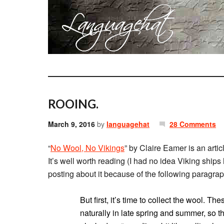
ROOING.
March 9, 2016
by
languagehat
28 Comments
“
No Wool, No Vikings
” by Claire Eamer is an artic
It’s well worth reading (I had no idea Viking ships
posting about it because of the following paragrap
But first, it’s time to collect the wool. 
naturally in late spring and summer, so t