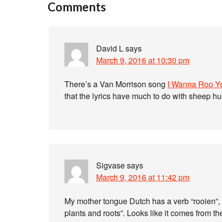
Comments
David L
says
March 9, 2016 at 10:30 pm
There’s a Van Morrison song
I Wanna Roo Y
that the lyrics have much to do with sheep h
Sigvase
says
March 9, 2016 at 11:42 pm
My mother tongue Dutch has a verb “rooien”,
plants and roots”. Looks like it comes from th