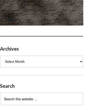
Archives
Archives
Search