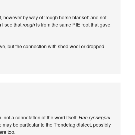
t, however by way of ‘rough horse blanket’ and not
 I see that
rough
is from the same PIE root that gave
ve, but the connection with shed wool or dropped
, not a connotation of the word itself:
Han ryr søppel
age may be particular to the Trøndelag dialect, possibly
ere too.