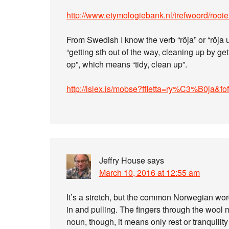
http://www.etymologiebank.nl/trefwoord/rooi
From Swedish I know the verb “röja” or “röj
“getting sth out of the way, cleaning up by get
op”, which means “tidy, clean up”.
http://islex.is/mobse?ffletta=ry%C3%B0ja&f
Jeffry House
says
March 10, 2016 at 12:55 am
It’s a stretch, but the common Norwegian word
in and pulling. The fingers through the wool
noun, though, it means only rest or tranquili