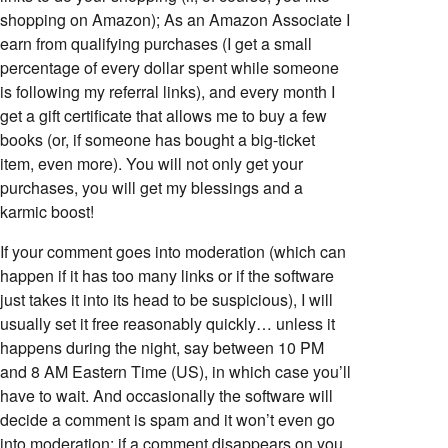
shopping on Amazon); As an Amazon Associate I
earn from qualifying purchases (I get a small
percentage of every dollar spent while someone
is following my referral links), and every month I
get a gift certificate that allows me to buy a few
books (or, if someone has bought a big-ticket
item, even more). You will not only get your
purchases, you will get my blessings and a
karmic boost!
If your comment goes into moderation (which can
happen if it has too many links or if the software
just takes it into its head to be suspicious), I will
usually set it free reasonably quickly… unless it
happens during the night, say between 10 PM
and 8 AM Eastern Time (US), in which case you’ll
have to wait. And occasionally the software will
decide a comment is spam and it won’t even go
into moderation; if a comment disappears on you,