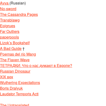
Avva
(Russian)
No-sword
The Cassandra Pages
Transblawg
Epigrues
Far Outliers
paperpools
Lizok’s Bookshelf
A Bad Guide
†
Poemas del río Wang
The Flaxen Wave
ТЕТРАДКИ: Что о нас думают в Европе?
Russian Dinosaur
XIX век
Wuthering Expectations
Boris Dralyuk
Laudator Temporis Acti
The Untranslated