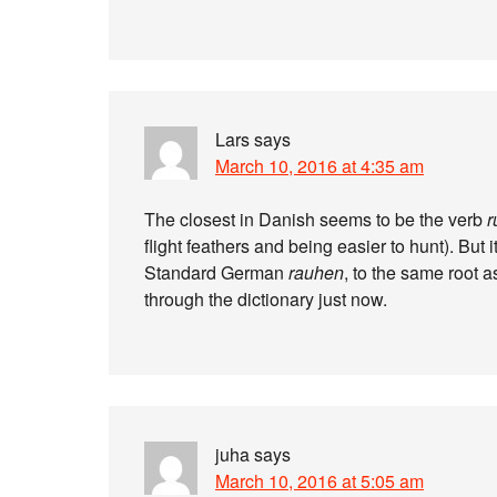
Lars
says
March 10, 2016 at 4:35 am
The closest in Danish seems to be the verb
r
flight feathers and being easier to hunt). Bu
Standard German
rauhen
, to the same root 
through the dictionary just now.
juha
says
March 10, 2016 at 5:05 am