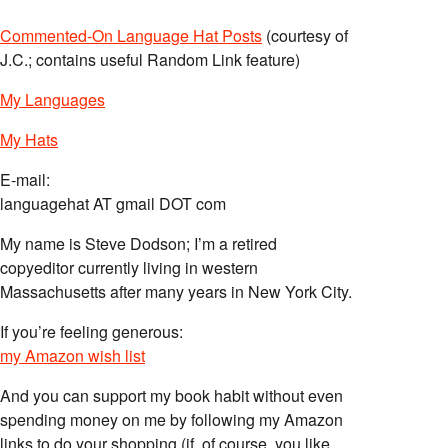
Commented-On Language Hat Posts
(courtesy of
J.C.; contains useful Random Link feature)
My Languages
My Hats
E-mail:
languagehat AT gmail DOT com
My name is Steve Dodson; I’m a retired
copyeditor currently living in western
Massachusetts after many years in New York City.
If you’re feeling generous:
my Amazon wish list
And you can support my book habit without even
spending money on me by following my Amazon
links to do your shopping (if, of course, you like