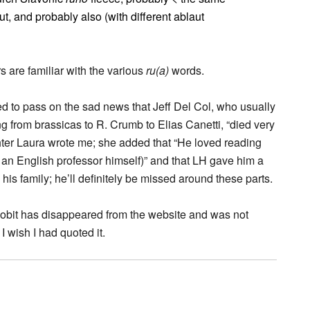
 out, and probably also (with different ablaut
 are familiar with the various
ru(a)
words.
ed to pass on the sad news that Jeff Del Col, who usually
g from brassicas to R. Crumb to Elias Canetti, “died very
hter Laura wrote me; she added that “He loved reading
 an English professor himself)” and that LH gave him a
his family; he’ll definitely be missed around these parts.
 obit has disappeared from the website and was not
 I wish I had quoted it.