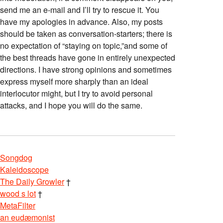
send me an e-mail and I’ll try to rescue it. You
have my apologies in advance. Also, my posts
should be taken as conversation-starters; there is
no expectation of “staying on topic,”and some of
the best threads have gone in entirely unexpected
directions. I have strong opinions and sometimes
express myself more sharply than an ideal
interlocutor might, but I try to avoid personal
attacks, and I hope you will do the same.
Songdog
Kaleidoscope
The Daily Growler
†
wood s lot
†
MetaFilter
an eudæmonist