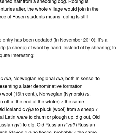
oosened hair from a shedding dog. Rooing is
nturies after, the whole village would join in the
rce of Fosen students means rooing is still
he entry has been updated (in November 2010); it’s a
ip (a sheep) of wool by hand, instead of by shearing; to
quite interesting:
ic
rúa
, Norwegian regional
rua
, both in sense ‘to
resenting a later denominative formation
’s wool (16th cent.), Norwegian (Nynorsk)
ru
,
 off at the end of the winter) < the same
Old Icelandic
rýja
to pluck (wool) from a sheep <
al Latin
ruere
to churn or plough up, dig out, Old
ussian
ryt′
) to dig, Old Russian
r′′vati
(Russian
hurch Slavonic
runo
fleece, probably < the same