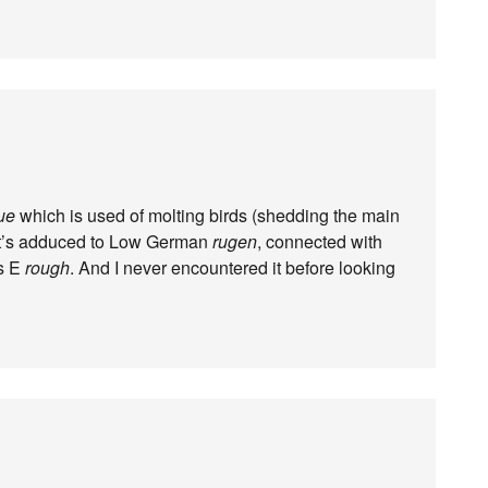
ue
which is used of molting birds (shedding the main
t it’s adduced to Low German
rugen
, connected with
as E
rough
. And I never encountered it before looking