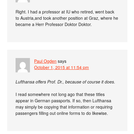
Right. I had a professor at IU who retired, went back
to Austria,and took another position at Graz, where he
became a Herr Professor Doktor Doktor.
Paul Ogden
says
October 1, 2015 at 11:54 pm
Lufthansa offers Prof. Dr., because of course it does.
I read somewhere not long ago that these titles
appear in German passports. If so, then Lufthansa
may simply be copying that information or requiring
passengers filling out online forms to do likewise.