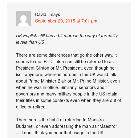
David L
says
September 29, 2015 at 7:01 pm
UK English still has a bit more in the way of formality
levels than US
There are some differences that go the other way, it
seems to me. Bill Clinton can still be referred to as
President Clinton or Mr. President, even though he
isn’t anymore, whereas no-one in the UK would talk
about Prime Minister Blair or Mr. Prime Minister, even
when he was in office. Similarly, senators and
governors and many military people in the US retain
their titles in some contexts even when they are out of
office or retired.
Then there’s the habit of referring to Maestro
Dudamel, or even addressing the man as “Maestro”
— I don’t think you hear that usage in the UK.