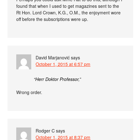
found that when I used to get magazines sent to the
Rt Hon. Lord Crown, K.G., O.M., the enjoyment wore
off before the subscriptions were up.
David Marjanović
says
October 1, 2015 at 6:57 pm
“Herr Doktor Professor,”
Wrong order.
Rodger C
says
October 1, 2015 at 8:37 pm