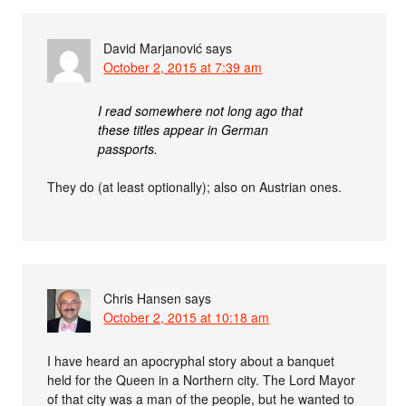
David Marjanović
says
October 2, 2015 at 7:39 am
I read somewhere not long ago that
these titles appear in German
passports.
They do (at least optionally); also on Austrian ones.
Chris Hansen
says
October 2, 2015 at 10:18 am
I have heard an apocryphal story about a banquet
held for the Queen in a Northern city. The Lord Mayor
of that city was a man of the people, but he wanted to