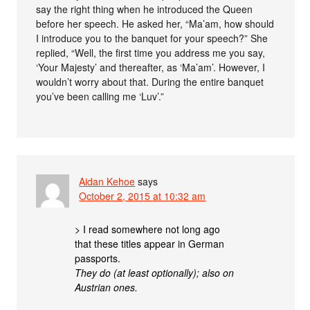
say the right thing when he introduced the Queen
before her speech. He asked her, “Ma’am, how should
I introduce you to the banquet for your speech?” She
replied, “Well, the first time you address me you say,
‘Your Majesty’ and thereafter, as ‘Ma’am’. However, I
wouldn’t worry about that. During the entire banquet
you’ve been calling me ‘Luv’.”
Aidan Kehoe
says
October 2, 2015 at 10:32 am
> I read somewhere not long ago
that these titles appear in German
passports.
They do (at least optionally); also on
Austrian ones.