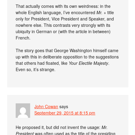
That actually comes with its own weirdness: in the
whole English language, I’ve encountered
Mr.
+ title
only for President, Vice President and Speaker, and
nowhere else. This contrasts very strongly with its
ubiquity in German or (with the article in between)
French.
The story goes that George Washington himself came
up with this in deliberate opposition to the suggestions
that others had floated, like
Your Electile Majesty
.
Even so, it’s strange.
John Cowan
says
September 29, 2015 at 8:15 pm
He proposed it, but did not invent the usage:
Mr.
President
was often used as the title of the presiding