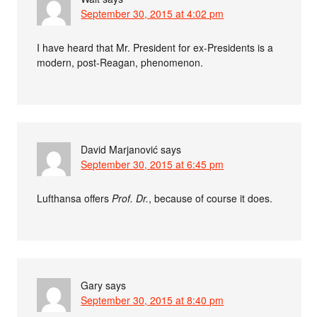
September 30, 2015 at 4:02 pm
I have heard that Mr. President for ex-Presidents is a
modern, post-Reagan, phenomenon.
David Marjanović
says
September 30, 2015 at 6:45 pm
Lufthansa offers
Prof. Dr.
, because of course it does.
Gary
says
September 30, 2015 at 8:40 pm