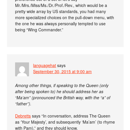
Mr./Mrs./Miss/Ms./Dr./Prof./Rev., which would be a
pretty wide array by US standards, you had many
more specialized choices on the pull-down menu, with
the one he was always personally tempted to use
being “Wing Commander.”
languagehat
says
September 30, 2015 at 9:00 am
Among other things, if speaking to the Queen (only
after being spoken to) he should address her as
“Ma’am” (pronounced the British way, with the “a” of
“father”).
Debretts
says “In conversation, address The Queen
as ‘Your Majesty’, and subsequently ‘Ma’am’ (to rhyme
with Pam),” and they should know.