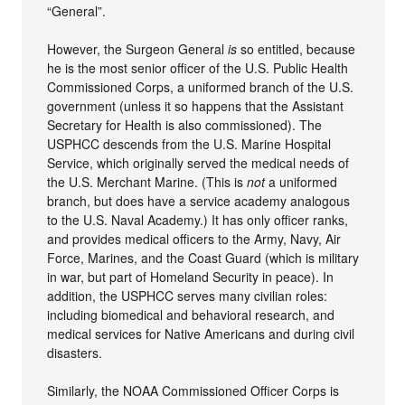
“General”.
However, the Surgeon General
is
so entitled, because
he is the most senior officer of the U.S. Public Health
Commissioned Corps, a uniformed branch of the U.S.
government (unless it so happens that the Assistant
Secretary for Health is also commissioned). The
USPHCC descends from the U.S. Marine Hospital
Service, which originally served the medical needs of
the U.S. Merchant Marine. (This is
not
a uniformed
branch, but does have a service academy analogous
to the U.S. Naval Academy.) It has only officer ranks,
and provides medical officers to the Army, Navy, Air
Force, Marines, and the Coast Guard (which is military
in war, but part of Homeland Security in peace). In
addition, the USPHCC serves many civilian roles:
including biomedical and behavioral research, and
medical services for Native Americans and during civil
disasters.
Similarly, the NOAA Commissioned Officer Corps is