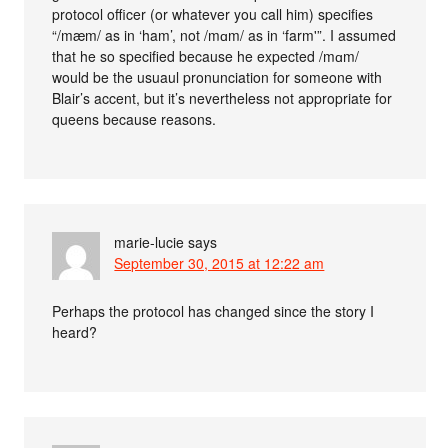
protocol officer (or whatever you call him) specifies
“/mæm/ as in ‘ham’, not /mɑm/ as in ‘farm'”. I assumed
that he so specified because he expected /mɑm/
would be the usuaul pronunciation for someone with
Blair’s accent, but it’s nevertheless not appropriate for
queens because reasons.
marie-lucie
says
September 30, 2015 at 12:22 am
Perhaps the protocol has changed since the story I
heard?