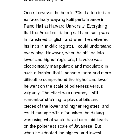
Once, however, in the mid-70s, I attended an
extraordinary wayang kulit performance in
Paine Hall at Harvard University. Everything
that the American dalang said and sang was
in translated English, and when he delivered
his lines in middle register, I could understand
everything. However, when he shifted into
lower and higher registers, his voice was
electronically manipulated and modulated in
such a fashion that it became more and more
difficult to comprehend the higher and lower
he went on the scale of politeness versus
vulgarity. The effect was uncanny. I still
remember straining to pick out bits and
pieces of the lower and higher registers, and
could manage with effort when the dalang
was using what would have been mid-levels
on the politeness scale of Javanese. But
when he adopted the highest and lowest