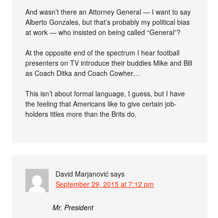
And wasn’t there an Attorney General — I want to say
Alberto Gonzales, but that’s probably my political bias
at work — who insisted on being called “General”?
At the opposite end of the spectrum I hear football
presenters on TV introduce their buddies Mike and Bill
as Coach Ditka and Coach Cowher…
This isn’t about formal language, I guess, but I have
the feeling that Americans like to give certain job-
holders titles more than the Brits do.
David Marjanović
says
September 29, 2015 at 7:12 pm
Mr. President