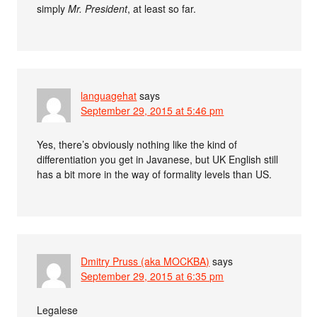
simply
Mr. President
, at least so far.
languagehat
says
September 29, 2015 at 5:46 pm
Yes, there’s obviously nothing like the kind of
differentiation you get in Javanese, but UK English still
has a bit more in the way of formality levels than US.
Dmitry Pruss (aka MOCKBA)
says
September 29, 2015 at 6:35 pm
Legalese