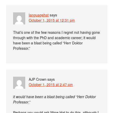
languagehat
says
October 1, 2015 at 12:31 pm
That’s one of the few reasons I regret not having gone
through with the PhD and academic career; it would
have been a blast being called “Herr Doktor
Professor.”
AJP Crown
says
October 1, 2015 at 2:47 pm
it would have been a blast being called “Herr Doktor
Professor.”
Perhaps you could ask Mme Hat to do this, although I