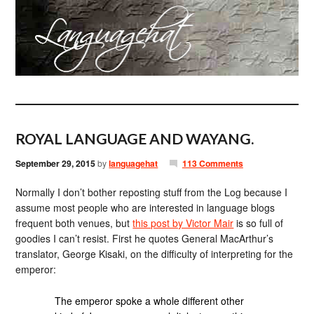
ROYAL LANGUAGE AND WAYANG.
September 29, 2015
by
languagehat
113 Comments
Normally I don’t bother reposting stuff from the Log because I
assume most people who are interested in language blogs
frequent both venues, but
this post by Victor Mair
is so full of
goodies I can’t resist. First he quotes General MacArthur’s
translator, George Kisaki, on the difficulty of interpreting for the
emperor:
The emperor spoke a whole different other