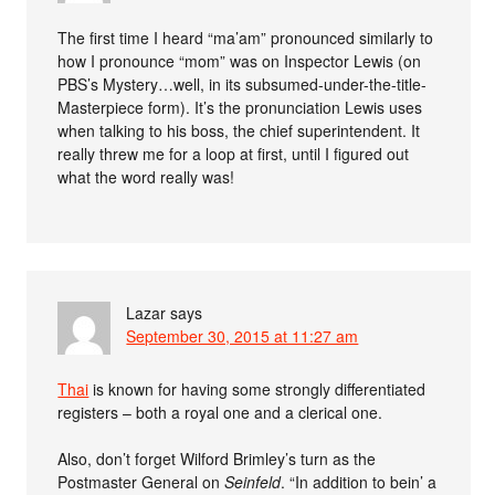
The first time I heard “ma’am” pronounced similarly to
how I pronounce “mom” was on Inspector Lewis (on
PBS’s Mystery…well, in its subsumed-under-the-title-
Masterpiece form). It’s the pronunciation Lewis uses
when talking to his boss, the chief superintendent. It
really threw me for a loop at first, until I figured out
what the word really was!
Lazar
says
September 30, 2015 at 11:27 am
Thai
is known for having some strongly differentiated
registers – both a royal one and a clerical one.
Also, don’t forget Wilford Brimley’s turn as the
Postmaster General on
Seinfeld
. “In addition to bein’ a