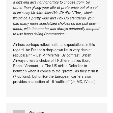
a dizzying array of honorifics to choose from. So
rather than giving your title-of-preference out of a set
of let’s say Mr./Mrs./Miss/Ms./Dr./Prof./Rev., which
would be a pretty wide array by US standards, you
had many more specialized choices on the pull-down
menu, with the one he was always personally tempted
to use being “Wing Commander.”
Airlines perhaps reflect national expectations in this
regard. Air France’s drop-down list is very “laïc et
républicain” – just Mr/Mrs/Ms. By contrast, British
Airways offers a choice of 19 different titles (Lord,
Rabbi, Viscount…). The US airline Delta lies in
between when it comes to the “prefix”, as they term it
(7 options), but unlike the European carriers also
provides a selection of 15 “suffixes” (Jr, MD, IV etc.).
Walt
says