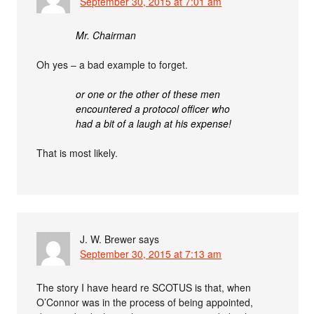
September 30, 2015 at 7:01 am
Mr. Chairman
Oh yes – a bad example to forget.
or one or the other of these men
encountered a protocol officer who
had a bit of a laugh at his expense!
That is most likely.
J. W. Brewer
says
September 30, 2015 at 7:13 am
The story I have heard re SCOTUS is that, when
O’Connor was in the process of being appointed,