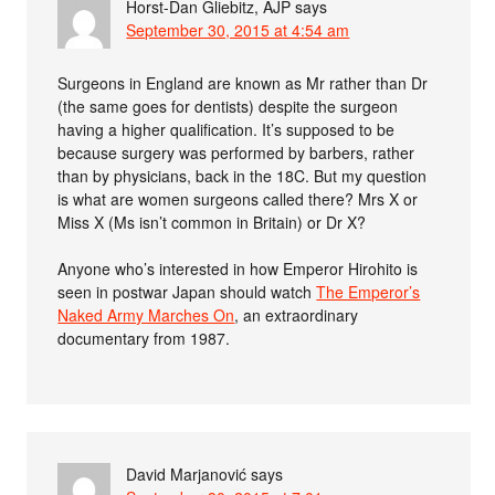
Horst-Dan Gliebitz, AJP
says
September 30, 2015 at 4:54 am
Surgeons in England are known as Mr rather than Dr
(the same goes for dentists) despite the surgeon
having a higher qualification. It’s supposed to be
because surgery was performed by barbers, rather
than by physicians, back in the 18C. But my question
is what are women surgeons called there? Mrs X or
Miss X (Ms isn’t common in Britain) or Dr X?
Anyone who’s interested in how Emperor Hirohito is
seen in postwar Japan should watch
The Emperor’s
Naked Army Marches On
, an extraordinary
documentary from 1987.
David Marjanović
says