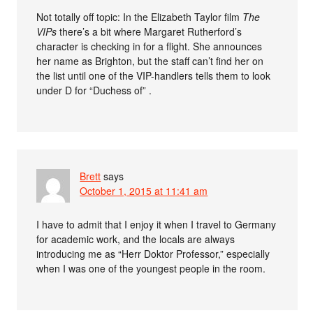
Not totally off topic: In the Elizabeth Taylor film
The
VIPs
there’s a bit where Margaret Rutherford’s
character is checking in for a flight. She announces
her name as Brighton, but the staff can’t find her on
the list until one of the VIP-handlers tells them to look
under D for “Duchess of” .
Brett
says
October 1, 2015 at 11:41 am
I have to admit that I enjoy it when I travel to Germany
for academic work, and the locals are always
introducing me as “Herr Doktor Professor,” especially
when I was one of the youngest people in the room.