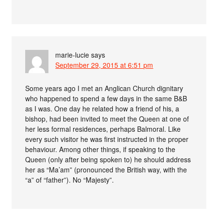
marie-lucie
says
September 29, 2015 at 6:51 pm
Some years ago I met an Anglican Church dignitary
who happened to spend a few days in the same B&B
as I was. One day he related how a friend of his, a
bishop, had been invited to meet the Queen at one of
her less formal residences, perhaps Balmoral. Like
every such visitor he was first instructed in the proper
behaviour. Among other things, if speaking to the
Queen (only after being spoken to) he should address
her as “Ma’am” (pronounced the British way, with the
“a” of “father”). No “Majesty”.