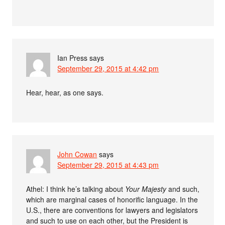
Ian Press
says
September 29, 2015 at 4:42 pm
Hear, hear, as one says.
John Cowan
says
September 29, 2015 at 4:43 pm
Athel: I think he’s talking about
Your Majesty
and such,
which are marginal cases of honorific language. In the
U.S., there are conventions for lawyers and legislators
and such to use on each other, but the President is