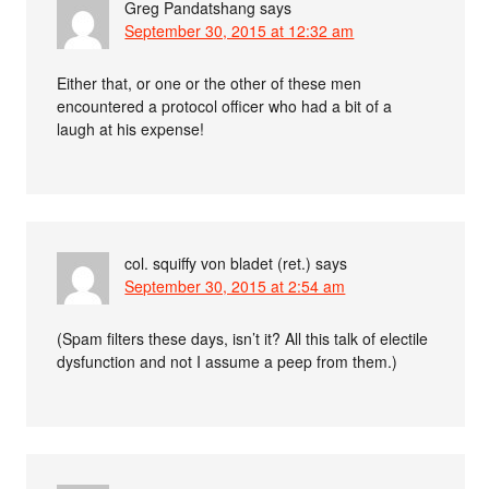
Greg Pandatshang
says
September 30, 2015 at 12:32 am
Either that, or one or the other of these men
encountered a protocol officer who had a bit of a
laugh at his expense!
col. squiffy von bladet (ret.)
says
September 30, 2015 at 2:54 am
(Spam filters these days, isn’t it? All this talk of electile
dysfunction and not I assume a peep from them.)