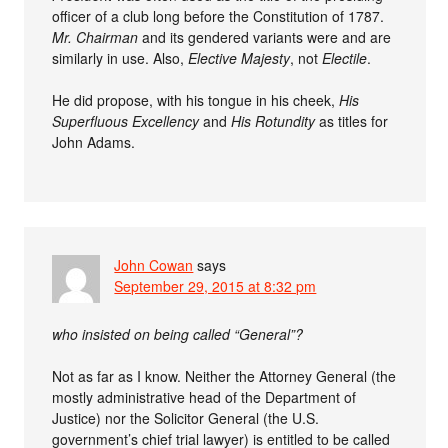
officer of a club long before the Constitution of 1787.
Mr. Chairman
and its gendered variants were and are
similarly in use. Also,
Elective Majesty
, not
Electile
.
He did propose, with his tongue in his cheek,
His
Superfluous Excellency
and
His Rotundity
as titles for
John Adams.
John Cowan
says
September 29, 2015 at 8:32 pm
who insisted on being called “General”?
Not as far as I know. Neither the Attorney General (the
mostly administrative head of the Department of
Justice) nor the Solicitor General (the U.S.
government’s chief trial lawyer) is entitled to be called