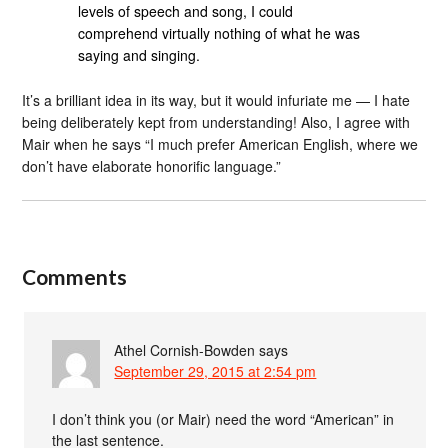
levels of speech and song, I could
comprehend virtually nothing of what he was
saying and singing.
It’s a brilliant idea in its way, but it would infuriate me — I hate
being deliberately kept from understanding! Also, I agree with
Mair when he says “I much prefer American English, where we
don’t have elaborate honorific language.”
Comments
Athel Cornish-Bowden
says
September 29, 2015 at 2:54 pm
I don’t think you (or Mair) need the word “American” in
the last sentence.