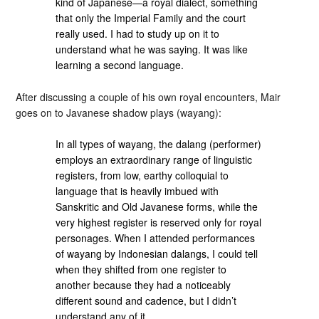
kind of Japanese—a royal dialect, something
that only the Imperial Family and the court
really used. I had to study up on it to
understand what he was saying. It was like
learning a second language.
After discussing a couple of his own royal encounters, Mair
goes on to Javanese shadow plays (wayang):
In all types of wayang, the dalang (performer)
employs an extraordinary range of linguistic
registers, from low, earthy colloquial to
language that is heavily imbued with
Sanskritic and Old Javanese forms, while the
very highest register is reserved only for royal
personages. When I attended performances
of wayang by Indonesian dalangs, I could tell
when they shifted from one register to
another because they had a noticeably
different sound and cadence, but I didn’t
understand any of it.