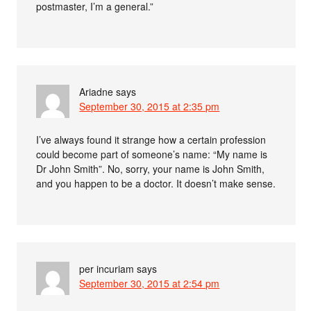
postmaster, I’m a general.”
Ariadne
says
September 30, 2015 at 2:35 pm
I’ve always found it strange how a certain profession
could become part of someone’s name: “My name is
Dr John Smith”. No, sorry, your name is John Smith,
and you happen to be a doctor. It doesn’t make sense.
per incuriam
says
September 30, 2015 at 2:54 pm