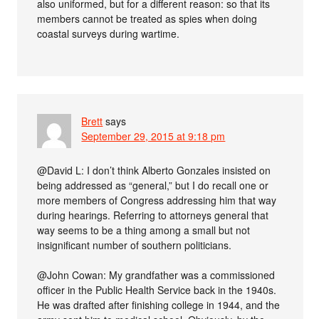
also uniformed, but for a different reason: so that its
members cannot be treated as spies when doing
coastal surveys during wartime.
Brett
says
September 29, 2015 at 9:18 pm
@David L: I don’t think Alberto Gonzales insisted on
being addressed as “general,” but I do recall one or
more members of Congress addressing him that way
during hearings. Referring to attorneys general that
way seems to be a thing among a small but not
insignificant number of southern politicians.
@John Cowan: My grandfather was a commissioned
officer in the Public Health Service back in the 1940s.
He was drafted after finishing college in 1944, and the