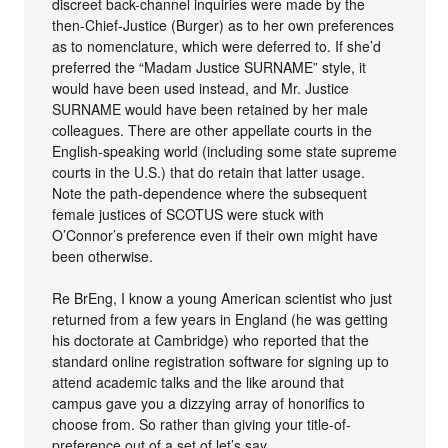
discreet back-channel inquiries were made by the
then-Chief-Justice (Burger) as to her own preferences
as to nomenclature, which were deferred to. If she’d
preferred the “Madam Justice SURNAME” style, it
would have been used instead, and Mr. Justice
SURNAME would have been retained by her male
colleagues. There are other appellate courts in the
English-speaking world (including some state supreme
courts in the U.S.) that do retain that latter usage.
Note the path-dependence where the subsequent
female justices of SCOTUS were stuck with
O’Connor’s preference even if their own might have
been otherwise.
Re BrEng, I know a young American scientist who just
returned from a few years in England (he was getting
his doctorate at Cambridge) who reported that the
standard online registration software for signing up to
attend academic talks and the like around that
campus gave you a dizzying array of honorifics to
choose from. So rather than giving your title-of-
preference out of a set of let’s say