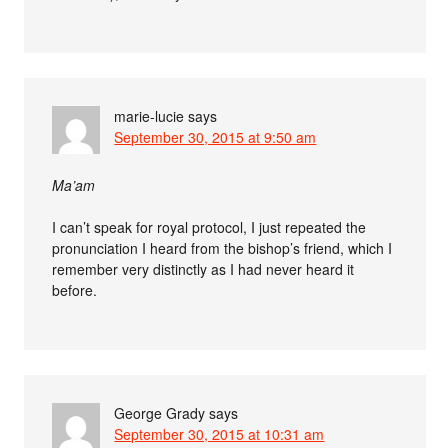
marie-lucie
says
September 30, 2015 at 9:50 am
Ma’am
I can’t speak for royal protocol, I just repeated the
pronunciation I heard from the bishop’s friend, which I
remember very distinctly as I had never heard it
before.
George Grady
says
September 30, 2015 at 10:31 am