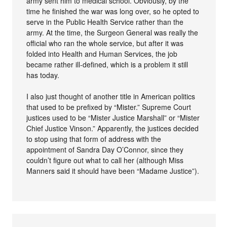
army sent him to medical school. Obviously, by the
time he finished the war was long over, so he opted to
serve in the Public Health Service rather than the
army. At the time, the Surgeon General was really the
official who ran the whole service, but after it was
folded into Health and Human Services, the job
became rather ill-defined, which is a problem it still
has today.
I also just thought of another title in American politics
that used to be prefixed by “Mister.” Supreme Court
justices used to be “Mister Justice Marshall” or “Mister
Chief Justice Vinson.” Apparently, the justices decided
to stop using that form of address with the
appointment of Sandra Day O’Connor, since they
couldn’t figure out what to call her (although Miss
Manners said it should have been “Madame Justice”).