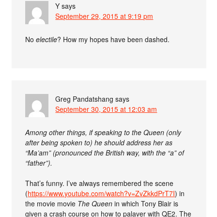
Y
says
September 29, 2015 at 9:19 pm
No
electile
? How my hopes have been dashed.
Greg Pandatshang
says
September 30, 2015 at 12:03 am
Among other things, if speaking to the Queen (only
after being spoken to) he should address her as
“Ma’am” (pronounced the British way, with the “a” of
“father”).
That’s funny. I’ve always remembered the scene
(
https://www.youtube.com/watch?v=ZvZkkdPrT7I
) in
the movie movie
The Queen
in which Tony Blair is
given a crash course on how to palaver with QE2. The