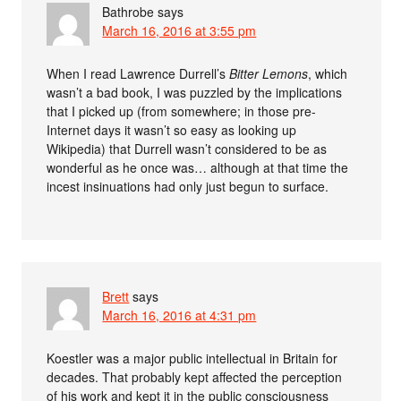
Bathrobe
says
March 16, 2016 at 3:55 pm
When I read Lawrence Durrell’s
Bitter Lemons
, which
wasn’t a bad book, I was puzzled by the implications
that I picked up (from somewhere; in those pre-
Internet days it wasn’t so easy as looking up
Wikipedia) that Durrell wasn’t considered to be as
wonderful as he once was… although at that time the
incest insinuations had only just begun to surface.
Brett
says
March 16, 2016 at 4:31 pm
Koestler was a major public intellectual in Britain for
decades. That probably kept affected the perception
of his work and kept it in the public consciousness