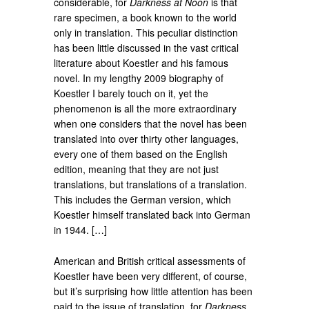
considerable, for
Darkness at Noon
is that
rare specimen, a book known to the world
only in translation. This peculiar distinction
has been little discussed in the vast critical
literature about Koestler and his famous
novel. In my lengthy 2009 biography of
Koestler I barely touch on it, yet the
phenomenon is all the more extraordinary
when one considers that the novel has been
translated into over thirty other languages,
every one of them based on the English
edition, meaning that they are not just
translations, but translations of a translation.
This includes the German version, which
Koestler himself translated back into German
in 1944. […]
American and British critical assessments of
Koestler have been very different, of course,
but it’s surprising how little attention has been
paid to the issue of translation, for
Darkness