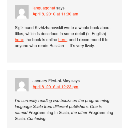
languagehat
says
April 8, 2016 at 11:30 am
Sigizmund Krzhizhanovskii wrote a whole book about
titles, which is described in some detail (in English)
here
; the book is online
here
, and I recommend it to
anyone who reads Russian — it’s very lively.
January First-of-May
says
April 8, 2016 at 12:23 pm
I’m currently reading two books on the programming
language Scala from different publishers. One is
named
Programming In Scala
, the other
Programming
Scala
. Confusing.