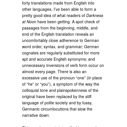
forty translations made from English into
other languages, I’ve been able to form a
pretty good idea of what readers of
Darkness
at Noon
have been getting. A spot check of
passages from the beginning, middle, and
end of the English translation reveals an
uncomfortably close adherence to German
word order, syntax, and grammar; German
cognates are regularly substituted for more
apt and accurate English synonyms; and
unnecessary inversions of verb form occur on
almost every page. There is also an
excessive use of the pronoun “one” (in place
of “he” or “you”), a symptom of the way the
colloquial tone and plainspokenness of the
original have been replaced by the stiff
language of polite society and by fussy,
Germanic circumlocutions that slow the
narrative down.