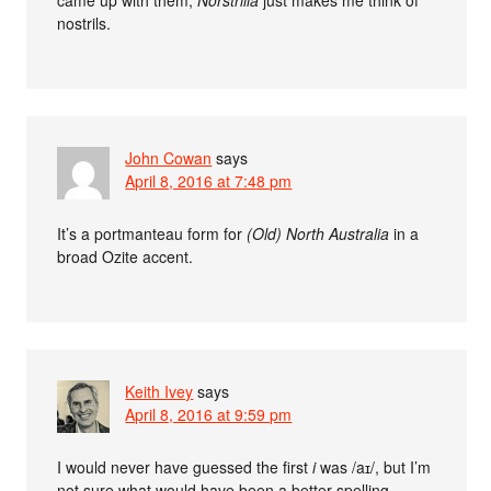
nostrils.
John Cowan
says
April 8, 2016 at 7:48 pm
It’s a portmanteau form for
(Old) North Australia
in a
broad Ozite accent.
Keith Ivey
says
April 8, 2016 at 9:59 pm
I would never have guessed the first
i
was /aɪ/, but I’m
not sure what would have been a better spelling.