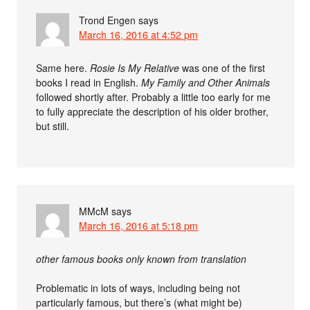
Trond Engen
says
March 16, 2016 at 4:52 pm
Same here.
Rosie Is My Relative
was one of the first
books I read in English.
My Family and Other Animals
followed shortly after. Probably a little too early for me
to fully appreciate the description of his older brother,
but still.
MMcM
says
March 16, 2016 at 5:18 pm
other famous books only known from translation
Problematic in lots of ways, including being not
particularly famous, but there’s (what might be)