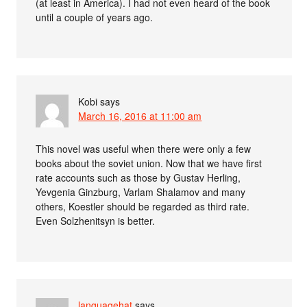
(at least in America). I had not even heard of the book
until a couple of years ago.
Kobi
says
March 16, 2016 at 11:00 am
This novel was useful when there were only a few
books about the soviet union. Now that we have first
rate accounts such as those by Gustav Herling,
Yevgenia Ginzburg, Varlam Shalamov and many
others, Koestler should be regarded as third rate.
Even Solzhenitsyn is better.
languagehat
says