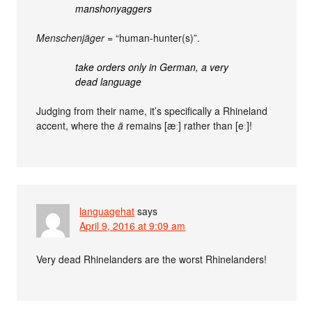
manshonyaggers
Menschenjäger
= “human-hunter(s)”.
take orders only in German, a very
dead language
Judging from their name, it’s specifically a Rhineland
accent, where the
ä
remains [æː] rather than [eː]!
languagehat
says
April 9, 2016 at 9:09 am
Very dead Rhinelanders are the worst Rhinelanders!