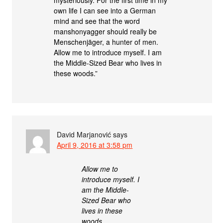
own life I can see into a German
mind and see that the word
manshonyagger should really be
Menschenjäger, a hunter of men.
Allow me to introduce myself. I am
the Middle-Sized Bear who lives in
these woods.”
David Marjanović
says
April 9, 2016 at 3:58 pm
Allow me to
introduce myself. I
am the Middle-
Sized Bear who
lives in these
woods.