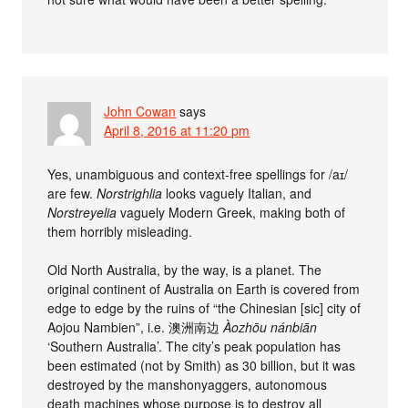
John Cowan
says
April 8, 2016 at 11:20 pm
Yes, unambiguous and context-free spellings for /aɪ/
are few.
Norstrighlia
looks vaguely Italian, and
Norstreyelia
vaguely Modern Greek, making both of
them horribly misleading.
Old North Australia, by the way, is a planet. The
original continent of Australia on Earth is covered from
edge to edge by the ruins of “the Chinesian [sic] city of
Aojou Nambien”, i.e. 澳洲南边
Àozhōu nánbiān
‘Southern Australia’. The city’s peak population has
been estimated (not by Smith) as 30 billion, but it was
destroyed by the manshonyaggers, autonomous
death machines whose purpose is to destroy all