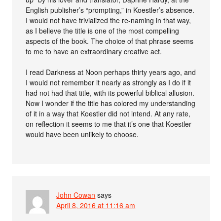
English publisher’s “prompting,” in Koestler’s absence.
I would not have trivialized the re-naming in that way,
as I believe the title is one of the most compelling
aspects of the book. The choice of that phrase seems
to me to have an extraordinary creative act.
I read Darkness at Noon perhaps thirty years ago, and
I would not remember it nearly as strongly as I do if it
had not had that title, with its powerful biblical allusion.
Now I wonder if the title has colored my understanding
of it in a way that Koestler did not intend. At any rate,
on reflection it seems to me that it’s one that Koestler
would have been unlikely to choose.
John Cowan
says
April 8, 2016 at 11:16 am