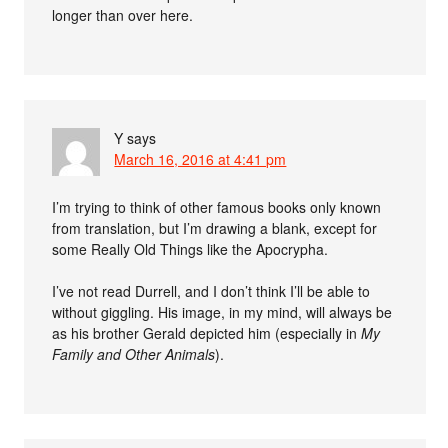
longer than over here.
Y
says
March 16, 2016 at 4:41 pm
I’m trying to think of other famous books only known
from translation, but I’m drawing a blank, except for
some Really Old Things like the Apocrypha.
I’ve not read Durrell, and I don’t think I’ll be able to
without giggling. His image, in my mind, will always be
as his brother Gerald depicted him (especially in
My
Family and Other Animals
).