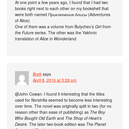
At one point a few years ago, I found that I had two
books right next to each other on my bookshelf that
were both named
Приключения Алисы
(Adventures
of Alice).
One of them was a volume from Bulychev’s
Girl from
the Future
series. The other was the Yakhnin
translation of
Alice in Wonderland
.
Brett
says
April 8, 2016 at 5:28 pm
@John Cowan: I found it interesting that the titles
used for
Norstrilia
seemed to become less interesting
over time. The novel was originally split in two (for no
reason other than ease of publishing) as
The Boy
Who Bought Old Earth
and
The Shop of Heart’s
Desire
. The later two-book edition was
The Planet