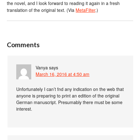
the novel, and I look forward to reading it again in a fresh
translation of the original text. (Via
MetaFilter
.)
Comments
Vanya
says
March 16, 2016 at 4:50 am
Unfortunately I can’t fnd any indication on the web that
anyone is preparing to print an edition of the original
German manuscript. Presumably there must be some
interest.