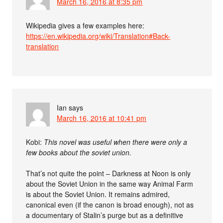
March 16, 2016 at 8:35 pm
Wikipedia gives a few examples here:
https://en.wikipedia.org/wiki/Translation#Back-
translation
Ian
says
March 16, 2016 at 10:41 pm
Kobi:
This novel was useful when there were only a
few books about the soviet union.
That’s not quite the point – Darkness at Noon is only
about the Soviet Union in the same way Animal Farm
is about the Soviet Union. It remains admired,
canonical even (if the canon is broad enough), not as
a documentary of Stalin’s purge but as a definitive