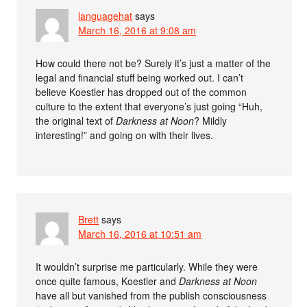
languagehat
says
March 16, 2016 at 9:08 am
How could there not be? Surely it’s just a matter of the
legal and financial stuff being worked out. I can’t
believe Koestler has dropped out of the common
culture to the extent that everyone’s just going “Huh,
the original text of
Darkness at Noon
? Mildly
interesting!” and going on with their lives.
Brett
says
March 16, 2016 at 10:51 am
It wouldn’t surprise me particularly. While they were
once quite famous, Koestler and
Darkness at Noon
have all but vanished from the publish consciousness