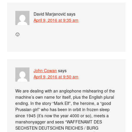
David Marjanović
says
April 9, 2016 at 9:35 am
🙂
John Cowan
says
April 9, 2016 at 9:50 am
We are dealing with an anglophone mishearing of the
machine’s own name for itself, plus the English plural
ending. In the story “Mark Elf”, the heroine, a “good
Prussian girl” who has been in orbit in frozen sleep
since 1945 (it’s now the year 4000 or so), meets a
manshonyagger and sees “WAFFENAMT DES
SECHSTEN DEUTSCHEN REICHES / BURG