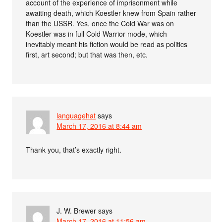
account of the experience of imprisonment while
awaiting death, which Koestler knew from Spain rather
than the USSR. Yes, once the Cold War was on
Koestler was in full Cold Warrior mode, which
inevitably meant his fiction would be read as politics
first, art second; but that was then, etc.
languagehat
says
March 17, 2016 at 8:44 am
Thank you, that’s exactly right.
J. W. Brewer
says
March 17, 2016 at 11:56 am