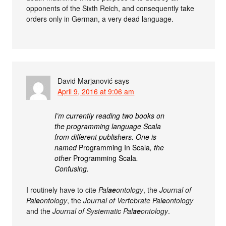
opponents of the Sixth Reich, and consequently take
orders only in German, a very dead language.
David Marjanović
says
April 9, 2016 at 9:06 am
I’m currently reading two books on
the programming language Scala
from different publishers. One is
named
Programming In Scala
, the
other
Programming Scala
.
Confusing.
I routinely have to cite
Pal
ae
ontology
, the
Journal of
Pal
e
ontology
, the
Journal of Vertebrate Pal
e
ontology
and the
Journal of Systematic Pal
ae
ontology
.