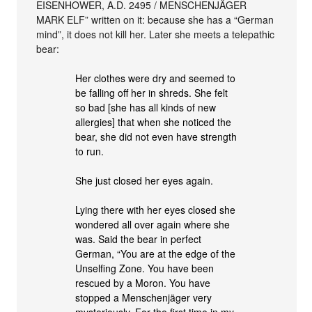
EISENHOWER, A.D. 2495 / MENSCHENJÄGER
MARK ELF” written on it: because she has a “German
mind”, it does not kill her. Later she meets a telepathic
bear:
Her clothes were dry and seemed to
be falling off her in shreds. She felt
so bad [she has all kinds of new
allergies] that when she noticed the
bear, she did not even have strength
to run.
She just closed her eyes again.
Lying there with her eyes closed she
wondered all over again where she
was. Said the bear in perfect
German, “You are at the edge of the
Unselfing Zone. You have been
rescued by a Moron. You have
stopped a Menschenjäger very
mysteriously. For the first time in my