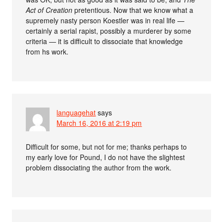
Act of Creation
pretentious. Now that we know what a
supremely nasty person Koestler was in real life —
certainly a serial rapist, possibly a murderer by some
criteria — it is difficult to dissociate that knowledge
from hs work.
languagehat
says
March 16, 2016 at 2:19 pm
Difficult for some, but not for me; thanks perhaps to
my early love for Pound, I do not have the slightest
problem dissociating the author from the work.