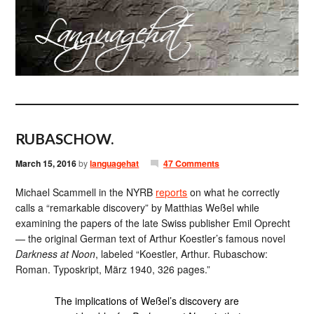
RUBASCHOW.
March 15, 2016
by
languagehat
47 Comments
Michael Scammell in the NYRB
reports
on what he correctly
calls a “remarkable discovery” by Matthias Weßel while
examining the papers of the late Swiss publisher Emil Oprecht
— the original German text of Arthur Koestler’s famous novel
Darkness at Noon
, labeled “Koestler, Arthur. Rubaschow:
Roman. Typoskript, März 1940, 326 pages.”
The implications of Weßel’s discovery are