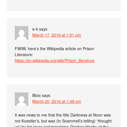
e-k
says
March 17, 2016 at 1:01 pm
FWIW, here’s the Wikipedia article on Prison
Literature:
https://en.wikipedia.org/wiki/Prison_literature
Bloix
says
March 20, 2016 at 1:48 pm
It was news to me that the title Darkness at Noon was
not Koestler’s, but was (in Scammell’s telling) “thought
up” by his lover and translator, Daphne Hardy, at the