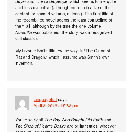
Buyer
and
The Underpeope
, which seems to me quite
a bit less evocative (although more indicative of the
content for second volume, at least). The final title of
the recombined novel seems the least compelling of
them all (although by the time the one-volume
Norstrilia
was published, the story was a recognized
cult classic).
My favorite Smith title, by the way, is “The Game of
Rat and Dragon,” which I assume was Smith’s own
invention.
languagehat
says
April 8, 2016 at 5:38 pm
You’re so right!
The Boy Who Bought Old Earth
and
The Shop of Heart’s Desire
are brilliant titles, whoever
came up with them;
Norstrilia
just makes me think of