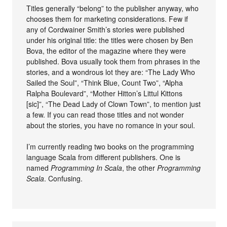
Titles generally “belong” to the publisher anyway, who
chooses them for marketing considerations. Few if
any of Cordwainer Smith’s stories were published
under his original title: the titles were chosen by Ben
Bova, the editor of the magazine where they were
published. Bova usually took them from phrases in the
stories, and a wondrous lot they are: “The Lady Who
Sailed the Soul”, “Think Blue, Count Two”, “Alpha
Ralpha Boulevard”, “Mother Hitton’s Littul Kittons
[sic]”, “The Dead Lady of Clown Town”, to mention just
a few. If you can read those titles and not wonder
about the stories, you have no romance in your soul.
I’m currently reading two books on the programming
language Scala from different publishers. One is
named
Programming In Scala
, the other
Programming
Scala
. Confusing.