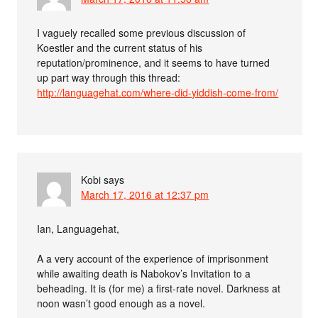
I vaguely recalled some previous discussion of
Koestler and the current status of his
reputation/prominence, and it seems to have turned
up part way through this thread:
http://languagehat.com/where-did-yiddish-come-from/
Kobi
says
March 17, 2016 at 12:37 pm
Ian, Languagehat,
A a very account of the experience of imprisonment
while awaiting death is Nabokov’s Invitation to a
beheading. It is (for me) a first-rate novel. Darkness at
noon wasn’t good enough as a novel.