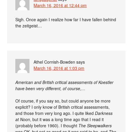
March 16, 2016 at 12:44 pm
Sigh. Once again I realize how far I have fallen behind
the zeitgeist…
Athel Cornish-Bowden
says
March 16, 2016 at 1:03 pm
American and British critical assessments of Koestler
have been very different, of course,…
Of course, if you say so, but could anyone be more
explicit? I only know of British critical assessments,
and those from very long ago. I quite liked
Darkness
at Noon
, but it was a long time ago that I read it
(probably before 1960). I thought
The Sleepwalkers
was OK, but not as good as it was said to be, and
The