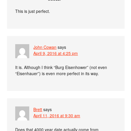
This is just perfect.
John Cowan
says
April 9, 2016 at 4:25 pm
It is. Although I think “Burg Eisenhower” (not even
“Eisenhauer”) is even more perfect in its way.
Brett
says
April 11, 2016 at 9:30 am
Does that 4000 year date actually come from