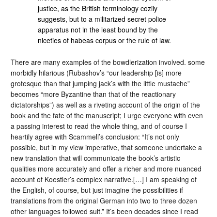
justice, as the British terminology cozily
suggests, but to a militarized secret police
apparatus not in the least bound by the
niceties of habeas corpus or the rule of law.
There are many examples of the bowdlerization involved. some
morbidly hilarious (Rubashov’s “our leadership [is] more
grotesque than that jumping jack’s with the little mustache”
becomes “more Byzantine than that of the reactionary
dictatorships”) as well as a riveting account of the origin of the
book and the fate of the manuscript; I urge everyone with even
a passing interest to read the whole thing, and of course I
heartily agree with Scammell’s conclusion: “It’s not only
possible, but in my view imperative, that someone undertake a
new translation that will communicate the book’s artistic
qualities more accurately and offer a richer and more nuanced
account of Koestler’s complex narrative.[…] I am speaking of
the English, of course, but just imagine the possibilities if
translations from the original German into two to three dozen
other languages followed suit.” It’s been decades since I read