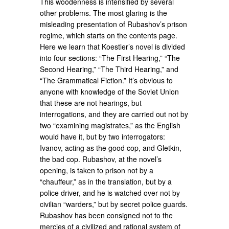
This woodenness is intensified by several
other problems. The most glaring is the
misleading presentation of Rubashov’s prison
regime, which starts on the contents page.
Here we learn that Koestler’s novel is divided
into four sections: “The First Hearing,” “The
Second Hearing,” “The Third Hearing,” and
“The Grammatical Fiction.” It’s obvious to
anyone with knowledge of the Soviet Union
that these are not hearings, but
interrogations, and they are carried out not by
two “examining magistrates,” as the English
would have it, but by two interrogators:
Ivanov, acting as the good cop, and Gletkin,
the bad cop. Rubashov, at the novel’s
opening, is taken to prison not by a
“chauffeur,” as in the translation, but by a
police driver, and he is watched over not by
civilian “warders,” but by secret police guards.
Rubashov has been consigned not to the
mercies of a civilized and rational system of