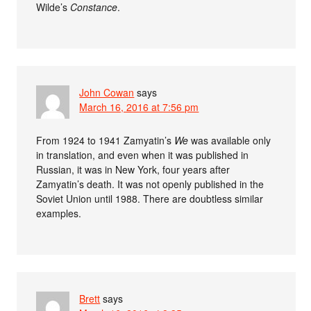
Wilde’s
Constance
.
John Cowan
says
March 16, 2016 at 7:56 pm
From 1924 to 1941 Zamyatin’s
We
was available only
in translation, and even when it was published in
Russian, it was in New York, four years after
Zamyatin’s death. It was not openly published in the
Soviet Union until 1988. There are doubtless similar
examples.
Brett
says