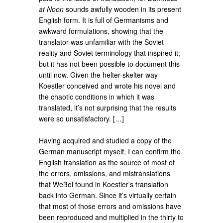
at Noon
sounds awfully wooden in its present
English form. It is full of Germanisms and
awkward formulations, showing that the
translator was unfamiliar with the Soviet
reality and Soviet terminology that inspired it;
but it has not been possible to document this
until now. Given the helter-skelter way
Koestler conceived and wrote his novel and
the chaotic conditions in which it was
translated, it’s not surprising that the results
were so unsatisfactory. […]
Having acquired and studied a copy of the
German manuscript myself, I can confirm the
English translation as the source of most of
the errors, omissions, and mistranslations
that Weßel found in Koestler’s translation
back into German. Since it’s virtually certain
that most of those errors and omissions have
been reproduced and multiplied in the thirty to