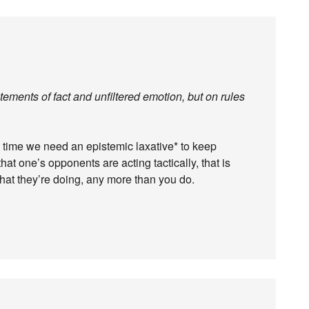
tatements of fact and unfiltered emotion, but on rules
to time we need an epistemic laxative* to keep
that one’s opponents are acting tactically, that is
hat they’re doing, any more than you do.