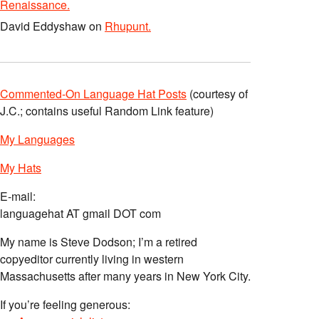
Renaissance.
David Eddyshaw
on
Rhupunt.
Commented-On Language Hat Posts
(courtesy of
J.C.; contains useful Random Link feature)
My Languages
My Hats
E-mail:
languagehat AT gmail DOT com
My name is Steve Dodson; I’m a retired
copyeditor currently living in western
Massachusetts after many years in New York City.
If you’re feeling generous: