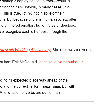
e strategic deployment of mirrors—result in
n front of them unfolds, in many cases, into
his is true, I think, not in spite of their
ons, but because of them. Human society, after
 and unfiltered emotion, but on rules understood,
 we recognize each other best through the
rait at 6th Wedding Anniversary
. She died way too young.
bit from Erik McDonald:
Is the set of verbs without a я
lding its expected place way ahead of the
тю and the correct ты form защитишь. But will
nd what other verbs are doing this?