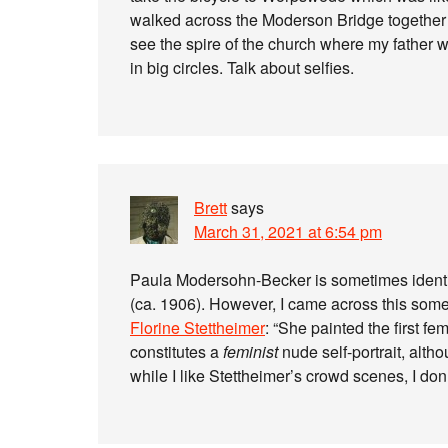
walked across the Moderson Bridge together wi
see the spire of the church where my father w
in big circles. Talk about selfies.
Brett
says
March 31, 2021 at 6:54 pm
Paula Modersohn-Becker is sometimes identifi
(ca. 1906). However, I came across this some
Florine Stettheimer
: “She painted the first fe
constitutes a
feminist
nude self-portrait, alth
while I like Stettheimer’s crowd scenes, I don’t