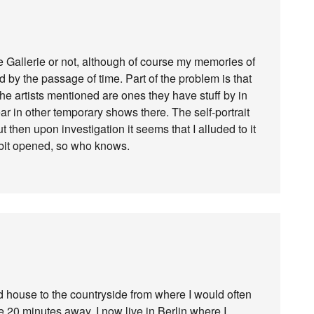
eue Gallerie or not, although of course my memories of
by the passage of time. Part of the problem is that
 the artists mentioned are ones they have stuff by in
r in other temporary shows there. The self-portrait
 then upon investigation it seems that I alluded to it
hibit opened, so who knows.
 house to the countryside from where I would often
 20 minutes away. I now live in Berlin where I