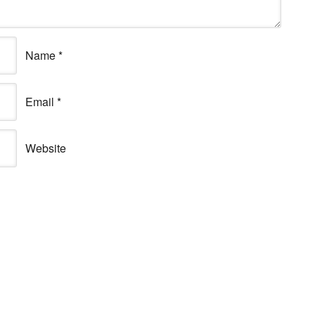
Name
*
Email
*
Website