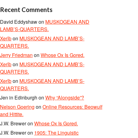
Recent Comments
David Eddyshaw
on
MUSKOGEAN AND
LAMB’S-QUARTERS.
Xerîb
on
MUSKOGEAN AND LAMB’S-
QUARTERS.
Jerry Friedman
on
Whose Ox Is Gored.
Xerîb
on
MUSKOGEAN AND LAMB’S-
QUARTERS.
Xerîb
on
MUSKOGEAN AND LAMB’S-
QUARTERS.
Jen in Edinburgh
on
Why “Alongside”?
Nelson Goering
on
Online Resources: Beowulf
and Hittite.
J.W. Brewer
on
Whose Ox Is Gored.
J.W. Brewer
on
1905: The Linguistic