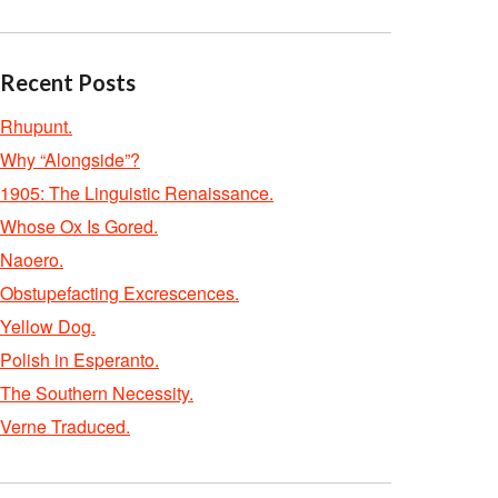
Recent Posts
Rhupunt.
Why “Alongside”?
1905: The Linguistic Renaissance.
Whose Ox Is Gored.
Naoero.
Obstupefacting Excrescences.
Yellow Dog.
Polish in Esperanto.
The Southern Necessity.
Verne Traduced.