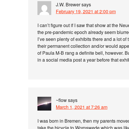
J.W. Brewer
says
February 19, 2021 at 2:00 pm
I can’t figure out if I saw that show at the N
the pre-pandemic epoch already seem blurred 
I’ve seen plenty of exhibits there and a lot of
their permanent collection and/or would appea
of Paula M-B rang a definite bell, however. But
in a social media post a year before that ex
~flow
says
March 1, 2021 at 7:26 am
I was born in Bremen, then my parents moved
take the bicycle to Worpswede which was like