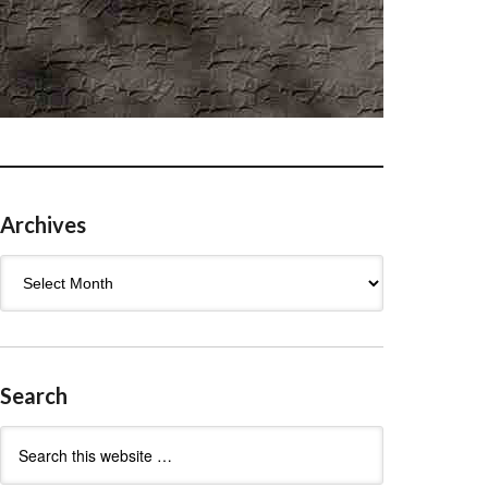
Archives
Archives
Search