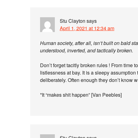
Stu Clayton
says
April 1, 2021 at 12:34 am
Human society, after all, isn’t built on bald s
understood, inverted, and tactically broken.
Don’t forget tacitly broken rules ! From time 
listlessness at bay. It is a sleepy assumption 
deliberately. Often enough they don’t know w
*It “makes shit happen” [Van Peebles]
Stu Clayton
says