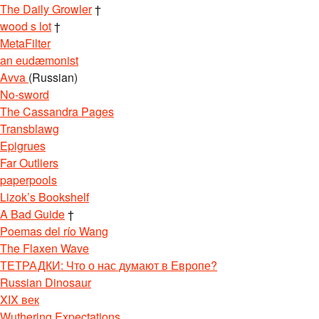
The Daily Growler
†
wood s lot
†
MetaFilter
an eudæmonist
Avva
(Russian)
No-sword
The Cassandra Pages
Transblawg
Epigrues
Far Outliers
paperpools
Lizok’s Bookshelf
A Bad Guide
†
Poemas del río Wang
The Flaxen Wave
ТЕТРАДКИ: Что о нас думают в Европе?
Russian Dinosaur
XIX век
Wuthering Expectations