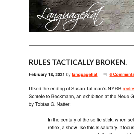
RULES TACTICALLY BROKEN.
February 18, 2021
by
languagehat
6 Comment
I liked the ending of Susan Tallman’s NYRB
revi
Schiele to Beckmann, an exhibition at the Neue Ga
by Tobias G. Natter:
In the century of the selfie stick, when 
reflex, a show like this is salutary. It fo