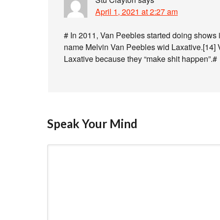
April 1, 2021 at 2:27 am
# In 2011, Van Peebles started doing shows 
name Melvin Van Peebles wid Laxative.[14] V
Laxative because they “make shit happen”.#
Speak Your Mind