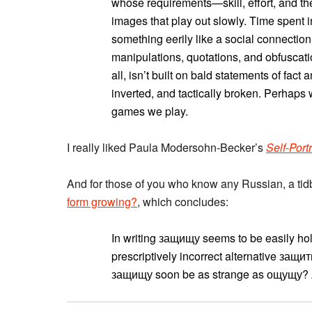
whose requirements—skill, effort, and th
images that play out slowly. Time spent i
something eerily like a social connection. T
manipulations, quotations, and obfuscati
all, isn’t built on bald statements of fact
inverted, and tactically broken. Perhaps
games we play.
I really liked Paula Modersohn-Becker’s
Self-Port
And for those of you who know any Russian, a tid
form growing?
, which concludes:
In writing защищу seems to be easily ho
prescriptively incorrect alternative защи
защищу soon be as strange as ощущу? A