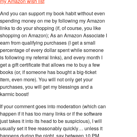
my Amazon wish list
And you can support my book habit without even
spending money on me by following my Amazon
links to do your shopping (if, of course, you like
shopping on Amazon); As an Amazon Associate I
earn from qualifying purchases (I get a small
percentage of every dollar spent while someone
is following my referral links), and every month I
get a gift certificate that allows me to buy a few
books (or, if someone has bought a big-ticket
item, even more). You will not only get your
purchases, you will get my blessings and a
karmic boost!
If your comment goes into moderation (which can
happen if it has too many links or if the software
just takes it into its head to be suspicious), I will
usually set it free reasonably quickly… unless it
happens during the night, say between 10 PM