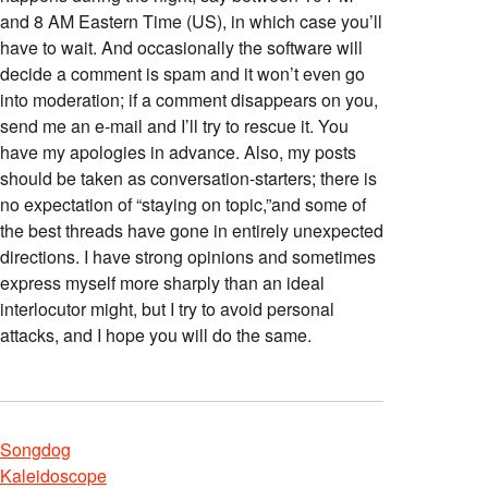
and 8 AM Eastern Time (US), in which case you’ll
have to wait. And occasionally the software will
decide a comment is spam and it won’t even go
into moderation; if a comment disappears on you,
send me an e-mail and I’ll try to rescue it. You
have my apologies in advance. Also, my posts
should be taken as conversation-starters; there is
no expectation of “staying on topic,”and some of
the best threads have gone in entirely unexpected
directions. I have strong opinions and sometimes
express myself more sharply than an ideal
interlocutor might, but I try to avoid personal
attacks, and I hope you will do the same.
Songdog
Kaleidoscope