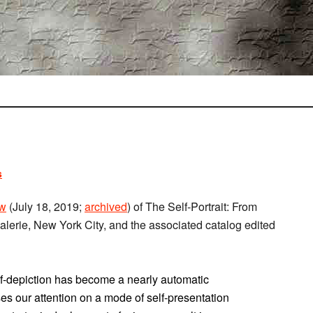
s
ew
(July 18, 2019;
archived
) of The Self-Portrait: From
lerie, New York City, and the associated catalog edited
self-depiction has become a nearly automatic
cuses our attention on a mode of self-presentation