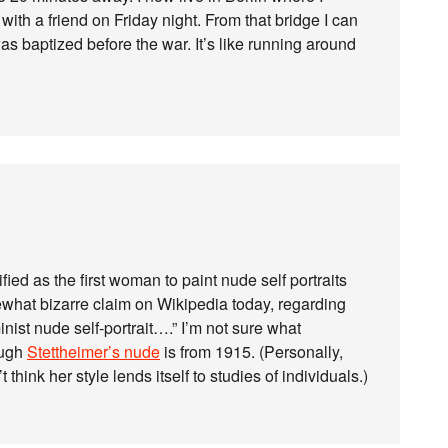
th a friend on Friday night. From that bridge I can
as baptized before the war. It’s like running around
ed as the first woman to paint nude self portraits
what bizarre claim on Wikipedia today, regarding
minist nude self-portrait….” I’m not sure what
ough
Stettheimer’s nude
is from 1915. (Personally,
 think her style lends itself to studies of individuals.)