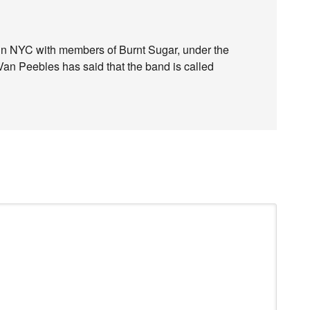
in NYC with members of Burnt Sugar, under the
an Peebles has said that the band is called