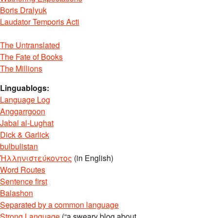
Boris Dralyuk
Laudator Temporis Acti
The Untranslated
The Fate of Books
The Millions
Linguablogs:
Language Log
Anggarrgoon
Jabal al-Lughat
Dick & Garlick
bulbulistan
Ἡλληνιστεύκοντος
(in English)
Word Routes
Sentence first
Balashon
Separated by a common language
Strong Language
(“a sweary blog about