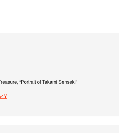
reasure, “Portrait of Takami Senseki”
hA4Y