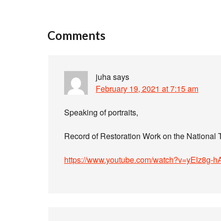
Comments
juha
says
February 19, 2021 at 7:15 am
Speaking of portraits,
Record of Restoration Work on the National T
https://www.youtube.com/watch?v=yEIz8g-