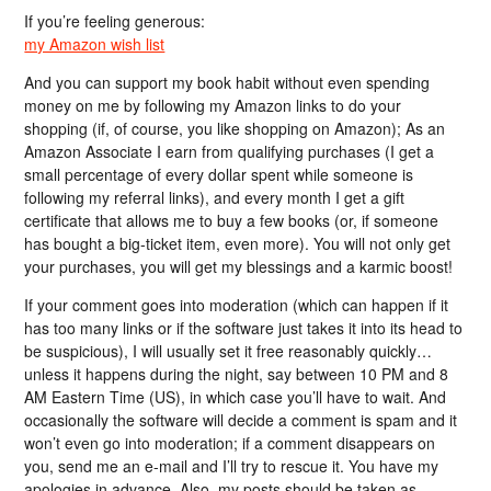
If you’re feeling generous:
my Amazon wish list
And you can support my book habit without even spending
money on me by following my Amazon links to do your
shopping (if, of course, you like shopping on Amazon); As an
Amazon Associate I earn from qualifying purchases (I get a
small percentage of every dollar spent while someone is
following my referral links), and every month I get a gift
certificate that allows me to buy a few books (or, if someone
has bought a big-ticket item, even more). You will not only get
your purchases, you will get my blessings and a karmic boost!
If your comment goes into moderation (which can happen if it
has too many links or if the software just takes it into its head to
be suspicious), I will usually set it free reasonably quickly…
unless it happens during the night, say between 10 PM and 8
AM Eastern Time (US), in which case you’ll have to wait. And
occasionally the software will decide a comment is spam and it
won’t even go into moderation; if a comment disappears on
you, send me an e-mail and I’ll try to rescue it. You have my
apologies in advance. Also, my posts should be taken as