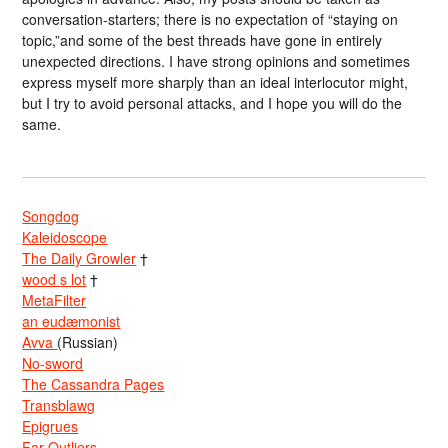
conversation-starters; there is no expectation of “staying on
topic,”and some of the best threads have gone in entirely
unexpected directions. I have strong opinions and sometimes
express myself more sharply than an ideal interlocutor might,
but I try to avoid personal attacks, and I hope you will do the
same.
Songdog
Kaleidoscope
The Daily Growler
†
wood s lot
†
MetaFilter
an eudæmonist
Avva
(Russian)
No-sword
The Cassandra Pages
Transblawg
Epigrues
Far Outliers