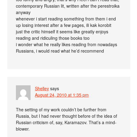
contemporary Russian lit, written after the perestroika
anyway
whenever i start reading something from them i end
up losing interest after a few pages, ili kak korobit
just the critic himself it seems like greatly enjoys
reading and ridiculing those books too
i wonder what he really likes reading from nowadays
Russians, i would read what he’d recommend
Shelley
says
August 24, 2010 at 1:35 pm
The setting of my work couldn’t be further from
Russia, but I had never thought before of the idea of
Russian criticism of, say, Karamazov. That’s a mind-
blower.