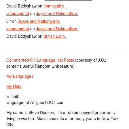
David Eddyshaw
on
Immitigable.
languagehat
on
Joyce and Nationalism.
ulr
on
Joyce and Nationalism.
languagehat
on
Joyce and Nationalism.
David Eddyshaw
on
British Latin.
Commented-On Language Hat Posts
(courtesy of J.C.;
contains useful Random Link feature)
My Languages
My Hats
E-mail:
languagehat AT gmail DOT com
My name is Steve Dodson; I’m a retired copyeditor currently
living in western Massachusetts after many years in New York
City.