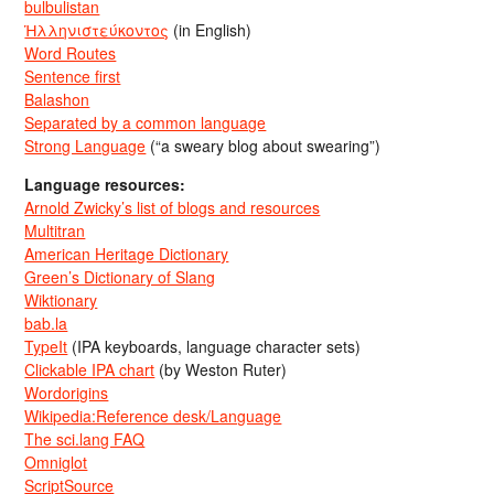
bulbulistan
Ἡλληνιστεύκοντος
(in English)
Word Routes
Sentence first
Balashon
Separated by a common language
Strong Language
(“a sweary blog about swearing”)
Language resources:
Arnold Zwicky’s list of blogs and resources
Multitran
American Heritage Dictionary
Green’s Dictionary of Slang
Wiktionary
bab.la
TypeIt
(IPA keyboards, language character sets)
Clickable IPA chart
(by Weston Ruter)
Wordorigins
Wikipedia:Reference desk/Language
The sci.lang FAQ
Omniglot
ScriptSource