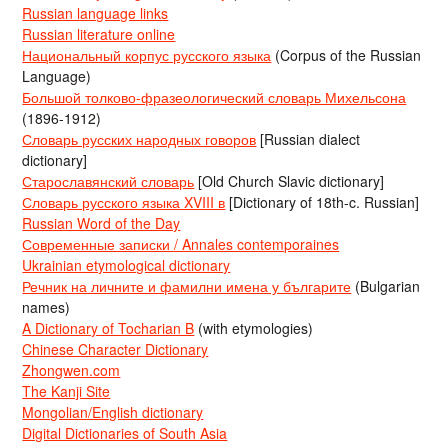
Russian language links
Russian literature online
Национальный корпус русского языка
(Corpus of the Russian
Language)
Большой толково-фразеологический словарь Михельсона
(1896-1912)
Словарь русских народных говоров
[Russian dialect
dictionary]
Старославянский словарь
[Old Church Slavic dictionary]
Словарь русского языка XVIII в
[Dictionary of 18th-c. Russian]
Russian Word of the Day
Современные записки / Annales contemporaines
Ukrainian etymological dictionary
Речник на личните и фамилни имена у българите
(Bulgarian
names)
A Dictionary of Tocharian B
(with etymologies)
Chinese Character Dictionary
Zhongwen.com
The Kanji Site
Mongolian/English dictionary
Digital Dictionaries of South Asia