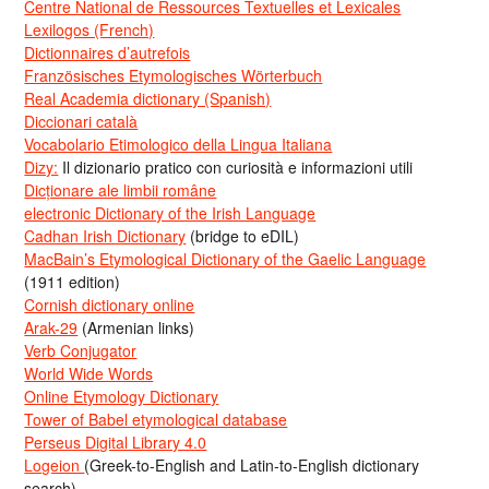
Centre National de Ressources Textuelles et Lexicales
Lexilogos (French)
Dictionnaires d’autrefois
Französisches Etymologisches Wörterbuch
Real Academia dictionary (Spanish)
Diccionari català
Vocabolario Etimologico della Lingua Italiana
Dizy:
Il dizionario pratico con curiosità e informazioni utili
Dicționare ale limbii române
electronic Dictionary of the Irish Language
Cadhan Irish Dictionary
(bridge to eDIL)
MacBain’s Etymological Dictionary of the Gaelic Language
(1911 edition)
Cornish dictionary online
Arak-29
(Armenian links)
Verb Conjugator
World Wide Words
Online Etymology Dictionary
Tower of Babel etymological database
Perseus Digital Library 4.0
Logeion
(Greek-to-English and Latin-to-English dictionary
search)