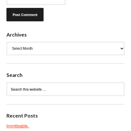
Archives
Archives
Search
Recent Posts
Immitigable.