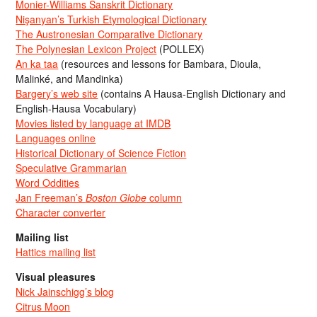
Monier-Williams Sanskrit Dictionary
Nişanyan’s Turkish Etymological Dictionary
The Austronesian Comparative Dictionary
The Polynesian Lexicon Project
(POLLEX)
An ka taa
(resources and lessons for Bambara, Dioula,
Malinké, and Mandinka)
Bargery’s web site
(contains A Hausa-English Dictionary and
English-Hausa Vocabulary)
Movies listed by language at IMDB
Languages online
Historical Dictionary of Science Fiction
Speculative Grammarian
Word Oddities
Jan Freeman’s
Boston Globe
column
Character converter
Mailing list
Hattics mailing list
Visual pleasures
Nick Jainschigg’s blog
Citrus Moon