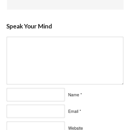
Speak Your Mind
Name
*
Email
*
Website