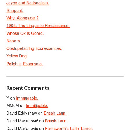
Joyce and Nationalism.
Rhupunt.
Why “Alongside”?
1905: The Linguistic Renaissance.
Whose Ox Is Gored.
Naoero.
Obstupefacting Excrescences.
Yellow Dog.
Polish in Esperanto.
Recent Comments
Y
on
Immitigable.
MMcM
on
Immitigable.
David Eddyshaw
on
British Latin.
David Marjanović
on
British Latin.
David Marjanović
on
Farnsworth’s Latin Tamer.