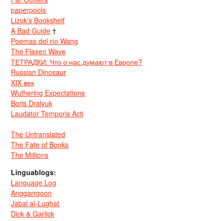
paperpools
Lizok’s Bookshelf
A Bad Guide
†
Poemas del río Wang
The Flaxen Wave
ТЕТРАДКИ: Что о нас думают в Европе?
Russian Dinosaur
XIX век
Wuthering Expectations
Boris Dralyuk
Laudator Temporis Acti
The Untranslated
The Fate of Books
The Millions
Linguablogs:
Language Log
Anggarrgoon
Jabal al-Lughat
Dick & Garlick