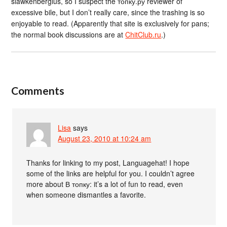
slawkenbergius, so I suspect the топку.ру reviewer of
excessive bile, but I don’t really care, since the trashing is so
enjoyable to read. (Apparently that site is exclusively for pans;
the normal book discussions are at
ChitClub.ru
.)
Comments
Lisa
says
August 23, 2010 at 10:24 am
Thanks for linking to my post, Languagehat! I hope
some of the links are helpful for you. I couldn’t agree
more about В топку: it’s a lot of fun to read, even
when someone dismantles a favorite.