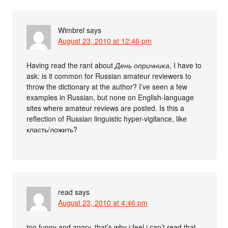
Wimbrel
says
August 23, 2010 at 12:46 pm
Having read the rant about
День опричника
, I have to
ask: is it common for Russian amateur reviewers to
throw the dictionary at the author? I’ve seen a few
examples in Russian, but none on English-language
sites where amateur reviews are posted. Is this a
reflection of Russian linguistic hyper-vigilance, like
класть/ложить?
read
says
August 23, 2010 at 4:46 pm
too funny and angry, that’s why i feel i can’t read that,