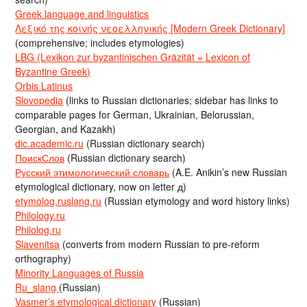
Greek language and linguistics
Λεξικό της κοινής νεοελληνικής [Modern Greek Dictionary]
(comprehensive; includes etymologies)
LBG (Lexikon zur byzantinischen Gräzität = Lexicon of
Byzantine Greek)
Orbis Latinus
Slovopedia
(links to Russian dictionaries; sidebar has links to
comparable pages for German, Ukrainian, Belorussian,
Georgian, and Kazakh)
dic.academic.ru
(Russian dictionary search)
ПоискСлов
(Russian dictionary search)
Русский этимологический словарь
(A.E. Anikin’s new Russian
etymological dictionary, now on letter д)
etymolog.ruslang.ru
(Russian etymology and word history links)
Philology.ru
Philolog.ru
Slavenitsa
(converts from modern Russian to pre-reform
orthography)
Minority Languages of Russia
Ru_slang
(Russian)
Vasmer’s etymological dictionary
(Russian)