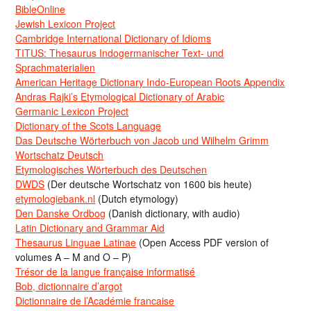
BibleOnline
Jewish Lexicon Project
Cambridge International Dictionary of Idioms
TITUS: Thesaurus Indogermanischer Text- und
Sprachmaterialien
American Heritage Dictionary Indo-European Roots Appendix
Andras Rajki’s Etymological Dictionary of Arabic
Germanic Lexicon Project
Dictionary of the Scots Language
Das Deutsche Wörterbuch von Jacob und Wilhelm Grimm
Wortschatz Deutsch
Etymologisches Wörterbuch des Deutschen
DWDS
(Der deutsche Wortschatz von 1600 bis heute)
etymologiebank.nl
(Dutch etymology)
Den Danske Ordbog
(Danish dictionary, with audio)
Latin Dictionary and Grammar Aid
Thesaurus Linguae Latinae
(Open Access PDF version of
volumes A – M and O – P)
Trésor de la langue française informatisé
Bob, dictionnaire d’argot
Dictionnaire de l’Académie francaise