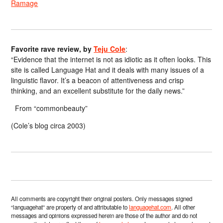
Ramage
Favorite rave review, by
Teju Cole
:
“Evidence that the internet is not as idiotic as it often looks. This
site is called Language Hat and it deals with many issues of a
linguistic flavor. It’s a beacon of attentiveness and crisp
thinking, and an excellent substitute for the daily news.”
From “commonbeauty”
(Cole’s blog circa 2003)
All comments are copyright their original posters. Only messages signed
“languagehat” are property of and attributable to
languagehat.com
. All other
messages and opinions expressed herein are those of the author and do not