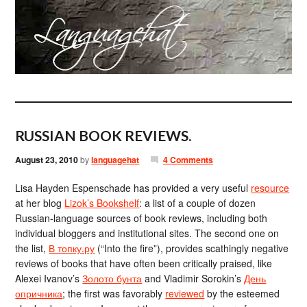
RUSSIAN BOOK REVIEWS.
August 23, 2010
by
languagehat
4 Comments
Lisa Hayden Espenschade has provided a very useful
resource
at her blog
Lizok’s Bookshelf
: a list of a couple of dozen
Russian-language sources of book reviews, including both
individual bloggers and institutional sites. The second one on
the list,
В топку.ру
(“Into the fire”), provides scathingly negative
reviews of books that have often been critically praised, like
Alexei Ivanov’s
Золото бунта
and Vladimir Sorokin’s
День
опричника
; the first was favorably
reviewed
by the esteemed