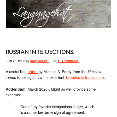
RUSSIAN INTERJECTIONS.
July 25, 2003
by
languagehat
19 Comments
A useful little
article
by Michele A. Berdy from the
Moscow
Times
(once again via the excellent
Taccuino di traduzione
).
Addendum
(March 2020). Might as well provide some
excerpts:
One of my favorite interjections is
aga
, which
is a rather low-brow sign of agreement,