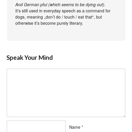
And German pfui (which seems to be dying out).
It’s still used in everyday speech as a command for
dogs, meaning „don’t do / touch / eat that“, but
otherwise it’s become purely literary.
Speak Your Mind
Name
*