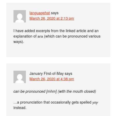
languagehat
says
March 26, 2020 at 2:13 pm
I have added excerpts from the linked article and an
explanation of ага (which can be pronounced various
ways).
January First-of-May
says
March 26, 2020 at 4:38 pm
can be pronounced [mhm] (with the mouth closed)
…a pronunciation that occasionally gets spelled
угу
instead.