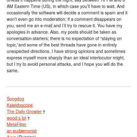
AM Eastern Time (US), in which case you’ll have to wait. And
occasionally the software will decide a comment is spam and it
won’t even go into moderation; if a comment disappears on
you, send me an e-mail and I’ll try to rescue it. You have my
apologies in advance. Also, my posts should be taken as
conversation-starters; there is no expectation of “staying on
topic,”and some of the best threads have gone in entirely
unexpected directions. I have strong opinions and sometimes
express myself more sharply than an ideal interlocutor might,
but I try to avoid personal attacks, and I hope you will do the
same.
Songdog
Kaleidoscope
The Daily Growler
†
wood s lot
†
MetaFilter
an eudæmonist
Avva
(Russian)