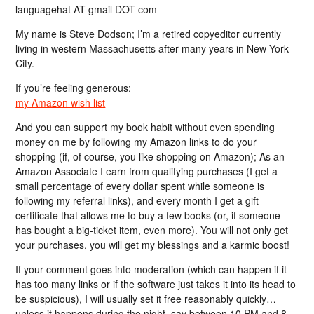
languagehat AT gmail DOT com
My name is Steve Dodson; I’m a retired copyeditor currently
living in western Massachusetts after many years in New York
City.
If you’re feeling generous:
my Amazon wish list
And you can support my book habit without even spending
money on me by following my Amazon links to do your
shopping (if, of course, you like shopping on Amazon); As an
Amazon Associate I earn from qualifying purchases (I get a
small percentage of every dollar spent while someone is
following my referral links), and every month I get a gift
certificate that allows me to buy a few books (or, if someone
has bought a big-ticket item, even more). You will not only get
your purchases, you will get my blessings and a karmic boost!
If your comment goes into moderation (which can happen if it
has too many links or if the software just takes it into its head to
be suspicious), I will usually set it free reasonably quickly…
unless it happens during the night, say between 10 PM and 8