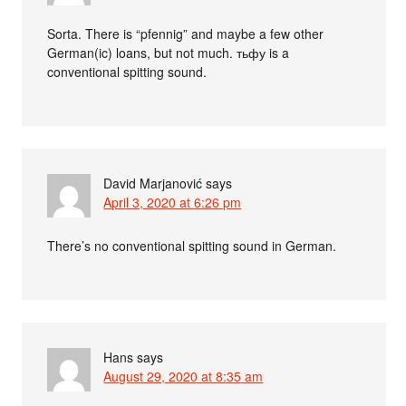
Sorta. There is “pfennig” and maybe a few other
German(ic) loans, but not much. тьфу is a
conventional spitting sound.
David Marjanović
says
April 3, 2020 at 6:26 pm
There’s no conventional spitting sound in German.
Hans
says
August 29, 2020 at 8:35 am