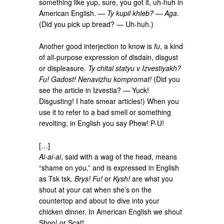
something like yup, sure, you got it, uh-huh in
American English. —
Ty kupil khleb?
—
Aga
.
(Did you pick up bread? — Uh-huh.)
Another good interjection to know is
fu
, a kind
of all-purpose expression of disdain, disgust
or displeasure.
Ty chital statyu v Izvestiyakh?
Fu! Gadost! Nenavizhu kompromat!
(Did you
see the article in Izvestia? — Yuck!
Disgusting! I hate smear articles!) When you
use it to refer to a bad smell or something
revolting, in English you say Phew! P-U!
[…]
Ai-ai-ai
, said with a wag of the head, means
“shame on you,” and is expressed in English
as Tsk tsk.
Brys! Fu!
or
Kysh!
are what you
shout at your cat when she’s on the
countertop and about to dive into your
chicken dinner. In American English we shout
Shoo! or Scat!