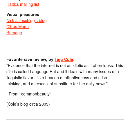
Hattics mailing list
Visual pleasures
Nick Jainschigg’s blog
Citrus Moon
Ramage
Favorite rave review, by
Teju Cole
:
“Evidence that the internet is not as idiotic as it often looks. This
site is called Language Hat and it deals with many issues of a
linguistic flavor. It’s a beacon of attentiveness and crisp
thinking, and an excellent substitute for the daily news.”
From “commonbeauty”
(Cole’s blog circa 2003)