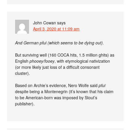
John Cowan
says
April 3, 2020 at 11:09 am
And German pfui (which seems to be dying out).
But surviving well (160 COCA hits, 1.5 million ghits) as
English
phooey/fooey
, with etymological nativization
(or more likely just loss of a difficult consonant
cluster).
Based on Archie’s evidence, Nero Wolfe said
pfui
despite being a Montenegrin (it’s known that his claim
to be American-born was imposed by Stout’s
publisher).