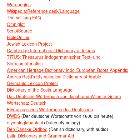
Wordorigins
Wikipedia:Reference desk/Language
The sci.lang FAQ
Omniglot
ScriptSource
BibleOnline
Jewish Lexicon Project
Cambridge International Dictionary of Idioms
TITUS: Thesaurus Indogermanischer Text- und
Sprachmaterialien
American Heritage Dictionary Indo-European Roots Appendix
Andras Rajki’s Etymological Dictionary of Arabic
Germanic Lexicon Project
Dictionary of the Scots Language
Das Deutsche Wörterbuch von Jacob und Wilhelm Grimm
Wortschatz Deutsch
Etymologisches Wörterbuch des Deutschen
DWDS
(Der deutsche Wortschatz von 1600 bis heute)
etymologiebank.nl
(Dutch etymology)
Den Danske Ordbog
(Danish dictionary, with audio)
Latin Dictionary and Grammar Aid