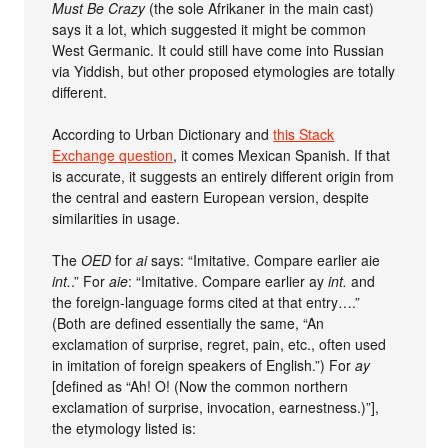
Must Be Crazy
(the sole Afrikaner in the main cast)
says it a lot, which suggested it might be common
West Germanic. It could still have come into Russian
via Yiddish, but other proposed etymologies are totally
different.
According to Urban Dictionary and
this Stack
Exchange question
, it comes Mexican Spanish. If that
is accurate, it suggests an entirely different origin from
the central and eastern European version, despite
similarities in usage.
The
OED
for
ai
says: “Imitative. Compare earlier aie
int.
.” For
aie
: “Imitative. Compare earlier ay
int.
and
the foreign-language forms cited at that entry….”
(Both are defined essentially the same, “An
exclamation of surprise, regret, pain, etc., often used
in imitation of foreign speakers of English.”) For
ay
[defined as “Ah! O! (Now the common northern
exclamation of surprise, invocation, earnestness.)”],
the etymology listed is: