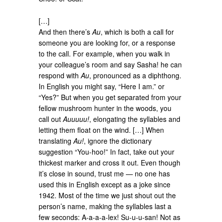
[…]
And then there’s
Au
, which is both a call for
someone you are looking for, or a response
to the call. For example, when you walk in
your colleague’s room and say Sasha! he can
respond with
Au
, pronounced as a diphthong.
In English you might say, “Here I am.” or
“Yes?” But when you get separated from your
fellow mushroom hunter in the woods, you
call out
Auuuuu!
, elongating the syllables and
letting them float on the wind. […] When
translating
Au!
, ignore the dictionary
suggestion “You-hoo!” In fact, take out your
thickest marker and cross it out. Even though
it’s close in sound, trust me — no one has
used this in English except as a joke since
1942. Most of the time we just shout out the
person’s name, making the syllables last a
few seconds: A-a-a-a-lex! Su-u-u-san! Not as