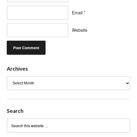
Email
*
Website
Archives
Archives
Search