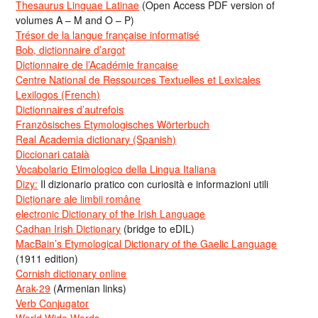
Thesaurus Linguae Latinae
(Open Access PDF version of
volumes A – M and O – P)
Trésor de la langue française informatisé
Bob, dictionnaire d’argot
Dictionnaire de l’Académie francaise
Centre National de Ressources Textuelles et Lexicales
Lexilogos (French)
Dictionnaires d’autrefois
Französisches Etymologisches Wörterbuch
Real Academia dictionary (Spanish)
Diccionari català
Vocabolario Etimologico della Lingua Italiana
Dizy:
Il dizionario pratico con curiosità e informazioni utili
Dicționare ale limbii române
electronic Dictionary of the Irish Language
Cadhan Irish Dictionary
(bridge to eDIL)
MacBain’s Etymological Dictionary of the Gaelic Language
(1911 edition)
Cornish dictionary online
Arak-29
(Armenian links)
Verb Conjugator
World Wide Words