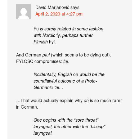
David Marjanović
says
April 2, 2020 at 4:27 pm
Fu
is surely related in some fashion
with Nordic
fy
, perhaps further
Finnish
hyi.
And German
pfui
(which seems to be dying out).
FYLOSC compromises:
fuj
.
Incidentally, English
oh
would be the
soundlawful outcome of a Proto-
Germanic *ai…
…That would actually explain why
oh
is so much rarer
in German.
One begins with the “sore throat”
laryngeal, the other with the “hiccup”
laryngeal.