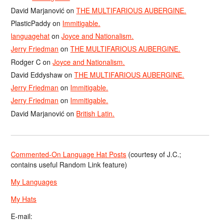
David Marjanović
on
THE MULTIFARIOUS AUBERGINE.
PlasticPaddy
on
Immitigable.
languagehat
on
Joyce and Nationalism.
Jerry Friedman
on
THE MULTIFARIOUS AUBERGINE.
Rodger C
on
Joyce and Nationalism.
David Eddyshaw
on
THE MULTIFARIOUS AUBERGINE.
Jerry Friedman
on
Immitigable.
Jerry Friedman
on
Immitigable.
David Marjanović
on
British Latin.
Commented-On Language Hat Posts
(courtesy of J.C.;
contains useful Random Link feature)
My Languages
My Hats
E-mail: