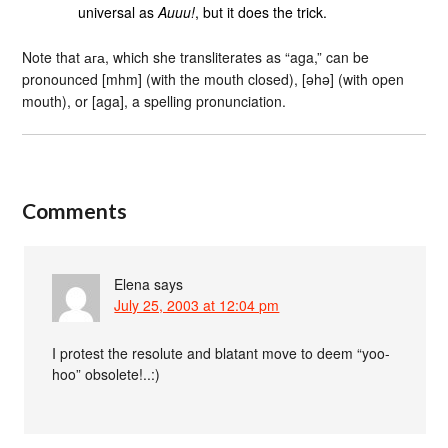
universal as
Auuu!
, but it does the trick.
Note that ага, which she transliterates as “aga,” can be
pronounced [mhm] (with the mouth closed), [əhə] (with open
mouth), or [aga], a spelling pronunciation.
Comments
Elena
says
July 25, 2003 at 12:04 pm
I protest the resolute and blatant move to deem “yoo-
hoo” obsolete!..:)