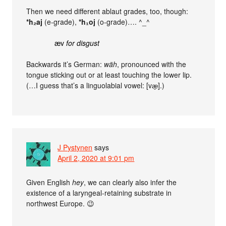
Then we need different ablaut grades, too, though:
*h₂aj
(e-grade),
*h₁oj
(o-grade)…. ^_^
æv
for disgust
Backwards it’s German:
wäh
, pronounced with the
tongue sticking out or at least touching the lower lip.
(…I guess that’s a linguolabial vowel: [væ̼].)
J Pystynen
says
April 2, 2020 at 9:01 pm
Given English
hey
, we can clearly also infer the
existence of a laryngeal-retaining substrate in
northwest Europe. 😉