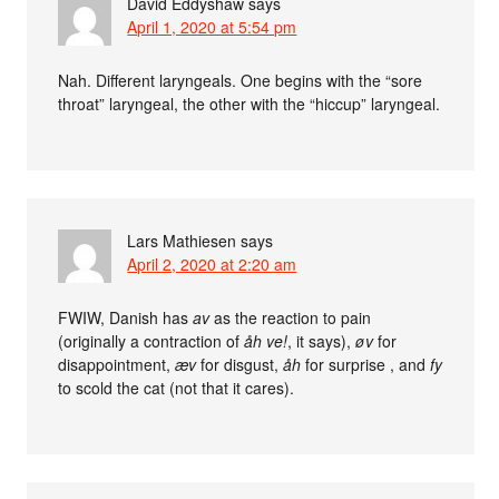
David Eddyshaw
says
April 1, 2020 at 5:54 pm
Nah. Different laryngeals. One begins with the “sore
throat” laryngeal, the other with the “hiccup” laryngeal.
Lars Mathiesen
says
April 2, 2020 at 2:20 am
FWIW, Danish has
av
as the reaction to pain
(originally a contraction of
åh ve!
, it says),
øv
for
disappointment,
æv
for disgust,
åh
for surprise , and
fy
to scold the cat (not that it cares).