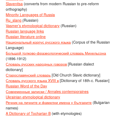
Slavenitsa
(converts from modern Russian to pre-reform
orthography)
Minority Languages of Russia
Ru_slang
(Russian)
Vasmer’s etymological dictionary
(Russian)
Russian language links
Russian literature online
Национальный корпус русского языка
(Corpus of the Russian
Language)
Большой толково-фразеологический словарь Михельсона
(1896-1912)
Словарь русских народных говоров
[Russian dialect
dictionary]
Старославянский словарь
[Old Church Slavic dictionary]
Словарь русского языка XVIII в
[Dictionary of 18th-c. Russian]
Russian Word of the Day
Современные записки / Annales contemporaines
Ukrainian etymological dictionary
Речник на личните и фамилни имена у българите
(Bulgarian
names)
A Dictionary of Tocharian B
(with etymologies)