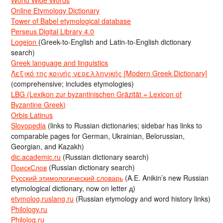
Online Etymology Dictionary
Tower of Babel etymological database
Perseus Digital Library 4.0
Logeion
(Greek-to-English and Latin-to-English dictionary
search)
Greek language and linguistics
Λεξικό της κοινής νεοελληνικής [Modern Greek Dictionary]
(comprehensive; includes etymologies)
LBG (Lexikon zur byzantinischen Gräzität = Lexicon of
Byzantine Greek)
Orbis Latinus
Slovopedia
(links to Russian dictionaries; sidebar has links to
comparable pages for German, Ukrainian, Belorussian,
Georgian, and Kazakh)
dic.academic.ru
(Russian dictionary search)
ПоискСлов
(Russian dictionary search)
Русский этимологический словарь
(A.E. Anikin’s new Russian
etymological dictionary, now on letter д)
etymolog.ruslang.ru
(Russian etymology and word history links)
Philology.ru
Philolog.ru