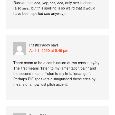
Russian has
ага
,
угу
,
эгэ
,
ого
, only
иги
is absent
(also
ыгы
, but this spelling is so weird that it would
have been spelled
иги
anyway).
PlasticPaddy
says
April 1, 2020 at 5:49 pm
There seem to be a combination of two cries in ay/oy.
The first means “listen to my lamentation/pain” and
the second means “listen to my irritation/anger”.
Perhaps PIE speakers distinguished these cries by
means of a now-lost pitch accent.