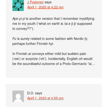
J Pystynen
says
April 1, 2020 at 4:22 pm
Aye-yi-yi
is another version that I remember mystifying
me in my youth (“what on earth is /ai.e ji ji/ supposed
to convey??”).
Fu
is surely related in some fashion with Nordic
fy
,
perhaps further Finnish
hyi
.
In Finnish
ai
conveys either mild but sudden pain
(‘ow’) or surprize (‘oh’). Incidentally, English
oh
would
be the soundlawful outcome of a Proto-Germanic *ai…
D.O.
says
April 1, 2020 at 4:55 pm