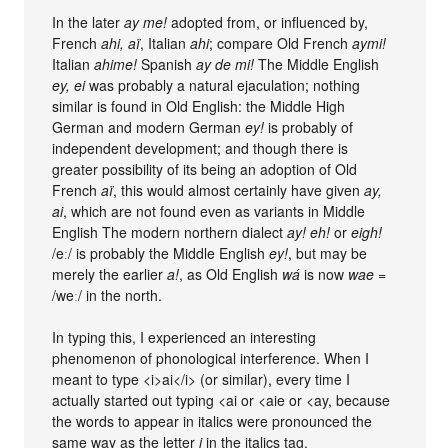
In the later
ay me!
adopted from, or influenced by,
French
ahi, aï
, Italian
ahi
; compare Old French
aymi!
Italian
ahime!
Spanish
ay de mi!
The Middle English
ey, ei
was probably a natural ejaculation; nothing
similar is found in Old English: the Middle High
German and modern German
ey!
is probably of
independent development; and though there is
greater possibility of its being an adoption of Old
French
aï
, this would almost certainly have given
ay,
ai
, which are not found even as variants in Middle
English The modern northern dialect
ay! eh!
or
eigh!
/eː/ is probably the Middle English
ey!
, but may be
merely the earlier
a!
, as Old English
wá
is now
wae
=
/weː/ in the north.
In typing this, I experienced an interesting
phenomenon of phonological interference. When I
meant to type <i>ai</i> (or similar), every time I
actually started out typing <ai or <aie or <ay, because
the words to appear in italics were pronounced the
same way as the letter
i
in the italics tag.