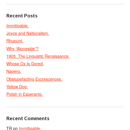
Recent Posts
Immitigable.
Joyce and Nationalism.
Rhupunt.
Why “Alongside”?
1905: The Linguistic Renaissance.
Whose Ox Is Gored.
Naoero.
Obstupefacting Excrescences.
Yellow Dog.
Polish in Esperanto.
Recent Comments
TR
on
Immitigable.