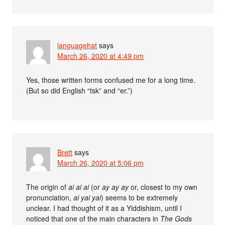
languagehat
says
March 26, 2020 at 4:49 pm
Yes, those written forms confused me for a long time.
(But so did English “tsk” and “er.”)
Brett
says
March 26, 2020 at 5:06 pm
The origin of
ai ai ai
(or
ay ay ay
or, closest to my own
pronunciation,
ai yai yai
) seems to be extremely
unclear. I had thought of it as a Yiddishism, until I
noticed that one of the main characters in
The Gods