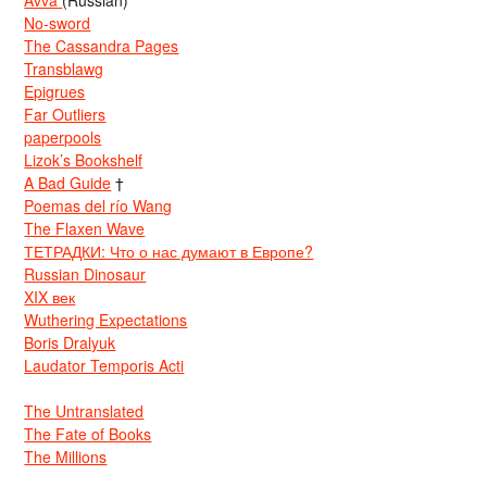
No-sword
The Cassandra Pages
Transblawg
Epigrues
Far Outliers
paperpools
Lizok’s Bookshelf
A Bad Guide
†
Poemas del río Wang
The Flaxen Wave
ТЕТРАДКИ: Что о нас думают в Европе?
Russian Dinosaur
XIX век
Wuthering Expectations
Boris Dralyuk
Laudator Temporis Acti
The Untranslated
The Fate of Books
The Millions