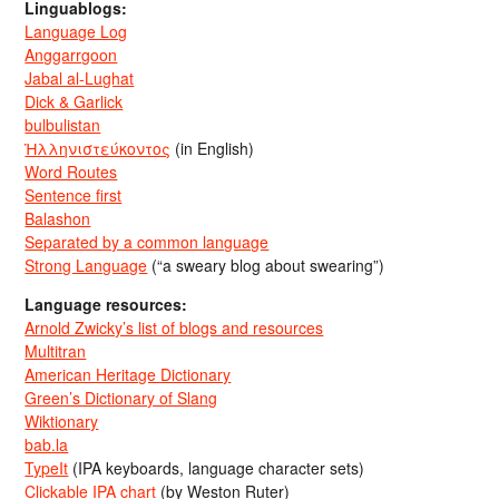
Linguablogs:
Language Log
Anggarrgoon
Jabal al-Lughat
Dick & Garlick
bulbulistan
Ἡλληνιστεύκοντος
(in English)
Word Routes
Sentence first
Balashon
Separated by a common language
Strong Language
(“a sweary blog about swearing”)
Language resources:
Arnold Zwicky’s list of blogs and resources
Multitran
American Heritage Dictionary
Green’s Dictionary of Slang
Wiktionary
bab.la
TypeIt
(IPA keyboards, language character sets)
Clickable IPA chart
(by Weston Ruter)