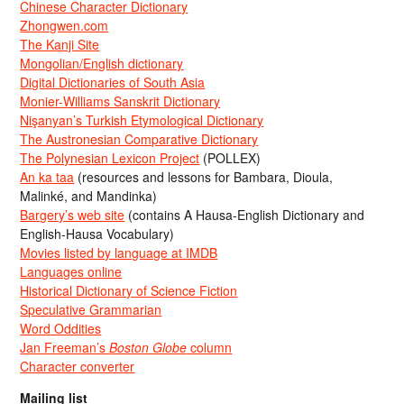
Chinese Character Dictionary
Zhongwen.com
The Kanji Site
Mongolian/English dictionary
Digital Dictionaries of South Asia
Monier-Williams Sanskrit Dictionary
Nişanyan’s Turkish Etymological Dictionary
The Austronesian Comparative Dictionary
The Polynesian Lexicon Project
(POLLEX)
An ka taa
(resources and lessons for Bambara, Dioula,
Malinké, and Mandinka)
Bargery’s web site
(contains A Hausa-English Dictionary and
English-Hausa Vocabulary)
Movies listed by language at IMDB
Languages online
Historical Dictionary of Science Fiction
Speculative Grammarian
Word Oddities
Jan Freeman’s
Boston Globe
column
Character converter
Mailing list