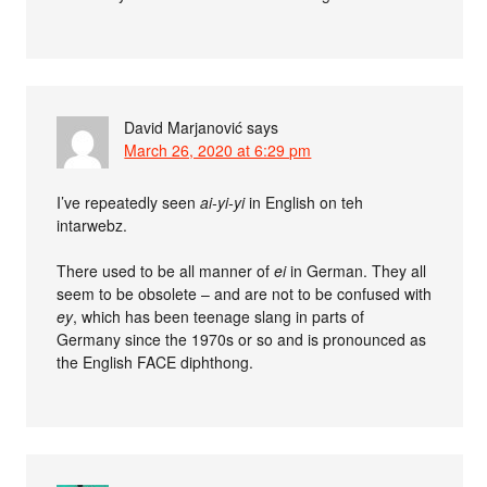
David Marjanović
says
March 26, 2020 at 6:29 pm
I’ve repeatedly seen
ai-yi-yi
in English on teh
intarwebz.
There used to be all manner of
ei
in German. They all
seem to be obsolete – and are not to be confused with
ey
, which has been teenage slang in parts of
Germany since the 1970s or so and is pronounced as
the English FACE diphthong.