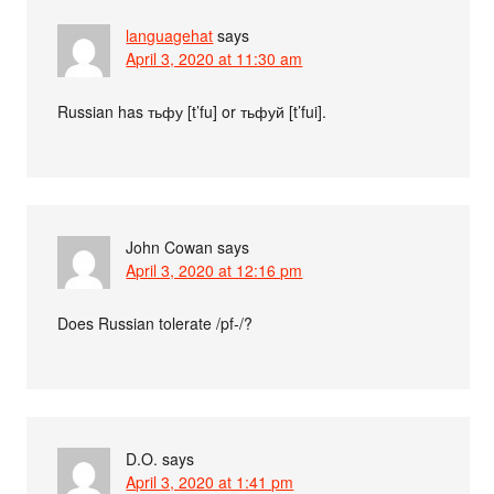
languagehat
says
April 3, 2020 at 11:30 am
Russian has тьфу [t’fu] or тьфуй [t’fui].
John Cowan
says
April 3, 2020 at 12:16 pm
Does Russian tolerate /pf-/?
D.O.
says
April 3, 2020 at 1:41 pm