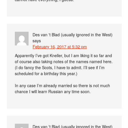
Des van 't Blad (usually ignored in the West)
says
February 16, 2017 at 5:32 pm
Apparently I’ve got Kneller, but I am liking it so far and
of course also taking notes of the names named here.
(I do fancy the Scots, I have to admit. I’ll see if I’m
scheduled for a birthday this year.)
In any case I’m already married so there is not much
chance I will learn Russian any time soon.
Des van 't Blad (usually ignored in the West)