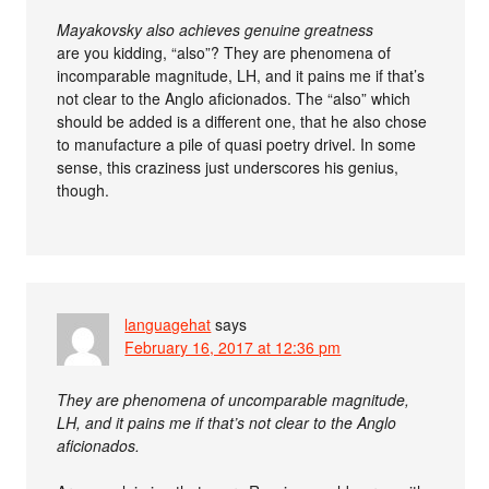
Mayakovsky also achieves genuine greatness
are you kidding, “also”? They are phenomena of
incomparable magnitude, LH, and it pains me if that’s
not clear to the Anglo aficionados. The “also” which
should be added is a different one, that he also chose
to manufacture a pile of quasi poetry drivel. In some
sense, this craziness just underscores his genius,
though.
languagehat
says
February 16, 2017 at 12:36 pm
They are phenomena of uncomparable magnitude,
LH, and it pains me if that’s not clear to the Anglo
aficionados.