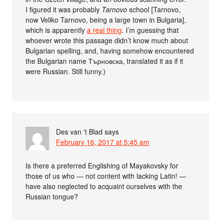
I figured it was probably
Tarnovo
school [Tarnovo,
now Veliko Tarnovo, being a large town in Bulgaria],
which is apparently
a real thing
. I’m guessing that
whoever wrote this passage didn’t know much about
Bulgarian spelling, and, having somehow encountered
the Bulgarian name Търновска, translated it as if it
were Russian. Still funny.)
Des van 't Blad
says
February 16, 2017 at 5:45 am
Is there a preferred Englishing of Mayakovsky for
those of us who — not content with lacking Latin! —
have also neglected to acquaint ourselves with the
Russian tongue?