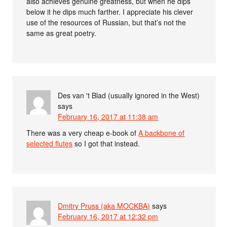
also achieves genuine greatness, but when he dips
below it he dips much farther. I appreciate his clever
use of the resources of Russian, but that’s not the
same as great poetry.
Des van 't Blad (usually ignored in the West)
says
February 16, 2017 at 11:38 am
There was a very cheap e-book of
A backbone of
selected flutes
so I got that instead.
Dmitry Pruss (aka MOCKBA)
says
February 16, 2017 at 12:32 pm