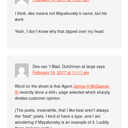
I think, des means not Mayakovsky’s name, but his
work.
Yeah, I don’t know why that zipped over my head.
Des van 't Blad, Dutchman at large
says
February 16, 2017 at 11:11 am
Word on the street is that Agent
James H McGavran
III
recently done a 400+ page selected which sharply
divides customer opinion.
(The poets, meanwhile, that I like best aren’t always
the “best” poets. I kind of have a type, and I am
wondering if Mayakovsky is an example of it. Luckily