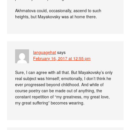
Akhmatova could, occasionally, ascend to such
heights, but Mayakovsky was at home there.
languagehat
says
February 16, 2017 at 12:55 pm
Sure, I can agree with all that. But Mayakovsky’s only
real subject was himself; emotionally, I don’t think he
ever progressed beyond childhood. And while of
course poetry can be made out of anything, the
constant repetition of “my greatness, my great love,
my great suffering” becomes wearing.