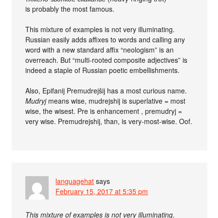
is probably the most famous.
This mixture of examples is not very illuminating.
Russian easily adds affixes to words and calling any
word with a new standard affix “neologism” is an
overreach. But “multi-rooted composite adjectives” is
indeed a staple of Russian poetic embellishments.
Also, Epifanij Premudrejšij has a most curious name.
Mudryj
means wise, mudrejshij is superlative = most
wise, the wisest. Pre is enhancement , premudryj =
very wise. Premudrejshij, than, is very-most-wise. Oof.
languagehat
says
February 15, 2017 at 5:35 pm
This mixture of examples is not very illuminating.