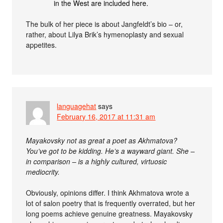
in the West are included here.
The bulk of her piece is about Jangfeldt’s bio – or,
rather, about Lilya Brik’s hymenoplasty and sexual
appetites.
languagehat
says
February 16, 2017 at 11:31 am
Mayakovsky not as great a poet as Akhmatova?
You’ve got to be kidding. He’s a wayward giant. She –
in comparison – is a highly cultured, virtuosic
mediocrity.
Obviously, opinions differ. I think Akhmatova wrote a
lot of salon poetry that is frequently overrated, but her
long poems achieve genuine greatness. Mayakovsky