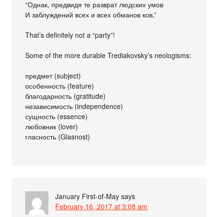
“Однак, предвидя те разврат людских умов
И заблуждений всех и всех обманов ков,”
That’s definitely not a “party”!
Some of the more durable Trediakovsky’s neologisms:
предмет (subject)
особенность (feature)
благодарность (gratitude)
независимость (independence)
сущность (essence)
любовник (lover)
гласность (Glasnost)
January First-of-May
says
February 16, 2017 at 3:08 am