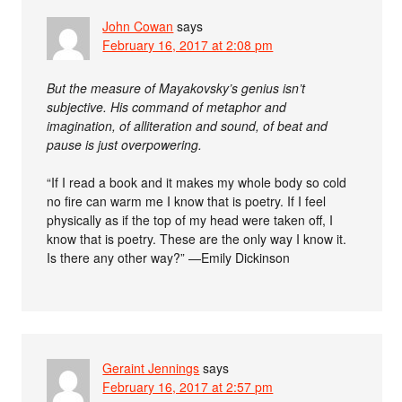
John Cowan
says
February 16, 2017 at 2:08 pm
But the measure of Mayakovsky’s genius isn’t
subjective. His command of metaphor and
imagination, of alliteration and sound, of beat and
pause is just overpowering.
“If I read a book and it makes my whole body so cold
no fire can warm me I know that is poetry. If I feel
physically as if the top of my head were taken off, I
know that is poetry. These are the only way I know it.
Is there any other way?” —Emily Dickinson
Geraint Jennings
says
February 16, 2017 at 2:57 pm