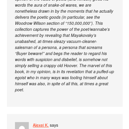
words the aura of snake-oil wares, we are
nonetheless drawn in by the moments that he actually
delivers the poetic goods (in particular, see the
Woodrow Wilson section of “150,000,000”). This
collection captures the power of the poet/wannabe’s
achievement by revealing that Mayakovsky’s
unabashed, at-times-sleazy vacuum-cleaner-
salesman of a persona, a persona that screams
“Buyer beware!” and begs the reader to regard his
words with suspicion and disbelief, is somehow not
simply selling a crappy old Hoover. The marvel of this
book, in my opinion, is in its revelation that a puffed-up
egoist who in many ways was fooling himself about
himself was also, in spite of all this, at times a great
poet.
Alexei K.
says