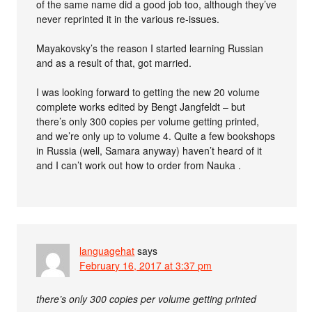
of the same name did a good job too, although they’ve
never reprinted it in the various re-issues.
Mayakovsky’s the reason I started learning Russian
and as a result of that, got married.
I was looking forward to getting the new 20 volume
complete works edited by Bengt Jangfeldt – but
there’s only 300 copies per volume getting printed,
and we’re only up to volume 4. Quite a few bookshops
in Russia (well, Samara anyway) haven’t heard of it
and I can’t work out how to order from Nauka .
languagehat
says
February 16, 2017 at 3:37 pm
there’s only 300 copies per volume getting printed