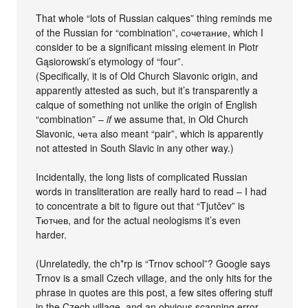
That whole “lots of Russian calques” thing reminds me
of the Russian for “combination”, сочетание, which I
consider to be a significant missing element in Piotr
Gąsiorowski’s etymology of “four”.
(Specifically, it is of Old Church Slavonic origin, and
apparently attested as such, but it’s transparently a
calque of something not unlike the origin of English
“combination” –
if
we assume that, in Old Church
Slavonic, чета also meant “pair”, which is apparently
not attested in South Slavic in any other way.)
Incidentally, the long lists of complicated Russian
words in transliteration are really hard to read – I had
to concentrate a bit to figure out that “Tjutčev” is
Тютчев, and for the actual neologisms it’s even
harder.
(Unrelatedly, the ch*rp is “Trnov school”? Google says
Trnov is a small Czech village, and the only hits for the
phrase in quotes are this post, a few sites offering stuff
in the Czech village, and an obvious scanning error.