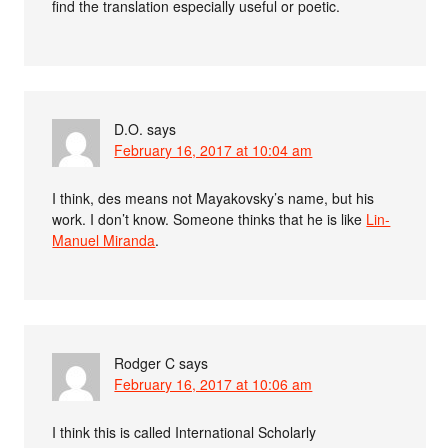
find the translation especially useful or poetic.
D.O.
says
February 16, 2017 at 10:04 am
I think, des means not Mayakovsky’s name, but his
work. I don’t know. Someone thinks that he is like
Lin-
Manuel Miranda
.
Rodger C
says
February 16, 2017 at 10:06 am
I think this is called International Scholarly