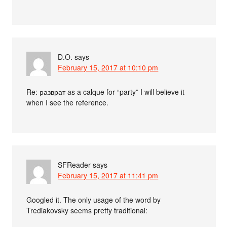
D.O.
says
February 15, 2017 at 10:10 pm
Re: разврат as a calque for “party” I will believe it
when I see the reference.
SFReader
says
February 15, 2017 at 11:41 pm
Googled it. The only usage of the word by
Trediakovsky seems pretty traditional: