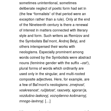
sometimes unintentional, sometimes
deliberate neglect of poetic form had set in
(the few “formalists” of that period were an
exception rather than a rule). Only at the end
of the Nineteenth century is there a renewal
of interest in matters connected with literary
style and form. Such writers as Remizov and
the Symbolists Bal’mont, Andrej Belyj, and
others interspersed their works with
neologisms. Especially prominent among
words coined by the Symbolists were abstract
nouns (feminine gender with the suffix –
ost’
),
plural forms of words which ordinarily are
used only in the singular, and multi-rooted
composite adjectives. Here, for example, are
a few of Bal’mont’s neologisms:
zmejnost’,
voskresnost’, ručjistost’, rascvety, sgoran’ja,
vozdušno-laskovyj, vozvyšenno-košmarnyj,
mnogo-lavinnyj
. […]