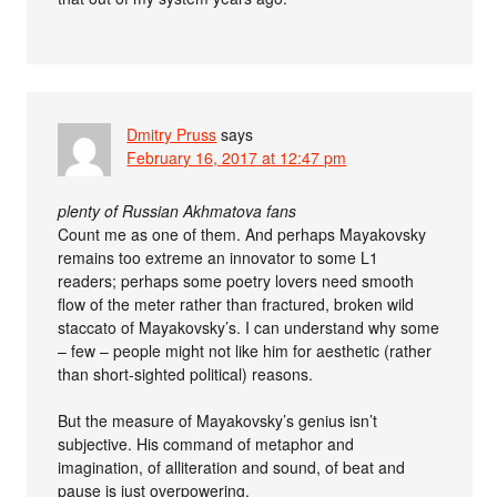
Dmitry Pruss
says
February 16, 2017 at 12:47 pm
plenty of Russian Akhmatova fans
Count me as one of them. And perhaps Mayakovsky
remains too extreme an innovator to some L1
readers; perhaps some poetry lovers need smooth
flow of the meter rather than fractured, broken wild
staccato of Mayakovsky’s. I can understand why some
– few – people might not like him for aesthetic (rather
than short-sighted political) reasons.
But the measure of Mayakovsky’s genius isn’t
subjective. His command of metaphor and
imagination, of alliteration and sound, of beat and
pause is just overpowering.