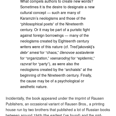
What compels authors to create new words?
Sometimes it is the desire to designate a new
cultural concept — such are many of
Karamzin’s neologisms and those of the
“philosophical poets” of the Nineteenth
century. Or it may be part of a puristic fight
against foreign borrowings — many of the
neologisms created by Eighteenth century
writers were of this nature (cf. Tred’jakovskij’s
debr’ smesi
for “chaos,”
členovoe sostavlenie
for “organization,”
vsenarodnyj
for “epidemic,”
razvrat
for “party”), as were also the
neologisms created by the “archaists” at the
beginning of the Nineteenth century. Finally,
the cause may be of a psychological or
aesthetic nature.
Incidentally, the book appeared under the imprint of Rausen
Publishers, an occasional variant of Rausen Bros., a printing
house run by two brothers that published a lot of Russian books
between around 1949 (the earliest I’ve found) and the mid-