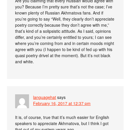
Are you claiming that every Russian would agree with
you? Because I’m pretty sure that’s not the case; I’ve
known plenty of Russian Akhmatova fans. And if
you’re going to say “Well, they clearly don’t appreciate
poetry correctly because they don’t agree with me,”
that’s kind of a solipsistic attitude. As I said, opinions
differ, and you’re certainly entitled to yours; I can see
where you’re coming from and in certain moods might
agree with you (I happen to be kind of fed up with his
quasi poetry drivel at the moment). But it’s not black
and white.
languagehat
says
February 16, 2017 at 12:37 pm
It is, of course, true that it’s much easier for English
speakers to appreciate Akhmatova, but I think I got
that out of my system years ago.