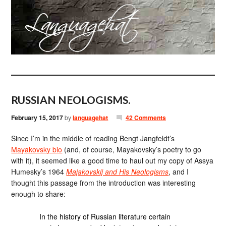
RUSSIAN NEOLOGISMS.
February 15, 2017
by
languagehat
42 Comments
Since I’m in the middle of reading Bengt Jangfeldt’s
Mayakovsky bio
(and, of course, Mayakovsky’s poetry to go
with it), it seemed like a good time to haul out my copy of Assya
Humesky’s 1964
Majakovskij and His Neologisms
, and I
thought this passage from the introduction was interesting
enough to share:
In the history of Russian literature certain