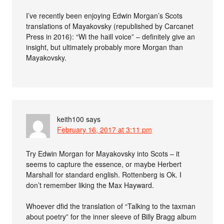
I’ve recently been enjoying Edwin Morgan’s Scots
translations of Mayakovsky (republished by Carcanet
Press in 2016): “Wi the haill voice” – definitely give an
insight, but ultimately probably more Morgan than
Mayakovsky.
keith100
says
February 16, 2017 at 3:11 pm
Try Edwin Morgan for Mayakovsky into Scots – it
seems to capture the essence, or maybe Herbert
Marshall for standard english. Rottenberg is Ok. I
don’t remember liking the Max Hayward.
Whoever dfid the translation of “Talking to the taxman
about poetry” for the inner sleeve of Billy Bragg album