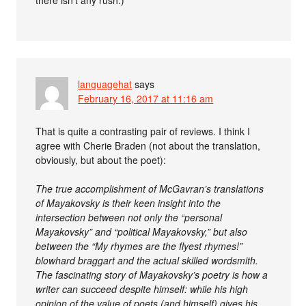
there isn’t any rush.)
languagehat
says
February 16, 2017 at 11:16 am
That is quite a contrasting pair of reviews. I think I
agree with Cherie Braden (not about the translation,
obviously, but about the poet):
The true accomplishment of McGavran’s translations
of Mayakovsky is their keen insight into the
intersection between not only the “personal
Mayakovsky” and “political Mayakovsky,” but also
between the “My rhymes are the flyest rhymes!”
blowhard braggart and the actual skilled wordsmith.
The fascinating story of Mayakovsky’s poetry is how a
writer can succeed despite himself: while his high
opinion of the value of poets (and himself) gives his