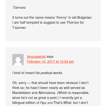
-Tarnovo
It turns out the name means “thorny” in old Bulgarian.
I am half-tempted to suggest to use Thornov for
Тъ̀рново
languagehat
says
February 16, 2017 at 10:04 am
I kind of meant his poetical works.
Oh, sorry — that should have been obvious! I don’t
think so; he hasn’t been nearly as well served as
Mandelstam and Akhmatova. (Which is reasonable,
since he’s not as great a poet.) I recently got a
bilingual edition of Про это/
That’s What
, but I don’t