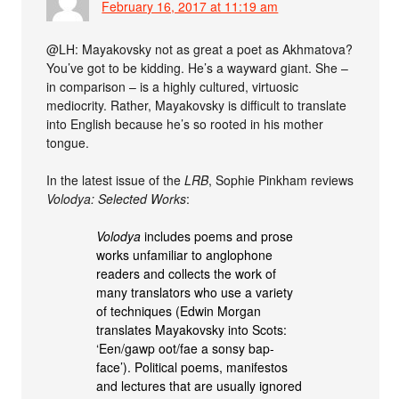
February 16, 2017 at 11:19 am
@LH: Mayakovsky not as great a poet as Akhmatova?
You’ve got to be kidding. He’s a wayward giant. She –
in comparison – is a highly cultured, virtuosic
mediocrity. Rather, Mayakovsky is difficult to translate
into English because he’s so rooted in his mother
tongue.
In the latest issue of the
LRB
, Sophie Pinkham reviews
Volodya: Selected Works
:
Volodya
includes poems and prose
works unfamiliar to anglophone
readers and collects the work of
many translators who use a variety
of techniques (Edwin Morgan
translates Mayakovsky into Scots:
‘Een/gawp oot/fae a sonsy bap-
face’). Political poems, manifestos
and lectures that are usually ignored