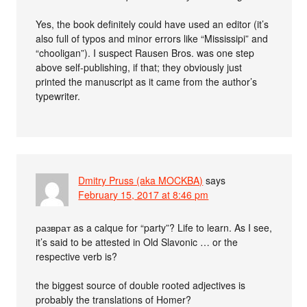
Yes, the book definitely could have used an editor (it’s
also full of typos and minor errors like “Mississipi” and
“chooligan”). I suspect Rausen Bros. was one step
above self-publishing, if that; they obviously just
printed the manuscript as it came from the author’s
typewriter.
Dmitry Pruss (aka MOCKBA)
says
February 15, 2017 at 8:46 pm
разврат as a calque for “party”? Life to learn. As I see,
it’s said to be attested in Old Slavonic … or the
respective verb is?
the biggest source of double rooted adjectives is
probably the translations of Homer?