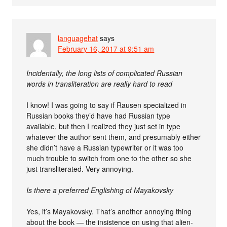
languagehat
says
February 16, 2017 at 9:51 am
Incidentally, the long lists of complicated Russian
words in transliteration are really hard to read
I know! I was going to say if Rausen specialized in
Russian books they’d have had Russian type
available, but then I realized they just set in type
whatever the author sent them, and presumably either
she didn’t have a Russian typewriter or it was too
much trouble to switch from one to the other so she
just transliterated. Very annoying.
Is there a preferred Englishing of Mayakovsky
Yes, it’s Mayakovsky. That’s another annoying thing
about the book — the insistence on using that alien-