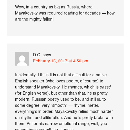
Wow, in a country as big as Russia, where
Mayakovsky was required reading for decades — how
are the mighty fallen!
D.O.
says
February 16, 2017 at 4:50 pm
Incidentally, I think it is not that difficult for a native
English speaker (who loves poetry, of course) to
understand Mayakovsky. He rhymes, which is
passé
(for English verse), but other than that, he is pretty
modern. Russian poetry used to be, and still is, to
some degree, very “smooth” — rhyme, meter,
everything’s in order. Mayakovsky relies much harder
on rhythm and alliteration. And he is pretty brutal with
them. As for his narrow emotional range, well, you
cannot have everything, I guess.