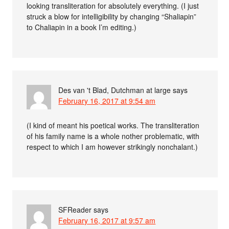
looking transliteration for absolutely everything. (I just
struck a blow for intelligibility by changing “Shaliapin”
to Chaliapin in a book I’m editing.)
Des van 't Blad, Dutchman at large
says
February 16, 2017 at 9:54 am
(I kind of meant his poetical works. The transliteration
of his family name is a whole nother problematic, with
respect to which I am however strikingly nonchalant.)
SFReader
says
February 16, 2017 at 9:57 am