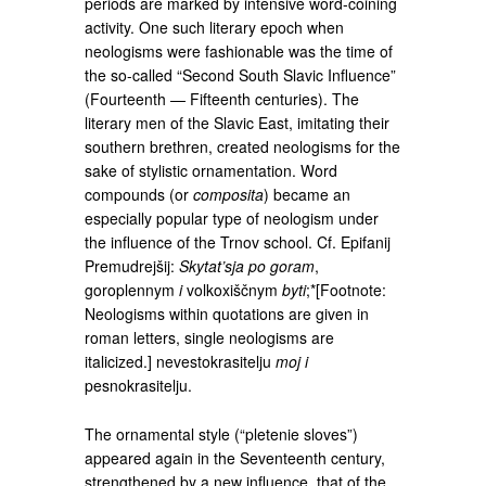
periods are marked by intensive word-coining
activity. One such literary epoch when
neologisms were fashionable was the time of
the so-called “Second South Slavic Influence”
(Fourteenth — Fifteenth centuries). The
literary men of the Slavic East, imitating their
southern brethren, created neologisms for the
sake of stylistic ornamentation. Word
compounds (or
composita
) became an
especially popular type of neologism under
the influence of the Trnov school. Cf. Epifanij
Premudrejšij:
Skytat’sja po goram
,
goroplennym
i
volkoxiščnym
byti
;*[Footnote:
Neologisms within quotations are given in
roman letters, single neologisms are
italicized.] nevestokrasitelju
moj i
pesnokrasitelju.
The ornamental style (“pletenie sloves”)
appeared again in the Seventeenth century,
strengthened by a new influence, that of the