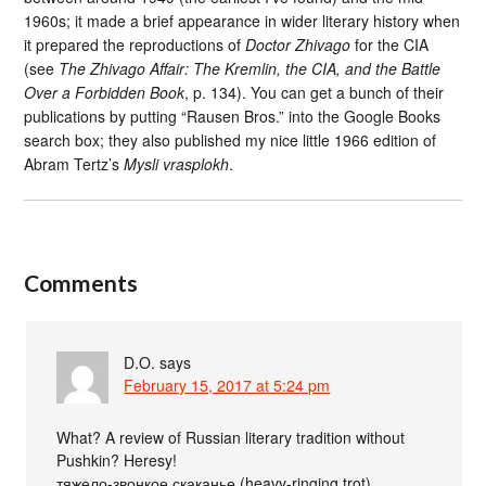
1960s; it made a brief appearance in wider literary history when
it prepared the reproductions of
Doctor Zhivago
for the CIA
(see
The Zhivago Affair: The Kremlin, the CIA, and the Battle
Over a Forbidden Book
, p. 134). You can get a bunch of their
publications by putting “Rausen Bros.” into the Google Books
search box; they also published my nice little 1966 edition of
Abram Tertz’s
Mysli vrasplokh
.
Comments
D.O.
says
February 15, 2017 at 5:24 pm
What? A review of Russian literary tradition without
Pushkin? Heresy!
тяжело-звонкое скаканье (heavy-ringing trot)