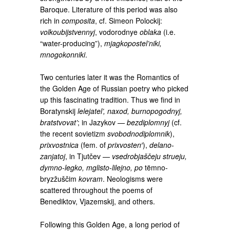
Baroque. Literature of this period was also
rich in
composita
, cf. Simeon Polockij:
volkoubijstvennyj
, vodorodnye
oblaka
(i.e.
“water-producing”),
mjagkopostel’niki,
mnogokonniki
.
Two centuries later it was the Romantics of
the Golden Age of Russian poetry who picked
up this fascinating tradition. Thus we find in
Boratynskij
lelejatel’, naxod, burnopogodnyj,
bratstvovat’
; in Jazykov —
bezdiplomnyj
(cf.
the recent sovietizm
svobodnodiplomnik
),
prixvostnica
(fem. of
prixvosten′
),
delano-
zanjatoj
, in Tjutčev —
vsedrobjaščeju strueju,
dymno-legko, mglisto-lilejno, po
tëmno-
bryzžuščim
kovram
. Neologisms were
scattered throughout the poems of
Benediktov, Vjazemskij, and others.
Following this Golden Age, a long period of