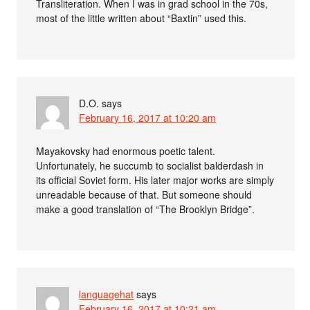
Transliteration. When I was in grad school in the 70s,
most of the little written about “Baxtin” used this.
D.O.
says
February 16, 2017 at 10:20 am
Mayakovsky had enormous poetic talent.
Unfortunately, he succumb to socialist balderdash in
its official Soviet form. His later major works are simply
unreadable because of that. But someone should
make a good translation of “The Brooklyn Bridge”.
languagehat
says
February 16, 2017 at 10:21 am