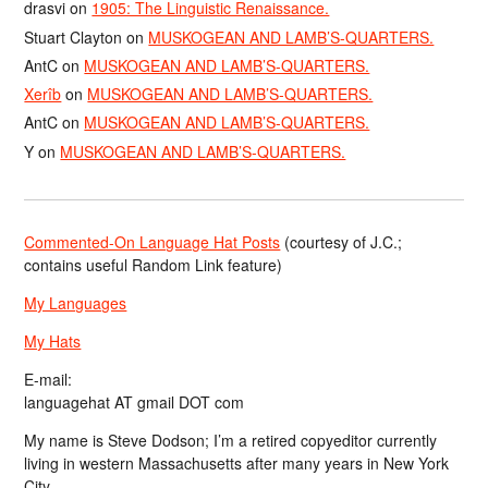
drasvi
on
1905: The Linguistic Renaissance.
Stuart Clayton
on
MUSKOGEAN AND LAMB’S-QUARTERS.
AntC
on
MUSKOGEAN AND LAMB’S-QUARTERS.
Xerîb
on
MUSKOGEAN AND LAMB’S-QUARTERS.
AntC
on
MUSKOGEAN AND LAMB’S-QUARTERS.
Y
on
MUSKOGEAN AND LAMB’S-QUARTERS.
Commented-On Language Hat Posts
(courtesy of J.C.;
contains useful Random Link feature)
My Languages
My Hats
E-mail:
languagehat AT gmail DOT com
My name is Steve Dodson; I’m a retired copyeditor currently
living in western Massachusetts after many years in New York
City.