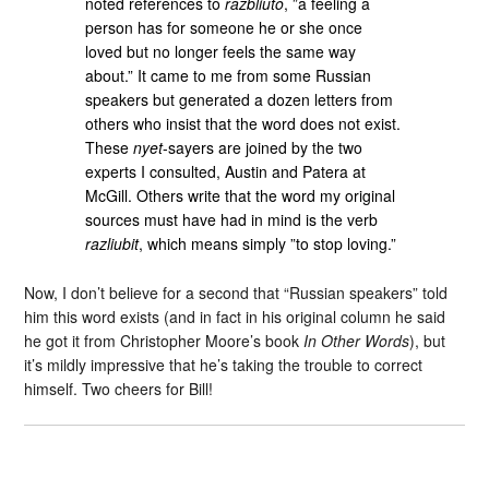
noted references to
razbliuto
, ”a feeling a
person has for someone he or she once
loved but no longer feels the same way
about.” It came to me from some Russian
speakers but generated a dozen letters from
others who insist that the word does not exist.
These
nyet
-sayers are joined by the two
experts I consulted, Austin and Patera at
McGill. Others write that the word my original
sources must have had in mind is the verb
razliubit
, which means simply ”to stop loving.”
Now, I don’t believe for a second that “Russian speakers” told
him this word exists (and in fact in his original column he said
he got it from Christopher Moore’s book
In Other Words
), but
it’s mildly impressive that he’s taking the trouble to correct
himself. Two cheers for Bill!