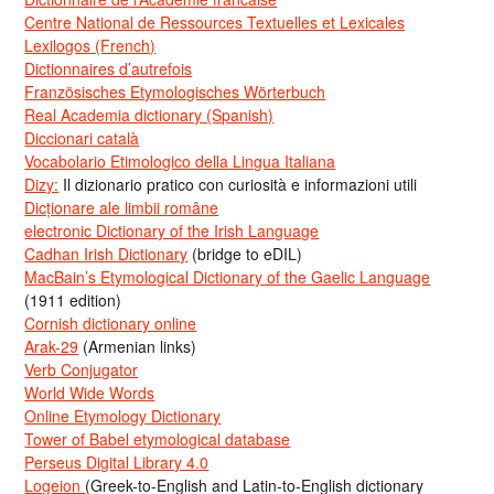
Centre National de Ressources Textuelles et Lexicales
Lexilogos (French)
Dictionnaires d’autrefois
Französisches Etymologisches Wörterbuch
Real Academia dictionary (Spanish)
Diccionari català
Vocabolario Etimologico della Lingua Italiana
Dizy:
Il dizionario pratico con curiosità e informazioni utili
Dicționare ale limbii române
electronic Dictionary of the Irish Language
Cadhan Irish Dictionary
(bridge to eDIL)
MacBain’s Etymological Dictionary of the Gaelic Language
(1911 edition)
Cornish dictionary online
Arak-29
(Armenian links)
Verb Conjugator
World Wide Words
Online Etymology Dictionary
Tower of Babel etymological database
Perseus Digital Library 4.0
Logeion
(Greek-to-English and Latin-to-English dictionary