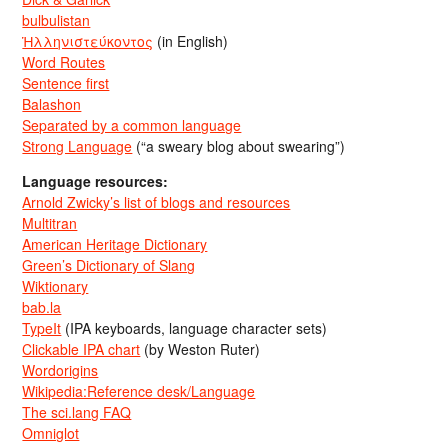
bulbulistan
Ἡλληνιστεύκοντος
(in English)
Word Routes
Sentence first
Balashon
Separated by a common language
Strong Language
(“a sweary blog about swearing”)
Language resources:
Arnold Zwicky’s list of blogs and resources
Multitran
American Heritage Dictionary
Green’s Dictionary of Slang
Wiktionary
bab.la
TypeIt
(IPA keyboards, language character sets)
Clickable IPA chart
(by Weston Ruter)
Wordorigins
Wikipedia:Reference desk/Language
The sci.lang FAQ
Omniglot