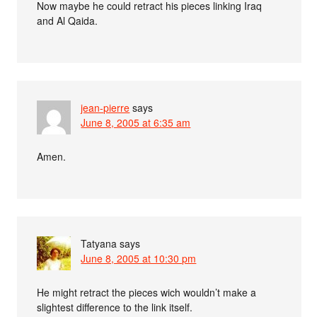
Now maybe he could retract his pieces linking Iraq
and Al Qaida.
jean-pierre
says
June 8, 2005 at 6:35 am
Amen.
Tatyana
says
June 8, 2005 at 10:30 pm
He might retract the pieces wich wouldn’t make a
slightest difference to the link itself.