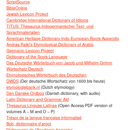
ScriptSource
BibleOnline
Jewish Lexicon Project
Cambridge International Dictionary of Idioms
TITUS: Thesaurus Indogermanischer Text- und
Sprachmaterialien
American Heritage Dictionary Indo-European Roots Appendix
Andras Rajki’s Etymological Dictionary of Arabic
Germanic Lexicon Project
Dictionary of the Scots Language
Das Deutsche Wörterbuch von Jacob und Wilhelm Grimm
Wortschatz Deutsch
Etymologisches Wörterbuch des Deutschen
DWDS
(Der deutsche Wortschatz von 1600 bis heute)
etymologiebank.nl
(Dutch etymology)
Den Danske Ordbog
(Danish dictionary, with audio)
Latin Dictionary and Grammar Aid
Thesaurus Linguae Latinae
(Open Access PDF version of
volumes A – M and O – P)
Trésor de la langue française informatisé
Bob, dictionnaire d’argot
Dictionnaire de l’Académie francaise