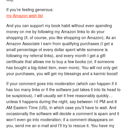
If you’re feeling generous:
my Amazon wish list
And you can support my book habit without even spending
money on me by following my Amazon links to do your
shopping (if, of course, you like shopping on Amazon); As an
Amazon Associate I earn from qualifying purchases (I get a
small percentage of every dollar spent while someone is
following my referral links), and every month I get a gift
certificate that allows me to buy a few books (or, if someone
has bought a big-ticket item, even more). You will not only get
your purchases, you will get my blessings and a karmic boost!
If your comment goes into moderation (which can happen if it
has too many links or if the software just takes it into its head to
be suspicious), I will usually set it free reasonably quickly…
unless it happens during the night, say between 10 PM and 8
AM Eastern Time (US), in which case you’ll have to wait. And
occasionally the software will decide a comment is spam and it
won’t even go into moderation; if a comment disappears on
you, send me an e-mail and I’ll try to rescue it. You have my