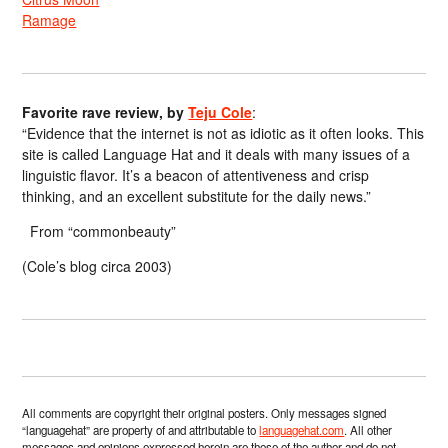
Ramage
Favorite rave review, by
Teju Cole
:
“Evidence that the internet is not as idiotic as it often looks. This
site is called Language Hat and it deals with many issues of a
linguistic flavor. It’s a beacon of attentiveness and crisp
thinking, and an excellent substitute for the daily news.”
From “commonbeauty”
(Cole’s blog circa 2003)
All comments are copyright their original posters. Only messages signed
“languagehat” are property of and attributable to
languagehat.com
. All other
messages and opinions expressed herein are those of the author and do not