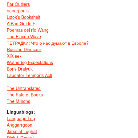
Far Outliers
paperpools
Lizok’s Bookshelf
A Bad Guide
†
Poemas del río Wang
The Flaxen Wave
ТЕТРАДКИ: Что о нас думают в Европе?
Russian Dinosaur
XIX век
Wuthering Expectations
Boris Dralyuk
Laudator Temporis Acti
The Untranslated
The Fate of Books
The Millions
Linguablogs:
Language Log
Anggarrgoon
Jabal al-Lughat
Dick & Garlick