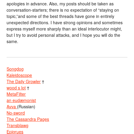
apologies in advance. Also, my posts should be taken as
conversation-starters; there is no expectation of “staying on
topic,”and some of the best threads have gone in entirely
unexpected directions. I have strong opinions and sometimes
express myself more sharply than an ideal interlocutor might,
but I try to avoid personal attacks, and I hope you will do the
same.
Songdog
Kaleidoscope
The Daily Growler
†
wood s lot
†
MetaFilter
an eudæmonist
Avva
(Russian)
No-sword
The Cassandra Pages
Transblawg
Epigrues