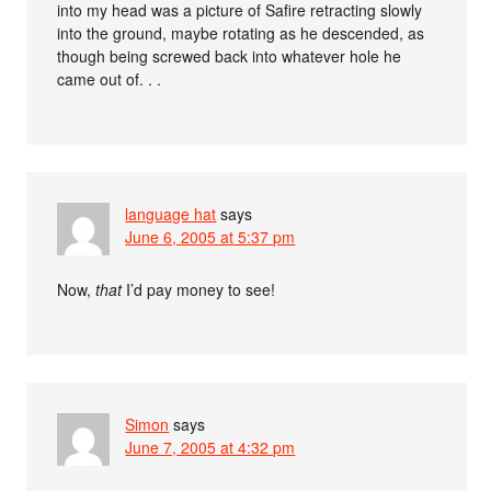
into my head was a picture of Safire retracting slowly
into the ground, maybe rotating as he descended, as
though being screwed back into whatever hole he
came out of. . .
language hat
says
June 6, 2005 at 5:37 pm
Now,
that
I’d pay money to see!
Simon
says
June 7, 2005 at 4:32 pm