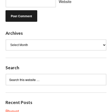
Website
Archives
Archives
Search
Recent Posts
Rhupunt.