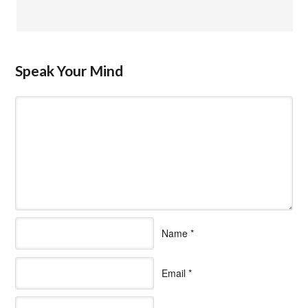
Speak Your Mind
Name
*
Email
*