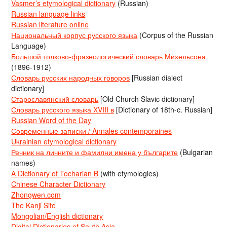
Vasmer’s etymological dictionary
(Russian)
Russian language links
Russian literature online
Национальный корпус русского языка
(Corpus of the Russian
Language)
Большой толково-фразеологический словарь Михельсона
(1896-1912)
Словарь русских народных говоров
[Russian dialect
dictionary]
Старославянский словарь
[Old Church Slavic dictionary]
Словарь русского языка XVIII в
[Dictionary of 18th-c. Russian]
Russian Word of the Day
Современные записки / Annales contemporaines
Ukrainian etymological dictionary
Речник на личните и фамилни имена у българите
(Bulgarian
names)
A Dictionary of Tocharian B
(with etymologies)
Chinese Character Dictionary
Zhongwen.com
The Kanji Site
Mongolian/English dictionary
Digital Dictionaries of South Asia