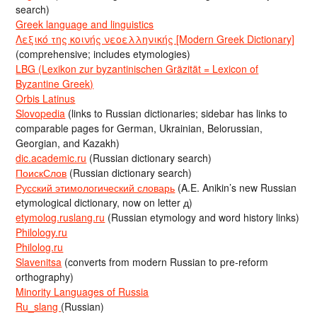
search)
Greek language and linguistics
Λεξικό της κοινής νεοελληνικής [Modern Greek Dictionary]
(comprehensive; includes etymologies)
LBG (Lexikon zur byzantinischen Gräzität = Lexicon of
Byzantine Greek)
Orbis Latinus
Slovopedia
(links to Russian dictionaries; sidebar has links to
comparable pages for German, Ukrainian, Belorussian,
Georgian, and Kazakh)
dic.academic.ru
(Russian dictionary search)
ПоискСлов
(Russian dictionary search)
Русский этимологический словарь
(A.E. Anikin’s new Russian
etymological dictionary, now on letter д)
etymolog.ruslang.ru
(Russian etymology and word history links)
Philology.ru
Philolog.ru
Slavenitsa
(converts from modern Russian to pre-reform
orthography)
Minority Languages of Russia
Ru_slang
(Russian)