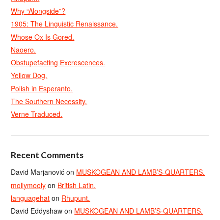
Why “Alongside”?
1905: The Linguistic Renaissance.
Whose Ox Is Gored.
Naoero.
Obstupefacting Excrescences.
Yellow Dog.
Polish in Esperanto.
The Southern Necessity.
Verne Traduced.
Recent Comments
David Marjanović
on
MUSKOGEAN AND LAMB’S-QUARTERS.
mollymooly
on
British Latin.
languagehat
on
Rhupunt.
David Eddyshaw
on
MUSKOGEAN AND LAMB’S-QUARTERS.