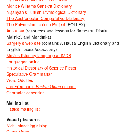
Monier-Williams Sanskrit Dictionary
Nişanyan’s Turkish Etymological Dictionary
The Austronesian Comparative Dictionary
The Polynesian Lexicon Project
(POLLEX)
An ka taa
(resources and lessons for Bambara, Dioula,
Malinké, and Mandinka)
Bargery’s web site
(contains A Hausa-English Dictionary and
English-Hausa Vocabulary)
Movies listed by language at IMDB
Languages online
Historical Dictionary of Science Fiction
Speculative Grammarian
Word Oddities
Jan Freeman’s
Boston Globe
column
Character converter
Mailing list
Hattics mailing list
Visual pleasures
Nick Jainschigg’s blog
Citrus Moon