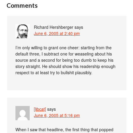
Comments
Richard Hershberger
says
June 6, 2005 at 2:40 pm
I’m only willing to grant one cheer: starting from the
default three, I subtract one for weaseling about his
source and a second for being too dumb to keep his
story straight. He should show his readership enough
respect to at least try to bullshit plausibly.
[libcat]
says
June 6, 2005 at 5:16 pm
When I saw that headline, the first thing that popped