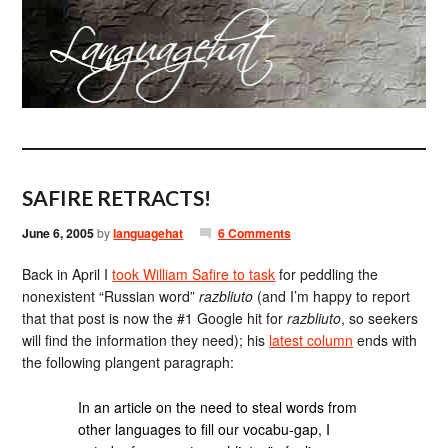
SAFIRE RETRACTS!
June 6, 2005
by
languagehat
6 Comments
Back in April I
took William Safire to task
for peddling the
nonexistent “Russian word”
razbliuto
(and I’m happy to report
that that post is now the #1 Google hit for
razbliuto
, so seekers
will find the information they need); his
latest column
ends with
the following plangent paragraph:
In an article on the need to steal words from
other languages to fill our vocabu-gap, I