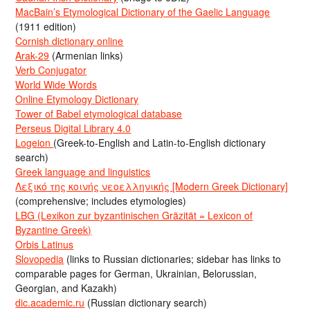
MacBain’s Etymological Dictionary of the Gaelic Language
(1911 edition)
Cornish dictionary online
Arak-29
(Armenian links)
Verb Conjugator
World Wide Words
Online Etymology Dictionary
Tower of Babel etymological database
Perseus Digital Library 4.0
Logeion
(Greek-to-English and Latin-to-English dictionary
search)
Greek language and linguistics
Λεξικό της κοινής νεοελληνικής [Modern Greek Dictionary]
(comprehensive; includes etymologies)
LBG (Lexikon zur byzantinischen Gräzität = Lexicon of
Byzantine Greek)
Orbis Latinus
Slovopedia
(links to Russian dictionaries; sidebar has links to
comparable pages for German, Ukrainian, Belorussian,
Georgian, and Kazakh)
dic.academic.ru
(Russian dictionary search)