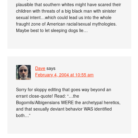
plausible that southern whites might have scared their
children with threats of a big black man with sinister
sexual intent…which could lead us into the whole
fraught zone of American racial/sexual mythologies.
Maybe best to let sleeping dogs lie…
Dave
says
February 4, 2004 at 10:55 am
Sorry for sloppy editing that goes way beyond an
errant close-quote! Read: “…the
Bogomils/Albigensians WERE the archetypal heretics,
and that sexually deviant behavior WAS identified
both…”