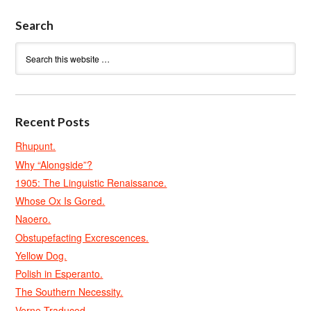
Search
Recent Posts
Rhupunt.
Why “Alongside”?
1905: The Linguistic Renaissance.
Whose Ox Is Gored.
Naoero.
Obstupefacting Excrescences.
Yellow Dog.
Polish in Esperanto.
The Southern Necessity.
Verne Traduced.