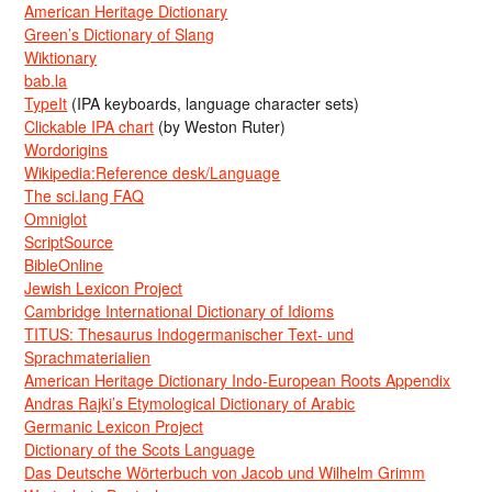
American Heritage Dictionary
Green’s Dictionary of Slang
Wiktionary
bab.la
TypeIt
(IPA keyboards, language character sets)
Clickable IPA chart
(by Weston Ruter)
Wordorigins
Wikipedia:Reference desk/Language
The sci.lang FAQ
Omniglot
ScriptSource
BibleOnline
Jewish Lexicon Project
Cambridge International Dictionary of Idioms
TITUS: Thesaurus Indogermanischer Text- und
Sprachmaterialien
American Heritage Dictionary Indo-European Roots Appendix
Andras Rajki’s Etymological Dictionary of Arabic
Germanic Lexicon Project
Dictionary of the Scots Language
Das Deutsche Wörterbuch von Jacob und Wilhelm Grimm