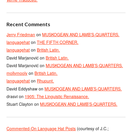
Recent Comments
Jerry Friedman
on
MUSKOGEAN AND LAMB’S-QUARTERS.
languagehat
on
THE FIFTH CORNER.
languagehat
on
British Latin.
David Marjanović
on
British Latin.
David Marjanović
on
MUSKOGEAN AND LAMB’S-QUARTERS.
mollymooly
on
British Latin.
languagehat
on
Rhupunt.
David Eddyshaw
on
MUSKOGEAN AND LAMB’S-QUARTERS.
drasvi
on
1905: The Linguistic Renaissance.
Stuart Clayton
on
MUSKOGEAN AND LAMB’S-QUARTERS.
Commented-On Language Hat Posts
(courtesy of J.C.;