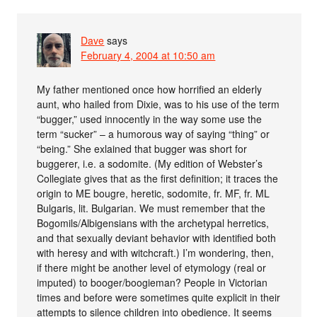
Dave
says
February 4, 2004 at 10:50 am
My father mentioned once how horrified an elderly
aunt, who hailed from Dixie, was to his use of the term
“bugger,” used innocently in the way some use the
term “sucker” – a humorous way of saying “thing” or
“being.” She exlained that bugger was short for
buggerer, i.e. a sodomite. (My edition of Webster’s
Collegiate gives that as the first definition; it traces the
origin to ME bougre, heretic, sodomite, fr. MF, fr. ML
Bulgaris, lit. Bulgarian. We must remember that the
Bogomils/Albigensians with the archetypal herretics,
and that sexually deviant behavior with identified both
with heresy and with witchcraft.) I’m wondering, then,
if there might be another level of etymology (real or
imputed) to booger/boogieman? People in Victorian
times and before were sometimes quite explicit in their
attempts to silence children into obedience. It seems