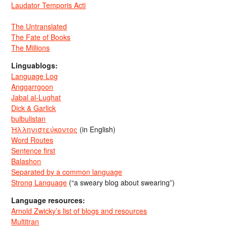
Laudator Temporis Acti
The Untranslated
The Fate of Books
The Millions
Linguablogs:
Language Log
Anggarrgoon
Jabal al-Lughat
Dick & Garlick
bulbulistan
Ἡλληνιστεύκοντος
(in English)
Word Routes
Sentence first
Balashon
Separated by a common language
Strong Language
(“a sweary blog about swearing”)
Language resources:
Arnold Zwicky’s list of blogs and resources
Multitran