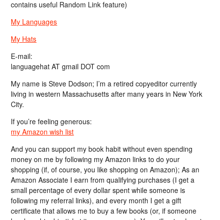
contains useful Random Link feature)
My Languages
My Hats
E-mail:
languagehat AT gmail DOT com
My name is Steve Dodson; I’m a retired copyeditor currently
living in western Massachusetts after many years in New York
City.
If you’re feeling generous:
my Amazon wish list
And you can support my book habit without even spending
money on me by following my Amazon links to do your
shopping (if, of course, you like shopping on Amazon); As an
Amazon Associate I earn from qualifying purchases (I get a
small percentage of every dollar spent while someone is
following my referral links), and every month I get a gift
certificate that allows me to buy a few books (or, if someone