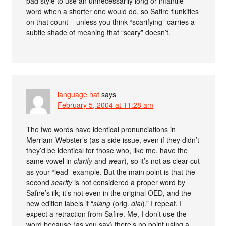
bad style to use an unnecessarily long or infantile
word when a shorter one would do, so Safire flunkifies
on that count – unless you think “scarifying” carries a
subtle shade of meaning that “scary” doesn’t.
language hat
says
February 5, 2004 at 11:28 am
The two words have identical pronunciations in
Merriam-Webster’s (as a side issue, even if they didn’t
they’d be identical for those who, like me, have the
same vowel in
clarify
and
wear
), so it’s not as clear-cut
as your “lead” example. But the main point is that the
second
scarify
is not considered a proper word by
Safire’s ilk; it’s not even in the original OED, and the
new edition labels it “
slang
(orig.
dial
).” I repeat, I
expect a retraction from Safire. Me, I don’t use the
word because (as you say) there’s no point using a