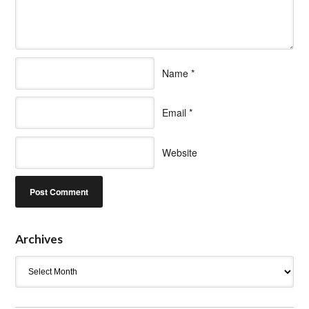
Name
*
Email
*
Website
Archives
Archives