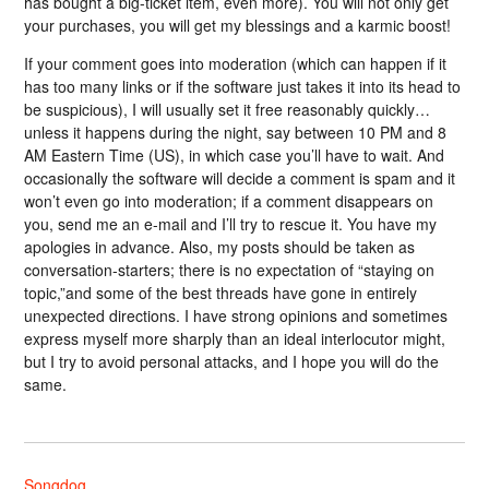
has bought a big-ticket item, even more). You will not only get
your purchases, you will get my blessings and a karmic boost!
If your comment goes into moderation (which can happen if it
has too many links or if the software just takes it into its head to
be suspicious), I will usually set it free reasonably quickly…
unless it happens during the night, say between 10 PM and 8
AM Eastern Time (US), in which case you’ll have to wait. And
occasionally the software will decide a comment is spam and it
won’t even go into moderation; if a comment disappears on
you, send me an e-mail and I’ll try to rescue it. You have my
apologies in advance. Also, my posts should be taken as
conversation-starters; there is no expectation of “staying on
topic,”and some of the best threads have gone in entirely
unexpected directions. I have strong opinions and sometimes
express myself more sharply than an ideal interlocutor might,
but I try to avoid personal attacks, and I hope you will do the
same.
Songdog