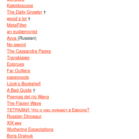
Kaleidoscope
The Daily Growler
†
wood s lot
†
MetaFilter
an eudæmonist
Avva
(Russian)
No-sword
The Cassandra Pages
Transblawg
Epigrues
Far Outliers
paperpools
Lizok’s Bookshelf
A Bad Guide
†
Poemas del río Wang
The Flaxen Wave
ТЕТРАДКИ: Что о нас думают в Европе?
Russian Dinosaur
XIX век
Wuthering Expectations
Boris Dralyuk