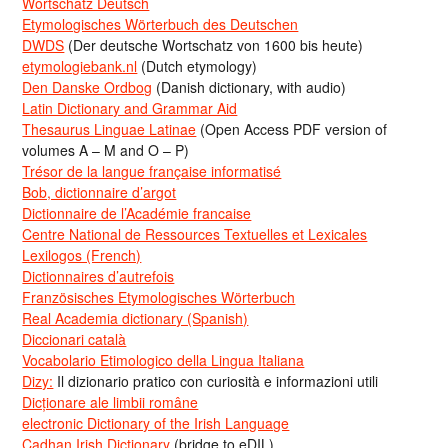
Wortschatz Deutsch
Etymologisches Wörterbuch des Deutschen
DWDS
(Der deutsche Wortschatz von 1600 bis heute)
etymologiebank.nl
(Dutch etymology)
Den Danske Ordbog
(Danish dictionary, with audio)
Latin Dictionary and Grammar Aid
Thesaurus Linguae Latinae
(Open Access PDF version of
volumes A – M and O – P)
Trésor de la langue française informatisé
Bob, dictionnaire d’argot
Dictionnaire de l’Académie francaise
Centre National de Ressources Textuelles et Lexicales
Lexilogos (French)
Dictionnaires d’autrefois
Französisches Etymologisches Wörterbuch
Real Academia dictionary (Spanish)
Diccionari català
Vocabolario Etimologico della Lingua Italiana
Dizy:
Il dizionario pratico con curiosità e informazioni utili
Dicționare ale limbii române
electronic Dictionary of the Irish Language
Cadhan Irish Dictionary
(bridge to eDIL)