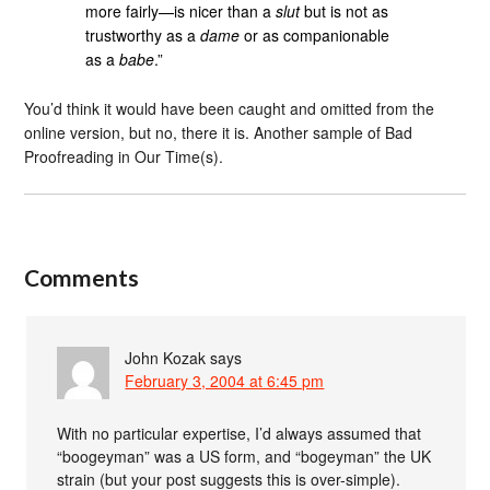
more fairly—is nicer than a
slut
but is not as
trustworthy as a
dame
or as companionable
as a
babe
.”
You’d think it would have been caught and omitted from the
online version, but no, there it is. Another sample of Bad
Proofreading in Our Time(s).
Comments
John Kozak
says
February 3, 2004 at 6:45 pm
With no particular expertise, I’d always assumed that
“boogeyman” was a US form, and “bogeyman” the UK
strain (but your post suggests this is over-simple).