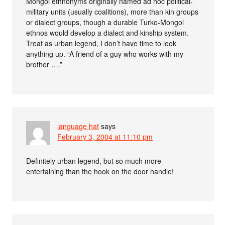
Mongol ethnonyms originally named ad hoc political-
military units (usually coalitions), more than kin groups
or dialect groups, though a durable Turko-Mongol
ethnos would develop a dialect and kinship system.
Treat as urban legend, I don’t have time to look
anything up. “A friend of a guy who works with my
brother ….”
language hat
says
February 3, 2004 at 11:10 pm
Definitely urban legend, but so much more
entertaining than the hook on the door handle!