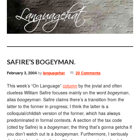
SAFIRE’S BOGEYMAN.
February 3, 2004
by
languagehat
20 Comments
This week’s “On Language”
column
by the jovial and often
clueless William Safire focuses mainly on the word
bogeyman
,
alias
boogeyman
. Safire claims there’s a transition from the
latter to the former in progress; I think the latter is a
colloquial/childish version of the former, which has always
predominated in formal contexts. A section of the tax code
(cited by Safire) is a
bogeyman
; the thing that’s gonna getcha if
you don’t watch out is a
boogeyman
. Furthermore, I seriously