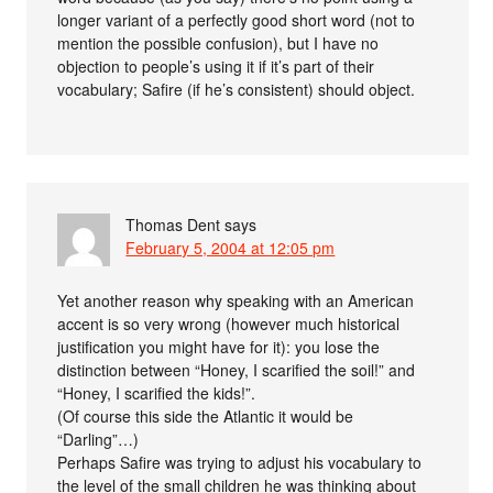
longer variant of a perfectly good short word (not to
mention the possible confusion), but I have no
objection to people’s using it if it’s part of their
vocabulary; Safire (if he’s consistent) should object.
Thomas Dent
says
February 5, 2004 at 12:05 pm
Yet another reason why speaking with an American
accent is so very wrong (however much historical
justification you might have for it): you lose the
distinction between “Honey, I scarified the soil!” and
“Honey, I scarified the kids!”.
(Of course this side the Atlantic it would be
“Darling”…)
Perhaps Safire was trying to adjust his vocabulary to
the level of the small children he was thinking about