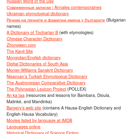
Russian Word of the Day
Современные записки / Annales contemporaines
Ukrainian etymological dictionary
Речник на личните и фамилни имена у българите
(Bulgarian
names)
A Dictionary of Tocharian B
(with etymologies)
Chinese Character Dictionary
Zhongwen.com
The Kanji Site
Mongolian/English dictionary
Digital Dictionaries of South Asia
Monier-Williams Sanskrit Dictionary
Nişanyan’s Turkish Etymological Dictionary
The Austronesian Comparative Dictionary
The Polynesian Lexicon Project
(POLLEX)
An ka taa
(resources and lessons for Bambara, Dioula,
Malinké, and Mandinka)
Bargery’s web site
(contains A Hausa-English Dictionary and
English-Hausa Vocabulary)
Movies listed by language at IMDB
Languages online
Historical Dictionary of Science Fiction