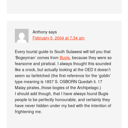
Anthony
says
February 5, 2004 at 7:34 am
Every tourist guide to South Sulawesi will tell you that
‘Bogeyman’ comes from
Bugis
, because they were so
fearsome and piratical. I always thought this sounded
like a crock, but actually looking at the OED it doesn’t
seem so farfetched (the first reference for the ‘goblin’
type meaning is 1857 S. OSBORN Quedah ii. 17
Malay pirates..those bogies of the Archipelago.)
I should add though, that I have always found Bugis
people to be perfectly honourable, and certainly they
have never hidden under my bed with the intention of
frightening me.