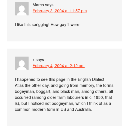
Marco
says
February 3, 2004 at 11:57 pm
I like this sprigging! How gay it were!
x
says
February 4, 2004 at 2:12 am
I happened to see this page in the English Dialect
Atlas the other day, and going from memory, the forms
bogeyman, boggart, and black man, among others, all
occurred (among older farm labourers in c. 1950, that
is), but I noticed not boogeyman, which I think of as a
common modern form in US and Australia.