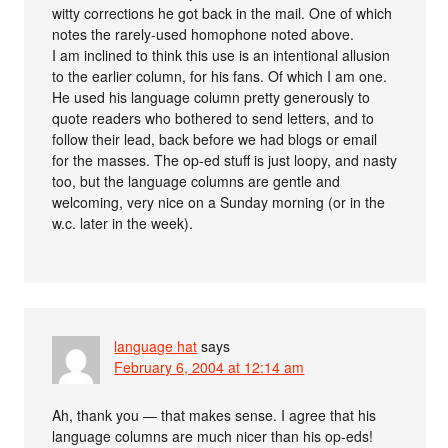
witty corrections he got back in the mail. One of which
notes the rarely-used homophone noted above.
I am inclined to think this use is an intentional allusion
to the earlier column, for his fans. Of which I am one.
He used his language column pretty generously to
quote readers who bothered to send letters, and to
follow their lead, back before we had blogs or email
for the masses. The op-ed stuff is just loopy, and nasty
too, but the language columns are gentle and
welcoming, very nice on a Sunday morning (or in the
w.c. later in the week).
language hat
says
February 6, 2004 at 12:14 am
Ah, thank you — that makes sense. I agree that his
language columns are much nicer than his op-eds!