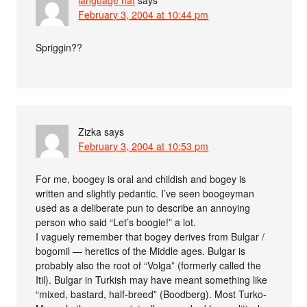
February 3, 2004 at 10:44 pm
Spriggin??
Zizka
says
February 3, 2004 at 10:53 pm
For me, boogey is oral and childish and bogey is
written and slightly pedantic. I’ve seen boogeyman
used as a deliberate pun to describe an annoying
person who said “Let’s boogie!” a lot.
I vaguely remember that bogey derives from Bulgar /
bogomil — heretics of the Middle ages. Bulgar is
probably also the root of “Volga” (formerly called the
Itil). Bulgar in Turkish may have meant something like
“mixed, bastard, half-breed” (Boodberg). Most Turko-