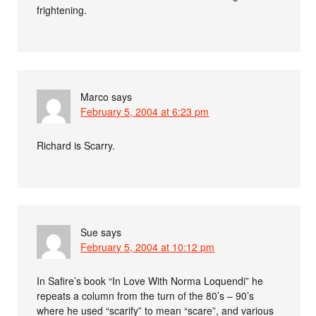
frightening.
Marco
says
February 5, 2004 at 6:23 pm
Richard is Scarry.
Sue
says
February 5, 2004 at 10:12 pm
In Safire’s book “In Love With Norma Loquendi” he
repeats a column from the turn of the 80’s – 90’s
where he used “scarify” to mean “scare”, and various