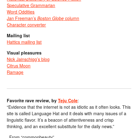
Speculative Grammarian
Word Oddities
Jan Freeman’s
Boston Globe
column
Character converter
Mailing list
Hattics mailing list
Visual pleasures
Nick Jainschigg’s blog
Citrus Moon
Ramage
Favorite rave review, by
Teju Cole
:
“Evidence that the internet is not as idiotic as it often looks. This
site is called Language Hat and it deals with many issues of a
linguistic flavor. It’s a beacon of attentiveness and crisp
thinking, and an excellent substitute for the daily news.”
From “commonbeauty”