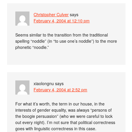
Christopher Culver
says
February 4, 2004 at 12:10 pm
Seems similar to the transition from the traditional
spelling “noddle” (in “to use one’s noddle”) to the more
phonetic “noodle.”
xiaolongnu
says
February 4, 2004 at 2:52 pm
For what it’s worth, the term in our house, in the
interests of gender equality, was always “persons of
the boogie persuasion” (who we were careful to lock
out every night). I’m not sure that political correctness
goes with linguistic correctness in this case.