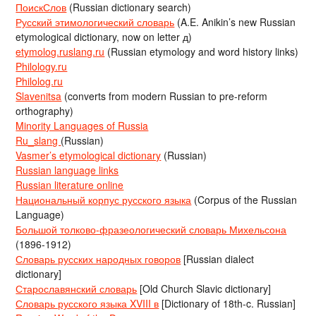
ПоискСлов
(Russian dictionary search)
Русский этимологический словарь
(A.E. Anikin’s new Russian
etymological dictionary, now on letter д)
etymolog.ruslang.ru
(Russian etymology and word history links)
Philology.ru
Philolog.ru
Slavenitsa
(converts from modern Russian to pre-reform
orthography)
Minority Languages of Russia
Ru_slang
(Russian)
Vasmer’s etymological dictionary
(Russian)
Russian language links
Russian literature online
Национальный корпус русского языка
(Corpus of the Russian
Language)
Большой толково-фразеологический словарь Михельсона
(1896-1912)
Словарь русских народных говоров
[Russian dialect
dictionary]
Старославянский словарь
[Old Church Slavic dictionary]
Словарь русского языка XVIII в
[Dictionary of 18th-c. Russian]