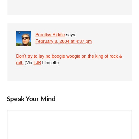
Prentiss Riddle
says
February 8, 2004 at 4:37 pm
Don’t try to lay no boogie woogie on the king of rock &
roll.
(Via
LJB
himself.)
Speak Your Mind