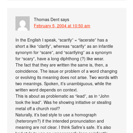
Thomas Dent
says
February 5, 2004 at 10:50 am
In the English I speak, “scarify” = “lacerate” has a
short a like “clarify”, whereas “scarify” as an infantile
synonym for “scare”, and “scarifying” as a synonym
for “scary”, have a long diphthong (?) like wear.
The fact that they are written the same is, then, a
coincidence. The issue or problem of a word changing
or evolving its meaning does not arise. Two words with
two meanings. Spoken, it’s unambiguous, while the
written word depends on context.
This is about as problematic as “lead”, as in “John
took the lead”. Was he showing initiative or stealing
metal off a church roof?
Naturally, it’s bad style to use a homograph
(heteronym?) if the intended pronunciation and
meaning are not clear. I think Safire’s safe. It’s also