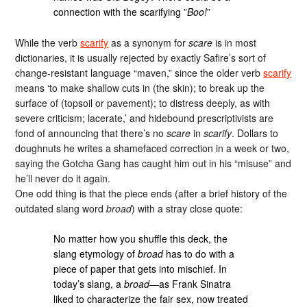
connection with the scarifying ”
Boo!
”
While the verb
scarify
as a synonym for
scare
is in most
dictionaries, it is usually rejected by exactly Safire’s sort of
change-resistant language “maven,” since the older verb
scarify
means ‘to make shallow cuts in (the skin); to break up the
surface of (topsoil or pavement); to distress deeply, as with
severe criticism; lacerate,’ and hidebound prescriptivists are
fond of announcing that there’s no
scare
in
scarify
. Dollars to
doughnuts he writes a shamefaced correction in a week or two,
saying the Gotcha Gang has caught him out in his “misuse” and
he’ll never do it again.
One odd thing is that the piece ends (after a brief history of the
outdated slang word
broad
) with a stray close quote:
No matter how you shuffle this deck, the
slang etymology of
broad
has to do with a
piece of paper that gets into mischief. In
today’s slang, a
broad
—as Frank Sinatra
liked to characterize the fair sex, now treated