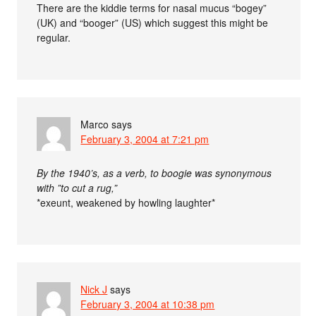
There are the kiddie terms for nasal mucus “bogey”
(UK) and “booger” (US) which suggest this might be
regular.
Marco
says
February 3, 2004 at 7:21 pm
By the 1940’s, as a verb, to boogie was synonymous
with ”to cut a rug,”
*exeunt, weakened by howling laughter*
Nick J
says
February 3, 2004 at 10:38 pm