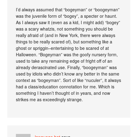
I’d always assumed that “bogeyman” or “boogeyman”
was the juvenile form of “bogey”, a specter or haunt.
As I always saw it (even as a kid, I might add) “bogey”
was a scary whatzis, not something you should be
really afraid of (and in New York, there were always
things to be really scared of), but something like a
ghost or spriggin–entertaining to be scared of at
Halloween. “Bogeyman” was the goofy nursery form,
used to take any remaining edge of fright off of an
already derascinated use. Finally, “boogeyman” was
used by idiots who didn’t know any better in the same
context as “bogeyman”. Sort of like “nuculer”, it always
had a class/education connotation for me. Which is
something I haven’t thought of in years, and now
strikes me as exceedingly strange.
language hat
says