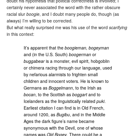
doubt his hypothesis that political correctness is involved; I
certainly never associated the word with the rather obscure
racial slur
boogie
, and I doubt many people do, though (as
always) I’m willing to be corrected.
But what really surprised me was his use of the word
scarifying
in this context:
It’s apparent that the
boogieman, bogeyman
and (in the U.S. South)
boogerman
or
buggabear
is a monster, evil spirit, hobgoblin
or chimera racing through our language, used
by nefarious alarmists to frighten small
children and innocent voters. He is known to
Germans as
Boggelmann
, to the Irish as
bocan
, to the Scottish as
boggart
and to
Icelanders as the linguistically related
puki
.
Earliest citation I can find is in Old French,
around 1200, as
Bugibu
, and in the Middle
Ages the dark figure’s name became
synonymous with the Devil, one of whose
names was
Old Bogey
. There could be a