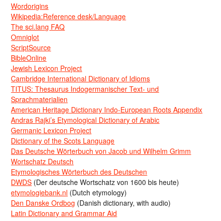
Wordorigins
Wikipedia:Reference desk/Language
The sci.lang FAQ
Omniglot
ScriptSource
BibleOnline
Jewish Lexicon Project
Cambridge International Dictionary of Idioms
TITUS: Thesaurus Indogermanischer Text- und
Sprachmaterialien
American Heritage Dictionary Indo-European Roots Appendix
Andras Rajki’s Etymological Dictionary of Arabic
Germanic Lexicon Project
Dictionary of the Scots Language
Das Deutsche Wörterbuch von Jacob und Wilhelm Grimm
Wortschatz Deutsch
Etymologisches Wörterbuch des Deutschen
DWDS
(Der deutsche Wortschatz von 1600 bis heute)
etymologiebank.nl
(Dutch etymology)
Den Danske Ordbog
(Danish dictionary, with audio)
Latin Dictionary and Grammar Aid