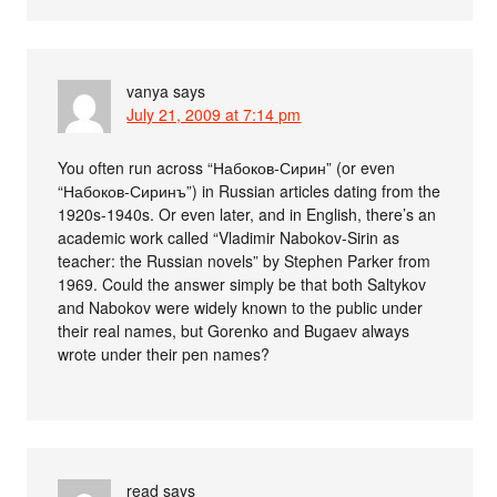
vanya
says
July 21, 2009 at 7:14 pm
You often run across “Набоков-Сирин” (or even
“Набоков-Сиринъ”) in Russian articles dating from the
1920s-1940s. Or even later, and in English, there’s an
academic work called “Vladimir Nabokov-Sirin as
teacher: the Russian novels” by Stephen Parker from
1969. Could the answer simply be that both Saltykov
and Nabokov were widely known to the public under
their real names, but Gorenko and Bugaev always
wrote under their pen names?
read
says