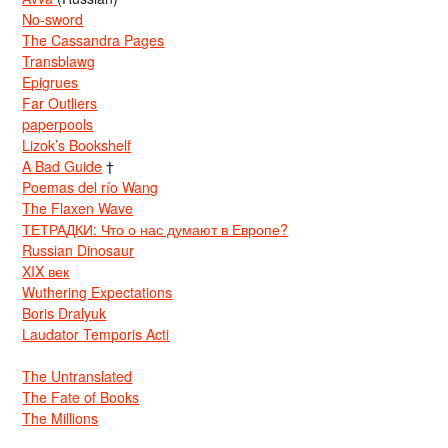
No-sword
The Cassandra Pages
Transblawg
Epigrues
Far Outliers
paperpools
Lizok’s Bookshelf
A Bad Guide
†
Poemas del río Wang
The Flaxen Wave
ТЕТРАДКИ: Что о нас думают в Европе?
Russian Dinosaur
XIX век
Wuthering Expectations
Boris Dralyuk
Laudator Temporis Acti
The Untranslated
The Fate of Books
The Millions