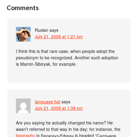
Comments
Ruslan
says
July 21, 2009 at 1:21 pm
I think this is that rare case, when people adopt the
pseudonym to be recognized. Another such adoption
is Mamin-Sibiryak, for example.
language hat
says
July 21, 2009 at 1:38 pm
Are you saying he actually changed his name? He
wasn’t referred to that way in his day; for instance, the
biography
in Брокгауз-Ефрон is headed “Салтыков