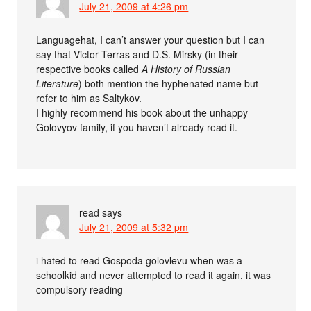
July 21, 2009 at 4:26 pm
Languagehat, I can’t answer your question but I can
say that Victor Terras and D.S. Mirsky (in their
respective books called
A History of Russian
Literature
) both mention the hyphenated name but
refer to him as Saltykov.
I highly recommend his book about the unhappy
Golovyov family, if you haven’t already read it.
read
says
July 21, 2009 at 5:32 pm
i hated to read Gospoda golovlevu when was a
schoolkid and never attempted to read it again, it was
compulsory reading