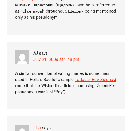
Михаил Евграфович (Щедрин),” and he is referred to
as “С[алтыков]” throughout, Щедрин being mentioned
only as his pseudonym.
AJ
says
July 21, 2009 at 1:48 pm
A similar convention of writing names is sometimes
used in Polish. See for example
Tadeusz Boy-Żeleński
(note that the Wikipedia article is confusing, Żeleński’s
pseudonym was just “Boy”).
Lisa
says