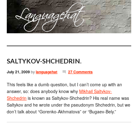
SALTYKOV-SHCHEDRIN.
July 21, 2009
by
languagehat
27 Comments
This feels like a dumb question, but I can’t come up with an
answer, so: does anybody know why
Mikhail Saltykov-
Shchedrin
is known as Saltykov-Shchedrin? His real name was
Saltykov and he wrote under the pseudonym Shchedrin, but we
don’t talk about “Gorenko-Akhmatova” or “Bugaev-Bely.”