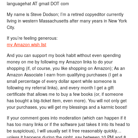
languagehat AT gmail DOT com
My name is Steve Dodson; I’m a retired copyeditor currently
living in western Massachusetts after many years in New York
City.
If you’re feeling generous:
my Amazon wish list
And you can support my book habit without even spending
money on me by following my Amazon links to do your
shopping (if, of course, you like shopping on Amazon); As an
Amazon Associate I earn from qualifying purchases (I get a
small percentage of every dollar spent while someone is
following my referral links), and every month I get a gift
certificate that allows me to buy a few books (or, if someone
has bought a big-ticket item, even more). You will not only get
your purchases, you will get my blessings and a karmic boost!
If your comment goes into moderation (which can happen if it
has too many links or if the software just takes it into its head to
be suspicious), I will usually set it free reasonably quickly…
unless it happens during the night, say between 10 PM and 8