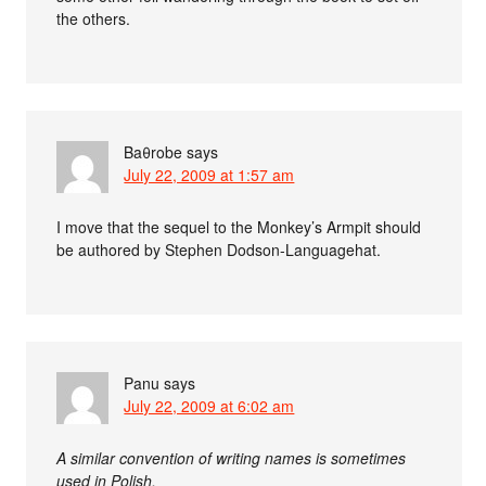
the others.
Baθrobe
says
July 22, 2009 at 1:57 am
I move that the sequel to the Monkey’s Armpit should
be authored by Stephen Dodson-Languagehat.
Panu
says
July 22, 2009 at 6:02 am
A similar convention of writing names is sometimes
used in Polish.