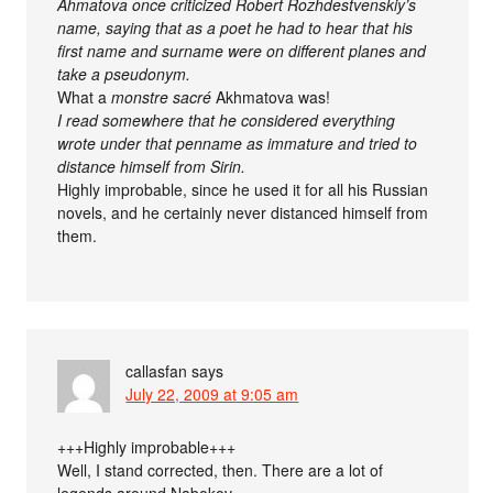
Ahmatova once criticized Robert Rozhdestvenskiy’s
name, saying that as a poet he had to hear that his
first name and surname were on different planes and
take a pseudonym.
What a
monstre sacré
Akhmatova was!
I read somewhere that he considered everything
wrote under that penname as immature and tried to
distance himself from Sirin.
Highly improbable, since he used it for all his Russian
novels, and he certainly never distanced himself from
them.
callasfan
says
July 22, 2009 at 9:05 am
+++Highly improbable+++
Well, I stand corrected, then. There are a lot of
legends around Nabokov.