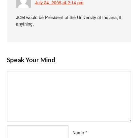
July 24, 2009 at 2:14 pm
JCM would be President of the University of Indiana, if
anything.
Speak Your Mind
Name
*