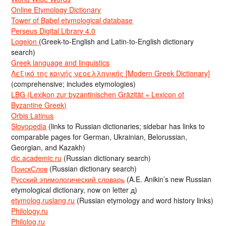
Online Etymology Dictionary
Tower of Babel etymological database
Perseus Digital Library 4.0
Logeion
(Greek-to-English and Latin-to-English dictionary
search)
Greek language and linguistics
Λεξικό της κοινής νεοελληνικής [Modern Greek Dictionary]
(comprehensive; includes etymologies)
LBG (Lexikon zur byzantinischen Gräzität = Lexicon of
Byzantine Greek)
Orbis Latinus
Slovopedia
(links to Russian dictionaries; sidebar has links to
comparable pages for German, Ukrainian, Belorussian,
Georgian, and Kazakh)
dic.academic.ru
(Russian dictionary search)
ПоискСлов
(Russian dictionary search)
Русский этимологический словарь
(A.E. Anikin’s new Russian
etymological dictionary, now on letter д)
etymolog.ruslang.ru
(Russian etymology and word history links)
Philology.ru
Philolog.ru