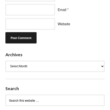
Email
*
Website
Archives
Archives
Search