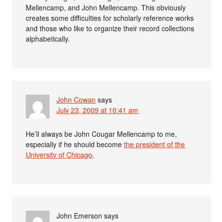
Mellencamp, and John Mellencamp. This obviously
creates some difficulties for scholarly reference works
and those who like to organize their record collections
alphabetically.
John Cowan
says
July 23, 2009 at 10:41 am
He’ll always be John Cougar Mellencamp to me,
especially if he should become
the president of the
University of Chicago
.
John Emerson
says