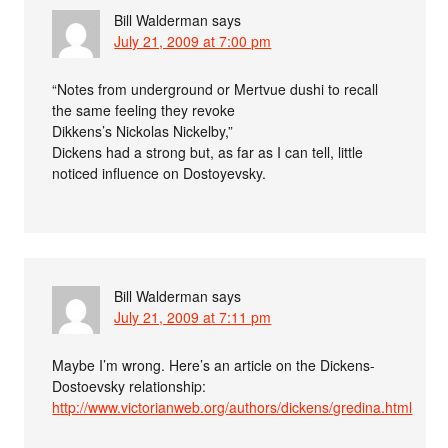
Bill Walderman
says
July 21, 2009 at 7:00 pm
“Notes from underground or Mertvue dushi to recall
the same feeling they revoke
Dikkens’s Nickolas Nickelby,”
Dickens had a strong but, as far as I can tell, little
noticed influence on Dostoyevsky.
Bill Walderman
says
July 21, 2009 at 7:11 pm
Maybe I’m wrong. Here’s an article on the Dickens-
Dostoevsky relationship:
http://www.victorianweb.org/authors/dickens/gredina.html