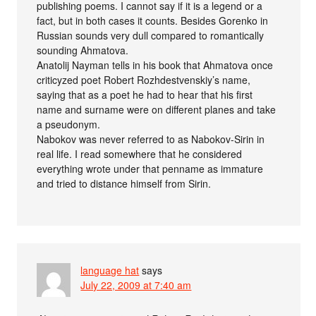
publishing poems. I cannot say if it is a legend or a
fact, but in both cases it counts. Besides Gorenko in
Russian sounds very dull compared to romantically
sounding Ahmatova.
Anatolij Nayman tells in his book that Ahmatova once
criticyzed poet Robert Rozhdestvenskiy’s name,
saying that as a poet he had to hear that his first
name and surname were on different planes and take
a pseudonym.
Nabokov was never referred to as Nabokov-Sirin in
real life. I read somewhere that he considered
everything wrote under that penname as immature
and tried to distance himself from Sirin.
language hat
says
July 22, 2009 at 7:40 am