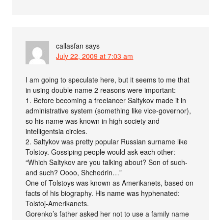
callasfan
says
July 22, 2009 at 7:03 am
I am going to speculate here, but it seems to me that
in using double name 2 reasons were important:
1. Before becoming a freelancer Saltykov made it in
administrative system (something like vice-governor),
so his name was known in high society and
intelligentsia circles.
2. Saltykov was pretty popular Russian surname like
Tolstoy. Gossiping people would ask each other:
“Which Saltykov are you talking about? Son of such-
and such? Oooo, Shchedrin…”
One of Tolstoys was known as Amerikanets, based on
facts of his biography. His name was hyphenated:
Tolstoj-Amerikanets.
Gorenko’s father asked her not to use a family name