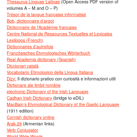
Thesaurus Linguae Latinae
(Open Access PDF version of
volumes A – M and O – P)
Trésor de la langue française informatisé
Bob, dictionnaire d’argot
Dictionnaire de l’Académie francaise
Centre National de Ressources Textuelles et Lexicales
Lexilogos (French)
Dictionnaires d’autrefois
Französisches Etymologisches Wörterbuch
Real Academia dictionary (Spanish)
Diccionari català
Vocabolario Etimologico della Lingua Italiana
Dizy:
Il dizionario pratico con curiosità e informazioni utili
Dicționare ale limbii române
electronic Dictionary of the Irish Language
Cadhan Irish Dictionary
(bridge to eDIL)
MacBain’s Etymological Dictionary of the Gaelic Language
(1911 edition)
Cornish dictionary online
Arak-29
(Armenian links)
Verb Conjugator
World Wide Words