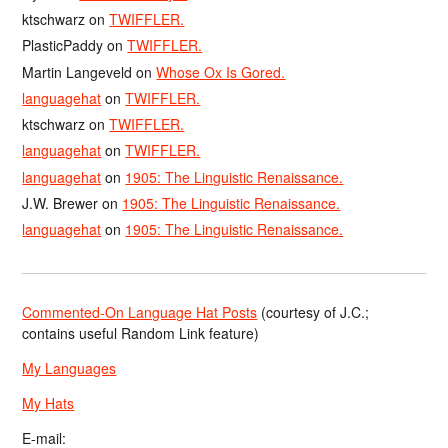
ktschwarz
on
TWIFFLER.
PlasticPaddy
on
TWIFFLER.
Martin Langeveld
on
Whose Ox Is Gored.
languagehat
on
TWIFFLER.
ktschwarz
on
TWIFFLER.
languagehat
on
TWIFFLER.
languagehat
on
1905: The Linguistic Renaissance.
J.W. Brewer
on
1905: The Linguistic Renaissance.
languagehat
on
1905: The Linguistic Renaissance.
Commented-On Language Hat Posts
(courtesy of J.C.;
contains useful Random Link feature)
My Languages
My Hats
E-mail: