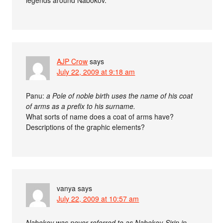
AJP Crow
says
July 22, 2009 at 9:18 am
Panu:
a Pole of noble birth uses the name of his coat
of arms as a prefix to his surname.
What sorts of name does a coat of arms have?
Descriptions of the graphic elements?
vanya
says
July 22, 2009 at 10:57 am
Nabokov was never referred to as Nabokov-Sirin in