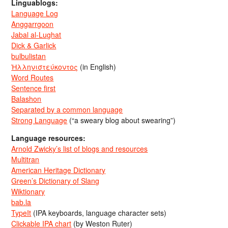
Linguablogs:
Language Log
Anggarrgoon
Jabal al-Lughat
Dick & Garlick
bulbulistan
Ἡλληνιστεύκοντος
(in English)
Word Routes
Sentence first
Balashon
Separated by a common language
Strong Language
(“a sweary blog about swearing”)
Language resources:
Arnold Zwicky’s list of blogs and resources
Multitran
American Heritage Dictionary
Green’s Dictionary of Slang
Wiktionary
bab.la
TypeIt
(IPA keyboards, language character sets)
Clickable IPA chart
(by Weston Ruter)