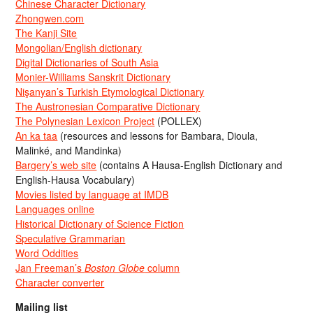
Chinese Character Dictionary
Zhongwen.com
The Kanji Site
Mongolian/English dictionary
Digital Dictionaries of South Asia
Monier-Williams Sanskrit Dictionary
Nişanyan’s Turkish Etymological Dictionary
The Austronesian Comparative Dictionary
The Polynesian Lexicon Project
(POLLEX)
An ka taa
(resources and lessons for Bambara, Dioula,
Malinké, and Mandinka)
Bargery’s web site
(contains A Hausa-English Dictionary and
English-Hausa Vocabulary)
Movies listed by language at IMDB
Languages online
Historical Dictionary of Science Fiction
Speculative Grammarian
Word Oddities
Jan Freeman’s
Boston Globe
column
Character converter
Mailing list