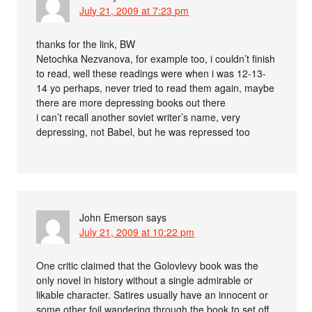
July 21, 2009 at 7:23 pm
thanks for the link, BW
Netochka Nezvanova, for example too, i couldn’t finish
to read, well these readings were when i was 12-13-
14 yo perhaps, never tried to read them again, maybe
there are more depressing books out there
i can’t recall another soviet writer’s name, very
depressing, not Babel, but he was repressed too
John Emerson
says
July 21, 2009 at 10:22 pm
One critic claimed that the Golovlevy book was the
only novel in history without a single admirable or
likable character. Satires usually have an innocent or
some other foil wandering through the book to set off