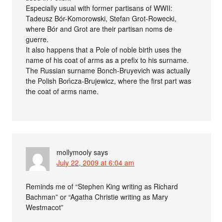
Especially usual with former partisans of WWII:
Tadeusz Bór-Komorowski, Stefan Grot-Rowecki,
where Bór and Grot are their partisan noms de
guerre.
It also happens that a Pole of noble birth uses the
name of his coat of arms as a prefix to his surname.
The Russian surname Bonch-Bruyevich was actually
the Polish Bończa-Brujewicz, where the first part was
the coat of arms name.
mollymooly
says
July 22, 2009 at 6:04 am
Reminds me of “Stephen King writing as Richard
Bachman” or “Agatha Christie writing as Mary
Westmacot”