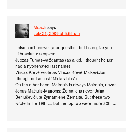
Moacir
says
July 21, 2009 at 5:55 pm
I also can’t answer your question, but I can give you
Lithuanian examples:
Juozas Tumas-Vaižgantas (as a kid, I thought he just
had a hyphenated last name)
Vincas Krėvė wrote as Vincas Krėvė-Mickevičius
(though not as just “Mickevičius”)
On the other hand, Maironis is always Maironis, never
Jonas Mačiulis-Maironis; Žemaitė is never Julija
Beniuševičiūtė-Žymantienė-Žemaitė. But these two
wrote in the 19th c., but the top two were more 20th c.