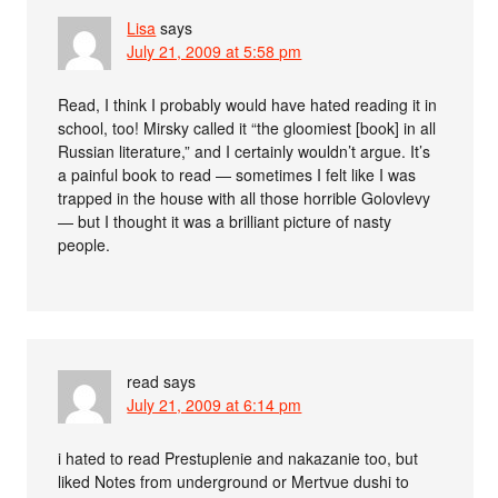
Lisa
says
July 21, 2009 at 5:58 pm
Read, I think I probably would have hated reading it in
school, too! Mirsky called it “the gloomiest [book] in all
Russian literature,” and I certainly wouldn’t argue. It’s
a painful book to read — sometimes I felt like I was
trapped in the house with all those horrible Golovlevy
— but I thought it was a brilliant picture of nasty
people.
read
says
July 21, 2009 at 6:14 pm
i hated to read Prestuplenie and nakazanie too, but
liked Notes from underground or Mertvue dushi to