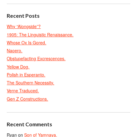
Recent Posts
Why “Alongside”?
1905: The Linguistic Renaissance.
Whose Ox Is Gored.
Naoero.
Obstupefacting Excrescences.
Yellow Dog.
Polish in Esperanto.
The Southern Necessity.
Verne Traduced.
Gen Z Constructions.
Recent Comments
Ryan
on
Son of Yamnaya.