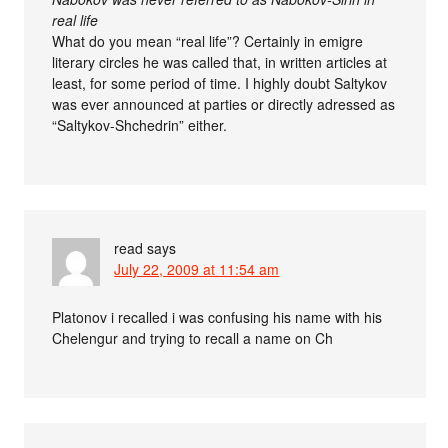
real life
What do you mean “real life”? Certainly in emigre
literary circles he was called that, in written articles at
least, for some period of time. I highly doubt Saltykov
was ever announced at parties or directly adressed as
“Saltykov-Shchedrin” either.
read
says
July 22, 2009 at 11:54 am
Platonov i recalled i was confusing his name with his
Chelengur and trying to recall a name on Ch