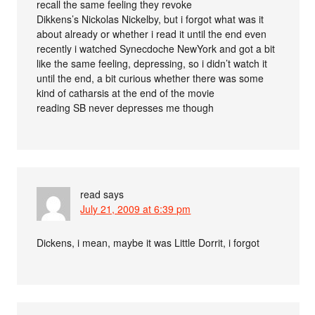
recall the same feeling they revoke
Dikkens’s Nickolas Nickelby, but i forgot what was it
about already or whether i read it until the end even
recently i watched Synecdoche NewYork and got a bit
like the same feeling, depressing, so i didn’t watch it
until the end, a bit curious whether there was some
kind of catharsis at the end of the movie
reading SB never depresses me though
read
says
July 21, 2009 at 6:39 pm
Dickens, i mean, maybe it was Little Dorrit, i forgot