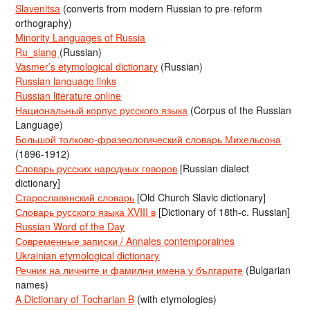
Slavenitsa
(converts from modern Russian to pre-reform
orthography)
Minority Languages of Russia
Ru_slang
(Russian)
Vasmer’s etymological dictionary
(Russian)
Russian language links
Russian literature online
Национальный корпус русского языка
(Corpus of the Russian
Language)
Большой толково-фразеологический словарь Михельсона
(1896-1912)
Словарь русских народных говоров
[Russian dialect
dictionary]
Старославянский словарь
[Old Church Slavic dictionary]
Словарь русского языка XVIII в
[Dictionary of 18th-c. Russian]
Russian Word of the Day
Современные записки / Annales contemporaines
Ukrainian etymological dictionary
Речник на личните и фамилни имена у българите
(Bulgarian
names)
A Dictionary of Tocharian B
(with etymologies)