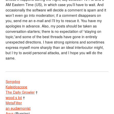
AM Eastern Time (US), in which case you’ll have to wait. And
occasionally the software will decide a comment is spam and it
won’t even go into moderation; if a comment disappears on
you, send me an e-mail and I’ll try to rescue it. You have my
apologies in advance. Also, my posts should be taken as
conversation-starters; there is no expectation of “staying on
topic,”and some of the best threads have gone in entirely
unexpected directions. I have strong opinions and sometimes
express myself more sharply than an ideal interlocutor might,
but I try to avoid personal attacks, and I hope you will do the
same.
Songdog
Kaleidoscope
The Daily Growler
†
wood s lot
†
MetaFilter
an eudæmonist
Avva
(Russian)