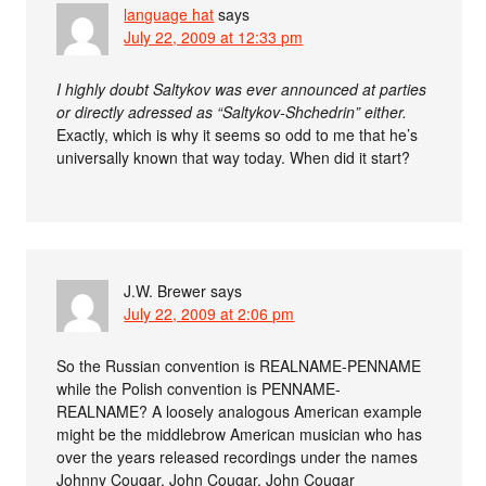
language hat
says
July 22, 2009 at 12:33 pm
I highly doubt Saltykov was ever announced at parties
or directly adressed as “Saltykov-Shchedrin” either.
Exactly, which is why it seems so odd to me that he’s
universally known that way today. When did it start?
J.W. Brewer
says
July 22, 2009 at 2:06 pm
So the Russian convention is REALNAME-PENNAME
while the Polish convention is PENNAME-
REALNAME? A loosely analogous American example
might be the middlebrow American musician who has
over the years released recordings under the names
Johnny Cougar, John Cougar, John Cougar