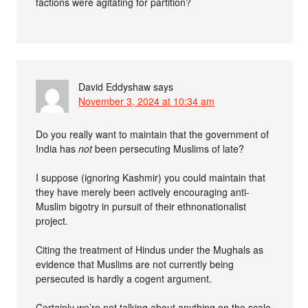
factions were agitating for partition?
David Eddyshaw
says
November 3, 2024 at 10:34 am
Do you really want to maintain that the government of
India has
not
been persecuting Muslims of late?
I suppose (ignoring Kashmir) you could maintain that
they have merely been actively encouraging anti-
Muslim bigotry in pursuit of their ethnonationalist
project.
Citing the treatment of Hindus under the Mughals as
evidence that Muslims are not currently being
persecuted is hardly a cogent argument.
Certainly we’re not talking about anything on the scale