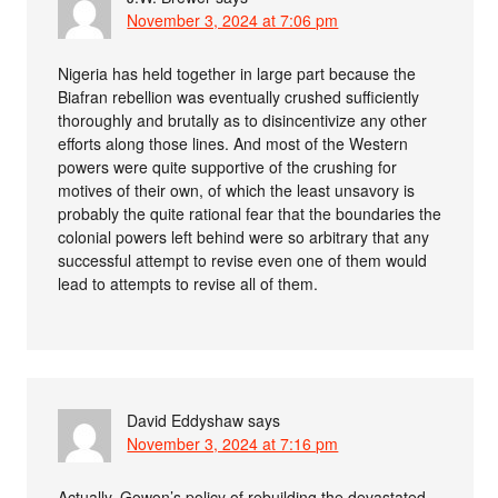
November 3, 2024 at 7:06 pm
Nigeria has held together in large part because the
Biafran rebellion was eventually crushed sufficiently
thoroughly and brutally as to disincentivize any other
efforts along those lines. And most of the Western
powers were quite supportive of the crushing for
motives of their own, of which the least unsavory is
probably the quite rational fear that the boundaries the
colonial powers left behind were so arbitrary that any
successful attempt to revise even one of them would
lead to attempts to revise all of them.
David Eddyshaw
says
November 3, 2024 at 7:16 pm
Actually, Gowon’s policy of rebuilding the devastated