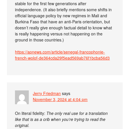
stable for the first few generations after
independence. (It also briefly mentions some shifts in
official language policy by new regimes in Mali and
Burkina Faso that have an anti-Paris orientation, but
doesn’t really give enough factual detail to know what
is really happening versus not happening on the
ground in those countries.)
https://apnews.com/article/senegal-francophonie-
french-wolof-de364cda29f5ead569ab76f1bcba56d3
Jerry Friedman
says
November 3, 2024 at 4:04 pm
On literal fidelity:
The only real use for a translation
like that is as a crib when you’re trying to read the
original.