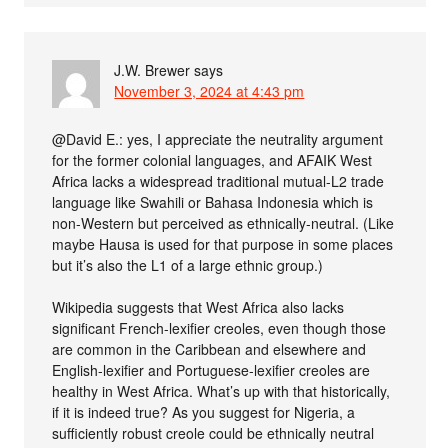
J.W. Brewer
says
November 3, 2024 at 4:43 pm
@David E.: yes, I appreciate the neutrality argument
for the former colonial languages, and AFAIK West
Africa lacks a widespread traditional mutual-L2 trade
language like Swahili or Bahasa Indonesia which is
non-Western but perceived as ethnically-neutral. (Like
maybe Hausa is used for that purpose in some places
but it’s also the L1 of a large ethnic group.)
Wikipedia suggests that West Africa also lacks
significant French-lexifier creoles, even though those
are common in the Caribbean and elsewhere and
English-lexifier and Portuguese-lexifier creoles are
healthy in West Africa. What’s up with that historically,
if it is indeed true? As you suggest for Nigeria, a
sufficiently robust creole could be ethnically neutral