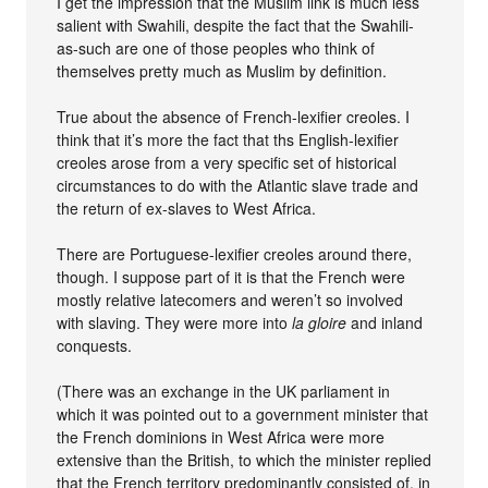
I get the impression that the Muslim link is much less
salient with Swahili, despite the fact that the Swahili-
as-such are one of those peoples who think of
themselves pretty much as Muslim by definition.
True about the absence of French-lexifier creoles. I
think that it’s more the fact that ths English-lexifier
creoles arose from a very specific set of historical
circumstances to do with the Atlantic slave trade and
the return of ex-slaves to West Africa.
There are Portuguese-lexifier creoles around there,
though. I suppose part of it is that the French were
mostly relative latecomers and weren’t so involved
with slaving. They were more into
la gloire
and inland
conquests.
(There was an exchange in the UK parliament in
which it was pointed out to a government minister that
the French dominions in West Africa were more
extensive than the British, to which the minister replied
that the French territory predominantly consisted of, in