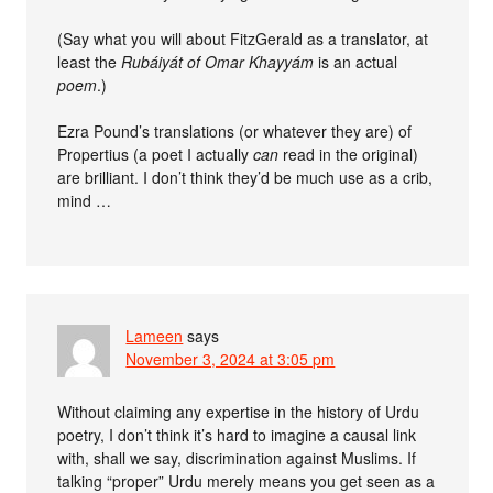
(Say what you will about FitzGerald as a translator, at
least the
Rubáiyát of Omar Khayyám
is an actual
poem
.)
Ezra Pound’s translations (or whatever they are) of
Propertius (a poet I actually
can
read in the original)
are brilliant. I don’t think they’d be much use as a crib,
mind …
Lameen
says
November 3, 2024 at 3:05 pm
Without claiming any expertise in the history of Urdu
poetry, I don’t think it’s hard to imagine a causal link
with, shall we say, discrimination against Muslims. If
talking “proper” Urdu merely means you get seen as a