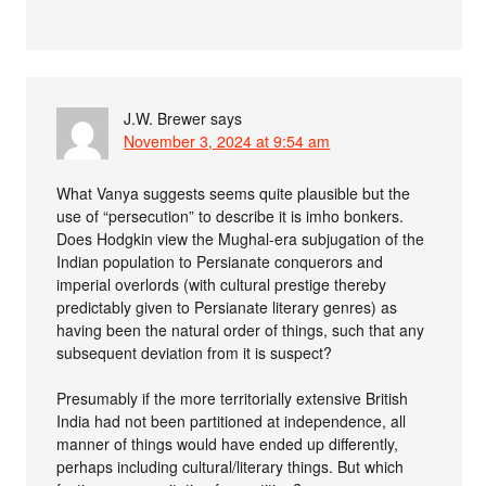
J.W. Brewer
says
November 3, 2024 at 9:54 am
What Vanya suggests seems quite plausible but the
use of “persecution” to describe it is imho bonkers.
Does Hodgkin view the Mughal-era subjugation of the
Indian population to Persianate conquerors and
imperial overlords (with cultural prestige thereby
predictably given to Persianate literary genres) as
having been the natural order of things, such that any
subsequent deviation from it is suspect?
Presumably if the more territorially extensive British
India had not been partitioned at independence, all
manner of things would have ended up differently,
perhaps including cultural/literary things. But which