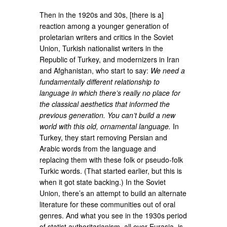
Then in the 1920s and 30s, [there is a]
reaction among a younger generation of
proletarian writers and critics in the Soviet
Union, Turkish nationalist writers in the
Republic of Turkey, and modernizers in Iran
and Afghanistan, who start to say:
We need a
fundamentally different relationship to
language in which there’s really no place for
the classical aesthetics that informed the
previous generation. You can’t build a new
world with this old, ornamental language.
In
Turkey, they start removing Persian and
Arabic words from the language and
replacing them with these folk or pseudo-folk
Turkic words. (That started earlier, but this is
when it got state backing.) In the Soviet
Union, there’s an attempt to build an alternate
literature for these communities out of oral
genres. And what you see in the 1930s period
of statist authoritarianism, all over Eurasia, is