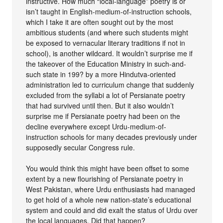
instructive. How much “local-language” poetry is or
isn’t taught in English-medium-of-instruction schools,
which I take it are often sought out by the most
ambitious students (and where such students might
be exposed to vernacular literary traditions if not in
school), is another wildcard. It wouldn’t surprise me if
the takeover of the Education Ministry in such-and-
such state in 199? by a more Hindutva-oriented
administration led to curriculum change that suddenly
excluded from the syllabi a lot of Persianate poetry
that had survived until then. But it also wouldn’t
surprise me if Persianate poetry had been on the
decline everywhere except Urdu-medium-of-
instruction schools for many decades previously under
supposedly secular Congress rule.
You would think this might have been offset to some
extent by a new flourishing of Persianate poetry in
West Pakistan, where Urdu enthusiasts had managed
to get hold of a whole new nation-state’s educational
system and could and did exalt the status of Urdu over
the local languages. Did that happen?