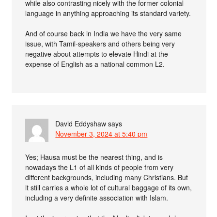
while also contrasting nicely with the former colonial
language in anything approaching its standard variety.
And of course back in India we have the very same
issue, with Tamil-speakers and others being very
negative about attempts to elevate Hindi at the
expense of English as a national common L2.
David Eddyshaw
says
November 3, 2024 at 5:40 pm
Yes; Hausa must be the nearest thing, and is
nowadays the L1 of all kinds of people from very
different backgrounds, including many Christians. But
it still carries a whole lot of cultural baggage of its own,
including a very definite association with Islam.