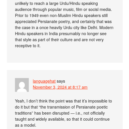
unlikely to reach a large Urdu/Hindu speaking
audience through popular music, film or socisl media.
Prior to 1949 even non-Muslim Hindu speakers still
appreciated Persianate poetry, and certainly that was
the case in a once heavily Urdu city like Delhi. Modern
Hindu speakers in India presumably no longer see
that style as part of their culture and are not very
receptive to it.
languagehat
says
November 3, 2024 at 8:17 am
Yeah, I don’t think the point was that it’s impossible to
do it but that “the transmission of Persianate poetic
traditions” has been disrupted — i.e., not officially
taught and widely available, so that it could continue
as a model.