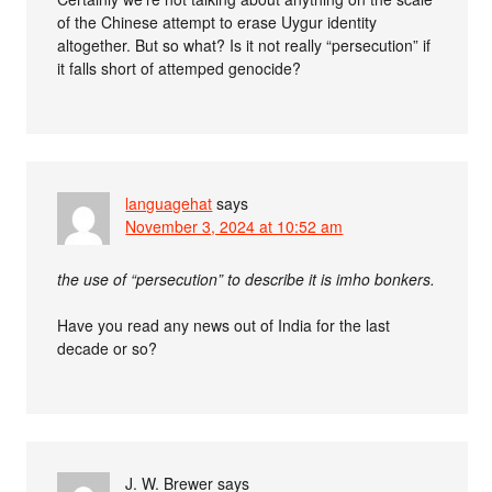
of the Chinese attempt to erase Uygur identity
altogether. But so what? Is it not really “persecution” if
it falls short of attemped genocide?
languagehat
says
November 3, 2024 at 10:52 am
the use of “persecution” to describe it is imho bonkers.
Have you read any news out of India for the last
decade or so?
J. W. Brewer
says