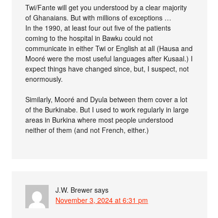
Twi/Fante will get you understood by a clear majority
of Ghanaians. But with millions of exceptions …
In the 1990, at least four out five of the patients
coming to the hospital in Bawku could not
communicate in either Twi or English at all (Hausa and
Mooré were the most useful languages after Kusaal.) I
expect things have changed since, but, I suspect, not
enormously.
Similarly, Mooré and Dyula between them cover a lot
of the Burkinabe. But I used to work regularly in large
areas in Burkina where most people understood
neither of them (and not French, either.)
J.W. Brewer
says
November 3, 2024 at 6:31 pm