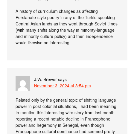
A history of curriculum changes as affecting
Persianate-style poetry in any of the Turkic-speaking
Central Asian lands as they went through Soviet times
(with many shifts along the way in minority-language
and minority-culture policy) and then independence
would likewise be interesting.
J.W. Brewer
says
November 3, 2024 at 3:54 pm
Related only by the general topic of shifting language
power in post-colonial situations, I had been meaning
to mention this interesting wire story from last month
reporting a recent notable decline in Francophone
power and hegemony in Senegal, even though
Francophone cultural dominance had seemed pretty