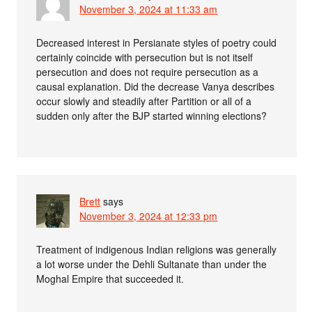
November 3, 2024 at 11:33 am
Decreased interest in Persianate styles of poetry could
certainly coincide with persecution but is not itself
persecution and does not require persecution as a
causal explanation. Did the decrease Vanya describes
occur slowly and steadily after Partition or all of a
sudden only after the BJP started winning elections?
Brett
says
November 3, 2024 at 12:33 pm
Treatment of indigenous Indian religions was generally
a lot worse under the Dehli Sultanate than under the
Moghal Empire that succeeded it.