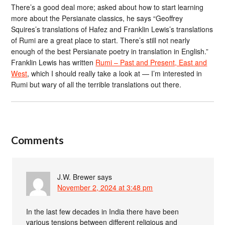
There’s a good deal more; asked about how to start learning
more about the Persianate classics, he says “Geoffrey
Squires’s translations of Hafez and Franklin Lewis’s translations
of Rumi are a great place to start. There’s still not nearly
enough of the best Persianate poetry in translation in English.”
Franklin Lewis has written
Rumi – Past and Present, East and
West
, which I should really take a look at — I’m interested in
Rumi but wary of all the terrible translations out there.
Comments
J.W. Brewer
says
November 2, 2024 at 3:48 pm
In the last few decades in India there have been
various tensions between different religious and