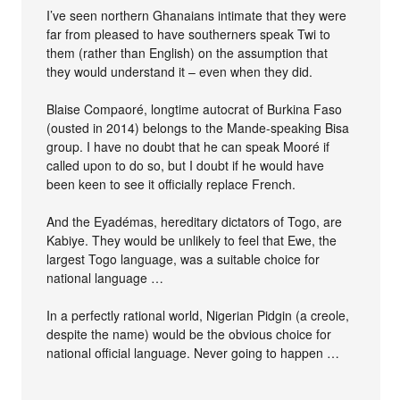
I’ve seen northern Ghanaians intimate that they were
far from pleased to have southerners speak Twi to
them (rather than English) on the assumption that
they would understand it – even when they did.
Blaise Compaoré, longtime autocrat of Burkina Faso
(ousted in 2014) belongs to the Mande-speaking Bisa
group. I have no doubt that he can speak Mooré if
called upon to do so, but I doubt if he would have
been keen to see it officially replace French.
And the Eyadémas, hereditary dictators of Togo, are
Kabiye. They would be unlikely to feel that Ewe, the
largest Togo language, was a suitable choice for
national language …
In a perfectly rational world, Nigerian Pidgin (a creole,
despite the name) would be the obvious choice for
national official language. Never going to happen …