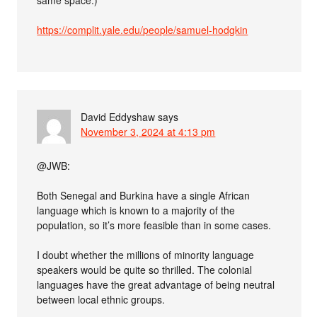
same space.)
https://complit.yale.edu/people/samuel-hodgkin
David Eddyshaw
says
November 3, 2024 at 4:13 pm
@JWB:
Both Senegal and Burkina have a single African
language which is known to a majority of the
population, so it’s more feasible than in some cases.
I doubt whether the millions of minority language
speakers would be quite so thrilled. The colonial
languages have the great advantage of being neutral
between local ethnic groups.