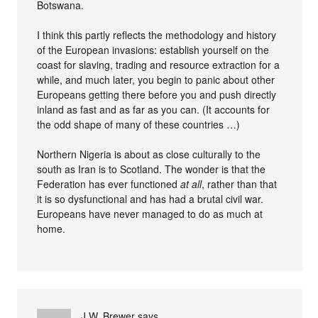
Botswana.
I think this partly reflects the methodology and history
of the European invasions: establish yourself on the
coast for slaving, trading and resource extraction for a
while, and much later, you begin to panic about other
Europeans getting there before you and push directly
inland as fast and as far as you can. (It accounts for
the odd shape of many of these countries …)
Northern Nigeria is about as close culturally to the
south as Iran is to Scotland. The wonder is that the
Federation has ever functioned
at all
, rather than that
it is so dysfunctional and has had a brutal civil war.
Europeans have never managed to do as much at
home.
J.W. Brewer
says