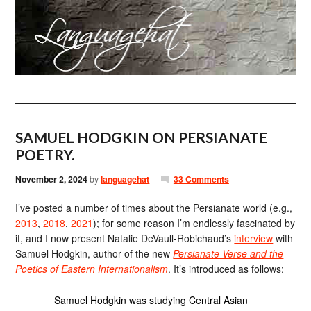
SAMUEL HODGKIN ON PERSIANATE
POETRY.
November 2, 2024
by
languagehat
33 Comments
I’ve posted a number of times about the Persianate world (e.g.,
2013
,
2018
,
2021
); for some reason I’m endlessly fascinated by
it, and I now present Natalie DeVaull-Robichaud’s
interview
with
Samuel Hodgkin, author of the new
Persianate Verse and the
Poetics of Eastern Internationalism
. It’s introduced as follows:
Samuel Hodgkin was studying Central Asian