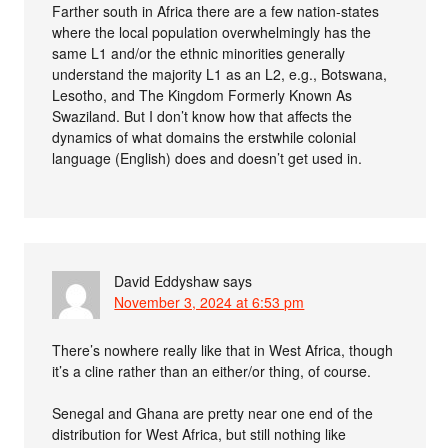
Farther south in Africa there are a few nation-states
where the local population overwhelmingly has the
same L1 and/or the ethnic minorities generally
understand the majority L1 as an L2, e.g., Botswana,
Lesotho, and The Kingdom Formerly Known As
Swaziland. But I don’t know how that affects the
dynamics of what domains the erstwhile colonial
language (English) does and doesn’t get used in.
David Eddyshaw
says
November 3, 2024 at 6:53 pm
There’s nowhere really like that in West Africa, though
it’s a cline rather than an either/or thing, of course.
Senegal and Ghana are pretty near one end of the
distribution for West Africa, but still nothing like