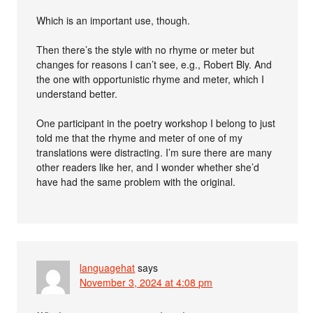
Which is an important use, though.
Then there’s the style with no rhyme or meter but
changes for reasons I can’t see, e.g., Robert Bly. And
the one with opportunistic rhyme and meter, which I
understand better.
One participant in the poetry workshop I belong to just
told me that the rhyme and meter of one of my
translations were distracting. I’m sure there are many
other readers like her, and I wonder whether she’d
have had the same problem with the original.
languagehat
says
November 3, 2024 at 4:08 pm