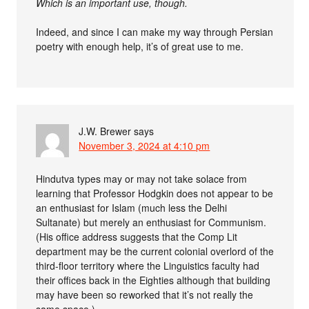
Which is an important use, though.
Indeed, and since I can make my way through Persian
poetry with enough help, it’s of great use to me.
J.W. Brewer
says
November 3, 2024 at 4:10 pm
Hindutva types may or may not take solace from
learning that Professor Hodgkin does not appear to be
an enthusiast for Islam (much less the Delhi
Sultanate) but merely an enthusiast for Communism.
(His office address suggests that the Comp Lit
department may be the current colonial overlord of the
third-floor territory where the Linguistics faculty had
their offices back in the Eighties although that building
may have been so reworked that it’s not really the