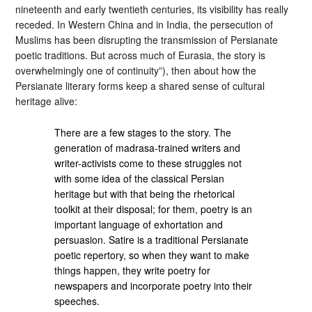
nineteenth and early twentieth centuries, its visibility has really
receded. In Western China and in India, the persecution of
Muslims has been disrupting the transmission of Persianate
poetic traditions. But across much of Eurasia, the story is
overwhelmingly one of continuity”), then about how the
Persianate literary forms keep a shared sense of cultural
heritage alive:
There are a few stages to the story. The
generation of madrasa-trained writers and
writer-activists come to these struggles not
with some idea of the classical Persian
heritage but with that being the rhetorical
toolkit at their disposal; for them, poetry is an
important language of exhortation and
persuasion. Satire is a traditional Persianate
poetic repertory, so when they want to make
things happen, they write poetry for
newspapers and incorporate poetry into their
speeches.