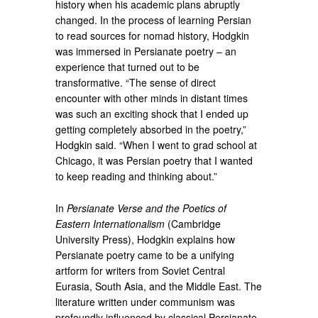
history when his academic plans abruptly
changed. In the process of learning Persian
to read sources for nomad history, Hodgkin
was immersed in Persianate poetry – an
experience that turned out to be
transformative. “The sense of direct
encounter with other minds in distant times
was such an exciting shock that I ended up
getting completely absorbed in the poetry,”
Hodgkin said. “When I went to grad school at
Chicago, it was Persian poetry that I wanted
to keep reading and thinking about.”
In
Persianate Verse and the Poetics of
Eastern Internationalism
(Cambridge
University Press), Hodgkin explains how
Persianate poetry came to be a unifying
artform for writers from Soviet Central
Eurasia, South Asia, and the Middle East. The
literature written under communism was
profoundly influenced by classical Persianate