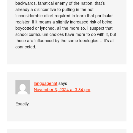
backwards, fanatical enemy of the nation, that’s
already a disincentive to putting in the not
inconsiderable effort required to learn that particular
register. If it means a slightly increased risk of being
boycotted or lynched, all the more so. I suspect that
school curriculum choices have more to do with it, but
those are influenced by the same ideologies… It’s all
connected.
languagehat
says
November 3, 2024 at 3:34 pm
Exactly.