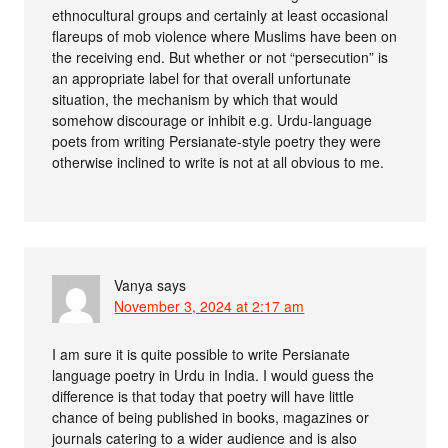
ethnocultural groups and certainly at least occasional
flareups of mob violence where Muslims have been on
the receiving end. But whether or not “persecution” is
an appropriate label for that overall unfortunate
situation, the mechanism by which that would
somehow discourage or inhibit e.g. Urdu-language
poets from writing Persianate-style poetry they were
otherwise inclined to write is not at all obvious to me.
Vanya
says
November 3, 2024 at 2:17 am
I am sure it is quite possible to write Persianate
language poetry in Urdu in India. I would guess the
difference is that today that poetry will have little
chance of being published in books, magazines or
journals catering to a wider audience and is also