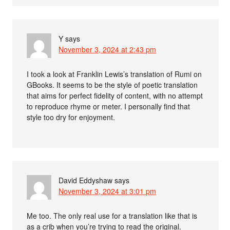
Y
says
November 3, 2024 at 2:43 pm
I took a look at Franklin Lewis’s translation of Rumi on
GBooks. It seems to be the style of poetic translation
that aims for perfect fidelity of content, with no attempt
to reproduce rhyme or meter. I personally find that
style too dry for enjoyment.
David Eddyshaw
says
November 3, 2024 at 3:01 pm
Me too. The only real use for a translation like that is
as a crib when you’re trying to read the original.