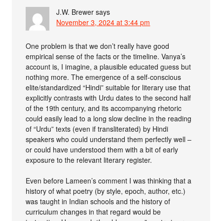
J.W. Brewer
says
November 3, 2024 at 3:44 pm
One problem is that we don’t really have good
empirical sense of the facts or the timeline. Vanya’s
account is, I imagine, a plausible educated guess but
nothing more. The emergence of a self-conscious
elite/standardized “Hindi” suitable for literary use that
explicitly contrasts with Urdu dates to the second half
of the 19th century, and its accompanying rhetoric
could easily lead to a long slow decline in the reading
of “Urdu” texts (even if transliterated) by Hindi
speakers who could understand them perfectly well –
or could have understood them with a bit of early
exposure to the relevant literary register.
Even before Lameen’s comment I was thinking that a
history of what poetry (by style, epoch, author, etc.)
was taught in Indian schools and the history of
curriculum changes in that regard would be