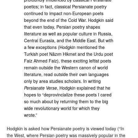
poetics; in fact, classical Persianate poetry
continued to impact non-European poets
beyond the end of the Cold War. Hodgkin said
that even today, Persian poetry shapes
literature as well as popular culture in Russia,
Central Eurasia, and the Middle East. But with
a few exceptions (Hodgkin mentioned the
Turkish poet Nâzım Hikmet and the Urdu poet
Faiz Ahmed Faiz), these exciting leftist poets
remain outside the Western canon of world
literature, read outside their own languages
only by area studies scholars. In writing
Persianate Verse
, Hodgkin explained that he
hopes to “deprovincialize these poets I cared
so much about by returning them to the big
wide revolutionary world for which they
wrote.”
Hodgkin is asked how Persianate poetry is viewed today (“In
the West, where Persian poetry was massively popular in the