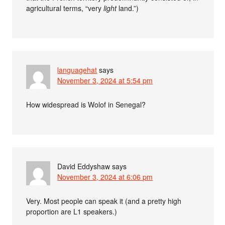
agricultural terms, “very
light
land.”)
languagehat
says
November 3, 2024 at 5:54 pm
How widespread is Wolof in Senegal?
David Eddyshaw
says
November 3, 2024 at 6:06 pm
Very. Most people can speak it (and a pretty high
proportion are L1 speakers.)