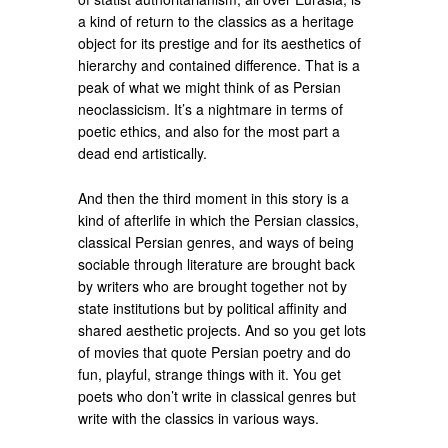
a kind of return to the classics as a heritage
object for its prestige and for its aesthetics of
hierarchy and contained difference. That is a
peak of what we might think of as Persian
neoclassicism. It’s a nightmare in terms of
poetic ethics, and also for the most part a
dead end artistically.
And then the third moment in this story is a
kind of afterlife in which the Persian classics,
classical Persian genres, and ways of being
sociable through literature are brought back
by writers who are brought together not by
state institutions but by political affinity and
shared aesthetic projects. And so you get lots
of movies that quote Persian poetry and do
fun, playful, strange things with it. You get
poets who don’t write in classical genres but
write with the classics in various ways.