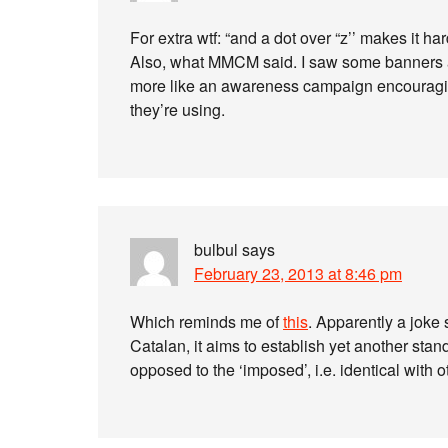
For extra wtf: “and a dot over “z’’ makes it hard
Also, what MMCM said. I saw some banners an
more like an awareness campaign encouraging f
they’re using.
bulbul
says
February 23, 2013 at 8:46 pm
Which reminds me of
this
. Apparently a joke 
Catalan, it aims to establish yet another stand
opposed to the ‘imposed’, i.e. identical with o