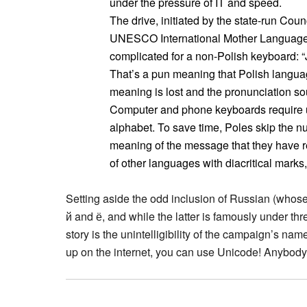
under the pressure of IT and speed.
The drive, initiated by the state-run Coun
UNESCO International Mother Language
complicated for a non-Polish keyboard: “Je
That’s a pun meaning that Polish language
meaning is lost and the pronunciation so
Computer and phone keyboards require us
alphabet. To save time, Poles skip the 
meaning of the message that they have re
of other languages with diacritical mark
Setting aside the odd inclusion of Russian (whose o
й and ё, and while the latter is famously under thre
story is the unintelligibility of the campaign’s n
up on the internet, you can use Unicode! Anybody