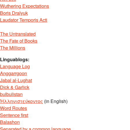
Wuthering Expectations
Boris Dralyuk
Laudator Temporis Acti
The Untranslated
The Fate of Books
The Millions
Linguablogs:
Language Log
Anggarrgoon
Jabal al-Lughat
Dick & Garlick
bulbulistan
Ἡλληνιστεύκοντος
(in English)
Word Routes
Sentence first
Balashon
Separated by a common language