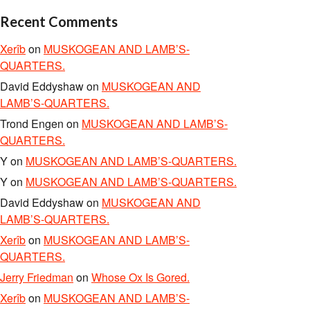
Recent Comments
Xerîb
on
MUSKOGEAN AND LAMB’S-
QUARTERS.
David Eddyshaw
on
MUSKOGEAN AND
LAMB’S-QUARTERS.
Trond Engen
on
MUSKOGEAN AND LAMB’S-
QUARTERS.
Y
on
MUSKOGEAN AND LAMB’S-QUARTERS.
Y
on
MUSKOGEAN AND LAMB’S-QUARTERS.
David Eddyshaw
on
MUSKOGEAN AND
LAMB’S-QUARTERS.
Xerîb
on
MUSKOGEAN AND LAMB’S-
QUARTERS.
Jerry Friedman
on
Whose Ox Is Gored.
Xerîb
on
MUSKOGEAN AND LAMB’S-