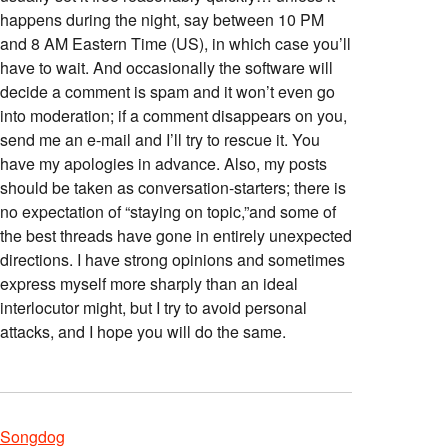
happens during the night, say between 10 PM
and 8 AM Eastern Time (US), in which case you’ll
have to wait. And occasionally the software will
decide a comment is spam and it won’t even go
into moderation; if a comment disappears on you,
send me an e-mail and I’ll try to rescue it. You
have my apologies in advance. Also, my posts
should be taken as conversation-starters; there is
no expectation of “staying on topic,”and some of
the best threads have gone in entirely unexpected
directions. I have strong opinions and sometimes
express myself more sharply than an ideal
interlocutor might, but I try to avoid personal
attacks, and I hope you will do the same.
Songdog