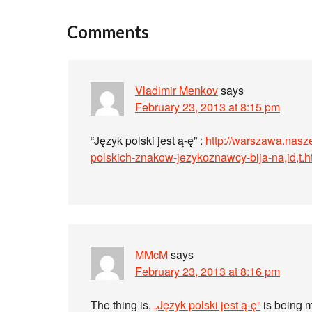
Comments
Vladimir Menkov
says
February 23, 2013 at 8:15 pm
“Język polski jest ą-ę” :
http://warszawa.nasz
polskich-znakow-jezykoznawcy-bija-na,id,t.h
MMcM
says
February 23, 2013 at 8:16 pm
The thing is,
„Język polski jest ą-ę”
is being m