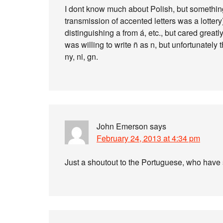
I dont know much about Polish, but something 
transmission of accented letters was a lottery
distinguishing a from á, etc., but cared great
was willing to write ñ as n, but unfortunately
ny, ni, gn.
John Emerson
says
February 24, 2013 at 4:34 pm
Just a shoutout to the Portuguese, who have s