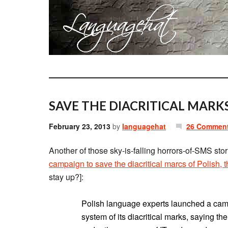
SAVE THE DIACRITICAL MARK
February 23, 2013
by
languagehat
26 Commen
Another of those sky-is-falling horrors-of-SMS stori
campaign to save the diacritical marcs of Polish, 
stay up?]:
Polish language experts launched a cam
system of its diacritical marks, saying th