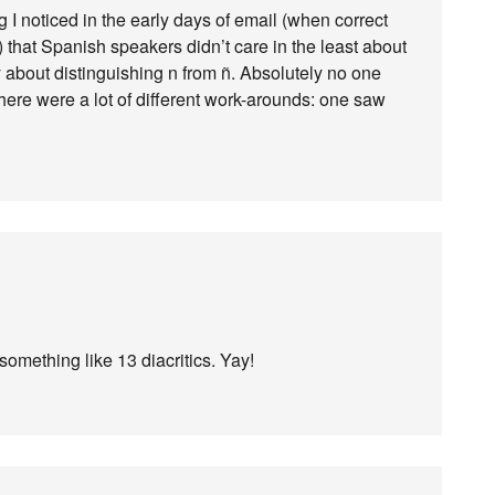
I noticed in the early days of email (when correct
) that Spanish speakers didn’t care in the least about
ly about distinguishing n from ñ. Absolutely no one
 there were a lot of different work-arounds: one saw
omething like 13 diacritics. Yay!