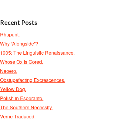
Recent Posts
Rhupunt.
Why “Alongside”?
1905: The Linguistic Renaissance.
Whose Ox Is Gored.
Naoero.
Obstupefacting Excrescences.
Yellow Dog.
Polish in Esperanto.
The Southern Necessity.
Verne Traduced.