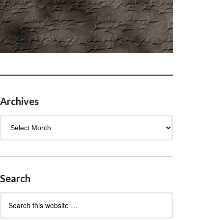
Archives
Archives
Search