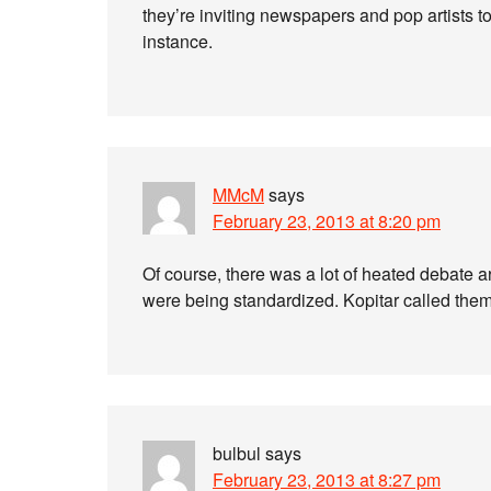
they’re inviting newspapers and pop artists to 
instance.
MMcM
says
February 23, 2013 at 8:20 pm
Of course, there was a lot of heated debate 
were being standardized. Kopitar called the
bulbul
says
February 23, 2013 at 8:27 pm