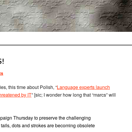
S!
ts
es, this time about Polish, “
Language experts launch
threatened by IT
” [sic; I wonder how long that “marcs” will
paign Thursday to preserve the challenging
e tails, dots and strokes are becoming obsolete