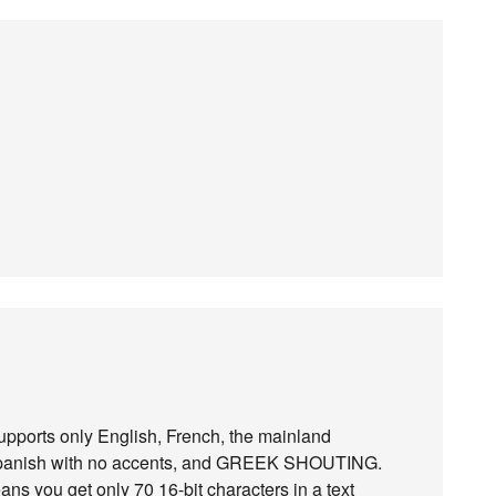
pports only English, French, the mainland
 Spanish with no accents, and GREEK SHOUTING.
ns you get only 70 16-bit characters in a text