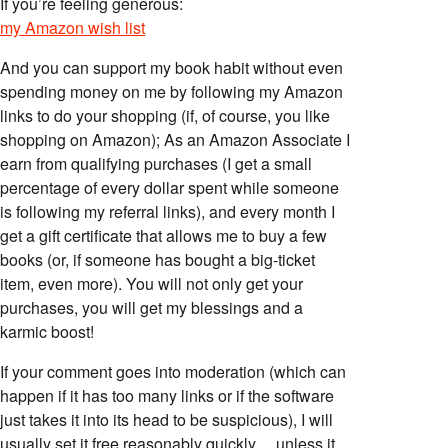
If you’re feeling generous:
my Amazon wish list
And you can support my book habit without even
spending money on me by following my Amazon
links to do your shopping (if, of course, you like
shopping on Amazon); As an Amazon Associate I
earn from qualifying purchases (I get a small
percentage of every dollar spent while someone
is following my referral links), and every month I
get a gift certificate that allows me to buy a few
books (or, if someone has bought a big-ticket
item, even more). You will not only get your
purchases, you will get my blessings and a
karmic boost!
If your comment goes into moderation (which can
happen if it has too many links or if the software
just takes it into its head to be suspicious), I will
usually set it free reasonably quickly… unless it