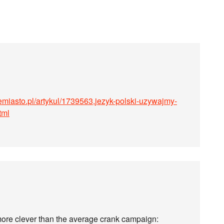
emiasto.pl/artykul/1739563,jezyk-polski-uzywajmy-
tml
ore clever than the average crank campaign: