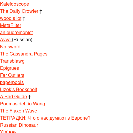
Kaleidoscope
The Daily Growler
†
wood s lot
†
MetaFilter
an eudæmonist
Avva
(Russian)
No-sword
The Cassandra Pages
Transblawg
Epigrues
Far Outliers
paperpools
Lizok’s Bookshelf
A Bad Guide
†
Poemas del río Wang
The Flaxen Wave
ТЕТРАДКИ: Что о нас думают в Европе?
Russian Dinosaur
XIX век