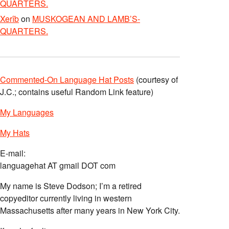
QUARTERS.
Xerîb
on
MUSKOGEAN AND LAMB’S-
QUARTERS.
Commented-On Language Hat Posts
(courtesy of
J.C.; contains useful Random Link feature)
My Languages
My Hats
E-mail:
languagehat AT gmail DOT com
My name is Steve Dodson; I’m a retired
copyeditor currently living in western
Massachusetts after many years in New York City.