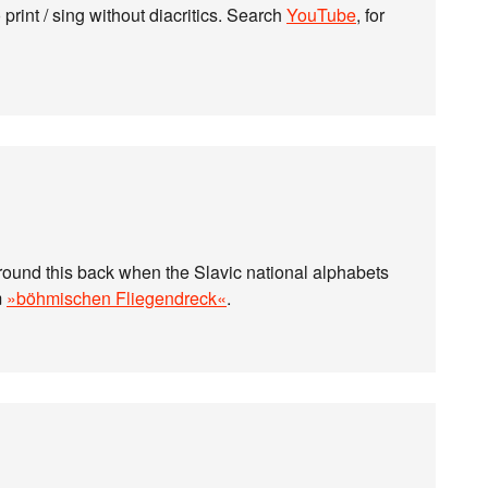
print / sing without diacritics. Search
YouTube
, for
around this back when the Slavic national alphabets
m
»böhmischen Fliegendreck«
.