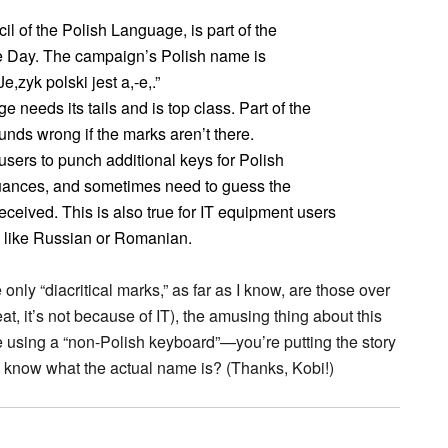
cil of the Polish Language, is part of the
 Day. The campaign’s Polish name is
,zyk polski jest a,-e,.”
 needs its tails and is top class. Part of the
unds wrong if the marks aren’t there.
ers to punch additional keys for Polish
nuances, and sometimes need to guess the
ceived. This is also true for IT equipment users
s, like Russian or Romanian.
nly “diacritical marks,” as far as I know, are those over
at, it’s not because of IT), the amusing thing about this
ame using a “non-Polish keyboard”—you’re putting the story
 know what the actual name is? (Thanks, Kobi!)