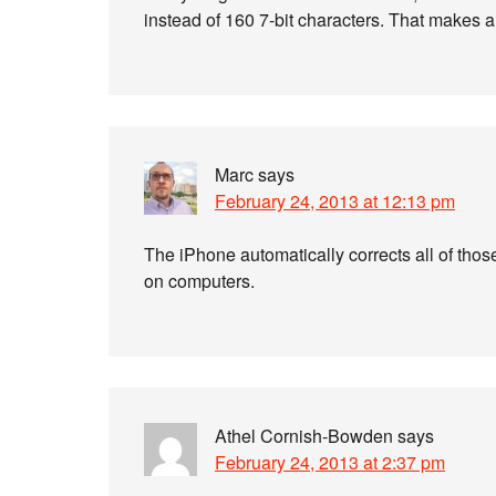
instead of 160 7-bit characters. That makes a
Marc
says
February 24, 2013 at 12:13 pm
The iPhone automatically corrects all of thos
on computers.
Athel Cornish-Bowden
says
February 24, 2013 at 2:37 pm