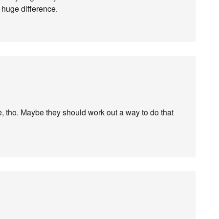
 huge difference.
e, tho. Maybe they should work out a way to do that