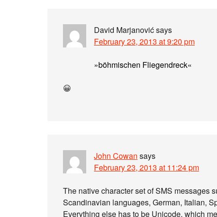
David Marjanović
says
February 23, 2013 at 9:20 pm
»böhmischen Fliegendreck«
😀
John Cowan
says
February 23, 2013 at 11:24 pm
The native character set of SMS messages su
Scandinavian languages, German, Italian,
Everything else has to be Unicode, which mea