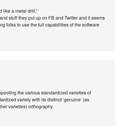
 like a metal drill.”
d stuff they put up on FB and Twitter and it seems
olks to use the full capabilities of the software
spoofing the various standardized varieties of
ardized variety with its distinct ‘genuine’ (as
ther varieties) orthography.