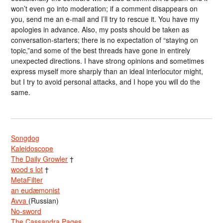
won’t even go into moderation; if a comment disappears on
you, send me an e-mail and I’ll try to rescue it. You have my
apologies in advance. Also, my posts should be taken as
conversation-starters; there is no expectation of “staying on
topic,”and some of the best threads have gone in entirely
unexpected directions. I have strong opinions and sometimes
express myself more sharply than an ideal interlocutor might,
but I try to avoid personal attacks, and I hope you will do the
same.
Songdog
Kaleidoscope
The Daily Growler
†
wood s lot
†
MetaFilter
an eudæmonist
Avva
(Russian)
No-sword
The Cassandra Pages