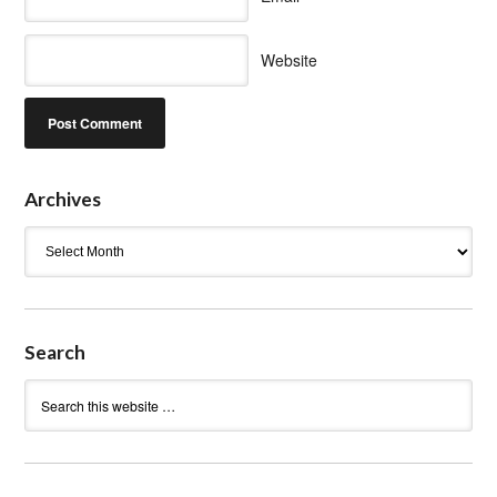
Website
Archives
Archives
Search