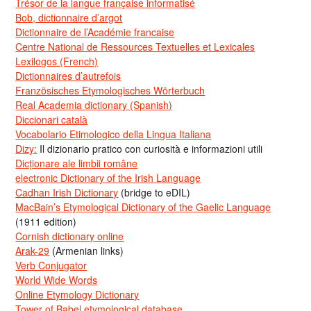
Trésor de la langue française informatisé
Bob, dictionnaire d’argot
Dictionnaire de l’Académie francaise
Centre National de Ressources Textuelles et Lexicales
Lexilogos (French)
Dictionnaires d’autrefois
Französisches Etymologisches Wörterbuch
Real Academia dictionary (Spanish)
Diccionari català
Vocabolario Etimologico della Lingua Italiana
Dizy:
Il dizionario pratico con curiosità e informazioni utili
Dicționare ale limbii române
electronic Dictionary of the Irish Language
Cadhan Irish Dictionary
(bridge to eDIL)
MacBain’s Etymological Dictionary of the Gaelic Language
(1911 edition)
Cornish dictionary online
Arak-29
(Armenian links)
Verb Conjugator
World Wide Words
Online Etymology Dictionary
Tower of Babel etymological database