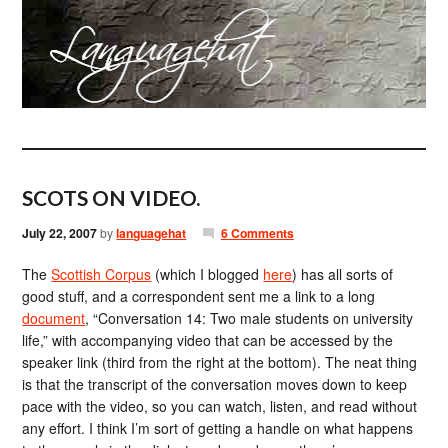
SCOTS ON VIDEO.
July 22, 2007
by
languagehat
6 Comments
The
Scottish Corpus
(which I blogged
here
) has all sorts of
good stuff, and a correspondent sent me a link to a long
document
, “Conversation 14: Two male students on university
life,” with accompanying video that can be accessed by the
speaker link (third from the right at the bottom). The neat thing
is that the transcript of the conversation moves down to keep
pace with the video, so you can watch, listen, and read without
any effort. I think I’m sort of getting a handle on what happens