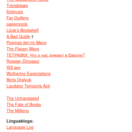
Transblawg
Epigrues
Far Outliers
paperpools
Lizok’s Bookshelf
A Bad Guide
†
Poemas del río Wang
The Flaxen Wave
ТЕТРАДКИ: Что о нас думают в Европе?
Russian Dinosaur
XIX век
Wuthering Expectations
Boris Dralyuk
Laudator Temporis Acti
The Untranslated
The Fate of Books
The Millions
Linguablogs:
Language Log