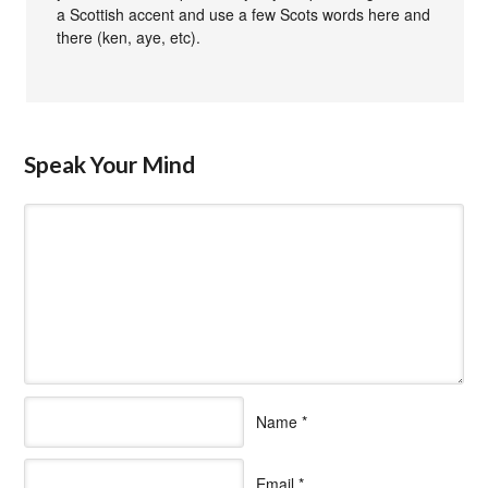
a Scottish accent and use a few Scots words here and
there (ken, aye, etc).
Speak Your Mind
Name
*
Email
*