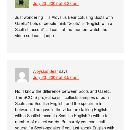
July 23, 2007 at 8:28 am
Just wondering – is Aloysius Bear cofusing Scots with
Gaelic? Lots of people think “Scots” is “English with a
Scottish accent”… I can’t at the moment watch the
video so I can’t judge.
Aloysius Bear
says
July 23, 2007 at 8:57 am
No, I know the difference between Scots and Gaelic.
The SCOTS project says it collects samples of both
Scots and Scottish English, and the spectrum in
between. The guys in the video are talking English
with a Scottish accent (‘Scottish English’?) with a fair
number of dialect words. But surely you can’t call
yourself a Scots-speaker if you just speak English with