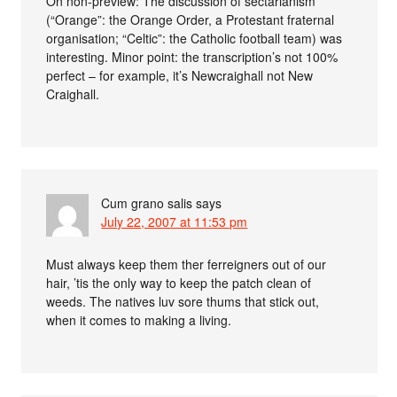
On non-preview: The discussion of sectarianism
(“Orange”: the Orange Order, a Protestant fraternal
organisation; “Celtic”: the Catholic football team) was
interesting. Minor point: the transcription’s not 100%
perfect – for example, it’s Newcraighall not New
Craighall.
Cum grano salis
says
July 22, 2007 at 11:53 pm
Must always keep them ther ferreigners out of our
hair, ’tis the only way to keep the patch clean of
weeds. The natives luv sore thums that stick out,
when it comes to making a living.