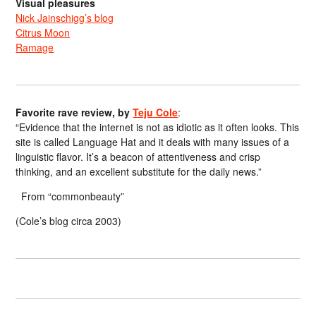
Visual pleasures
Nick Jainschigg’s blog
Citrus Moon
Ramage
Favorite rave review, by
Teju Cole
:
“Evidence that the internet is not as idiotic as it often looks. This
site is called Language Hat and it deals with many issues of a
linguistic flavor. It’s a beacon of attentiveness and crisp
thinking, and an excellent substitute for the daily news.”
From “commonbeauty”
(Cole’s blog circa 2003)