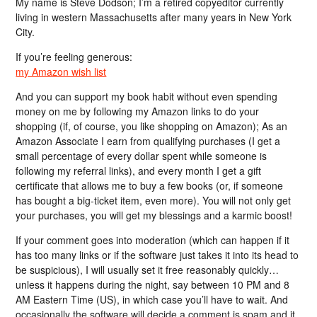
My name is Steve Dodson; I’m a retired copyeditor currently
living in western Massachusetts after many years in New York
City.
If you’re feeling generous:
my Amazon wish list
And you can support my book habit without even spending
money on me by following my Amazon links to do your
shopping (if, of course, you like shopping on Amazon); As an
Amazon Associate I earn from qualifying purchases (I get a
small percentage of every dollar spent while someone is
following my referral links), and every month I get a gift
certificate that allows me to buy a few books (or, if someone
has bought a big-ticket item, even more). You will not only get
your purchases, you will get my blessings and a karmic boost!
If your comment goes into moderation (which can happen if it
has too many links or if the software just takes it into its head to
be suspicious), I will usually set it free reasonably quickly…
unless it happens during the night, say between 10 PM and 8
AM Eastern Time (US), in which case you’ll have to wait. And
occasionally the software will decide a comment is spam and it