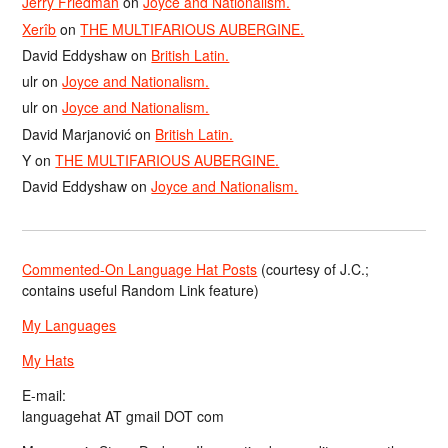
Jerry Friedman
on
Joyce and Nationalism.
Xerîb
on
THE MULTIFARIOUS AUBERGINE.
David Eddyshaw
on
British Latin.
ulr
on
Joyce and Nationalism.
ulr
on
Joyce and Nationalism.
David Marjanović
on
British Latin.
Y
on
THE MULTIFARIOUS AUBERGINE.
David Eddyshaw
on
Joyce and Nationalism.
Commented-On Language Hat Posts
(courtesy of J.C.;
contains useful Random Link feature)
My Languages
My Hats
E-mail:
languagehat AT gmail DOT com