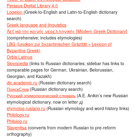
Perseus Digital Library 4.0
Logeion
(Greek-to-English and Latin-to-English dictionary
search)
Greek language and linguistics
Λεξικό της κοινής νεοελληνικής [Modern Greek Dictionary]
(comprehensive; includes etymologies)
LBG (Lexikon zur byzantinischen Gräzität = Lexicon of
Byzantine Greek)
Orbis Latinus
Slovopedia
(links to Russian dictionaries; sidebar has links to
comparable pages for German, Ukrainian, Belorussian,
Georgian, and Kazakh)
dic.academic.ru
(Russian dictionary search)
ПоискСлов
(Russian dictionary search)
Русский этимологический словарь
(A.E. Anikin’s new Russian
etymological dictionary, now on letter д)
etymolog.ruslang.ru
(Russian etymology and word history links)
Philology.ru
Philolog.ru
Slavenitsa
(converts from modern Russian to pre-reform
orthography)