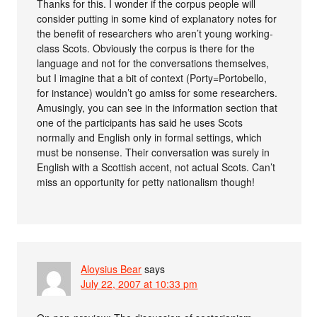
Thanks for this. I wonder if the corpus people will
consider putting in some kind of explanatory notes for
the benefit of researchers who aren’t young working-
class Scots. Obviously the corpus is there for the
language and not for the conversations themselves,
but I imagine that a bit of context (Porty=Portobello,
for instance) wouldn’t go amiss for some researchers.
Amusingly, you can see in the information section that
one of the participants has said he uses Scots
normally and English only in formal settings, which
must be nonsense. Their conversation was surely in
English with a Scottish accent, not actual Scots. Can’t
miss an opportunity for petty nationalism though!
Aloysius Bear
says
July 22, 2007 at 10:33 pm