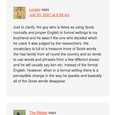
Lynsey
says
July 23, 2007 at 5:59 am
Just to clarify, the guy who is listed as using Scots
normally and proper English in formal settings is my
boyfriend and he wasn’t the one who decided which
he used; it was judged by the researchers. His
vocabulary is full of a treasure trove of Scots words
(he has family from all round the country and so tends
to use words and phrases from a few different areas)
and he will usually say ken etc. instead of the formal
English. However, when in a formal setting there is a
perceptible change in the way he speaks and basically
all of the Scots words disappear.
The Ridger
says