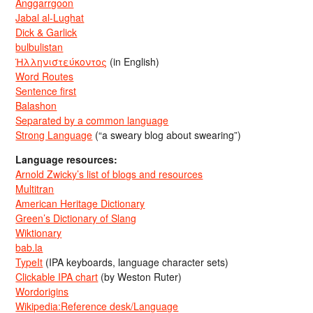
Anggarrgoon
Jabal al-Lughat
Dick & Garlick
bulbulistan
Ἡλληνιστεύκοντος
(in English)
Word Routes
Sentence first
Balashon
Separated by a common language
Strong Language
(“a sweary blog about swearing”)
Language resources:
Arnold Zwicky’s list of blogs and resources
Multitran
American Heritage Dictionary
Green’s Dictionary of Slang
Wiktionary
bab.la
TypeIt
(IPA keyboards, language character sets)
Clickable IPA chart
(by Weston Ruter)
Wordorigins
Wikipedia:Reference desk/Language