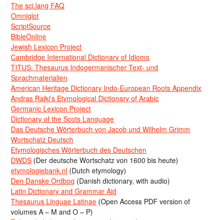
The sci.lang FAQ
Omniglot
ScriptSource
BibleOnline
Jewish Lexicon Project
Cambridge International Dictionary of Idioms
TITUS: Thesaurus Indogermanischer Text- und
Sprachmaterialien
American Heritage Dictionary Indo-European Roots Appendix
Andras Rajki’s Etymological Dictionary of Arabic
Germanic Lexicon Project
Dictionary of the Scots Language
Das Deutsche Wörterbuch von Jacob und Wilhelm Grimm
Wortschatz Deutsch
Etymologisches Wörterbuch des Deutschen
DWDS
(Der deutsche Wortschatz von 1600 bis heute)
etymologiebank.nl
(Dutch etymology)
Den Danske Ordbog
(Danish dictionary, with audio)
Latin Dictionary and Grammar Aid
Thesaurus Linguae Latinae
(Open Access PDF version of
volumes A – M and O – P)