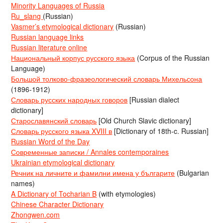
Minority Languages of Russia
Ru_slang
(Russian)
Vasmer’s etymological dictionary
(Russian)
Russian language links
Russian literature online
Национальный корпус русского языка
(Corpus of the Russian
Language)
Большой толково-фразеологический словарь Михельсона
(1896-1912)
Словарь русских народных говоров
[Russian dialect
dictionary]
Старославянский словарь
[Old Church Slavic dictionary]
Словарь русского языка XVIII в
[Dictionary of 18th-c. Russian]
Russian Word of the Day
Современные записки / Annales contemporaines
Ukrainian etymological dictionary
Речник на личните и фамилни имена у българите
(Bulgarian
names)
A Dictionary of Tocharian B
(with etymologies)
Chinese Character Dictionary
Zhongwen.com