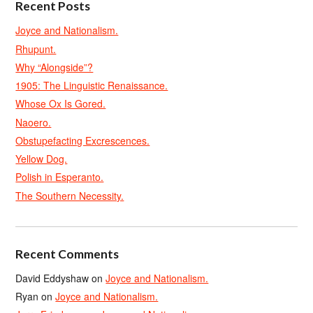
Recent Posts
Joyce and Nationalism.
Rhupunt.
Why “Alongside”?
1905: The Linguistic Renaissance.
Whose Ox Is Gored.
Naoero.
Obstupefacting Excrescences.
Yellow Dog.
Polish in Esperanto.
The Southern Necessity.
Recent Comments
David Eddyshaw
on
Joyce and Nationalism.
Ryan
on
Joyce and Nationalism.