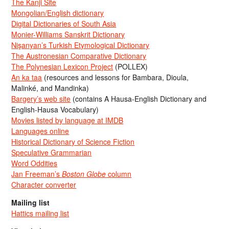
The Kanji Site
Mongolian/English dictionary
Digital Dictionaries of South Asia
Monier-Williams Sanskrit Dictionary
Nişanyan’s Turkish Etymological Dictionary
The Austronesian Comparative Dictionary
The Polynesian Lexicon Project
(POLLEX)
An ka taa
(resources and lessons for Bambara, Dioula,
Malinké, and Mandinka)
Bargery’s web site
(contains A Hausa-English Dictionary and
English-Hausa Vocabulary)
Movies listed by language at IMDB
Languages online
Historical Dictionary of Science Fiction
Speculative Grammarian
Word Oddities
Jan Freeman’s
Boston Globe
column
Character converter
Mailing list
Hattics mailing list