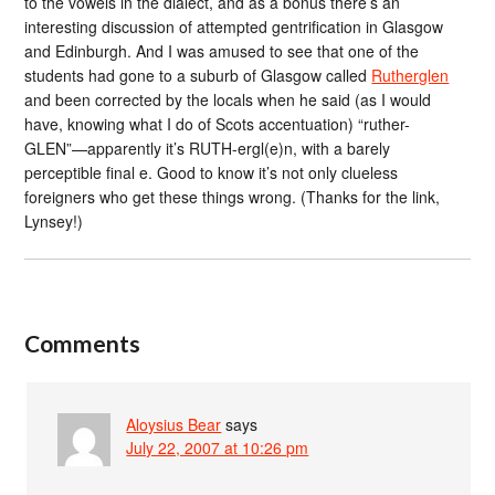
to the vowels in the dialect, and as a bonus there’s an
interesting discussion of attempted gentrification in Glasgow
and Edinburgh. And I was amused to see that one of the
students had gone to a suburb of Glasgow called
Rutherglen
and been corrected by the locals when he said (as I would
have, knowing what I do of Scots accentuation) “ruther-
GLEN”—apparently it’s RUTH-ergl(e)n, with a barely
perceptible final e. Good to know it’s not only clueless
foreigners who get these things wrong. (Thanks for the link,
Lynsey!)
Comments
Aloysius Bear
says
July 22, 2007 at 10:26 pm