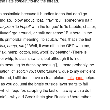
 the Fate
something
-ing the thread.’
o assimilate because it bundles ideas that don’t go
 at),’ ‘blow about,’ ‘pat,’ ‘fray,’ ‘pull (someone’s hair,
 yazykóm
‘to
trepát’
with the tongue’ is ‘to babble, chatter,’
flutter,’ ‘go around,’ or ‘talk nonsense.’ But here, in the
ts primordial meaning, ‘to scutch.’ Yes, that’s the first
flax, hemp, etc.
).” Well, it was off to the OED with me,
flax, hemp, cotton, silk, wool) by beating.’ (There is
or whip, to slash, switch,’ but although it is “not
 verb meaning ‘to dress by beating’],… more probably the
ation: cf.
scotch
vb.”) Unfortunately, due to my deficient
hread, I still don’t have a clear picture;
this page
helps:
 you go, until the brittle outside layer starts to fall
, which requires scraping the last of it away with a dull
loto]—why did Greek theta give Russian
t
here rather