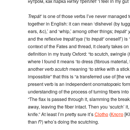
нутром, как парка нитку треплет ‘I feel in my gut
Trepát’
is one of those verbs I’ve never managed t
together in English: it can mean ‘dishevel (by tugging
ears, &c),’ and ‘whip,’ among other things;
trepát’
and the reflexive
trepát’sya
(‘to
trepát’
oneself’) is ‘
context of the Fates and thread, it clearly takes on i
definition in my trusty Oxford: “to scutch, swingle (
where I found it means ‘to dress (fibrous material, 
another verb
scutch
meaning ‘to strike with a stick 
impossible” that this is “a transferred use of [the
present verb is an independent onomatopœic form
understanding of the process of turning fibers into t
“The flax is passed through it, slamming the break as
away, leaving the fiber intact. Then you ‘scutch’ it
knife.” At least I’m pretty sure it’s
Clotho
(
Клото
[K
than
f
?) who’s doing the scutching.