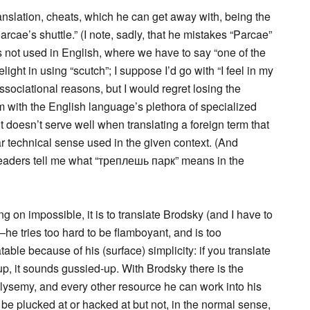
anslation, cheats, which he can get away with, being the
arcae’s shuttle.” (I note, sadly, that he mistakes “Parcae”
s not used in English, where we have to say “one of the
ght in using “scutch”; I suppose I’d go with “I feel in my
ssociational reasons, but I would regret losing the
lem with the English language’s plethora of specialized
 doesn’t serve well when translating a foreign term that
lar technical sense used in the given context. (And
eaders tell me what “треплешь парк” means in the
ing on impossible, it is to translate Brodsky (and I have to
l—he tries too hard to be flamboyant, and is too
table because of his (surface) simplicity: if you translate
t up, it sounds gussied-up. With Brodsky there is the
lysemy, and every other resource he can work into his
n be plucked at or hacked at but not, in the normal sense,