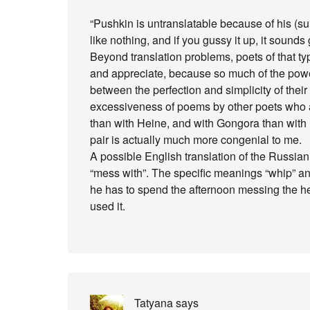
“Pushkin is untranslatable because of his (surfa
like nothing, and if you gussy it up, it sounds
Beyond translation problems, poets of that ty
and appreciate, because so much of the pow
between the perfection and simplicity of thei
excessiveness of poems by other poets who ar
than with Heine, and with Gongora than with
pair is actually much more congenial to me.
A possible English translation of the Russian
“mess with”. The specific meanings “whip” and
he has to spend the afternoon messing the h
used it.
Tatyana
says