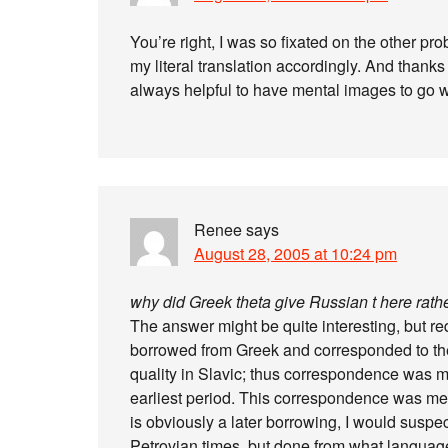
You’re right, I was so fixated on the other p
my literal translation accordingly. And thanks f
always helpful to have mental images to go w
Renee
says
August 28, 2005 at 10:24 pm
why did Greek theta give Russian t here rathe
The answer might be quite interesting, but requ
borrowed from Greek and corresponded to the Th
quality in Slavic; thus correspondence was mo
earliest period. This correspondence was mea
is obviously a later borrowing, I would suspe
Petrovian times, but done from what languag