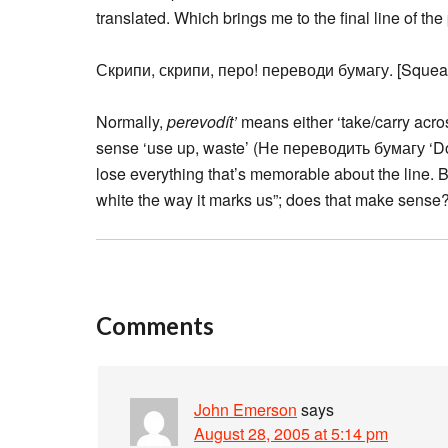
translated. Which brings me to the final line of th
Скрипи, скрипи, перо! переводи бумагу. [Squea
Normally,
perevodít’
means either ‘take/carry across
sense ‘use up, waste’ (Не переводить бумагу ‘Don’
lose everything that’s memorable about the line. B
white the way it marks us”; does that make sense? 
Comments
John Emerson
says
August 28, 2005 at 5:14 pm