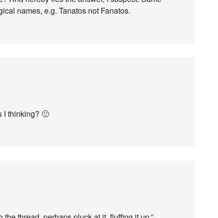
ogical names, e.g. Tanatos not Fanatos.
 I thinking? 🙁
 the thread, perhaps pluck at it, fluffing it up.”