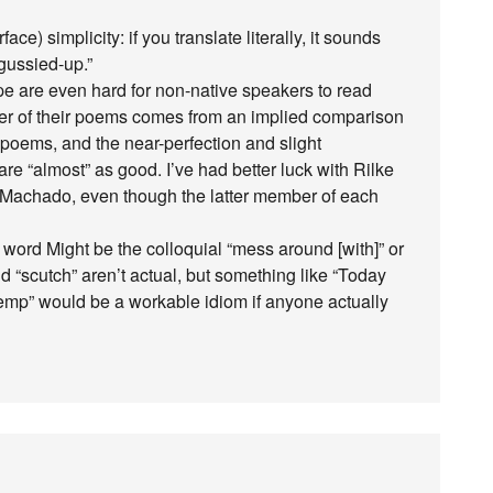
ce) simplicity: if you translate literally, it sounds
 gussied-up.”
pe are even hard for non-native speakers to read
er of their poems comes from an implied comparison
r poems, and the near-perfection and slight
e “almost” as good. I’ve had better luck with Rilke
 Machado, even though the latter member of each
 word Might be the colloquial “mess around [with]” or
 “scutch” aren’t actual, but something like “Today
emp” would be a workable idiom if anyone actually