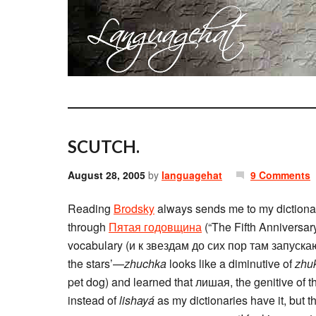
SCUTCH.
August 28, 2005
by
languagehat
9 Comments
Reading
Brodsky
always sends me to my dictionar
through
Пятая годовщина
(“The Fifth Anniversary”
vocabulary (и к звездам до сих пор там запускают 
the stars’—
zhuchka
looks like a diminutive of
zhu
pet dog) and learned that лишая, the genitive of th
instead of
lishayá
as my dictionaries have it, but t