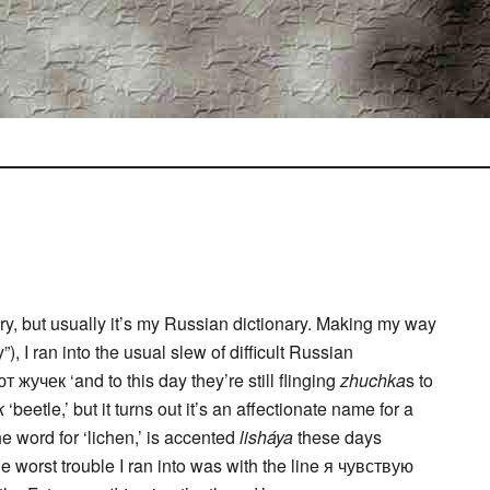
y, but usually it’s my Russian dictionary. Making my way
), I ran into the usual slew of difficult Russian
жучек ‘and to this day they’re still flinging
zhuchka
s to
k
‘beetle,’ but it turns out it’s an affectionate name for a
e word for ‘lichen,’ is accented
lisháya
these days
he worst trouble I ran into was with the line я чувствую