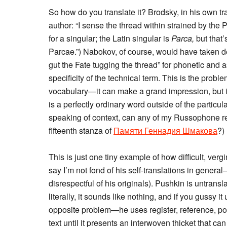
So how do you translate it? Brodsky, in his own tr
author: “I sense the thread within strained by the P
for a singular; the Latin singular is
Parca,
but that’
Parcae.”) Nabokov, of course, would have taken deli
gut the Fate tugging the thread” for phonetic and a
specificity of the technical term. This is the prob
vocabulary—it can make a grand impression, but it
is a perfectly ordinary word outside of the particu
speaking of context, can any of my Russophone r
fifteenth stanza of
Памяти Геннадия Шмакова
?)
This is just one tiny example of how difficult, verg
say I’m not fond of his self-translations in genera
disrespectful of his originals). Pushkin is untransla
literally, it sounds like nothing, and if you gussy i
opposite problem—he uses register, reference, po
text until it presents an interwoven thicket that ca