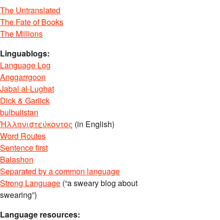
The Untranslated
The Fate of Books
The Millions
Linguablogs:
Language Log
Anggarrgoon
Jabal al-Lughat
Dick & Garlick
bulbulistan
Ἡλληνιστεύκοντος
(in English)
Word Routes
Sentence first
Balashon
Separated by a common language
Strong Language
(“a sweary blog about
swearing”)
Language resources: