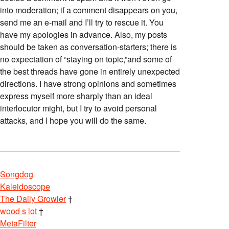
into moderation; if a comment disappears on you,
send me an e-mail and I’ll try to rescue it. You
have my apologies in advance. Also, my posts
should be taken as conversation-starters; there is
no expectation of “staying on topic,”and some of
the best threads have gone in entirely unexpected
directions. I have strong opinions and sometimes
express myself more sharply than an ideal
interlocutor might, but I try to avoid personal
attacks, and I hope you will do the same.
Songdog
Kaleidoscope
The Daily Growler
†
wood s lot
†
MetaFilter