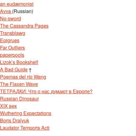
an eudæmonist
Avva
(Russian)
No-sword
The Cassandra Pages
Transblawg
Epigrues
Far Outliers
paperpools
Lizok’s Bookshelf
A Bad Guide
†
Poemas del río Wang
The Flaxen Wave
ТЕТРАДКИ: Что о нас думают в Европе?
Russian Dinosaur
XIX век
Wuthering Expectations
Boris Dralyuk
Laudator Temporis Acti