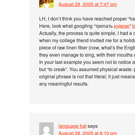
August 28, 2005 at 7:47 pm
LH, I don’t think you have reached proper “hai
Here, look what googling “трепать
куделю
”
b
Actually, the process is quite simple, I had a 
when my college friend invited me for a hol
piece of raw linen fiber (now, what’s the Engl
they even manage to sing, with their mouths 
In your last example you seem not to notice 
but “to creak”. You assumed physical waste: 
original phrase is not that literal; it just mea
any meaningful results.
language hat
says
August 28, 2005 at 8:10 pm