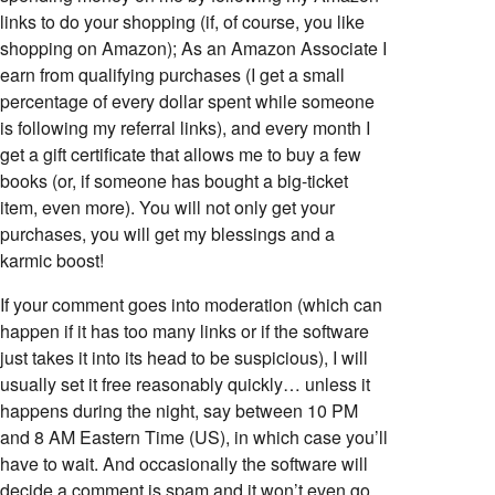
links to do your shopping (if, of course, you like
shopping on Amazon); As an Amazon Associate I
earn from qualifying purchases (I get a small
percentage of every dollar spent while someone
is following my referral links), and every month I
get a gift certificate that allows me to buy a few
books (or, if someone has bought a big-ticket
item, even more). You will not only get your
purchases, you will get my blessings and a
karmic boost!
If your comment goes into moderation (which can
happen if it has too many links or if the software
just takes it into its head to be suspicious), I will
usually set it free reasonably quickly… unless it
happens during the night, say between 10 PM
and 8 AM Eastern Time (US), in which case you’ll
have to wait. And occasionally the software will
decide a comment is spam and it won’t even go