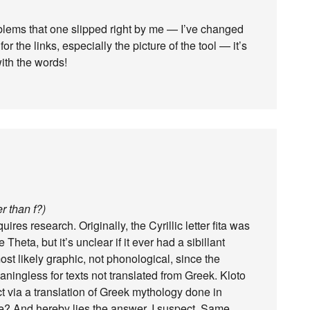
roblems that one slipped right by me — I’ve changed
or the links, especially the picture of the tool — it’s
ith the words!
r than f?)
ires research. Originally, the Cyrillic letter fita was
eta, but it’s unclear if it ever had a sibillant
st likely graphic, not phonological, since the
ningless for texts not translated from Greek. Kloto
ct via a translation of Greek mythology done in
e? And hereby lies the answer, I suspect. Same