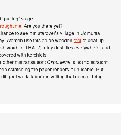
r pulling” stage.
rought me
. Are you there yet?
chance to see it in starover’s village in Udmurtia
iday. Women use this crude wooden
tool
to beat up
ish word for THAT?), dirty dust flies everywhere, and
covered with kerchiefs!
another mistransaltion:
Скрипеть
is not “to scratch”,
pen scratching the paper renders it unusable. But
ns diligent work, laborous writing that doesn’t bring