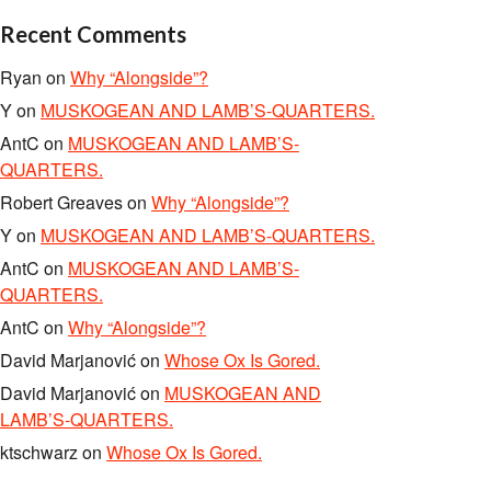
Recent Comments
Ryan
on
Why “Alongside”?
Y
on
MUSKOGEAN AND LAMB’S-QUARTERS.
AntC
on
MUSKOGEAN AND LAMB’S-
QUARTERS.
Robert Greaves
on
Why “Alongside”?
Y
on
MUSKOGEAN AND LAMB’S-QUARTERS.
AntC
on
MUSKOGEAN AND LAMB’S-
QUARTERS.
AntC
on
Why “Alongside”?
David Marjanović
on
Whose Ox Is Gored.
David Marjanović
on
MUSKOGEAN AND
LAMB’S-QUARTERS.
ktschwarz
on
Whose Ox Is Gored.