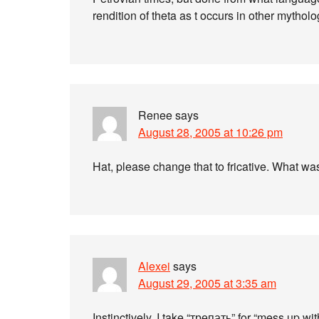
rendition of theta as t occurs in other mythol
Renee
says
August 28, 2005 at 10:26 pm
Hat, please change that to fricative. What was
Alexei
says
August 29, 2005 at 3:35 am
Instinctively, I take “трепать” for “mess up with