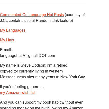
Commented-On Language Hat Posts
(courtesy of
J.C.; contains useful Random Link feature)
My Languages
My Hats
E-mail:
languagehat AT gmail DOT com
My name is Steve Dodson; I’m a retired
copyeditor currently living in western
Massachusetts after many years in New York City.
If you’re feeling generous:
my Amazon wish list
And you can support my book habit without even
spending money on me by following my Amazon