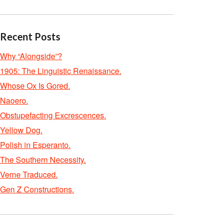
Recent Posts
Why “Alongside”?
1905: The Linguistic Renaissance.
Whose Ox Is Gored.
Naoero.
Obstupefacting Excrescences.
Yellow Dog.
Polish in Esperanto.
The Southern Necessity.
Verne Traduced.
Gen Z Constructions.