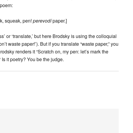
e poem:
k, squeak, pen!
perevodí
paper.]
’ or ‘translate,’ but here Brodsky is using the colloquial
t waste paper!’). But if you translate “waste paper,” you
rodsky renders it “Scratch on, my pen: let’s mark the
Is it poetry? You be the judge.