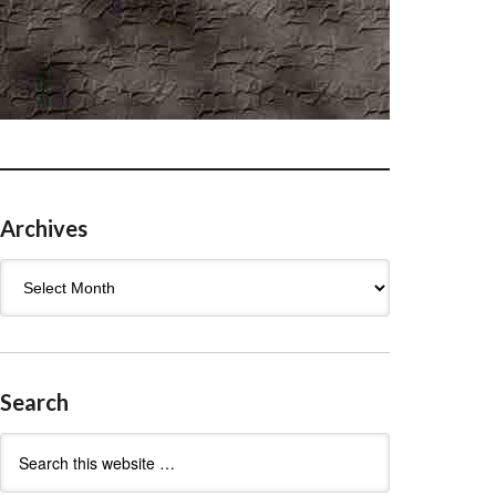
Archives
Archives
Search