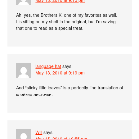
Ah, yes, the Brothers K, one of my favorites as well.
It’s sitting on my shelf in the original, but I’m saving
that one to read as a special treat.
language hat
says
May 13, 2010 at 9:19 pm
And “sticky little leaves” is a perfectly fine translation of
клейкие листочки.
Will
says
May 15, 2010 at 10:55 am