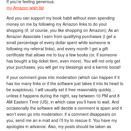
If you’re feeling generous:
my Amazon wish list
And you can support my book habit without even spending
money on me by following my Amazon links to do your
shopping (if, of course, you like shopping on Amazon); As an
Amazon Associate I earn from qualifying purchases (I get a
small percentage of every dollar spent while someone is
following my referral links), and every month I get a gift
certificate that allows me to buy a few books (or, if someone
has bought a big-ticket item, even more). You will not only get
your purchases, you will get my blessings and a karmic boost!
If your comment goes into moderation (which can happen if it
has too many links or if the software just takes it into its head to
be suspicious), I will usually set it free reasonably quickly…
unless it happens during the night, say between 10 PM and 8
AM Eastern Time (US), in which case you’ll have to wait. And
occasionally the software will decide a comment is spam and it
won’t even go into moderation; if a comment disappears on
you, send me an e-mail and I’ll try to rescue it. You have my
apologies in advance. Also, my posts should be taken as