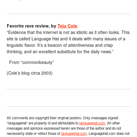
Favorite rave review, by
Teju Cole
:
“Evidence that the internet is not as idiotic as it often looks. This
site is called Language Hat and it deals with many issues of a
linguistic flavor. It’s a beacon of attentiveness and crisp
thinking, and an excellent substitute for the daily news.”
From “commonbeauty”
(Cole’s blog circa 2003)
All comments are copyright their original posters. Only messages signed
“languagehat” are property of and attributable to
languagehat.com
. All other
messages and opinions expressed herein are those of the author and do not
necessarily state or reflect those of
languagehat.com
. Languagehat.com does not