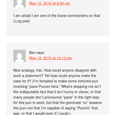
May 12, 2010 at 9:56 pm
I am afraid I am one of the inane commenters on that
LLog post.
Ben
says
May 12, 2010 at 10:13 pm
Nice analogy, Hat. How could anyone disagree with
such a statement? Yet how could anyone make the
case for it? (I’m tempted to make some tortured pun
involving “
pace
Puccini fans.” What’s stopping me isn’t
the indisputable fact that it isn’t funny or clever, or that
many people don’t pronounce “pace” in the right way
for this pun to work, but that the geminate “cc” lessens
the pun–not that I’m capable of saying “Puccini” that
way, or that I would even if I could.)