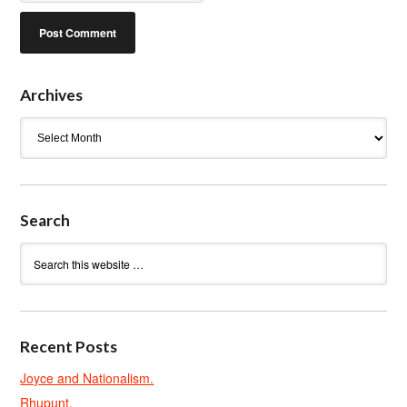
Archives
Archives
Search
Recent Posts
Joyce and Nationalism.
Rhupunt.