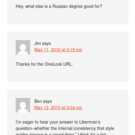
Hey, what else is a Russian degree good for?
Jim
says
May 11, 2010 at 5:19 pm
Thanks for the OneLook URL.
Ben
says
May 12, 2010 at 3:04 pm
I’m eager to hear your answer to Liberman’s
question–whether the internal consistency that style
guides impose is a “good thing.” I think it’s a fair