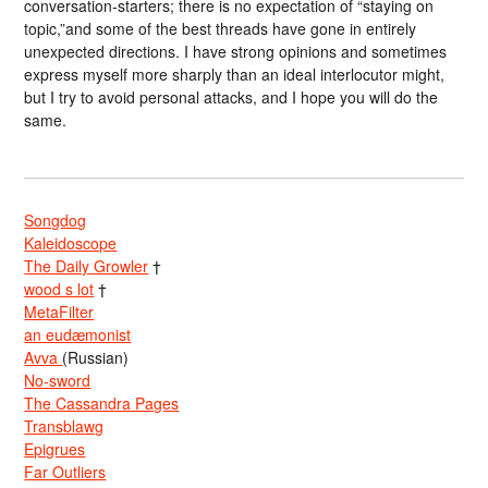
conversation-starters; there is no expectation of “staying on
topic,”and some of the best threads have gone in entirely
unexpected directions. I have strong opinions and sometimes
express myself more sharply than an ideal interlocutor might,
but I try to avoid personal attacks, and I hope you will do the
same.
Songdog
Kaleidoscope
The Daily Growler
†
wood s lot
†
MetaFilter
an eudæmonist
Avva
(Russian)
No-sword
The Cassandra Pages
Transblawg
Epigrues
Far Outliers