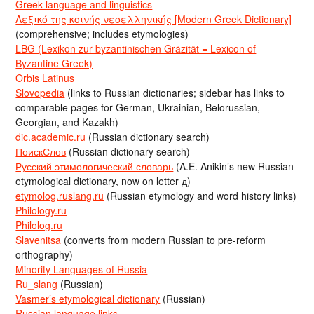
Greek language and linguistics
Λεξικό της κοινής νεοελληνικής [Modern Greek Dictionary]
(comprehensive; includes etymologies)
LBG (Lexikon zur byzantinischen Gräzität = Lexicon of
Byzantine Greek)
Orbis Latinus
Slovopedia
(links to Russian dictionaries; sidebar has links to
comparable pages for German, Ukrainian, Belorussian,
Georgian, and Kazakh)
dic.academic.ru
(Russian dictionary search)
ПоискСлов
(Russian dictionary search)
Русский этимологический словарь
(A.E. Anikin’s new Russian
etymological dictionary, now on letter д)
etymolog.ruslang.ru
(Russian etymology and word history links)
Philology.ru
Philolog.ru
Slavenitsa
(converts from modern Russian to pre-reform
orthography)
Minority Languages of Russia
Ru_slang
(Russian)
Vasmer’s etymological dictionary
(Russian)
Russian language links