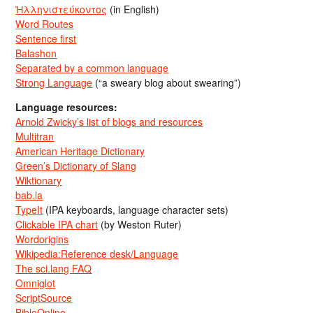
Ἡλληνιστεύκοντος
(in English)
Word Routes
Sentence first
Balashon
Separated by a common language
Strong Language
(“a sweary blog about swearing”)
Language resources:
Arnold Zwicky’s list of blogs and resources
Multitran
American Heritage Dictionary
Green’s Dictionary of Slang
Wiktionary
bab.la
TypeIt
(IPA keyboards, language character sets)
Clickable IPA chart
(by Weston Ruter)
Wordorigins
Wikipedia:Reference desk/Language
The sci.lang FAQ
Omniglot
ScriptSource
BibleOnline