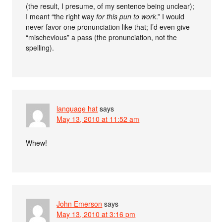
(the result, I presume, of my sentence being unclear);
I meant “the right way
for this pun to work
.” I would
never favor one pronunciation like that; I’d even give
“mischevious” a pass (the pronunciation, not the
spelling).
language hat
says
May 13, 2010 at 11:52 am
Whew!
John Emerson
says
May 13, 2010 at 3:16 pm