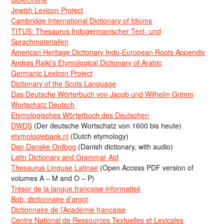
Jewish Lexicon Project
Cambridge International Dictionary of Idioms
TITUS: Thesaurus Indogermanischer Text- und
Sprachmaterialien
American Heritage Dictionary Indo-European Roots Appendix
Andras Rajki’s Etymological Dictionary of Arabic
Germanic Lexicon Project
Dictionary of the Scots Language
Das Deutsche Wörterbuch von Jacob und Wilhelm Grimm
Wortschatz Deutsch
Etymologisches Wörterbuch des Deutschen
DWDS
(Der deutsche Wortschatz von 1600 bis heute)
etymologiebank.nl
(Dutch etymology)
Den Danske Ordbog
(Danish dictionary, with audio)
Latin Dictionary and Grammar Aid
Thesaurus Linguae Latinae
(Open Access PDF version of
volumes A – M and O – P)
Trésor de la langue française informatisé
Bob, dictionnaire d’argot
Dictionnaire de l’Académie francaise
Centre National de Ressources Textuelles et Lexicales