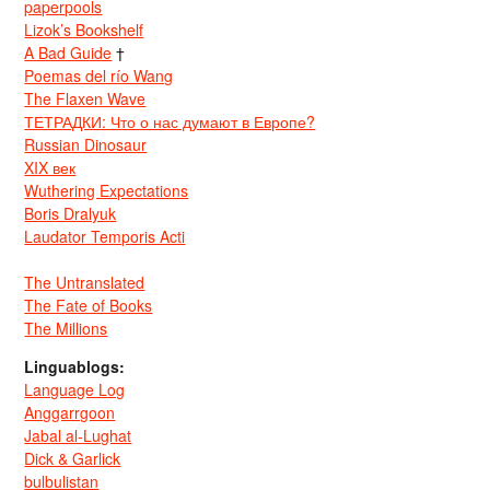
paperpools
Lizok’s Bookshelf
A Bad Guide
†
Poemas del río Wang
The Flaxen Wave
ТЕТРАДКИ: Что о нас думают в Европе?
Russian Dinosaur
XIX век
Wuthering Expectations
Boris Dralyuk
Laudator Temporis Acti
The Untranslated
The Fate of Books
The Millions
Linguablogs:
Language Log
Anggarrgoon
Jabal al-Lughat
Dick & Garlick
bulbulistan