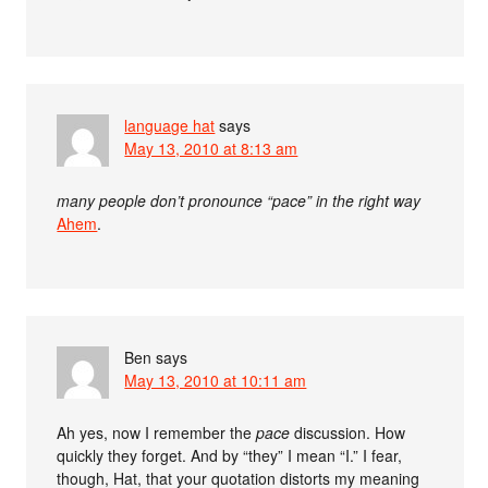
language hat
says
May 13, 2010 at 8:13 am
many people don’t pronounce “pace” in the right way
Ahem
.
Ben
says
May 13, 2010 at 10:11 am
Ah yes, now I remember the
pace
discussion. How
quickly they forget. And by “they” I mean “I.” I fear,
though, Hat, that your quotation distorts my meaning