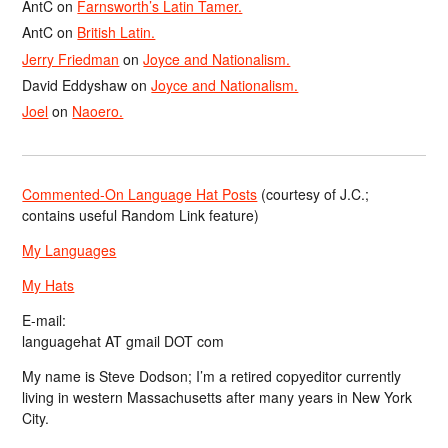
AntC
on
Farnsworth’s Latin Tamer.
AntC
on
British Latin.
Jerry Friedman
on
Joyce and Nationalism.
David Eddyshaw
on
Joyce and Nationalism.
Joel
on
Naoero.
Commented-On Language Hat Posts
(courtesy of J.C.;
contains useful Random Link feature)
My Languages
My Hats
E-mail:
languagehat AT gmail DOT com
My name is Steve Dodson; I’m a retired copyeditor currently
living in western Massachusetts after many years in New York
City.