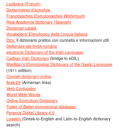
Lexilogos (French)
Dictionnaires d’autrefois
Französisches Etymologisches Wörterbuch
Real Academia dictionary (Spanish)
Diccionari català
Vocabolario Etimologico della Lingua Italiana
Dizy:
Il dizionario pratico con curiosità e informazioni utili
Dicționare ale limbii române
electronic Dictionary of the Irish Language
Cadhan Irish Dictionary
(bridge to eDIL)
MacBain’s Etymological Dictionary of the Gaelic Language
(1911 edition)
Cornish dictionary online
Arak-29
(Armenian links)
Verb Conjugator
World Wide Words
Online Etymology Dictionary
Tower of Babel etymological database
Perseus Digital Library 4.0
Logeion
(Greek-to-English and Latin-to-English dictionary
search)