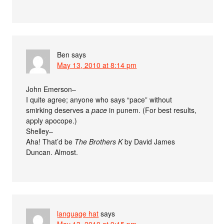
Ben
says
May 13, 2010 at 8:14 pm
John Emerson–
I quite agree; anyone who says “pace” without
smirking deserves a
pace
in punem. (For best results,
apply apocope.)
Shelley–
Aha! That’d be
The Brothers K
by David James
Duncan. Almost.
language hat
says
May 13, 2010 at 9:15 pm