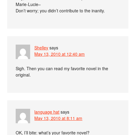
Marie-Lucie–
Don’t worry; you didn’t contribute to the inanity.
Shelley
says
May 13, 2010 at 12:40 am
Sigh. Then you can read my favorite novel in the
original.
language hat
says
May 13, 2010 at 8:11 am
OK, I’ll bite: what’s your favorite novel?