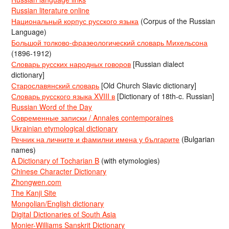
Russian literature online
Национальный корпус русского языка
(Corpus of the Russian
Language)
Большой толково-фразеологический словарь Михельсона
(1896-1912)
Словарь русских народных говоров
[Russian dialect
dictionary]
Старославянский словарь
[Old Church Slavic dictionary]
Словарь русского языка XVIII в
[Dictionary of 18th-c. Russian]
Russian Word of the Day
Современные записки / Annales contemporaines
Ukrainian etymological dictionary
Речник на личните и фамилни имена у българите
(Bulgarian
names)
A Dictionary of Tocharian B
(with etymologies)
Chinese Character Dictionary
Zhongwen.com
The Kanji Site
Mongolian/English dictionary
Digital Dictionaries of South Asia
Monier-Williams Sanskrit Dictionary