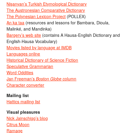
Nişanyan’s Turkish Etymological Dictionary
The Austronesian Comparative Dictionary
The Polynesian Lexicon Project
(POLLEX)
An ka taa
(resources and lessons for Bambara, Dioula,
Malinké, and Mandinka)
Bargery’s web site
(contains A Hausa-English Dictionary and
English-Hausa Vocabulary)
Movies listed by language at IMDB
Languages online
Historical Dictionary of Science Fiction
Speculative Grammarian
Word Oddities
Jan Freeman’s
Boston Globe
column
Character converter
Mailing list
Hattics mailing list
Visual pleasures
Nick Jainschigg’s blog
Citrus Moon
Ramage