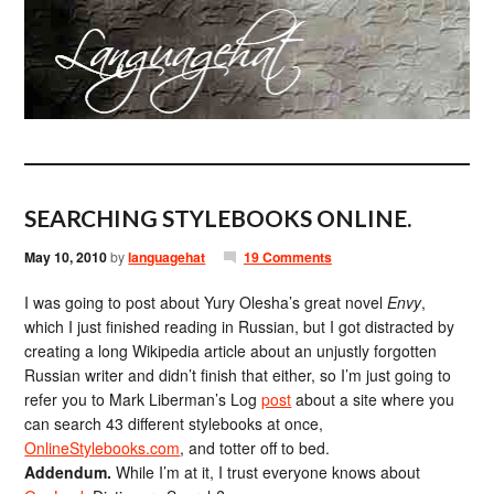
SEARCHING STYLEBOOKS ONLINE.
May 10, 2010
by
languagehat
19 Comments
I was going to post about Yury Olesha’s great novel
Envy
,
which I just finished reading in Russian, but I got distracted by
creating a long Wikipedia article about an unjustly forgotten
Russian writer and didn’t finish that either, so I’m just going to
refer you to Mark Liberman’s Log
post
about a site where you
can search 43 different stylebooks at once,
OnlineStylebooks.com
, and totter off to bed.
Addendum.
While I’m at it, I trust everyone knows about