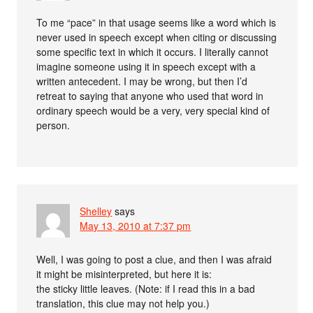
To me “pace” in that usage seems like a word which is
never used in speech except when citing or discussing
some specific text in which it occurs. I literally cannot
imagine someone using it in speech except with a
written antecedent. I may be wrong, but then I’d
retreat to saying that anyone who used that word in
ordinary speech would be a very, very special kind of
person.
Shelley
says
May 13, 2010 at 7:37 pm
Well, I was going to post a clue, and then I was afraid
it might be misinterpreted, but here it is:
the sticky little leaves. (Note: if I read this in a bad
translation, this clue may not help you.)