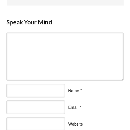
Speak Your Mind
Name
*
Email
*
Website