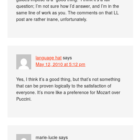
question; I’m not sure how I’d answer, and I’m in the
same line of work as you. The comments on that LL
post are rather inane, unfortunately.
language hat
says
May 12, 2010 at 5:12 pm
Yes, I think it’s a good thing, but that’s not something
that can be proven logically to the satisfaction of
everyone. It’s more like a preference for Mozart over
Puccini.
marie-lucie
says