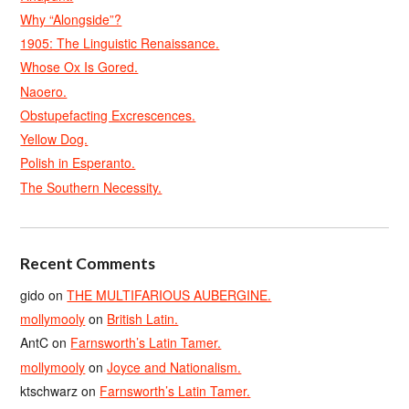
Why “Alongside”?
1905: The Linguistic Renaissance.
Whose Ox Is Gored.
Naoero.
Obstupefacting Excrescences.
Yellow Dog.
Polish in Esperanto.
The Southern Necessity.
Recent Comments
gido
on
THE MULTIFARIOUS AUBERGINE.
mollymooly
on
British Latin.
AntC
on
Farnsworth’s Latin Tamer.
mollymooly
on
Joyce and Nationalism.
ktschwarz
on
Farnsworth’s Latin Tamer.