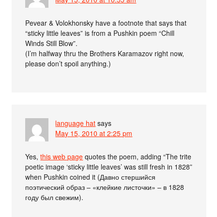
Pevear & Volokhonsky have a footnote that says that
“sticky little leaves” is from a Pushkin poem “Chill
Winds Still Blow”.
(I’m halfway thru the Brothers Karamazov right now,
please don’t spoil anything.)
language hat
says
May 15, 2010 at 2:25 pm
Yes,
this web page
quotes the poem, adding “The trite
poetic image ‘sticky little leaves’ was still fresh in 1828”
when Pushkin coined it (Давно стершийся
поэтический образ – «клейкие листочки» – в 1828
году был свежим).