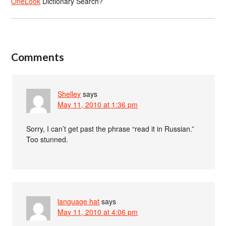
OneLook
Dictionary Search?
Comments
Shelley
says
May 11, 2010 at 1:36 pm
Sorry, I can’t get past the phrase “read it in Russian.”
Too stunned.
language hat
says
May 11, 2010 at 4:06 pm