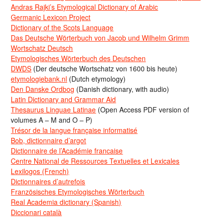
Andras Rajki’s Etymological Dictionary of Arabic
Germanic Lexicon Project
Dictionary of the Scots Language
Das Deutsche Wörterbuch von Jacob und Wilhelm Grimm
Wortschatz Deutsch
Etymologisches Wörterbuch des Deutschen
DWDS
(Der deutsche Wortschatz von 1600 bis heute)
etymologiebank.nl
(Dutch etymology)
Den Danske Ordbog
(Danish dictionary, with audio)
Latin Dictionary and Grammar Aid
Thesaurus Linguae Latinae
(Open Access PDF version of
volumes A – M and O – P)
Trésor de la langue française informatisé
Bob, dictionnaire d’argot
Dictionnaire de l’Académie francaise
Centre National de Ressources Textuelles et Lexicales
Lexilogos (French)
Dictionnaires d’autrefois
Französisches Etymologisches Wörterbuch
Real Academia dictionary (Spanish)
Diccionari català