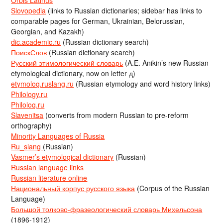
Slovopedia
(links to Russian dictionaries; sidebar has links to
comparable pages for German, Ukrainian, Belorussian,
Georgian, and Kazakh)
dic.academic.ru
(Russian dictionary search)
ПоискСлов
(Russian dictionary search)
Русский этимологический словарь
(A.E. Anikin’s new Russian
etymological dictionary, now on letter д)
etymolog.ruslang.ru
(Russian etymology and word history links)
Philology.ru
Philolog.ru
Slavenitsa
(converts from modern Russian to pre-reform
orthography)
Minority Languages of Russia
Ru_slang
(Russian)
Vasmer’s etymological dictionary
(Russian)
Russian language links
Russian literature online
Национальный корпус русского языка
(Corpus of the Russian
Language)
Большой толково-фразеологический словарь Михельсона
(1896-1912)