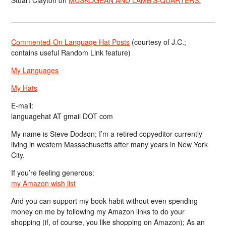
Commented-On Language Hat Posts
(courtesy of J.C.;
contains useful Random Link feature)
My Languages
My Hats
E-mail:
languagehat AT gmail DOT com
My name is Steve Dodson; I’m a retired copyeditor currently
living in western Massachusetts after many years in New York
City.
If you’re feeling generous:
my Amazon wish list
And you can support my book habit without even spending
money on me by following my Amazon links to do your
shopping (if, of course, you like shopping on Amazon); As an