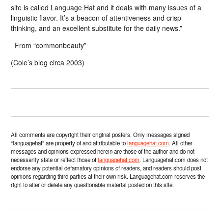
site is called Language Hat and it deals with many issues of a
linguistic flavor. It’s a beacon of attentiveness and crisp
thinking, and an excellent substitute for the daily news.”
From “commonbeauty”
(Cole’s blog circa 2003)
All comments are copyright their original posters. Only messages signed
“languagehat” are property of and attributable to
languagehat.com
. All other
messages and opinions expressed herein are those of the author and do not
necessarily state or reflect those of
languagehat.com
. Languagehat.com does not
endorse any potential defamatory opinions of readers, and readers should post
opinions regarding third parties at their own risk. Languagehat.com reserves the
right to alter or delete any questionable material posted on this site.