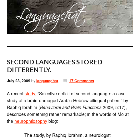
SECOND LANGUAGES STORED
DIFFERENTLY.
July 28, 2009
by
languagehat
17 Comments
A recent
study
, “Selective deficit of second language: a case
study of a brain-damaged Arabic-Hebrew bilingual patient” by
Raphiq Ibrahim (
Behavioral and Brain Functions
2009, 5:17),
describes something rather remarkable; in the words of Mo at
the
neurophilosophy
blog:
The study, by Raphiq Ibrahim, a neurologist