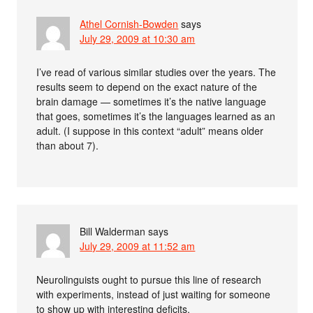
Athel Cornish-Bowden
says
July 29, 2009 at 10:30 am
I’ve read of various similar studies over the years. The
results seem to depend on the exact nature of the
brain damage — sometimes it’s the native language
that goes, sometimes it’s the languages learned as an
adult. (I suppose in this context “adult” means older
than about 7).
Bill Walderman
says
July 29, 2009 at 11:52 am
Neurolinguists ought to pursue this line of research
with experiments, instead of just waiting for someone
to show up with interesting deficits.