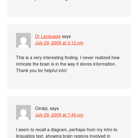
Dr Language
says
July 29, 2009 at 3:12 pm
This is a very interesting finding. I never realized how
intricate the brain is in the way it stores information.
Thank you for helpful info!
CindyL
says
July 29, 2009 at 7:49 pm
I seem to recall a diagram, perhaps from my intro to
linguistics text, showing brain regions involved in