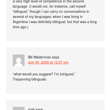
a very high level of competence in the second
language. (I would not, for instance, call myself
“bilingual,” though I can carry on conversations in
several of my languages; when I was living in
Argentina I was definitely bilingual, but that was a long
time ago.)
Bill Walderman
says
July 30, 2009 at 12:57 pm
“what would you suggest? I’m intrigued.”
Trepanning bilinguals.
mab
says