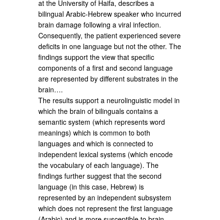
at the University of Haifa, describes a
bilingual Arabic-Hebrew speaker who incurred
brain damage following a viral infection.
Consequently, the patient experienced severe
deficits in one language but not the other. The
findings support the view that specific
components of a first and second language
are represented by different substrates in the
brain….
The results support a neurolinguistic model in
which the brain of bilinguals contains a
semantic system (which represents word
meanings) which is common to both
languages and which is connected to
independent lexical systems (which encode
the vocabulary of each language). The
findings further suggest that the second
language (in this case, Hebrew) is
represented by an independent subsystem
which does not represent the first language
(Arabic) and is more susceptible to brain