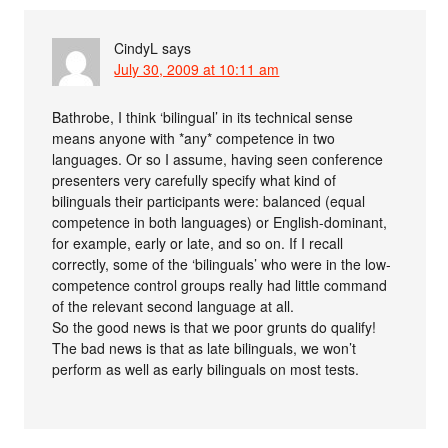
CindyL
says
July 30, 2009 at 10:11 am
Bathrobe, I think ‘bilingual’ in its technical sense
means anyone with *any* competence in two
languages. Or so I assume, having seen conference
presenters very carefully specify what kind of
bilinguals their participants were: balanced (equal
competence in both languages) or English-dominant,
for example, early or late, and so on. If I recall
correctly, some of the ‘bilinguals’ who were in the low-
competence control groups really had little command
of the relevant second language at all.
So the good news is that we poor grunts do qualify!
The bad news is that as late bilinguals, we won’t
perform as well as early bilinguals on most tests.