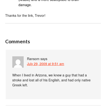
damage.
Thanks for the link, Trevor!
Comments
Ransom
says
July 29, 2009 at 9:51 am
When I lived in Arizona, we knew a guy that had a
stroke and lost all of his English, and had only native
Greek left.