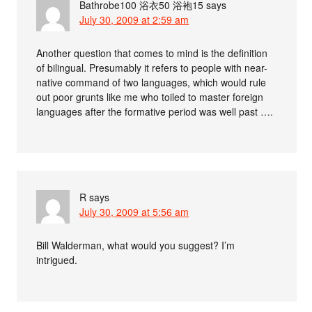
Bathrobe100 浴衣50 浴袍15
says
July 30, 2009 at 2:59 am
Another question that comes to mind is the definition
of bilingual. Presumably it refers to people with near-
native command of two languages, which would rule
out poor grunts like me who toiled to master foreign
languages after the formative period was well past ….
R
says
July 30, 2009 at 5:56 am
Bill Walderman, what would you suggest? I’m
intrigued.