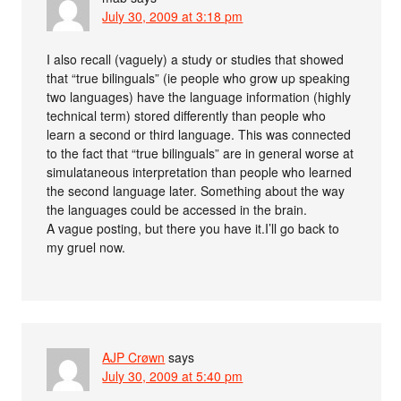
July 30, 2009 at 3:18 pm
I also recall (vaguely) a study or studies that showed
that “true bilinguals” (ie people who grow up speaking
two languages) have the language information (highly
technical term) stored differently than people who
learn a second or third language. This was connected
to the fact that “true bilinguals” are in general worse at
simulataneous interpretation than people who learned
the second language later. Something about the way
the languages could be accessed in the brain.
A vague posting, but there you have it.I’ll go back to
my gruel now.
AJP Crøwn
says
July 30, 2009 at 5:40 pm