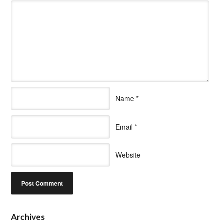
Name
*
Email
*
Website
Archives