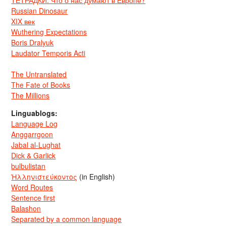
Russian Dinosaur
XIX век
Wuthering Expectations
Boris Dralyuk
Laudator Temporis Acti
The Untranslated
The Fate of Books
The Millions
Linguablogs:
Language Log
Anggarrgoon
Jabal al-Lughat
Dick & Garlick
bulbulistan
Ἡλληνιστεύκοντος
(in English)
Word Routes
Sentence first
Balashon
Separated by a common language