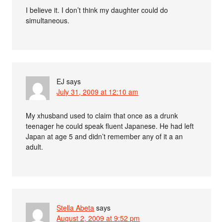
I believe it. I don’t think my daughter could do
simultaneous.
EJ
says
July 31, 2009 at 12:10 am
My xhusband used to claim that once as a drunk
teenager he could speak fluent Japanese. He had left
Japan at age 5 and didn’t remember any of it a an
adult.
Stella Abeta
says
August 2, 2009 at 9:52 pm