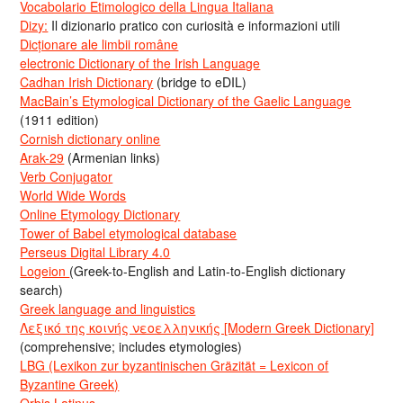
Vocabolario Etimologico della Lingua Italiana
Dizy:
Il dizionario pratico con curiosità e informazioni utili
Dicționare ale limbii române
electronic Dictionary of the Irish Language
Cadhan Irish Dictionary
(bridge to eDIL)
MacBain’s Etymological Dictionary of the Gaelic Language
(1911 edition)
Cornish dictionary online
Arak-29
(Armenian links)
Verb Conjugator
World Wide Words
Online Etymology Dictionary
Tower of Babel etymological database
Perseus Digital Library 4.0
Logeion
(Greek-to-English and Latin-to-English dictionary
search)
Greek language and linguistics
Λεξικό της κοινής νεοελληνικής [Modern Greek Dictionary]
(comprehensive; includes etymologies)
LBG (Lexikon zur byzantinischen Gräzität = Lexicon of
Byzantine Greek)
Orbis Latinus