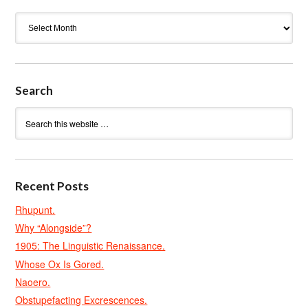
Archives
Search
Recent Posts
Rhupunt.
Why “Alongside”?
1905: The Linguistic Renaissance.
Whose Ox Is Gored.
Naoero.
Obstupefacting Excrescences.