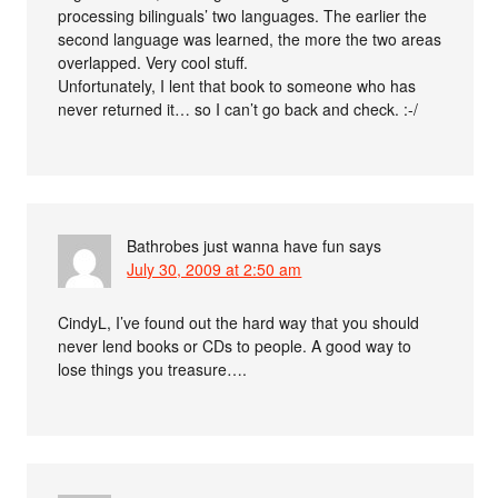
processing bilinguals’ two languages. The earlier the
second language was learned, the more the two areas
overlapped. Very cool stuff.
Unfortunately, I lent that book to someone who has
never returned it… so I can’t go back and check. :-/
Bathrobes just wanna have fun
says
July 30, 2009 at 2:50 am
CindyL, I’ve found out the hard way that you should
never lend books or CDs to people. A good way to
lose things you treasure….