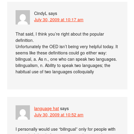
CindyL
says
July 30, 2009 at 10:17 am
That said, I think you’re right about the popular
definition.
Unfortunately the OED isn’t being very helpful today. It
seems like these definitions could go either way:
bilingual, a. As n., one who can speak two languages.
bilingualism, n. Ability to speak two languages; the
habitual use of two languages colloquially
language hat
says
July 30, 2009 at 10:52 am
I personally would use “bilingual” only for people with