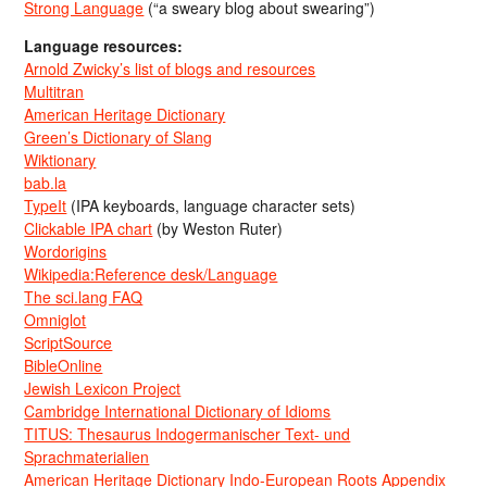
Strong Language
(“a sweary blog about swearing”)
Language resources:
Arnold Zwicky’s list of blogs and resources
Multitran
American Heritage Dictionary
Green’s Dictionary of Slang
Wiktionary
bab.la
TypeIt
(IPA keyboards, language character sets)
Clickable IPA chart
(by Weston Ruter)
Wordorigins
Wikipedia:Reference desk/Language
The sci.lang FAQ
Omniglot
ScriptSource
BibleOnline
Jewish Lexicon Project
Cambridge International Dictionary of Idioms
TITUS: Thesaurus Indogermanischer Text- und
Sprachmaterialien
American Heritage Dictionary Indo-European Roots Appendix