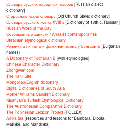
Словарь русских народных говоров
[Russian dialect
dictionary]
Старославянский словарь
[Old Church Slavic dictionary]
Словарь русского языка XVIII в
[Dictionary of 18th-c. Russian]
Russian Word of the Day
Современные записки / Annales contemporaines
Ukrainian etymological dictionary
Речник на личните и фамилни имена у българите
(Bulgarian
names)
A Dictionary of Tocharian B
(with etymologies)
Chinese Character Dictionary
Zhongwen.com
The Kanji Site
Mongolian/English dictionary
Digital Dictionaries of South Asia
Monier-Williams Sanskrit Dictionary
Nişanyan’s Turkish Etymological Dictionary
The Austronesian Comparative Dictionary
The Polynesian Lexicon Project
(POLLEX)
An ka taa
(resources and lessons for Bambara, Dioula,
Malinké, and Mandinka)