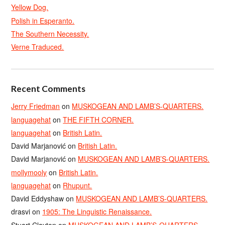
Yellow Dog.
Polish in Esperanto.
The Southern Necessity.
Verne Traduced.
Recent Comments
Jerry Friedman
on
MUSKOGEAN AND LAMB’S-QUARTERS.
languagehat
on
THE FIFTH CORNER.
languagehat
on
British Latin.
David Marjanović
on
British Latin.
David Marjanović
on
MUSKOGEAN AND LAMB’S-QUARTERS.
mollymooly
on
British Latin.
languagehat
on
Rhupunt.
David Eddyshaw
on
MUSKOGEAN AND LAMB’S-QUARTERS.
drasvi
on
1905: The Linguistic Renaissance.
Stuart Clayton
on
MUSKOGEAN AND LAMB’S-QUARTERS.