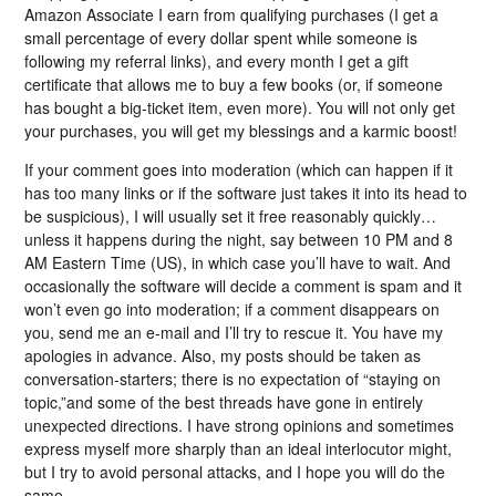
Amazon Associate I earn from qualifying purchases (I get a
small percentage of every dollar spent while someone is
following my referral links), and every month I get a gift
certificate that allows me to buy a few books (or, if someone
has bought a big-ticket item, even more). You will not only get
your purchases, you will get my blessings and a karmic boost!
If your comment goes into moderation (which can happen if it
has too many links or if the software just takes it into its head to
be suspicious), I will usually set it free reasonably quickly…
unless it happens during the night, say between 10 PM and 8
AM Eastern Time (US), in which case you’ll have to wait. And
occasionally the software will decide a comment is spam and it
won’t even go into moderation; if a comment disappears on
you, send me an e-mail and I’ll try to rescue it. You have my
apologies in advance. Also, my posts should be taken as
conversation-starters; there is no expectation of “staying on
topic,”and some of the best threads have gone in entirely
unexpected directions. I have strong opinions and sometimes
express myself more sharply than an ideal interlocutor might,
but I try to avoid personal attacks, and I hope you will do the
same.