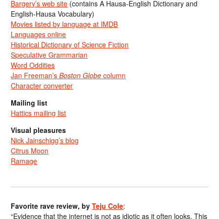
Bargery’s web site
(contains A Hausa-English Dictionary and
English-Hausa Vocabulary)
Movies listed by language at IMDB
Languages online
Historical Dictionary of Science Fiction
Speculative Grammarian
Word Oddities
Jan Freeman’s
Boston Globe
column
Character converter
Mailing list
Hattics mailing list
Visual pleasures
Nick Jainschigg’s blog
Citrus Moon
Ramage
Favorite rave review, by
Teju Cole
:
“Evidence that the internet is not as idiotic as it often looks. This