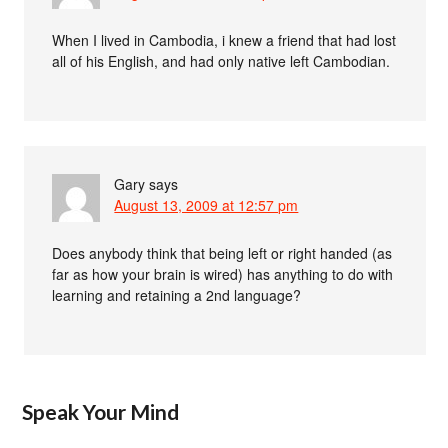
When I lived in Cambodia, i knew a friend that had lost
all of his English, and had only native left Cambodian.
Gary
says
August 13, 2009 at 12:57 pm
Does anybody think that being left or right handed (as
far as how your brain is wired) has anything to do with
learning and retaining a 2nd language?
Speak Your Mind