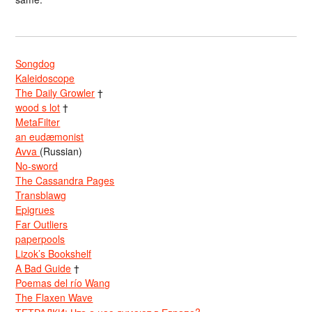
Songdog
Kaleidoscope
The Daily Growler
†
wood s lot
†
MetaFilter
an eudæmonist
Avva
(Russian)
No-sword
The Cassandra Pages
Transblawg
Epigrues
Far Outliers
paperpools
Lizok’s Bookshelf
A Bad Guide
†
Poemas del río Wang
The Flaxen Wave
ТЕТРАДКИ: Что о нас думают в Европе?