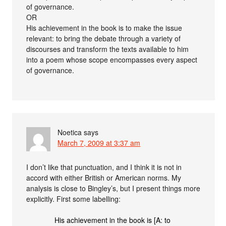
of governance.
OR
His achievement in the book is to make the issue
relevant: to bring the debate through a variety of
discourses and transform the texts available to him
into a poem whose scope encompasses every aspect
of governance.
Noetica
says
March 7, 2009 at 3:37 am
I don’t like that punctuation, and I think it is not in
accord with either British or American norms. My
analysis is close to Bingley’s, but I present things more
explicitly. First some labelling:
His achievement in the book is [A: to