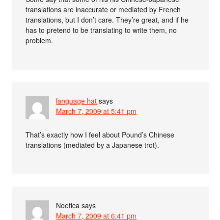
translations are inaccurate or mediated by French
translations, but I don’t care. They’re great, and if he
has to pretend to be translating to write them, no
problem.
language hat
says
March 7, 2009 at 5:41 pm
That’s exactly how I feel about Pound’s Chinese
translations (mediated by a Japanese trot).
Noetica
says
March 7, 2009 at 6:41 pm