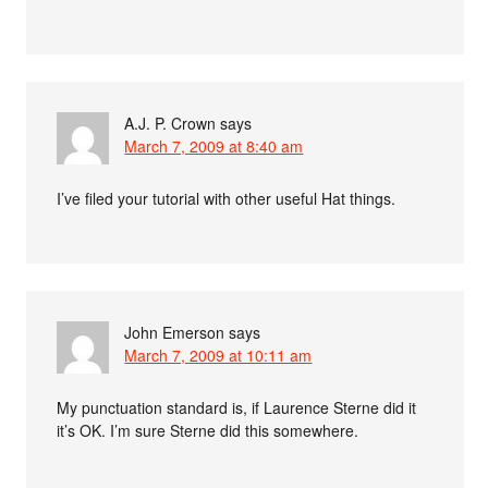
A.J. P. Crown
says
March 7, 2009 at 8:40 am
I’ve filed your tutorial with other useful Hat things.
John Emerson
says
March 7, 2009 at 10:11 am
My punctuation standard is, if Laurence Sterne did it
it’s OK. I’m sure Sterne did this somewhere.