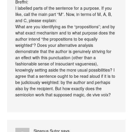
Breffni:
I labelled parts of the sentence for a purpose. If you
like, call the main part “M”. Now, in terms of M, A, B,
and C, please explain:
What are you identifying as the “propositions”; and by
what exact mechanism and to what purpose does the
author intend “the propositions to be equally
weighted”? Does your alternative analysis
demonstrate that the author is genuinely striving for
an effect with this punctuation (other than a
fashionable sense of insouciant vagueness),
knowingly setting aside the more usual possibilities? I
agree that a sentence ought to be read aloud if it is to
be judiciously weighted: by the author and perhaps
also by the recipient. But how exactly does the
semicolon work that supposed magic, de vive voix?
Siganus Sutor
says