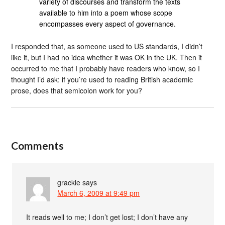
variety of discourses and transform the texts
available to him into a poem whose scope
encompasses every aspect of governance.
I responded that, as someone used to US standards, I didn’t
like it, but I had no idea whether it was OK in the UK. Then it
occurred to me that I probably have readers who know, so I
thought I’d ask: if you’re used to reading British academic
prose, does that semicolon work for you?
Comments
grackle
says
March 6, 2009 at 9:49 pm
It reads well to me; I don’t get lost; I don’t have any