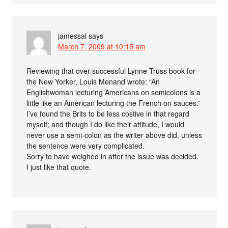
jamessal
says
March 7, 2009 at 10:15 am
Reviewing that over-successful Lynne Truss book for
the New Yorker, Louis Menand wrote: “An
Englishwoman lecturing Americans on semicolons is a
little like an American lecturing the French on sauces.”
I’ve found the Brits to be less costive in that regard
myself; and though I do like their attitude, I would
never use a semi-colon as the writer above did, unless
the sentence were very complicated.
Sorry to have weighed in after the issue was decided.
I just like that quote.