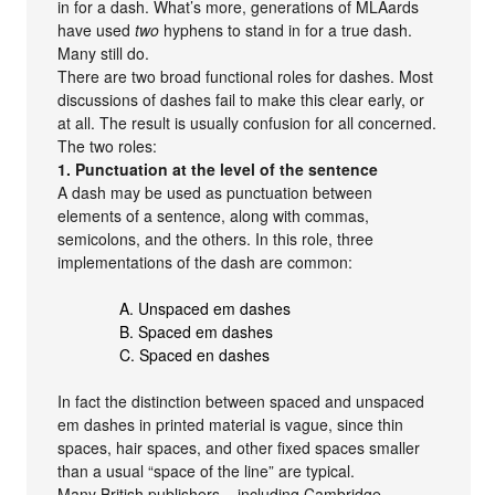
in for a dash. What’s more, generations of MLAards
have used
two
hyphens to stand in for a true dash.
Many still do.
There are two broad functional roles for dashes. Most
discussions of dashes fail to make this clear early, or
at all. The result is usually confusion for all concerned.
The two roles:
1. Punctuation at the level of the sentence
A dash may be used as punctuation between
elements of a sentence, along with commas,
semicolons, and the others. In this role, three
implementations of the dash are common:
A. Unspaced em dashes
B. Spaced em dashes
C. Spaced en dashes
In fact the distinction between spaced and unspaced
em dashes in printed material is vague, since thin
spaces, hair spaces, and other fixed spaces smaller
than a usual “space of the line” are typical.
Many British publishers – including Cambridge