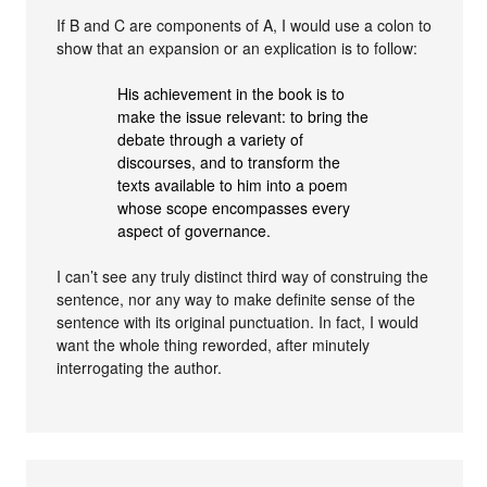
If B and C are components of A, I would use a colon to
show that an expansion or an explication is to follow:
His achievement in the book is to
make the issue relevant: to bring the
debate through a variety of
discourses, and to transform the
texts available to him into a poem
whose scope encompasses every
aspect of governance.
I can’t see any truly distinct third way of construing the
sentence, nor any way to make definite sense of the
sentence with its original punctuation. In fact, I would
want the whole thing reworded, after minutely
interrogating the author.