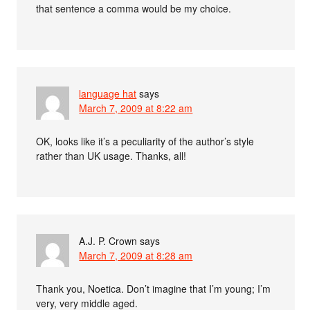
that sentence a comma would be my choice.
language hat
says
March 7, 2009 at 8:22 am
OK, looks like it’s a peculiarity of the author’s style
rather than UK usage. Thanks, all!
A.J. P. Crown
says
March 7, 2009 at 8:28 am
Thank you, Noetica. Don’t imagine that I’m young; I’m
very, very middle aged.