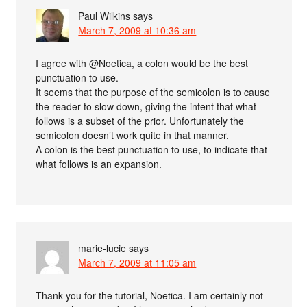
Paul Wilkins
says
March 7, 2009 at 10:36 am
I agree with @Noetica, a colon would be the best
punctuation to use.
It seems that the purpose of the semicolon is to cause
the reader to slow down, giving the intent that what
follows is a subset of the prior. Unfortunately the
semicolon doesn’t work quite in that manner.
A colon is the best punctuation to use, to indicate that
what follows is an expansion.
marie-lucie
says
March 7, 2009 at 11:05 am
Thank you for the tutorial, Noetica. I am certainly not