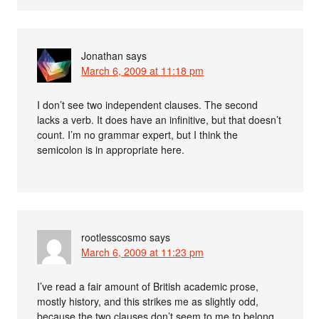
Jonathan
says
March 6, 2009 at 11:18 pm
I don’t see two independent clauses. The second
lacks a verb. It does have an infinitive, but that doesn’t
count. I’m no grammar expert, but I think the
semicolon is in appropriate here.
rootlesscosmo
says
March 6, 2009 at 11:23 pm
I’ve read a fair amount of British academic prose,
mostly history, and this strikes me as slightly odd,
because the two clauses don’t seem to me to belong