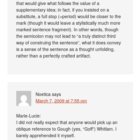
that would give what follows the value of a
supplementary idea; in fact, if you insisted on a
substitute, a full stop (=period) would be closer to the
mark (though it would leave a stylistically much more
marked sentence fragment). In other words, though
the semicolon may not lead to “a truly distinct third
way of construing the sentence”, what it does convey
is a sense of the sentence as a thought unfolding,
rather than a perfectly crafted artifact.
Noetica
says
March 7, 2009 at 7:55 pm
Marie-Lucie:
I did not really expect that anyone would pick up an
oblique reference to Gough (yes, “Goff”) Whitlam. I
barely apprehended it myself.