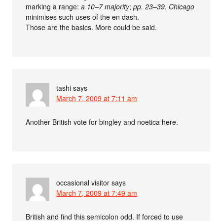
marking a range:
a 10–7 majority
;
pp. 23–39.
Chicago
minimises such uses of the en dash.
Those are the basics. More could be said.
tashi
says
March 7, 2009 at 7:11 am
Another British vote for bingley and noetica here.
occasional visitor
says
March 7, 2009 at 7:49 am
British and find this semicolon odd. If forced to use