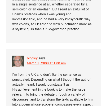
in a single sentence at all, whether separated by a
semicolon or an em-dash. But I read an awful lot of
Shaw’s prefaces when I was young and
impressionable, and he had a very idiosyncratic way
with colons, so I learned to view punctuation more as
a stylistic quirk than a rule-governed practice.
bingley
says
March 7, 2009 at 1:00 am
I’m from the UK and don’t like the sentence as
punctuated. Depending on what I thought the author
actually meant, I would punctuate it as:
His achievement in the book is to make the issue
relevant, to bring the debate through a variety of
discourses, and to transform the texts available to him
into a poem whose scope encompasses every aspect