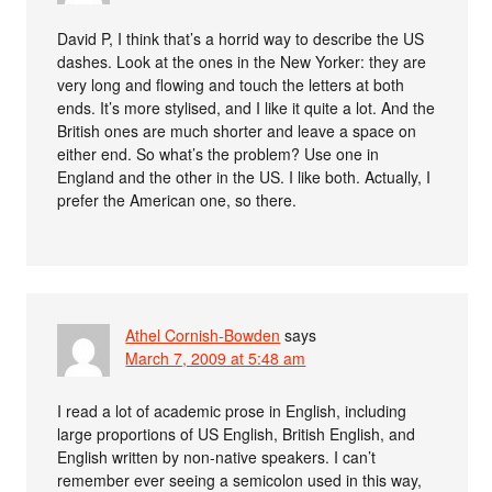
David P, I think that’s a horrid way to describe the US
dashes. Look at the ones in the New Yorker: they are
very long and flowing and touch the letters at both
ends. It’s more stylised, and I like it quite a lot. And the
British ones are much shorter and leave a space on
either end. So what’s the problem? Use one in
England and the other in the US. I like both. Actually, I
prefer the American one, so there.
Athel Cornish-Bowden
says
March 7, 2009 at 5:48 am
I read a lot of academic prose in English, including
large proportions of US English, British English, and
English written by non-native speakers. I can’t
remember ever seeing a semicolon used in this way,