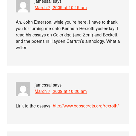
jamessal
says
March 7, 2009 at 10:19 am
Ah, John Emerson, while you’re here, I have to thank
you for turning me onto Kenneth Rexroth yesterday; I
read his essays on Coleridge (and Zen!) and Beckett,
and the poems in Hayden Carruth’s anthology. What a
writer!
jamessal
says
March 7, 2009 at 10:20 am
Link to the essays:
http://www.bopsecrets.org/rexroth/