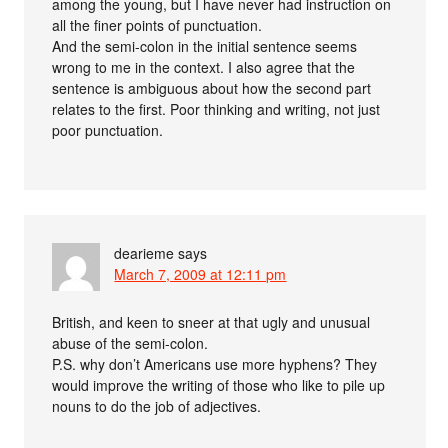
among the young, but I have never had instruction on
all the finer points of punctuation.
And the semi-colon in the initial sentence seems
wrong to me in the context. I also agree that the
sentence is ambiguous about how the second part
relates to the first. Poor thinking and writing, not just
poor punctuation.
dearieme
says
March 7, 2009 at 12:11 pm
British, and keen to sneer at that ugly and unusual
abuse of the semi-colon.
P.S. why don’t Americans use more hyphens? They
would improve the writing of those who like to pile up
nouns to do the job of adjectives.