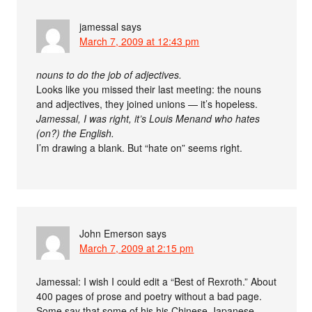
jamessal
says
March 7, 2009 at 12:43 pm
nouns to do the job of adjectives.
Looks like you missed their last meeting: the nouns
and adjectives, they joined unions — it’s hopeless.
Jamessal, I was right, it’s Louis Menand who hates
(on?) the English.
I’m drawing a blank. But “hate on” seems right.
John Emerson
says
March 7, 2009 at 2:15 pm
Jamessal: I wish I could edit a “Best of Rexroth.” About
400 pages of prose and poetry without a bad page.
Some say that some of his his Chinese-Japanese