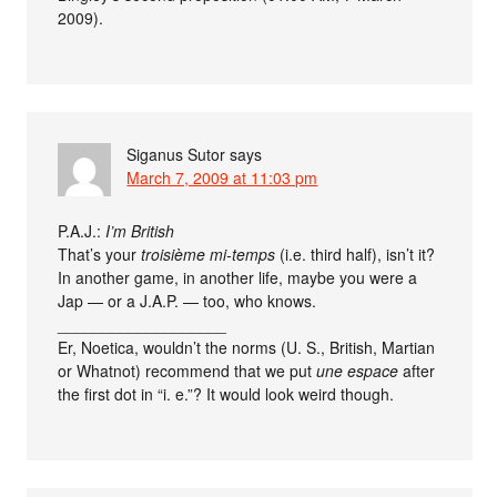
2009).
Siganus Sutor
says
March 7, 2009 at 11:03 pm
P.A.J.:
I’m British
That’s your
troisième mi-temps
(i.e. third half), isn’t it?
In another game, in another life, maybe you were a
Jap — or a J.A.P. — too, who knows.
___________________
Er, Noetica, wouldn’t the norms (U. S., British, Martian
or Whatnot) recommend that we put
une espace
after
the first dot in “i. e.”? It would look weird though.