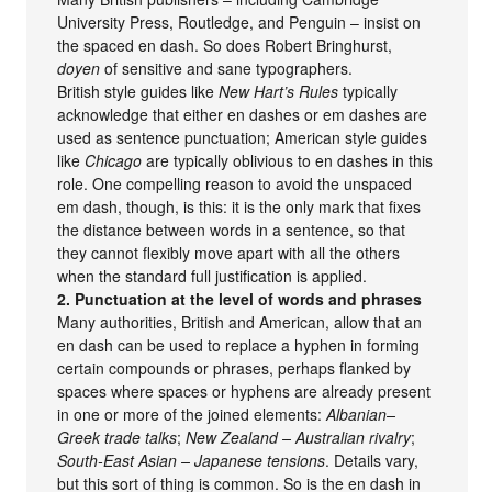
University Press, Routledge, and Penguin – insist on
the spaced en dash. So does Robert Bringhurst,
doyen
of sensitive and sane typographers.
British style guides like
New Hart’s Rules
typically
acknowledge that either en dashes or em dashes are
used as sentence punctuation; American style guides
like
Chicago
are typically oblivious to en dashes in this
role. One compelling reason to avoid the unspaced
em dash, though, is this: it is the only mark that fixes
the distance between words in a sentence, so that
they cannot flexibly move apart with all the others
when the standard full justification is applied.
2. Punctuation at the level of words and phrases
Many authorities, British and American, allow that an
en dash can be used to replace a hyphen in forming
certain compounds or phrases, perhaps flanked by
spaces where spaces or hyphens are already present
in one or more of the joined elements:
Albanian–
Greek trade talks
;
New Zealand – Australian rivalry
;
South-East Asian – Japanese tensions
. Details vary,
but this sort of thing is common. So is the en dash in