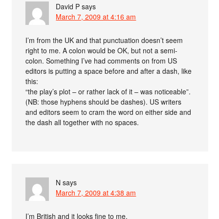
David P
says
March 7, 2009 at 4:16 am
I’m from the UK and that punctuation doesn’t seem
right to me. A colon would be OK, but not a semi-
colon. Something I’ve had comments on from US
editors is putting a space before and after a dash, like
this:
“the play’s plot – or rather lack of it – was noticeable”.
(NB: those hyphens should be dashes). US writers
and editors seem to cram the word on either side and
the dash all together with no spaces.
N
says
March 7, 2009 at 4:38 am
I’m British and it looks fine to me.