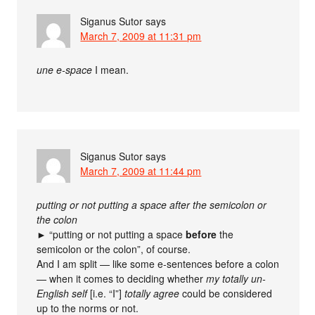
Siganus Sutor
says
March 7, 2009 at 11:31 pm
une e-space
I mean.
Siganus Sutor
says
March 7, 2009 at 11:44 pm
putting or not putting a space after the semicolon or
the colon
► “putting or not putting a space
before
the
semicolon or the colon”, of course.
And I am split — like some e-sentences before a colon
— when it comes to deciding whether
my totally un-
English self
[i.e. “I”]
totally agree
could be considered
up to the norms or not.