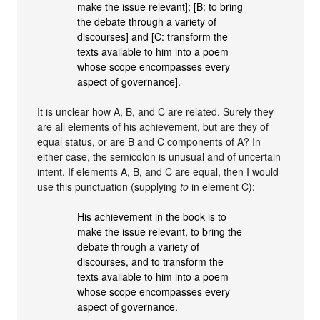
make the issue relevant]; [B: to bring
the debate through a variety of
discourses] and [C: transform the
texts available to him into a poem
whose scope encompasses every
aspect of governance].
It is unclear how A, B, and C are related. Surely they
are all elements of his achievement, but are they of
equal status, or are B and C components of A? In
either case, the semicolon is unusual and of uncertain
intent. If elements A, B, and C are equal, then I would
use this punctuation (supplying
to
in element C):
His achievement in the book is to
make the issue relevant, to bring the
debate through a variety of
discourses, and to transform the
texts available to him into a poem
whose scope encompasses every
aspect of governance.