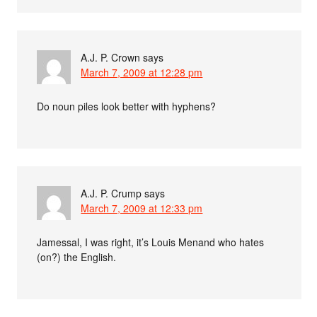
A.J. P. Crown
says
March 7, 2009 at 12:28 pm
Do noun piles look better with hyphens?
A.J. P. Crump
says
March 7, 2009 at 12:33 pm
Jamessal, I was right, it’s Louis Menand who hates
(on?) the English.