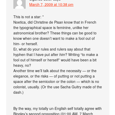
March 7, 2009 at 10:38 pm
This is not a star: *
Noetica, did Christine de Pisan know that in French
the typographical space is feminine, unlike her
astronomical brother? These things can be good to
know when one doesn’t want to make a fool out of
him- or herself.
Er, what do your rules and rulers say about that
hyphen that I have put after
him
? Writing “to make a
fool out of himself or herself” would have been a bit
heavy, no?
Another time we’ll talk about the necessity — or the
elegance, or the risks — of putting or not putting a
space after the semicolon or the colon — which is no
colonist, usually. (Or the use Sacha Guitry made of the
dash.)
By the way, my totally un-English self totally agree with
Bingley’s second proposition (01:00 AM, 7 March