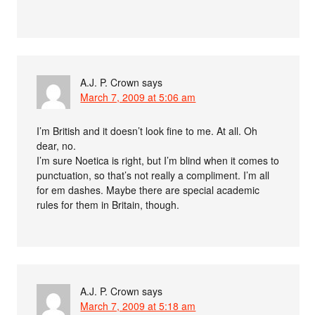
A.J. P. Crown
says
March 7, 2009 at 5:06 am
I’m British and it doesn’t look fine to me. At all. Oh
dear, no.
I’m sure Noetica is right, but I’m blind when it comes to
punctuation, so that’s not really a compliment. I’m all
for em dashes. Maybe there are special academic
rules for them in Britain, though.
A.J. P. Crown
says
March 7, 2009 at 5:18 am