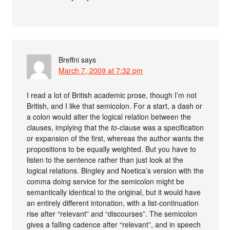
Breffni
says
March 7, 2009 at 7:32 pm
I read a lot of British academic prose, though I’m not
British, and I like that semicolon. For a start, a dash or
a colon would alter the logical relation between the
clauses, implying that the
to
-clause was a specification
or expansion of the first, whereas the author wants the
propositions to be equally weighted. But you have to
listen to the sentence rather than just look at the
logical relations. Bingley and Noetica’s version with the
comma doing service for the semicolon might be
semantically identical to the original, but it would have
an entirely different intonation, with a list-continuation
rise after “relevant” and “discourses”. The semicolon
gives a falling cadence after “relevant”, and in speech