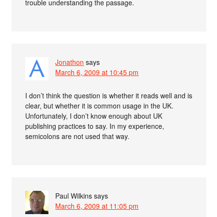
trouble understanding the passage.
Jonathon
says
March 6, 2009 at 10:45 pm
I don’t think the question is whether it reads well and is
clear, but whether it is common usage in the UK.
Unfortunately, I don’t know enough about UK
publishing practices to say. In my experience,
semicolons are not used that way.
Paul Wilkins
says
March 6, 2009 at 11:05 pm