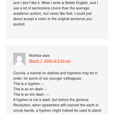
and I don’t like it. What I write is British English, and I
use a lot of semicolons (more than the average
academic author), but never like that. I could just
about accept a colon in the original sentence you
quoted.
Noetica
says
March 7, 2009 at 6:43 am
Coruña, a tutorial on dashes and hyphens may be in
order, for some of our younger colleagues:
This is a hyphen: –
This is an en dash: –
This is an em dash: —
A hyphen is not a dash; but before the glorious
Revolution, when typewriters still roamed the earth in
unruly bands, a hyphen might indeed be used to stand