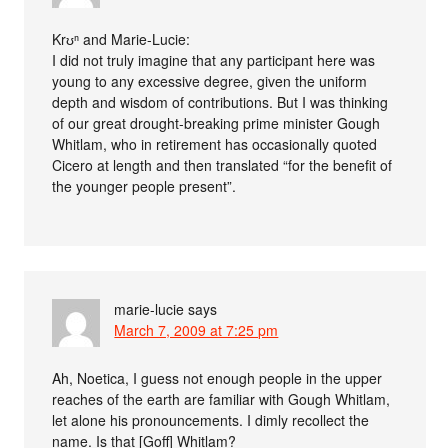
Krʊⁿ and Marie-Lucie:
I did not truly imagine that any participant here was
young to any excessive degree, given the uniform
depth and wisdom of contributions. But I was thinking
of our great drought-breaking prime minister Gough
Whitlam, who in retirement has occasionally quoted
Cicero at length and then translated “for the benefit of
the younger people present”.
marie-lucie
says
March 7, 2009 at 7:25 pm
Ah, Noetica, I guess not enough people in the upper
reaches of the earth are familiar with Gough Whitlam,
let alone his pronouncements. I dimly recollect the
name. Is that [Goff] Whitlam?