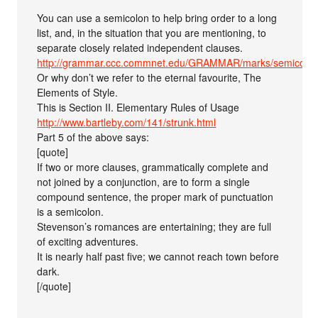
You can use a semicolon to help bring order to a long
list, and, in the situation that you are mentioning, to
separate closely related independent clauses.
http://grammar.ccc.commnet.edu/GRAMMAR/marks/semicolo
Or why don’t we refer to the eternal favourite, The
Elements of Style.
This is Section II. Elementary Rules of Usage
http://www.bartleby.com/141/strunk.html
Part 5 of the above says:
[quote]
If two or more clauses, grammatically complete and
not joined by a conjunction, are to form a single
compound sentence, the proper mark of punctuation
is a semicolon.
Stevenson’s romances are entertaining; they are full
of exciting adventures.
It is nearly half past five; we cannot reach town before
dark.
[/quote]