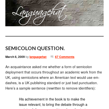
SEMICOLON QUESTION.
March 6, 2009
by
languagehat
67 Comments
An acquaintance asked me whether a form of semicolon
deployment that occurs throughout an academic work from the
UK, using semicolons where an American text would use em-
dashes, is a UK publishing standard or just bad punctuation.
Here’s a sample sentence (rewritten to remove identifiers):
His achievement in the book is to make the
issue relevant; to bring the debate through a