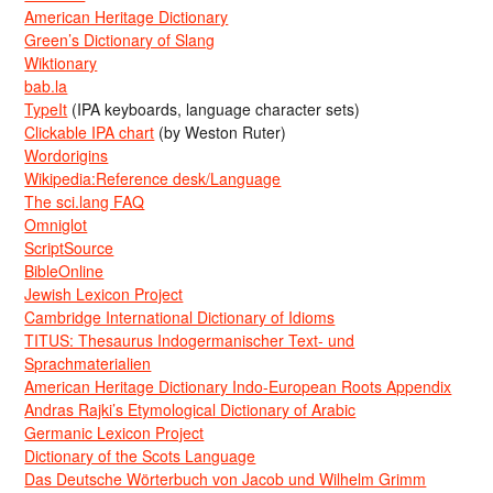
American Heritage Dictionary
Green’s Dictionary of Slang
Wiktionary
bab.la
TypeIt
(IPA keyboards, language character sets)
Clickable IPA chart
(by Weston Ruter)
Wordorigins
Wikipedia:Reference desk/Language
The sci.lang FAQ
Omniglot
ScriptSource
BibleOnline
Jewish Lexicon Project
Cambridge International Dictionary of Idioms
TITUS: Thesaurus Indogermanischer Text- und
Sprachmaterialien
American Heritage Dictionary Indo-European Roots Appendix
Andras Rajki’s Etymological Dictionary of Arabic
Germanic Lexicon Project
Dictionary of the Scots Language
Das Deutsche Wörterbuch von Jacob und Wilhelm Grimm