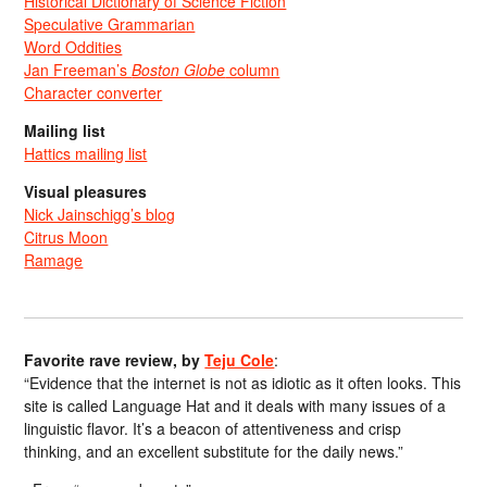
Historical Dictionary of Science Fiction
Speculative Grammarian
Word Oddities
Jan Freeman’s
Boston Globe
column
Character converter
Mailing list
Hattics mailing list
Visual pleasures
Nick Jainschigg’s blog
Citrus Moon
Ramage
Favorite rave review, by
Teju Cole
:
“Evidence that the internet is not as idiotic as it often looks. This
site is called Language Hat and it deals with many issues of a
linguistic flavor. It’s a beacon of attentiveness and crisp
thinking, and an excellent substitute for the daily news.”