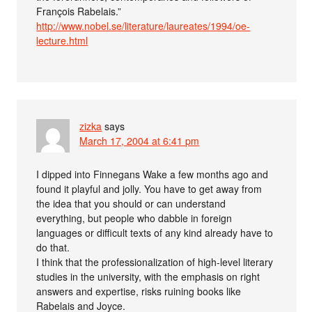
François Rabelais.”
http://www.nobel.se/literature/laureates/1994/oe-
lecture.html
zizka
says
March 17, 2004 at 6:41 pm
I dipped into Finnegans Wake a few months ago and
found it playful and jolly. You have to get away from
the idea that you should or can understand
everything, but people who dabble in foreign
languages or difficult texts of any kind already have to
do that.
I think that the professionalization of high-level literary
studies in the university, with the emphasis on right
answers and expertise, risks ruining books like
Rabelais and Joyce.