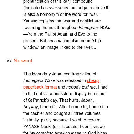
pronunciation of this kanji compound
(indicated as
sensou
by the furigana above it)
is also a homonym of the word for “war.”
Yanase explains that war and conflict are
recurring themes throughout
Finnegans Wake
—from the Fall of Adam and Eve to the
present. But
sensou
can also mean “ship
window,” an image linked to the river…
Via
No-sword
:
The legendary Japanese translation of
Finnegans Wake
was released in
cheap
paperback format
and
nobody told me
. I had
to find out via a bookstore display in honour
of St Patrick’s day. That hurts, Japan.
Anyway, I found it. After I came to, I bolted to
the cashier and bought all three volumes
instantly, partly because I want to reward
YANASE Naoki (or his estate. I don’t know.)
for his
complete freaking insanity
, God bless