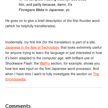
him, and partly because, damn, it’s
Finnegans Wake
in Japanese, yo.
He goes on to give a brief description of the first thunder word
(which he helpfully transliterates).
Incidentally, my first link (for the translation) is part of a site,
Japanese in the Age of Technology
, that looks extremely useful
for anyone trying to learn the language or just interested in how
it’s been adapted to the computer age, with brilliant use of
Shockwave Flash: the
WaPro
section, for example, shows you
how text was input on the first Japanese word processor. And
when I have time I want to fully investigate the section on
The
Encyclopedia
.
Comments