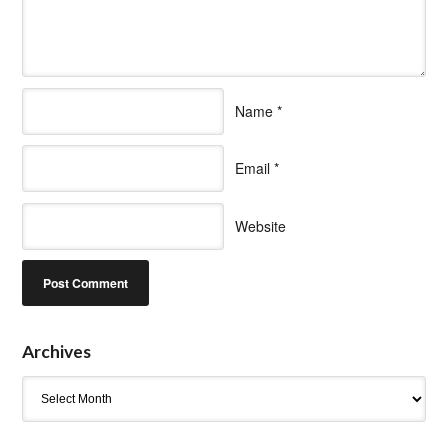
Name
*
Email
*
Website
Archives
Archives