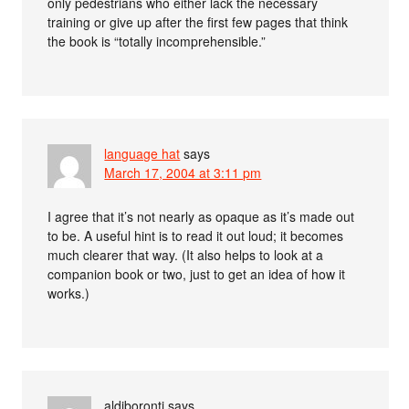
only pedestrians who either lack the necessary
training or give up after the first few pages that think
the book is “totally incomprehensible.”
language hat
says
March 17, 2004 at 3:11 pm
I agree that it’s not nearly as opaque as it’s made out
to be. A useful hint is to read it out loud; it becomes
much clearer that way. (It also helps to look at a
companion book or two, just to get an idea of how it
works.)
aldiboronti
says