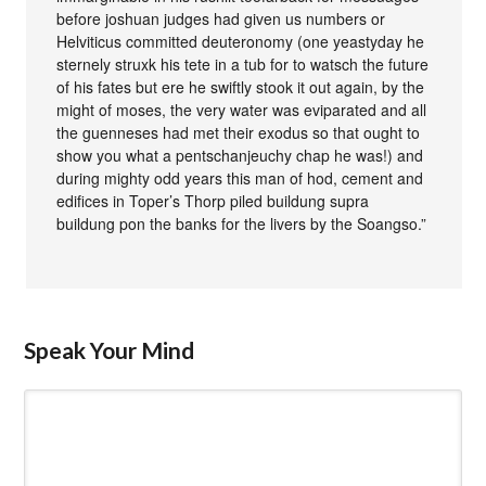
before joshuan judges had given us numbers or
Helviticus committed deuteronomy (one yeastyday he
sternely struxk his tete in a tub for to watsch the future
of his fates but ere he swiftly stook it out again, by the
might of moses, the very water was eviparated and all
the guenneses had met their exodus so that ought to
show you what a pentschanjeuchy chap he was!) and
during mighty odd years this man of hod, cement and
edifices in Toper’s Thorp piled buildung supra
buildung pon the banks for the livers by the Soangso.”
Speak Your Mind