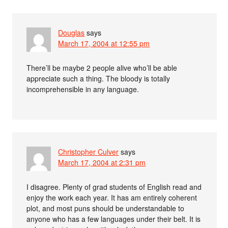
Douglas
says
March 17, 2004 at 12:55 pm
There’ll be maybe 2 people alive who’ll be able
appreciate such a thing. The bloody is totally
incomprehensible in any language.
Christopher Culver
says
March 17, 2004 at 2:31 pm
I disagree. Plenty of grad students of English read and
enjoy the work each year. It has am entirely coherent
plot, and most puns should be understandable to
anyone who has a few languages under their belt. It is