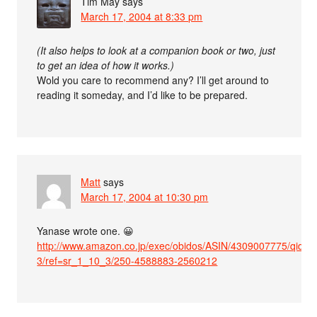
Tim May
says
March 17, 2004 at 8:33 pm
(It also helps to look at a companion book or two, just
to get an idea of how it works.)
Wold you care to recommend any? I’ll get around to
reading it someday, and I’d like to be prepared.
Matt
says
March 17, 2004 at 10:30 pm
Yanase wrote one. 😀
http://www.amazon.co.jp/exec/obidos/ASIN/4309007775/qid=
3/ref=sr_1_10_3/250-4588883-2560212