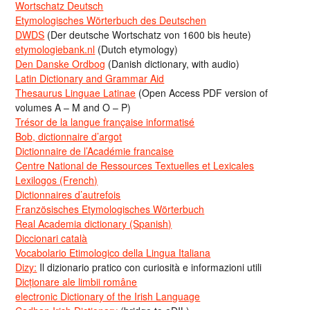
Wortschatz Deutsch
Etymologisches Wörterbuch des Deutschen
DWDS
(Der deutsche Wortschatz von 1600 bis heute)
etymologiebank.nl
(Dutch etymology)
Den Danske Ordbog
(Danish dictionary, with audio)
Latin Dictionary and Grammar Aid
Thesaurus Linguae Latinae
(Open Access PDF version of
volumes A – M and O – P)
Trésor de la langue française informatisé
Bob, dictionnaire d’argot
Dictionnaire de l’Académie francaise
Centre National de Ressources Textuelles et Lexicales
Lexilogos (French)
Dictionnaires d’autrefois
Französisches Etymologisches Wörterbuch
Real Academia dictionary (Spanish)
Diccionari català
Vocabolario Etimologico della Lingua Italiana
Dizy:
Il dizionario pratico con curiosità e informazioni utili
Dicționare ale limbii române
electronic Dictionary of the Irish Language