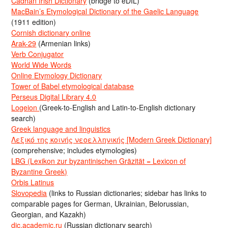
Cadhan Irish Dictionary
(bridge to eDIL)
MacBain’s Etymological Dictionary of the Gaelic Language
(1911 edition)
Cornish dictionary online
Arak-29
(Armenian links)
Verb Conjugator
World Wide Words
Online Etymology Dictionary
Tower of Babel etymological database
Perseus Digital Library 4.0
Logeion
(Greek-to-English and Latin-to-English dictionary
search)
Greek language and linguistics
Λεξικό της κοινής νεοελληνικής [Modern Greek Dictionary]
(comprehensive; includes etymologies)
LBG (Lexikon zur byzantinischen Gräzität = Lexicon of
Byzantine Greek)
Orbis Latinus
Slovopedia
(links to Russian dictionaries; sidebar has links to
comparable pages for German, Ukrainian, Belorussian,
Georgian, and Kazakh)
dic.academic.ru
(Russian dictionary search)