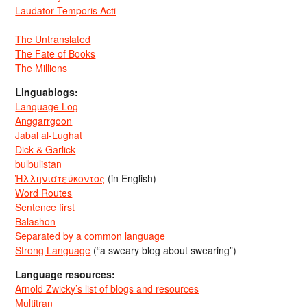
Laudator Temporis Acti
The Untranslated
The Fate of Books
The Millions
Linguablogs:
Language Log
Anggarrgoon
Jabal al-Lughat
Dick & Garlick
bulbulistan
Ἡλληνιστεύκοντος
(in English)
Word Routes
Sentence first
Balashon
Separated by a common language
Strong Language
(“a sweary blog about swearing”)
Language resources:
Arnold Zwicky’s list of blogs and resources
Multitran