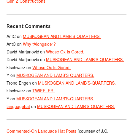
Gen Z Constructions.
Recent Comments
AntC
on
MUSKOGEAN AND LAMB’S-QUARTERS.
AntC
on
Why “Alongside”?
David Marjanović
on
Whose Ox Is Gored.
David Marjanović
on
MUSKOGEAN AND LAMB’S-QUARTERS.
ktschwarz
on
Whose Ox Is Gored.
Y
on
MUSKOGEAN AND LAMB’S-QUARTERS.
Trond Engen
on
MUSKOGEAN AND LAMB’S-QUARTERS.
ktschwarz
on
TWIFFLER.
Y
on
MUSKOGEAN AND LAMB’S-QUARTERS.
languagehat
on
MUSKOGEAN AND LAMB’S-QUARTERS.
Commented-On Language Hat Posts
(courtesy of J.C.;