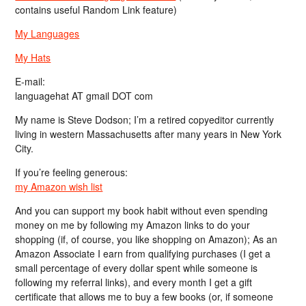
contains useful Random Link feature)
My Languages
My Hats
E-mail:
languagehat AT gmail DOT com
My name is Steve Dodson; I’m a retired copyeditor currently
living in western Massachusetts after many years in New York
City.
If you’re feeling generous:
my Amazon wish list
And you can support my book habit without even spending
money on me by following my Amazon links to do your
shopping (if, of course, you like shopping on Amazon); As an
Amazon Associate I earn from qualifying purchases (I get a
small percentage of every dollar spent while someone is
following my referral links), and every month I get a gift
certificate that allows me to buy a few books (or, if someone