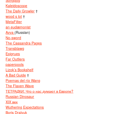
Songdog
Kaleidoscope
The Daily Growler
†
wood s lot
†
MetaFilter
an eudæmonist
Avva
(Russian)
No-sword
The Cassandra Pages
Transblawg
Epigrues
Far Outliers
paperpools
Lizok’s Bookshelf
A Bad Guide
†
Poemas del río Wang
The Flaxen Wave
ТЕТРАДКИ: Что о нас думают в Европе?
Russian Dinosaur
XIX век
Wuthering Expectations
Boris Dralyuk