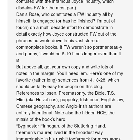
confused with the infamous Joyce Industry, which
disdains FW for the most part).
Danis Rose, who constitutes a FW Industry all by
himself, is engaged (or has he finished? I’m out of
touch) on a multi-decade effort to demonstrate in
detail exactly how Joyce constructed FW out of the
phrases he wrote down in his vast store of
commonplace books. If FW weren’t so portmanteau-y
and punny, it would be 6-10 times longer even than it
is.
But above all, get your own copy and write lots of
notes in the margin. You’ll need ’em. Here’s one of my
favorite (rather long) sentences from 4.18-28, which
should be fairly easy for people on this blog.
References to Ibsen, Freemasonry, the Bible, T.S.
Eliot (aka Helveticus), puppetry, Irish beer, English law,
Chinese geography, and Anglo-Irish authors are
entirely intentional. Note also the hidden HCE, the
initials of the book’s hero.
“Bygmester Finnegan, of the Stuttering Hand,
freemen’s maurer, lived in the broadest way
immarginable in his rushlit toofarback for messuages