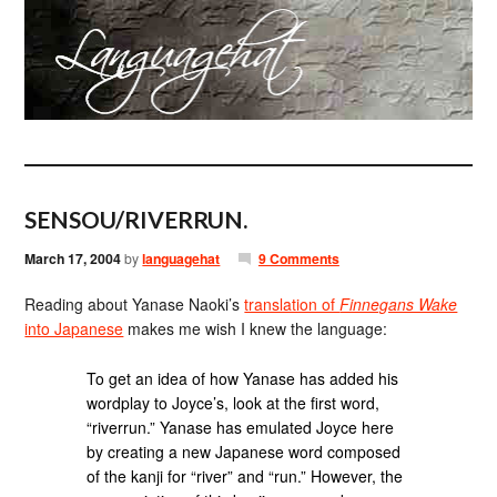
SENSOU/RIVERRUN.
March 17, 2004
by
languagehat
9 Comments
Reading about Yanase Naoki’s
translation of
Finnegans Wake
into Japanese
makes me wish I knew the language:
To get an idea of how Yanase has added his
wordplay to Joyce’s, look at the first word,
“riverrun.” Yanase has emulated Joyce here
by creating a new Japanese word composed
of the kanji for “river” and “run.” However, the