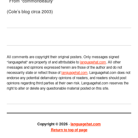
From “commonbeauty”
(Cole’s blog circa 2003)
All comments are copyright their original posters. Only messages signed
“languagehat” are property of and attributable to
languagehat.com
. All other
messages and opinions expressed herein are those of the author and do not
necessarily state or reflect those of
languagehat.com
. Languagehat.com does not
endorse any potential defamatory opinions of readers, and readers should post
opinions regarding third parties at their own risk. Languagehat.com reserves the
right to alter or delete any questionable material posted on this site.
Copyright © 2026 ·
languagehat.com
Return to top of page