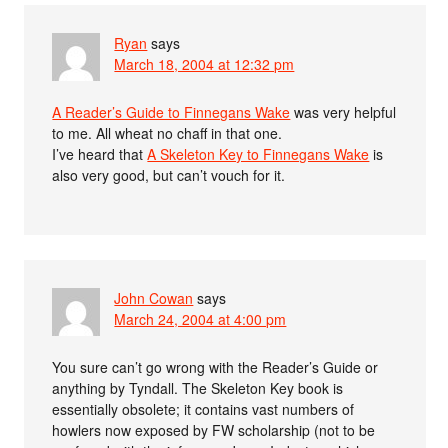
Ryan
says
March 18, 2004 at 12:32 pm
A Reader’s Guide to Finnegans Wake
was very helpful
to me. All wheat no chaff in that one.
I’ve heard that
A Skeleton Key to Finnegans Wake
is
also very good, but can’t vouch for it.
John Cowan
says
March 24, 2004 at 4:00 pm
You sure can’t go wrong with the Reader’s Guide or
anything by Tyndall. The Skeleton Key book is
essentially obsolete; it contains vast numbers of
howlers now exposed by FW scholarship (not to be