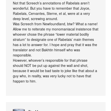
Not that Screech’s annotations of Rabelais aren’t
wonderful. But you have to remember that Joyce,
Rabelais, Cervantes, Sterne, et al, were at a very
deep level, screwing around.
Was Screech from Newfoundland, btw? What a name!
Allow me to reiterate my monomaniacal insistence that
whoever chose the phrase “lower material bodily
stratum” to designate one of Rabelais’ main themes
has a lot to answer for. I hope and pray that it was the
translator and not Bakhtin himself who was
responsible.
However, whoever’s responsible for that phrase
should NOT be put up against the wall and shot,
because it would be bad taste to joke like that about a
guy who, in reality, was very lucky not to have that
happen to him.