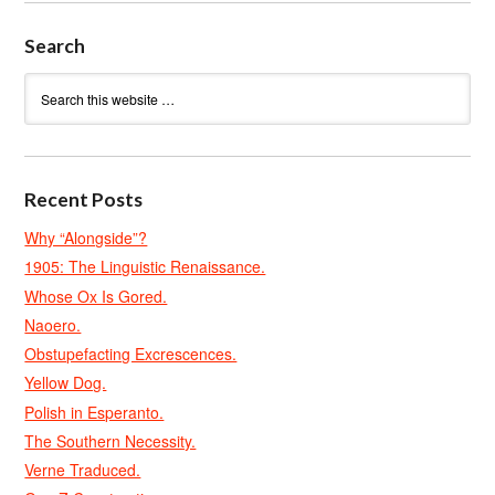
Search
Recent Posts
Why “Alongside”?
1905: The Linguistic Renaissance.
Whose Ox Is Gored.
Naoero.
Obstupefacting Excrescences.
Yellow Dog.
Polish in Esperanto.
The Southern Necessity.
Verne Traduced.