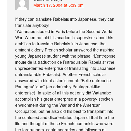
March 17, 2004 at 5:39 pm
If they can translate Rabelais into Japanese, they can
translate anybody!
“Watanabe studied in Paris before the Second World
War. When he told his academic supervisor about his
ambition to translate Rabelais into Japanese, the
eminent elderly French scholar answered the aspiring
young Japanese student with the phrase: “L’entreprise
inouie de la traduction de l’intraduisible Rabelais” (the
unprecedented enterprise of translating into Japanese
untranslatable Rabelais). Another French scholar
answered with blunt astonishment: “Belle entreprise
Pantagruélique” (an admirably Pantagruel-like
enterprise). In spite of all this not only did Watanabe
accomplish his great enterprise in a poverty- stricken
environment during the War and the American
Occupation, but he also did his best to transplant into
the confused and disorientated Japan of that time the
life and thought of those French humanists who were
the forerunners, contemporaries and followers of