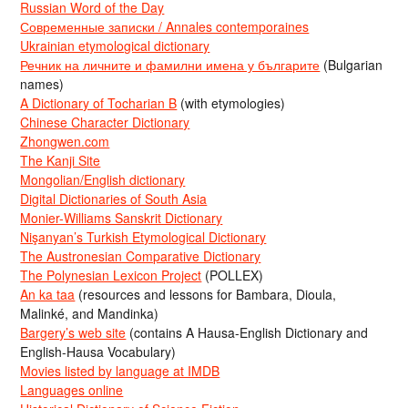
Russian Word of the Day
Современные записки / Annales contemporaines
Ukrainian etymological dictionary
Речник на личните и фамилни имена у българите
(Bulgarian
names)
A Dictionary of Tocharian B
(with etymologies)
Chinese Character Dictionary
Zhongwen.com
The Kanji Site
Mongolian/English dictionary
Digital Dictionaries of South Asia
Monier-Williams Sanskrit Dictionary
Nişanyan’s Turkish Etymological Dictionary
The Austronesian Comparative Dictionary
The Polynesian Lexicon Project
(POLLEX)
An ka taa
(resources and lessons for Bambara, Dioula,
Malinké, and Mandinka)
Bargery’s web site
(contains A Hausa-English Dictionary and
English-Hausa Vocabulary)
Movies listed by language at IMDB
Languages online