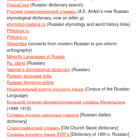
ПоискСлов
(Russian dictionary search)
Русский этимологический словарь
(A.E. Anikin’s new Russian
etymological dictionary, now on letter д)
etymolog.ruslang.ru
(Russian etymology and word history links)
Philology.ru
Philolog.ru
Slavenitsa
(converts from modern Russian to pre-reform
orthography)
Minority Languages of Russia
Ru_slang
(Russian)
Vasmer’s etymological dictionary
(Russian)
Russian language links
Russian literature online
Национальный корпус русского языка
(Corpus of the Russian
Language)
Большой толково-фразеологический словарь Михельсона
(1896-1912)
Словарь русских народных говоров
[Russian dialect
dictionary]
Старославянский словарь
[Old Church Slavic dictionary]
Словарь русского языка XVIII в
[Dictionary of 18th-c. Russian]