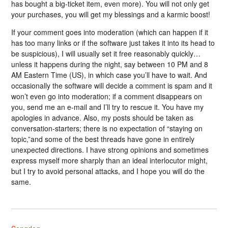
has bought a big-ticket item, even more). You will not only get
your purchases, you will get my blessings and a karmic boost!
If your comment goes into moderation (which can happen if it
has too many links or if the software just takes it into its head to
be suspicious), I will usually set it free reasonably quickly…
unless it happens during the night, say between 10 PM and 8
AM Eastern Time (US), in which case you’ll have to wait. And
occasionally the software will decide a comment is spam and it
won’t even go into moderation; if a comment disappears on
you, send me an e-mail and I’ll try to rescue it. You have my
apologies in advance. Also, my posts should be taken as
conversation-starters; there is no expectation of “staying on
topic,”and some of the best threads have gone in entirely
unexpected directions. I have strong opinions and sometimes
express myself more sharply than an ideal interlocutor might,
but I try to avoid personal attacks, and I hope you will do the
same.