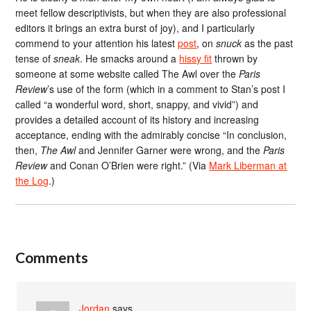
meet fellow descriptivists, but when they are also professional
editors it brings an extra burst of joy), and I particularly
commend to your attention his latest
post
, on
snuck
as the past
tense of
sneak
. He smacks around a
hissy fit
thrown by
someone at some website called The Awl over the
Paris
Review
’s use of the form (which in a comment to Stan’s post I
called “a wonderful word, short, snappy, and vivid”) and
provides a detailed account of its history and increasing
acceptance, ending with the admirably concise “In conclusion,
then,
The Awl
and Jennifer Garner were wrong, and the
Paris
Review
and Conan O’Brien were right.” (Via
Mark Liberman at
the Log
.)
Comments
Jordan
says