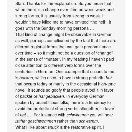
Stan: Thanks for the explanation. So you mean that
when there is a change over time between weak and
strong forms, it is usually from strong to weak. It
wouldn’t have killed me to have omitted “the hell”. It
goes with the Sunday-morning persona …
That kind of change might be observable in German
as well, perhaps complicated by the fact that there are
diferent regional forms that can gain predominance
over time – so it might not be a question of “change”
in the sense of “mutate”. In my reading I haven’t paid
close attention to different verb forms over the
centuries in German. One example that occurs to me
is
backen
, which used to have a strong preterite
buk
that occurs today primarily in the occasional high-tone
novel. It sounds so goofy that people avoid it in favor
of
backte
or
hat gebacken
. In everyday German
spoken by unambitious folks, there is a tendency to
avoid the preterite of strong verbs altogether, in favor
of
hat …
. For instance with
schwimmen
you will hear
ist/hat geschwommen
rather than
schwamm
.
What I like about
snuck
is the restorative spirit. I