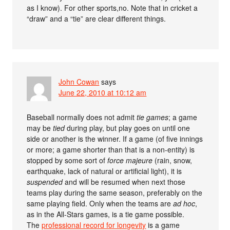
as I know). For other sports,no. Note that in cricket a
“draw” and a “tie” are clear different things.
John Cowan
says
June 22, 2010 at 10:12 am
Baseball normally does not admit
tie games
; a game
may be
tied
during play, but play goes on until one
side or another is the winner. If a game (of five innings
or more; a game shorter than that is a non-entity) is
stopped by some sort of
force majeure
(rain, snow,
earthquake, lack of natural or artificial light), it is
suspended
and will be resumed when next those
teams play during the same season, preferably on the
same playing field. Only when the teams are
ad hoc
,
as in the All-Stars games, is a tie game possible.
The
professional record for longevity
is a game