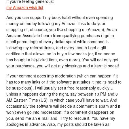
If you’re feeling generous:
my Amazon wish list
And you can support my book habit without even spending
money on me by following my Amazon links to do your
shopping (if, of course, you like shopping on Amazon); As an
Amazon Associate I earn from qualifying purchases (I get a
small percentage of every dollar spent while someone is
following my referral links), and every month I get a gift
certificate that allows me to buy a few books (or, if someone
has bought a big-ticket item, even more). You will not only get
your purchases, you will get my blessings and a karmic boost!
If your comment goes into moderation (which can happen if it
has too many links or if the software just takes it into its head to
be suspicious), I will usually set it free reasonably quickly…
unless it happens during the night, say between 10 PM and 8
AM Eastern Time (US), in which case you’ll have to wait. And
occasionally the software will decide a comment is spam and it
won’t even go into moderation; if a comment disappears on
you, send me an e-mail and I’ll try to rescue it. You have my
apologies in advance. Also, my posts should be taken as