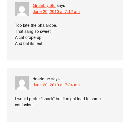
Grumbly Stu
says
June 20, 2010 at 7:12 am
Too late the phalarope,
That sang so sweet –
A cat crope up
And bat its feet.
dearieme
says
June 20, 2010 at 7:34 am
I would prefer “snack” but it might lead to some
confusion.