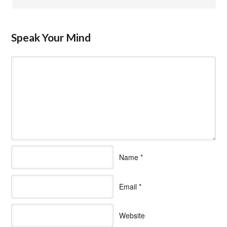
Speak Your Mind
Name
*
Email
*
Website