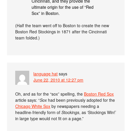
Cincinnati, and they provide the
ultimate origin for the use of “Red
Sox” in Boston.
(Half the team went off to Boston to create the new
Boston Red Stockings in 1871 after the Cincinnati
team folded.)
language hat
says
June 22, 2010 at 12:27 pm
Oh, and as for the “sox” spelling, the
Boston Red Sox
article says: “
Sox
had been previously adopted for the
Chicago White Sox
by newspapers needing a
headline-friendly form of
Stockings
, as ‘Stockings Win!’
in large type would not fit on a page.”