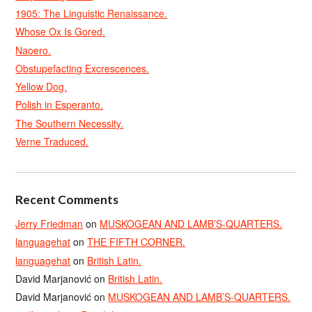
1905: The Linguistic Renaissance.
Whose Ox Is Gored.
Naoero.
Obstupefacting Excrescences.
Yellow Dog.
Polish in Esperanto.
The Southern Necessity.
Verne Traduced.
Recent Comments
Jerry Friedman
on
MUSKOGEAN AND LAMB’S-QUARTERS.
languagehat
on
THE FIFTH CORNER.
languagehat
on
British Latin.
David Marjanović
on
British Latin.
David Marjanović
on
MUSKOGEAN AND LAMB’S-QUARTERS.