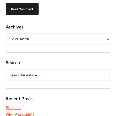
Archives
Archives
Search
Recent Posts
Rhupunt.
Why “Alongside”?