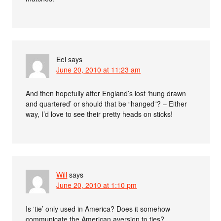
Eel
says
June 20, 2010 at 11:23 am
And then hopefully after England’s lost ‘hung drawn
and quartered’ or should that be “hanged”? – Either
way, I’d love to see their pretty heads on sticks!
Will
says
June 20, 2010 at 1:10 pm
Is ‘tie’ only used in America? Does it somehow
communicate the American aversion to ties?