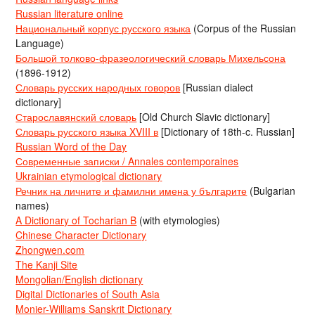
Russian literature online
Национальный корпус русского языка
(Corpus of the Russian
Language)
Большой толково-фразеологический словарь Михельсона
(1896-1912)
Словарь русских народных говоров
[Russian dialect
dictionary]
Старославянский словарь
[Old Church Slavic dictionary]
Словарь русского языка XVIII в
[Dictionary of 18th-c. Russian]
Russian Word of the Day
Современные записки / Annales contemporaines
Ukrainian etymological dictionary
Речник на личните и фамилни имена у българите
(Bulgarian
names)
A Dictionary of Tocharian B
(with etymologies)
Chinese Character Dictionary
Zhongwen.com
The Kanji Site
Mongolian/English dictionary
Digital Dictionaries of South Asia
Monier-Williams Sanskrit Dictionary