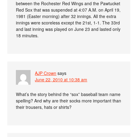
between the Rochester Red Wings and the Pawtucket
Red Sox that was suspended at 4:07 A.M. on April 19,
1981 (Easter morning) after 32 innings. All the extra
innings were scoreless except the 21st, 1-1. The 33rd
and last inning was played on June 23 and lasted only
18 minutes.
AJP Crown
says
June 22, 2010 at 10:38 am
What’s the story behind the “sox” baseball team name
spelling? And why are their socks more important than
their trousers, hats or shirts?