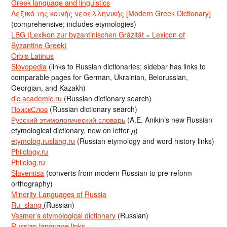
Greek language and linguistics
Λεξικό της κοινής νεοελληνικής [Modern Greek Dictionary]
(comprehensive; includes etymologies)
LBG (Lexikon zur byzantinischen Gräzität = Lexicon of
Byzantine Greek)
Orbis Latinus
Slovopedia
(links to Russian dictionaries; sidebar has links to
comparable pages for German, Ukrainian, Belorussian,
Georgian, and Kazakh)
dic.academic.ru
(Russian dictionary search)
ПоискСлов
(Russian dictionary search)
Русский этимологический словарь
(A.E. Anikin’s new Russian
etymological dictionary, now on letter д)
etymolog.ruslang.ru
(Russian etymology and word history links)
Philology.ru
Philolog.ru
Slavenitsa
(converts from modern Russian to pre-reform
orthography)
Minority Languages of Russia
Ru_slang
(Russian)
Vasmer’s etymological dictionary
(Russian)
Russian language links