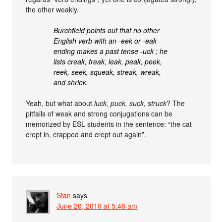
the other weakly.
Burchfield points out that no other
English verb with an -eek or -eak
ending makes a past tense -uck ; he
lists creak, freak, leak, peak, peek,
reek, seek, squeak, streak, wreak,
and shriek.
Yeah, but what about
luck, puck, suck, struck
? The
pitfalls of weak and strong conjugations can be
memorized by ESL students in the sentence: “the cat
crept in, crapped and crept out again”.
Stan
says
June 20, 2010 at 5:46 am