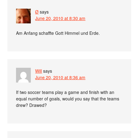
Ø
says
June 20, 2010 at 8:30 am
Am Anfang schaffte Gott Himmel und Erde.
Will
says
June 20, 2010 at 8:36 am
If two soccer teams play a game and finish with an
equal number of goals, would you say that the teams
drew? Drawed?