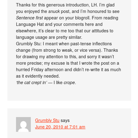
Thanks for this generous introduction, LH. I’m glad
you enjoyed the
snuck
post, and I’m honoured to see
Sentence first
appear on your blogroll. From reading
Language Hat and your comments here and
elsewhere, it’s clear to me too that our attitudes to
language usage are pretty similar.
Grumbly Stu: I meant when past-tense inflections
change (from strong to weak, or vice versa). Thanks
for drawing my attention to this, and sorry it wasn’t
more precise; my excuse is that I wrote the post on a
hurried Friday afternoon and didn’t re-write it as much
as it evidently needed.
‘the cat crept in’
— I like
crope
.
Grumbly Stu
says
June 20, 2010 at 7:01 am