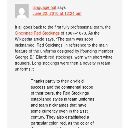
language hat
says
June 22, 2010 at 12:24 pm
It all goes back to the first fully professional team, the
Cincinnati Red Stockings
of 1867–1870. As the
Wikipedia article says, “The team was soon
nicknamed ‘Red Stockings’ in reference to the main
feature of the uniforms designed by [founding member
George B.] Ellard: red stockings, worn with short white
trousers. Long stockings were then a novelty in team
uniforms.”:
Thanks partly to their on-field
success and the continental scope
of their tours, the Red Stockings
established styles in team uniforms
and team nicknames that have
some currency even in the 21st
century. They also established a
particular color, red, as the color of