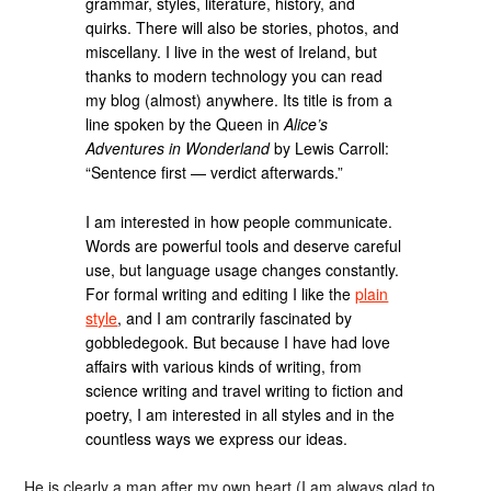
grammar, styles, literature, history, and
quirks. There will also be stories, photos, and
miscellany. I live in the west of Ireland, but
thanks to modern technology you can read
my blog (almost) anywhere. Its title is from a
line spoken by the Queen in
Alice’s
Adventures in Wonderland
by Lewis Carroll:
“Sentence first — verdict afterwards.”
I am interested in how people communicate.
Words are powerful tools and deserve careful
use, but language usage changes constantly.
For formal writing and editing I like the
plain
style
, and I am contrarily fascinated by
gobbledegook. But because I have had love
affairs with various kinds of writing, from
science writing and travel writing to fiction and
poetry, I am interested in all styles and in the
countless ways we express our ideas.
He is clearly a man after my own heart (I am always glad to