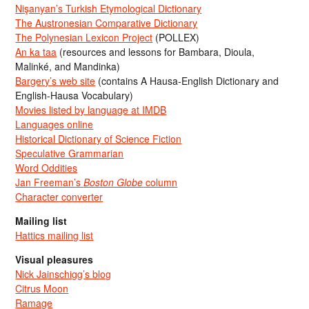
Nişanyan’s Turkish Etymological Dictionary
The Austronesian Comparative Dictionary
The Polynesian Lexicon Project
(POLLEX)
An ka taa
(resources and lessons for Bambara, Dioula,
Malinké, and Mandinka)
Bargery’s web site
(contains A Hausa-English Dictionary and
English-Hausa Vocabulary)
Movies listed by language at IMDB
Languages online
Historical Dictionary of Science Fiction
Speculative Grammarian
Word Oddities
Jan Freeman’s
Boston Globe
column
Character converter
Mailing list
Hattics mailing list
Visual pleasures
Nick Jainschigg’s blog
Citrus Moon
Ramage