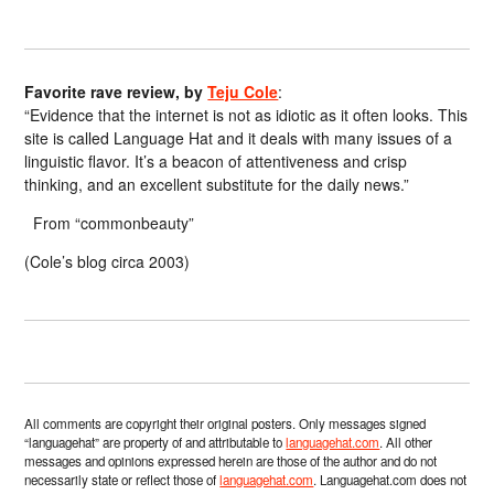
Favorite rave review, by
Teju Cole
:
“Evidence that the internet is not as idiotic as it often looks. This
site is called Language Hat and it deals with many issues of a
linguistic flavor. It’s a beacon of attentiveness and crisp
thinking, and an excellent substitute for the daily news.”
From “commonbeauty”
(Cole’s blog circa 2003)
All comments are copyright their original posters. Only messages signed
“languagehat” are property of and attributable to
languagehat.com
. All other
messages and opinions expressed herein are those of the author and do not
necessarily state or reflect those of
languagehat.com
. Languagehat.com does not