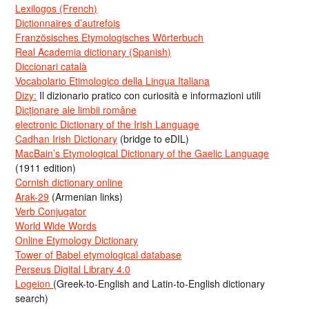
Lexilogos (French)
Dictionnaires d’autrefois
Französisches Etymologisches Wörterbuch
Real Academia dictionary (Spanish)
Diccionari català
Vocabolario Etimologico della Lingua Italiana
Dizy:
Il dizionario pratico con curiosità e informazioni utili
Dicționare ale limbii române
electronic Dictionary of the Irish Language
Cadhan Irish Dictionary
(bridge to eDIL)
MacBain’s Etymological Dictionary of the Gaelic Language
(1911 edition)
Cornish dictionary online
Arak-29
(Armenian links)
Verb Conjugator
World Wide Words
Online Etymology Dictionary
Tower of Babel etymological database
Perseus Digital Library 4.0
Logeion
(Greek-to-English and Latin-to-English dictionary
search)