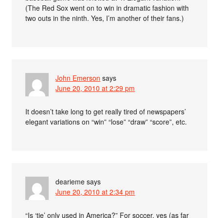
(The Red Sox went on to win in dramatic fashion with
two outs in the ninth. Yes, I’m another of their fans.)
John Emerson
says
June 20, 2010 at 2:29 pm
It doesn’t take long to get really tired of newspapers’
elegant variations on “win” “lose” “draw” “score”, etc.
dearieme
says
June 20, 2010 at 2:34 pm
“Is ‘tie’ only used in America?” For soccer, yes (as far