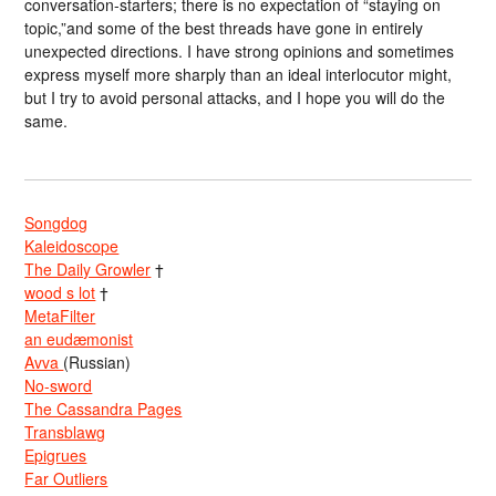
conversation-starters; there is no expectation of “staying on
topic,”and some of the best threads have gone in entirely
unexpected directions. I have strong opinions and sometimes
express myself more sharply than an ideal interlocutor might,
but I try to avoid personal attacks, and I hope you will do the
same.
Songdog
Kaleidoscope
The Daily Growler
†
wood s lot
†
MetaFilter
an eudæmonist
Avva
(Russian)
No-sword
The Cassandra Pages
Transblawg
Epigrues
Far Outliers