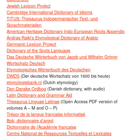
Jewish Lexicon Project
Cambridge International Dictionary of Idioms
TITUS: Thesaurus Indogermanischer Text- und
Sprachmaterialien
American Heritage Dictionary Indo-European Roots Appendix
Andras Rajki’s Etymological Dictionary of Arabic
Germanic Lexicon Project
Dictionary of the Scots Language
Das Deutsche Wörterbuch von Jacob und Wilhelm Grimm
Wortschatz Deutsch
Etymologisches Wörterbuch des Deutschen
DWDS
(Der deutsche Wortschatz von 1600 bis heute)
etymologiebank.nl
(Dutch etymology)
Den Danske Ordbog
(Danish dictionary, with audio)
Latin Dictionary and Grammar Aid
Thesaurus Linguae Latinae
(Open Access PDF version of
volumes A – M and O – P)
Trésor de la langue française informatisé
Bob, dictionnaire d’argot
Dictionnaire de l’Académie francaise
Centre National de Ressources Textuelles et Lexicales