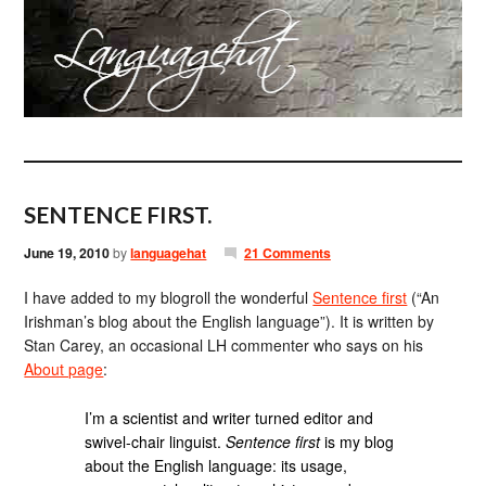
SENTENCE FIRST.
June 19, 2010
by
languagehat
21 Comments
I have added to my blogroll the wonderful
Sentence first
(“An
Irishman’s blog about the English language”). It is written by
Stan Carey, an occasional LH commenter who says on his
About page
:
I’m a scientist and writer turned editor and
swivel-chair linguist.
Sentence first
is my blog
about the English language: its usage,