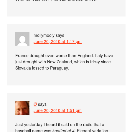
mollymooly
says
June 20, 2010 at 1:17 pm
France draught even worse than England. Italy have
just drought with New Zealand, which is tricky since
Slovakia lossed to Paraguay.
Ø
says
June 20, 2010 at 1:51 pm
Just yesterday I heard it said on the radio that a
baseball game was
knotted at 4
. Elegant variation.