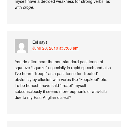
myself have a decided weakness for strong verbs, as
with
crope
.
Eel
says
June 20, 2010 at 7:08 am
You do often hear the non-standard past tense of
squeeze “squoze” especially in rapid speech and also
I’ve heard “treapt” as a past tense for “treated”
obviously by allusion with verbs like “keep/kept” etc.
To be honest I have said “treapt” myself
subconsciously it seems more euphonic or atavistic
due to my East Anglian dialect?