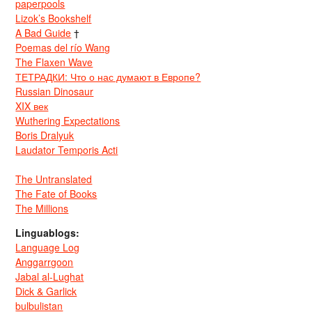
paperpools
Lizok’s Bookshelf
A Bad Guide
†
Poemas del río Wang
The Flaxen Wave
ТЕТРАДКИ: Что о нас думают в Европе?
Russian Dinosaur
XIX век
Wuthering Expectations
Boris Dralyuk
Laudator Temporis Acti
The Untranslated
The Fate of Books
The Millions
Linguablogs:
Language Log
Anggarrgoon
Jabal al-Lughat
Dick & Garlick
bulbulistan