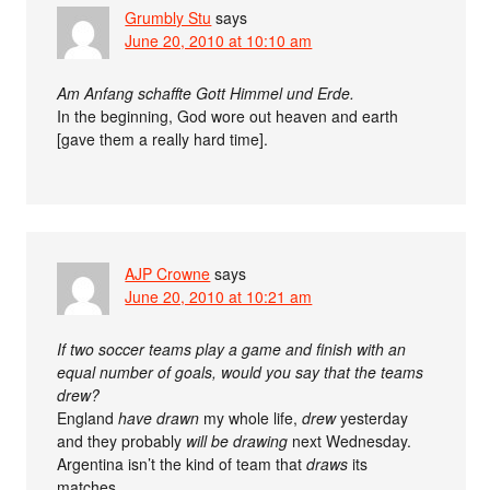
Grumbly Stu
says
June 20, 2010 at 10:10 am
Am Anfang schaffte Gott Himmel und Erde.
In the beginning, God wore out heaven and earth
[gave them a really hard time].
AJP Crowne
says
June 20, 2010 at 10:21 am
If two soccer teams play a game and finish with an
equal number of goals, would you say that the teams
drew?
England
have drawn
my whole life,
drew
yesterday
and they probably
will be drawing
next Wednesday.
Argentina isn’t the kind of team that
draws
its
matches.