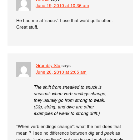
June 19, 2010 at 10:36 am
He had me at ‘snuck’. I use that word quite often.
Great stuff.
Grumbly Stu
says
June 20, 2010 at 2:05 am
The shift from sneaked to snuck is
unusual: when verb endings change,
they usually go from strong to weak.
(Dig, string, and dive are other
examples of weak-to-strong drift.)
“When verb endings change”: what the hell does that
mean ? I see no difference between
dig
and
peek
as
regards “verb endings”, yet one is conjugated strongly,