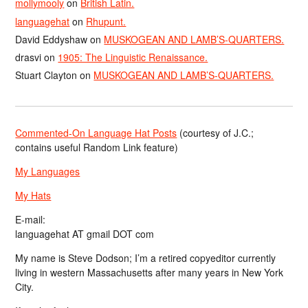
mollymooly
on
British Latin.
languagehat
on
Rhupunt.
David Eddyshaw
on
MUSKOGEAN AND LAMB’S-QUARTERS.
drasvi
on
1905: The Linguistic Renaissance.
Stuart Clayton
on
MUSKOGEAN AND LAMB’S-QUARTERS.
Commented-On Language Hat Posts
(courtesy of J.C.;
contains useful Random Link feature)
My Languages
My Hats
E-mail:
languagehat AT gmail DOT com
My name is Steve Dodson; I’m a retired copyeditor currently
living in western Massachusetts after many years in New York
City.