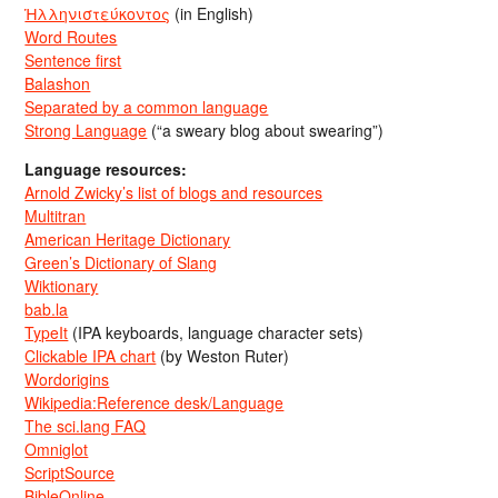
Ἡλληνιστεύκοντος
(in English)
Word Routes
Sentence first
Balashon
Separated by a common language
Strong Language
(“a sweary blog about swearing”)
Language resources:
Arnold Zwicky’s list of blogs and resources
Multitran
American Heritage Dictionary
Green’s Dictionary of Slang
Wiktionary
bab.la
TypeIt
(IPA keyboards, language character sets)
Clickable IPA chart
(by Weston Ruter)
Wordorigins
Wikipedia:Reference desk/Language
The sci.lang FAQ
Omniglot
ScriptSource
BibleOnline