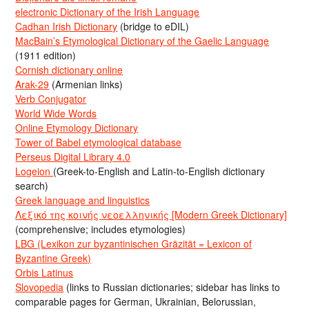
electronic Dictionary of the Irish Language
Cadhan Irish Dictionary
(bridge to eDIL)
MacBain’s Etymological Dictionary of the Gaelic Language
(1911 edition)
Cornish dictionary online
Arak-29
(Armenian links)
Verb Conjugator
World Wide Words
Online Etymology Dictionary
Tower of Babel etymological database
Perseus Digital Library 4.0
Logeion
(Greek-to-English and Latin-to-English dictionary
search)
Greek language and linguistics
Λεξικό της κοινής νεοελληνικής [Modern Greek Dictionary]
(comprehensive; includes etymologies)
LBG (Lexikon zur byzantinischen Gräzität = Lexicon of
Byzantine Greek)
Orbis Latinus
Slovopedia
(links to Russian dictionaries; sidebar has links to
comparable pages for German, Ukrainian, Belorussian,