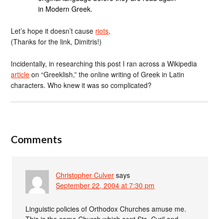
in Modern Greek.
Let’s hope it doesn’t cause
riots
.
(Thanks for the link, Dimitris!)
Incidentally, in researching this post I ran across a Wikipedia
article
on “Greeklish,” the online writing of Greek in Latin
characters. Who knew it was so complicated?
Comments
Christopher Culver
says
September 22, 2004 at 7:30 pm
Linguistic policies of Orthodox Churches amuse me.
This is the same Church which sent Sts. Cyril and