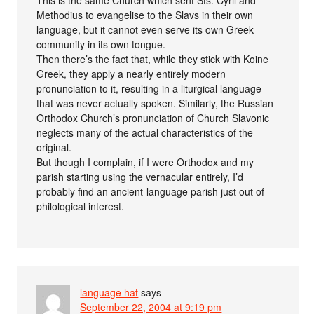
Methodius to evangelise to the Slavs in their own
language, but it cannot even serve its own Greek
community in its own tongue.
Then there’s the fact that, while they stick with Koine
Greek, they apply a nearly entirely modern
pronunciation to it, resulting in a liturgical language
that was never actually spoken. Similarly, the Russian
Orthodox Church’s pronunciation of Church Slavonic
neglects many of the actual characteristics of the
original.
But though I complain, if I were Orthodox and my
parish starting using the vernacular entirely, I’d
probably find an ancient-language parish just out of
philological interest.
language hat
says
September 22, 2004 at 9:19 pm