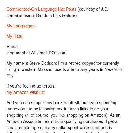
Commented-On Language Hat Posts
(courtesy of J.C.;
contains useful Random Link feature)
My Languages
My Hats
E-mail:
languagehat AT gmail DOT com
My name is Steve Dodson; I’m a retired copyeditor currently
living in western Massachusetts after many years in New York
City.
If you’re feeling generous:
my Amazon wish list
And you can support my book habit without even spending
money on me by following my Amazon links to do your
shopping (if, of course, you like shopping on Amazon); As an
Amazon Associate I earn from qualifying purchases (I get a
small percentage of every dollar spent while someone is