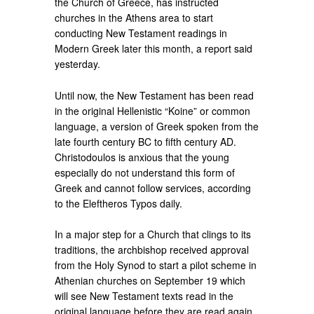
the Church of Greece, has instructed
churches in the Athens area to start
conducting New Testament readings in
Modern Greek later this month, a report said
yesterday.
Until now, the New Testament has been read
in the original Hellenistic “Koine” or common
language, a version of Greek spoken from the
late fourth century BC to fifth century AD.
Christodoulos is anxious that the young
especially do not understand this form of
Greek and cannot follow services, according
to the Eleftheros Typos daily.
In a major step for a Church that clings to its
traditions, the archbishop received approval
from the Holy Synod to start a pilot scheme in
Athenian churches on September 19 which
will see New Testament texts read in the
original language before they are read again