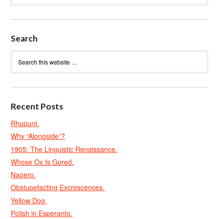
Search
Recent Posts
Rhupunt.
Why “Alongside”?
1905: The Linguistic Renaissance.
Whose Ox Is Gored.
Naoero.
Obstupefacting Excrescences.
Yellow Dog.
Polish in Esperanto.