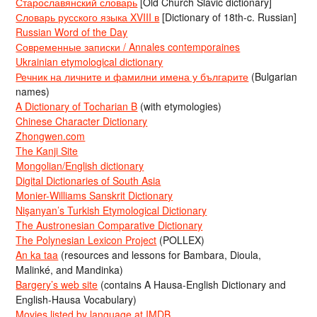
Старославянский словарь
[Old Church Slavic dictionary]
Словарь русского языка XVIII в
[Dictionary of 18th-c. Russian]
Russian Word of the Day
Современные записки / Annales contemporaines
Ukrainian etymological dictionary
Речник на личните и фамилни имена у българите
(Bulgarian
names)
A Dictionary of Tocharian B
(with etymologies)
Chinese Character Dictionary
Zhongwen.com
The Kanji Site
Mongolian/English dictionary
Digital Dictionaries of South Asia
Monier-Williams Sanskrit Dictionary
Nişanyan’s Turkish Etymological Dictionary
The Austronesian Comparative Dictionary
The Polynesian Lexicon Project
(POLLEX)
An ka taa
(resources and lessons for Bambara, Dioula,
Malinké, and Mandinka)
Bargery’s web site
(contains A Hausa-English Dictionary and
English-Hausa Vocabulary)
Movies listed by language at IMDB