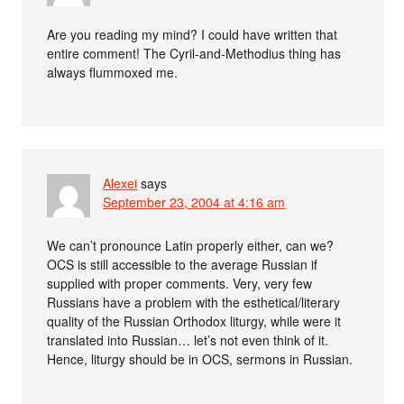
Are you reading my mind? I could have written that
entire comment! The Cyril-and-Methodius thing has
always flummoxed me.
Alexei
says
September 23, 2004 at 4:16 am
We can’t pronounce Latin properly either, can we?
OCS is still accessible to the average Russian if
supplied with proper comments. Very, very few
Russians have a problem with the esthetical/literary
quality of the Russian Orthodox liturgy, while were it
translated into Russian… let’s not even think of it.
Hence, liturgy should be in OCS, sermons in Russian.