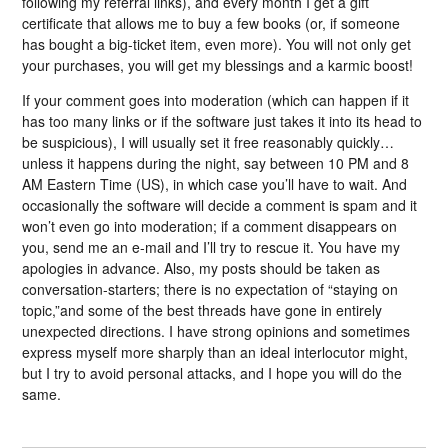
following my referral links), and every month I get a gift
certificate that allows me to buy a few books (or, if someone
has bought a big-ticket item, even more). You will not only get
your purchases, you will get my blessings and a karmic boost!
If your comment goes into moderation (which can happen if it
has too many links or if the software just takes it into its head to
be suspicious), I will usually set it free reasonably quickly…
unless it happens during the night, say between 10 PM and 8
AM Eastern Time (US), in which case you’ll have to wait. And
occasionally the software will decide a comment is spam and it
won’t even go into moderation; if a comment disappears on
you, send me an e-mail and I’ll try to rescue it. You have my
apologies in advance. Also, my posts should be taken as
conversation-starters; there is no expectation of “staying on
topic,”and some of the best threads have gone in entirely
unexpected directions. I have strong opinions and sometimes
express myself more sharply than an ideal interlocutor might,
but I try to avoid personal attacks, and I hope you will do the
same.