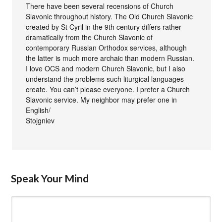
There have been several recensions of Church
Slavonic throughout history. The Old Church Slavonic
created by St Cyril in the 9th century differs rather
dramatically from the Church Slavonic of
contemporary Russian Orthodox services, although
the latter is much more archaic than modern Russian.
I love OCS and modern Church Slavonic, but I also
understand the problems such liturgical languages
create. You can’t please everyone. I prefer a Church
Slavonic service. My neighbor may prefer one in
English/
Stojgniev
Speak Your Mind