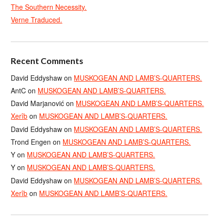
The Southern Necessity.
Verne Traduced.
Recent Comments
David Eddyshaw
on
MUSKOGEAN AND LAMB’S-QUARTERS.
AntC
on
MUSKOGEAN AND LAMB’S-QUARTERS.
David Marjanović
on
MUSKOGEAN AND LAMB’S-QUARTERS.
Xerîb
on
MUSKOGEAN AND LAMB’S-QUARTERS.
David Eddyshaw
on
MUSKOGEAN AND LAMB’S-QUARTERS.
Trond Engen
on
MUSKOGEAN AND LAMB’S-QUARTERS.
Y
on
MUSKOGEAN AND LAMB’S-QUARTERS.
Y
on
MUSKOGEAN AND LAMB’S-QUARTERS.
David Eddyshaw
on
MUSKOGEAN AND LAMB’S-QUARTERS.
Xerîb
on
MUSKOGEAN AND LAMB’S-QUARTERS.