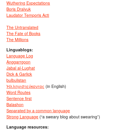
Wuthering Expectations
Boris Dralyuk
Laudator Temporis Acti
The Untranslated
The Fate of Books
The Millions
Linguablogs:
Language Log
Anggarrgoon
Jabal al-Lughat
Dick & Garlick
bulbulistan
Ἡλληνιστεύκοντος
(in English)
Word Routes
Sentence first
Balashon
Separated by a common language
Strong Language
(“a sweary blog about swearing”)
Language resources: