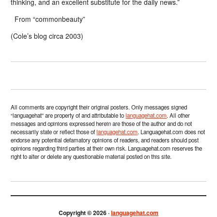
thinking, and an excellent substitute for the daily news.”
From “commonbeauty”
(Cole’s blog circa 2003)
All comments are copyright their original posters. Only messages signed
“languagehat” are property of and attributable to
languagehat.com
. All other
messages and opinions expressed herein are those of the author and do not
necessarily state or reflect those of
languagehat.com
. Languagehat.com does not
endorse any potential defamatory opinions of readers, and readers should post
opinions regarding third parties at their own risk. Languagehat.com reserves the
right to alter or delete any questionable material posted on this site.
Copyright © 2026 ·
languagehat.com