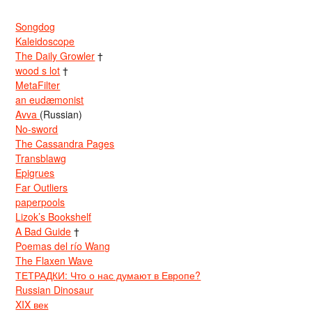
Songdog
Kaleidoscope
The Daily Growler
†
wood s lot
†
MetaFilter
an eudæmonist
Avva
(Russian)
No-sword
The Cassandra Pages
Transblawg
Epigrues
Far Outliers
paperpools
Lizok’s Bookshelf
A Bad Guide
†
Poemas del río Wang
The Flaxen Wave
ТЕТРАДКИ: Что о нас думают в Европе?
Russian Dinosaur
XIX век