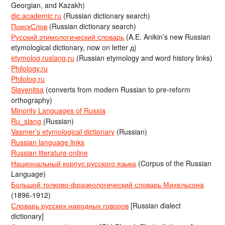
Georgian, and Kazakh)
dic.academic.ru
(Russian dictionary search)
ПоискСлов
(Russian dictionary search)
Русский этимологический словарь
(A.E. Anikin’s new Russian
etymological dictionary, now on letter д)
etymolog.ruslang.ru
(Russian etymology and word history links)
Philology.ru
Philolog.ru
Slavenitsa
(converts from modern Russian to pre-reform
orthography)
Minority Languages of Russia
Ru_slang
(Russian)
Vasmer’s etymological dictionary
(Russian)
Russian language links
Russian literature online
Национальный корпус русского языка
(Corpus of the Russian
Language)
Большой толково-фразеологический словарь Михельсона
(1896-1912)
Словарь русских народных говоров
[Russian dialect
dictionary]