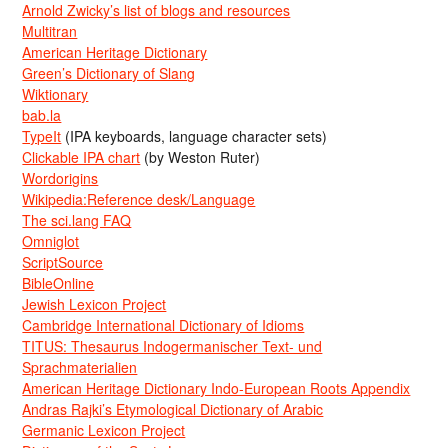
Arnold Zwicky’s list of blogs and resources
Multitran
American Heritage Dictionary
Green’s Dictionary of Slang
Wiktionary
bab.la
TypeIt
(IPA keyboards, language character sets)
Clickable IPA chart
(by Weston Ruter)
Wordorigins
Wikipedia:Reference desk/Language
The sci.lang FAQ
Omniglot
ScriptSource
BibleOnline
Jewish Lexicon Project
Cambridge International Dictionary of Idioms
TITUS: Thesaurus Indogermanischer Text- und
Sprachmaterialien
American Heritage Dictionary Indo-European Roots Appendix
Andras Rajki’s Etymological Dictionary of Arabic
Germanic Lexicon Project