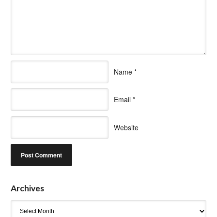
Name
*
Email
*
Website
Archives
Archives