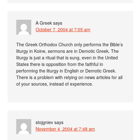
A Greek
says
October 7, 2004 at 7:05 am
The Greek Orthodox Church only performs the Bible’s
liturgy in Koine, sermons are in Demotic Greek. The
liturgy is just a ritual that is sung, even in the United
States there is opposition from the faithful in
performing the liturgy in English or Demotic Greek.
There is a problem with relying on news articles for all
of your sources, instead of experience.
stojgniev
says
November 4, 2004 at 7:48 am