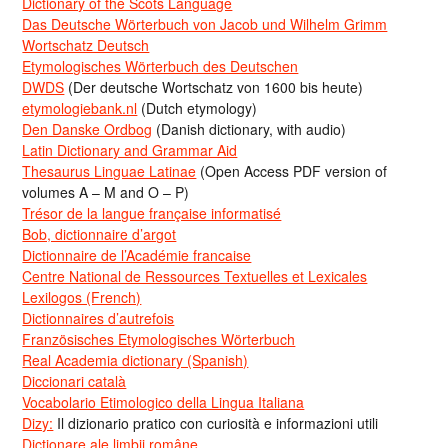
Dictionary of the Scots Language
Das Deutsche Wörterbuch von Jacob und Wilhelm Grimm
Wortschatz Deutsch
Etymologisches Wörterbuch des Deutschen
DWDS
(Der deutsche Wortschatz von 1600 bis heute)
etymologiebank.nl
(Dutch etymology)
Den Danske Ordbog
(Danish dictionary, with audio)
Latin Dictionary and Grammar Aid
Thesaurus Linguae Latinae
(Open Access PDF version of
volumes A – M and O – P)
Trésor de la langue française informatisé
Bob, dictionnaire d’argot
Dictionnaire de l’Académie francaise
Centre National de Ressources Textuelles et Lexicales
Lexilogos (French)
Dictionnaires d’autrefois
Französisches Etymologisches Wörterbuch
Real Academia dictionary (Spanish)
Diccionari català
Vocabolario Etimologico della Lingua Italiana
Dizy:
Il dizionario pratico con curiosità e informazioni utili
Dicționare ale limbii române