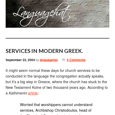
SERVICES IN MODERN GREEK.
September 22, 2004
by
languagehat
5 Comments
It might seem normal these days for church services to be
conducted in the language the congregation actually speaks,
but it’s a big step in Greece, where the church has stuck to the
New Testament Koine of two thousand years ago. According to
a
Kathimerini
article
:
Worried that worshippers cannot understand
services, Archbishop Christodoulos, head of