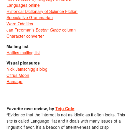
Languages online
Historical Dictionary of Science Fiction
Speculative Grammarian
Word Oddities
Jan Freeman’s
Boston Globe
column
Character converter
Mailing list
Hattics mailing list
Visual pleasures
Nick Jainschigg’s blog
Citrus Moon
Ramage
Favorite rave review, by
Teju Cole
:
“Evidence that the internet is not as idiotic as it often looks. This
site is called Language Hat and it deals with many issues of a
linguistic flavor. It’s a beacon of attentiveness and crisp