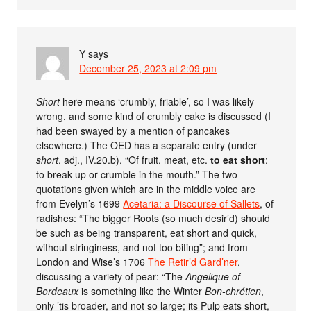
Y
says
December 25, 2023 at 2:09 pm
Short
here means ‘crumbly, friable’, so I was likely
wrong, and some kind of crumbly cake is discussed (I
had been swayed by a mention of pancakes
elsewhere.) The OED has a separate entry (under
short
, adj., IV.20.b), “Of fruit, meat, etc.
to eat short
:
to break up or crumble in the mouth.” The two
quotations given which are in the middle voice are
from Evelyn’s 1699
Acetaria: a Discourse of Sallets
, of
radishes: “The bigger Roots (so much desir’d) should
be such as being transparent, eat short and quick,
without stringiness, and not too biting”; and from
London and Wise’s 1706
The Retir’d Gard’ner
,
discussing a variety of pear: “The
Angelique of
Bordeaux
is something like the Winter
Bon-chrétien
,
only ’tis broader, and not so large; its Pulp eats short,