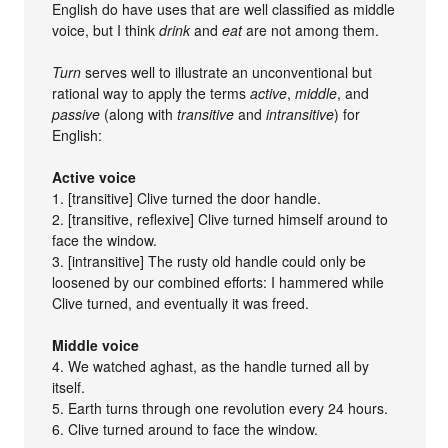
English do have uses that are well classified as middle
voice, but I think
drink
and
eat
are not among them.
Turn
serves well to illustrate an unconventional but
rational way to apply the terms
active
,
middle
, and
passive
(along with
transitive
and
intransitive
) for
English:
Active voice
1. [transitive] Clive turned the door handle.
2. [transitive, reflexive] Clive turned himself around to
face the window.
3. [intransitive] The rusty old handle could only be
loosened by our combined efforts: I hammered while
Clive turned, and eventually it was freed.
Middle voice
4. We watched aghast, as the handle turned all by
itself.
5. Earth turns through one revolution every 24 hours.
6. Clive turned around to face the window.