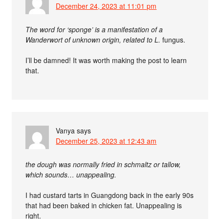
December 24, 2023 at 11:01 pm
The word for ‘sponge’ is a manifestation of a
Wanderwort of unknown origin, related to L.
fungus.
I’ll be damned! It was worth making the post to learn
that.
Vanya
says
December 25, 2023 at 12:43 am
the dough was normally fried in schmaltz or tallow,
which sounds… unappealing.
I had custard tarts in Guangdong back in the early 90s
that had been baked in chicken fat. Unappealing is
right.