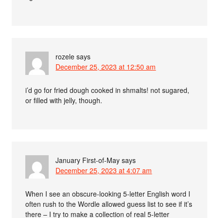
rozele
says
December 25, 2023 at 12:50 am
i’d go for fried dough cooked in shmalts! not sugared,
or filled with jelly, though.
January First-of-May
says
December 25, 2023 at 4:07 am
When I see an obscure-looking 5-letter English word I
often rush to the Wordle allowed guess list to see if it’s
there – I try to make a collection of real 5-letter