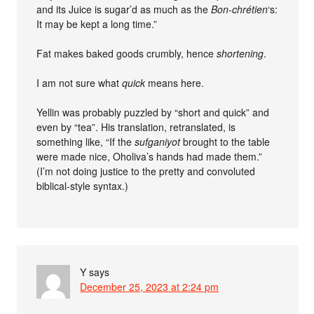
and its Juice is sugar’d as much as the
Bon-chrétien
‘s:
It may be kept a long time.”
Fat makes baked goods crumbly, hence
shortening
.
I am not sure what
quick
means here.
Yellin was probably puzzled by “short and quick” and
even by “tea”. His translation, retranslated, is
something like, “If the
sufganiyot
brought to the table
were made nice, Oholiva’s hands had made them.”
(I’m not doing justice to the pretty and convoluted
biblical-style syntax.)
Y
says
December 25, 2023 at 2:24 pm