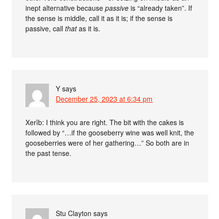
inept alternative because
passive
is “already taken”. If
the sense is middle, call it as it is; if the sense is
passive, call
that
as it is.
Y
says
December 25, 2023 at 6:34 pm
Xerîb: I think you are right. The bit with the cakes is
followed by “…if the gooseberry wine was well knit, the
gooseberries were of her gathering…” So both are in
the past tense.
Stu Clayton
says