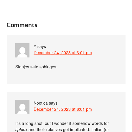
Comments
Y
says
December 24, 2023 at 6:01 pm
Sfenjes sate sphinges.
Noetica
says
December 24, 2023 at 6:01 pm
It’s a long shot, but I wonder if somehow words for
sphinx
and their relatives get implicated. Italian (or