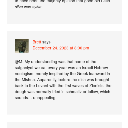
to have been the majority opinion that good old Latin
silva
was
sylva
…
Brett
says
December 24, 2023 at 8:00 pm
@M: My understanding was that name of the
sufganiyot we eat every year was an Israeli Hebrew
neologism, merely inspired by the Greek loanword in
the Mishna. Apparently, before the dish was brought
back to the Levant with the first waves of Zionists, the
dough was normally fried in schmaltz or tallow, which
sounds… unappealing.