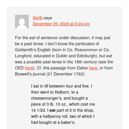
Xerîb
says
December 25, 2023 at 3:24 pm
For the
eat
of sentence under discussion, it may just
be a past tense. I don’t know the particulars of
Goldsmith’s English (born in Co. Roscommon or Co.
Longford, educated in Dublin and Edinburgh), but
eat
was a possible past tense in the 18th century (see the
OED
here
). Cf. this passage from Dafoe
here
, or from
Boswell’s journal (21 December 1762):
I sat in till between four and five. I
then went to Holborn, to a
cheesemonger’s, and bought a
piece of 3 lb. 10 oz., which cost me
14 1/2d. I
eat
part of it in the shop,
with a halfpenny roll, two of which I
had bought at a baker’s.