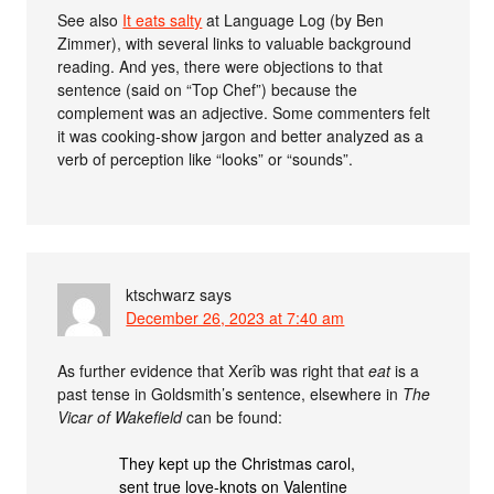
See also
It eats salty
at Language Log (by Ben
Zimmer), with several links to valuable background
reading. And yes, there were objections to that
sentence (said on “Top Chef”) because the
complement was an adjective. Some commenters felt
it was cooking-show jargon and better analyzed as a
verb of perception like “looks” or “sounds”.
ktschwarz
says
December 26, 2023 at 7:40 am
As further evidence that Xerîb was right that
eat
is a
past tense in Goldsmith’s sentence, elsewhere in
The
Vicar of Wakefield
can be found:
They kept up the Christmas carol,
sent true love-knots on Valentine