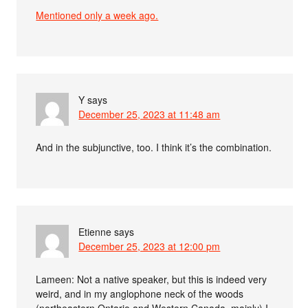
Mentioned only a week ago.
Y
says
December 25, 2023 at 11:48 am
And in the subjunctive, too. I think it’s the combination.
Etienne
says
December 25, 2023 at 12:00 pm
Lameen: Not a native speaker, but this is indeed very
weird, and in my anglophone neck of the woods