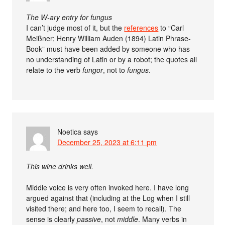
The W-ary entry for fungus
I can’t judge most of it, but the
references
to “Carl
Meißner; Henry William Auden (1894) Latin Phrase-
Book” must have been added by someone who has
no understanding of Latin or by a robot; the quotes all
relate to the verb
fungor
, not to
fungus
.
Noetica
says
December 25, 2023 at 6:11 pm
This wine drinks well.
Middle voice is very often invoked here. I have long
argued against that (including at the Log when I still
visited there; and here too, I seem to recall). The
sense is clearly
passive
, not
middle
. Many verbs in