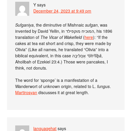
Y
says
December 24, 2023 at 9:49 pm
Sufganiya
, the diminutive of Mishnaic
sufgan
, was
invented by David Yellin, in המוכיח מוקפילד, his 1896
translation of
The Vicar of Wakefield
(
here
): “If the
cakes at tea eat short and crisp, they were made by
Olivia” (Like all names, he translated “Olivia” into a
biblical equivalent, in this case אָהֳלִיבָה
ʾŏhºlîḇâ
,
Aholibah of Ezekiel 23:4.) Those were pancakes, I
think, not donuts.
The word for ‘sponge’ is a manifestation of a
Wanderwort of unknown origin, related to L.
fungus
.
Martirosyan
discusses it at great length.
languagehat
says