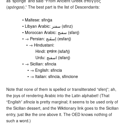
as ‘sponge’ and said “From Ancient Greek σπόγγος
(
spóngos
).” The best part is the list of Descendants:
• Maltese: sfinġa
• Libyan Arabic: سفنز‎ (sfinz)
• Moroccan Arabic: سفنج‎ (sfanj)
• → Persian: اِسفَنج‎ (esfanj)
• → Hindustani:
Hindi: इस्फ़ंज (isfañj)
Urdu: اسفنج‎ (isfanj)
• → Sicilian: sfincia
• → English: sfincia
• → Italian: sfincia, sfincione
Note that none of them is spelled or transliterated “sfenj”; ah,
the joys of rendering Arabic into the Latin alphabet! (That
“English”
sfincia
is pretty marginal; it seems to be used only of
the Sicilian dessert, and the Wiktionary link goes to the Sicilian
entry, just like the one above it. The OED knows nothing of
such a word.)