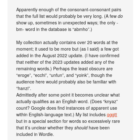
Apparently enough of the consonant-consonant pairs
that the full list would probably be very long. (A few
do
show up, sometimes in unexpected ways; the only -
bm- word in the database is “abmho”.)
My collection actually contains over 20 words at the
moment; it used to be more but (as I said) a few got
added in the August 2022 update. (I have confirmed
that neither of the 2023 updates added any of the
remaining words.) Perhaps the least obscure are
“eroge”, “ecchi”, “unfun”, and “yoink”, though the
audience here would probably also be familiar with
“hanzi”.
Admittedly after some point it becomes unclear what
actually qualifies as an English word. (Does “knyaz”
count? Google does find instances of apparent use
within English-language text.) My list includes
oggtt
but in a special section for words so excessively rare
that it’s unclear whether they
should
have been
included in Wordle.