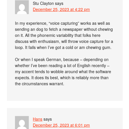
Stu Clayton
says
December 25, 2023 at 4:22 pm
In my experience, “voice capturing” works as well as
sending an dog to fetch a newspaper without chewing
on it. All the phonemic variability that folks here
discuss with enthusiasm, will throw voice capture for a
loop. It fails when I’ve got a cold or am chewing gum.
Or when I speak German, because – depending on
whether I’ve been reading a lot of English recently –
my accent tends to wobble around what the software
expects. It does its best, which is reliably more than
the circumstances warrant.
Hans
says
December 25, 2023 at 6:01 pm