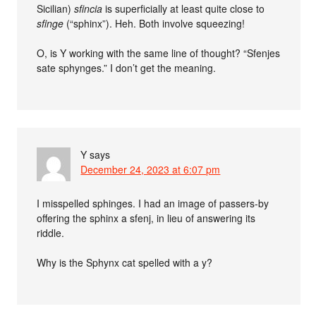
Sicilian)
sfincia
is superficially at least quite close to
sfinge
(“sphinx”). Heh. Both involve squeezing!
O, is Y working with the same line of thought? “Sfenjes
sate sphynges.” I don’t get the meaning.
Y
says
December 24, 2023 at 6:07 pm
I misspelled sphinges. I had an image of passers-by
offering the sphinx a sfenj, in lieu of answering its
riddle.
Why is the Sphynx cat spelled with a y?