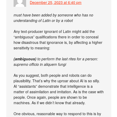
December 25, 2023 at 6:40 pm
must have been added by someone who has no
understanding of Latin or by a robot
Any text-producer ignorant of Latin might add the
“ambiguous” qualifications there in order to conceal
how disastrous that ignorance is, by affecting a higher
sensitivity to meaning:
(ambiguous)
to perform the last rites for a person:
supremo officio in aliquem fungi
As you suggest, both people and robots can do
plausibility. That’s why the uproar about AI is so silly.
AI “assistants” demonstrate that intelligence is a
matter of assimilation and imitation. As is the case with
people. Once again, people are shown to be
machines. As if we didn’t know that already.
One obvious, reasonable way to respond to this is by