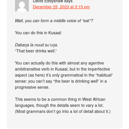
David Eddyshaw
says
December 25, 2023 at 3:15 pm
Wait, you can form a middle voice of “eat”?
You can do this in Kusaal:
Dakaŋa la nuud sʋ’ʋŋa.
“That beer drinks well.”
You can actually do this with almost any agentive
ambitransitive verb in Kusaal, but in the imperfective
aspect (as here) it’s only grammatical in the “habitual”
sense: you can’t say “the beer is drinking well” in a
progressive sense.
This seems to be a common thing in West African
languages, though the details seem to vary a lot.
(Most grammars don’t go into a lot of detail about it.)