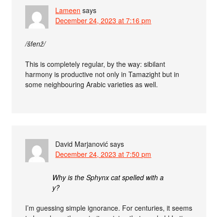
Lameen
says
December 24, 2023 at 7:16 pm
/šfenž/
This is completely regular, by the way: sibilant
harmony is productive not only in Tamazight but in
some neighbouring Arabic varieties as well.
David Marjanović
says
December 24, 2023 at 7:50 pm
Why is the Sphynx cat spelled with a
y?
I’m guessing simple ignorance. For centuries, it seems