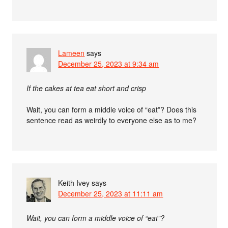
Lameen
says
December 25, 2023 at 9:34 am
If the cakes at tea eat short and crisp
Wait, you can form a middle voice of “eat”? Does this
sentence read as weirdly to everyone else as to me?
Keith Ivey
says
December 25, 2023 at 11:11 am
Wait, you can form a middle voice of “eat”?