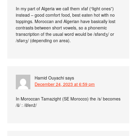
In my part of Algeria we call them xfaf (“light ones”)
instead – good comfort food, best eaten hot with no
toppings. Moroccan and Algerian have basically lost
contrasts between short vowels, so a phonemic
transcription of the usual word would be /sfəndʒ/ or
/sfənʒ/ (depending on area).
Hamid Ouyachi
says
December 24, 2023 at 6:59 pm
In Moroccan Tamazight (SE Morocco) the /s/ becomes
/š/ : /šfenž/