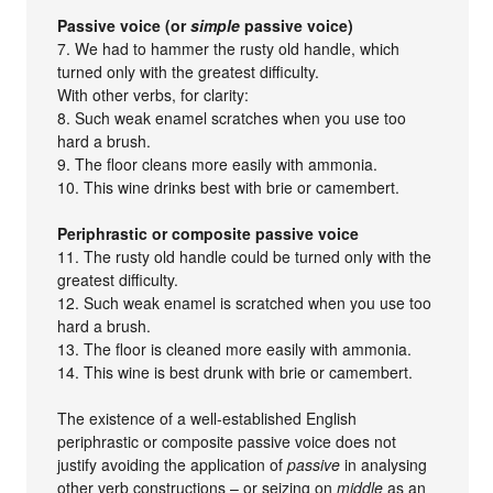
Passive voice (or
simple
passive voice)
7. We had to hammer the rusty old handle, which
turned only with the greatest difficulty.
With other verbs, for clarity:
8. Such weak enamel scratches when you use too
hard a brush.
9. The floor cleans more easily with ammonia.
10. This wine drinks best with brie or camembert.
Periphrastic or composite passive voice
11. The rusty old handle could be turned only with the
greatest difficulty.
12. Such weak enamel is scratched when you use too
hard a brush.
13. The floor is cleaned more easily with ammonia.
14. This wine is best drunk with brie or camembert.
The existence of a well-established English
periphrastic or composite passive voice does not
justify avoiding the application of
passive
in analysing
other verb constructions – or seizing on
middle
as an