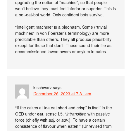
upgrading the notion of “machine”, so that people
won’t believe they must feel inferior or superior. This is
a bot-eat-bot world. Only confident bots survive.
“Intelligent machine” is a pleonasm. Some (“trivial
machines” in von Foerster’s terminology) are more
predictable than others. They all produce plausibility –
except for those that don’t. These spend their life as
decommissioned lawnmowers or asylum inmates.
ktschwarz
says
December 26, 2023 at 7:31 am
“If the cakes at tea eat short and crisp” is itself in the
OED under
eat
, sense I.5. “
intransitive
with passive
force (chiefly with
adj.
or
adv.
): To have a certain
consistence of flavour when eaten.” (Unrevised from