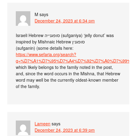
M
says
December 24, 2023 at 6:34 pm
Israeli Hebrew סופגנייה (sufganiya) ‘jelly donut’ was
inspired by Mishnaic Hebrew סופגנין
(sufganin) (some details here:
https://www.sefaria.org/search?
q=%D7%A1%D7%95%D7%A4%D7%92%D7%A0%D7%99%D7%99%D7%
which likely belongs to the family noted in the post,
and, since the word occurs in the Mishna, that Hebrew
word may well be the currently oldest-known member
of the family.
Lameen
says
December 24, 2023 at 6:39 pm