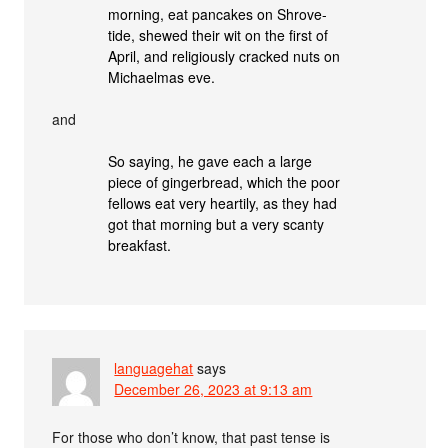
morning, eat pancakes on Shrove-
tide, shewed their wit on the first of
April, and religiously cracked nuts on
Michaelmas eve.
and
So saying, he gave each a large
piece of gingerbread, which the poor
fellows eat very heartily, as they had
got that morning but a very scanty
breakfast.
languagehat
says
December 26, 2023 at 9:13 am
For those who don’t know, that past tense is