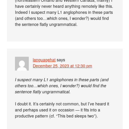
(northeastern Ontario and Western Canada, mainly) I
have certainly never heard anything remotely like this.
Indeed I suspect many L1 anglophones in these parts
(and others too…which ones, I wonder?) would find
the sentence flatly ungrammatical.
languagehat
says
December 25, 2023 at 12:30 pm
I suspect many L1 anglophones in these parts (and
others too…which ones, I wonder?) would find the
sentence flatly ungrammatical.
I doubt it. It’s certainly not common, but I’ve heard it
and perhaps used it on occasion — it fits into a
productive pattern (cf. “This bed sleeps two”).