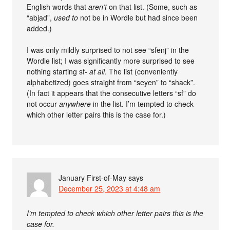
English words that
aren’t
on that list. (Some, such as
“abjad”,
used to
not be in Wordle but had since been
added.)
I was only mildly surprised to not see “sfenj” in the
Wordle list; I was significantly more surprised to see
nothing starting sf-
at all
. The list (conveniently
alphabetized) goes straight from “seyen” to “shack”.
(In fact it appears that the consecutive letters “sf” do
not occur
anywhere
in the list. I’m tempted to check
which other letter pairs this is the case for.)
January First-of-May
says
December 25, 2023 at 4:48 am
I’m tempted to check which other letter pairs this is the
case for.