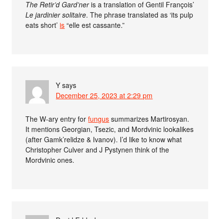
The Retir’d Gard’ner
is a translation of Gentil François’
Le jardinier solitaire
. The phrase translated as ‘its pulp
eats short’
is
“elle est cassante.”
Y
says
December 25, 2023 at 2:29 pm
The W-ary entry for
fungus
summarizes Martirosyan.
It mentions Georgian, Tsezic, and Mordvinic lookalikes
(after Gamk’relidze & Ivanov). I’d like to know what
Christopher Culver and J Pystynen think of the
Mordvinic ones.