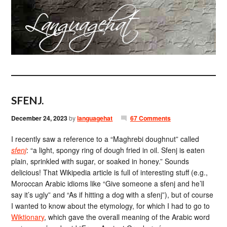
SFENJ.
December 24, 2023
by
languagehat
67 Comments
I recently saw a reference to a “Maghrebi doughnut” called
sfenj
: “a light, spongy ring of dough fried in oil. Sfenj is eaten
plain, sprinkled with sugar, or soaked in honey.” Sounds
delicious! That Wikipedia article is full of interesting stuff (e.g.,
Moroccan Arabic idioms like “Give someone a sfenj and he’ll
say it’s ugly” and “As if hitting a dog with a sfenj”), but of course
I wanted to know about the etymology, for which I had to go to
Wiktionary
, which gave the overall meaning of the Arabic word