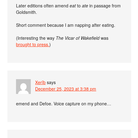
Later editions often amend
eat
to
ate
in passage from
Goldsmith.
Short comment because I am napping after eating.
(Interesting the way
The Vicar of Wakefield
was
brought to press.
)
Xerîb
says
December 25, 2023 at 3:38 pm
emend and Defoe. Voice capture on my phone…