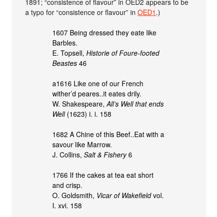
1891; “consistence of flavour” in OED2 appears to be
a typo for “consistence or flavour” in
OED1
.)
1607 Being dressed they eate like
Barbles.
E. Topsell,
Historie of Foure-footed
Beastes
46
a1616 Like one of our French
wither’d peares..it eates drily.
W. Shakespeare,
All’s Well that ends
Well
(1623) i. i. 158
1682 A Chine of this Beef..Eat with a
savour like Marrow.
J. Collins,
Salt & Fishery
6
1766 If the cakes at tea eat short
and crisp.
O. Goldsmith,
Vicar of Wakefield
vol.
I. xvi. 158