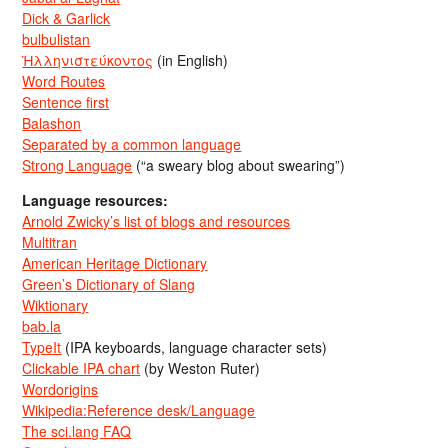
Dick & Garlick
bulbulistan
Ἡλληνιστεύκοντος
(in English)
Word Routes
Sentence first
Balashon
Separated by a common language
Strong Language
(“a sweary blog about swearing”)
Language resources:
Arnold Zwicky’s list of blogs and resources
Multitran
American Heritage Dictionary
Green’s Dictionary of Slang
Wiktionary
bab.la
TypeIt
(IPA keyboards, language character sets)
Clickable IPA chart
(by Weston Ruter)
Wordorigins
Wikipedia:Reference desk/Language
The sci.lang FAQ