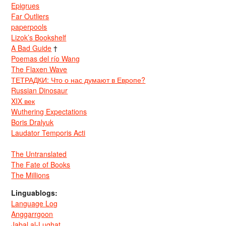
Epigrues
Far Outliers
paperpools
Lizok’s Bookshelf
A Bad Guide
†
Poemas del río Wang
The Flaxen Wave
ТЕТРАДКИ: Что о нас думают в Европе?
Russian Dinosaur
XIX век
Wuthering Expectations
Boris Dralyuk
Laudator Temporis Acti
The Untranslated
The Fate of Books
The Millions
Linguablogs:
Language Log
Anggarrgoon
Jabal al-Lughat