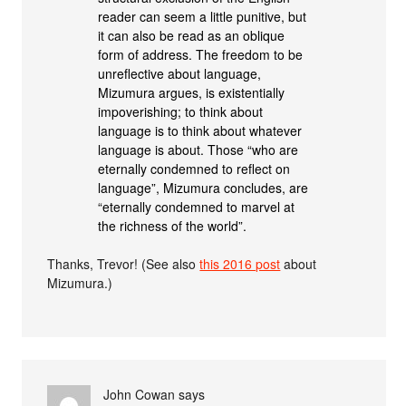
reader can seem a little punitive, but
it can also be read as an oblique
form of address. The freedom to be
unreflective about language,
Mizumura argues, is existentially
impoverishing; to think about
language is to think about whatever
language is about. Those “who are
eternally condemned to reflect on
language”, Mizumura concludes, are
“eternally condemned to marvel at
the richness of the world”.
Thanks, Trevor! (See also
this 2016 post
about
Mizumura.)
John Cowan
says