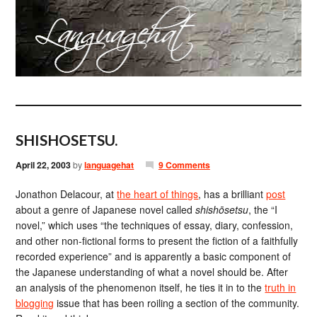
SHISHOSETSU.
April 22, 2003
by
languagehat
9 Comments
Jonathon Delacour, at
the heart of things
, has a brilliant
post
about a genre of Japanese novel called
shishōsetsu
, the “I
novel,” which uses “the techniques of essay, diary, confession,
and other non-fictional forms to present the fiction of a faithfully
recorded experience” and is apparently a basic component of
the Japanese understanding of what a novel should be. After
an analysis of the phenomenon itself, he ties it in to the
truth in
blogging
issue that has been roiling a section of the community.