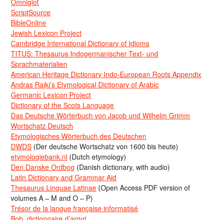
Omniglot
ScriptSource
BibleOnline
Jewish Lexicon Project
Cambridge International Dictionary of Idioms
TITUS: Thesaurus Indogermanischer Text- und
Sprachmaterialien
American Heritage Dictionary Indo-European Roots Appendix
Andras Rajki’s Etymological Dictionary of Arabic
Germanic Lexicon Project
Dictionary of the Scots Language
Das Deutsche Wörterbuch von Jacob und Wilhelm Grimm
Wortschatz Deutsch
Etymologisches Wörterbuch des Deutschen
DWDS
(Der deutsche Wortschatz von 1600 bis heute)
etymologiebank.nl
(Dutch etymology)
Den Danske Ordbog
(Danish dictionary, with audio)
Latin Dictionary and Grammar Aid
Thesaurus Linguae Latinae
(Open Access PDF version of
volumes A – M and O – P)
Trésor de la langue française informatisé
Bob, dictionnaire d’argot