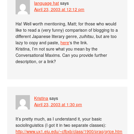
language hat
says
April 23, 2003 at 12:12 pm
Ha! Well worth mentioning, Matt; for those who would
like to read a (very funny) comparison of blogging to a
different Japanese literary genre,
zuihitsu
, but are too
lazy to copy and paste,
here
‘s the link.
Kristina, I’m not sure what you mean by the
Conversational Maxims. Can you provide further
description, or a link?
Kristina
says
April 23, 2003 at 1:30 pm
It’s pretty much, as I understand it, your basic
sociolinguistics (I got it in two separate classes):
http://www.ux1.eiu.edu/~cfbxb/class/1900/prag/grice.htm