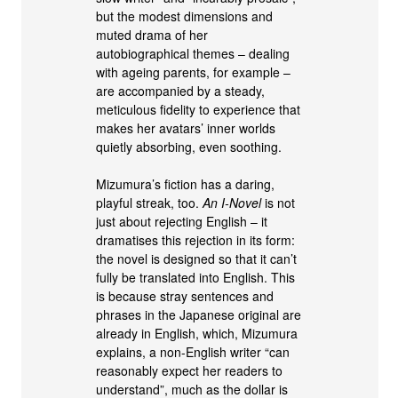
but the modest dimensions and
muted drama of her
autobiographical themes – dealing
with ageing parents, for example –
are accompanied by a steady,
meticulous fidelity to experience that
makes her avatars’ inner worlds
quietly absorbing, even soothing.
Mizumura’s fiction has a daring,
playful streak, too.
An I-Novel
is not
just about rejecting English – it
dramatises this rejection in its form:
the novel is designed so that it can’t
fully be translated into English. This
is because stray sentences and
phrases in the Japanese original are
already in English, which, Mizumura
explains, a non-English writer “can
reasonably expect her readers to
understand”, much as the dollar is