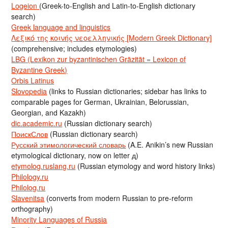
Logeion
(Greek-to-English and Latin-to-English dictionary
search)
Greek language and linguistics
Λεξικό της κοινής νεοελληνικής [Modern Greek Dictionary]
(comprehensive; includes etymologies)
LBG (Lexikon zur byzantinischen Gräzität = Lexicon of
Byzantine Greek)
Orbis Latinus
Slovopedia
(links to Russian dictionaries; sidebar has links to
comparable pages for German, Ukrainian, Belorussian,
Georgian, and Kazakh)
dic.academic.ru
(Russian dictionary search)
ПоискСлов
(Russian dictionary search)
Русский этимологический словарь
(A.E. Anikin’s new Russian
etymological dictionary, now on letter д)
etymolog.ruslang.ru
(Russian etymology and word history links)
Philology.ru
Philolog.ru
Slavenitsa
(converts from modern Russian to pre-reform
orthography)
Minority Languages of Russia