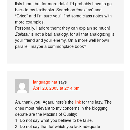
lists them, but for more detail I’d probably have to go
back to my textbooks. Search on “maxims” and
“Grice” and I’m sure you’ll find some class notes with
more examples.
Personally, I adore them: they can explain so much!
Zuihitsu
is not a bad analogy, for all that analogizing is
your friend and your enemy. On a more well-known
parallel, maybe a commonplace book?
language hat
says
April 23, 2003 at 2:14 pm
Ah, thank you. Again, here’s the
link
for the lazy. The
ones most relevant to my concerns in the blogging
debate are the Maxims of Quality:
1. Do not say what you believe to be false.
2. Do not say that for which you lack adequate