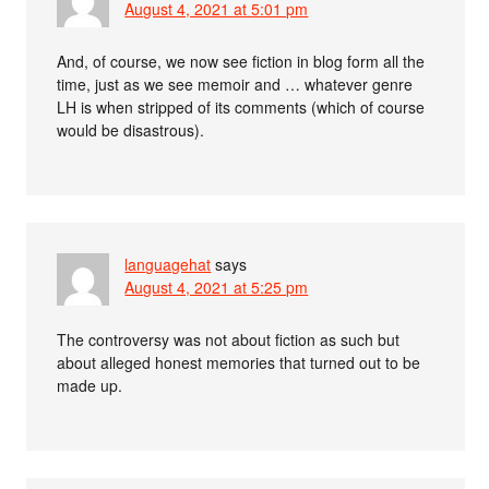
August 4, 2021 at 5:01 pm
And, of course, we now see fiction in blog form all the
time, just as we see memoir and … whatever genre
LH is when stripped of its comments (which of course
would be disastrous).
languagehat
says
August 4, 2021 at 5:25 pm
The controversy was not about fiction as such but
about alleged honest memories that turned out to be
made up.