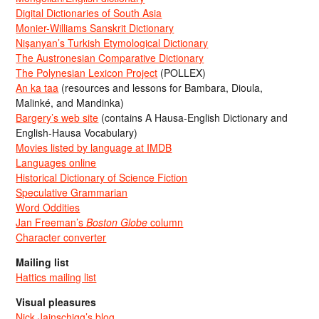
Digital Dictionaries of South Asia
Monier-Williams Sanskrit Dictionary
Nişanyan’s Turkish Etymological Dictionary
The Austronesian Comparative Dictionary
The Polynesian Lexicon Project
(POLLEX)
An ka taa
(resources and lessons for Bambara, Dioula,
Malinké, and Mandinka)
Bargery’s web site
(contains A Hausa-English Dictionary and
English-Hausa Vocabulary)
Movies listed by language at IMDB
Languages online
Historical Dictionary of Science Fiction
Speculative Grammarian
Word Oddities
Jan Freeman’s
Boston Globe
column
Character converter
Mailing list
Hattics mailing list
Visual pleasures
Nick Jainschigg’s blog