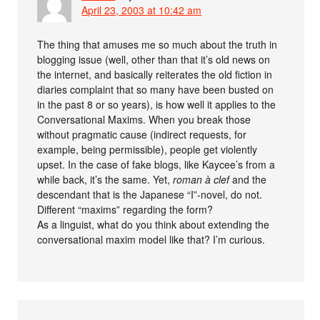
April 23, 2003 at 10:42 am
The thing that amuses me so much about the truth in
blogging issue (well, other than that it’s old news on
the internet, and basically reiterates the old fiction in
diaries complaint that so many have been busted on
in the past 8 or so years), is how well it applies to the
Conversational Maxims. When you break those
without pragmatic cause (indirect requests, for
example, being permissible), people get violently
upset. In the case of fake blogs, like Kaycee’s from a
while back, it’s the same. Yet,
roman à clef
and the
descendant that is the Japanese “I”-novel, do not.
Different “maxims” regarding the form?
As a linguist, what do you think about extending the
conversational maxim model like that? I’m curious.