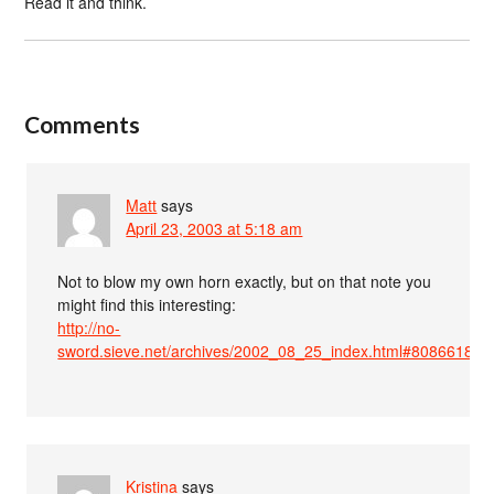
Read it and think.
Comments
Matt
says
April 23, 2003 at 5:18 am
Not to blow my own horn exactly, but on that note you
might find this interesting:
http://no-
sword.sieve.net/archives/2002_08_25_index.html#80866182
Kristina
says