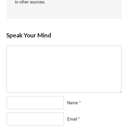
to other sources.
Speak Your Mind
Name
*
Email
*