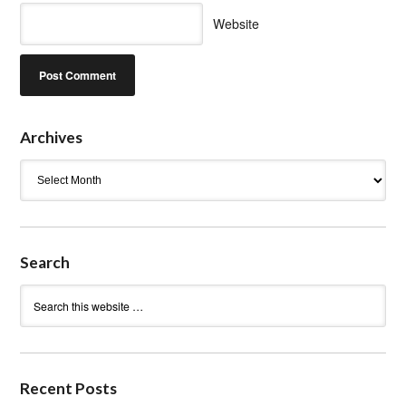
Website
Archives
Archives
Search
Recent Posts