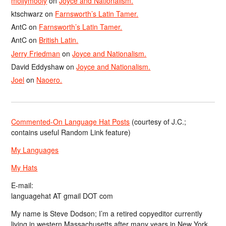
mollymooly
on
Joyce and Nationalism.
ktschwarz
on
Farnsworth’s Latin Tamer.
AntC
on
Farnsworth’s Latin Tamer.
AntC
on
British Latin.
Jerry Friedman
on
Joyce and Nationalism.
David Eddyshaw
on
Joyce and Nationalism.
Joel
on
Naoero.
Commented-On Language Hat Posts
(courtesy of J.C.;
contains useful Random Link feature)
My Languages
My Hats
E-mail:
languagehat AT gmail DOT com
My name is Steve Dodson; I’m a retired copyeditor currently
living in western Massachusetts after many years in New York