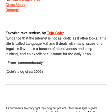
Citrus Moon
Ramage
Favorite rave review, by
Teju Cole
:
“Evidence that the internet is not as idiotic as it often looks. This
site is called Language Hat and it deals with many issues of a
linguistic flavor. It’s a beacon of attentiveness and crisp
thinking, and an excellent substitute for the daily news.”
From “commonbeauty”
(Cole’s blog circa 2003)
All comments are copyright their original posters. Only messages signed