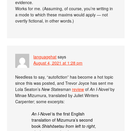
evidence.
Works for me. (Assuming, of course, you’re writing in
a mode to which these maxims would apply — not
overtly fictional, in other words.)
languagehat
says
August 4, 2021 at 1:28 pm
Needless to say, “autofiction” has become a hot topic
since this was posted, and Trevor Joyce has sent me
Lola Seaton’s
New Statesman
review
of
An I-Novel
by
Minae Mizumura, translated by Juliet Winters
Carpenter; some excerpts:
An I-Novel
is the first English
translation of Mizumura’s second
book
Shishōsetsu from left to right
,