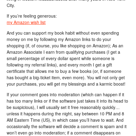
City.
If you’re feeling generous:
my Amazon wish list
And you can support my book habit without even spending
money on me by following my Amazon links to do your
shopping (if, of course, you like shopping on Amazon); As an
Amazon Associate I earn from qualifying purchases (I get a
small percentage of every dollar spent while someone is
following my referral links), and every month I get a gift
certificate that allows me to buy a few books (or, if someone
has bought a big-ticket item, even more). You will not only get
your purchases, you will get my blessings and a karmic boost!
If your comment goes into moderation (which can happen if it
has too many links or if the software just takes it into its head to
be suspicious), I will usually set it free reasonably quickly…
unless it happens during the night, say between 10 PM and 8
AM Eastern Time (US), in which case you’ll have to wait. And
occasionally the software will decide a comment is spam and it
won’t even go into moderation; if a comment disappears on