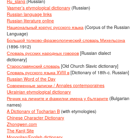
Ru_slang
(Russian)
Vasmer’s etymological dictionary
(Russian)
Russian language links
Russian literature online
Национальный корпус русского языка
(Corpus of the Russian
Language)
Большой толково-фразеологический словарь Михельсона
(1896-1912)
Словарь русских народных говоров
[Russian dialect
dictionary]
Старославянский словарь
[Old Church Slavic dictionary]
Словарь русского языка XVIII в
[Dictionary of 18th-c. Russian]
Russian Word of the Day
Современные записки / Annales contemporaines
Ukrainian etymological dictionary
Речник на личните и фамилни имена у българите
(Bulgarian
names)
A Dictionary of Tocharian B
(with etymologies)
Chinese Character Dictionary
Zhongwen.com
The Kanji Site
Mongolian/English dictionary