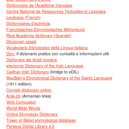
Dictionnaire de l’Académie francaise
Centre National de Ressources Textuelles et Lexicales
Lexilogos (French)
Dictionnaires d’autrefois
Französisches Etymologisches Wörterbuch
Real Academia dictionary (Spanish)
Diccionari català
Vocabolario Etimologico della Lingua Italiana
Dizy:
Il dizionario pratico con curiosità e informazioni utili
Dicționare ale limbii române
electronic Dictionary of the Irish Language
Cadhan Irish Dictionary
(bridge to eDIL)
MacBain’s Etymological Dictionary of the Gaelic Language
(1911 edition)
Cornish dictionary online
Arak-29
(Armenian links)
Verb Conjugator
World Wide Words
Online Etymology Dictionary
Tower of Babel etymological database
Perseus Digital Library 4.0