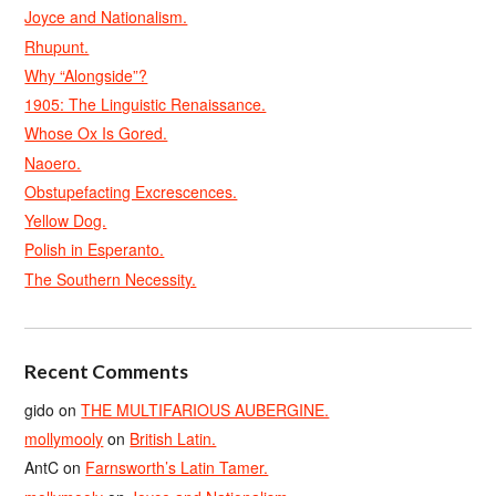
Joyce and Nationalism.
Rhupunt.
Why “Alongside”?
1905: The Linguistic Renaissance.
Whose Ox Is Gored.
Naoero.
Obstupefacting Excrescences.
Yellow Dog.
Polish in Esperanto.
The Southern Necessity.
Recent Comments
gido
on
THE MULTIFARIOUS AUBERGINE.
mollymooly
on
British Latin.
AntC
on
Farnsworth’s Latin Tamer.