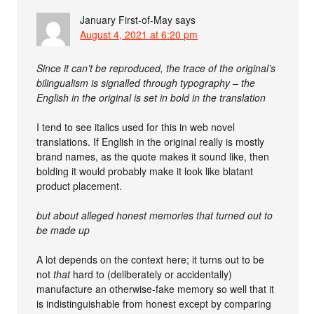
January First-of-May
says
August 4, 2021 at 6:20 pm
Since it can’t be reproduced, the trace of the original’s
bilingualism is signalled through typography – the
English in the original is set in bold in the translation
I tend to see italics used for this in web novel
translations. If English in the original really is mostly
brand names, as the quote makes it sound like, then
bolding it would probably make it look like blatant
product placement.
but about alleged honest memories that turned out to
be made up
A lot depends on the context here; it turns out to be
not
that
hard to (deliberately or accidentally)
manufacture an otherwise-fake memory so well that it
is indistinguishable from honest except by comparing