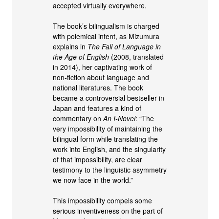
accepted virtually everywhere.
The book’s bilingualism is charged
with polemical intent, as Mizumura
explains in
The Fall of Language in
the Age of English
(2008, translated
in 2014), her captivating work of
non-fiction about language and
national literatures. The book
became a controversial bestseller in
Japan and features a kind of
commentary on
An I-Novel
: “The
very impossibility of maintaining the
bilingual form while translating the
work into English, and the singularity
of that impossibility, are clear
testimony to the linguistic asymmetry
we now face in the world.”
This impossibility compels some
serious inventiveness on the part of