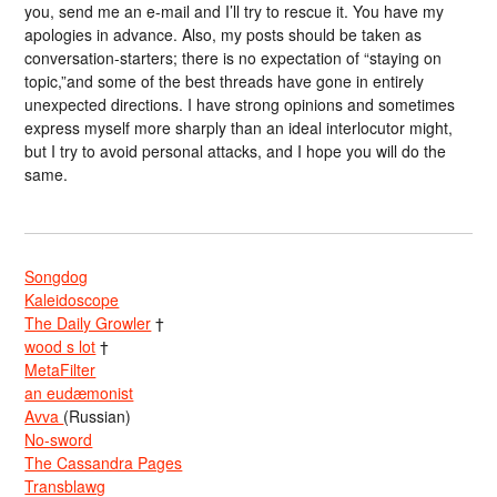
you, send me an e-mail and I’ll try to rescue it. You have my
apologies in advance. Also, my posts should be taken as
conversation-starters; there is no expectation of “staying on
topic,”and some of the best threads have gone in entirely
unexpected directions. I have strong opinions and sometimes
express myself more sharply than an ideal interlocutor might,
but I try to avoid personal attacks, and I hope you will do the
same.
Songdog
Kaleidoscope
The Daily Growler
†
wood s lot
†
MetaFilter
an eudæmonist
Avva
(Russian)
No-sword
The Cassandra Pages
Transblawg