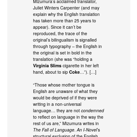
Mizumura’s acclaimed translator,
Juliet Winters Carpenter (and may
explain why the English translation
has taken more than 25 years to
appear). Since it can’t be
reproduced, the trace of the
original’s bilingualism is signalled
through typography – the English in
the original is set in bold in the
translation (she was “holding a
Virginia Slims
cigarette in her left
hand, about to sip
Coke
…”). […]
“Those whose mother tongue is
English are unaware of what they
would be deprived of if they were
writing in a non-universal
language… they are not
condemned
to reflect on language in the way the
rest of us are,” Mizumura writes in
The Fall of Language
.
An I-Novel
’s
structural exclusion of the English