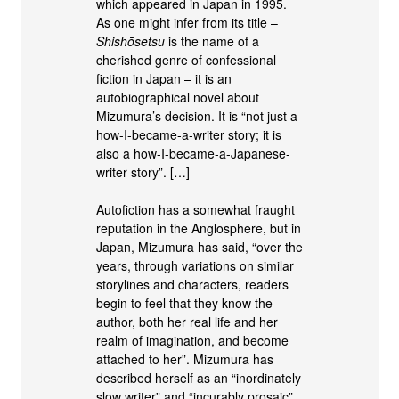
which appeared in Japan in 1995.
As one might infer from its title –
Shishōsetsu
is the name of a
cherished genre of confessional
fiction in Japan – it is an
autobiographical novel about
Mizumura’s decision. It is “not just a
how-I-became-a-writer story; it is
also a how-I-became-a-Japanese-
writer story”. […]
Autofiction has a somewhat fraught
reputation in the Anglosphere, but in
Japan, Mizumura has said, “over the
years, through variations on similar
storylines and characters, readers
begin to feel that they know the
author, both her real life and her
realm of imagination, and become
attached to her”. Mizumura has
described herself as an “inordinately
slow writer” and “incurably prosaic”,