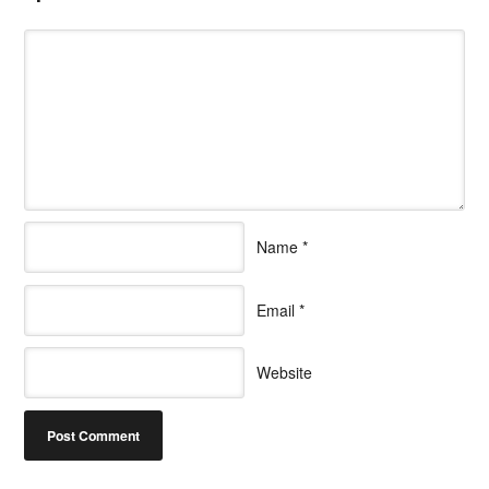
Name
*
Email
*
Website