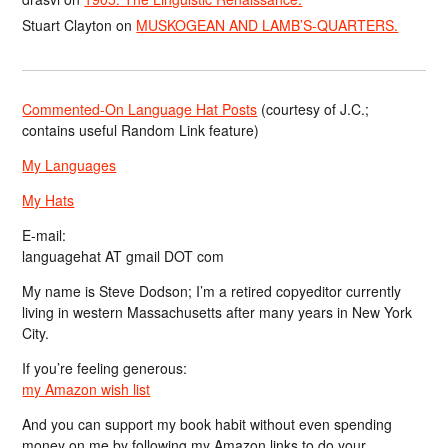
Stuart Clayton
on
MUSKOGEAN AND LAMB’S-QUARTERS.
Commented-On Language Hat Posts
(courtesy of J.C.;
contains useful Random Link feature)
My Languages
My Hats
E-mail:
languagehat AT gmail DOT com
My name is Steve Dodson; I’m a retired copyeditor currently
living in western Massachusetts after many years in New York
City.
If you’re feeling generous:
my Amazon wish list
And you can support my book habit without even spending
money on me by following my Amazon links to do your