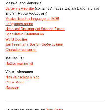
Malinké, and Mandinka)
Bargery’s web site
(contains A Hausa-English Dictionary and
English-Hausa Vocabulary)
Movies listed by language at IMDB
Languages online
Historical Dictionary of Science Fiction
Speculative Grammarian
Word Oddities
Jan Freeman’s
Boston Globe
column
Character converter
Mailing list
Hattics mailing list
Visual pleasures
Nick Jainschigg’s blog
Citrus Moon
Ramage
Favorite rave review, by
Teju Cole
: