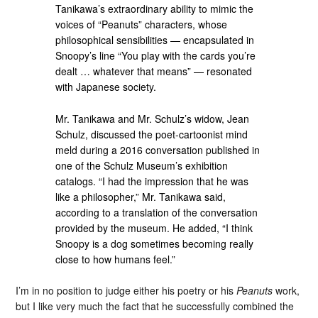
Tanikawa’s extraordinary ability to mimic the
voices of “Peanuts” characters, whose
philosophical sensibilities — encapsulated in
Snoopy’s line “You play with the cards you’re
dealt … whatever that means” — resonated
with Japanese society.
Mr. Tanikawa and Mr. Schulz’s widow, Jean
Schulz, discussed the poet-cartoonist mind
meld during a 2016 conversation published in
one of the Schulz Museum’s exhibition
catalogs. “I had the impression that he was
like a philosopher,” Mr. Tanikawa said,
according to a translation of the conversation
provided by the museum. He added, “I think
Snoopy is a dog sometimes becoming really
close to how humans feel.”
I’m in no position to judge either his poetry or his
Peanuts
work,
but I like very much the fact that he successfully combined the