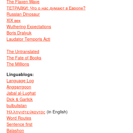
The Flaxen Wave
ТЕТРАДКИ: Что о нас думают в Европе?
Russian Dinosaur
XIX век
Wuthering Expectations
Boris Dralyuk
Laudator Temporis Acti
The Untranslated
The Fate of Books
The Millions
Linguablogs:
Language Log
Anggarrgoon
Jabal al-Lughat
Dick & Garlick
bulbulistan
Ἡλληνιστεύκοντος
(in English)
Word Routes
Sentence first
Balashon