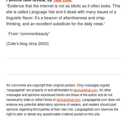
“Evidence that the internet is not as idiotic as it often looks. This
site is called Language Hat and it deals with many issues of a
linguistic flavor. It’s a beacon of attentiveness and crisp
thinking, and an excellent substitute for the daily news.”
From “commonbeauty”
(Cole’s blog circa 2003)
All comments are copyright their original posters. Only messages signed
“languagehat” are property of and attributable to
languagehat.com
. All other
messages and opinions expressed herein are those of the author and do not
necessarily state or reflect those of
languagehat.com
. Languagehat.com does not
endorse any potential defamatory opinions of readers, and readers should post
opinions regarding third parties at their own risk. Languagehat.com reserves the
right to alter or delete any questionable material posted on this site.