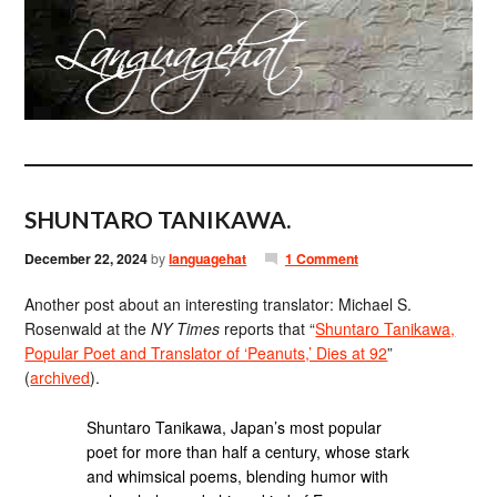
SHUNTARO TANIKAWA.
December 22, 2024
by
languagehat
1 Comment
Another post about an interesting translator: Michael S.
Rosenwald at the
NY Times
reports that “
Shuntaro Tanikawa,
Popular Poet and Translator of ‘Peanuts,’ Dies at 92
”
(
archived
).
Shuntaro Tanikawa, Japan’s most popular
poet for more than half a century, whose stark
and whimsical poems, blending humor with