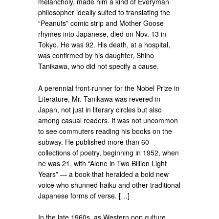
melancholy, made him a kind of Everyman
philosopher ideally suited to translating the
“Peanuts” comic strip and Mother Goose
rhymes into Japanese, died on Nov. 13 in
Tokyo. He was 92. His death, at a hospital,
was confirmed by his daughter, Shino
Tanikawa, who did not specify a cause.
A perennial front-runner for the Nobel Prize in
Literature, Mr. Tanikawa was revered in
Japan, not just in literary circles but also
among casual readers. It was not uncommon
to see commuters reading his books on the
subway. He published more than 60
collections of poetry, beginning in 1952, when
he was 21, with “Alone in Two Billion Light
Years” — a book that heralded a bold new
voice who shunned haiku and other traditional
Japanese forms of verse. […]
In the late 1960s, as Western pop culture