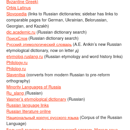
Byzantine Greek)
Orbis Latinus
Slovopedia
(links to Russian dictionaries; sidebar has links to
comparable pages for German, Ukrainian, Belorussian,
Georgian, and Kazakh)
dic.academic.ru
(Russian dictionary search)
ПоискСлов
(Russian dictionary search)
Русский этимологический словарь
(A.E. Anikin’s new Russian
etymological dictionary, now on letter д)
etymolog.ruslang.ru
(Russian etymology and word history links)
Philology.ru
Philolog.ru
Slavenitsa
(converts from modern Russian to pre-reform
orthography)
Minority Languages of Russia
Ru_slang
(Russian)
Vasmer’s etymological dictionary
(Russian)
Russian language links
Russian literature online
Национальный корпус русского языка
(Corpus of the Russian
Language)
Большой толково-фразеологический словарь Михельсона