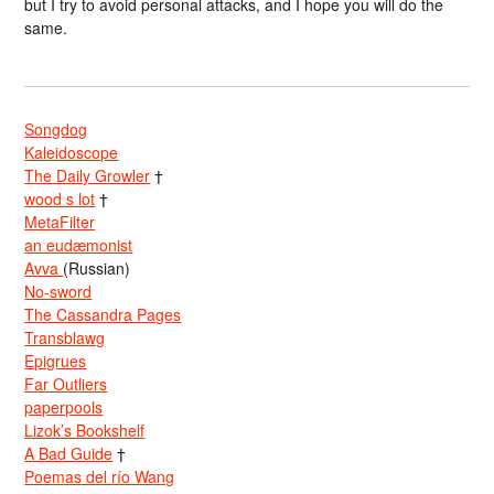
but I try to avoid personal attacks, and I hope you will do the
same.
Songdog
Kaleidoscope
The Daily Growler
†
wood s lot
†
MetaFilter
an eudæmonist
Avva
(Russian)
No-sword
The Cassandra Pages
Transblawg
Epigrues
Far Outliers
paperpools
Lizok’s Bookshelf
A Bad Guide
†
Poemas del río Wang