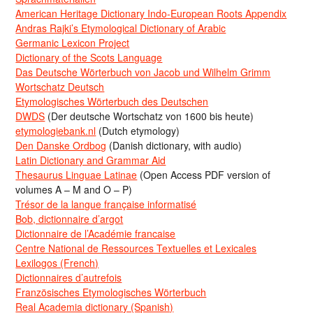
American Heritage Dictionary Indo-European Roots Appendix
Andras Rajki’s Etymological Dictionary of Arabic
Germanic Lexicon Project
Dictionary of the Scots Language
Das Deutsche Wörterbuch von Jacob und Wilhelm Grimm
Wortschatz Deutsch
Etymologisches Wörterbuch des Deutschen
DWDS
(Der deutsche Wortschatz von 1600 bis heute)
etymologiebank.nl
(Dutch etymology)
Den Danske Ordbog
(Danish dictionary, with audio)
Latin Dictionary and Grammar Aid
Thesaurus Linguae Latinae
(Open Access PDF version of
volumes A – M and O – P)
Trésor de la langue française informatisé
Bob, dictionnaire d’argot
Dictionnaire de l’Académie francaise
Centre National de Ressources Textuelles et Lexicales
Lexilogos (French)
Dictionnaires d’autrefois
Französisches Etymologisches Wörterbuch
Real Academia dictionary (Spanish)