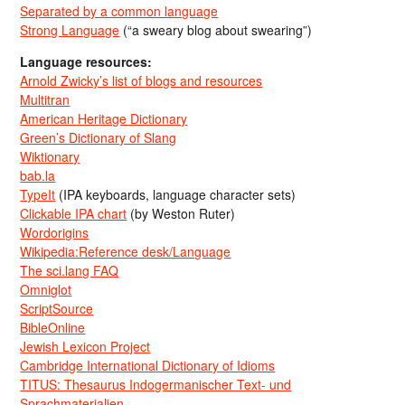
Separated by a common language
Strong Language
(“a sweary blog about swearing”)
Language resources:
Arnold Zwicky’s list of blogs and resources
Multitran
American Heritage Dictionary
Green’s Dictionary of Slang
Wiktionary
bab.la
TypeIt
(IPA keyboards, language character sets)
Clickable IPA chart
(by Weston Ruter)
Wordorigins
Wikipedia:Reference desk/Language
The sci.lang FAQ
Omniglot
ScriptSource
BibleOnline
Jewish Lexicon Project
Cambridge International Dictionary of Idioms
TITUS: Thesaurus Indogermanischer Text- und
Sprachmaterialien