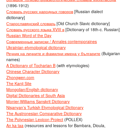
(1896-1912)
Словарь русских народных говоров
[Russian dialect
dictionary]
Старославянский словарь
[Old Church Slavic dictionary]
Словарь русского языка XVIII в
[Dictionary of 18th-c. Russian]
Russian Word of the Day
Современные записки / Annales contemporaines
Ukrainian etymological dictionary
Речник на личните и фамилни имена у българите
(Bulgarian
names)
A Dictionary of Tocharian B
(with etymologies)
Chinese Character Dictionary
Zhongwen.com
The Kanji Site
Mongolian/English dictionary
Digital Dictionaries of South Asia
Monier-Williams Sanskrit Dictionary
Nişanyan’s Turkish Etymological Dictionary
The Austronesian Comparative Dictionary
The Polynesian Lexicon Project
(POLLEX)
An ka taa
(resources and lessons for Bambara, Dioula,