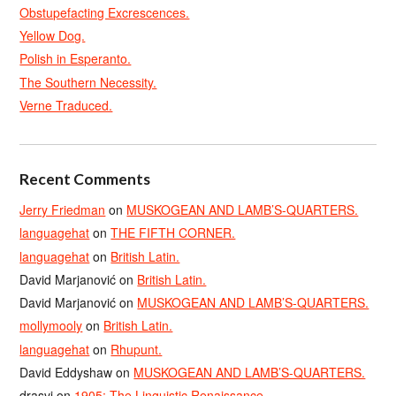
Obstupefacting Excrescences.
Yellow Dog.
Polish in Esperanto.
The Southern Necessity.
Verne Traduced.
Recent Comments
Jerry Friedman
on
MUSKOGEAN AND LAMB’S-QUARTERS.
languagehat
on
THE FIFTH CORNER.
languagehat
on
British Latin.
David Marjanović
on
British Latin.
David Marjanović
on
MUSKOGEAN AND LAMB’S-QUARTERS.
mollymooly
on
British Latin.
languagehat
on
Rhupunt.
David Eddyshaw
on
MUSKOGEAN AND LAMB’S-QUARTERS.
drasvi
on
1905: The Linguistic Renaissance.