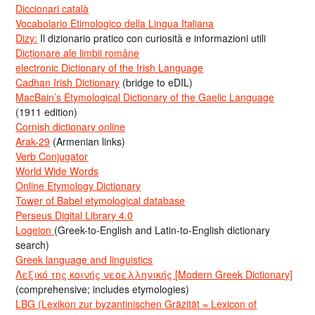
Diccionari català
Vocabolario Etimologico della Lingua Italiana
Dizy:
Il dizionario pratico con curiosità e informazioni utili
Dicționare ale limbii române
electronic Dictionary of the Irish Language
Cadhan Irish Dictionary
(bridge to eDIL)
MacBain’s Etymological Dictionary of the Gaelic Language
(1911 edition)
Cornish dictionary online
Arak-29
(Armenian links)
Verb Conjugator
World Wide Words
Online Etymology Dictionary
Tower of Babel etymological database
Perseus Digital Library 4.0
Logeion
(Greek-to-English and Latin-to-English dictionary
search)
Greek language and linguistics
Λεξικό της κοινής νεοελληνικής [Modern Greek Dictionary]
(comprehensive; includes etymologies)
LBG (Lexikon zur byzantinischen Gräzität = Lexicon of