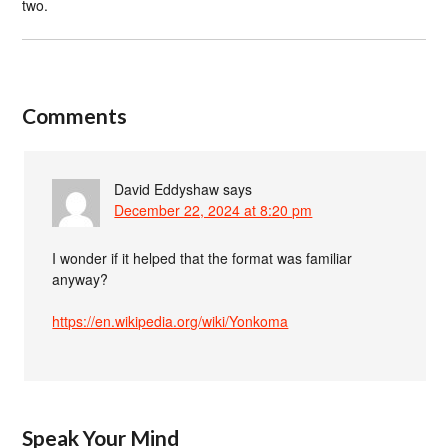
two.
Comments
David Eddyshaw
says
December 22, 2024 at 8:20 pm
I wonder if it helped that the format was familiar
anyway?
https://en.wikipedia.org/wiki/Yonkoma
Speak Your Mind