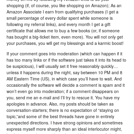
shopping (if, of course, you like shopping on Amazon); As an
Amazon Associate I earn from qualifying purchases (I get a
small percentage of every dollar spent while someone is
following my referral links), and every month I get a gift
certificate that allows me to buy a few books (or, if someone
has bought a big-ticket item, even more). You will not only get
your purchases, you will get my blessings and a karmic boost!
If your comment goes into moderation (which can happen if it
has too many links or if the software just takes it into its head to
be suspicious), I will usually set it free reasonably quickly…
unless it happens during the night, say between 10 PM and 8
AM Eastern Time (US), in which case you’ll have to wait. And
occasionally the software will decide a comment is spam and it
won’t even go into moderation; if a comment disappears on
you, send me an e-mail and I’ll try to rescue it. You have my
apologies in advance. Also, my posts should be taken as
conversation-starters; there is no expectation of “staying on
topic,”and some of the best threads have gone in entirely
unexpected directions. I have strong opinions and sometimes
express myself more sharply than an ideal interlocutor might,