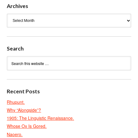
Archives
Archives
Search
Recent Posts
Rhupunt.
Why “Alongside”?
1905: The Linguistic Renaissance.
Whose Ox Is Gored.
Naoero.