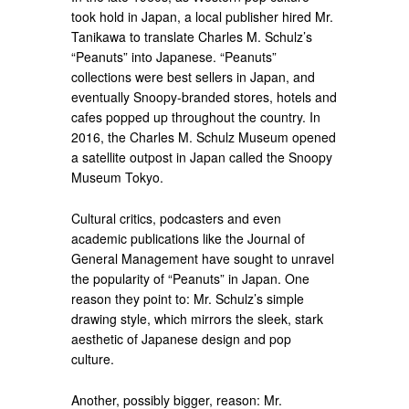
took hold in Japan, a local publisher hired Mr.
Tanikawa to translate Charles M. Schulz’s
“Peanuts” into Japanese. “Peanuts”
collections were best sellers in Japan, and
eventually Snoopy-branded stores, hotels and
cafes popped up throughout the country. In
2016, the Charles M. Schulz Museum opened
a satellite outpost in Japan called the Snoopy
Museum Tokyo.
Cultural critics, podcasters and even
academic publications like the Journal of
General Management have sought to unravel
the popularity of “Peanuts” in Japan. One
reason they point to: Mr. Schulz’s simple
drawing style, which mirrors the sleek, stark
aesthetic of Japanese design and pop
culture.
Another, possibly bigger, reason: Mr.