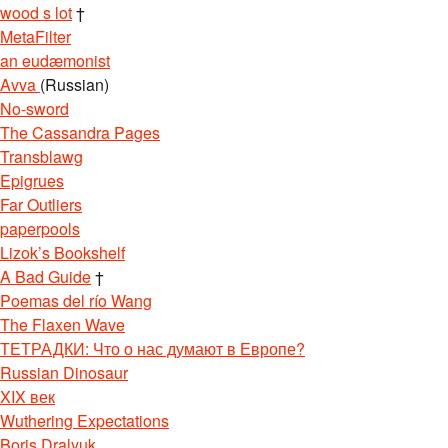
wood s lot
†
MetaFilter
an eudæmonist
Avva
(Russian)
No-sword
The Cassandra Pages
Transblawg
Epigrues
Far Outliers
paperpools
Lizok’s Bookshelf
A Bad Guide
†
Poemas del río Wang
The Flaxen Wave
ТЕТРАДКИ: Что о нас думают в Европе?
Russian Dinosaur
XIX век
Wuthering Expectations
Boris Dralyuk