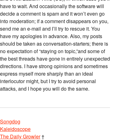
have to wait. And occasionally the software will
decide a comment is spam and it won’t even go
into moderation; if a comment disappears on you,
send me an e-mail and I’ll try to rescue it. You
have my apologies in advance. Also, my posts
should be taken as conversation-starters; there is
no expectation of “staying on topic,”and some of
the best threads have gone in entirely unexpected
directions. I have strong opinions and sometimes
express myself more sharply than an ideal
interlocutor might, but I try to avoid personal
attacks, and I hope you will do the same.
Songdog
Kaleidoscope
The Daily Growler
†