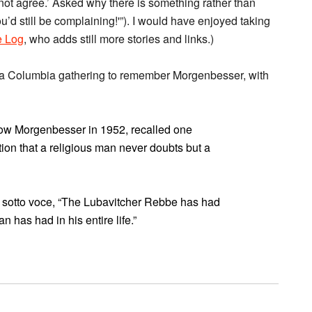
 not agree.’ Asked why there is something rather than
ou’d still be complaining!'”). I would have enjoyed taking
 Log
, who adds still more stories and links.)
a Columbia gathering to remember Morgenbesser, with
now Morgenbesser in 1952, recalled one
ion that a religious man never doubts but a
 sotto voce, “The Lubavitcher Rebbe has had
n has had in his entire life.”