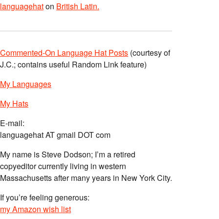
languagehat
on
British Latin.
Commented-On Language Hat Posts
(courtesy of
J.C.; contains useful Random Link feature)
My Languages
My Hats
E-mail:
languagehat AT gmail DOT com
My name is Steve Dodson; I’m a retired
copyeditor currently living in western
Massachusetts after many years in New York City.
If you’re feeling generous:
my Amazon wish list