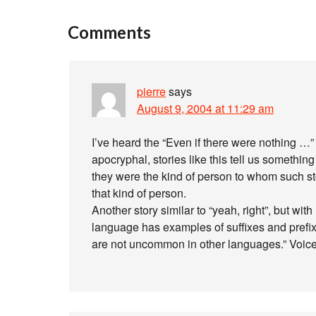
Comments
pierre
says
August 9, 2004 at 11:29 am
I’ve heard the “Even if there were nothing …” 
apocryphal, stories like this tell us somethin
they were the kind of person to whom such sto
that kind of person.
Another story similar to “yeah, right”, but wi
language has examples of suffixes and prefix
are not uncommon in other languages.” Voice 