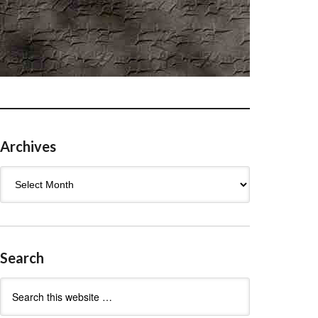
Archives
Archives
Search