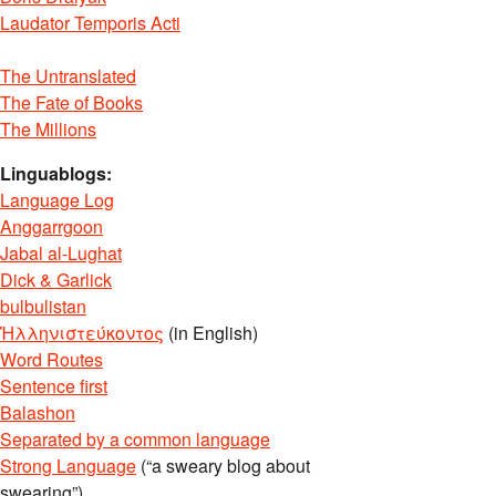
Laudator Temporis Acti
The Untranslated
The Fate of Books
The Millions
Linguablogs:
Language Log
Anggarrgoon
Jabal al-Lughat
Dick & Garlick
bulbulistan
Ἡλληνιστεύκοντος
(in English)
Word Routes
Sentence first
Balashon
Separated by a common language
Strong Language
(“a sweary blog about
swearing”)