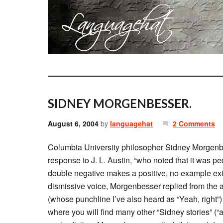
SIDNEY MORGENBESSER.
August 6, 2004
by
languagehat
2 Comments
Columbia University philosopher Sidney Morgenbe
response to J. L. Austin, “who noted that it was p
double negative makes a positive, no example exi
dismissive voice, Morgenbesser replied from the 
(whose punchline I’ve also heard as “Yeah, right”
where you will find many other “Sidney stories” (