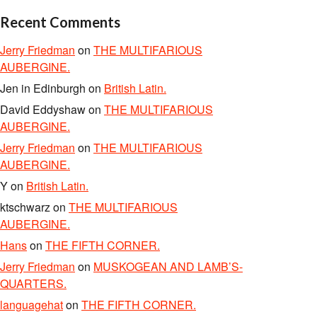
Recent Comments
Jerry Friedman
on
THE MULTIFARIOUS
AUBERGINE.
Jen in Edinburgh
on
British Latin.
David Eddyshaw
on
THE MULTIFARIOUS
AUBERGINE.
Jerry Friedman
on
THE MULTIFARIOUS
AUBERGINE.
Y
on
British Latin.
ktschwarz
on
THE MULTIFARIOUS
AUBERGINE.
Hans
on
THE FIFTH CORNER.
Jerry Friedman
on
MUSKOGEAN AND LAMB’S-
QUARTERS.
languagehat
on
THE FIFTH CORNER.