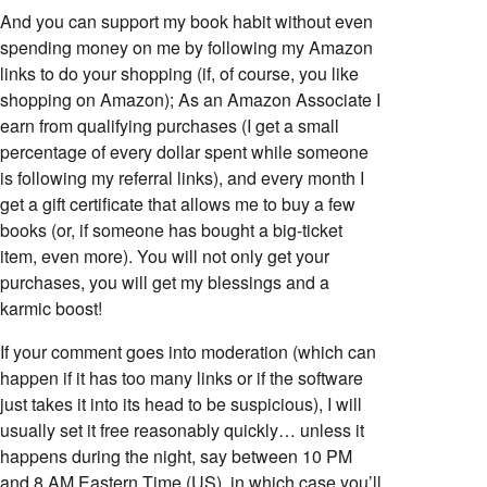
And you can support my book habit without even
spending money on me by following my Amazon
links to do your shopping (if, of course, you like
shopping on Amazon); As an Amazon Associate I
earn from qualifying purchases (I get a small
percentage of every dollar spent while someone
is following my referral links), and every month I
get a gift certificate that allows me to buy a few
books (or, if someone has bought a big-ticket
item, even more). You will not only get your
purchases, you will get my blessings and a
karmic boost!
If your comment goes into moderation (which can
happen if it has too many links or if the software
just takes it into its head to be suspicious), I will
usually set it free reasonably quickly… unless it
happens during the night, say between 10 PM
and 8 AM Eastern Time (US), in which case you’ll