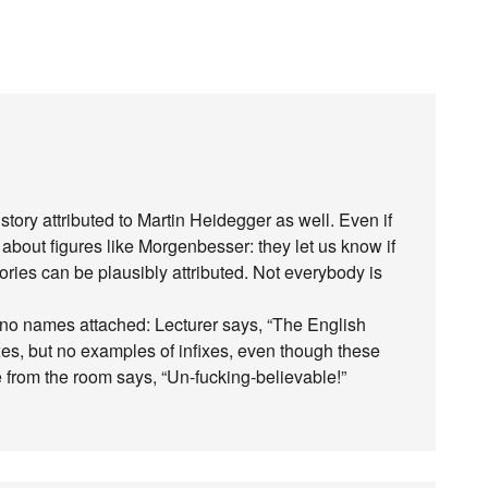
story attributed to Martin Heidegger as well. Even if
g about figures like Morgenbesser: they let us know if
ries can be plausibly attributed. Not everybody is
th no names attached: Lecturer says, “The English
es, but no examples of infixes, even though these
from the room says, “Un-fucking-believable!”