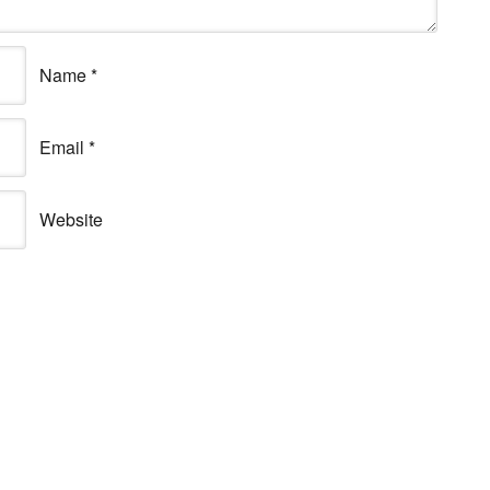
Name
*
Email
*
Website