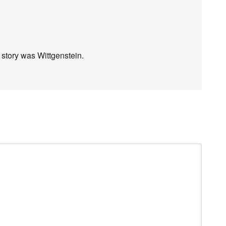
” story was Wittgenstein.