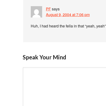
PF
says
August 9, 2004 at 7:06 pm
Huh, I had heard the fella in that “yeah, yeah
Speak Your Mind