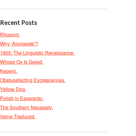
Recent Posts
Rhupunt.
Why “Alongside”?
1905: The Linguistic Renaissance.
Whose Ox Is Gored.
Naoero.
Obstupefacting Excrescences.
Yellow Dog.
Polish in Esperanto.
The Southern Necessity.
Verne Traduced.