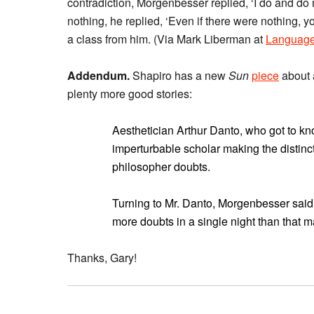
contradiction, Morgenbesser replied, ‘I do and do
nothing, he replied, ‘Even if there were nothing, y
a class from him. (Via Mark Liberman at
Language
Addendum.
Shapiro has a new
Sun
piece
about 
plenty more good stories:
Aesthetician Arthur Danto, who got to k
imperturbable scholar making the distinct
philosopher doubts.
Turning to Mr. Danto, Morgenbesser said
more doubts in a single night than that ma
Thanks, Gary!