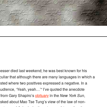
sser died last weekend; he was best known for his
eculiar that although there are many languages in which a
sted where two positives expressed a negative. In a
audience, ‘Yeah, yeah…’” I’ve quoted the anecdote
) from Gary Shapiro’s
obituary
in the
New York Sun
,
“asked about Mao Tse Tung’s view of the law of non-