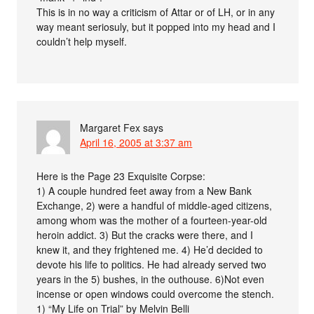
This is in no way a criticism of Attar or of LH, or in any
way meant seriosuly, but it popped into my head and I
couldn’t help myself.
Margaret Fex
says
April 16, 2005 at 3:37 am
Here is the Page 23 Exquisite Corpse:
1) A couple hundred feet away from a New Bank
Exchange, 2) were a handful of middle-aged citizens,
among whom was the mother of a fourteen-year-old
heroin addict. 3) But the cracks were there, and I
knew it, and they frightened me. 4) He’d decided to
devote his life to politics. He had already served two
years in the 5) bushes, in the outhouse. 6)Not even
incense or open windows could overcome the stench.
1) “My Life on Trial” by Melvin Belli