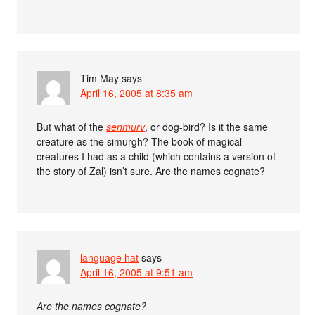
Tim May
says
April 16, 2005 at 8:35 am
But what of the
senmurv
, or dog-bird? Is it the same
creature as the simurgh? The book of magical
creatures I had as a child (which contains a version of
the story of Zal) isn’t sure. Are the names cognate?
language hat
says
April 16, 2005 at 9:51 am
Are the names cognate?