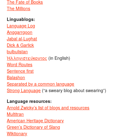
The Fate of Books
The Millions
Linguablogs:
Language Log
Anggarrgoon
Jabal al-Lughat
Dick & Garlick
bulbulistan
Ἡλληνιστεύκοντος
(in English)
Word Routes
Sentence first
Balashon
Separated by a common language
Strong Language
(“a sweary blog about swearing”)
Language resources:
Arnold Zwicky’s list of blogs and resources
Multitran
American Heritage Dictionary
Green’s Dictionary of Slang
Wiktionary