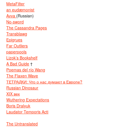
MetaFilter
an eudæmonist
Avva
(Russian)
No-sword
The Cassandra Pages
Transblawg
Epigrues
Far Outliers
paperpools
Lizok’s Bookshelf
A Bad Guide
†
Poemas del río Wang
The Flaxen Wave
ТЕТРАДКИ: Что о нас думают в Европе?
Russian Dinosaur
XIX век
Wuthering Expectations
Boris Dralyuk
Laudator Temporis Acti
The Untranslated