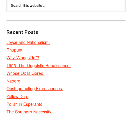
Recent Posts
Joyce and Nationalism.
Rhupunt.
Why “Alongside”?
1905: The Linguistic Renaissance.
Whose Ox Is Gored.
Naoero.
Obstupefacting Excrescences.
Yellow Dog.
Polish in Esperanto.
The Southern Necessity.