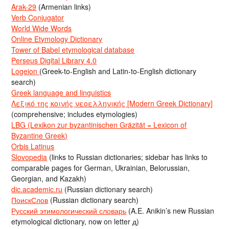
Arak-29
(Armenian links)
Verb Conjugator
World Wide Words
Online Etymology Dictionary
Tower of Babel etymological database
Perseus Digital Library 4.0
Logeion
(Greek-to-English and Latin-to-English dictionary
search)
Greek language and linguistics
Λεξικό της κοινής νεοελληνικής [Modern Greek Dictionary]
(comprehensive; includes etymologies)
LBG (Lexikon zur byzantinischen Gräzität = Lexicon of
Byzantine Greek)
Orbis Latinus
Slovopedia
(links to Russian dictionaries; sidebar has links to
comparable pages for German, Ukrainian, Belorussian,
Georgian, and Kazakh)
dic.academic.ru
(Russian dictionary search)
ПоискСлов
(Russian dictionary search)
Русский этимологический словарь
(A.E. Anikin’s new Russian
etymological dictionary, now on letter д)