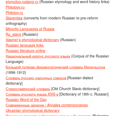
etymolog.ruslang.ru
(Russian etymology and word history links)
Philology.ru
Philolog.ru
Slavenitsa
(converts from modern Russian to pre-reform
orthography)
Minority Languages of Russia
Ru_slang
(Russian)
Vasmer’s etymological dictionary
(Russian)
Russian language links
Russian literature online
Национальный корпус русского языка
(Corpus of the Russian
Language)
Большой толково-фразеологический словарь Михельсона
(1896-1912)
Словарь русских народных говоров
[Russian dialect
dictionary]
Старославянский словарь
[Old Church Slavic dictionary]
Словарь русского языка XVIII в
[Dictionary of 18th-c. Russian]
Russian Word of the Day
Современные записки / Annales contemporaines
Ukrainian etymological dictionary
Речник на личните и фамилни имена у българите
(Bulgarian