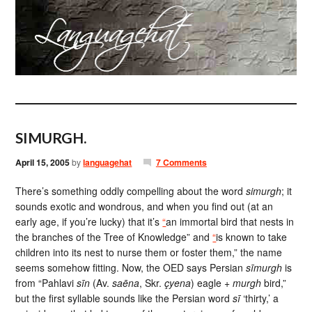
SIMURGH.
April 15, 2005
by
languagehat
7 Comments
There’s something oddly compelling about the word
simurgh
; it
sounds exotic and wondrous, and when you find out (at an
early age, if you’re lucky) that it’s
“
an immortal bird that nests in
the branches of the Tree of Knowledge” and
“
is known to take
children into its nest to nurse them or foster them,” the name
seems somehow fitting. Now, the OED says Persian
sīmurgh
is
from “Pahlavi
sīn
(Av.
saēna
, Skr.
çyena
) eagle +
murgh
bird,”
but the first syllable sounds like the Persian word
sī
‘thirty,’ a