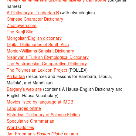
names)
A Dictionary of Tocharian B
(with etymologies)
Chinese Character Dictionary
Zhongwen.com
The Kanji Site
Mongolian/English dictionary
Digital Dictionaries of South Asia
Monier-Williams Sanskrit Dictionary
Nişanyan’s Turkish Etymological Dictionary
The Austronesian Comparative Dictionary
The Polynesian Lexicon Project
(POLLEX)
An ka taa
(resources and lessons for Bambara, Dioula,
Malinké, and Mandinka)
Bargery’s web site
(contains A Hausa-English Dictionary and
English-Hausa Vocabulary)
Movies listed by language at IMDB
Languages online
Historical Dictionary of Science Fiction
Speculative Grammarian
Word Oddities
Jan Freeman’s
Boston Globe
column