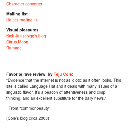
Character converter
Mailing list
Hattics mailing list
Visual pleasures
Nick Jainschigg’s blog
Citrus Moon
Ramage
Favorite rave review, by
Teju Cole
:
“Evidence that the internet is not as idiotic as it often looks. This
site is called Language Hat and it deals with many issues of a
linguistic flavor. It’s a beacon of attentiveness and crisp
thinking, and an excellent substitute for the daily news.”
From “commonbeauty”
(Cole’s blog circa 2003)