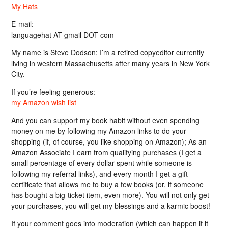
My Hats
E-mail:
languagehat AT gmail DOT com
My name is Steve Dodson; I’m a retired copyeditor currently
living in western Massachusetts after many years in New York
City.
If you’re feeling generous:
my Amazon wish list
And you can support my book habit without even spending
money on me by following my Amazon links to do your
shopping (if, of course, you like shopping on Amazon); As an
Amazon Associate I earn from qualifying purchases (I get a
small percentage of every dollar spent while someone is
following my referral links), and every month I get a gift
certificate that allows me to buy a few books (or, if someone
has bought a big-ticket item, even more). You will not only get
your purchases, you will get my blessings and a karmic boost!
If your comment goes into moderation (which can happen if it