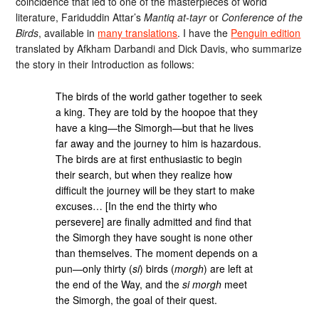
coincidence that led to one of the masterpieces of world
literature, Fariduddin Attar’s
Mantiq at-tayr
or
Conference of the
Birds
, available in
many translations
. I have the
Penguin edition
translated by Afkham Darbandi and Dick Davis, who summarize
the story in their Introduction as follows:
The birds of the world gather together to seek
a king. They are told by the hoopoe that they
have a king—the Simorgh—but that he lives
far away and the journey to him is hazardous.
The birds are at first enthusiastic to begin
their search, but when they realize how
difficult the journey will be they start to make
excuses… [In the end the thirty who
persevere] are finally admitted and find that
the Simorgh they have sought is none other
than themselves. The moment depends on a
pun—only thirty (
si
) birds (
morgh
) are left at
the end of the Way, and the
si morgh
meet
the Simorgh, the goal of their quest.