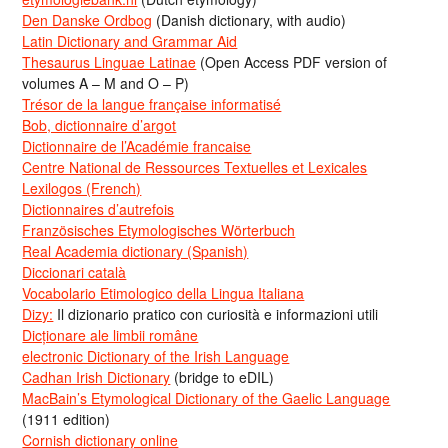
Den Danske Ordbog
(Danish dictionary, with audio)
Latin Dictionary and Grammar Aid
Thesaurus Linguae Latinae
(Open Access PDF version of
volumes A – M and O – P)
Trésor de la langue française informatisé
Bob, dictionnaire d’argot
Dictionnaire de l’Académie francaise
Centre National de Ressources Textuelles et Lexicales
Lexilogos (French)
Dictionnaires d’autrefois
Französisches Etymologisches Wörterbuch
Real Academia dictionary (Spanish)
Diccionari català
Vocabolario Etimologico della Lingua Italiana
Dizy:
Il dizionario pratico con curiosità e informazioni utili
Dicționare ale limbii române
electronic Dictionary of the Irish Language
Cadhan Irish Dictionary
(bridge to eDIL)
MacBain’s Etymological Dictionary of the Gaelic Language
(1911 edition)
Cornish dictionary online