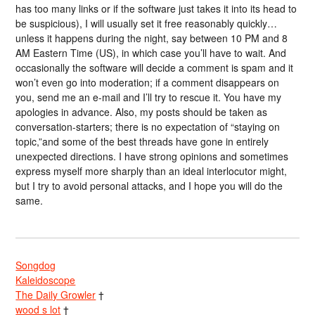
has too many links or if the software just takes it into its head to
be suspicious), I will usually set it free reasonably quickly…
unless it happens during the night, say between 10 PM and 8
AM Eastern Time (US), in which case you’ll have to wait. And
occasionally the software will decide a comment is spam and it
won’t even go into moderation; if a comment disappears on
you, send me an e-mail and I’ll try to rescue it. You have my
apologies in advance. Also, my posts should be taken as
conversation-starters; there is no expectation of “staying on
topic,”and some of the best threads have gone in entirely
unexpected directions. I have strong opinions and sometimes
express myself more sharply than an ideal interlocutor might,
but I try to avoid personal attacks, and I hope you will do the
same.
Songdog
Kaleidoscope
The Daily Growler
†
wood s lot
†