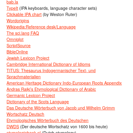
bab.la
TypeIt
(IPA keyboards, language character sets)
Clickable IPA chart
(by Weston Ruter)
Wordorigins
Wikipedia:Reference desk/Language
The sci.lang FAQ
Omniglot
ScriptSource
BibleOnline
Jewish Lexicon Project
Cambridge International Dictionary of Idioms
TITUS: Thesaurus Indogermanischer Text- und
Sprachmaterialien
American Heritage Dictionary Indo-European Roots Appendix
Andras Rajki’s Etymological Dictionary of Arabic
Germanic Lexicon Project
Dictionary of the Scots Language
Das Deutsche Wörterbuch von Jacob und Wilhelm Grimm
Wortschatz Deutsch
Etymologisches Wörterbuch des Deutschen
DWDS
(Der deutsche Wortschatz von 1600 bis heute)
etymologiebank.nl
(Dutch etymology)