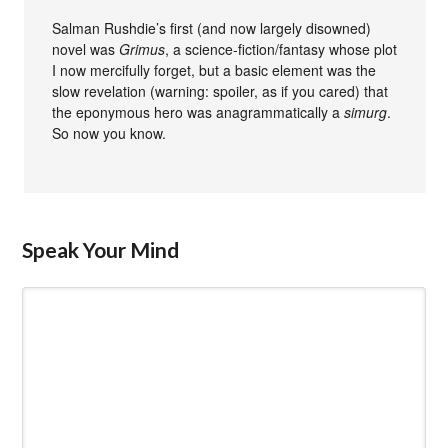
Salman Rushdie’s first (and now largely disowned)
novel was
Grimus
, a science-fiction/fantasy whose plot
I now mercifully forget, but a basic element was the
slow revelation (warning: spoiler, as if you cared) that
the eponymous hero was anagrammatically a
simurg
.
So now you know.
Speak Your Mind