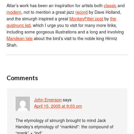
Attar’s work has been an inspiration for artists both
classic
and
modern
, not to mention a great jazz
record
by Dave Holland,
and the simurgh inspired a great
MonkeyFilter post
by
the
quidnunc kid
, which I urge you to visit for many more links,
including some gorgeous illustrations and a long and involving
Mandean tale
about the bird’s visit to the noble king Hirmiz
Shah.
Comments
John Emerson
says
April 15, 2005 at 9:03 pm
The etymology of simurgh brought to mind Jack
Handey’s etymology of “mankind”: the compound of
“mank” + “ind”.