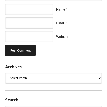
Name
*
Email
*
Website
Archives
Archives
Search