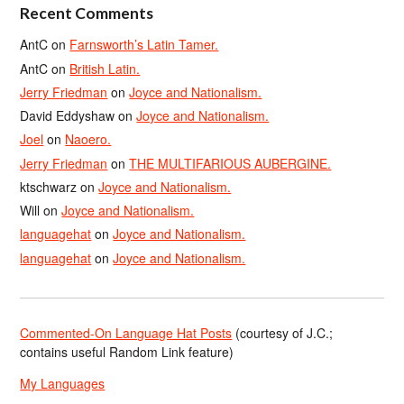
Recent Comments
AntC
on
Farnsworth’s Latin Tamer.
AntC
on
British Latin.
Jerry Friedman
on
Joyce and Nationalism.
David Eddyshaw
on
Joyce and Nationalism.
Joel
on
Naoero.
Jerry Friedman
on
THE MULTIFARIOUS AUBERGINE.
ktschwarz
on
Joyce and Nationalism.
Will
on
Joyce and Nationalism.
languagehat
on
Joyce and Nationalism.
languagehat
on
Joyce and Nationalism.
Commented-On Language Hat Posts
(courtesy of J.C.;
contains useful Random Link feature)
My Languages