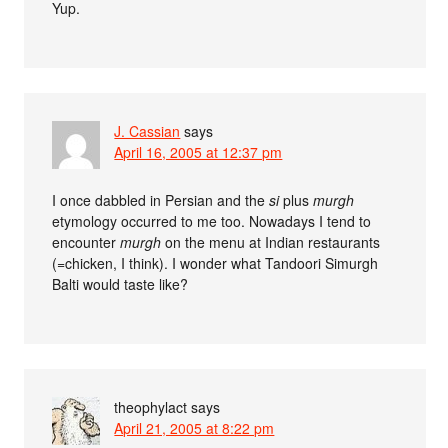
Yup.
J. Cassian
says
April 16, 2005 at 12:37 pm
I once dabbled in Persian and the
si
plus
murgh
etymology occurred to me too. Nowadays I tend to
encounter
murgh
on the menu at Indian restaurants
(=chicken, I think). I wonder what Tandoori Simurgh
Balti would taste like?
theophylact
says
April 21, 2005 at 8:22 pm