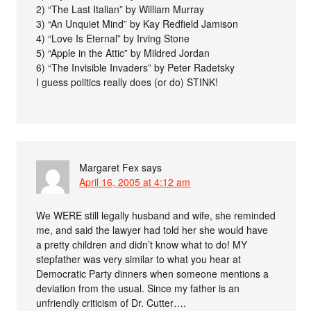
2) “The Last Italian” by William Murray
3) “An Unquiet Mind” by Kay Redfield Jamison
4) “Love Is Eternal” by Irving Stone
5) “Apple in the Attic” by Mildred Jordan
6) “The Invisible Invaders” by Peter Radetsky
I guess politics really does (or do) STINK!
Margaret Fex
says
April 16, 2005 at 4:12 am
We WERE still legally husband and wife, she reminded
me, and said the lawyer had told her she would have
a pretty children and didn’t know what to do! MY
stepfather was very similar to what you hear at
Democratic Party dinners when someone mentions a
deviation from the usual. Since my father is an
unfriendly criticism of Dr. Cutter….