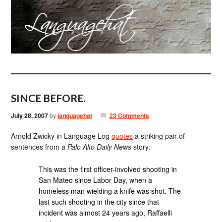
SINCE BEFORE.
July 28, 2007
by
languagehat
23 Comments
Arnold Zwicky in Language Log
quotes
a striking pair of
sentences from a
Palo Alto Daily News
story:
This was the first officer-involved shooting in
San Mateo since Labor Day, when a
homeless man wielding a knife was shot. The
last such shooting in the city since that
incident was almost 24 years ago, Raffaelli