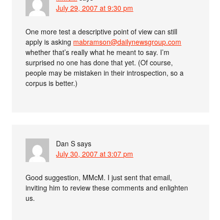
July 29, 2007 at 9:30 pm
One more test a descriptive point of view can still
apply is asking
mabramson@dailynewsgroup.com
whether that’s really what he meant to say. I’m
surprised no one has done that yet. (Of course,
people may be mistaken in their introspection, so a
corpus is better.)
Dan S
says
July 30, 2007 at 3:07 pm
Good suggestion, MMcM. I just sent that email,
inviting him to review these comments and enlighten
us.