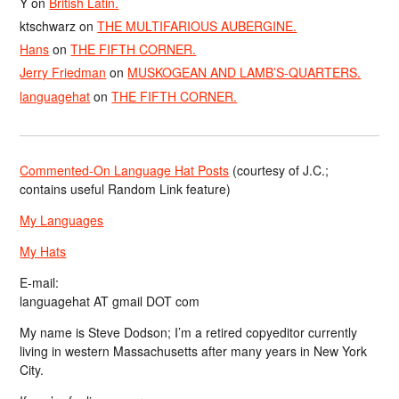
Y
on
British Latin.
ktschwarz
on
THE MULTIFARIOUS AUBERGINE.
Hans
on
THE FIFTH CORNER.
Jerry Friedman
on
MUSKOGEAN AND LAMB’S-QUARTERS.
languagehat
on
THE FIFTH CORNER.
Commented-On Language Hat Posts
(courtesy of J.C.;
contains useful Random Link feature)
My Languages
My Hats
E-mail:
languagehat AT gmail DOT com
My name is Steve Dodson; I’m a retired copyeditor currently
living in western Massachusetts after many years in New York
City.