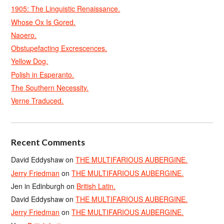
1905: The Linguistic Renaissance.
Whose Ox Is Gored.
Naoero.
Obstupefacting Excrescences.
Yellow Dog.
Polish in Esperanto.
The Southern Necessity.
Verne Traduced.
Recent Comments
David Eddyshaw
on
THE MULTIFARIOUS AUBERGINE.
Jerry Friedman
on
THE MULTIFARIOUS AUBERGINE.
Jen in Edinburgh
on
British Latin.
David Eddyshaw
on
THE MULTIFARIOUS AUBERGINE.
Jerry Friedman
on
THE MULTIFARIOUS AUBERGINE.