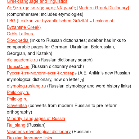
Greek language and linguistics
Λεξικό της κοινής νεοελληνικής [Modern Greek Dictionary]
(comprehensive; includes etymologies)
LBG (Lexikon zur byzantinischen Gräzität = Lexicon of
Byzantine Greek)
Orbis Latinus
Slovopedia
(links to Russian dictionaries; sidebar has links to
comparable pages for German, Ukrainian, Belorussian,
Georgian, and Kazakh)
dic.academic.ru
(Russian dictionary search)
ПоискСлов
(Russian dictionary search)
Русский этимологический словарь
(A.E. Anikin’s new Russian
etymological dictionary, now on letter д)
etymolog.ruslang.ru
(Russian etymology and word history links)
Philology.ru
Philolog.ru
Slavenitsa
(converts from modern Russian to pre-reform
orthography)
Minority Languages of Russia
Ru_slang
(Russian)
Vasmer’s etymological dictionary
(Russian)
Russian language links