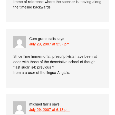
frame of reference where the speaker is moving along
the timeline backwards.
Cum grano salis
says
July 29, 2007 at 3:57 pm
Since time immemorial, prescriptivists have been at
odds with those of the descriptive school of thought.
“last such” s/b previous ?
from a a user of the lingua Anglais.
michael farris
says
July 29, 2007 at 6:13 pm