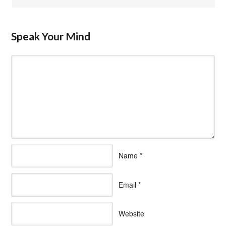
Speak Your Mind
Name
*
Email
*
Website