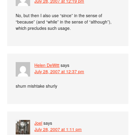
July 28, 2007 at 12:19 pm
No, but then I also use “since” in the sense of
“because” (and “while” in the sense of “although”),
which precludes such usage.
Helen DeWitt
says
July 28, 2007 at 12:37 pm
shum mishtake shurly
Joel
says
July 28, 2007 at 1:11 pm