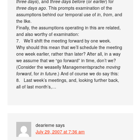
three days
), and
three days before
(or
earlier
) for
three days ago
. This prompts examination of the
assumptions behind our temporal use of
in
,
from
, and
the like.
Finally, the assumptions operating in this are related,
and also worthy of examination:
7. We’ll shift the meeting forward by one week.
Why should this mean that we’ll schedule the meeting
one week earlier, rather than later? After all, in a way
we assume that we “go forward” in time, don’t we?
(Consider the weaselly Managementsprache
moving
forward
, for
in future
.) And of course we do say this:
8. Last week’s meetings, and, looking further back,
all of last month’s,…
dearieme
says
July 29, 2007 at 7:36 am