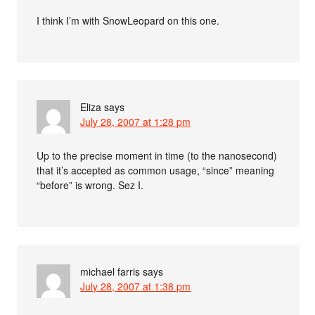
I think I’m with SnowLeopard on this one.
Eliza
says
July 28, 2007 at 1:28 pm
Up to the precise moment in time (to the nanosecond)
that it’s accepted as common usage, “since” meaning
“before” is wrong. Sez I.
michael farris
says
July 28, 2007 at 1:38 pm