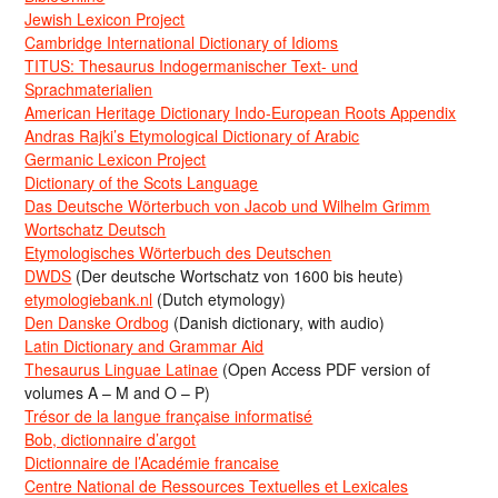
Jewish Lexicon Project
Cambridge International Dictionary of Idioms
TITUS: Thesaurus Indogermanischer Text- und
Sprachmaterialien
American Heritage Dictionary Indo-European Roots Appendix
Andras Rajki’s Etymological Dictionary of Arabic
Germanic Lexicon Project
Dictionary of the Scots Language
Das Deutsche Wörterbuch von Jacob und Wilhelm Grimm
Wortschatz Deutsch
Etymologisches Wörterbuch des Deutschen
DWDS
(Der deutsche Wortschatz von 1600 bis heute)
etymologiebank.nl
(Dutch etymology)
Den Danske Ordbog
(Danish dictionary, with audio)
Latin Dictionary and Grammar Aid
Thesaurus Linguae Latinae
(Open Access PDF version of
volumes A – M and O – P)
Trésor de la langue française informatisé
Bob, dictionnaire d’argot
Dictionnaire de l’Académie francaise
Centre National de Ressources Textuelles et Lexicales