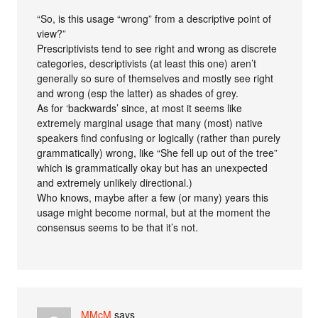
“So, is this usage “wrong” from a descriptive point of
view?”
Prescriptivists tend to see right and wrong as discrete
categories, descriptivists (at least this one) aren’t
generally so sure of themselves and mostly see right
and wrong (esp the latter) as shades of grey.
As for ‘backwards’ since, at most it seems like
extremely marginal usage that many (most) native
speakers find confusing or logically (rather than purely
grammatically) wrong, like “She fell up out of the tree”
which is grammatically okay but has an unexpected
and extremely unlikely directional.)
Who knows, maybe after a few (or many) years this
usage might become normal, but at the moment the
consensus seems to be that it’s not.
MMcM
says