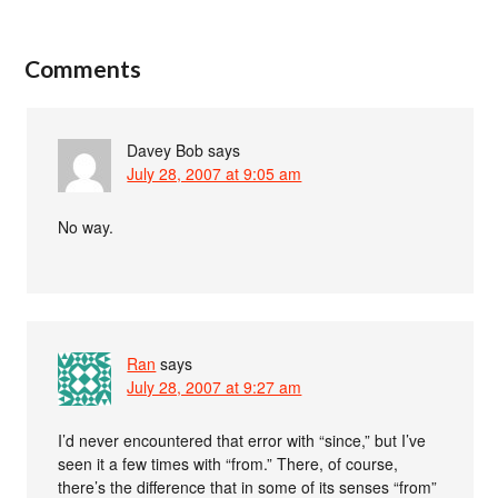
Comments
Davey Bob
says
July 28, 2007 at 9:05 am
No way.
Ran
says
July 28, 2007 at 9:27 am
I’d never encountered that error with “since,” but I’ve
seen it a few times with “from.” There, of course,
there’s the difference that in some of its senses “from”