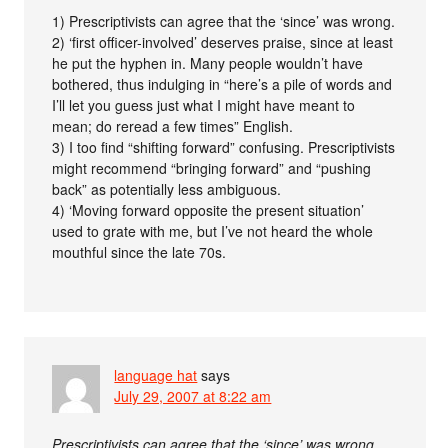
1) Prescriptivists can agree that the ‘since’ was wrong.
2) ‘first officer-involved’ deserves praise, since at least
he put the hyphen in. Many people wouldn’t have
bothered, thus indulging in “here’s a pile of words and
I’ll let you guess just what I might have meant to
mean; do reread a few times” English.
3) I too find “shifting forward” confusing. Prescriptivists
might recommend “bringing forward” and “pushing
back” as potentially less ambiguous.
4) ‘Moving forward opposite the present situation’
used to grate with me, but I’ve not heard the whole
mouthful since the late 70s.
language hat
says
July 29, 2007 at 8:22 am
Prescriptivists can agree that the ‘since’ was wrong.