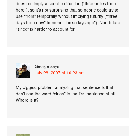
does not imply a specific direction (“three miles from
here”), so it’s not surprising that someone could try to
use “from” temporally without implying futurity (“three
days from now” to mean “three days ago”). Non-future
“since” is harder to account for.
George
says
July 28, 2007 at 10:23 am
My biggest problem analyzing that sentence is that I
don’t see the word “since” in the first sentence at all.
Where is it?