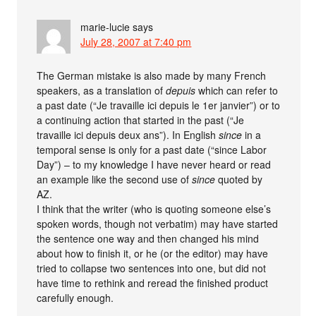
marie-lucie
says
July 28, 2007 at 7:40 pm
The German mistake is also made by many French
speakers, as a translation of
depuis
which can refer to
a past date (“Je travaille ici depuis le 1er janvier”) or to
a continuing action that started in the past (“Je
travaille ici depuis deux ans”). In English
since
in a
temporal sense is only for a past date (“since Labor
Day”) – to my knowledge I have never heard or read
an example like the second use of
since
quoted by
AZ.
I think that the writer (who is quoting someone else’s
spoken words, though not verbatim) may have started
the sentence one way and then changed his mind
about how to finish it, or he (or the editor) may have
tried to collapse two sentences into one, but did not
have time to rethink and reread the finished product
carefully enough.