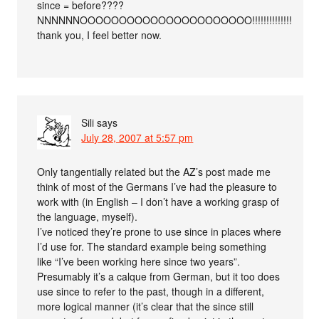
since = before????
NNNNNNOOOOOOOOOOOOOOOOOOOOOO!!!!!!!!!!!!!!
thank you, I feel better now.
Sili
says
July 28, 2007 at 5:57 pm
Only tangentially related but the AZ’s post made me
think of most of the Germans I’ve had the pleasure to
work with (in English – I don’t have a working grasp of
the language, myself).
I’ve noticed they’re prone to use since in places where
I’d use for. The standard example being something
like “I’ve been working here since two years”.
Presumably it’s a calque from German, but it too does
use since to refer to the past, though in a different,
more logical manner (it’s clear that the since still