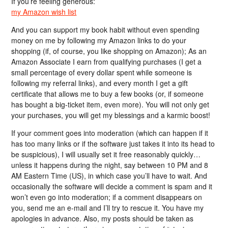
If you’re feeling generous:
my Amazon wish list
And you can support my book habit without even spending
money on me by following my Amazon links to do your
shopping (if, of course, you like shopping on Amazon); As an
Amazon Associate I earn from qualifying purchases (I get a
small percentage of every dollar spent while someone is
following my referral links), and every month I get a gift
certificate that allows me to buy a few books (or, if someone
has bought a big-ticket item, even more). You will not only get
your purchases, you will get my blessings and a karmic boost!
If your comment goes into moderation (which can happen if it
has too many links or if the software just takes it into its head to
be suspicious), I will usually set it free reasonably quickly…
unless it happens during the night, say between 10 PM and 8
AM Eastern Time (US), in which case you’ll have to wait. And
occasionally the software will decide a comment is spam and it
won’t even go into moderation; if a comment disappears on
you, send me an e-mail and I’ll try to rescue it. You have my
apologies in advance. Also, my posts should be taken as