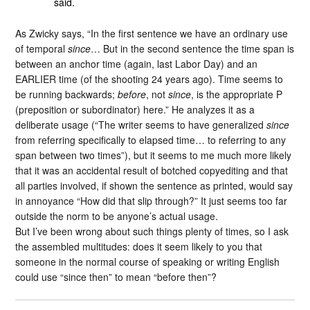
said.
As Zwicky says, “In the first sentence we have an ordinary use
of temporal
since
… But in the second sentence the time span is
between an anchor time (again, last Labor Day) and an
EARLIER time (of the shooting 24 years ago). Time seems to
be running backwards;
before
, not
since
, is the appropriate P
(preposition or subordinator) here.” He analyzes it as a
deliberate usage (“The writer seems to have generalized
since
from referring specifically to elapsed time… to referring to any
span between two times”), but it seems to me much more likely
that it was an accidental result of botched copyediting and that
all parties involved, if shown the sentence as printed, would say
in annoyance “How did that slip through?” It just seems too far
outside the norm to be anyone’s actual usage.
But I’ve been wrong about such things plenty of times, so I ask
the assembled multitudes: does it seem likely to you that
someone in the normal course of speaking or writing English
could use “since then” to mean “before then”?