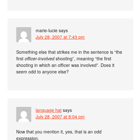
marie-lucie
says
July 28, 2007 at 7:43 pm
Something else that strikes me in the sentence is “the
first
officer-involved
shooting”, meaning “the first
shooting in which an officer was involved”. Does it
seem odd to anyone else?
language hat
says
July 28, 2007 at 8:04 pm
Now that you mention it, yes, that is an odd
expression.