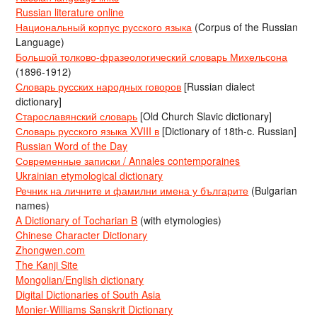
Russian literature online
Национальный корпус русского языка
(Corpus of the Russian
Language)
Большой толково-фразеологический словарь Михельсона
(1896-1912)
Словарь русских народных говоров
[Russian dialect
dictionary]
Старославянский словарь
[Old Church Slavic dictionary]
Словарь русского языка XVIII в
[Dictionary of 18th-c. Russian]
Russian Word of the Day
Современные записки / Annales contemporaines
Ukrainian etymological dictionary
Речник на личните и фамилни имена у българите
(Bulgarian
names)
A Dictionary of Tocharian B
(with etymologies)
Chinese Character Dictionary
Zhongwen.com
The Kanji Site
Mongolian/English dictionary
Digital Dictionaries of South Asia
Monier-Williams Sanskrit Dictionary