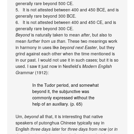
generally rare beyond 500 CE.
5. It is not attested between 400 and 450 BCE, and is
generally rare beyond 300 BCE.
6. It is not attested between 400 and 450 CE, and is
generally rare beyond 300 CE.
Beyond
is naturally taken to mean
after
, but also to
mean
further from us than
. These two meanings work
in harmony in uses like
beyond next Easter
, but they
grind against each other when the time mentioned is
in our past. I would not use it in such cases; but it is so
used. I saw it just now in Nesfield’s
Modern English
Grammar
(1912):
In the Tudor period, and somewhat
beyond it, the subjunctive was
commonly expressed without the
help of an auxiliary. (p. 65)
Um,
beyond
all that, it is interesting that native
speakers of putonghua Chinese typically say in
English
three days later
for
three days from now
(or
in