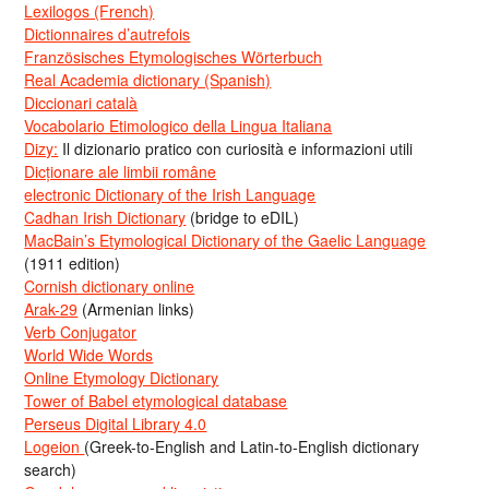
Lexilogos (French)
Dictionnaires d’autrefois
Französisches Etymologisches Wörterbuch
Real Academia dictionary (Spanish)
Diccionari català
Vocabolario Etimologico della Lingua Italiana
Dizy:
Il dizionario pratico con curiosità e informazioni utili
Dicționare ale limbii române
electronic Dictionary of the Irish Language
Cadhan Irish Dictionary
(bridge to eDIL)
MacBain’s Etymological Dictionary of the Gaelic Language
(1911 edition)
Cornish dictionary online
Arak-29
(Armenian links)
Verb Conjugator
World Wide Words
Online Etymology Dictionary
Tower of Babel etymological database
Perseus Digital Library 4.0
Logeion
(Greek-to-English and Latin-to-English dictionary
search)