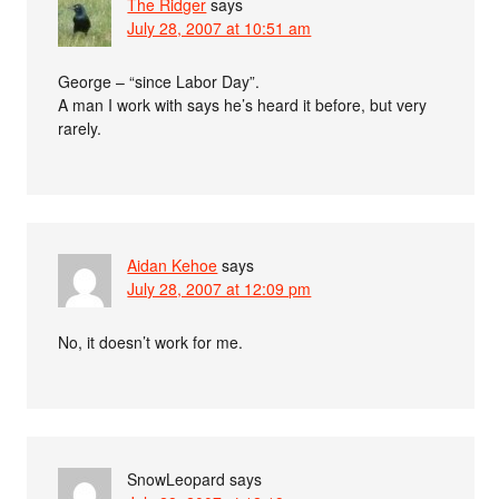
The Ridger
says
July 28, 2007 at 10:51 am
George – “since Labor Day”.
A man I work with says he’s heard it before, but very
rarely.
Aidan Kehoe
says
July 28, 2007 at 12:09 pm
No, it doesn’t work for me.
SnowLeopard
says