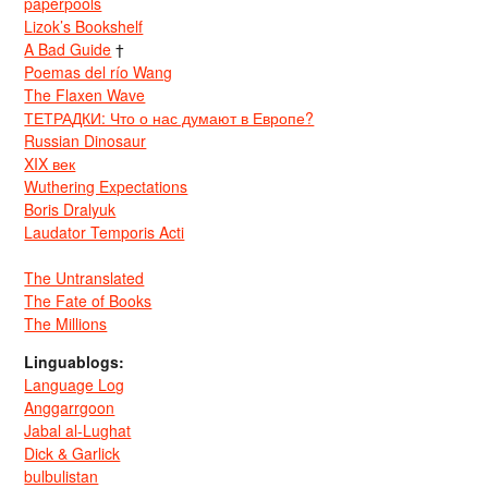
paperpools
Lizok’s Bookshelf
A Bad Guide
†
Poemas del río Wang
The Flaxen Wave
ТЕТРАДКИ: Что о нас думают в Европе?
Russian Dinosaur
XIX век
Wuthering Expectations
Boris Dralyuk
Laudator Temporis Acti
The Untranslated
The Fate of Books
The Millions
Linguablogs:
Language Log
Anggarrgoon
Jabal al-Lughat
Dick & Garlick
bulbulistan