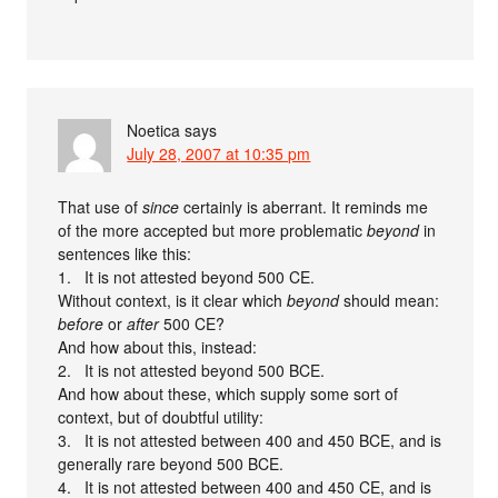
Noetica
says
July 28, 2007 at 10:35 pm
That use of
since
certainly is aberrant. It reminds me
of the more accepted but more problematic
beyond
in
sentences like this:
1. It is not attested beyond 500 CE.
Without context, is it clear which
beyond
should mean:
before
or
after
500 CE?
And how about this, instead:
2. It is not attested beyond 500 BCE.
And how about these, which supply some sort of
context, but of doubtful utility:
3. It is not attested between 400 and 450 BCE, and is
generally rare beyond 500 BCE.
4. It is not attested between 400 and 450 CE, and is