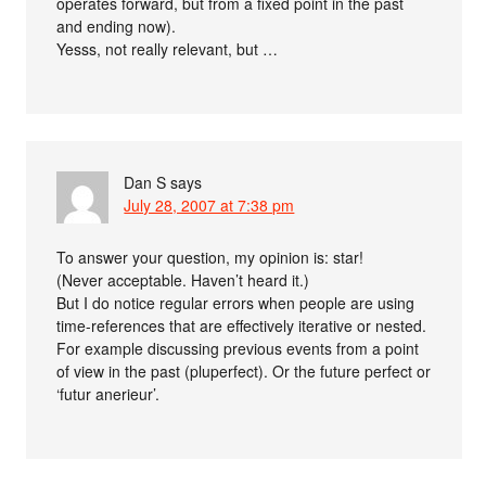
operates forward, but from a fixed point in the past
and ending now).
Yesss, not really relevant, but …
Dan S
says
July 28, 2007 at 7:38 pm
To answer your question, my opinion is: star!
(Never acceptable. Haven’t heard it.)
But I do notice regular errors when people are using
time-references that are effectively iterative or nested.
For example discussing previous events from a point
of view in the past (pluperfect). Or the future perfect or
‘futur anerieur’.