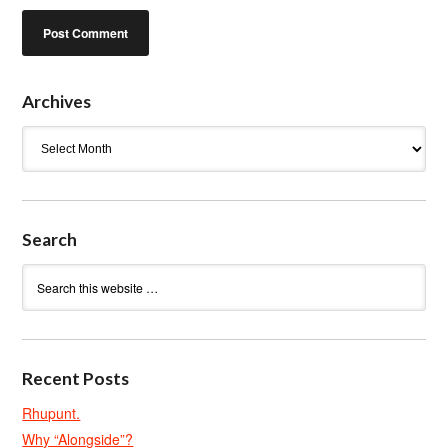
Archives
Archives
Search
Recent Posts
Rhupunt.
Why “Alongside”?