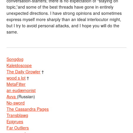
conversation-starters; there is no expectation of “staying on
topic,”and some of the best threads have gone in entirely
unexpected directions. I have strong opinions and sometimes
express myself more sharply than an ideal interlocutor might,
but I try to avoid personal attacks, and I hope you will do the
same.
Songdog
Kaleidoscope
The Daily Growler
†
wood s lot
†
MetaFilter
an eudæmonist
Avva
(Russian)
No-sword
The Cassandra Pages
Transblawg
Epigrues
Far Outliers