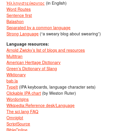
Ἡλληνιστεύκοντος
(in English)
Word Routes
Sentence first
Balashon
Separated by a common language
Strong Language
(“a sweary blog about swearing”)
Language resources:
Arnold Zwicky’s list of blogs and resources
Multitran
American Heritage Dictionary
Green’s Dictionary of Slang
Wiktionary
bab.la
TypeIt
(IPA keyboards, language character sets)
Clickable IPA chart
(by Weston Ruter)
Wordorigins
Wikipedia:Reference desk/Language
The sci.lang FAQ
Omniglot
ScriptSource
BibleOnline