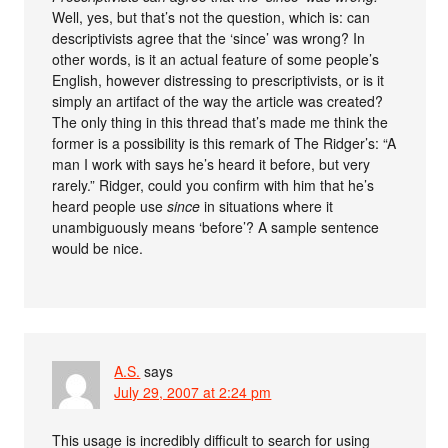
Well, yes, but that’s not the question, which is: can
descriptivists agree that the ‘since’ was wrong? In
other words, is it an actual feature of some people’s
English, however distressing to prescriptivists, or is it
simply an artifact of the way the article was created?
The only thing in this thread that’s made me think the
former is a possibility is this remark of The Ridger’s: “A
man I work with says he’s heard it before, but very
rarely.” Ridger, could you confirm with him that he’s
heard people use
since
in situations where it
unambiguously means ‘before’? A sample sentence
would be nice.
A.S.
says
July 29, 2007 at 2:24 pm
This usage is incredibly difficult to search for using