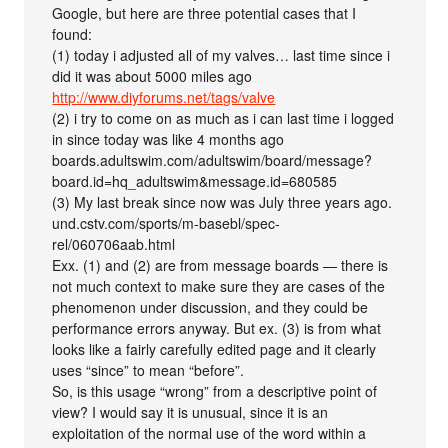
Google, but here are three potential cases that I
found:
(1) today i adjusted all of my valves… last time since i
did it was about 5000 miles ago
http://www.diyforums.net/tags/valve
(2) i try to come on as much as i can last time i logged
in since today was like 4 months ago
boards.adultswim.com/adultswim/board/message?
board.id=hq_adultswim&message.id=680585
(3) My last break since now was July three years ago.
und.cstv.com/sports/m-basebl/spec-
rel/060706aab.html
Exx. (1) and (2) are from message boards — there is
not much context to make sure they are cases of the
phenomenon under discussion, and they could be
performance errors anyway. But ex. (3) is from what
looks like a fairly carefully edited page and it clearly
uses “since” to mean “before”.
So, is this usage “wrong” from a descriptive point of
view? I would say it is unusual, since it is an
exploitation of the normal use of the word within a