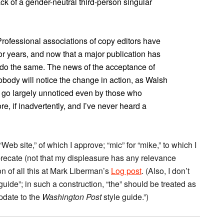
ack of a gender-neutral third-person singular
. Professional associations of copy editors have
or years, and now that a major publication has
e do the same. The news of the acceptance of
 nobody will notice the change in action, as Walsh
l go largely unnoticed even by those who
re, if inadvertently, and I’ve never heard a
Web site,” of which I approve; “mic” for “mike,” to which I
eprecate (not that my displeasure has any relevance
 of all this at Mark Liberman’s
Log post
. (Also, I don’t
guide”; in such a construction, “the” should be treated as
update to the
Washington Post
style guide.”)