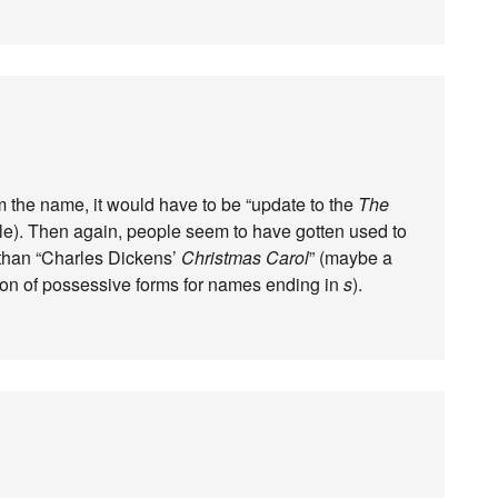
rom the name, it would have to be “update to the
The
ble). Then again, people seem to have gotten used to
 than “Charles Dickens’
Christmas Carol
” (maybe a
sion of possessive forms for names ending in
s
).