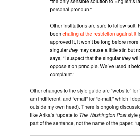
“the only sensible solution to English’s l
personal pronoun.”
Other institutions are sure to follow suit
been
chafing at the restriction against it
f
approved it, it won’t be long before mor
singular
they
may cause a little stir, but
says, “I suspect that the singular
they
wil
oppose it on principle. We’ve used it befo
complaint.”
Other changes to the style guide are “website” for “
am indifferent; and “email” for “e-mail,” which I d
outside my own head). There is ongoing discussion
like Arika’s “update to
The Washington Post
style 
part of the sentence, not the name of the paper: “