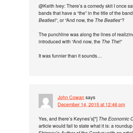
@Keith Ivey: There’s a comedy skit I once s
bands that have a “the” in the title of the ba
Beatles
!”, or “And now, the
The Beatles
“?
The punchline was along the lines of realizin
introduced with “And now, the
The The
!”
It was funnier than it sounds…
John Cowan
says
December 14, 2015 at 12:46 pm
Yes, and there’s Keynes’s[*]
The Economic C
article would fail to state what it is: a round
Shippey’s
Author of the Century
with an artic