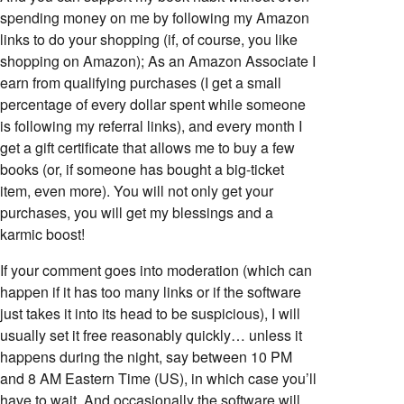
spending money on me by following my Amazon
links to do your shopping (if, of course, you like
shopping on Amazon); As an Amazon Associate I
earn from qualifying purchases (I get a small
percentage of every dollar spent while someone
is following my referral links), and every month I
get a gift certificate that allows me to buy a few
books (or, if someone has bought a big-ticket
item, even more). You will not only get your
purchases, you will get my blessings and a
karmic boost!
If your comment goes into moderation (which can
happen if it has too many links or if the software
just takes it into its head to be suspicious), I will
usually set it free reasonably quickly… unless it
happens during the night, say between 10 PM
and 8 AM Eastern Time (US), in which case you’ll
have to wait. And occasionally the software will