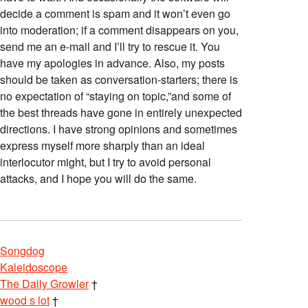
decide a comment is spam and it won’t even go
into moderation; if a comment disappears on you,
send me an e-mail and I’ll try to rescue it. You
have my apologies in advance. Also, my posts
should be taken as conversation-starters; there is
no expectation of “staying on topic,”and some of
the best threads have gone in entirely unexpected
directions. I have strong opinions and sometimes
express myself more sharply than an ideal
interlocutor might, but I try to avoid personal
attacks, and I hope you will do the same.
Songdog
Kaleidoscope
The Daily Growler
†
wood s lot
†