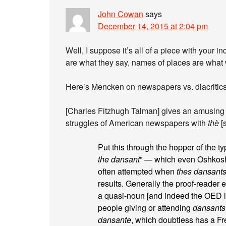
John Cowan
says
December 14, 2015 at 2:04 pm
Well, I suppose it’s all of a piece with your
are what they say, names of places are what
Here’s Mencken on newspapers vs. diacritics
[Charles Fitzhugh Talman] gives an amusing 
struggles of American newspapers with
thè
[
Put this through the hopper of the ty
the dansant
” — which even Oshkosh 
often attempted when
thes dansant
results. Generally the proof-reader 
a quasi-noun [and indeed the OED lis
people giving or attending
dansants
dansante
, which doubtless has a F