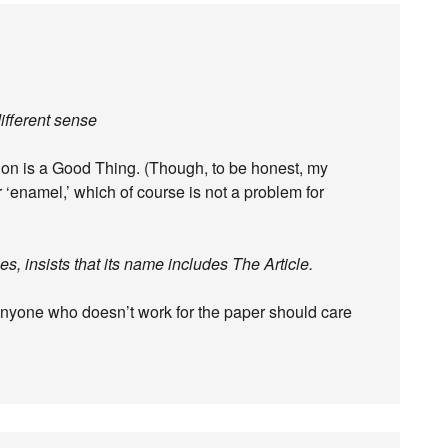
different sense
tion is a Good Thing. (Though, to be honest, my
 ‘enamel,’ which of course is not a problem for
, insists that its name includes The Article.
anyone who doesn’t work for the paper should care