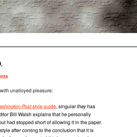
.
ents
ith unalloyed pleasure:
shington Post
style guide
, singular
they
has
itor Bill Walsh explains that he personally
t had stopped short of allowing it in the paper.
tyle after coming to the conclusion that it is