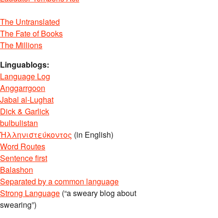
The Untranslated
The Fate of Books
The Millions
Linguablogs:
Language Log
Anggarrgoon
Jabal al-Lughat
Dick & Garlick
bulbulistan
Ἡλληνιστεύκοντος
(in English)
Word Routes
Sentence first
Balashon
Separated by a common language
Strong Language
(“a sweary blog about
swearing”)