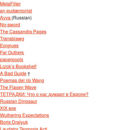
MetaFilter
an eudæmonist
Avva
(Russian)
No-sword
The Cassandra Pages
Transblawg
Epigrues
Far Outliers
paperpools
Lizok’s Bookshelf
A Bad Guide
†
Poemas del río Wang
The Flaxen Wave
ТЕТРАДКИ: Что о нас думают в Европе?
Russian Dinosaur
XIX век
Wuthering Expectations
Boris Dralyuk
Laudator Temporis Acti