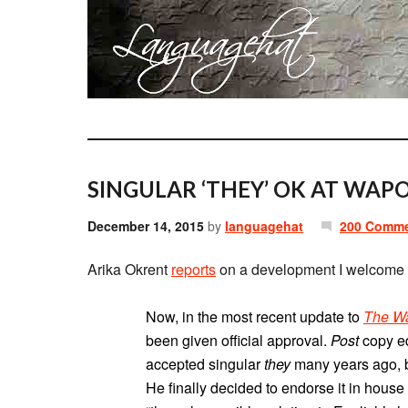
SINGULAR ‘THEY’ OK AT WAPO
December 14, 2015
by
languagehat
200 Comm
Arika Okrent
reports
on a development I welcome w
Now, in the most recent update to
The Wa
been given official approval.
Post
copy ed
accepted singular
they
many years ago, bu
He finally decided to endorse it in house s