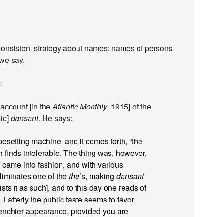
 inconsistent strategy about names: names of persons
 we say.
:
account [in the
Atlantic Monthly
, 1915] of the
sic]
dansant
. He says:
pesetting machine, and it comes forth, “the
finds intolerable. The thing was, however,
s
came into fashion, and with various
eliminates one of the
the
’s, making
dansant
ts it as such], and to this day one reads of
. Latterly the public taste seems to favor
renchier appearance, provided you are