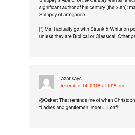
significant author of his century (the 20th):
Shippey of arrogance.
[*] Me, I actually go with Strunk & White on 
unless they are Biblical or Classical. Other 
Lazar
says
December 14, 2015 at 1:05 pm
@Oskar: That reminds me of when Christophe
“Ladies and gentlemen, meet… Loaf!”