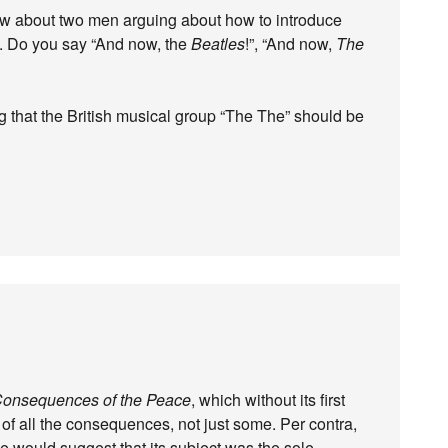
aw about two men arguing about how to introduce
nd. Do you say “And now, the
Beatles
!”, “And now,
The
g that the British musical group “The The” should be
onsequences of the Peace
, which without its first
up of all the consequences, not just some. Per contra,
le would suggest that its subject was the sole