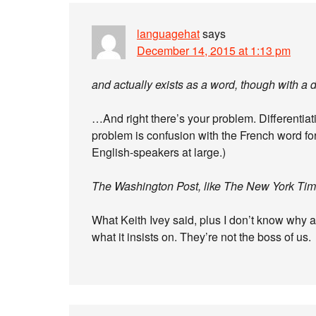
languagehat
says
December 14, 2015 at 1:13 pm
and actually exists as a word, though with a 
…And right there’s your problem. Differentia
problem is confusion with the French word for
English-speakers at large.)
The Washington Post, like The New York Times
What Keith Ivey said, plus I don’t know why 
what it insists on. They’re not the boss of us.