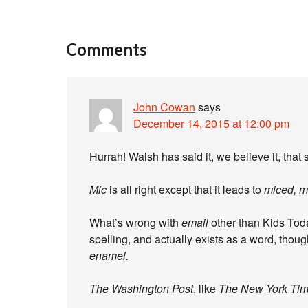
Comments
John Cowan
says
December 14, 2015 at 12:00 pm
Hurrah! Walsh has said it, we believe it, that se
Mic
is all right except that it leads to
miced, m
What’s wrong with
email
other than Kids Today
spelling, and actually exists as a word, thou
enamel
.
The Washington Post
, like
The New York Ti