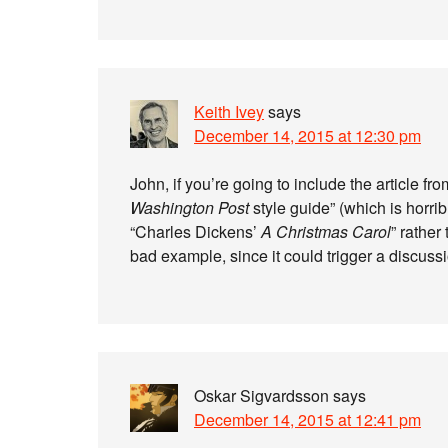
Keith Ivey
says
December 14, 2015 at 12:30 pm
John, if you’re going to include the article f
Washington Post
style guide” (which is horri
“Charles Dickens’
A Christmas Carol
” rather
bad example, since it could trigger a discus
Oskar Sigvardsson
says
December 14, 2015 at 12:41 pm