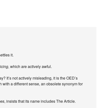
ttles it.
icing
, which are actively awful.
? It’s not actively misleading, it is the OED’s
gh with a different sense, an obsolete synonym for
mes
, insists that its name includes The Article.