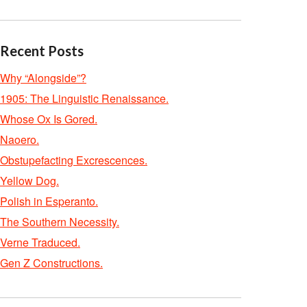
Recent Posts
Why “Alongside”?
1905: The Linguistic Renaissance.
Whose Ox Is Gored.
Naoero.
Obstupefacting Excrescences.
Yellow Dog.
Polish in Esperanto.
The Southern Necessity.
Verne Traduced.
Gen Z Constructions.