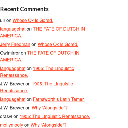
Recent Comments
ulr
on
Whose Ox Is Gored.
languagehat
on
THE FATE OF DUTCH IN
AMERICA.
Jerry Friedman
on
Whose Ox Is Gored.
Owlmirror
on
THE FATE OF DUTCH IN
AMERICA.
languagehat
on
1905: The Linguistic
Renaissance.
J.W. Brewer
on
1905: The Linguistic
Renaissance.
languagehat
on
Farnsworth’s Latin Tamer.
J.W. Brewer
on
Why “Alongside”?
drasvi
on
1905: The Linguistic Renaissance.
mollymooly
on
Why “Alongside”?