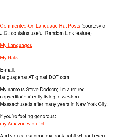
Commented-On Language Hat Posts
(courtesy of
J.C.; contains useful Random Link feature)
My Languages
My Hats
E-mail:
languagehat AT gmail DOT com
My name is Steve Dodson; I’m a retired
copyeditor currently living in western
Massachusetts after many years in New York City.
If you’re feeling generous:
my Amazon wish list
And you can support my book habit without even