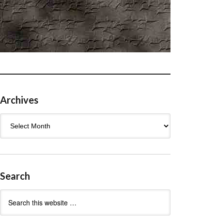
Archives
Archives
Search