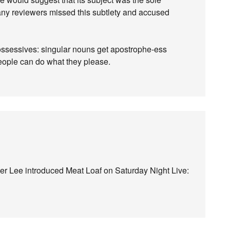
 many reviewers missed this subtlety and accused
possessives: singular nouns get apostrophe-ess
people can do what they please.
r Lee introduced Meat Loaf on Saturday Night Live: