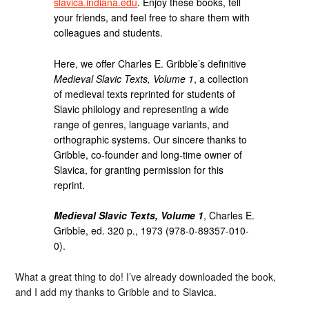
slavica.indiana.edu
. Enjoy these books, tell
your friends, and feel free to share them with
colleagues and students.
Here, we offer Charles E. Gribble’s definitive
Medieval Slavic Texts, Volume 1
, a collection
of medieval texts reprinted for students of
Slavic philology and representing a wide
range of genres, language variants, and
orthographic systems. Our sincere thanks to
Gribble, co-founder and long-time owner of
Slavica, for granting permission for this
reprint.
Medieval Slavic Texts, Volume 1
, Charles E.
Gribble, ed. 320 p., 1973 (978-0-89357-010-
0).
What a great thing to do! I’ve already downloaded the book,
and I add my thanks to Gribble and to Slavica.