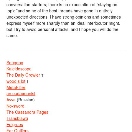
conversation-starters; there is no expectation of “staying on
topic,”and some of the best threads have gone in entirely
unexpected directions. I have strong opinions and sometimes
express myself more sharply than an ideal interlocutor might,
but I try to avoid personal attacks, and I hope you will do the
same.
Songdog
Kaleidoscope
The Daily Growler
†
wood s lot
†
MetaFilter
an eudæmonist
Avva
(Russian)
No-sword
The Cassandra Pages
Transblawg
Epigrues
Far Outliers