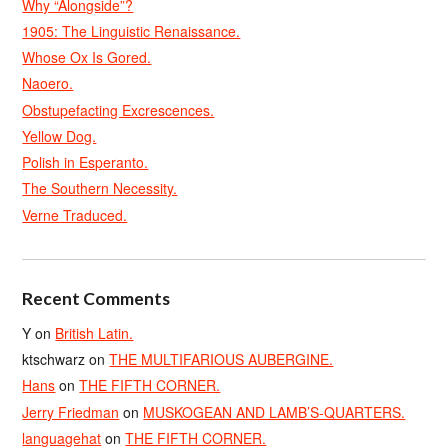
Why “Alongside”?
1905: The Linguistic Renaissance.
Whose Ox Is Gored.
Naoero.
Obstupefacting Excrescences.
Yellow Dog.
Polish in Esperanto.
The Southern Necessity.
Verne Traduced.
Recent Comments
Y
on
British Latin.
ktschwarz
on
THE MULTIFARIOUS AUBERGINE.
Hans
on
THE FIFTH CORNER.
Jerry Friedman
on
MUSKOGEAN AND LAMB’S-QUARTERS.
languagehat
on
THE FIFTH CORNER.