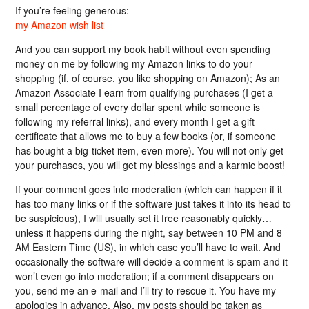
If you’re feeling generous:
my Amazon wish list
And you can support my book habit without even spending
money on me by following my Amazon links to do your
shopping (if, of course, you like shopping on Amazon); As an
Amazon Associate I earn from qualifying purchases (I get a
small percentage of every dollar spent while someone is
following my referral links), and every month I get a gift
certificate that allows me to buy a few books (or, if someone
has bought a big-ticket item, even more). You will not only get
your purchases, you will get my blessings and a karmic boost!
If your comment goes into moderation (which can happen if it
has too many links or if the software just takes it into its head to
be suspicious), I will usually set it free reasonably quickly…
unless it happens during the night, say between 10 PM and 8
AM Eastern Time (US), in which case you’ll have to wait. And
occasionally the software will decide a comment is spam and it
won’t even go into moderation; if a comment disappears on
you, send me an e-mail and I’ll try to rescue it. You have my
apologies in advance. Also, my posts should be taken as