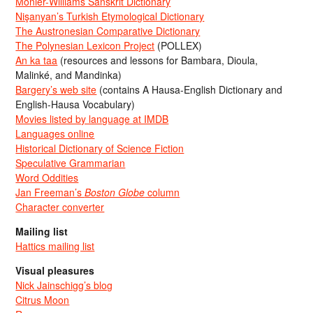
Monier-Williams Sanskrit Dictionary
Nişanyan’s Turkish Etymological Dictionary
The Austronesian Comparative Dictionary
The Polynesian Lexicon Project
(POLLEX)
An ka taa
(resources and lessons for Bambara, Dioula,
Malinké, and Mandinka)
Bargery’s web site
(contains A Hausa-English Dictionary and
English-Hausa Vocabulary)
Movies listed by language at IMDB
Languages online
Historical Dictionary of Science Fiction
Speculative Grammarian
Word Oddities
Jan Freeman’s
Boston Globe
column
Character converter
Mailing list
Hattics mailing list
Visual pleasures
Nick Jainschigg’s blog
Citrus Moon