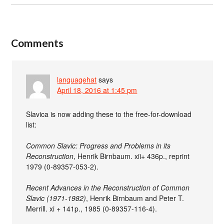
Comments
languagehat
says
April 18, 2016 at 1:45 pm
Slavica is now adding these to the free-for-download
list:
Common Slavic: Progress and Problems in its
Reconstruction
, Henrik Birnbaum. xii+ 436p., reprint
1979 (0-89357-053-2).
Recent Advances in the Reconstruction of Common
Slavic (1971-1982)
, Henrik Birnbaum and Peter T.
Merrill. xi + 141p., 1985 (0-89357-116-4).