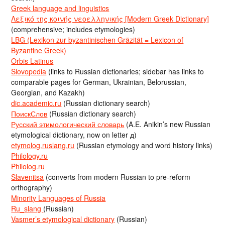
Greek language and linguistics
Λεξικό της κοινής νεοελληνικής [Modern Greek Dictionary]
(comprehensive; includes etymologies)
LBG (Lexikon zur byzantinischen Gräzität = Lexicon of
Byzantine Greek)
Orbis Latinus
Slovopedia
(links to Russian dictionaries; sidebar has links to
comparable pages for German, Ukrainian, Belorussian,
Georgian, and Kazakh)
dic.academic.ru
(Russian dictionary search)
ПоискСлов
(Russian dictionary search)
Русский этимологический словарь
(A.E. Anikin’s new Russian
etymological dictionary, now on letter д)
etymolog.ruslang.ru
(Russian etymology and word history links)
Philology.ru
Philolog.ru
Slavenitsa
(converts from modern Russian to pre-reform
orthography)
Minority Languages of Russia
Ru_slang
(Russian)
Vasmer’s etymological dictionary
(Russian)