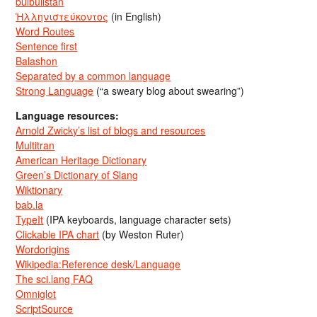
bulbulistan
Ἡλληνιστεύκοντος
(in English)
Word Routes
Sentence first
Balashon
Separated by a common language
Strong Language
(“a sweary blog about swearing”)
Language resources:
Arnold Zwicky’s list of blogs and resources
Multitran
American Heritage Dictionary
Green’s Dictionary of Slang
Wiktionary
bab.la
TypeIt
(IPA keyboards, language character sets)
Clickable IPA chart
(by Weston Ruter)
Wordorigins
Wikipedia:Reference desk/Language
The sci.lang FAQ
Omniglot
ScriptSource