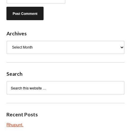
Archives
Archives
Search
Recent Posts
Rhupunt.