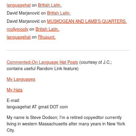
languagehat
on
British Latin.
David Marjanović
on
British Latin.
David Marjanović
on
MUSKOGEAN AND LAMB’S-QUARTERS.
mollymooly
on
British Latin.
languagehat
on
Rhupunt.
Commented-On Language Hat Posts
(courtesy of J.C.;
contains useful Random Link feature)
My Languages
My Hats
E-mail:
languagehat AT gmail DOT com
My name is Steve Dodson; I’m a retired copyeditor currently
living in western Massachusetts after many years in New York
City.