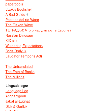
paperpools
Lizok’s Bookshelf
A Bad Guide
†
Poemas del río Wang
The Flaxen Wave
ТЕТРАДКИ: Что о нас думают в Европе?
Russian Dinosaur
XIX век
Wuthering Expectations
Boris Dralyuk
Laudator Temporis Acti
The Untranslated
The Fate of Books
The Millions
Linguablogs:
Language Log
Anggarrgoon
Jabal al-Lughat
Dick & Garlick