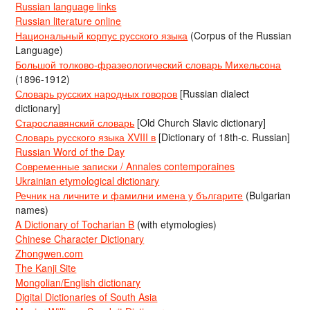
Russian language links
Russian literature online
Национальный корпус русского языка
(Corpus of the Russian
Language)
Большой толково-фразеологический словарь Михельсона
(1896-1912)
Словарь русских народных говоров
[Russian dialect
dictionary]
Старославянский словарь
[Old Church Slavic dictionary]
Словарь русского языка XVIII в
[Dictionary of 18th-c. Russian]
Russian Word of the Day
Современные записки / Annales contemporaines
Ukrainian etymological dictionary
Речник на личните и фамилни имена у българите
(Bulgarian
names)
A Dictionary of Tocharian B
(with etymologies)
Chinese Character Dictionary
Zhongwen.com
The Kanji Site
Mongolian/English dictionary
Digital Dictionaries of South Asia