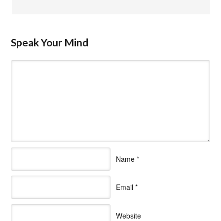
Speak Your Mind
Name
*
Email
*
Website