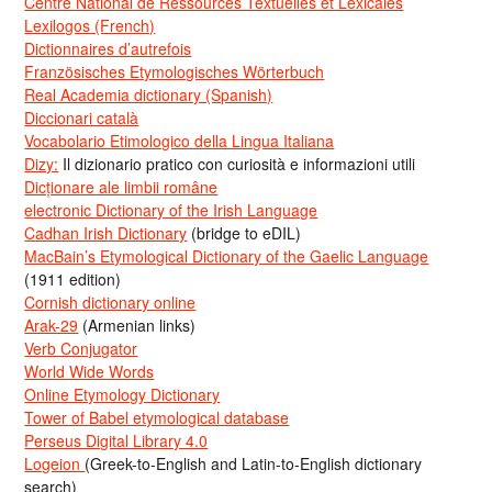
Centre National de Ressources Textuelles et Lexicales
Lexilogos (French)
Dictionnaires d’autrefois
Französisches Etymologisches Wörterbuch
Real Academia dictionary (Spanish)
Diccionari català
Vocabolario Etimologico della Lingua Italiana
Dizy:
Il dizionario pratico con curiosità e informazioni utili
Dicționare ale limbii române
electronic Dictionary of the Irish Language
Cadhan Irish Dictionary
(bridge to eDIL)
MacBain’s Etymological Dictionary of the Gaelic Language
(1911 edition)
Cornish dictionary online
Arak-29
(Armenian links)
Verb Conjugator
World Wide Words
Online Etymology Dictionary
Tower of Babel etymological database
Perseus Digital Library 4.0
Logeion
(Greek-to-English and Latin-to-English dictionary
search)