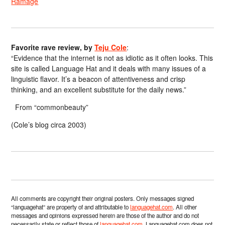
Ramage
Favorite rave review, by
Teju Cole
:
“Evidence that the internet is not as idiotic as it often looks. This
site is called Language Hat and it deals with many issues of a
linguistic flavor. It’s a beacon of attentiveness and crisp
thinking, and an excellent substitute for the daily news.”
From “commonbeauty”
(Cole’s blog circa 2003)
All comments are copyright their original posters. Only messages signed
“languagehat” are property of and attributable to
languagehat.com
. All other
messages and opinions expressed herein are those of the author and do not
necessarily state or reflect those of
languagehat.com
. Languagehat.com does not