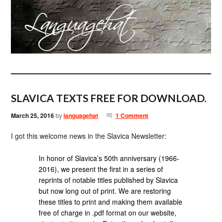
SLAVICA TEXTS FREE FOR DOWNLOAD.
March 25, 2016
by
languagehat
1 Comment
I got this welcome news in the Slavica Newsletter:
In honor of Slavica’s 50th anniversary (1966-
2016), we present the first in a series of
reprints of notable titles published by Slavica
but now long out of print. We are restoring
these titles to print and making them available
free of charge in .pdf format on our website,