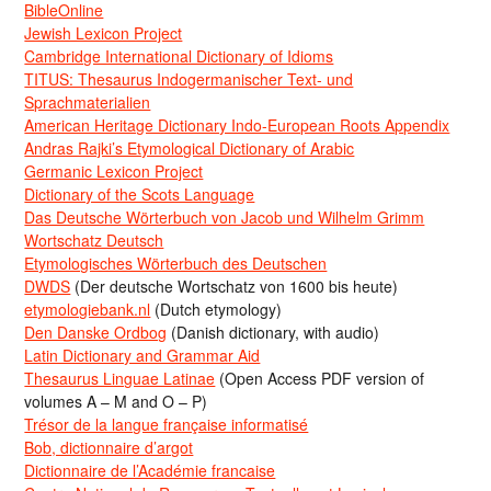
BibleOnline
Jewish Lexicon Project
Cambridge International Dictionary of Idioms
TITUS: Thesaurus Indogermanischer Text- und
Sprachmaterialien
American Heritage Dictionary Indo-European Roots Appendix
Andras Rajki’s Etymological Dictionary of Arabic
Germanic Lexicon Project
Dictionary of the Scots Language
Das Deutsche Wörterbuch von Jacob und Wilhelm Grimm
Wortschatz Deutsch
Etymologisches Wörterbuch des Deutschen
DWDS
(Der deutsche Wortschatz von 1600 bis heute)
etymologiebank.nl
(Dutch etymology)
Den Danske Ordbog
(Danish dictionary, with audio)
Latin Dictionary and Grammar Aid
Thesaurus Linguae Latinae
(Open Access PDF version of
volumes A – M and O – P)
Trésor de la langue française informatisé
Bob, dictionnaire d’argot
Dictionnaire de l’Académie francaise