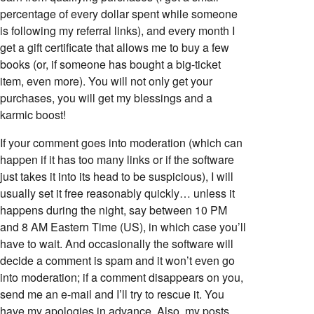
percentage of every dollar spent while someone
is following my referral links), and every month I
get a gift certificate that allows me to buy a few
books (or, if someone has bought a big-ticket
item, even more). You will not only get your
purchases, you will get my blessings and a
karmic boost!
If your comment goes into moderation (which can
happen if it has too many links or if the software
just takes it into its head to be suspicious), I will
usually set it free reasonably quickly… unless it
happens during the night, say between 10 PM
and 8 AM Eastern Time (US), in which case you’ll
have to wait. And occasionally the software will
decide a comment is spam and it won’t even go
into moderation; if a comment disappears on you,
send me an e-mail and I’ll try to rescue it. You
have my apologies in advance. Also, my posts