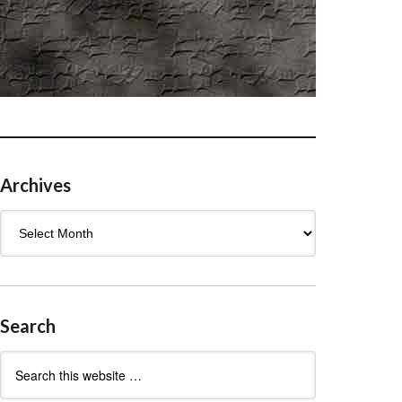
Archives
Archives
Search