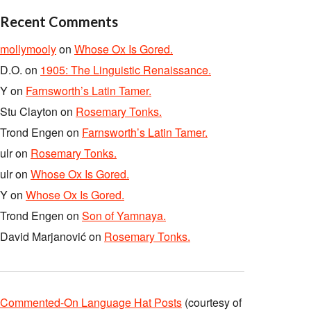
Recent Comments
mollymooly
on
Whose Ox Is Gored.
D.O.
on
1905: The Linguistic Renaissance.
Y
on
Farnsworth’s Latin Tamer.
Stu Clayton
on
Rosemary Tonks.
Trond Engen
on
Farnsworth’s Latin Tamer.
ulr
on
Rosemary Tonks.
ulr
on
Whose Ox Is Gored.
Y
on
Whose Ox Is Gored.
Trond Engen
on
Son of Yamnaya.
David Marjanović
on
Rosemary Tonks.
Commented-On Language Hat Posts
(courtesy of