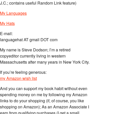
J.C.; contains useful Random Link feature)
My Languages
My Hats
E-mail:
languagehat AT gmail DOT com
My name is Steve Dodson; I’m a retired
copyeditor currently living in western
Massachusetts after many years in New York City.
If you’re feeling generous:
my Amazon wish list
And you can support my book habit without even
spending money on me by following my Amazon
links to do your shopping (if, of course, you like
shopping on Amazon); As an Amazon Associate I
earn from qualifying purchases (I get a small