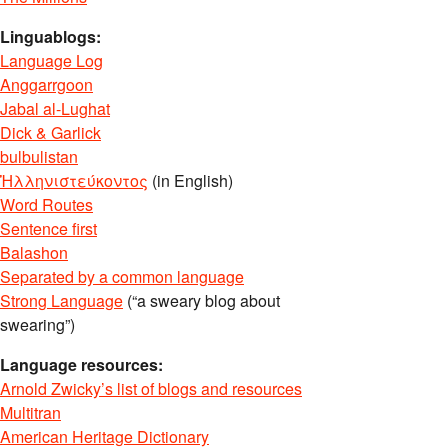
Linguablogs:
Language Log
Anggarrgoon
Jabal al-Lughat
Dick & Garlick
bulbulistan
Ἡλληνιστεύκοντος
(in English)
Word Routes
Sentence first
Balashon
Separated by a common language
Strong Language
(“a sweary blog about
swearing”)
Language resources:
Arnold Zwicky’s list of blogs and resources
Multitran
American Heritage Dictionary