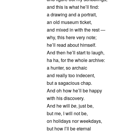
and this is what he’ll find:
a drawing and a portrait,
an old museum ticket,
and mixed in with the rest —
why, this here very note;
he’ll read about himself.
And then he’ll start to laugh,
ha ha, for the whole archive:
a hunter, so archaic
and really too indecent,
but a sagacious chap.
And oh how he’ll be happy
with his discovery.
And he will
be
, just be,
but me, I will not be,
on holidays nor weekdays,
but how I’ll be eternal