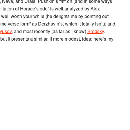
 Neva, and Urals; Pushkin’s “riff on (and in some ways
itation of Horace’s ode” is well analyzed by Alex
is well worth your while (he delights me by pointing out
me verse form” as Derzhavin’s, which it totally isn’t); and
yusov
, and most recently (as far as I know)
Brodsky
.
t it presents a similar, if more modest, idea; here’s my