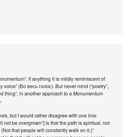
Monumentum”. If anything it is mildly reminiscent of
y voice” (Во весь голос). But never mind (“poetry”,
d thing”, in another approach to a
Monumentum
.
s, but I would rather disagree with one line:
ll not be overgrown”] is that the path is spiritual, not
Not that people will constantly walk on it.)”