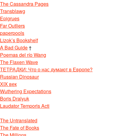
The Cassandra Pages
Transblawg
Epigrues
Far Outliers
paperpools
Lizok’s Bookshelf
A Bad Guide
†
Poemas del río Wang
The Flaxen Wave
ТЕТРАДКИ: Что о нас думают в Европе?
Russian Dinosaur
XIX век
Wuthering Expectations
Boris Dralyuk
Laudator Temporis Acti
The Untranslated
The Fate of Books
The Millions