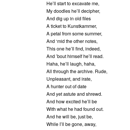
He’ll start to excavate me,
My doodles he’ll decipher,
And dig up in old files
A ticket to Kunstkammer,
A petal from some summer,
And ‘mid the other notes,
This one he’ll find, indeed,
And ’bout himself he’ll read.
Haha, he’ll laugh, haha,
All through the archive. Rude,
Unpleasant, and irate,
A hunter out of date
And yet astute and shrewd.
And how excited he’ll be
With what he had found out.
And he will be, just be,
While I’ll be gone, away,