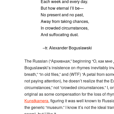
Each week and every day.
But how eternal I’ll be—
No present and no past,
Away from taking chances,
In crowded circumstances,
And suffocating dust.
–tr. Alexander Boguslawski
The Russian (“Архивная,” beginning “О, как мне 
Boguslawski’s insistence on rhymes inevitably invo
breath,” “in old files,” and (WTF) “A petal from so
not paying attention), he doesn’t realize that the 
circumstances,” not “crowded circumstances.” I, on 
original as some compensation for the loss of rhym
Kunstkamera
, figuring it was well known to Russ
the generic “museum.” I know it’s not the ideal tran
poem), but I like it.