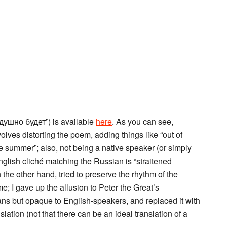
душно будет”) is available
here
. As you can see,
lves distorting the poem, adding things like “out of
me summer”; also, not being a native speaker (or simply
English cliché matching the Russian is “straitened
the other hand, tried to preserve the rhythm of the
e; I gave up the allusion to Peter the Great’s
ians but opaque to English-speakers, and replaced it with
slation (not that there can be an ideal translation of a