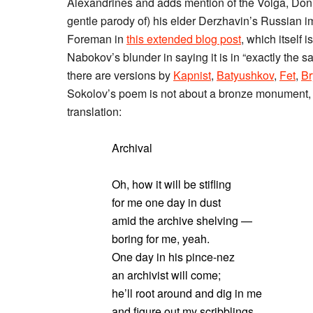
Alexandrines and adds mention of the Volga, Don,
gentle parody of) his elder Derzhavin’s Russian im
Foreman in
this extended blog post
, which itself 
Nabokov’s blunder in saying it is in “exactly the sa
there are versions by
Kapnist
,
Batyushkov
,
Fet
,
Br
Sokolov’s poem is not about a bronze monument, bu
translation:
Archival
Oh, how it will be stifling
for me one day in dust
amid the archive shelving —
boring for me, yeah.
One day in his pince-nez
an archivist will come;
he’ll root around and dig in me
and figure out my scribblings,