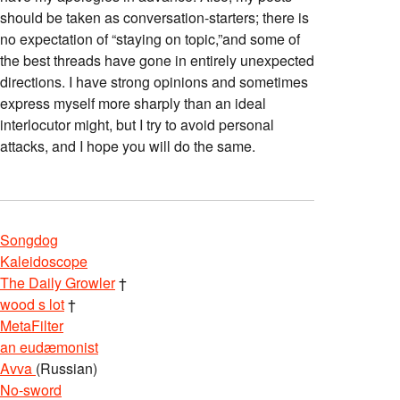
should be taken as conversation-starters; there is
no expectation of “staying on topic,”and some of
the best threads have gone in entirely unexpected
directions. I have strong opinions and sometimes
express myself more sharply than an ideal
interlocutor might, but I try to avoid personal
attacks, and I hope you will do the same.
Songdog
Kaleidoscope
The Daily Growler
†
wood s lot
†
MetaFilter
an eudæmonist
Avva
(Russian)
No-sword