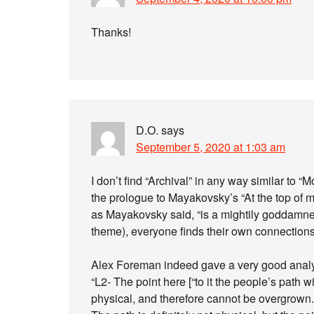
Thanks!
D.O.
says
September 5, 2020 at 1:03 am
I don’t find “Archival” in any way similar to “
the prologue to Mayakovsky’s “At the top of m
as Mayakovsky said, “is a mightily goddamne
theme), everyone finds their own connections
Alex Foreman indeed gave a very good analysi
“L2- The point here [“to it the people’s path wi
physical, and therefore cannot be overgrown. (