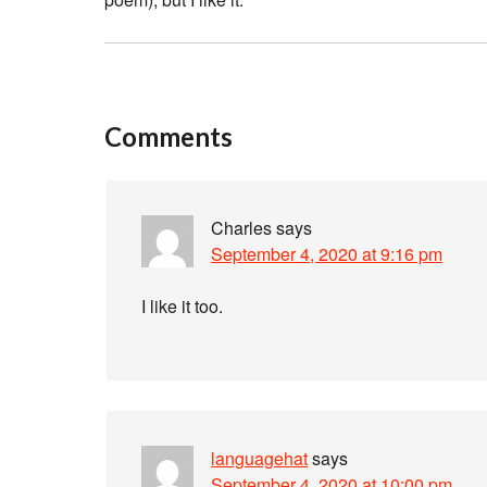
Comments
Charles
says
September 4, 2020 at 9:16 pm
I like it too.
languagehat
says
September 4, 2020 at 10:00 pm