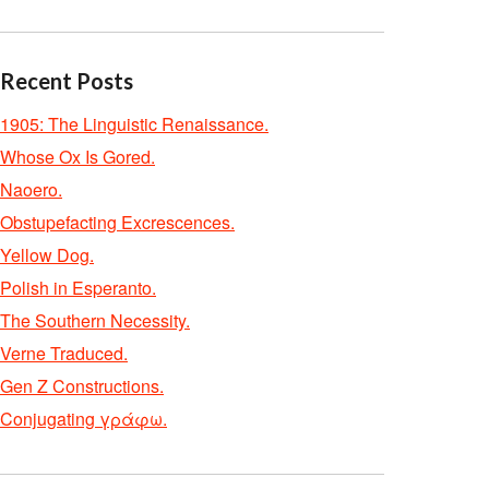
Recent Posts
1905: The Linguistic Renaissance.
Whose Ox Is Gored.
Naoero.
Obstupefacting Excrescences.
Yellow Dog.
Polish in Esperanto.
The Southern Necessity.
Verne Traduced.
Gen Z Constructions.
Conjugating γράφω.