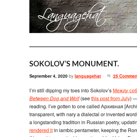
SOKOLOV’S MONUMENT.
September 4, 2020
by
languagehat
25 Commen
I’m still dipping my toes into Sokolov’s
Между соб
Between Dog and Wolf
(see
this post from July
) —
reading. I’ve gotten to one called Архивная [Archi
transparent, with nary a dialectal or invented word;
a longstanding tradition in Russian poetry, updat
rendered it
in iambic pentameter, keeping the Ro