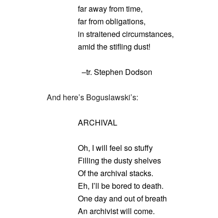
far away from time,
far from obligations,
in straitened circumstances,
amid the stifling dust!
–tr. Stephen Dodson
And here’s Boguslawski’s:
ARCHIVAL
Oh, I will feel so stuffy
Filling the dusty shelves
Of the archival stacks.
Eh, I’ll be bored to death.
One day and out of breath
An archivist will come.