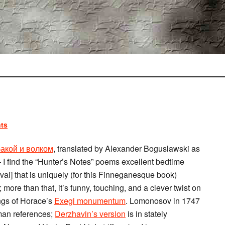
ts
акой и волком
, translated by Alexander Boguslawski as
 I find the “Hunter’s Notes” poems excellent bedtime
val] that is uniquely (for this Finneganesque book)
 more than that, it’s funny, touching, and a clever twist on
ings of Horace’s
Exegi monumentum
. Lomonosov in 1747
man references;
Derzhavin’s version
is in stately