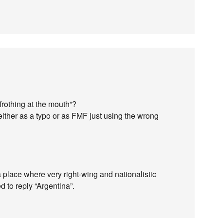
frothing at the mouth”?
either as a typo or as FMF just using the wrong
a place where very right-wing and nationalistic
ed to reply “Argentina”.