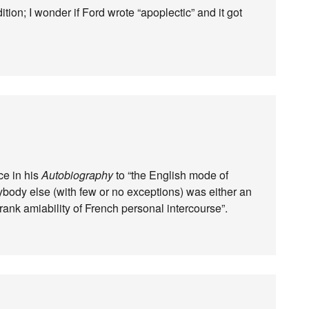
tion; I wonder if Ford wrote “apoplectic” and it got
ce in his
Autobiography
to “the English mode of
ybody else (with few or no exceptions) was either an
frank amiability of French personal intercourse”.