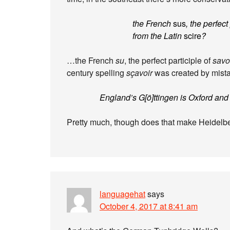
the French
sus
, the perfect
from the Latin
scire
?
…the French
su
, the perfect participle of
savo
century spelling
sçavoir
was created by mista
England’s G[ö]ttingen is Oxford and
Pretty much, though does that make Heidel
languagehat
says
October 4, 2017 at 8:41 am