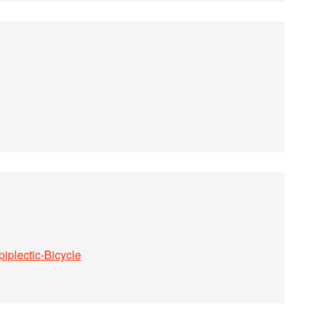
iplectic-Bicycle