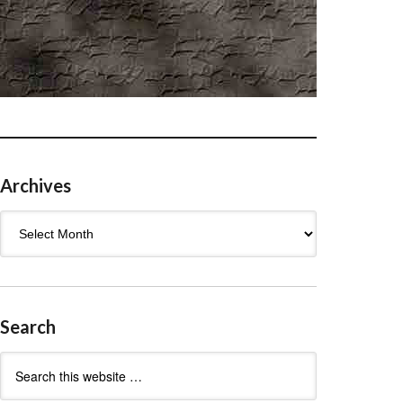
Archives
Archives
Search