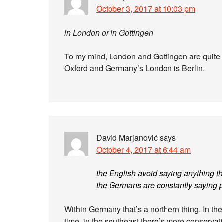
October 3, 2017 at 10:03 pm
in London or in Gottingen
To my mind, London and Gottingen are quite d
Oxford and Germany’s London is Berlin.
David Marjanović
says
October 4, 2017 at 6:44 am
the English avoid saying anything t
the Germans are constantly saying p
Within Germany that’s a northern thing. In the
time, in the southeast there’s more conserva