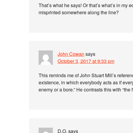
That’s what he says! Or that’s what’s in my edi
misprinted somewhere along the line?
John Cowan
says
October 3, 2017 at 9:33 pm
This reminds me of John Stuart Mill’s referen
existence, in which everybody acts as if ever
enemy or a bore.” He contrasts this with “the 
D.O.
says