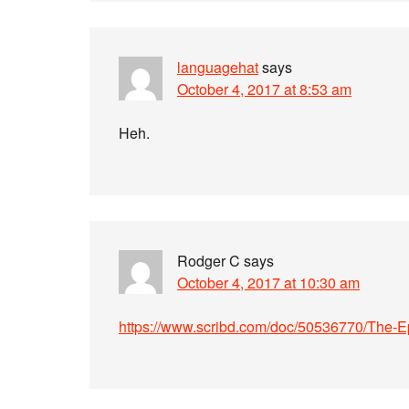
languagehat
says
October 4, 2017 at 8:53 am
Heh.
Rodger C
says
October 4, 2017 at 10:30 am
https://www.scribd.com/doc/50536770/The-Ep