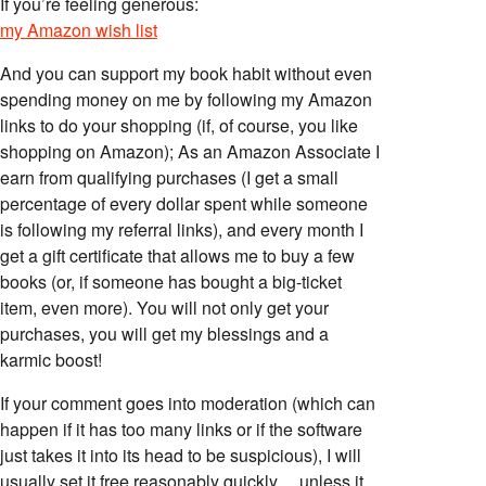
If you’re feeling generous:
my Amazon wish list
And you can support my book habit without even
spending money on me by following my Amazon
links to do your shopping (if, of course, you like
shopping on Amazon); As an Amazon Associate I
earn from qualifying purchases (I get a small
percentage of every dollar spent while someone
is following my referral links), and every month I
get a gift certificate that allows me to buy a few
books (or, if someone has bought a big-ticket
item, even more). You will not only get your
purchases, you will get my blessings and a
karmic boost!
If your comment goes into moderation (which can
happen if it has too many links or if the software
just takes it into its head to be suspicious), I will
usually set it free reasonably quickly… unless it