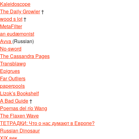
Kaleidoscope
The Daily Growler
†
wood s lot
†
MetaFilter
an eudæmonist
Avva
(Russian)
No-sword
The Cassandra Pages
Transblawg
Epigrues
Far Outliers
paperpools
Lizok’s Bookshelf
A Bad Guide
†
Poemas del río Wang
The Flaxen Wave
ТЕТРАДКИ: Что о нас думают в Европе?
Russian Dinosaur
XIX век