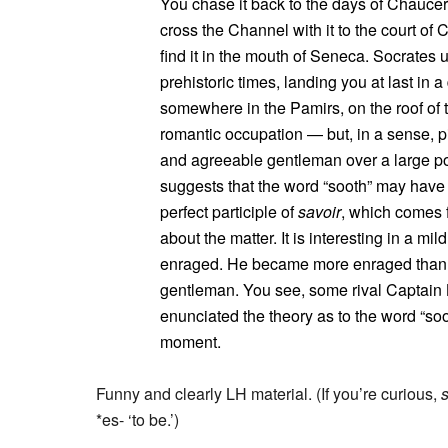
You chase it back to the days of Chaucer
cross the Channel with it to the court o
find it in the mouth of Seneca. Socrates ut
prehistoric times, landing you at last in
somewhere in the Pamirs, on the roof of th
romantic occupation — but, in a sense, p
and agreeable gentleman over a large po
suggests that the word “sooth” may hav
perfect participle of
savoir
, which comes 
about the matter. It is interesting in a mi
enraged. He became more enraged than I
gentleman. You see, some rival Captain 
enunciated the theory as to the word “soo
moment.
Funny and clearly LH material. (If you’re curious,
*es- ‘to be.’)