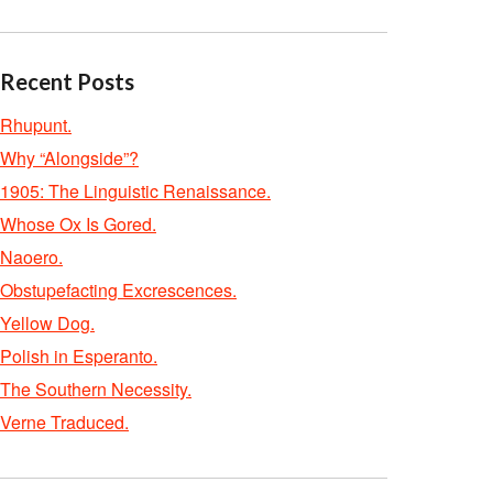
Recent Posts
Rhupunt.
Why “Alongside”?
1905: The Linguistic Renaissance.
Whose Ox Is Gored.
Naoero.
Obstupefacting Excrescences.
Yellow Dog.
Polish in Esperanto.
The Southern Necessity.
Verne Traduced.