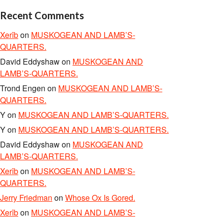
Recent Comments
Xerîb
on
MUSKOGEAN AND LAMB’S-
QUARTERS.
David Eddyshaw
on
MUSKOGEAN AND
LAMB’S-QUARTERS.
Trond Engen
on
MUSKOGEAN AND LAMB’S-
QUARTERS.
Y
on
MUSKOGEAN AND LAMB’S-QUARTERS.
Y
on
MUSKOGEAN AND LAMB’S-QUARTERS.
David Eddyshaw
on
MUSKOGEAN AND
LAMB’S-QUARTERS.
Xerîb
on
MUSKOGEAN AND LAMB’S-
QUARTERS.
Jerry Friedman
on
Whose Ox Is Gored.
Xerîb
on
MUSKOGEAN AND LAMB’S-