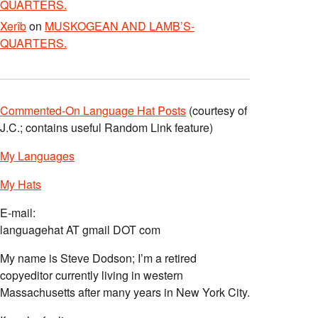
QUARTERS.
Xerîb
on
MUSKOGEAN AND LAMB’S-
QUARTERS.
Commented-On Language Hat Posts
(courtesy of
J.C.; contains useful Random Link feature)
My Languages
My Hats
E-mail:
languagehat AT gmail DOT com
My name is Steve Dodson; I’m a retired
copyeditor currently living in western
Massachusetts after many years in New York City.