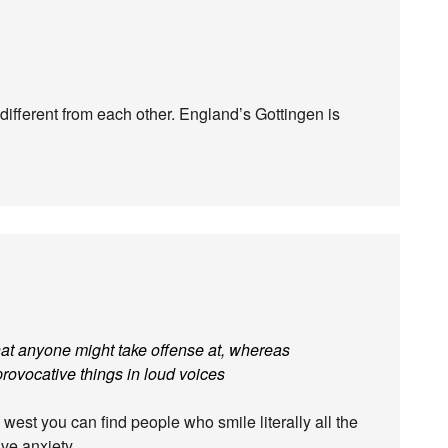
ifferent from each other. England’s Gottingen is
hat anyone might take offense at, whereas
rovocative things in loud voices
 west you can find people who smile literally all the
tive anxiety…