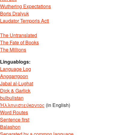
Wuthering Expectations
Boris Dralyuk
Laudator Temporis Acti
The Untranslated
The Fate of Books
The Millions
Linguablogs:
Language Log
Anggarrgoon
Jabal al-Lughat
Dick & Garlick
bulbulistan
Ἡλληνιστεύκοντος
(in English)
Word Routes
Sentence first
Balashon
Separated by a common language