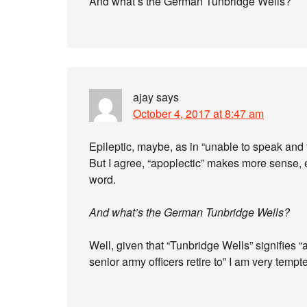
And what’s the German Tunbridge Wells?
ajay
says
October 4, 2017 at 8:47 am
Epileptic, maybe, as in “unable to speak and 
But I agree, “apoplectic” makes more sense, 
word.
And what’s the German Tunbridge Wells?
Well, given that “Tunbridge Wells” signifies “
senior army officers retire to” I am very tempt