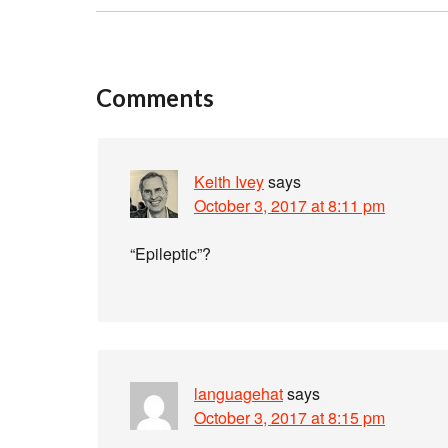
Comments
Keith Ivey
says
October 3, 2017 at 8:11 pm
“Epileptic”?
languagehat
says
October 3, 2017 at 8:15 pm