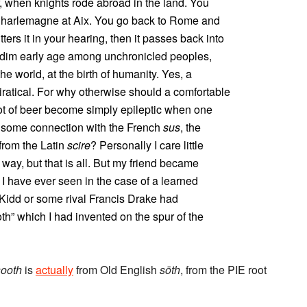
, when knights rode abroad in the land. You
f Charlemagne at Aix. You go back to Rome and
ters it in your hearing, then it passes back into
 a dim early age among unchronicled peoples,
e world, at the birth of humanity. Yes, a
iratical. For why otherwise should a comfortable
t of beer become simply epileptic when one
e some connection with the French
sus
, the
from the Latin
scire
? Personally I care little
ld way, but that is all. But my friend became
 have ever seen in the case of a learned
Kidd or some rival Francis Drake had
th” which I had invented on the spur of the
sooth
is
actually
from Old English
sōth
, from the PIE root