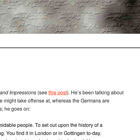
and Impressions
(see
this post
). He’s been talking about
e might take offense at, whereas the Germans are
s; he goes on:
idable people. To set out upon the history of a
. You find it in London or in Gottingen to-day.