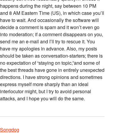
happens during the night, say between 10 PM
and 8 AM Eastern Time (US), in which case you’ll
have to wait. And occasionally the software will
decide a comment is spam and it won’t even go
into moderation; if a comment disappears on you,
send me an e-mail and I’ll try to rescue it. You
have my apologies in advance. Also, my posts
should be taken as conversation-starters; there is
no expectation of “staying on topic,”and some of
the best threads have gone in entirely unexpected
directions. I have strong opinions and sometimes
express myself more sharply than an ideal
interlocutor might, but I try to avoid personal
attacks, and I hope you will do the same.
Songdog