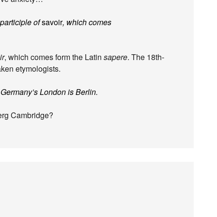
 participle of
savoir
, which comes
ir
, which comes form the Latin
sapere
. The 18th-
ken etymologists.
 Germany’s London is Berlin.
berg Cambridge?