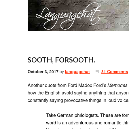
SOOTH, FORSOOTH.
October 3, 2017
by
languagehat
31 Comments
Another quote from Ford Madox Ford’s
Memories 
how the English avoid saying anything that anyon
constantly saying provocative things in loud voice
Take German philologists. These are form
word is an adventurous and romantic thing