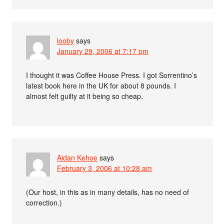
looby
says
January 29, 2006 at 7:17 pm
I thought it was Coffee House Press. I got Sorrentino’s
latest book here in the UK for about 8 pounds. I
almost felt guilty at it being so cheap.
Aidan Kehoe
says
February 3, 2006 at 10:28 am
(Our host, in this as in many details, has no need of
correction.)