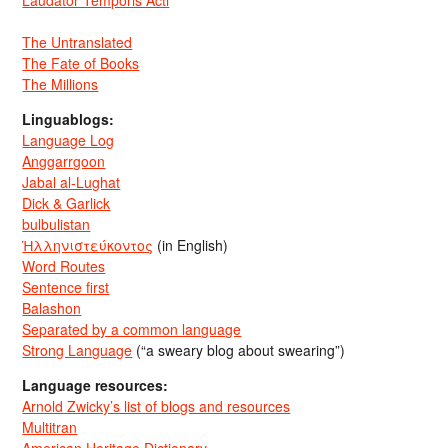
Laudator Temporis Acti
The Untranslated
The Fate of Books
The Millions
Linguablogs:
Language Log
Anggarrgoon
Jabal al-Lughat
Dick & Garlick
bulbulistan
Ἡλληνιστεύκοντος
(in English)
Word Routes
Sentence first
Balashon
Separated by a common language
Strong Language
(“a sweary blog about swearing”)
Language resources:
Arnold Zwicky’s list of blogs and resources
Multitran