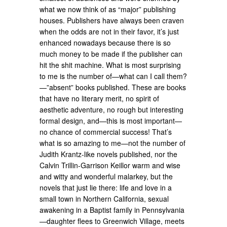
what we now think of as “major” publishing
houses. Publishers have always been craven
when the odds are not in their favor, it’s just
enhanced nowadays because there is so
much money to be made if the publisher can
hit the shit machine. What is most surprising
to me is the number of—what can I call them?
—”absent” books published. These are books
that have no literary merit, no spirit of
aesthetic adventure, no rough but interesting
formal design, and—this is most important—
no chance of commercial success! That’s
what is so amazing to me—not the number of
Judith Krantz-like novels published, nor the
Calvin Trillin-Garrison Keillor warm and wise
and witty and wonderful malarkey, but the
novels that just lie there: life and love in a
small town in Northern California, sexual
awakening in a Baptist family in Pennsylvania
—daughter flees to Greenwich Village, meets