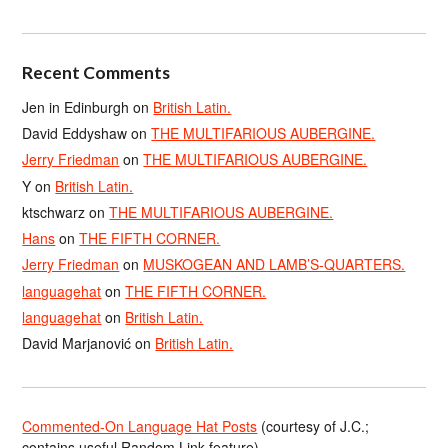
Recent Comments
Jen in Edinburgh
on
British Latin.
David Eddyshaw
on
THE MULTIFARIOUS AUBERGINE.
Jerry Friedman
on
THE MULTIFARIOUS AUBERGINE.
Y
on
British Latin.
ktschwarz
on
THE MULTIFARIOUS AUBERGINE.
Hans
on
THE FIFTH CORNER.
Jerry Friedman
on
MUSKOGEAN AND LAMB’S-QUARTERS.
languagehat
on
THE FIFTH CORNER.
languagehat
on
British Latin.
David Marjanović
on
British Latin.
Commented-On Language Hat Posts
(courtesy of J.C.;
contains useful Random Link feature)