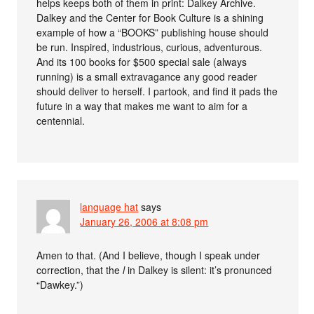
helps keeps both of them in print: Dalkey Archive.
Dalkey and the Center for Book Culture is a shining
example of how a “BOOKS” publishing house should
be run. Inspired, industrious, curious, adventurous.
And its 100 books for $500 special sale (always
running) is a small extravagance any good reader
should deliver to herself. I partook, and find it pads the
future in a way that makes me want to aim for a
centennial.
language hat
says
January 26, 2006 at 8:08 pm
Amen to that. (And I believe, though I speak under
correction, that the
l
in Dalkey is silent: it’s pronunced
“Dawkey.”)