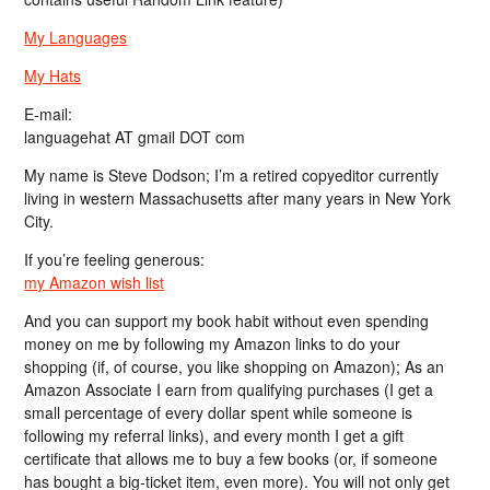
My Languages
My Hats
E-mail:
languagehat AT gmail DOT com
My name is Steve Dodson; I’m a retired copyeditor currently
living in western Massachusetts after many years in New York
City.
If you’re feeling generous:
my Amazon wish list
And you can support my book habit without even spending
money on me by following my Amazon links to do your
shopping (if, of course, you like shopping on Amazon); As an
Amazon Associate I earn from qualifying purchases (I get a
small percentage of every dollar spent while someone is
following my referral links), and every month I get a gift
certificate that allows me to buy a few books (or, if someone
has bought a big-ticket item, even more). You will not only get