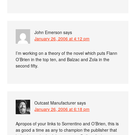
John Emerson
says
January 26, 2006 at 4:12 pm
I’m working on a theory of the novel which puts Flann
O’Brien in the top ten, and Balzac and Zola in the
second fifty.
Outcast Manufacturer
says
January 26, 2006 at 6:18 pm
Apropos of your links to Sorrentino and O’Brien, this is
as good a time as any to champion the publisher that