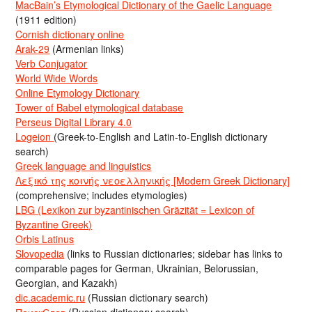
MacBain’s Etymological Dictionary of the Gaelic Language
(1911 edition)
Cornish dictionary online
Arak-29
(Armenian links)
Verb Conjugator
World Wide Words
Online Etymology Dictionary
Tower of Babel etymological database
Perseus Digital Library 4.0
Logeion
(Greek-to-English and Latin-to-English dictionary
search)
Greek language and linguistics
Λεξικό της κοινής νεοελληνικής [Modern Greek Dictionary]
(comprehensive; includes etymologies)
LBG (Lexikon zur byzantinischen Gräzität = Lexicon of
Byzantine Greek)
Orbis Latinus
Slovopedia
(links to Russian dictionaries; sidebar has links to
comparable pages for German, Ukrainian, Belorussian,
Georgian, and Kazakh)
dic.academic.ru
(Russian dictionary search)