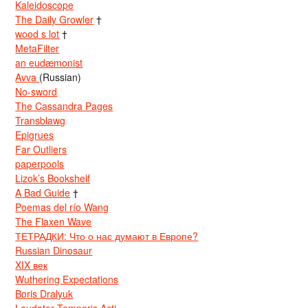
Kaleidoscope
The Daily Growler
†
wood s lot
†
MetaFilter
an eudæmonist
Avva
(Russian)
No-sword
The Cassandra Pages
Transblawg
Epigrues
Far Outliers
paperpools
Lizok’s Bookshelf
A Bad Guide
†
Poemas del río Wang
The Flaxen Wave
ТЕТРАДКИ: Что о нас думают в Европе?
Russian Dinosaur
XIX век
Wuthering Expectations
Boris Dralyuk