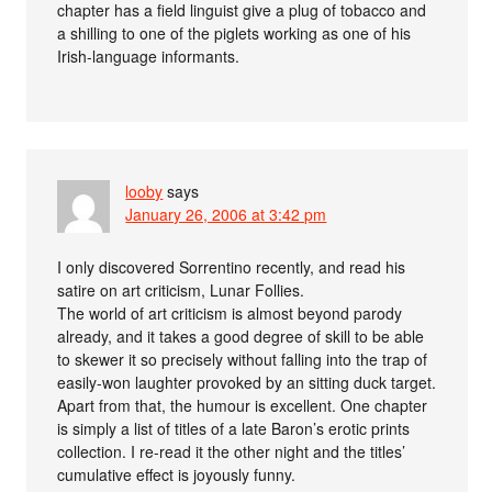
chapter has a field linguist give a plug of tobacco and
a shilling to one of the piglets working as one of his
Irish-language informants.
looby
says
January 26, 2006 at 3:42 pm
I only discovered Sorrentino recently, and read his
satire on art criticism, Lunar Follies.
The world of art criticism is almost beyond parody
already, and it takes a good degree of skill to be able
to skewer it so precisely without falling into the trap of
easily-won laughter provoked by an sitting duck target.
Apart from that, the humour is excellent. One chapter
is simply a list of titles of a late Baron’s erotic prints
collection. I re-read it the other night and the titles’
cumulative effect is joyously funny.