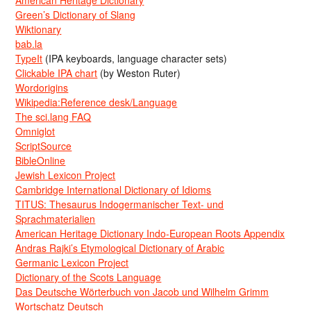
American Heritage Dictionary
Green’s Dictionary of Slang
Wiktionary
bab.la
TypeIt
(IPA keyboards, language character sets)
Clickable IPA chart
(by Weston Ruter)
Wordorigins
Wikipedia:Reference desk/Language
The sci.lang FAQ
Omniglot
ScriptSource
BibleOnline
Jewish Lexicon Project
Cambridge International Dictionary of Idioms
TITUS: Thesaurus Indogermanischer Text- und
Sprachmaterialien
American Heritage Dictionary Indo-European Roots Appendix
Andras Rajki’s Etymological Dictionary of Arabic
Germanic Lexicon Project
Dictionary of the Scots Language
Das Deutsche Wörterbuch von Jacob und Wilhelm Grimm
Wortschatz Deutsch