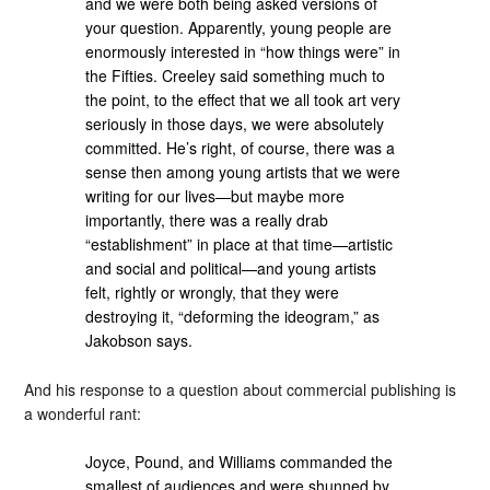
and we were both being asked versions of
your question. Apparently, young people are
enormously interested in “how things were” in
the Fifties. Creeley said something much to
the point, to the effect that we all took art very
seriously in those days, we were absolutely
committed. He’s right, of course, there was a
sense then among young artists that we were
writing for our lives—but maybe more
importantly, there was a really drab
“establishment” in place at that time—artistic
and social and political—and young artists
felt, rightly or wrongly, that they were
destroying it, “deforming the ideogram,” as
Jakobson says.
And his response to a question about commercial publishing is
a wonderful rant:
Joyce, Pound, and Williams commanded the
smallest of audiences and were shunned by