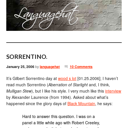
SORRENTINO.
January 25, 2006
by
languagehat
10 Comments
It’s Gilbert Sorrentino day at
wood s lot
[01.25.2006]; I haven’t
read much Sorrentino (
Aberration of Starlight
and, I think,
Mulligan Stew
), but I like his style. I very much like this
interview
by Alexander Laurence (from 1994). Asked about what’s
happened since the glory days of
Black Mountain
, he says:
Hard to answer this question. I was on a
panel a little while ago with Robert Creeley,