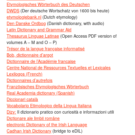
Etymologisches Wörterbuch des Deutschen
DWDS
(Der deutsche Wortschatz von 1600 bis heute)
etymologiebank.nl
(Dutch etymology)
Den Danske Ordbog
(Danish dictionary, with audio)
Latin Dictionary and Grammar Aid
Thesaurus Linguae Latinae
(Open Access PDF version of
volumes A – M and O – P)
Trésor de la langue française informatisé
Bob, dictionnaire d’argot
Dictionnaire de l’Académie francaise
Centre National de Ressources Textuelles et Lexicales
Lexilogos (French)
Dictionnaires d’autrefois
Französisches Etymologisches Wörterbuch
Real Academia dictionary (Spanish)
Diccionari català
Vocabolario Etimologico della Lingua Italiana
Dizy:
Il dizionario pratico con curiosità e informazioni utili
Dicționare ale limbii române
electronic Dictionary of the Irish Language
Cadhan Irish Dictionary
(bridge to eDIL)