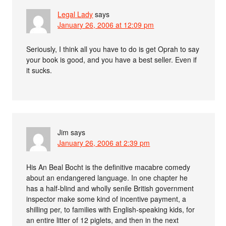
Legal Lady
says
January 26, 2006 at 12:09 pm
Seriously, I think all you have to do is get Oprah to say
your book is good, and you have a best seller. Even if
it sucks.
Jim
says
January 26, 2006 at 2:39 pm
His An Beal Bocht is the definitive macabre comedy
about an endangered language. In one chapter he
has a half-blind and wholly senile British government
inspector make some kind of incentive payment, a
shilling per, to families with English-speaking kids, for
an entire litter of 12 piglets, and then in the next