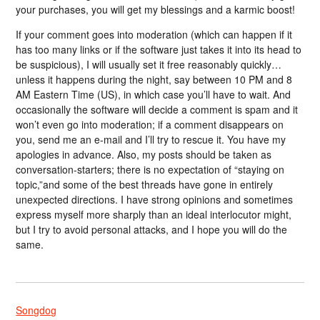
your purchases, you will get my blessings and a karmic boost!
If your comment goes into moderation (which can happen if it
has too many links or if the software just takes it into its head to
be suspicious), I will usually set it free reasonably quickly…
unless it happens during the night, say between 10 PM and 8
AM Eastern Time (US), in which case you’ll have to wait. And
occasionally the software will decide a comment is spam and it
won’t even go into moderation; if a comment disappears on
you, send me an e-mail and I’ll try to rescue it. You have my
apologies in advance. Also, my posts should be taken as
conversation-starters; there is no expectation of “staying on
topic,”and some of the best threads have gone in entirely
unexpected directions. I have strong opinions and sometimes
express myself more sharply than an ideal interlocutor might,
but I try to avoid personal attacks, and I hope you will do the
same.
Songdog