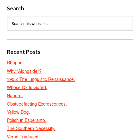
Search
Recent Posts
Rhupunt.
Why “Alongside”?
1905: The Linguistic Renaissance.
Whose Ox Is Gored.
Naoero.
Obstupefacting Excrescences.
Yellow Dog.
Polish in Esperanto.
The Southern Necessity.
Verne Traduced.