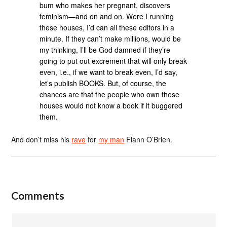
bum who makes her pregnant, discovers
feminism—and on and on. Were I running
these houses, I’d can all these editors in a
minute. If they can’t make millions, would be
my thinking, I’ll be God damned if they’re
going to put out excrement that will only break
even, i.e., if we want to break even, I’d say,
let’s publish BOOKS. But, of course, the
chances are that the people who own these
houses would not know a book if it buggered
them.
And don’t miss his
rave
for
my man
Flann O’Brien.
Comments