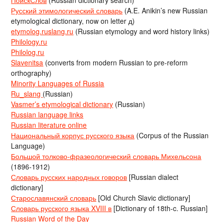
ПоискСлов
(Russian dictionary search)
Русский этимологический словарь
(A.E. Anikin’s new Russian
etymological dictionary, now on letter д)
etymolog.ruslang.ru
(Russian etymology and word history links)
Philology.ru
Philolog.ru
Slavenitsa
(converts from modern Russian to pre-reform
orthography)
Minority Languages of Russia
Ru_slang
(Russian)
Vasmer’s etymological dictionary
(Russian)
Russian language links
Russian literature online
Национальный корпус русского языка
(Corpus of the Russian
Language)
Большой толково-фразеологический словарь Михельсона
(1896-1912)
Словарь русских народных говоров
[Russian dialect
dictionary]
Старославянский словарь
[Old Church Slavic dictionary]
Словарь русского языка XVIII в
[Dictionary of 18th-c. Russian]
Russian Word of the Day