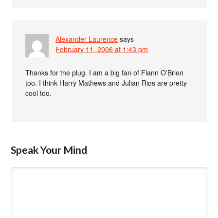
Alexander Laurence
says
February 11, 2006 at 1:43 pm
Thanks for the plug. I am a big fan of Flann O’Brien
too. I think Harry Mathews and Julian Rios are pretty
cool too.
Speak Your Mind