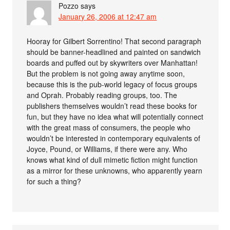
Pozzo
says
January 26, 2006 at 12:47 am
Hooray for Gilbert Sorrentino! That second paragraph
should be banner-headlined and painted on sandwich
boards and puffed out by skywriters over Manhattan!
But the problem is not going away anytime soon,
because this is the pub-world legacy of focus groups
and Oprah. Probably reading groups, too. The
publishers themselves wouldn’t read these books for
fun, but they have no idea what will potentially connect
with the great mass of consumers, the people who
wouldn’t be interested in contemporary equivalents of
Joyce, Pound, or Williams, if there were any. Who
knows what kind of dull mimetic fiction might function
as a mirror for these unknowns, who apparently yearn
for such a thing?