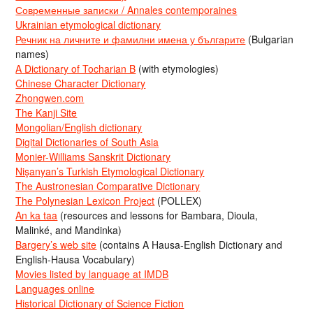
Современные записки / Annales contemporaines
Ukrainian etymological dictionary
Речник на личните и фамилни имена у българите
(Bulgarian
names)
A Dictionary of Tocharian B
(with etymologies)
Chinese Character Dictionary
Zhongwen.com
The Kanji Site
Mongolian/English dictionary
Digital Dictionaries of South Asia
Monier-Williams Sanskrit Dictionary
Nişanyan’s Turkish Etymological Dictionary
The Austronesian Comparative Dictionary
The Polynesian Lexicon Project
(POLLEX)
An ka taa
(resources and lessons for Bambara, Dioula,
Malinké, and Mandinka)
Bargery’s web site
(contains A Hausa-English Dictionary and
English-Hausa Vocabulary)
Movies listed by language at IMDB
Languages online
Historical Dictionary of Science Fiction