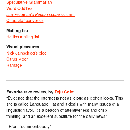
Speculative Grammarian
Word Oddities
Jan Freeman’s
Boston Globe
column
Character converter
Mailing list
Hattics mailing list
Visual pleasures
Nick Jainschigg’s blog
Citrus Moon
Ramage
Favorite rave review, by
Teju Cole
:
“Evidence that the internet is not as idiotic as it often looks. This
site is called Language Hat and it deals with many issues of a
linguistic flavor. It’s a beacon of attentiveness and crisp
thinking, and an excellent substitute for the daily news.”
From “commonbeauty”