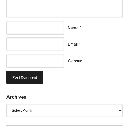
Name
*
Email
*
Website
Archives
Archives