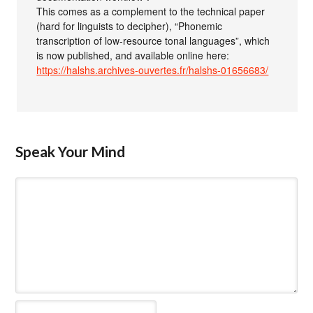
This comes as a complement to the technical paper
(hard for linguists to decipher), “Phonemic
transcription of low-resource tonal languages”, which
is now published, and available online here:
https://halshs.archives-ouvertes.fr/halshs-01656683/
Speak Your Mind