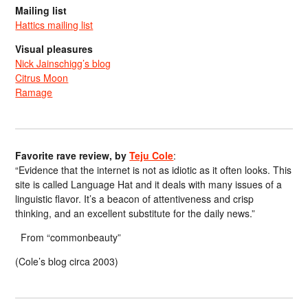
Mailing list
Hattics mailing list
Visual pleasures
Nick Jainschigg’s blog
Citrus Moon
Ramage
Favorite rave review, by
Teju Cole
:
“Evidence that the internet is not as idiotic as it often looks. This
site is called Language Hat and it deals with many issues of a
linguistic flavor. It’s a beacon of attentiveness and crisp
thinking, and an excellent substitute for the daily news.”
From “commonbeauty”
(Cole’s blog circa 2003)