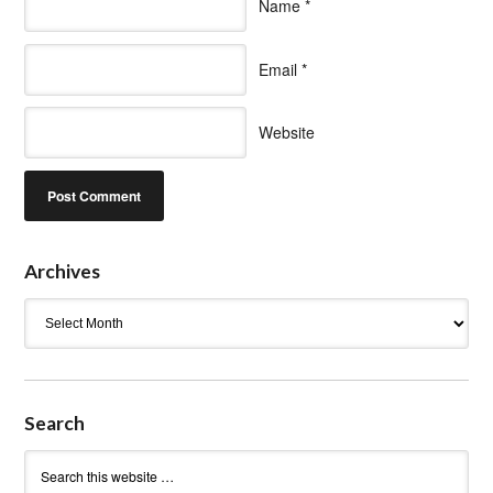
Name
*
Email
*
Website
Archives
Archives
Search