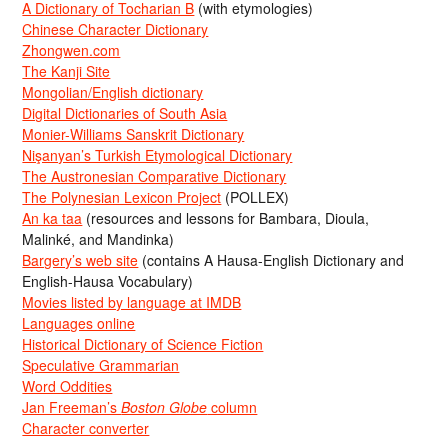
A Dictionary of Tocharian B
(with etymologies)
Chinese Character Dictionary
Zhongwen.com
The Kanji Site
Mongolian/English dictionary
Digital Dictionaries of South Asia
Monier-Williams Sanskrit Dictionary
Nişanyan’s Turkish Etymological Dictionary
The Austronesian Comparative Dictionary
The Polynesian Lexicon Project
(POLLEX)
An ka taa
(resources and lessons for Bambara, Dioula,
Malinké, and Mandinka)
Bargery’s web site
(contains A Hausa-English Dictionary and
English-Hausa Vocabulary)
Movies listed by language at IMDB
Languages online
Historical Dictionary of Science Fiction
Speculative Grammarian
Word Oddities
Jan Freeman’s
Boston Globe
column
Character converter