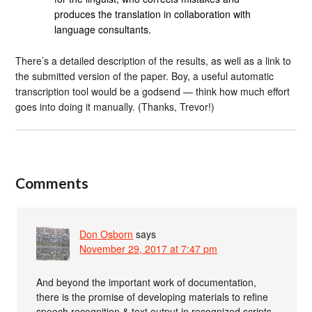
produces the translation in collaboration with
language consultants.
There’s a detailed description of the results, as well as a link to
the submitted version of the paper. Boy, a useful automatic
transcription tool would be a godsend — think how much effort
goes into doing it manually. (Thanks, Trevor!)
Comments
Don Osborn
says
November 29, 2017 at 7:47 pm
And beyond the important work of documentation,
there is the promise of developing materials to refine
speech recognition & text output in recognized scripts