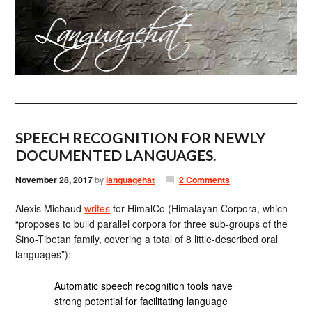
SPEECH RECOGNITION FOR NEWLY
DOCUMENTED LANGUAGES.
November 28, 2017
by
languagehat
2 Comments
Alexis Michaud
writes
for HimalCo (Himalayan Corpora, which
“proposes to build parallel corpora for three sub-groups of the
Sino-Tibetan family, covering a total of 8 little-described oral
languages”):
Automatic speech recognition tools have
strong potential for facilitating language