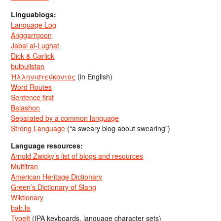
Linguablogs:
Language Log
Anggarrgoon
Jabal al-Lughat
Dick & Garlick
bulbulistan
Ἡλληνιστεύκοντος
(in English)
Word Routes
Sentence first
Balashon
Separated by a common language
Strong Language
(“a sweary blog about swearing”)
Language resources:
Arnold Zwicky’s list of blogs and resources
Multitran
American Heritage Dictionary
Green’s Dictionary of Slang
Wiktionary
bab.la
TypeIt
(IPA keyboards, language character sets)