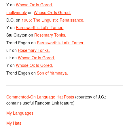
Y
on
Whose Ox Is Gored.
mollymooly
on
Whose Ox Is Gored.
D.O.
on
1905: The Linguistic Renaissance.
Y
on
Farnsworth’s Latin Tamer.
Stu Clayton
on
Rosemary Tonks.
Trond Engen
on
Farnsworth’s Latin Tamer.
ulr
on
Rosemary Tonks.
ulr
on
Whose Ox Is Gored.
Y
on
Whose Ox Is Gored.
Trond Engen
on
Son of Yamnaya.
Commented-On Language Hat Posts
(courtesy of J.C.;
contains useful Random Link feature)
My Languages
My Hats