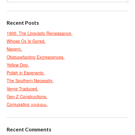
Recent Posts
1905: The Linguistic Renaissance.
Whose Ox Is Gored.
Naoero.
Obstupefacting Excrescences.
Yellow Dog.
Polish in Esperanto.
The Southern Necessity.
Verne Traduced.
Gen Z Constructions.
Conjugating γράφω.
Recent Comments