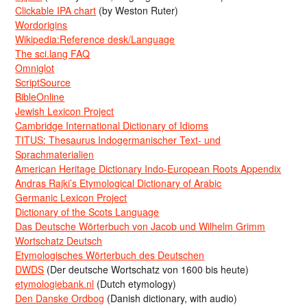
Clickable IPA chart
(by Weston Ruter)
Wordorigins
Wikipedia:Reference desk/Language
The sci.lang FAQ
Omniglot
ScriptSource
BibleOnline
Jewish Lexicon Project
Cambridge International Dictionary of Idioms
TITUS: Thesaurus Indogermanischer Text- und
Sprachmaterialien
American Heritage Dictionary Indo-European Roots Appendix
Andras Rajki’s Etymological Dictionary of Arabic
Germanic Lexicon Project
Dictionary of the Scots Language
Das Deutsche Wörterbuch von Jacob und Wilhelm Grimm
Wortschatz Deutsch
Etymologisches Wörterbuch des Deutschen
DWDS
(Der deutsche Wortschatz von 1600 bis heute)
etymologiebank.nl
(Dutch etymology)
Den Danske Ordbog
(Danish dictionary, with audio)