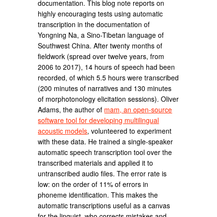
documentation. This blog note reports on
highly encouraging tests using automatic
transcription in the documentation of
Yongning Na, a Sino-Tibetan language of
Southwest China. After twenty months of
fieldwork (spread over twelve years, from
2006 to 2017), 14 hours of speech had been
recorded, of which 5.5 hours were transcribed
(200 minutes of narratives and 130 minutes
of morphotonology elicitation sessions). Oliver
Adams, the author of
mam, an open-source
software tool for developing multilingual
acoustic models
, volunteered to experiment
with these data. He trained a single-speaker
automatic speech transcription tool over the
transcribed materials and applied it to
untranscribed audio files. The error rate is
low: on the order of 11% of errors in
phoneme identification. This makes the
automatic transcriptions useful as a canvas
for the linguist, who corrects mistakes and