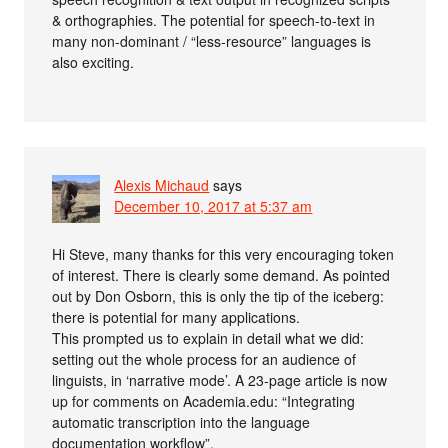
& orthographies. The potential for speech-to-text in
many non-dominant / “less-resource” languages is
also exciting.
Alexis Michaud
says
December 10, 2017 at 5:37 am
Hi Steve, many thanks for this very encouraging token
of interest. There is clearly some demand. As pointed
out by Don Osborn, this is only the tip of the iceberg:
there is potential for many applications.
This prompted us to explain in detail what we did:
setting out the whole process for an audience of
linguists, in ‘narrative mode’. A 23-page article is now
up for comments on Academia.edu: “Integrating
automatic transcription into the language
documentation workflow”.