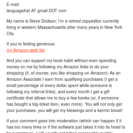
E-mail:
languagehat AT gmail DOT com
My name is Steve Dodson; I’m a retired copyeditor currently
living in western Massachusetts after many years in New York
City.
If you’re feeling generous:
my Amazon wish list
And you can support my book habit without even spending
money on me by following my Amazon links to do your
shopping (if, of course, you like shopping on Amazon); As an
Amazon Associate I earn from qualifying purchases (I get a
small percentage of every dollar spent while someone is
following my referral links), and every month I get a gift
certificate that allows me to buy a few books (or, if someone
has bought a big-ticket item, even more). You will not only get
your purchases, you will get my blessings and a karmic boost!
If your comment goes into moderation (which can happen if it
has too many links or if the software just takes it into its head to
be suspicious), I will usually set it free reasonably quickly…