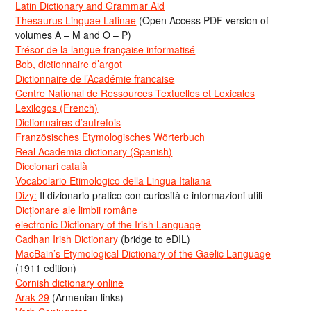
Latin Dictionary and Grammar Aid
Thesaurus Linguae Latinae
(Open Access PDF version of
volumes A – M and O – P)
Trésor de la langue française informatisé
Bob, dictionnaire d’argot
Dictionnaire de l’Académie francaise
Centre National de Ressources Textuelles et Lexicales
Lexilogos (French)
Dictionnaires d’autrefois
Französisches Etymologisches Wörterbuch
Real Academia dictionary (Spanish)
Diccionari català
Vocabolario Etimologico della Lingua Italiana
Dizy:
Il dizionario pratico con curiosità e informazioni utili
Dicționare ale limbii române
electronic Dictionary of the Irish Language
Cadhan Irish Dictionary
(bridge to eDIL)
MacBain’s Etymological Dictionary of the Gaelic Language
(1911 edition)
Cornish dictionary online
Arak-29
(Armenian links)