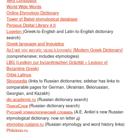
Verb Conjugator
World Wide Words
Online Etymology Dictionary
Tower of Babel etymological database
Perseus Digital Library 4.0
Logeion
(Greek-to-English and Latin-to-English dictionary
search)
Greek language and linguistics
Λεξικό της κοινής νεοελληνικής [Modern Greek Dictionary]
(comprehensive; includes etymologies)
LBG (Lexikon zur byzantinischen Gräzität = Lexicon of
Byzantine Greek)
Orbis Latinus
Slovopedia
(links to Russian dictionaries; sidebar has links to
comparable pages for German, Ukrainian, Belorussian,
Georgian, and Kazakh)
dic.academic.ru
(Russian dictionary search)
ПоискСлов
(Russian dictionary search)
Русский этимологический словарь
(A.E. Anikin’s new Russian
etymological dictionary, now on letter д)
etymolog.ruslang.ru
(Russian etymology and word history links)
Philology.ru