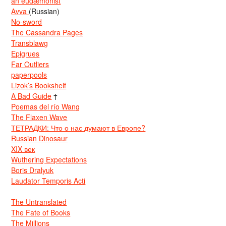
an eudæmonist
Avva
(Russian)
No-sword
The Cassandra Pages
Transblawg
Epigrues
Far Outliers
paperpools
Lizok’s Bookshelf
A Bad Guide
†
Poemas del río Wang
The Flaxen Wave
ТЕТРАДКИ: Что о нас думают в Европе?
Russian Dinosaur
XIX век
Wuthering Expectations
Boris Dralyuk
Laudator Temporis Acti
The Untranslated
The Fate of Books
The Millions