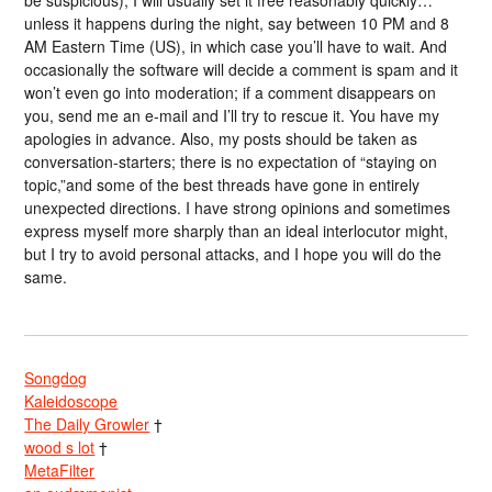
unless it happens during the night, say between 10 PM and 8
AM Eastern Time (US), in which case you’ll have to wait. And
occasionally the software will decide a comment is spam and it
won’t even go into moderation; if a comment disappears on
you, send me an e-mail and I’ll try to rescue it. You have my
apologies in advance. Also, my posts should be taken as
conversation-starters; there is no expectation of “staying on
topic,”and some of the best threads have gone in entirely
unexpected directions. I have strong opinions and sometimes
express myself more sharply than an ideal interlocutor might,
but I try to avoid personal attacks, and I hope you will do the
same.
Songdog
Kaleidoscope
The Daily Growler
†
wood s lot
†
MetaFilter