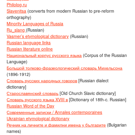
Philolog.ru
Slavenitsa
(converts from modern Russian to pre-reform
orthography)
Minority Languages of Russia
Ru_slang
(Russian)
Vasmer’s etymological dictionary
(Russian)
Russian language links
Russian literature online
Национальный корпус русского языка
(Corpus of the Russian
Language)
Большой толково-фразеологический словарь Михельсона
(1896-1912)
Словарь русских народных говоров
[Russian dialect
dictionary]
Старославянский словарь
[Old Church Slavic dictionary]
Словарь русского языка XVIII в
[Dictionary of 18th-c. Russian]
Russian Word of the Day
Современные записки / Annales contemporaines
Ukrainian etymological dictionary
Речник на личните и фамилни имена у българите
(Bulgarian
names)