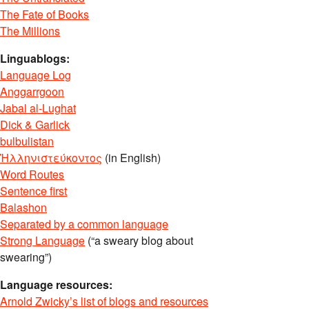
The Fate of Books
The Millions
Linguablogs:
Language Log
Anggarrgoon
Jabal al-Lughat
Dick & Garlick
bulbulistan
Ἡλληνιστεύκοντος
(in English)
Word Routes
Sentence first
Balashon
Separated by a common language
Strong Language
(“a sweary blog about
swearing”)
Language resources:
Arnold Zwicky’s list of blogs and resources