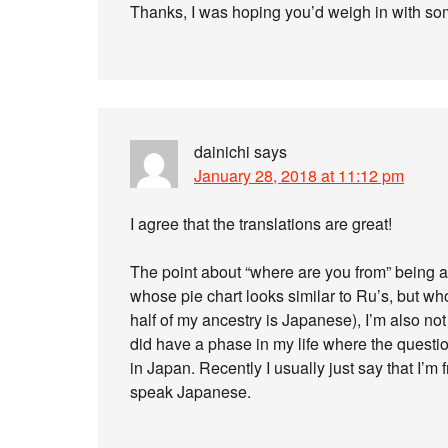
Thanks, I was hoping you’d weigh in with so
dainichi
says
January 28, 2018 at 11:12 pm
I agree that the translations are great!
The point about “where are you from” being a 
whose pie chart looks similar to Ru’s, but 
half of my ancestry is Japanese), I’m also no
did have a phase in my life where the questi
in Japan. Recently I usually just say that I’m
speak Japanese.