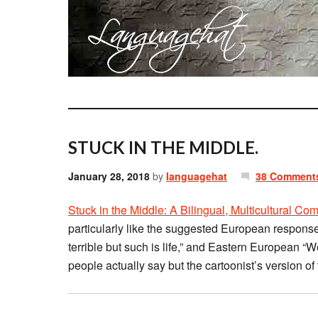
STUCK IN THE MIDDLE.
January 28, 2018
by
languagehat
38 Comment
Stuck in the Middle: A Bilingual, Multicultural C
particularly like the suggested European responses 
terrible but such is life,” and Eastern European “W
people actually say but the cartoonist’s version of 