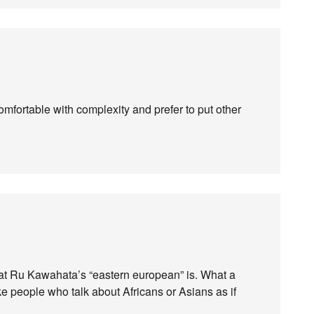
mfortable with complexity and prefer to put other
what Ru Kawahata’s “eastern european” is. What a
like people who talk about Africans or Asians as if