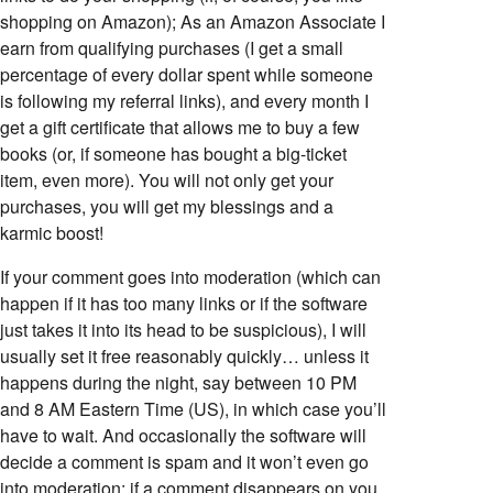
shopping on Amazon); As an Amazon Associate I
earn from qualifying purchases (I get a small
percentage of every dollar spent while someone
is following my referral links), and every month I
get a gift certificate that allows me to buy a few
books (or, if someone has bought a big-ticket
item, even more). You will not only get your
purchases, you will get my blessings and a
karmic boost!
If your comment goes into moderation (which can
happen if it has too many links or if the software
just takes it into its head to be suspicious), I will
usually set it free reasonably quickly… unless it
happens during the night, say between 10 PM
and 8 AM Eastern Time (US), in which case you’ll
have to wait. And occasionally the software will
decide a comment is spam and it won’t even go
into moderation; if a comment disappears on you,