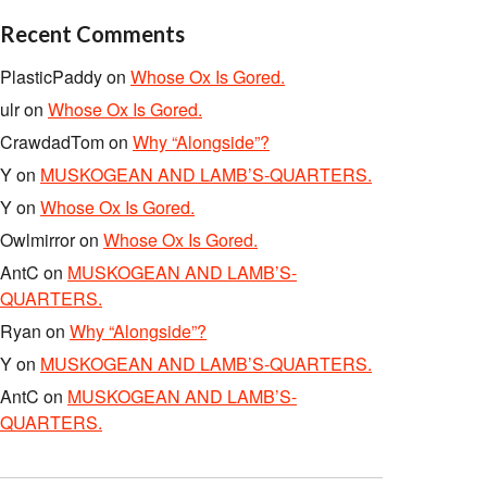
Recent Comments
PlasticPaddy
on
Whose Ox Is Gored.
ulr
on
Whose Ox Is Gored.
CrawdadTom
on
Why “Alongside”?
Y
on
MUSKOGEAN AND LAMB’S-QUARTERS.
Y
on
Whose Ox Is Gored.
Owlmirror
on
Whose Ox Is Gored.
AntC
on
MUSKOGEAN AND LAMB’S-
QUARTERS.
Ryan
on
Why “Alongside”?
Y
on
MUSKOGEAN AND LAMB’S-QUARTERS.
AntC
on
MUSKOGEAN AND LAMB’S-
QUARTERS.