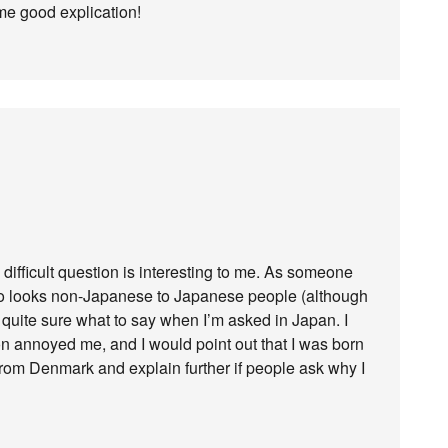
me good explication!
difficult question is interesting to me. As someone
who looks non-Japanese to Japanese people (although
t quite sure what to say when I’m asked in Japan. I
on annoyed me, and I would point out that I was born
 from Denmark and explain further if people ask why I