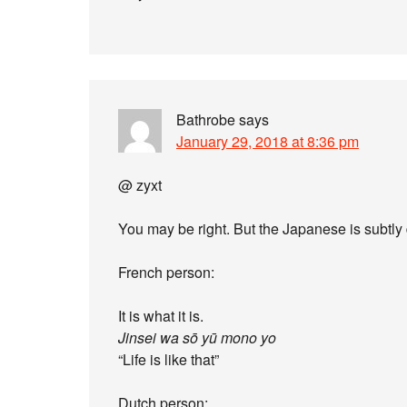
Bathrobe
says
January 29, 2018 at 8:36 pm
@ zyxt
You may be right. But the Japanese is subtly 
French person:
It is what it is.
Jinsei wa sō yū mono yo
“Life is like that”
Dutch person: