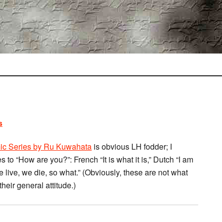
s
omic Series by Ru Kuwahata
is obvious LH fodder; I
to “How are you?”: French “It is what it is,” Dutch “I am
e live, we die, so what.” (Obviously, these are not what
their general attitude.)