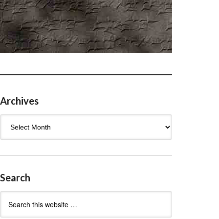
Archives
Archives
Search