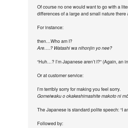
Of course no one would want to go with a litera
differences of a large and small nature ther
For instance:
then…Who am I?
Are….? Watashi wa nihonjin yo nee?
“Huh…? I’m Japanese aren’t I?” (Again, an ina
Or at customer service:
I’m terribly sorry for making you feel sorry.
Gomeiwaku o okakeshimashite makoto ni m
The Japanese is standard polite speech: “I am 
Followed by: