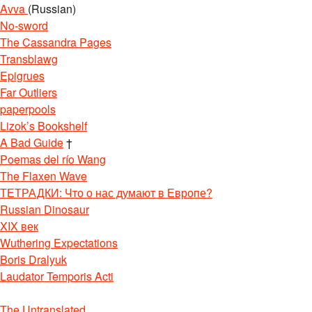
Avva
(Russian)
No-sword
The Cassandra Pages
Transblawg
Epigrues
Far Outliers
paperpools
Lizok’s Bookshelf
A Bad Guide
†
Poemas del río Wang
The Flaxen Wave
ТЕТРАДКИ: Что о нас думают в Европе?
Russian Dinosaur
XIX век
Wuthering Expectations
Boris Dralyuk
Laudator Temporis Acti
The Untranslated