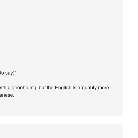
to say)”
with pigeonholing, but the English is arguably more
panese.