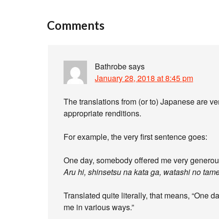
Comments
Bathrobe
says
January 28, 2018 at 8:45 pm
The translations from (or to) Japanese are ve
appropriate renditions.
For example, the very first sentence goes:
One day, somebody offered me very generous
Aru hi, shinsetsu na kata ga, watashi no tame
Translated quite literally, that means, “One da
me in various ways.”