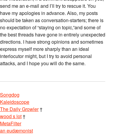
send me an e-mail and I’ll try to rescue it. You
have my apologies in advance. Also, my posts
should be taken as conversation-starters; there is
no expectation of “staying on topic,”and some of
the best threads have gone in entirely unexpected
directions. I have strong opinions and sometimes
express myself more sharply than an ideal
interlocutor might, but I try to avoid personal
attacks, and I hope you will do the same.
Songdog
Kaleidoscope
The Daily Growler
†
wood s lot
†
MetaFilter
an eudæmonist