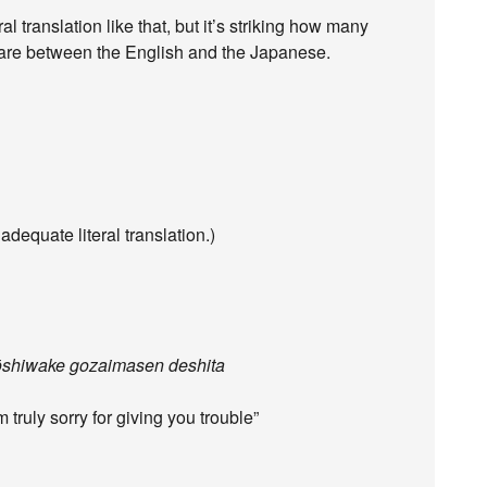
l translation like that, but it’s striking how many
e are between the English and the Japanese.
dequate literal translation.)
ōshiwake gozaimasen deshita
truly sorry for giving you trouble”