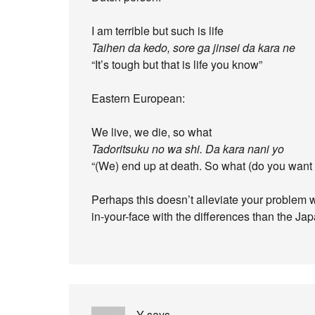
I am terrible but such is life
Taihen da kedo, sore ga jinsei da kara ne
“It’s tough but that is life you know”
Eastern European:
We live, we die, so what
Tadoritsuku no wa shi. Da kara nani yo
“(We) end up at death. So what (do you want 
Perhaps this doesn’t alleviate your problem 
in-your-face with the differences than the Ja
Y
says