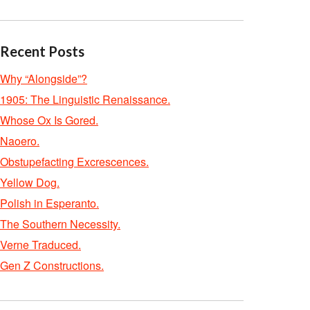
Recent Posts
Why “Alongside”?
1905: The Linguistic Renaissance.
Whose Ox Is Gored.
Naoero.
Obstupefacting Excrescences.
Yellow Dog.
Polish in Esperanto.
The Southern Necessity.
Verne Traduced.
Gen Z Constructions.