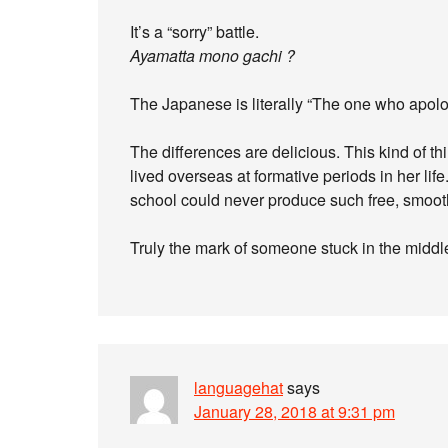
It’s a “sorry” battle.
Ayamatta mono gachi ?
The Japanese is literally “The one who apolo
The differences are delicious. This kind of 
lived overseas at formative periods in her 
school could never produce such free, smooth
Truly the mark of someone stuck in the middl
languagehat
says
January 28, 2018 at 9:31 pm