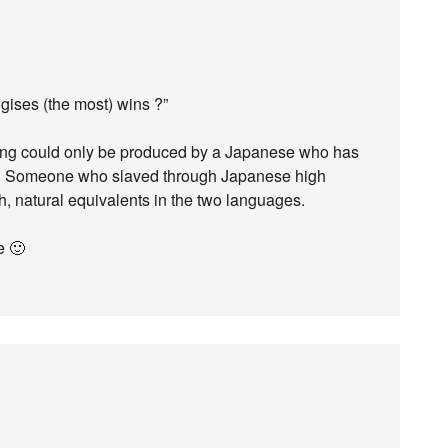
gises (the most) wins ?”
thing could only be produced by a Japanese who has
life. Someone who slaved through Japanese high
, natural equivalents in the two languages.
e 🙂