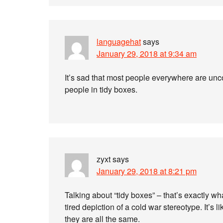
languagehat
says
January 29, 2018 at 9:34 am
It’s sad that most people everywhere are unco
people in tidy boxes.
zyxt
says
January 29, 2018 at 8:21 pm
Talking about “tidy boxes” – that’s exactly 
tired depiction of a cold war stereotype. It’s 
they are all the same.