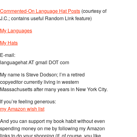
Commented-On Language Hat Posts
(courtesy of
J.C.; contains useful Random Link feature)
My Languages
My Hats
E-mail:
languagehat AT gmail DOT com
My name is Steve Dodson; I’m a retired
copyeditor currently living in western
Massachusetts after many years in New York City.
If you’re feeling generous:
my Amazon wish list
And you can support my book habit without even
spending money on me by following my Amazon
links to do your shopping (if, of course, you like