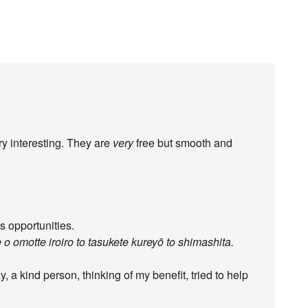
ry interesting. They are
very
free but smooth and
 opportunities.
 o omotte iroiro to tasukete kureyō to shimashita.
y, a kind person, thinking of my benefit, tried to help