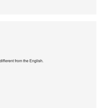
different from the English.