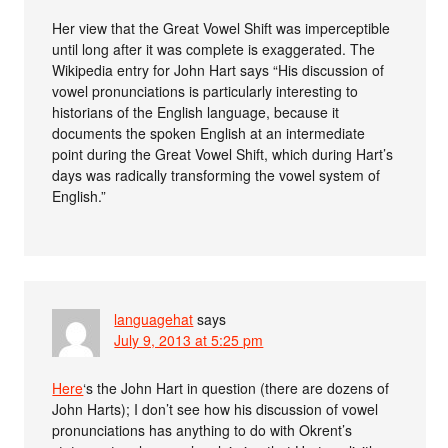
Her view that the Great Vowel Shift was imperceptible
until long after it was complete is exaggerated. The
Wikipedia entry for John Hart says “His discussion of
vowel pronunciations is particularly interesting to
historians of the English language, because it
documents the spoken English at an intermediate
point during the Great Vowel Shift, which during Hart’s
days was radically transforming the vowel system of
English.”
languagehat
says
July 9, 2013 at 5:25 pm
Here
‘s the John Hart in question (there are dozens of
John Harts); I don’t see how his discussion of vowel
pronunciations has anything to do with Okrent’s