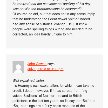
he realized that the conventional spelling of his day
was not like the pronunciations he observed?
Of course he did, but that does not in any sense imply
that he understood the Great Vowel Shift or indeed
had any sense of historical change. He just knew
people were spelling things wrong and needed to be
corrected, an idea hardly unique to him.
John Cowan
says
July 9, 2013 at 9:30 pm
Well explained, John.
It’s Heaney’s own explanation, for which I can take no
credit. I doubt, however, if it has spread from “big-
voiced Scullions” of Northern Ireland to British
politicians in the last ten years, so I’d say the “So.” and
“So,” openings are a fairly basic resource of the