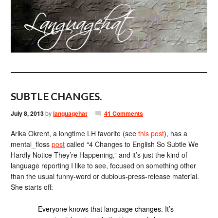
SUBTLE CHANGES.
July 8, 2013
by
languagehat
41 Comments
Arika Okrent, a longtime LH favorite (see
this post
), has a
mental_floss
post
called “4 Changes to English So Subtle We
Hardly Notice They’re Happening,” and it’s just the kind of
language reporting I like to see, focused on something other
than the usual funny-word or dubious-press-release material.
She starts off:
Everyone knows that language changes. It’s