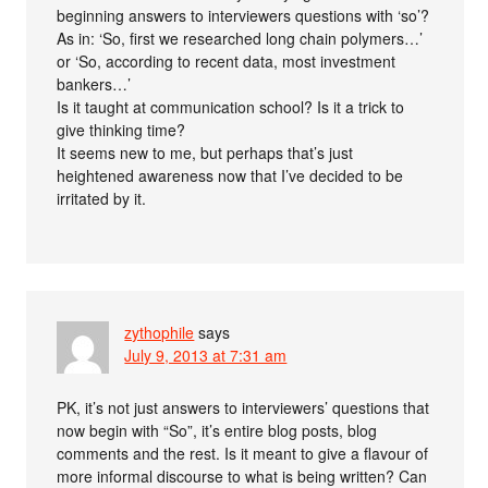
beginning answers to interviewers questions with ‘so’?
As in: ‘So, first we researched long chain polymers…’
or ‘So, according to recent data, most investment
bankers…’
Is it taught at communication school? Is it a trick to
give thinking time?
It seems new to me, but perhaps that’s just
heightened awareness now that I’ve decided to be
irritated by it.
zythophile
says
July 9, 2013 at 7:31 am
PK, it’s not just answers to interviewers’ questions that
now begin with “So”, it’s entire blog posts, blog
comments and the rest. Is it meant to give a flavour of
more informal discourse to what is being written? Can