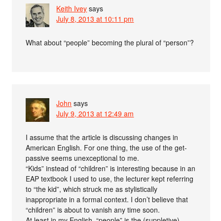
Keith Ivey
says
July 8, 2013 at 10:11 pm
What about “people” becoming the plural of “person”?
John
says
July 9, 2013 at 12:49 am
I assume that the article is discussing changes in
American English. For one thing, the use of the get-
passive seems unexceptional to me.
“Kids” instead of “children” is interesting because in an
EAP textbook I used to use, the lecturer kept referring
to “the kid”, which struck me as stylistically
inappropriate in a formal context. I don’t believe that
“children” is about to vanish any time soon.
At least in my English, “people” is the (suppletive)