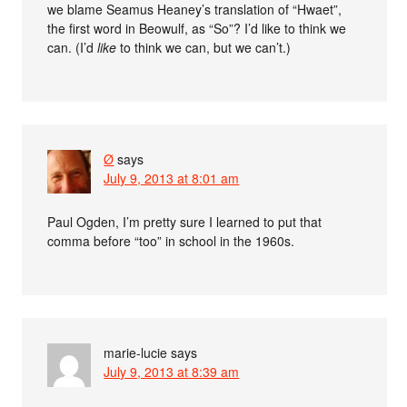
we blame Seamus Heaney’s translation of “Hwaet”,
the first word in Beowulf, as “So”? I’d like to think we
can. (I’d
like
to think we can, but we can’t.)
Ø
says
July 9, 2013 at 8:01 am
Paul Ogden, I’m pretty sure I learned to put that
comma before “too” in school in the 1960s.
marie-lucie
says
July 9, 2013 at 8:39 am