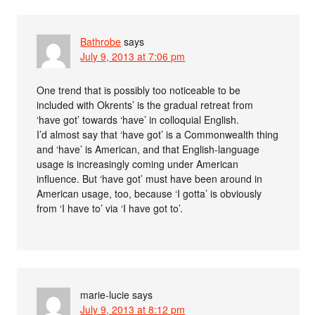
Bathrobe
says
July 9, 2013 at 7:06 pm
One trend that is possibly too noticeable to be
included with Okrents’ is the gradual retreat from
‘have got’ towards ‘have’ in colloquial English.
I’d almost say that ‘have got’ is a Commonwealth thing
and ‘have’ is American, and that English-language
usage is increasingly coming under American
influence. But ‘have got’ must have been around in
American usage, too, because ‘I gotta’ is obviously
from ‘I have to’ via ‘I have got to’.
marie-lucie
says
July 9, 2013 at 8:12 pm