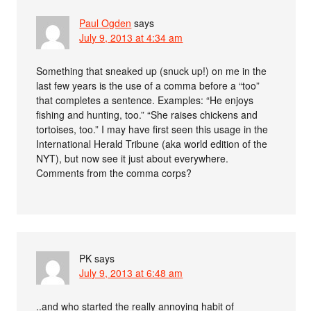
Paul Ogden
says
July 9, 2013 at 4:34 am
Something that sneaked up (snuck up!) on me in the
last few years is the use of a comma before a “too”
that completes a sentence. Examples: “He enjoys
fishing and hunting, too.” “She raises chickens and
tortoises, too.” I may have first seen this usage in the
International Herald Tribune (aka world edition of the
NYT), but now see it just about everywhere.
Comments from the comma corps?
PK
says
July 9, 2013 at 6:48 am
..and who started the really annoying habit of