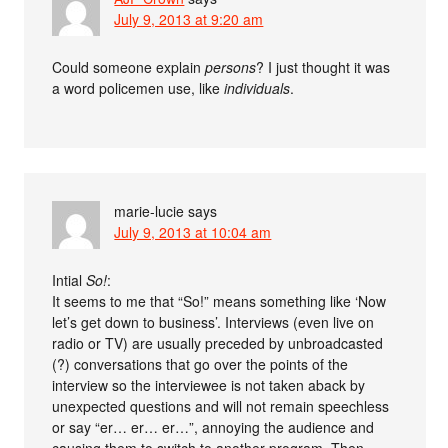
July 9, 2013 at 9:20 am
Could someone explain
persons
? I just thought it was
a word policemen use, like
individuals
.
marie-lucie
says
July 9, 2013 at 10:04 am
Intial
So!
:
It seems to me that “So!” means something like ‘Now
let’s get down to business’. Interviews (even live on
radio or TV) are usually preceded by unbroadcasted
(?) conversations that go over the points of the
interview so the interviewee is not taken aback by
unexpected questions and will not remain speechless
or say “er… er… er…”, annoying the audience and