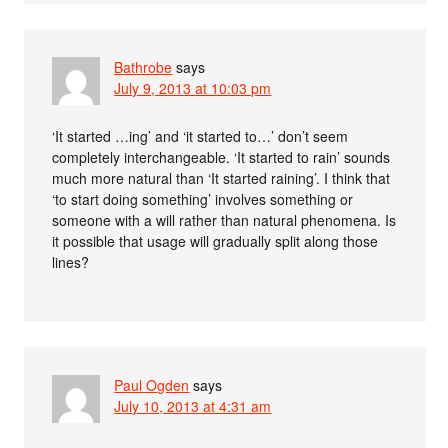
Bathrobe
says
July 9, 2013 at 10:03 pm
‘It started …ing’ and ‘it started to…’ don’t seem
completely interchangeable. ‘It started to rain’ sounds
much more natural than ‘It started raining’. I think that
‘to start doing something’ involves something or
someone with a will rather than natural phenomena. Is
it possible that usage will gradually split along those
lines?
Paul Ogden
says
July 10, 2013 at 4:31 am