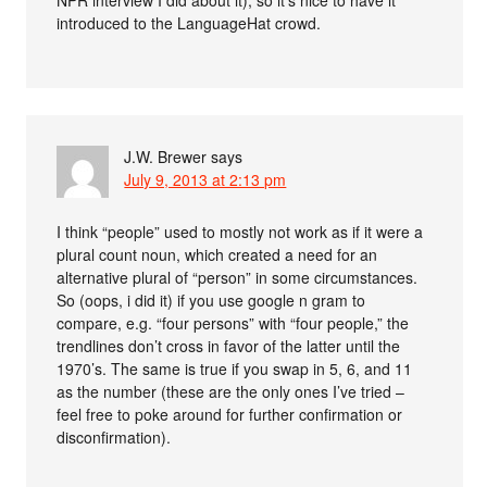
NPR interview I did about it), so it’s nice to have it
introduced to the LanguageHat crowd.
J.W. Brewer
says
July 9, 2013 at 2:13 pm
I think “people” used to mostly not work as if it were a
plural count noun, which created a need for an
alternative plural of “person” in some circumstances.
So (oops, i did it) if you use google n gram to
compare, e.g. “four persons” with “four people,” the
trendlines don’t cross in favor of the latter until the
1970’s. The same is true if you swap in 5, 6, and 11
as the number (these are the only ones I’ve tried –
feel free to poke around for further confirmation or
disconfirmation).