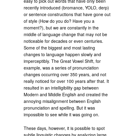
easy to pick out words that have only been
recently introduced (bromance, YOLO, derp)
or sentence constructions that have gone out
of style (How do you do? Have you a
moment?), but we are constantly in the
middle of language change that may not be
noticeable for decades or even centuries.
Some of the biggest and most lasting
changes to language happen slowly and
imperceptibly. The Great Vowel Shift, for
example, was a series of pronunciation
changes occurring over 350 years, and not
really noticed for over 100 years after that. It
resulted in an intelligibility gap between
Modern and Middle English and created the
annoying misalignment between English
pronunciation and spelling. But it was
impossible to see while it was going on.
These days, however, it is possible to spot
subtle linguistic changes by analyzing large