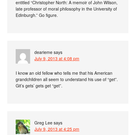
entitled “Christopher North: A memoir of John Wilson,
late professor of moral philosophy in the University of
Edinburgh.” Go figure.
dearieme
says
July 9, 2013 at 4:08 pm
I know an old fellow who tells me that his American
grandchildren all seem to understand his use of “get”.
Git’s gets’ gets get “get”.
Greg Lee
says
July 9, 2013 at 4:25 pm