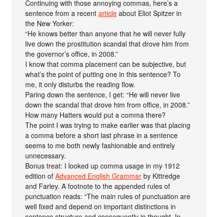
Continuing with those annoying commas, here’s a
sentence from a recent
article
about Eliot Spitzer in
the New Yorker:
“He knows better than anyone that he will never fully
live down the prostitution scandal that drove him from
the governor’s office, in 2008.”
I know that comma placement can be subjective, but
what’s the point of putting one in this sentence? To
me, it only disturbs the reading flow.
Paring down the sentence, I get: “He will never live
down the scandal that drove him from office, in 2008.”
How many Hatters would put a comma there?
The point I was trying to make earlier was that placing
a comma before a short last phrase in a sentence
seems to me both newly fashionable and entirely
unnecessary.
Bonus treat: I looked up comma usage in my 1912
edition of
Advanced English Grammar
by Kittredge
and Farley. A footnote to the appended rules of
punctuation reads: “The main rules of punctuation are
well fixed and depend on important distinctions in
sentence structure and consequently in thought. In