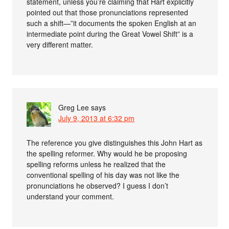
statement, unless you’re claiming that Hart explicitly
pointed out that those pronunciations represented
such a shift—”it documents the spoken English at an
intermediate point during the Great Vowel Shift” is a
very different matter.
Greg Lee
says
July 9, 2013 at 6:32 pm
The reference you give distinguishes this John Hart as
the spelling reformer. Why would he be proposing
spelling reforms unless he realized that the
conventional spelling of his day was not like the
pronunciations he observed? I guess I don’t
understand your comment.