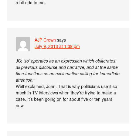
a bit odd to me.
AJP Crown
says
July 9, 2013 at 1:39 pm
JC:
‘so’ operates as an expression which obliterates
all previous discourse and narrative, and at the same
time functions as an exclamation calling for immediate
attention.”
Well explained, John. That is why politicians use it so
much in TV interviews when they’re trying to make a
case. It’s been going on for about five or ten years
now.