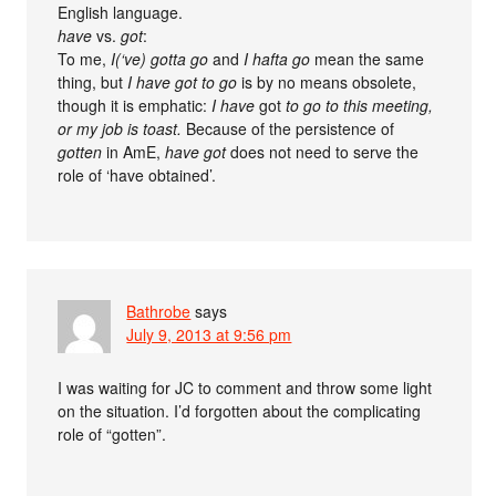
English language.
have
vs.
got
:
To me,
I(‘ve) gotta go
and
I hafta go
mean the same
thing, but
I have got to go
is by no means obsolete,
though it is emphatic:
I have
got
to go to this meeting,
or my job is toast.
Because of the persistence of
gotten
in AmE,
have got
does not need to serve the
role of ‘have obtained’.
Bathrobe
says
July 9, 2013 at 9:56 pm
I was waiting for JC to comment and throw some light
on the situation. I’d forgotten about the complicating
role of “gotten”.