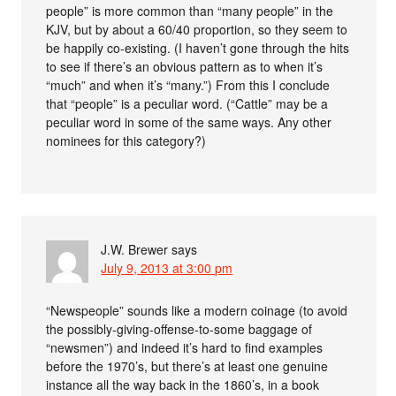
people” is more common than “many people” in the
KJV, but by about a 60/40 proportion, so they seem to
be happily co-existing. (I haven’t gone through the hits
to see if there’s an obvious pattern as to when it’s
“much” and when it’s “many.”) From this I conclude
that “people” is a peculiar word. (“Cattle” may be a
peculiar word in some of the same ways. Any other
nominees for this category?)
J.W. Brewer
says
July 9, 2013 at 3:00 pm
“Newspeople” sounds like a modern coinage (to avoid
the possibly-giving-offense-to-some baggage of
“newsmen”) and indeed it’s hard to find examples
before the 1970’s, but there’s at least one genuine
instance all the way back in the 1860’s, in a book