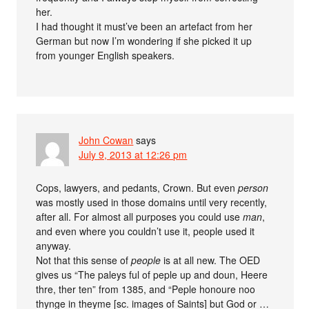
her.
I had thought it must’ve been an artefact from her
German but now I’m wondering if she picked it up
from younger English speakers.
John Cowan
says
July 9, 2013 at 12:26 pm
Cops, lawyers, and pedants, Crown. But even
person
was mostly used in those domains until very recently,
after all. For almost all purposes you could use
man
,
and even where you couldn’t use it, people used it
anyway.
Not that this sense of
people
is at all new. The OED
gives us “The paleys ful of peple up and doun, Heere
thre, ther ten” from 1385, and “Peple honoure noo
thynge in theyme [sc. images of Saints] but God or …