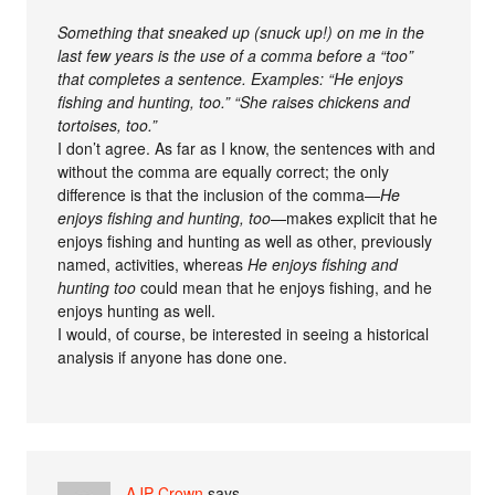
Something that sneaked up (snuck up!) on me in the
last few years is the use of a comma before a “too”
that completes a sentence. Examples: “He enjoys
fishing and hunting, too.” “She raises chickens and
tortoises, too.”
I don’t agree. As far as I know, the sentences with and
without the comma are equally correct; the only
difference is that the inclusion of the comma—
He
enjoys fishing and hunting, too
—makes explicit that he
enjoys fishing and hunting as well as other, previously
named, activities, whereas
He enjoys fishing and
hunting too
could mean that he enjoys fishing, and he
enjoys hunting as well.
I would, of course, be interested in seeing a historical
analysis if anyone has done one.
AJP Crown
says