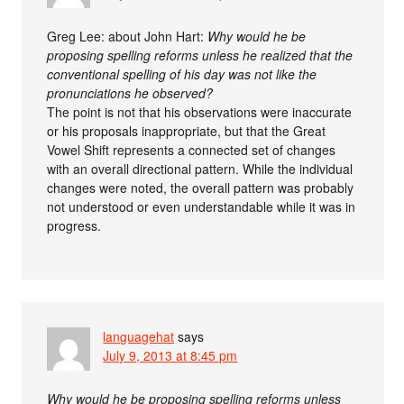
Greg Lee: about John Hart:
Why would he be
proposing spelling reforms unless he realized that the
conventional spelling of his day was not like the
pronunciations he observed?
The point is not that his observations were inaccurate
or his proposals inappropriate, but that the Great
Vowel Shift represents a connected set of changes
with an overall directional pattern. While the individual
changes were noted, the overall pattern was probably
not understood or even understandable while it was in
progress.
languagehat
says
July 9, 2013 at 8:45 pm
Why would he be proposing spelling reforms unless