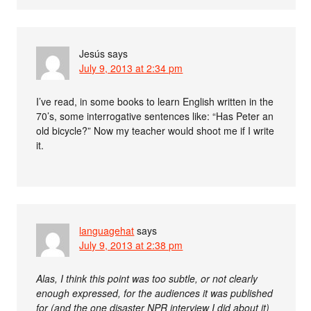
Jesús
says
July 9, 2013 at 2:34 pm
I’ve read, in some books to learn English written in the
70’s, some interrogative sentences like: “Has Peter an
old bicycle?” Now my teacher would shoot me if I write
it.
languagehat
says
July 9, 2013 at 2:38 pm
Alas, I think this point was too subtle, or not clearly
enough expressed, for the audiences it was published
for (and the one disaster NPR interview I did about it)