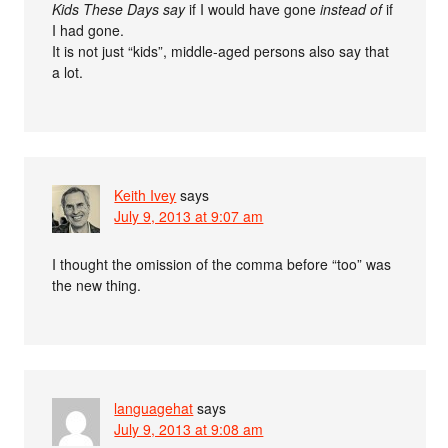
Kids These Days say
if I would have gone
instead of
if
I had gone.
It is not just “kids”, middle-aged persons also say that
a lot.
Keith Ivey
says
July 9, 2013 at 9:07 am
I thought the omission of the comma before “too” was
the new thing.
languagehat
says
July 9, 2013 at 9:08 am