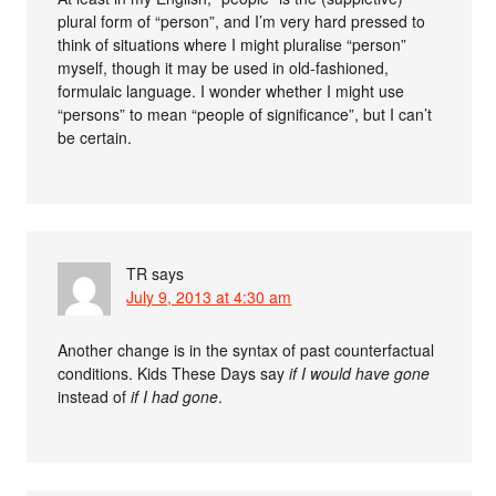
plural form of “person”, and I’m very hard pressed to
think of situations where I might pluralise “person”
myself, though it may be used in old-fashioned,
formulaic language. I wonder whether I might use
“persons” to mean “people of significance”, but I can’t
be certain.
TR
says
July 9, 2013 at 4:30 am
Another change is in the syntax of past counterfactual
conditions. Kids These Days say
if I would have gone
instead of
if I had gone
.