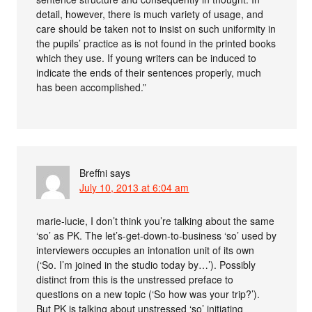
detail, however, there is much variety of usage, and
care should be taken not to insist on such uniformity in
the pupils’ practice as is not found in the printed books
which they use. If young writers can be induced to
indicate the ends of their sentences properly, much
has been accomplished.”
Breffni
says
July 10, 2013 at 6:04 am
marie-lucie, I don’t think you’re talking about the same
‘so’ as PK. The let’s-get-down-to-business ‘so’ used by
interviewers occupies an intonation unit of its own
(‘So. I’m joined in the studio today by…’). Possibly
distinct from this is the unstressed preface to
questions on a new topic (‘So how was your trip?’).
But PK is talking about unstressed ‘so’ initiating