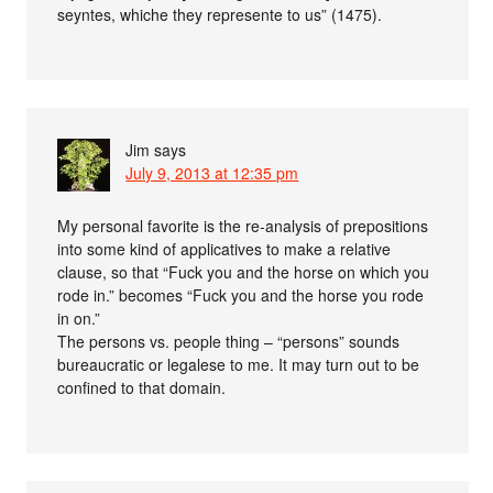
seyntes, whiche they represente to us” (1475).
Jim
says
July 9, 2013 at 12:35 pm
My personal favorite is the re-analysis of prepositions
into some kind of applicatives to make a relative
clause, so that “Fuck you and the horse on which you
rode in.” becomes “Fuck you and the horse you rode
in on.”
The persons vs. people thing – “persons” sounds
bureaucratic or legalese to me. It may turn out to be
confined to that domain.