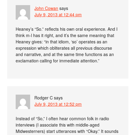
John Cowan
says
July 9, 2013 at 12:44 pm
Heaney’s “So.” reflects his own oral experience. And I
think m-l has it right, and it’s the same meaning that
Heaney gives: “in that idiom, ‘so’ operates as an
expression which obliterates all previous discourse
and narrative, and at the same time functions as an
exclamation calling for immediate attention.”
Rodger C
says
July 9, 2013 at 12:52 pm
Instead of “So,” I often hear common folk in radio
interviews (I associate this with middle-aged
Midwesterners) start utterances with “Okay.” It sounds