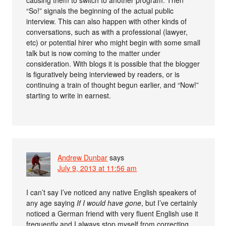
causing them to switch to another program. Then
“So!” signals the beginning of the actual public
interview. This can also happen with other kinds of
conversations, such as with a professional (lawyer,
etc) or potential hirer who might begin with some small
talk but is now coming to the matter under
consideration. With blogs it is possible that the blogger
is figuratively being interviewed by readers, or is
continuing a train of thought begun earlier, and “Now!”
starting to write in earnest.
Andrew Dunbar
says
July 9, 2013 at 11:56 am
I can’t say I’ve noticed any native English speakers of
any age saying
If I would have gone
, but I’ve certainly
noticed a German friend with very fluent English use it
frequently and I always stop myself from correcting