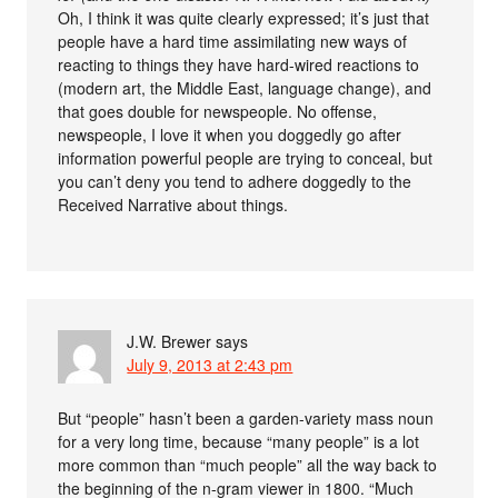
Oh, I think it was quite clearly expressed; it’s just that
people have a hard time assimilating new ways of
reacting to things they have hard-wired reactions to
(modern art, the Middle East, language change), and
that goes double for newspeople. No offense,
newspeople, I love it when you doggedly go after
information powerful people are trying to conceal, but
you can’t deny you tend to adhere doggedly to the
Received Narrative about things.
J.W. Brewer
says
July 9, 2013 at 2:43 pm
But “people” hasn’t been a garden-variety mass noun
for a very long time, because “many people” is a lot
more common than “much people” all the way back to
the beginning of the n-gram viewer in 1800. “Much