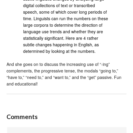
digital collections of text or transcribed
speech, some of which cover long periods of
time. Linguists can run the numbers on these
large corpora to determine the direction of
language use trends and whether they are
statistically significant. Here are 4 rather
subtle changes happening in English, as
determined by looking at the numbers.
And she goes on to discuss the increasing use of “-ing”
complements, the progressive tense, the modals “going to,”
“have to,” “need to,” and “want to,” and the “get” passive. Fun
and educational!
Comments