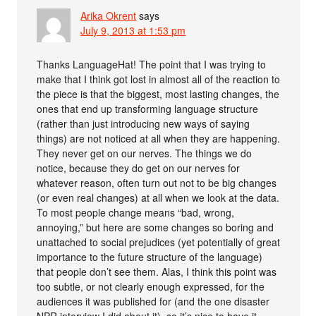
Arika Okrent
says
July 9, 2013 at 1:53 pm
Thanks LanguageHat! The point that I was trying to
make that I think got lost in almost all of the reaction to
the piece is that the biggest, most lasting changes, the
ones that end up transforming language structure
(rather than just introducing new ways of saying
things) are not noticed at all when they are happening.
They never get on our nerves. The things we do
notice, because they do get on our nerves for
whatever reason, often turn out not to be big changes
(or even real changes) at all when we look at the data.
To most people change means “bad, wrong,
annoying,” but here are some changes so boring and
unattached to social prejudices (yet potentially of great
importance to the future structure of the language)
that people don’t see them. Alas, I think this point was
too subtle, or not clearly enough expressed, for the
audiences it was published for (and the one disaster