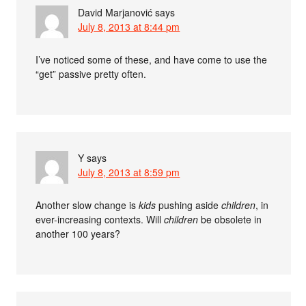
David Marjanović
says
July 8, 2013 at 8:44 pm
I’ve noticed some of these, and have come to use the
“get” passive pretty often.
Y
says
July 8, 2013 at 8:59 pm
Another slow change is
kids
pushing aside
children
, in
ever-increasing contexts. Will
children
be obsolete in
another 100 years?