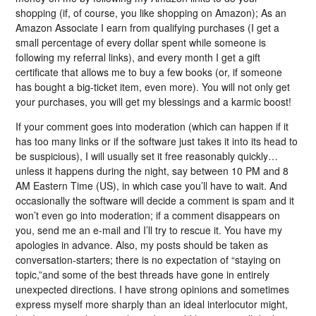
shopping (if, of course, you like shopping on Amazon); As an
Amazon Associate I earn from qualifying purchases (I get a
small percentage of every dollar spent while someone is
following my referral links), and every month I get a gift
certificate that allows me to buy a few books (or, if someone
has bought a big-ticket item, even more). You will not only get
your purchases, you will get my blessings and a karmic boost!
If your comment goes into moderation (which can happen if it
has too many links or if the software just takes it into its head to
be suspicious), I will usually set it free reasonably quickly…
unless it happens during the night, say between 10 PM and 8
AM Eastern Time (US), in which case you’ll have to wait. And
occasionally the software will decide a comment is spam and it
won’t even go into moderation; if a comment disappears on
you, send me an e-mail and I’ll try to rescue it. You have my
apologies in advance. Also, my posts should be taken as
conversation-starters; there is no expectation of “staying on
topic,”and some of the best threads have gone in entirely
unexpected directions. I have strong opinions and sometimes
express myself more sharply than an ideal interlocutor might,