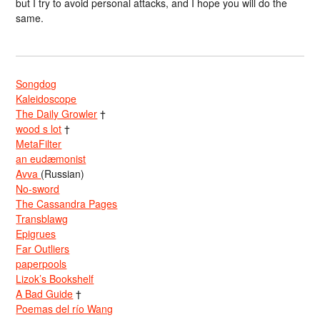
but I try to avoid personal attacks, and I hope you will do the
same.
Songdog
Kaleidoscope
The Daily Growler
†
wood s lot
†
MetaFilter
an eudæmonist
Avva
(Russian)
No-sword
The Cassandra Pages
Transblawg
Epigrues
Far Outliers
paperpools
Lizok’s Bookshelf
A Bad Guide
†
Poemas del río Wang