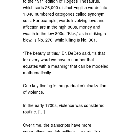
to the 1911 edition of Roget’s Thesaurus,
which sorts 26,000 distinct English words into
1,040 numbered categories called synonym
sets. For example, words involving love and
affection are in the high 800s, money and
wealth in the low 800s. “Kick,” as in striking a
blow, is No. 276, while killing is No. 361.
“The beauty of this,” Dr. DeDeo said, “is that
for every word we have a number that
equates with a meaning” that can be modeled
mathematically.
One key finding is the gradual criminalization
of violence.
In the early 1700s, violence was considered
routine. […]
Over time, the transcripts have more
superlatives and intensifiers — words like