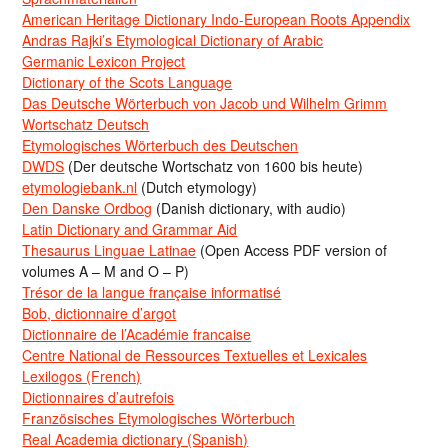
American Heritage Dictionary Indo-European Roots Appendix
Andras Rajki’s Etymological Dictionary of Arabic
Germanic Lexicon Project
Dictionary of the Scots Language
Das Deutsche Wörterbuch von Jacob und Wilhelm Grimm
Wortschatz Deutsch
Etymologisches Wörterbuch des Deutschen
DWDS
(Der deutsche Wortschatz von 1600 bis heute)
etymologiebank.nl
(Dutch etymology)
Den Danske Ordbog
(Danish dictionary, with audio)
Latin Dictionary and Grammar Aid
Thesaurus Linguae Latinae
(Open Access PDF version of
volumes A – M and O – P)
Trésor de la langue française informatisé
Bob, dictionnaire d’argot
Dictionnaire de l’Académie francaise
Centre National de Ressources Textuelles et Lexicales
Lexilogos (French)
Dictionnaires d’autrefois
Französisches Etymologisches Wörterbuch
Real Academia dictionary (Spanish)