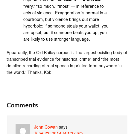
“very,” “so much,” “most” — in reference to
acts of violence. Exaggeration is normal in a
courtroom, but violence brings out more
hyperbole; if someone steals your wallet, you
are upset, but if someone beats you up, you
are likely to use stronger language.
Apparently, the Old Bailey corpus is “the largest existing body of
transcribed trial evidence for historical crime” and “the most
detailed recording of real speech in printed form anywhere in
the world.” Thanks, Kobi!
Comments
John Cowan
says
June 23, 2014 at 1:37 am