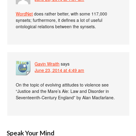
WordNet
does rather better, with some 117,000
synsets; furthermore, it defines a lot of useful
ontological relations between the synsets.
Gavin Wraith
says
June 23, 2014 at 4:49 am
On the topic of evolving attitudes to violence see
“Justice and the Mare’s Ale: Law and Disorder in
Seventeenth-Century England” by Alan Macfarlane.
Speak Your Mind