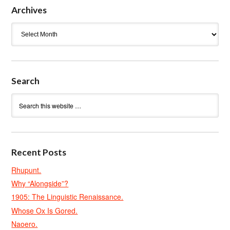
Archives
Archives
Search
Recent Posts
Rhupunt.
Why “Alongside”?
1905: The Linguistic Renaissance.
Whose Ox Is Gored.
Naoero.