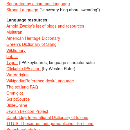
Separated by a common language
Strong Language
(“a sweary blog about swearing”)
Language resources:
Arnold Zwicky’s list of blogs and resources
Multitran
American Heritage Dictionary
Green’s Dictionary of Slang
Wiktionary
bab.la
TypeIt
(IPA keyboards, language character sets)
Clickable IPA chart
(by Weston Ruter)
Wordorigins
Wikipedia:Reference desk/Language
The sci.lang FAQ
Omniglot
ScriptSource
BibleOnline
Jewish Lexicon Project
Cambridge International Dictionary of Idioms
TITUS: Thesaurus Indogermanischer Text- und
Sprachmaterialien