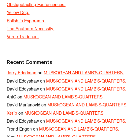
Obstupefacting Excrescences.
Yellow Dog.
Polish in Esperanto.
The Southern Necessity.
Verne Traduced.
Recent Comments
Jerry Friedman
on
MUSKOGEAN AND LAMB’S-QUARTERS.
David Eddyshaw
on
MUSKOGEAN AND LAMB’S-QUARTERS.
David Eddyshaw
on
MUSKOGEAN AND LAMB’S-QUARTERS.
AntC
on
MUSKOGEAN AND LAMB’S-QUARTERS.
David Marjanović
on
MUSKOGEAN AND LAMB’S-QUARTERS.
Xerîb
on
MUSKOGEAN AND LAMB’S-QUARTERS.
David Eddyshaw
on
MUSKOGEAN AND LAMB’S-QUARTERS.
Trond Engen
on
MUSKOGEAN AND LAMB’S-QUARTERS.
Y
on
MUSKOGEAN AND LAMB’S-QUARTERS.