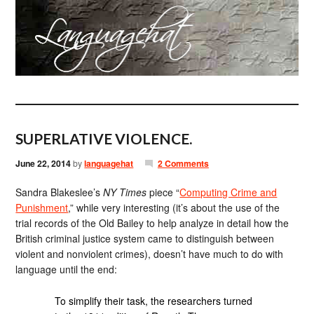
SUPERLATIVE VIOLENCE.
June 22, 2014
by
languagehat
2 Comments
Sandra Blakeslee’s
NY Times
piece “
Computing Crime and
Punishment
,” while very interesting (it’s about the use of the
trial records of the Old Bailey to help analyze in detail how the
British criminal justice system came to distinguish between
violent and nonviolent crimes), doesn’t have much to do with
language until the end:
To simplify their task, the researchers turned