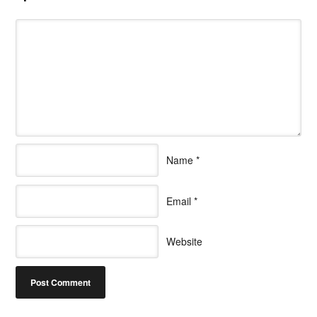
Name
*
Email
*
Website