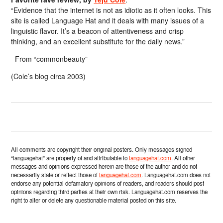
“Evidence that the internet is not as idiotic as it often looks. This
site is called Language Hat and it deals with many issues of a
linguistic flavor. It’s a beacon of attentiveness and crisp
thinking, and an excellent substitute for the daily news.”
From “commonbeauty”
(Cole’s blog circa 2003)
All comments are copyright their original posters. Only messages signed
“languagehat” are property of and attributable to
languagehat.com
. All other
messages and opinions expressed herein are those of the author and do not
necessarily state or reflect those of
languagehat.com
. Languagehat.com does not
endorse any potential defamatory opinions of readers, and readers should post
opinions regarding third parties at their own risk. Languagehat.com reserves the
right to alter or delete any questionable material posted on this site.