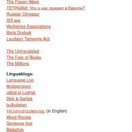
The Flaxen Wave
ТЕТРАДКИ: Что о нас думают в Европе?
Russian Dinosaur
XIX век
Wuthering Expectations
Boris Dralyuk
Laudator Temporis Acti
The Untranslated
The Fate of Books
The Millions
Linguablogs:
Language Log
Anggarrgoon
Jabal al-Lughat
Dick & Garlick
bulbulistan
Ἡλληνιστεύκοντος
(in English)
Word Routes
Sentence first
Balashon