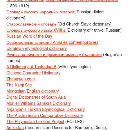
(1896-1912)
Словарь русских народных говоров
[Russian dialect
dictionary]
Старославянский словарь
[Old Church Slavic dictionary]
Словарь русского языка XVIII в
[Dictionary of 18th-c. Russian]
Russian Word of the Day
Современные записки / Annales contemporaines
Ukrainian etymological dictionary
Речник на личните и фамилни имена у българите
(Bulgarian
names)
A Dictionary of Tocharian B
(with etymologies)
Chinese Character Dictionary
Zhongwen.com
The Kanji Site
Mongolian/English dictionary
Digital Dictionaries of South Asia
Monier-Williams Sanskrit Dictionary
Nişanyan’s Turkish Etymological Dictionary
The Austronesian Comparative Dictionary
The Polynesian Lexicon Project
(POLLEX)
An ka taa
(resources and lessons for Bambara, Dioula,