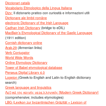
Diccionari català
Vocabolario Etimologico della Lingua Italiana
Dizy:
Il dizionario pratico con curiosità e informazioni utili
Dicționare ale limbii române
electronic Dictionary of the Irish Language
Cadhan Irish Dictionary
(bridge to eDIL)
MacBain’s Etymological Dictionary of the Gaelic Language
(1911 edition)
Cornish dictionary online
Arak-29
(Armenian links)
Verb Conjugator
World Wide Words
Online Etymology Dictionary
Tower of Babel etymological database
Perseus Digital Library 4.0
Logeion
(Greek-to-English and Latin-to-English dictionary
search)
Greek language and linguistics
Λεξικό της κοινής νεοελληνικής [Modern Greek Dictionary]
(comprehensive; includes etymologies)
LBG (Lexikon zur byzantinischen Gräzität = Lexicon of