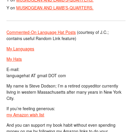
Y
on
MUSKOGEAN AND LAMB’S-QUARTERS.
Commented-On Language Hat Posts
(courtesy of J.C.;
contains useful Random Link feature)
My Languages
My Hats
E-mail:
languagehat AT gmail DOT com
My name is Steve Dodson; I’m a retired copyeditor currently
living in western Massachusetts after many years in New York
City.
If you’re feeling generous:
my Amazon wish list
And you can support my book habit without even spending
money on me by following my Amazon links to do your