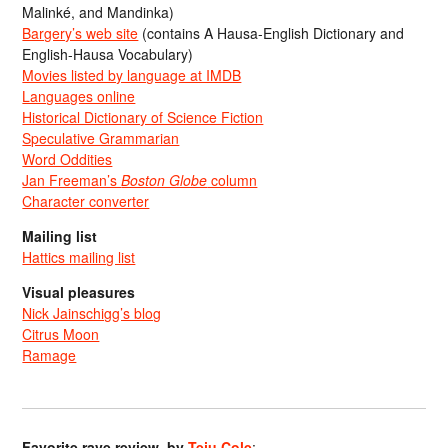
Malinké, and Mandinka)
Bargery’s web site
(contains A Hausa-English Dictionary and
English-Hausa Vocabulary)
Movies listed by language at IMDB
Languages online
Historical Dictionary of Science Fiction
Speculative Grammarian
Word Oddities
Jan Freeman’s
Boston Globe
column
Character converter
Mailing list
Hattics mailing list
Visual pleasures
Nick Jainschigg’s blog
Citrus Moon
Ramage
Favorite rave review, by
Teju Cole
: