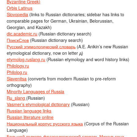
Byzantine Greek)
Orbis Latinus
Slovopedia
(links to Russian dictionaries; sidebar has links to
comparable pages for German, Ukrainian, Belorussian,
Georgian, and Kazakh)
dic.academic.ru
(Russian dictionary search)
ПоискСлов
(Russian dictionary search)
Русский этимологический словарь
(A.E. Anikin’s new Russian
etymological dictionary, now on letter д)
etymolog.ruslang.ru
(Russian etymology and word history links)
Philology.ru
Philolog.ru
Slavenitsa
(converts from modern Russian to pre-reform
orthography)
Minority Languages of Russia
Ru_slang
(Russian)
Vasmer’s etymological dictionary
(Russian)
Russian language links
Russian literature online
Национальный корпус русского языка
(Corpus of the Russian
Language)
Большой толково-фразеологический словарь Михельсона