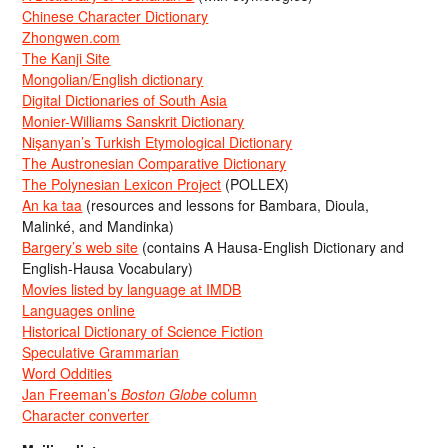
Chinese Character Dictionary
Zhongwen.com
The Kanji Site
Mongolian/English dictionary
Digital Dictionaries of South Asia
Monier-Williams Sanskrit Dictionary
Nişanyan’s Turkish Etymological Dictionary
The Austronesian Comparative Dictionary
The Polynesian Lexicon Project
(POLLEX)
An ka taa
(resources and lessons for Bambara, Dioula,
Malinké, and Mandinka)
Bargery’s web site
(contains A Hausa-English Dictionary and
English-Hausa Vocabulary)
Movies listed by language at IMDB
Languages online
Historical Dictionary of Science Fiction
Speculative Grammarian
Word Oddities
Jan Freeman’s
Boston Globe
column
Character converter