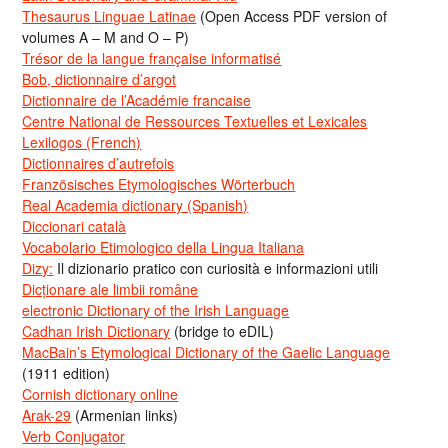
Thesaurus Linguae Latinae
(Open Access PDF version of
volumes A – M and O – P)
Trésor de la langue française informatisé
Bob, dictionnaire d’argot
Dictionnaire de l’Académie francaise
Centre National de Ressources Textuelles et Lexicales
Lexilogos (French)
Dictionnaires d’autrefois
Französisches Etymologisches Wörterbuch
Real Academia dictionary (Spanish)
Diccionari català
Vocabolario Etimologico della Lingua Italiana
Dizy:
Il dizionario pratico con curiosità e informazioni utili
Dicționare ale limbii române
electronic Dictionary of the Irish Language
Cadhan Irish Dictionary
(bridge to eDIL)
MacBain’s Etymological Dictionary of the Gaelic Language
(1911 edition)
Cornish dictionary online
Arak-29
(Armenian links)
Verb Conjugator