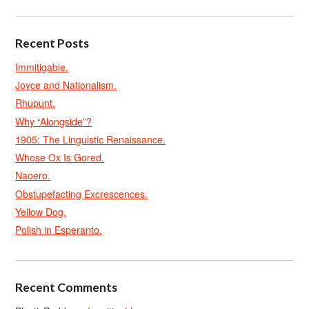
Recent Posts
Immitigable.
Joyce and Nationalism.
Rhupunt.
Why “Alongside”?
1905: The Linguistic Renaissance.
Whose Ox Is Gored.
Naoero.
Obstupefacting Excrescences.
Yellow Dog.
Polish in Esperanto.
Recent Comments