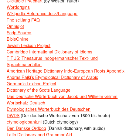
Clickable IPA chart
(by Weston Ruter)
Wordorigins
Wikipedia:Reference desk/Language
The sci.lang FAQ
Omniglot
ScriptSource
BibleOnline
Jewish Lexicon Project
Cambridge International Dictionary of Idioms
TITUS: Thesaurus Indogermanischer Text- und
Sprachmaterialien
American Heritage Dictionary Indo-European Roots Appendix
Andras Rajki’s Etymological Dictionary of Arabic
Germanic Lexicon Project
Dictionary of the Scots Language
Das Deutsche Wörterbuch von Jacob und Wilhelm Grimm
Wortschatz Deutsch
Etymologisches Wörterbuch des Deutschen
DWDS
(Der deutsche Wortschatz von 1600 bis heute)
etymologiebank.nl
(Dutch etymology)
Den Danske Ordbog
(Danish dictionary, with audio)
Latin Dictionary and Grammar Aid