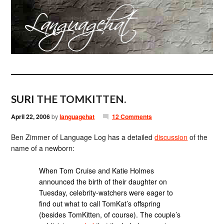
SURI THE TOMKITTEN.
April 22, 2006
by
languagehat
12 Comments
Ben Zimmer of Language Log has a detailed
discussion
of the
name of a newborn:
When Tom Cruise and Katie Holmes
announced the birth of their daughter on
Tuesday, celebrity-watchers were eager to
find out what to call TomKat’s offspring
(besides TomKitten, of course). The couple’s