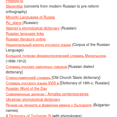
Philolog.ru
Slavenitsa
(converts from modern Russian to pre-reform
orthography)
Minority Languages of Russia
Ru_slang
(Russian)
Vasmer’s etymological dictionary
(Russian)
Russian language links
Russian literature online
Национальный корпус русского языка
(Corpus of the Russian
Language)
Большой толково-фразеологический словарь Михельсона
(1896-1912)
Словарь русских народных говоров
[Russian dialect
dictionary]
Старославянский словарь
[Old Church Slavic dictionary]
Словарь русского языка XVIII в
[Dictionary of 18th-c. Russian]
Russian Word of the Day
Современные записки / Annales contemporaines
Ukrainian etymological dictionary
Речник на личните и фамилни имена у българите
(Bulgarian
names)
A Dictionary of Tocharian B
(with etymologies)