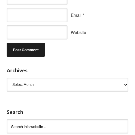
Email
*
Website
Archives
Archives
Search