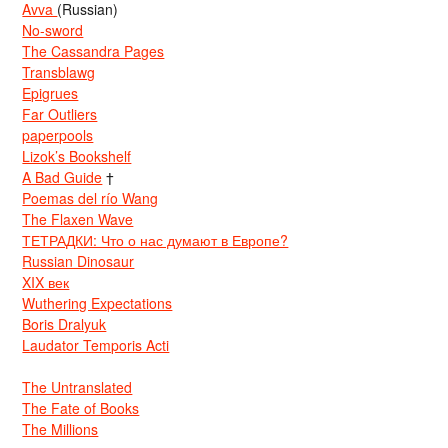
Avva
(Russian)
No-sword
The Cassandra Pages
Transblawg
Epigrues
Far Outliers
paperpools
Lizok’s Bookshelf
A Bad Guide
†
Poemas del río Wang
The Flaxen Wave
ТЕТРАДКИ: Что о нас думают в Европе?
Russian Dinosaur
XIX век
Wuthering Expectations
Boris Dralyuk
Laudator Temporis Acti
The Untranslated
The Fate of Books
The Millions