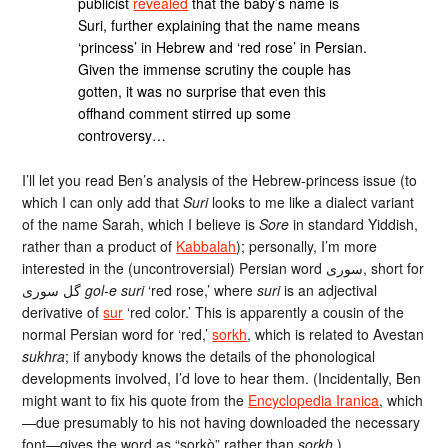
publicist
revealed
that the baby’s name is
Suri, further explaining that the name means
‘princess’ in Hebrew and ‘red rose’ in Persian.
Given the immense scrutiny the couple has
gotten, it was no surprise that even this
offhand comment stirred up some
controversy…
I’ll let you read Ben’s analysis of the Hebrew-princess issue (to
which I can only add that
Suri
looks to me like a dialect variant
of the name Sarah, which I believe is
Sore
in standard Yiddish,
rather than a product of
Kabbalah
); personally, I’m more
interested in the (uncontroversial) Persian word سوری, short for
گل سوری
gol-e suri
‘red rose,’ where
suri
is an adjectival
derivative of
sur
‘red color.’ This is apparently a cousin of the
normal Persian word for ‘red,’
sorkh
, which is related to Avestan
sukhra
; if anybody knows the details of the phonological
developments involved, I’d love to hear them. (Incidentally, Ben
might want to fix his quote from the
Encyclopedia Iranica
, which
—due presumably to his not having downloaded the necessary
font—gives the word as “sorkò” rather than
sorkh
.)