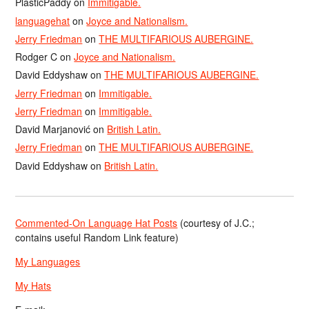
PlasticPaddy
on
Immitigable.
languagehat
on
Joyce and Nationalism.
Jerry Friedman
on
THE MULTIFARIOUS AUBERGINE.
Rodger C
on
Joyce and Nationalism.
David Eddyshaw
on
THE MULTIFARIOUS AUBERGINE.
Jerry Friedman
on
Immitigable.
Jerry Friedman
on
Immitigable.
David Marjanović
on
British Latin.
Jerry Friedman
on
THE MULTIFARIOUS AUBERGINE.
David Eddyshaw
on
British Latin.
Commented-On Language Hat Posts
(courtesy of J.C.;
contains useful Random Link feature)
My Languages
My Hats