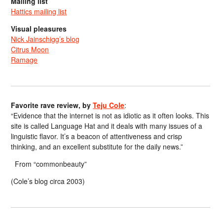
Mailing list
Hattics mailing list
Visual pleasures
Nick Jainschigg’s blog
Citrus Moon
Ramage
Favorite rave review, by
Teju Cole
:
“Evidence that the internet is not as idiotic as it often looks. This
site is called Language Hat and it deals with many issues of a
linguistic flavor. It’s a beacon of attentiveness and crisp
thinking, and an excellent substitute for the daily news.”
From “commonbeauty”
(Cole’s blog circa 2003)