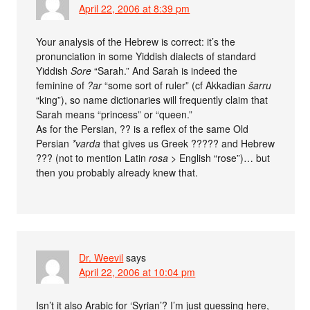
April 22, 2006 at 8:39 pm
Your analysis of the Hebrew is correct: it’s the
pronunciation in some Yiddish dialects of standard
Yiddish
Sore
“Sarah.” And Sarah is indeed the
feminine of
?ar
“some sort of ruler” (cf Akkadian
šarru
“king”), so name dictionaries will frequently claim that
Sarah means “princess” or “queen.”
As for the Persian, ?? is a reflex of the same Old
Persian
*varda
that gives us Greek ????? and Hebrew
??? (not to mention Latin
rosa
> English “rose”)… but
then you probably already knew that.
Dr. Weevil
says
April 22, 2006 at 10:04 pm
Isn’t it also Arabic for ‘Syrian’? I’m just guessing here,