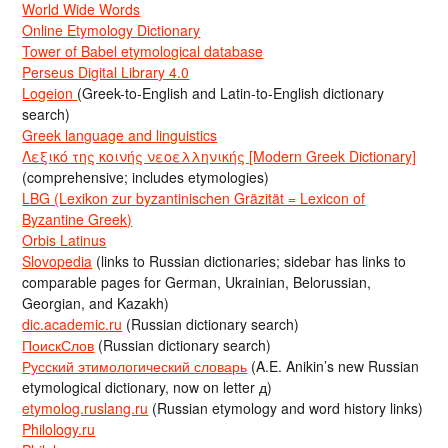
World Wide Words
Online Etymology Dictionary
Tower of Babel etymological database
Perseus Digital Library 4.0
Logeion
(Greek-to-English and Latin-to-English dictionary
search)
Greek language and linguistics
Λεξικό της κοινής νεοελληνικής [Modern Greek Dictionary]
(comprehensive; includes etymologies)
LBG (Lexikon zur byzantinischen Gräzität = Lexicon of
Byzantine Greek)
Orbis Latinus
Slovopedia
(links to Russian dictionaries; sidebar has links to
comparable pages for German, Ukrainian, Belorussian,
Georgian, and Kazakh)
dic.academic.ru
(Russian dictionary search)
ПоискСлов
(Russian dictionary search)
Русский этимологический словарь
(A.E. Anikin’s new Russian
etymological dictionary, now on letter д)
etymolog.ruslang.ru
(Russian etymology and word history links)
Philology.ru