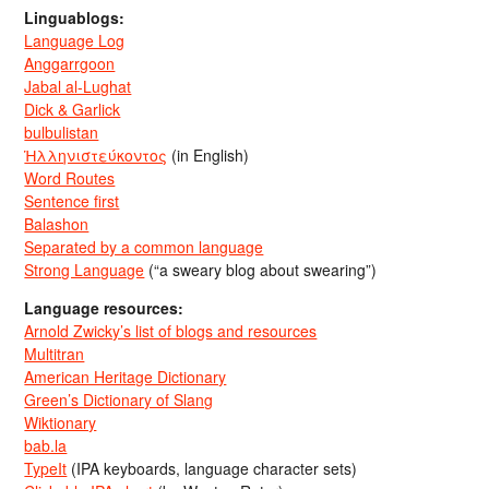
Linguablogs:
Language Log
Anggarrgoon
Jabal al-Lughat
Dick & Garlick
bulbulistan
Ἡλληνιστεύκοντος
(in English)
Word Routes
Sentence first
Balashon
Separated by a common language
Strong Language
(“a sweary blog about swearing”)
Language resources:
Arnold Zwicky’s list of blogs and resources
Multitran
American Heritage Dictionary
Green’s Dictionary of Slang
Wiktionary
bab.la
TypeIt
(IPA keyboards, language character sets)