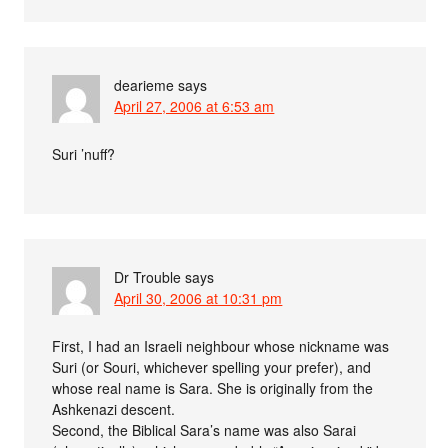
dearieme
says
April 27, 2006 at 6:53 am
Suri ’nuff?
Dr Trouble
says
April 30, 2006 at 10:31 pm
First, I had an Israeli neighbour whose nickname was
Suri (or Souri, whichever spelling your prefer), and
whose real name is Sara. She is originally from the
Ashkenazi descent.
Second, the Biblical Sara’s name was also Sarai