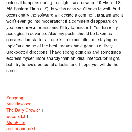
unless it happens during the night, say between 10 PM and 8
AM Eastern Time (US), in which case you’ll have to wait. And
occasionally the software will decide a comment is spam and it
won’t even go into moderation; if a comment disappears on
you, send me an e-mail and I’ll try to rescue it. You have my
apologies in advance. Also, my posts should be taken as
conversation-starters; there is no expectation of “staying on
topic,”and some of the best threads have gone in entirely
unexpected directions. I have strong opinions and sometimes
express myself more sharply than an ideal interlocutor might,
but I try to avoid personal attacks, and I hope you will do the
same.
Songdog
Kaleidoscope
The Daily Growler
†
wood s lot
†
MetaFilter
an eudæmonist