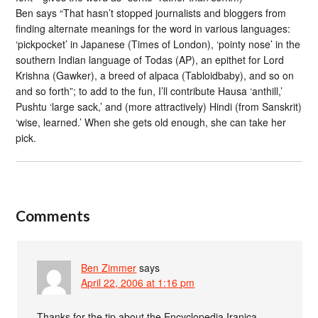
Ben says “That hasn’t stopped journalists and bloggers from
finding alternate meanings for the word in various languages:
‘pickpocket’ in Japanese (Times of London), ‘pointy nose’ in the
southern Indian language of Todas (AP), an epithet for Lord
Krishna (Gawker), a breed of alpaca (Tabloidbaby), and so on
and so forth”; to add to the fun, I’ll contribute Hausa ‘anthill,’
Pushtu ‘large sack,’ and (more attractively) Hindi (from Sanskrit)
‘wise, learned.’ When she gets old enough, she can take her
pick.
Comments
Ben Zimmer
says
April 22, 2006 at 1:16 pm
Thanks for the tip about the Encyclopedia Iranica