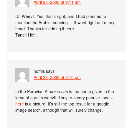
April 23, 2006 at 9:11 am
Dr. Weevil: Yes, that’s right, and I had planned to
mention the Arabic meaning — it went right out of my
head. Thanks for adding it here.
Tanel: Heh.
nomis
says
April 23, 2006 at 7:10 pm
In the Peruvian Amazon
suri
is the name given to the
larva of a palm weevil. They’re a very popular food –
here
is a picture. It’s still the top result for a google
image search, although that will surely change.