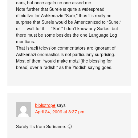
ears, but once again no one asked me.
Note further that Surele is quite a widespread
dimiutive for Ashkenazic “Sure,” thus it’s really no
surprise that Surele would be Americanized to “Surie,”
or — wait for it — “Suri.” I don’t know any Suries, but
there must be some besides the one Language Log
mentions.
That Israeli televsion commentators are ignorant of
Ashkenazi onomastics is not particularly surprising.
Most of them “would make motzi [the blessing for
bread] over a radish,” as the Yiddish saying goes.
bibliotrope
says
April 24, 2006 at 3:37 pm
Surely it’s from Suriname. 🙂