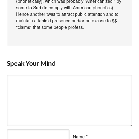
(phonetically), which was probably “Americanized ” by
some to Suri (to comply with American phonetics).
Hence another twist to attract public attention and to
maintain a tabloid presence and/or an excuse to $$
“claims” that some people profess.
Speak Your Mind
Name
*