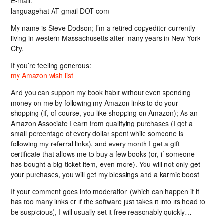
E-mail:
languagehat AT gmail DOT com
My name is Steve Dodson; I’m a retired copyeditor currently
living in western Massachusetts after many years in New York
City.
If you’re feeling generous:
my Amazon wish list
And you can support my book habit without even spending
money on me by following my Amazon links to do your
shopping (if, of course, you like shopping on Amazon); As an
Amazon Associate I earn from qualifying purchases (I get a
small percentage of every dollar spent while someone is
following my referral links), and every month I get a gift
certificate that allows me to buy a few books (or, if someone
has bought a big-ticket item, even more). You will not only get
your purchases, you will get my blessings and a karmic boost!
If your comment goes into moderation (which can happen if it
has too many links or if the software just takes it into its head to
be suspicious), I will usually set it free reasonably quickly…