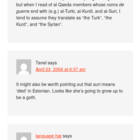
but when I read of al Qaeda members whose
noms de
guerre
end with (e.g.) al-Turki, al-Kurdi, and al-Suri, I
tend to assume they translate as “the Turk”, “the
Kurd”, and “the Syrian”.
Tanel
says
April 23, 2006 at 6:37 am
It might also be worth pointing out that
suri
means
‘died’ in Estonian. Looks like she’s going to grow up to
be a goth.
language hat
says