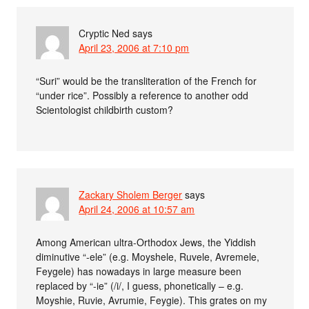
Cryptic Ned
says
April 23, 2006 at 7:10 pm
“Suri” would be the transliteration of the French for
“under rice”. Possibly a reference to another odd
Scientologist childbirth custom?
Zackary Sholem Berger
says
April 24, 2006 at 10:57 am
Among American ultra-Orthodox Jews, the Yiddish
diminutive “-ele” (e.g. Moyshele, Ruvele, Avremele,
Feygele) has nowadays in large measure been
replaced by “-ie” (/i/, I guess, phonetically – e.g.
Moyshie, Ruvie, Avrumie, Feygie). This grates on my