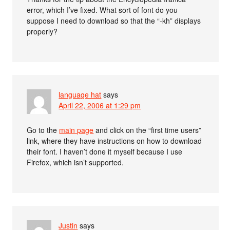
error, which I’ve fixed. What sort of font do you
suppose I need to download so that the “-kh” displays
properly?
language hat
says
April 22, 2006 at 1:29 pm
Go to the
main page
and click on the “first time users”
link, where they have instructions on how to download
their font. I haven’t done it myself because I use
Firefox, which isn’t supported.
Justin
says