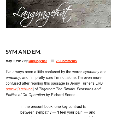
SYM AND EM.
May 9, 2012
by
languagehat
75 Comments
I’ve always been a little confused by the words
sympathy
and
empathy
, and I’m pretty sure I’m not alone. I’m even more
confused after reading this passage in Jenny Turner’s LRB
review
[
archived
] of
Together: The Rituals, Pleasures and
Politics of Co-Operation
by Richard Sennett:
In the present book, one key contrast is
between sympathy — ‘I feel your pain’ — and