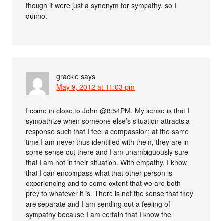
though it were just a synonym for sympathy, so I
dunno.
grackle
says
May 9, 2012 at 11:03 pm
I come in close to John @8:54PM. My sense is that I
sympathize when someone else’s situation attracts a
response such that I feel a compassion; at the same
time I am never thus identified with them, they are in
some sense out there and I am unambiguously sure
that I am not in their situation. With empathy, I know
that I can encompass what that other person is
experiencing and to some extent that we are both
prey to whatever it is. There is not the sense that they
are separate and I am sending out a feeling of
sympathy because I am certain that I know the