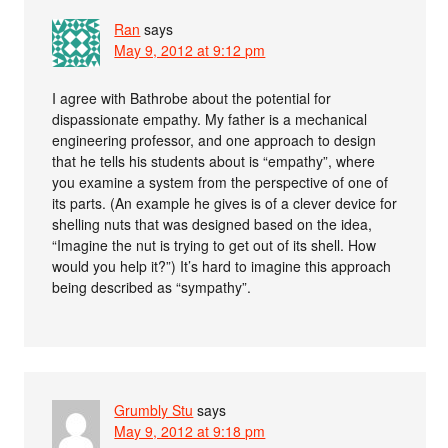
Ran
says
May 9, 2012 at 9:12 pm
I agree with Bathrobe about the potential for
dispassionate empathy. My father is a mechanical
engineering professor, and one approach to design
that he tells his students about is “empathy”, where
you examine a system from the perspective of one of
its parts. (An example he gives is of a clever device for
shelling nuts that was designed based on the idea,
“Imagine the nut is trying to get out of its shell. How
would you help it?”) It’s hard to imagine this approach
being described as “sympathy”.
Grumbly Stu
says
May 9, 2012 at 9:18 pm