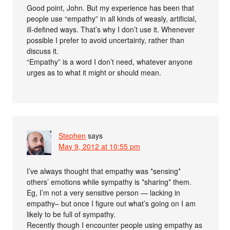
Good point, John. But my experience has been that
people use “empathy” in all kinds of weasly, artificial,
ill-defined ways. That’s why I don’t use it. Whenever
possible I prefer to avoid uncertainty, rather than
discuss it.
“Empathy” is a word I don’t need, whatever anyone
urges as to what it might or should mean.
Stephen
says
May 9, 2012 at 10:55 pm
I’ve always thought that empathy was *sensing*
others’ emotions while sympathy is *sharing* them.
Eg, I’m not a very sensitive person — lacking in
empathy– but once I figure out what’s going on I am
likely to be full of sympathy.
Recently though I encounter people using empathy as