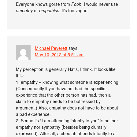
Everyone knows gorse from
Pooh
. I would never use
empathy
or
empathise
, it’s too vague.
Michael Peverett
says
May 10, 2012 at 5:51 am
My perception is generally Hat’s, I think. It looks like
this:
1. empathy = knowing what someone is experiencing.
(Consequently if you have not had the specific
experience that the other person has had, then a
claim to empathy needs to be buttressed by
argument.) Also, empathy does not have to be about
a bad experience.
2. Sennett’s “I am attending intently to you” is neither
empathy nor sympathy (besides being clumsily
expressed). After all, a cheetah attends intently to a