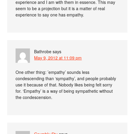
experience and I am with them in essence. This may
seem to be a projection but it is a matter of real
experience to say one has empathy.
Bathrobe
says
May 9, 2012 at 11:09 pm
One other thing: ’empathy’ sounds less
condescending than ‘sympathy’, and people probably
use it because of that. Nobody likes being felt sorry
for. ‘Empathy’ is a way of being sympathetic without
the condescension.