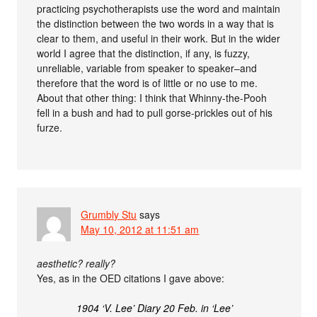
practicing psychotherapists use the word and maintain
the distinction between the two words in a way that is
clear to them, and useful in their work. But in the wider
world I agree that the distinction, if any, is fuzzy,
unreliable, variable from speaker to speaker–and
therefore that the word is of little or no use to me.
About that other thing: I think that Whinny-the-Pooh
fell in a bush and had to pull gorse-prickles out of his
furze.
Grumbly Stu
says
May 10, 2012 at 11:51 am
aesthetic? really?
Yes, as in the OED citations I gave above:
1904 ‘V. Lee’ Diary 20 Feb. in ‘Lee’