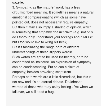
gazelle.
3. Sympathy, as the maturer word, has a less
circumscribed meaning. It sometimes means a natural
emotional compassionating (which as some have
pointed out, does not necessarily require empathy).
But then it may also imply a sharing of opinion, which
is something that empathy doesn’t claim (e.g. not only
do I thoroughly understand your feelings about Mr Git,
but I too would like to wring his neck).
But it’s fascinating the range here of different
understandings of these slippery words!
Such words are apt to be used insincerely, or to be
condemned as insincere. An expression of sympathy
can be condescending. But so can a claim of
empathy; besides provoking scepticism.
Perhaps both words are a little discredited, but this is
not new and it’s an eternal debate. Dr Johnson
warned of those who “pay us by feeling”. Yet when we
fall over, we still need a hug.