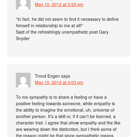
May 10, 2012 at 3:53 pm
“In fact, he did not seem to find it necessary to define
himself in relationship to me at all!”
Said of the refreshingly unempathetic poet Gary
Snyder
Trond Engen
says
May 10, 2012 at 4:03 pm
To me
sympathy
is to share a feeling or have a
positive feeling towards someone, while
empathy
is
the ability to imagine the emotional, uh, universe of
another person. It’s a skill or, if it can’t be learned, a
character trait. I agree that
show empathy
and the like
are wearing down the distinction, but I think some of
the reason might be that since
sympathetic
means