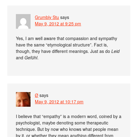
Grumbly Stu
says
May 9, 2012 at 9:25 pm
Yes, I am well aware that compassion and sympathy
have the same “etymological structure”. Fact is,
though, they have different meanings. Just as do
Leid
and
Gefühl
.
Ø
says
May 9, 2012 at 10:17 pm
I believe that “empathy” is a modern word, coined by a
psychologist, maybe denoting some therapeutic
technique. But by now who knows what people mean
by it, or whether they mean anything different from