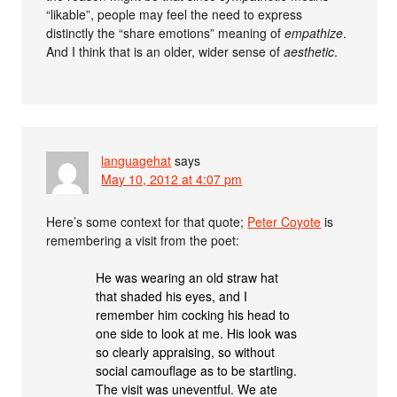
“likable”, people may feel the need to express
distinctly the “share emotions” meaning of
empathize
.
And I think that is an older, wider sense of
aesthetic
.
languagehat
says
May 10, 2012 at 4:07 pm
Here’s some context for that quote;
Peter Coyote
is
remembering a visit from the poet:
He was wearing an old straw hat
that shaded his eyes, and I
remember him cocking his head to
one side to look at me. His look was
so clearly appraising, so without
social camouflage as to be startling.
The visit was uneventful. We ate