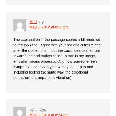
Matt
says
May 9, 2012 at 8:36 pm
The explanation in the passage seems a bit muddled
to me too (and I agree with your specific criticism right
after the quoted bit) — but the basic idea bashed out
towards the end makes sense to me: in my usage,
empathy means
understanding
how someone feels,
sympathy means
caring
how they feel (up to and
including feeling the same way, the emotional
equivalent of sympathetic vibration).
John
says
May 9, 2012 at 8:54 pm