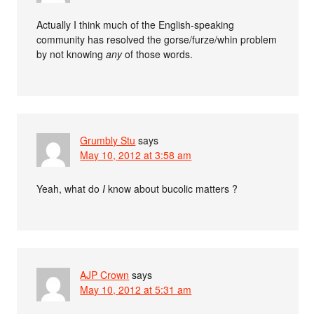
Actually I think much of the English-speaking
community has resolved the gorse/furze/whin problem
by not knowing
any
of those words.
Grumbly Stu
says
May 10, 2012 at 3:58 am
Yeah, what do
I
know about bucolic matters ?
AJP Crown
says
May 10, 2012 at 5:31 am