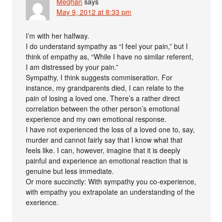
Meghan
says
May 9, 2012 at 8:33 pm
I’m with her halfway.
I do understand sympathy as “I feel your pain,” but I
think of empathy as, “While I have no similar referent,
I am distressed by your pain.”
Sympathy, I think suggests commiseration. For
instance, my grandparents died, I can relate to the
pain of losing a loved one. There’s a rather direct
correlation between the other person’s emotional
experience and my own emotional response.
I have not experienced the loss of a loved one to, say,
murder and cannot fairly say that I know what that
feels like. I can, however, imagine that it is deeply
painful and experience an emotional reaction that is
genuine but less immediate.
Or more succinctly: With sympathy you co-experience,
with empathy you extrapolate an understanding of the
exerience.