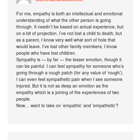
For me, empathy is both an intellectual and emotional
understanding of what the other person is going
through. It needn’t be based on actual experience, but
on a bit of projection. I’ve not lost a child to death, but
as a parent, I know very well what sort of hole that
would leave. I’ve lost other family members; I know
people who have lost children.
Sympathy is — by far — the lesser emotion, though it
can be painful. I can feel sympathy for someone who’s
going through a rough patch (for any value of ‘rough’).
I can even feel sympathetic pain when I see someone
injured. But it is not as deep an emotion as the
empathy which is a joining of the experiences of two
people.
Now… want to take on ’empathic’ and ’empathetic’?