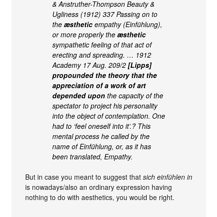
& Anstruther-Thompson Beauty &
Ugliness (1912) 337 Passing on to
the
æsthetic
empathy (Einfühlung),
or more properly the
æsthetic
sympathetic feeling of that act of
erecting and spreading. … 1912
Academy 17 Aug. 209/2
[Lipps]
propounded the theory that the
appreciation of a work of art
depended upon
the capacity of the
spectator to project his personality
into the object of contemplation. One
had to ‘feel oneself into it’.? This
mental process he called by the
name of Einfühlung, or, as it has
been translated, Empathy.
But in case you meant to suggest that
sich einfühlen in
is nowadays/also an ordinary expression having
nothing to do with aesthetics, you would be right.