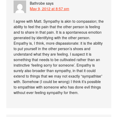
Bathrobe
says
May 9, 2012 at 8:57 pm
I agree with Matt. Sympathy is akin to compassion; the
ability to feel the pain that the other person is feeling
and to share in that pain. It is a spontaneous emotion
generated by identifying with the other person.
Empathy is, I think, more dispassionate: it is the ability
to put yourself in the other person’s shoes and
understand what they are feeling. I suspect it is
something that needs to be cultivated rather than an
instinctive ‘feeling sorry for someone’. Empathy is
surely also broader than sympathy, in that it could
extend to things that we may not exactly “sympathise”
with. Somehow (I could be wrong) I think it’s possible
to empathise with someone who has done evil things
without ever feeling sympathy for them.