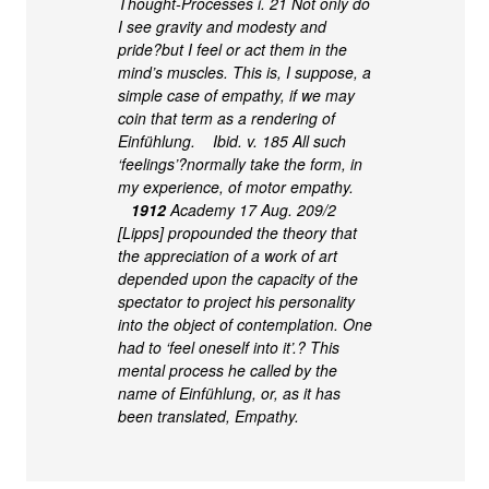
Thought-Processes i. 21 Not only do
I see gravity and modesty and
pride?but I feel or act them in the
mind’s muscles. This is, I suppose, a
simple case of empathy, if we may
coin that term as a rendering of
Einfühlung. Ibid. v. 185 All such
‘feelings’?normally take the form, in
my experience, of motor empathy.
1912
Academy 17 Aug. 209/2
[Lipps] propounded the theory that
the appreciation of a work of art
depended upon the capacity of the
spectator to project his personality
into the object of contemplation. One
had to ‘feel oneself into it’.? This
mental process he called by the
name of Einfühlung, or, as it has
been translated, Empathy.