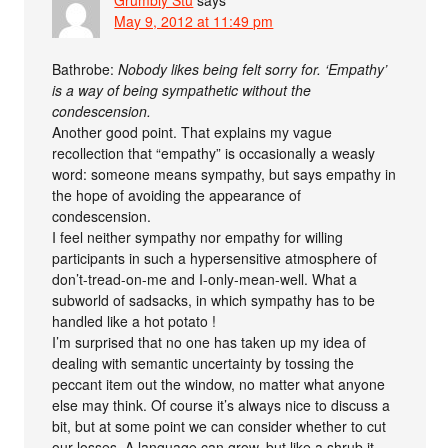
Grumbly Stu
says
May 9, 2012 at 11:49 pm
Bathrobe:
Nobody likes being felt sorry for. ‘Empathy’
is a way of being sympathetic without the
condescension.
Another good point. That explains my vague
recollection that “empathy” is occasionally a weasly
word: someone means sympathy, but says empathy in
the hope of avoiding the appearance of
condescension.
I feel neither sympathy nor empathy for willing
participants in such a hypersensitive atmosphere of
don’t-tread-on-me and I-only-mean-well. What a
subworld of sadsacks, in which sympathy has to be
handled like a hot potato !
I’m surprised that no one has taken up my idea of
dealing with semantic uncertainty by tossing the
peccant item out the window, no matter what anyone
else may think. Of course it’s always nice to discuss a
bit, but at some point we can consider whether to cut
our losses. A language can grow, but like a shrub it