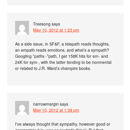
Treesong
says
May 10, 2012 at 1:23 pm
As a side issue, in SF&F, a telepath reads thoughts,
an empath reads emotions, and what’s a sympath?
Googling *paths -*path, I get 158K hits for em- and
24K for sym-, with the latter tending to be nonmental
or related to J.R. Ward’s vhampire books.
narrowmargin
says
May 10, 2012 at 1:39 pm
I’ve always thought that sympathy, however good or