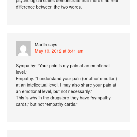
psychological states demonstrate that there’s no real
difference between the two words.
Martin
says
May 10, 2012 at 8:41 am
Sympathy: “Your pain is my pain at an emotional
level.”
Empathy: “I understand your pain (or other emotion)
at an intellectual level. I may also share your pain at
an emotional level, but not necessarily.”
This is why in the drugstore they have “sympathy
cards,” but not “empathy cards.”