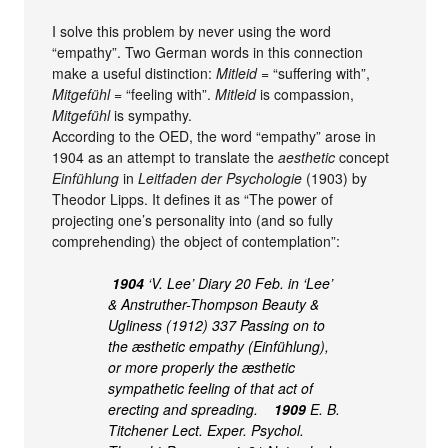
I solve this problem by never using the word
“empathy”. Two German words in this connection
make a useful distinction:
Mitleid
= “suffering with”,
Mitgefühl
= “feeling with”.
Mitleid
is compassion,
Mitgefühl
is sympathy.
According to the OED, the word “empathy” arose in
1904 as an attempt to translate the
aesthetic
concept
Einfühlung
in
Leitfaden der Psychologie
(1903) by
Theodor Lipps. It defines it as “The power of
projecting one’s personality into (and so fully
comprehending) the object of contemplation”:
1904
‘V. Lee’ Diary 20 Feb. in ‘Lee’
& Anstruther-Thompson Beauty &
Ugliness (1912) 337 Passing on to
the æsthetic empathy (Einfühlung),
or more properly the æsthetic
sympathetic feeling of that act of
erecting and spreading.
1909
E. B.
Titchener Lect. Exper. Psychol.