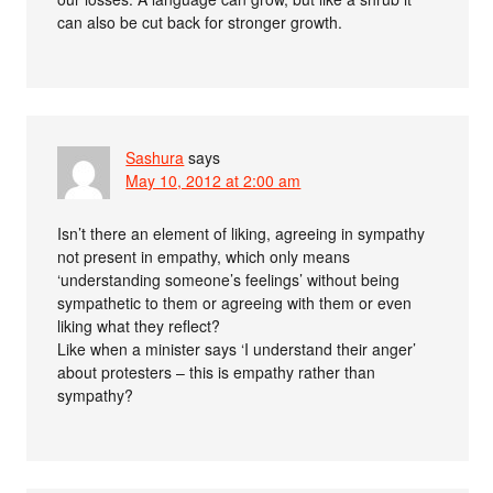
can also be cut back for stronger growth.
Sashura
says
May 10, 2012 at 2:00 am
Isn’t there an element of liking, agreeing in sympathy
not present in empathy, which only means
‘understanding someone’s feelings’ without being
sympathetic to them or agreeing with them or even
liking what they reflect?
Like when a minister says ‘I understand their anger’
about protesters – this is empathy rather than
sympathy?