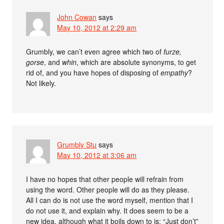
John Cowan
says
May 10, 2012 at 2:29 am
Grumbly, we can’t even agree which two of
furze,
gorse
, and
whin
, which are absolute synonyms, to get
rid of, and you have hopes of disposing of
empathy
?
Not likely.
Grumbly Stu
says
May 10, 2012 at 3:06 am
I have no hopes that other people will refrain from
using the word. Other people will do as they please.
All I can do is not use the word myself, mention that I
do not use it, and explain why. It does seem to be a
new idea, although what it boils down to is: “Just don’t”