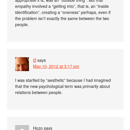
appropriate it is, was an “outside thing”. But that
empathy involved a “getting into”, that is, an “inside
identification”, creating a “oneness” perhaps, even if
the problem isn’t exactly the same between the two
people.
Ø
says
May 10, 2012 at 3:17 pm
I was startled by “aesthetic” because I had imagined
that the new psychological term was primarily about
relations between people.
Hozo
says