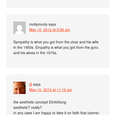
mollymooly
says
May 10, 2012 at 9:56 am
Sympathy is what you got from the vicar and his wife
in the 1950s. Empathy is what you got from the guru
and his wives in the 1970s.
Ø
says
May 10, 2012 at 11:16 am
the aesthetic concept Einfühlung
aesthetic? really?
In any case I am happy to take it on faith that (some)