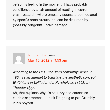
person is feeling in the moment. That’s probably
conditioned by a fair amount of reading in current
brain research, where empathy seems to be mediated
by specific brain circuits that can be disturbed by
(possibly congenital) brain damage.
languagehat
says
May 10, 2012 at 9:53 am
According to the OED, the word “empathy” arose in
1904 as an attempt to translate the aesthetic concept
Einfühlung in Leitfaden der Psychologie (1903) by
Theodor Lipps
Ah, that explains why it’s so fuzzy and causes so
much disagreement. I think I’m going to join Grumbly
in his boycott.