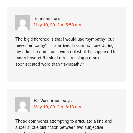
dearieme
says
May 10, 2012 at 5:58 am
The big difference is that I would use “sympathy” but
never “empathy” – it’s arrived in common use during
my adult life and I can’t work out what it’s supposed to
mean beyond “Look at me, I’m using a more
sophisticated word than “‘sympathy’.”
Bill Walderman
says
May 10, 2012 at 8:13 am
These comments attempting to articulate a fine and
super-subtle distinction between two subjective