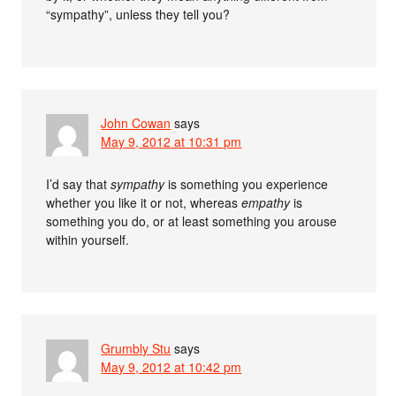
“sympathy”, unless they tell you?
John Cowan
says
May 9, 2012 at 10:31 pm
I’d say that
sympathy
is something you experience
whether you like it or not, whereas
empathy
is
something you do, or at least something you arouse
within yourself.
Grumbly Stu
says
May 9, 2012 at 10:42 pm