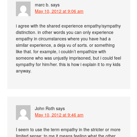
marc b.
says
May 10, 2012 at 9:06 am
i agree with the shared experience empathy/sympathy
distinction. in other words you can only experience
empathy in circumstances where you have had a
similar experience, a deja vu of sorts. or something
like that. for example, i couldn’t empathize with
someone who was unjustly imprisoned, but i could feel
sympathy for him/her. this is how i explain it to my kids
anyway.
John Roth
says
May 10, 2012 at 9:46 am
I seem to use the term empathy in the stricter or more
limited sense: to me it means feeling what the other