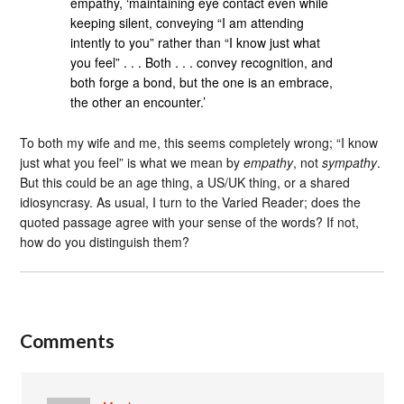
empathy, ‘maintaining eye contact even while
keeping silent, conveying “I am attending
intently to you” rather than “I know just what
you feel” . . . Both . . . convey recognition, and
both forge a bond, but the one is an embrace,
the other an encounter.’
To both my wife and me, this seems completely wrong; “I know
just what you feel” is what we mean by
empathy
, not
sympathy
.
But this could be an age thing, a US/UK thing, or a shared
idiosyncrasy. As usual, I turn to the Varied Reader; does the
quoted passage agree with your sense of the words? If not,
how do you distinguish them?
Comments