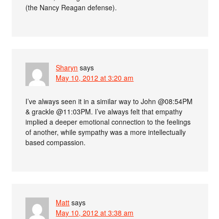
(the Nancy Reagan defense).
Sharyn
says
May 10, 2012 at 3:20 am
I’ve always seen it in a similar way to John @08:54PM
& grackle @11:03PM. I’ve always felt that empathy
implied a deeper emotional connection to the feelings
of another, while sympathy was a more intellectually
based compassion.
Matt
says
May 10, 2012 at 3:38 am