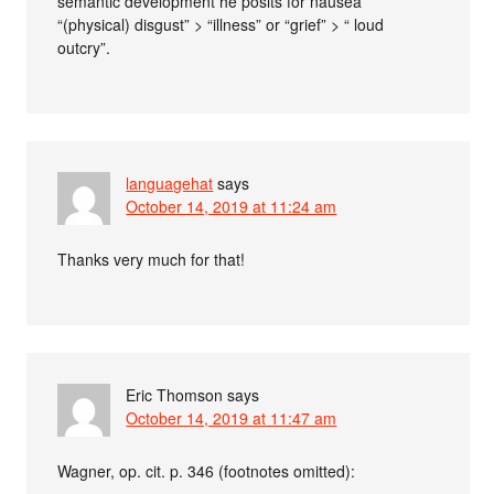
semantic development he posits for nausea
“(physical) disgust” > “illness” or “grief” > “ loud
outcry”.
languagehat
says
October 14, 2019 at 11:24 am
Thanks very much for that!
Eric Thomson
says
October 14, 2019 at 11:47 am
Wagner, op. cit. p. 346 (footnotes omitted):