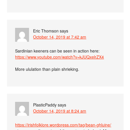
Eric Thomson
says
October 14, 2019 at 7:42 am
Sardinian keeners can be seen in action here:
https://www.youtube.com/watch?v=kJUQxelrZX4
More ululation than plain shrieking.
PlasticPaddy
says
October 14, 2019 at 8:24 am
https://irishfolklore.wordpress.com/tag/bean-ghluine/