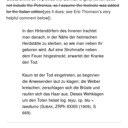
not include the Petronius, so I assume the footnote was added
for the Italian edition
[yes it does; see Eric Thomson’s very
helpful comment below]):
In den Hirtendörfern des Inneren trachtet
man danach, in der Nähe der heimischen
Herdstätte zu sterben, so wie man neben ihr
geboren wird. Auf eine Strohmatte neben
dem Feuer hingestreckt, erwartet der Kranke
den Tod.
Kaum ist der Tod eingetreten, so beginnen
die Anwesenden laut zu klagen; die Weiber
kreischen, zerschlagen sich die Brüste und
raufen sich das Haar aus. Dieses Wehklagen
um den Toten heisst log.
teyu
, cp.
téu
=
taedium
(S
, ZRPh XXXIII (1909), S
2
UBAK
669).