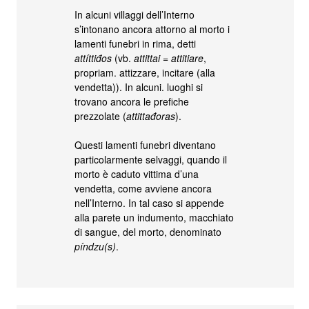
In alcuni villaggi dell’Interno
s’intonano ancora attorno al morto i
lamenti funebri in rima, detti
attíttiđos
(vb.
attittai
=
attitiare
,
propriam. attizzare, incitare (alla
vendetta)). In alcuni. luoghi si
trovano ancora le prefiche
prezzolate (
attittađoras
).
Questi lamenti funebri diventano
particolarmente selvaggi, quando il
morto è caduto vittima d’una
vendetta, come avviene ancora
nell’Interno. In tal caso si appende
alla parete un indumento, macchiato
di sangue, del morto, denominato
píndzu(s)
.