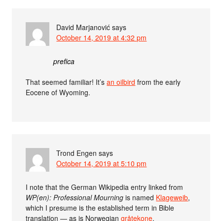
David Marjanović
says
October 14, 2019 at 4:32 pm
prefica
That seemed familiar! It’s
an oilbird
from the early
Eocene of Wyoming.
Trond Engen
says
October 14, 2019 at 5:10 pm
I note that the German Wikipedia entry linked from
WP(en): Professional Mourning
is named
Klageweib
,
which I presume is the established term in Bible
translation — as is Norwegian
gråtekone
.