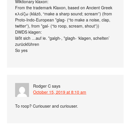
Wiktionary klaxon:
From the trademark Klaxon, based on Ancient Greek
κλάζω (klázō, “make a sharp sound; scream”) (from
Proto-Indo-European *glag- (“to make a noise, clap,
twitter”), from *gal- (“to roop, scream, shout”))
DWDS klagen:
läßt sich …auf ie. *galgh-, *glagh- ‘klagen, schelten’
zurückführen
So yes
Rodger C
says
October 15, 2019 at 8:10 am
To roop? Curiouser and curiouser.