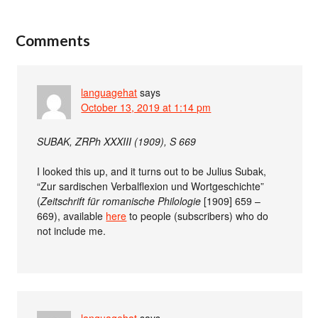
Comments
languagehat
says
October 13, 2019 at 1:14 pm
SUBAK, ZRPh XXXIII (1909), S 669
I looked this up, and it turns out to be Julius Subak,
“Zur sardischen Verbalflexion und Wortgeschichte”
(
Zeitschrift für romanische Philologie
[1909] 659 –
669), available
here
to people (subscribers) who do
not include me.
languagehat
says