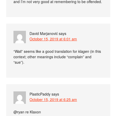
and I’m not very good at remembering to be offended.
David Marjanović
says
October 15, 2019 at 6:01 am
“Wail” seems like a good translation for
klagen
(in this
context; other meanings include “complain” and
“sue”).
PlasticPaddy
says
October 15, 2019 at 6:25 am
@ryan re Klaxon