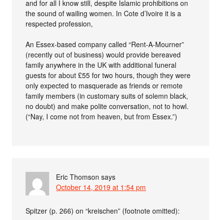
and for all I know still, despite Islamic prohibitions on
the sound of wailing women. In Cote d’Ivoire it is a
respected profession,
An Essex-based company called “Rent-A-Mourner”
(recently out of business) would provide bereaved
family anywhere in the UK with additional funeral
guests for about £55 for two hours, though they were
only expected to masquerade as friends or remote
family members (in customary suits of solemn black,
no doubt) and make polite conversation, not to howl.
(“Nay, I come not from heaven, but from Essex.”)
Eric Thomson
says
October 14, 2019 at 1:54 pm
Spitzer (p. 266) on “kreischen” (footnote omitted):