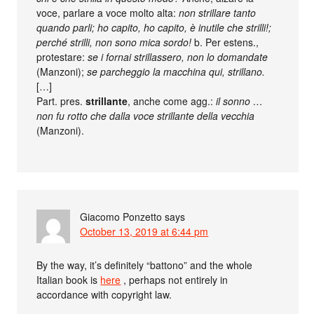
voce, parlare a voce molto alta:
non strillare tanto
quando parli; ho capito, ho capito, è inutile che strilli!;
perché strilli, non sono mica sordo!
b. Per estens.,
protestare:
se i fornai strillassero, non lo domandate
(Manzoni);
se parcheggio la macchina qui, strillano.
[…]
Part. pres.
strillante
, anche come agg.:
il sonno …
non fu rotto che dalla voce strillante della vecchia
(Manzoni).
Giacomo Ponzetto
says
October 13, 2019 at 6:44 pm
By the way, it’s definitely “battono” and the whole
Italian book is
here
, perhaps not entirely in
accordance with copyright law.