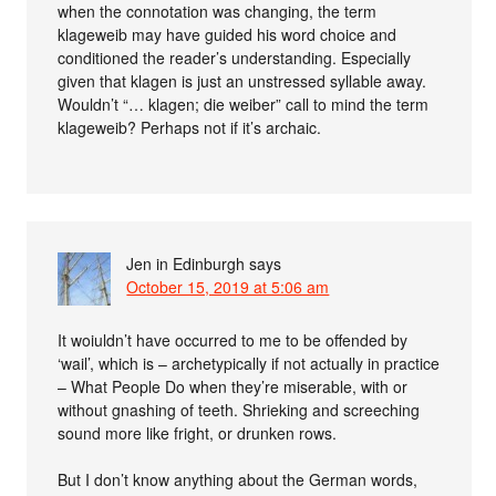
when the connotation was changing, the term
klageweib may have guided his word choice and
conditioned the reader’s understanding. Especially
given that klagen is just an unstressed syllable away.
Wouldn’t “… klagen; die weiber” call to mind the term
klageweib? Perhaps not if it’s archaic.
Jen in Edinburgh
says
October 15, 2019 at 5:06 am
It woiuldn’t have occurred to me to be offended by
‘wail’, which is – archetypically if not actually in practice
– What People Do when they’re miserable, with or
without gnashing of teeth. Shrieking and screeching
sound more like fright, or drunken rows.
But I don’t know anything about the German words,