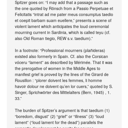
Spitzer goes on: “I may add that a passage such as
the one quoted by Rönsch from a Passio Perpetuae et
Felicitatis “intrat ad me pater meus consumptus taedio
et coepit barbam suam euellere,” presents a scene of
violent lament which anticipates the loud ceremonial
mourning current in Sardinia, which is called teyu (cf.
also Old Roman tiegio, REW s.v. taedium).”
In a footnote: “Professional mourners (plañideras)
existed also formerly in Spain. Cf. also the Corsican
vóceru “lament” as described by Mérimée. That it was
the prerogative of women in the Middle Ages to
manifest grief is proved by the lines of the Girard de
Rousillon : “plorer doivent les femmes, li homme
havoir dolour ne doivent qu’en lor cuers,” quoted by S.
Singer, Sprichwörter des Mittelalters (Bern, 1945) , 1.
33.”
The burden of Spitzer’s argument is that taedium (1)
“boredom, disgust” (2) “grief” or “illness” (3) “loud
lament” (“loud lament for the dead”) parallels the