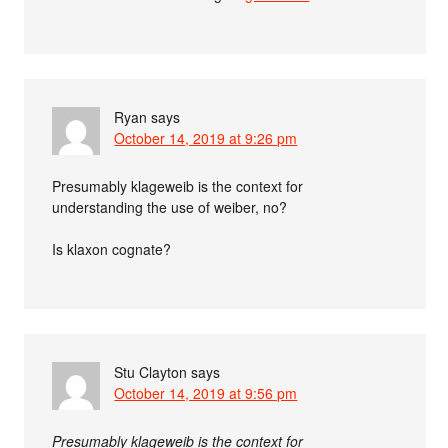
Ryan
says
October 14, 2019 at 9:26 pm
Presumably klageweib is the context for
understanding the use of weiber, no?
Is klaxon cognate?
Stu Clayton
says
October 14, 2019 at 9:56 pm
Presumably klageweib is the context for