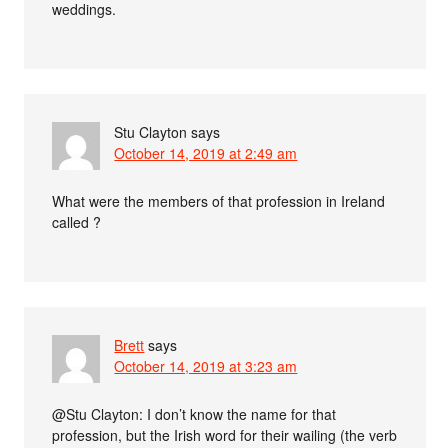
weddings.
Stu Clayton
says
October 14, 2019 at 2:49 am
What were the members of that profession in Ireland
called ?
Brett
says
October 14, 2019 at 3:23 am
@Stu Clayton: I don’t know the name for that
profession, but the Irish word for their wailing (the verb