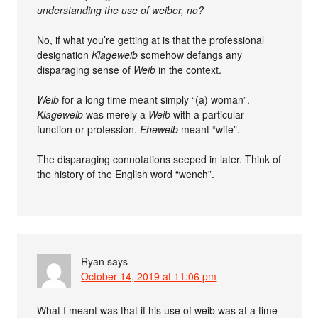
understanding the use of weiber, no?
No, if what you’re getting at is that the professional
designation
Klageweib
somehow defangs any
disparaging sense of
Weib
in the context.
Weib
for a long time meant simply “(a) woman”.
Klageweib
was merely a
Weib
with a particular
function or profession.
Eheweib
meant “wife”.
The disparaging connotations seeped in later. Think of
the history of the English word “wench”.
Ryan
says
October 14, 2019 at 11:06 pm
What I meant was that if his use of weib was at a time