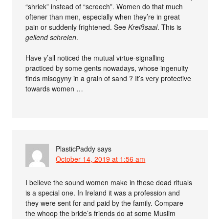
“shriek” instead of “screech”. Women do that much
oftener than men, especially when they’re in great
pain or suddenly frightened. See
Kreißsaal
. This is
gellend schreien
.
Have y’all noticed the mutual virtue-signalling
practiced by some gents nowadays, whose ingenuity
finds misogyny in a grain of sand ? It’s very protective
towards women …
PlasticPaddy
says
October 14, 2019 at 1:56 am
I believe the sound women make in these dead rituals
is a special one. In Ireland it was a profession and
they were sent for and paid by the family. Compare
the whoop the bride’s friends do at some Muslim