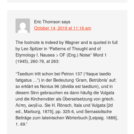
Eric Thomson
says
October 14, 2019 at 11:16 am
The footnote is indeed by Wagner and is quoted in full
by Leo Spitzer in “Patterns of Thought and of
Etymology I. Nausea > OF (Eng.) Noise” Word 1
(1945), 260-76, at 263:
“Taedium tritt schon bei Petron 137 (“itaque taedio
fatigatus …”) in der Bedeutung ‘Gram, Betrübnis’ auf;
so erklärt es Nonius 96 (dividia est taedium), und in
diesem Sinn gebrauchen es dann häufig die Vulgata
und die Kirchenväter als Übersetsetzung von griech.
Λύπη, ἀκηδία. Sie H. Rönsch, Itala und Vulgata [2d
ed., Marburg, 1875], pp. 325-6, und Semasiolische
Beiträge zum lateinischen Wörterbuch [Leipsig. 1889],
1. 69.”