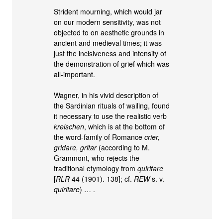
Strident mourning, which would jar
on our modern sensitivity, was not
objected to on aesthetic grounds in
ancient and medieval times; it was
just the incisiveness and intensity of
the demonstration of grief which was
all-important.
Wagner, in his vivid description of
the Sardinian rituals of wailing, found
it necessary to use the realistic verb
kreischen
, which is at the bottom of
the word-family of Romance
crier,
gridare, gritar
(according to M.
Grammont, who rejects the
traditional etymology from
quiritare
[
RLR
44 (1901). 138]; cf.
REW
s. v.
quiritare
) … .