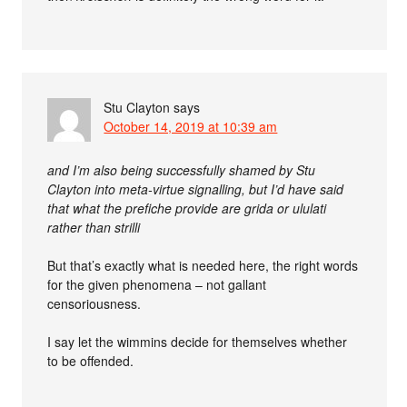
Stu Clayton
says
October 14, 2019 at 10:39 am
and I’m also being successfully shamed by Stu
Clayton into meta-virtue signalling, but I’d have said
that what the prefiche provide are grida or ululati
rather than strilli
But that’s exactly what is needed here, the right words
for the given phenomena – not gallant
censoriousness.
I say let the wimmins decide for themselves whether
to be offended.