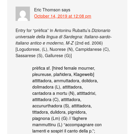
Eric Thomson
says
October 14, 2019 at 12:08 pm
Entry for “prèfica” in Antoninu Rubattu’s
Dizionario
universale della lingua di Sardegna: Italiano-sardo-
italiano antico e moderno, M-Z
(2nd ed. 2006)
[Logudorese, (L), Nuorese (N), Campidanese (C),
Sassarese (S), Gallurese (G)]
prèfica sf. [hired female mourner,
pleureuse, plañidera, Klageweib]
attittadora, ammuttadora, dolidora,
dolimadora (L), attittadora,
cantadora a mortu (N), attittadrixi,
attittadora (C), attittadora,
accunurthadora (S), attittadora,
tittadora, dulidora, pignidora,
piagnona (Lm) (G) // fàghere
mammuttinu (L) “accompagnare con
lamenti e sospiri il canto della p.”;