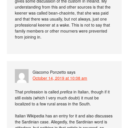
gives some discussion of the custom in Ireland. My
understanding from this and other sources is that the
keener was called bean-chaointe, that she was paid
and that there was usually, but not always, just one
professional keener at a wake. This is not to say that
family members or other mourners were prevented
from joining in.
Giacomo Ponzetto
says
October 14, 2019 at 10:08 am
That profession is called
prefica
in Italian, though if it
still exists (which I very much doubt) it must be
localized to a few rural areas in the South.
Italian Wikipedia has an entry for it and also discusses
the Sardinian case. Allegedly, the Sardinian word is
atitadora
, but nothing in that article is sourced, so