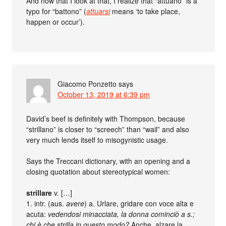
And now that I look at that, I realize that “attuano” is a
typo for “battono” (
attuarsi
means ‘to take place,
happen or occur’).
Giacomo Ponzetto
says
October 13, 2019 at 6:39 pm
David’s beef is definitely with Thompson, because
“strillano” is closer to “screech” than “wail” and also
very much lends itself to misogynistic usage.
Says the Treccani dictionary, with an opening and a
closing quotation about stereotypical women:
strillare
v. […]
1. intr. (aus.
avere
) a. Urlare, gridare con voce alta e
acuta:
vedendosi minacciata, la donna cominciò a s.;
chi è che strilla in questo modo?
Anche, alzare la