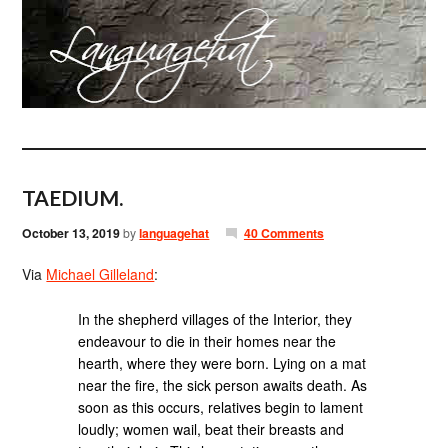
TAEDIUM.
October 13, 2019
by
languagehat
40 Comments
Via
Michael Gilleland
:
In the shepherd villages of the Interior, they
endeavour to die in their homes near the
hearth, where they were born. Lying on a mat
near the fire, the sick person awaits death. As
soon as this occurs, relatives begin to lament
loudly; women wail, beat their breasts and