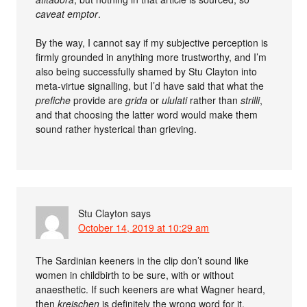
caveat emptor
.
By the way, I cannot say if my subjective perception is
firmly grounded in anything more trustworthy, and I’m
also being successfully shamed by Stu Clayton into
meta-virtue signalling, but I’d have said that what the
prefiche
provide are
grida
or
ululati
rather than
strilli
,
and that choosing the latter word would make them
sound rather hysterical than grieving.
Stu Clayton
says
October 14, 2019 at 10:29 am
The Sardinian keeners in the clip don’t sound like
women in childbirth to be sure, with or without
anaesthetic. If such keeners are what Wagner heard,
then
kreischen
is definitely the wrong word for it.