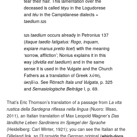
tear their hair. This lamentation over the
deceased is called
téyu
in the Logudorese
and
téu
in the Campidanese dialects =
taedium
.
525
taedium
occurs already in Petronius 137
525
(
itaque taedio fatigatus: Rogo, inquam,
expiare manus pretio licet
) with the meaning
‘sorrow, affliction’; Nonius explains it in this
way (
dividia est taedium
) and in the same
sense it is used in the Vulgate and the Church
Fathers as a translation of Greek λύπη,
ἀκηδία. See Rönsch
Itala und Vulgata
, p. 325
and
Semasiologische Beiträge
I, p. 69.
That’s Eric Thomson’s translation of a passage from
La vita
rustica della Sardegna riflessa nella lingua
(Nuoro: Illisso,
2011), an Italian translation of Max Leopold Wagner’s
Das
ländliche Leben Sardiniens im Spiegel der Sprache
(Heidelberg: Carl Winter, 1921); you can see the Italian at the
Gilleland link, so I’ll provide the German original (
which does