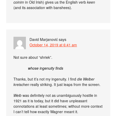
coinim
in Old Irish) gives us the English verb
keen
(and its association with banshees).
David Marjanović
says
October 14, 2019 at 6:41 am
Not sure about “shriek”.
whose ingenuity finds
Thanks, but it’s not my ingenuity. I find
die Weiber
kreischen
really striking. It just leaps from the screen.
Weib
was definitely not as unambiguously hostile in
1921 as it is today, but it did have unpleasant
connotations at least sometimes; without more context
I can’t tell how exactly Wagner meant it.