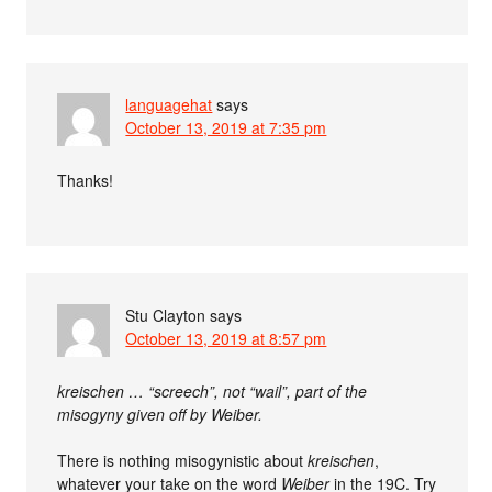
languagehat
says
October 13, 2019 at 7:35 pm
Thanks!
Stu Clayton
says
October 13, 2019 at 8:57 pm
kreischen … “screech”, not “wail”, part of the
misogyny given off by Weiber.
There is nothing misogynistic about
kreischen
,
whatever your take on the word
Weiber
in the 19C. Try