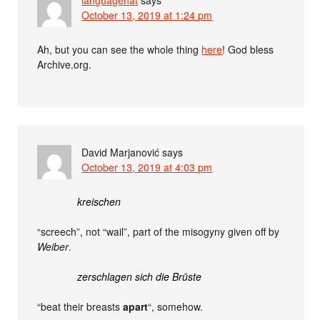
October 13, 2019 at 1:24 pm
Ah, but you can see the whole thing
here
! God bless
Archive.org.
David Marjanović
says
October 13, 2019 at 4:03 pm
kreischen
“screech”, not “wail”, part of the misogyny given off by
Weiber
.
zerschlagen sich die Brüste
“beat their breasts
apart
“, somehow.