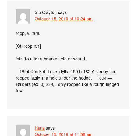
Stu Clayton
says
October 15, 2019 at 10:24 am
roop, v. rare.
[Cf. roop n.1]
intr. To utter a hoarse note or sound.
1894 Crockett Love Idylls (1901) 182 A sleepy hen
rooped lazily in a hole under the hedge. 1894 ―
Raiders (ed. 3) 234, I only rooped like a rough-legged
fowl.
Hans
says
October 15, 2019 at 11:56 am