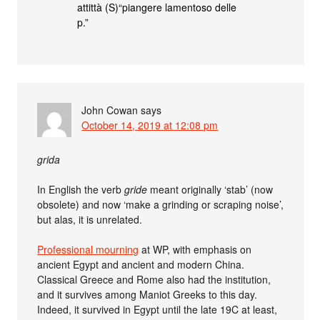
attittà (S)“piangere lamentoso delle
p.”
John Cowan
says
October 14, 2019 at 12:08 pm
grida
In English the verb
gride
meant originally ‘stab’ (now
obsolete) and now ‘make a grinding or scraping noise’,
but alas, it is unrelated.
Professional mourning
at WP, with emphasis on
ancient Egypt and ancient and modern China.
Classical Greece and Rome also had the institution,
and it survives among Maniot Greeks to this day.
Indeed, it survived in Egypt until the late 19C at least,