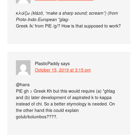
κλάζω (klázō, “make a sharp sound; scream”) (from
Proto-Indo-European *glag-
Greek /k/ from PIE /g/? How is that supposed to work?
PlasticPaddy
says
October 15, 2019 at 3:15 pm
@hans
PIE gh > Greek Kh but this would require (a) *ghlag
and (b) later development of aspirated k to kappa
instead of chi. So a better etymology is needed. On
the other hand this could explain
golub/kolumbos????.