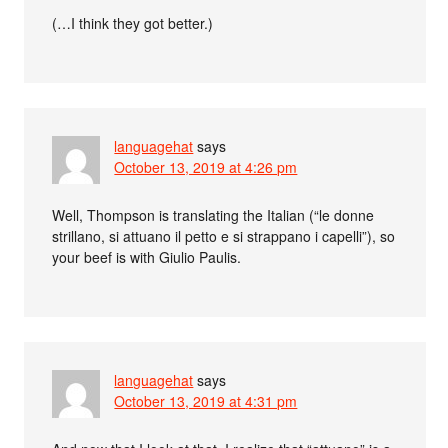
(…I think they got better.)
languagehat
says
October 13, 2019 at 4:26 pm
Well, Thompson is translating the Italian (“le donne
strillano, si attuano il petto e si strappano i capelli”), so
your beef is with Giulio Paulis.
languagehat
says
October 13, 2019 at 4:31 pm