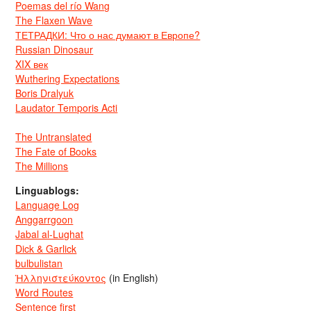
Poemas del río Wang
The Flaxen Wave
ТЕТРАДКИ: Что о нас думают в Европе?
Russian Dinosaur
XIX век
Wuthering Expectations
Boris Dralyuk
Laudator Temporis Acti
The Untranslated
The Fate of Books
The Millions
Linguablogs:
Language Log
Anggarrgoon
Jabal al-Lughat
Dick & Garlick
bulbulistan
Ἡλληνιστεύκοντος
(in English)
Word Routes
Sentence first