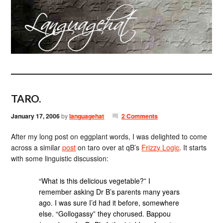
TARO.
January 17, 2006
by
languagehat
2 Comments
After my long post on eggplant words, I was delighted to come
across a similar
post
on taro over at qB’s
Frizzy Logic
. It starts
with some linguistic discussion:
“What is this delicious vegetable?” I
remember asking Dr B’s parents many years
ago. I was sure I’d had it before, somewhere
else. “Gollogassy” they chorused. Bappou