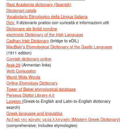
Real Academia dictionary (Spanish)
Diccionari català
Vocabolario Etimologico della Lingua Italiana
Dizy:
Il dizionario pratico con curiosità e informazioni utili
Dicționare ale limbii române
electronic Dictionary of the Irish Language
Cadhan Irish Dictionary
(bridge to eDIL)
MacBain’s Etymological Dictionary of the Gaelic Language
(1911 edition)
Cornish dictionary online
Arak-29
(Armenian links)
Verb Conjugator
World Wide Words
Online Etymology Dictionary
Tower of Babel etymological database
Perseus Digital Library 4.0
Logeion
(Greek-to-English and Latin-to-English dictionary
search)
Greek language and linguistics
Λεξικό της κοινής νεοελληνικής [Modern Greek Dictionary]
(comprehensive; includes etymologies)