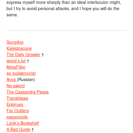
express myself more sharply than an ideal interlocutor might,
but I try to avoid personal attacks, and I hope you will do the
same.
Songdog
Kaleidoscope
The Daily Growler
†
wood s lot
†
MetaFilter
an eudæmonist
Avva
(Russian)
No-sword
The Cassandra Pages
Transblawg
Epigrues
Far Outliers
paperpools
Lizok’s Bookshelf
A Bad Guide
†