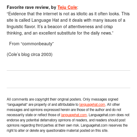
Favorite rave review, by
Teju Cole
:
“Evidence that the internet is not as idiotic as it often looks. This
site is called Language Hat and it deals with many issues of a
linguistic flavor. It’s a beacon of attentiveness and crisp
thinking, and an excellent substitute for the daily news.”
From “commonbeauty”
(Cole’s blog circa 2003)
All comments are copyright their original posters. Only messages signed
“languagehat” are property of and attributable to
languagehat.com
. All other
messages and opinions expressed herein are those of the author and do not
necessarily state or reflect those of
languagehat.com
. Languagehat.com does not
endorse any potential defamatory opinions of readers, and readers should post
opinions regarding third parties at their own risk. Languagehat.com reserves the
right to alter or delete any questionable material posted on this site.