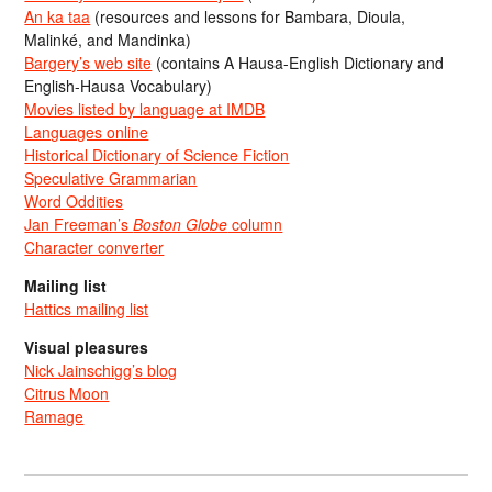
An ka taa
(resources and lessons for Bambara, Dioula,
Malinké, and Mandinka)
Bargery’s web site
(contains A Hausa-English Dictionary and
English-Hausa Vocabulary)
Movies listed by language at IMDB
Languages online
Historical Dictionary of Science Fiction
Speculative Grammarian
Word Oddities
Jan Freeman’s
Boston Globe
column
Character converter
Mailing list
Hattics mailing list
Visual pleasures
Nick Jainschigg’s blog
Citrus Moon
Ramage