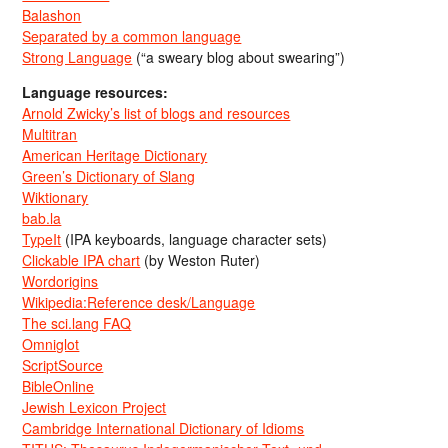
Balashon
Separated by a common language
Strong Language
(“a sweary blog about swearing”)
Language resources:
Arnold Zwicky’s list of blogs and resources
Multitran
American Heritage Dictionary
Green’s Dictionary of Slang
Wiktionary
bab.la
TypeIt
(IPA keyboards, language character sets)
Clickable IPA chart
(by Weston Ruter)
Wordorigins
Wikipedia:Reference desk/Language
The sci.lang FAQ
Omniglot
ScriptSource
BibleOnline
Jewish Lexicon Project
Cambridge International Dictionary of Idioms