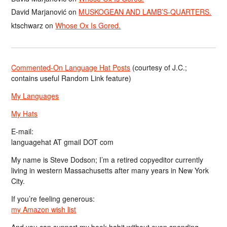
David Marjanović
on
MUSKOGEAN AND LAMB’S-QUARTERS.
ktschwarz
on
Whose Ox Is Gored.
Commented-On Language Hat Posts
(courtesy of J.C.;
contains useful Random Link feature)
My Languages
My Hats
E-mail:
languagehat AT gmail DOT com
My name is Steve Dodson; I’m a retired copyeditor currently
living in western Massachusetts after many years in New York
City.
If you’re feeling generous:
my Amazon wish list
And you can support my book habit without even spending