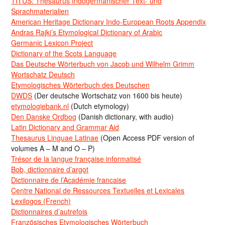
TITUS: Thesaurus Indogermanischer Text- und
Sprachmaterialien
American Heritage Dictionary Indo-European Roots Appendix
Andras Rajki’s Etymological Dictionary of Arabic
Germanic Lexicon Project
Dictionary of the Scots Language
Das Deutsche Wörterbuch von Jacob und Wilhelm Grimm
Wortschatz Deutsch
Etymologisches Wörterbuch des Deutschen
DWDS
(Der deutsche Wortschatz von 1600 bis heute)
etymologiebank.nl
(Dutch etymology)
Den Danske Ordbog
(Danish dictionary, with audio)
Latin Dictionary and Grammar Aid
Thesaurus Linguae Latinae
(Open Access PDF version of
volumes A – M and O – P)
Trésor de la langue française informatisé
Bob, dictionnaire d’argot
Dictionnaire de l’Académie francaise
Centre National de Ressources Textuelles et Lexicales
Lexilogos (French)
Dictionnaires d’autrefois
Französisches Etymologisches Wörterbuch