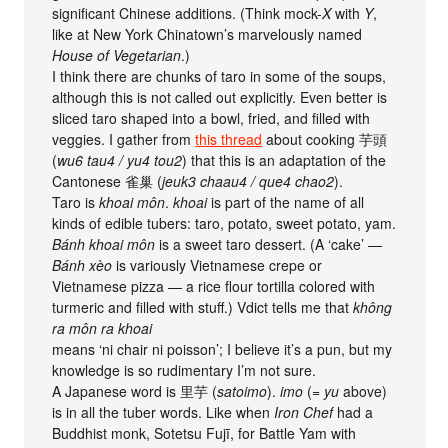
significant Chinese additions. (Think mock-
X
with
Y
,
like at New York Chinatown’s marvelously named
House of Vegetarian
.)
I think there are chunks of taro in some of the soups,
although this is not called out explicitly. Even better is
sliced taro shaped into a bowl, fried, and filled with
veggies. I gather from
this thread
about cooking 芋頭
(
wu6 tau4 / yu4 tou2
) that this is an adaptation of the
Cantonese 雀巢 (
jeuk3 chaau4 / que4 chao2
).
Taro is
khoai môn
.
khoai
is part of the name of all
kinds of edible tubers: taro, potato, sweet potato, yam.
Bánh khoai môn
is a sweet taro dessert. (A ‘cake’ —
Bánh xèo
is variously Vietnamese crepe or
Vietnamese pizza — a rice flour tortilla colored with
turmeric and filled with stuff.) Vdict tells me that
không
ra môn ra khoai
means ‘ni chair ni poisson’; I believe it’s a pun, but my
knowledge is so rudimentary I’m not sure.
A Japanese word is 里芋 (
satoimo
).
imo
(=
yu
above)
is in all the tuber words. Like when
Iron Chef
had a
Buddhist monk, Sotetsu Fujī, for Battle Yam with