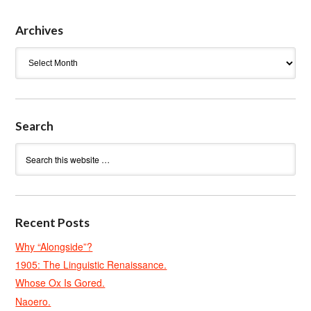
Archives
Archives
Search
Recent Posts
Why “Alongside”?
1905: The Linguistic Renaissance.
Whose Ox Is Gored.
Naoero.