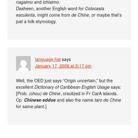
nagaimo
and
ichiaimo
.
Dasheen, another English word for
Colocasia
esculenta
, might come from
de Chine
, or maybe that’s
just a folk etymology.
language hat
says
January 17, 2006 at 5:17 pm
Well, the OED just says “Origin uncertain,” but the
excellent
Dictionary of Caribbean English Usage
says:
[Prob.
(chou) de Chine
, creolized in Fr CarA islands.
Cp.
Chinese eddoe
and also the name
taro de Chine
for same plant.]