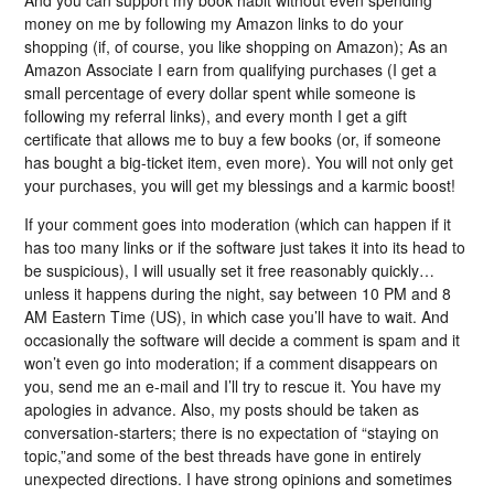
money on me by following my Amazon links to do your
shopping (if, of course, you like shopping on Amazon); As an
Amazon Associate I earn from qualifying purchases (I get a
small percentage of every dollar spent while someone is
following my referral links), and every month I get a gift
certificate that allows me to buy a few books (or, if someone
has bought a big-ticket item, even more). You will not only get
your purchases, you will get my blessings and a karmic boost!
If your comment goes into moderation (which can happen if it
has too many links or if the software just takes it into its head to
be suspicious), I will usually set it free reasonably quickly…
unless it happens during the night, say between 10 PM and 8
AM Eastern Time (US), in which case you’ll have to wait. And
occasionally the software will decide a comment is spam and it
won’t even go into moderation; if a comment disappears on
you, send me an e-mail and I’ll try to rescue it. You have my
apologies in advance. Also, my posts should be taken as
conversation-starters; there is no expectation of “staying on
topic,”and some of the best threads have gone in entirely
unexpected directions. I have strong opinions and sometimes