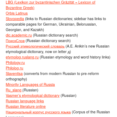
LBG (Lexikon zur byzantinischen Gräzität = Lexicon of
Byzantine Greek)
Orbis Latinus
Slovopedia
(links to Russian dictionaries; sidebar has links to
comparable pages for German, Ukrainian, Belorussian,
Georgian, and Kazakh)
dic.academic.ru
(Russian dictionary search)
ПоискСлов
(Russian dictionary search)
Русский этимологический словарь
(A.E. Anikin’s new Russian
etymological dictionary, now on letter д)
etymolog.ruslang.ru
(Russian etymology and word history links)
Philology.ru
Philolog.ru
Slavenitsa
(converts from modern Russian to pre-reform
orthography)
Minority Languages of Russia
Ru_slang
(Russian)
Vasmer’s etymological dictionary
(Russian)
Russian language links
Russian literature online
Национальный корпус русского языка
(Corpus of the Russian