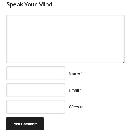
Speak Your Mind
Name
*
Email
*
Website