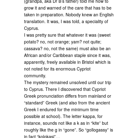
(grandpa, aka Dr B’s father) told me how to
grow it and warned of the care that has to be
taken in preparation. Nobody knew an English
translation. It was, I was told, a speciality of
Cyprus.
I was pretty sure that whatever it was (sweet
potato? no, not orange; yam? not quite;
cassava? no, not the same) must also be an
African and/or Caribbean staple since it was,
apparently, freely available in Bristol which is
not noted for its enormous Cypriot
community.
The mystery remained unsolved until our trip
to Cyprus. There I discovered that Cypriot
Greek pronunciation differs from mainland or
“standard” Greek (and also from the ancient
Greek I endured for the minimum time
possible at school). The letter kappa, for
instance, sounds not like a k as in “kite” but
roughly like the g in “gone”. So “gollogassy” is
in fact “kolokasi”…