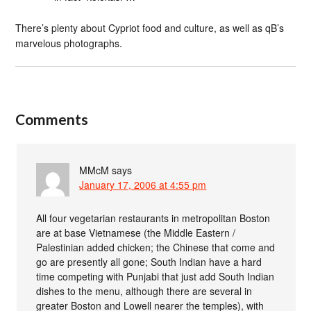
There’s plenty about Cypriot food and culture, as well as qB’s
marvelous photographs.
Comments
MMcM
says
January 17, 2006 at 4:55 pm
All four vegetarian restaurants in metropolitan Boston
are at base Vietnamese (the Middle Eastern /
Palestinian added chicken; the Chinese that come and
go are presently all gone; South Indian have a hard
time competing with Punjabi that just add South Indian
dishes to the menu, although there are several in
greater Boston and Lowell nearer the temples), with