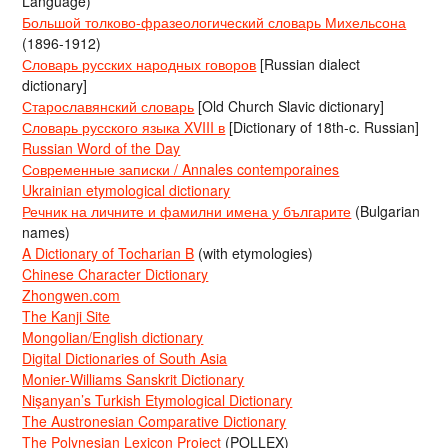
Language)
Большой толково-фразеологический словарь Михельсона
(1896-1912)
Словарь русских народных говоров
[Russian dialect
dictionary]
Старославянский словарь
[Old Church Slavic dictionary]
Словарь русского языка XVIII в
[Dictionary of 18th-c. Russian]
Russian Word of the Day
Современные записки / Annales contemporaines
Ukrainian etymological dictionary
Речник на личните и фамилни имена у българите
(Bulgarian
names)
A Dictionary of Tocharian B
(with etymologies)
Chinese Character Dictionary
Zhongwen.com
The Kanji Site
Mongolian/English dictionary
Digital Dictionaries of South Asia
Monier-Williams Sanskrit Dictionary
Nişanyan’s Turkish Etymological Dictionary
The Austronesian Comparative Dictionary
The Polynesian Lexicon Project
(POLLEX)