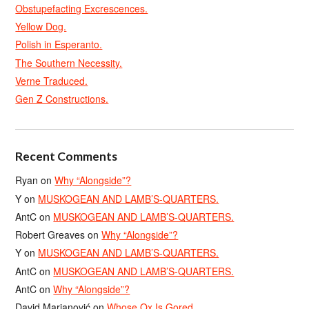
Obstupefacting Excrescences.
Yellow Dog.
Polish in Esperanto.
The Southern Necessity.
Verne Traduced.
Gen Z Constructions.
Recent Comments
Ryan
on
Why “Alongside”?
Y
on
MUSKOGEAN AND LAMB’S-QUARTERS.
AntC
on
MUSKOGEAN AND LAMB’S-QUARTERS.
Robert Greaves
on
Why “Alongside”?
Y
on
MUSKOGEAN AND LAMB’S-QUARTERS.
AntC
on
MUSKOGEAN AND LAMB’S-QUARTERS.
AntC
on
Why “Alongside”?
David Marjanović
on
Whose Ox Is Gored.