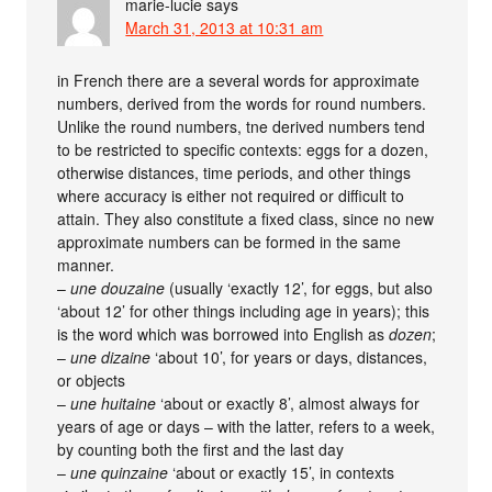
marie-lucie
says
March 31, 2013 at 10:31 am
in French there are a several words for approximate
numbers, derived from the words for round numbers.
Unlike the round numbers, tne derived numbers tend
to be restricted to specific contexts: eggs for a dozen,
otherwise distances, time periods, and other things
where accuracy is either not required or difficult to
attain. They also constitute a fixed class, since no new
approximate numbers can be formed in the same
manner.
–
une douzaine
(usually ‘exactly 12’, for eggs, but also
‘about 12’ for other things including age in years); this
is the word which was borrowed into English as
dozen
;
–
une dizaine
‘about 10’, for years or days, distances,
or objects
–
une huitaine
‘about or exactly 8’, almost always for
years of age or days – with the latter, refers to a week,
by counting both the first and the last day
–
une quinzaine
‘about or exactly 15’, in contexts