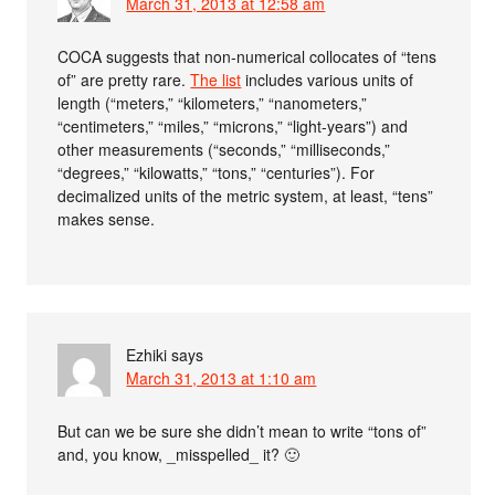
March 31, 2013 at 12:58 am
COCA suggests that non-numerical collocates of “tens
of” are pretty rare.
The list
includes various units of
length (“meters,” “kilometers,” “nanometers,”
“centimeters,” “miles,” “microns,” “light-years”) and
other measurements (“seconds,” “milliseconds,”
“degrees,” “kilowatts,” “tons,” “centuries”). For
decimalized units of the metric system, at least, “tens”
makes sense.
Ezhiki
says
March 31, 2013 at 1:10 am
But can we be sure she didn’t mean to write “tons of”
and, you know, _misspelled_ it? 🙂