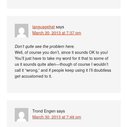
languagehat
says
March 30, 2013 at 7:37 pm
Don’t quite see the problem here.
Well, of course you don’t, since it sounds OK to you!
You’ll just have to take my word for it that to some of
us it sounds quite alien—though of course I wouldn’t
call it “wrong,” and if people keep using it I’ll doubtless
get accustomed to it.
Trond Engen
says
March 30, 2013 at 7:46 pm