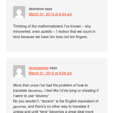
dearieme
says
March 31, 2013 at 6:44 am
Thinking of the mathematicians I’ve known – shy,
introverted, even autistic – I reckon that we count in
tens because we have ten toes not ten fingers.
languagehat
says
March 31, 2013 at 9:09 am
More than once I’ve had the problem of how to
translate десятки. I feel like I’d be lying or cheating if
I were to use “dozens”
No you wouldn’t: “dozens” is the English equivalent of
десятки, and there’s no other way to translate it
unless and until “tens” becomes a great deal more