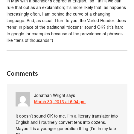
in May with a bachelor’s degree in English,” so I think we can
rule that out as an explanation; it’s more likely that, as happens
increasingly often, I am behind the curve of a changing
language. And, as usual, I turn to you, the Varied Reader: does
“tens” in place of the traditional “dozens” sound OK? (It’s hard
to google for examples because of the prevalence of phrases
like “tens of thousands.”)
Comments
Jonathan Wright
says
March 30, 2013 at 6:04 pm
It doesn’t sound OK to me. I’m a literary translator into
English and I routinely convert tens into dozens.
Maybe it is a younger-generation thing (I’m in my late