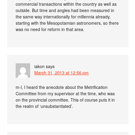
commercial transactions within the country as well as
outside. But time and angles had been measured in
the same way internationally for millennia already,
starting with the Mesopotamian astronomers, so there
was no need for reform in that area.
iakon
says
March 31, 2013 at 12:56 pm
m-l, I heard the anecdote about the Metrification
Committee from my supervisor at the time, who was
on the provincial committee. This of course puts it in
the realm of ‘unsubstantiated’.