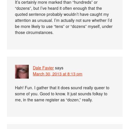
It’s certainly more marked than “hundreds” or
“dozens”, but I’ve heard it often enough that the
quoted sentence probably wouldn’t have caught my
attention as unusual. I’m actually not sure whether I’d
be more likely to use “tens” or “dozens” myself, under
those circumstances.
Dale Favier
says
March 30, 2013 at 8:13 pm
Hah! Fun. I gather that it does sound really queer to
some of you. Good to know. It just sounds folksy to
me, in the same register as “dozen,” really.