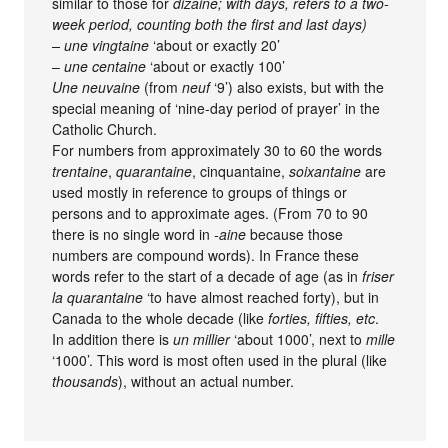
similar to those for
dizaine; with days, refers to a two-
week period, counting both the first and last days)
–
une vingtaine
‘about or exactly 20’
–
une centaine
‘about or exactly 100’
Une neuvaine
(from
neuf
‘9’) also exists, but with the
special meaning of ‘nine-day period of prayer’ in the
Catholic Church.
For numbers from approximately 30 to 60 the words
trentaine
,
quarantaine
, cinquantaine,
soixantaine
are
used mostly in reference to groups of things or
persons and to approximate ages. (From 70 to 90
there is no single word in
-aine
because those
numbers are compound words). In France these
words refer to the start of a decade of age (as in
friser
la quarantaine
‘to have almost reached forty), but in
Canada to the whole decade (like
forties, fifties, etc
.
In addition there is
un millier
‘about 1000’, next to
mille
‘1000’. This word is most often used in the plural (like
thousands
), without an actual number.