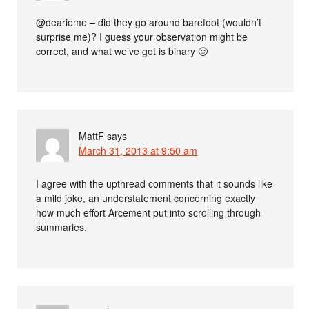
@dearieme – did they go around barefoot (wouldn’t
surprise me)? I guess your observation might be
correct, and what we’ve got is binary 🙂
MattF
says
March 31, 2013 at 9:50 am
I agree with the upthread comments that it sounds like
a mild joke, an understatement concerning exactly
how much effort Arcement put into scrolling through
summaries.