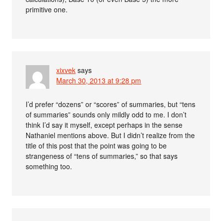
primitive one.
xixvek
says
March 30, 2013 at 9:28 pm
I’d prefer “dozens” or “scores” of summaries, but “tens
of summaries” sounds only mildly odd to me. I don’t
think I’d say it myself, except perhaps in the sense
Nathaniel mentions above. But I didn’t realize from the
title of this post that the point was going to be
strangeness of “tens of summaries,” so that says
something too.