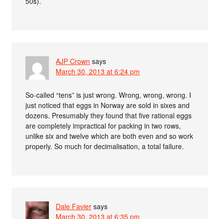
50s).
AJP Crown
says
March 30, 2013 at 6:24 pm
So-called “tens” is just wrong. Wrong, wrong, wrong. I
just noticed that eggs in Norway are sold in sixes and
dozens. Presumably they found that five rational eggs
are completely impractical for packing in two rows,
unlike six and twelve which are both even and so work
properly. So much for decimalisation, a total failure.
Dale Favier
says
March 30, 2013 at 6:35 pm