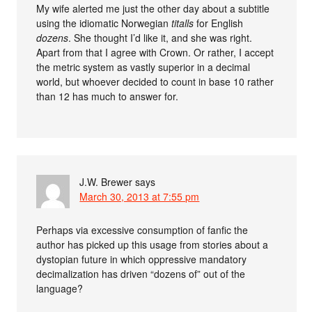
My wife alerted me just the other day about a subtitle
using the idiomatic Norwegian
titalls
for English
dozens
. She thought I’d like it, and she was right.
Apart from that I agree with Crown. Or rather, I accept
the metric system as vastly superior in a decimal
world, but whoever decided to count in base 10 rather
than 12 has much to answer for.
J.W. Brewer
says
March 30, 2013 at 7:55 pm
Perhaps via excessive consumption of fanfic the
author has picked up this usage from stories about a
dystopian future in which oppressive mandatory
decimalization has driven “dozens of” out of the
language?