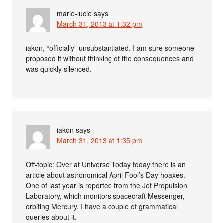
marie-lucie
says
March 31, 2013 at 1:32 pm
iakon, “officially” unsubstantiated. I am sure someone
proposed it without thinking of the consequences and
was quickly silenced.
iakon
says
March 31, 2013 at 1:35 pm
Off-topic: Over at Universe Today today there is an
article about astronomical April Fool’s Day hoaxes.
One of last year is reported from the Jet Propulsion
Laboratory, which monitors spacecraft Messenger,
orbiting Mercury. I have a couple of grammatical
queries about it.