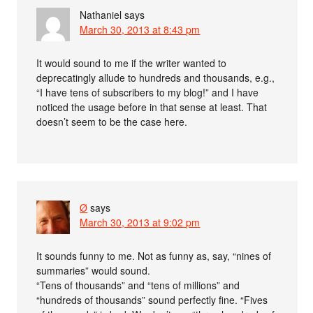
Nathaniel
says
March 30, 2013 at 8:43 pm
It would sound to me if the writer wanted to
deprecatingly allude to hundreds and thousands, e.g.,
“I have tens of subscribers to my blog!” and I have
noticed the usage before in that sense at least. That
doesn’t seem to be the case here.
Ø
says
March 30, 2013 at 9:02 pm
It sounds funny to me. Not as funny as, say, “nines of
summaries” would sound.
“Tens of thousands” and “tens of millions” and
“hundreds of thousands” sound perfectly fine. “Fives