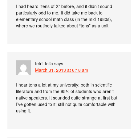
I had heard “tens of X” before, and it didn’t sound
particularly odd to me. It did take me back to
elementary school math class (in the mid-1980s),
where we routinely talked about “tens” as a unit.
tetri_tolia
says
March 31, 2013 at 6:18 am
I hear tens a lot at my university: both in scientific
literature and from the 95% of students who aren’t
native speakers. It sounded quite strange at first but
I’ve gotten used to it; still not quite comfortable with
using it.