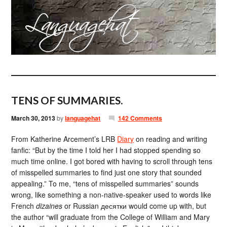
TENS OF SUMMARIES.
March 30, 2013
by
languagehat
142 Comments
From Katherine Arcement’s LRB
Diary
on reading and writing
fanfic: “But by the time I told her I had stopped spending so
much time online. I got bored with having to scroll through tens
of misspelled summaries to find just one story that sounded
appealing.” To me, “tens of misspelled summaries” sounds
wrong, like something a non-native-speaker used to words like
French
dizaines
or Russian десятки would come up with, but
the author “will graduate from the College of William and Mary