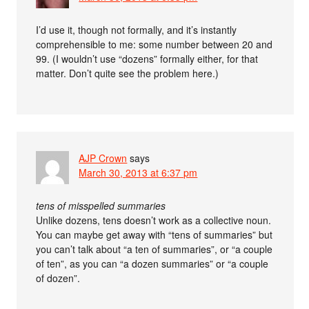
I’d use it, though not formally, and it’s instantly
comprehensible to me: some number between 20 and
99. (I wouldn’t use “dozens” formally either, for that
matter. Don’t quite see the problem here.)
AJP Crown
says
March 30, 2013 at 6:37 pm
tens of misspelled summaries
Unlike dozens, tens doesn’t work as a collective noun.
You can maybe get away with “tens of summaries” but
you can’t talk about “a ten of summaries”, or “a couple
of ten”, as you can “a dozen summaries” or “a couple
of dozen”.