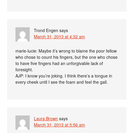
Trond Engen
says
March 31, 2013 at 4:32 am
marie-lucie: Maybe it’s wrong to blame the poor fellow
who chose to count his fingers, but the one who chose
to have five fingers had an unforgivable lack of
foresight.
AJP: I know you’re joking. I think there’s a tongue in
every cheek until I see the foam and feel the gall.
Laura Brown
says
March 31, 2013 at 5:56 am