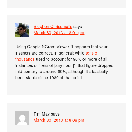
Stephen Chrisomalis
says
March 30, 2013 at 8:01 pm
Using Google NGram Viewer, it appears that your
instincts are correct, in general: while
tens of
thousands
used to account for 90% or more of all
instances of “tens of [any noun]”, that figure dropped
mid-century to around 60%, although it’s basically
been stable since 1980 at that point.
Tim May
says
March 30, 2013 at 8:06 pm