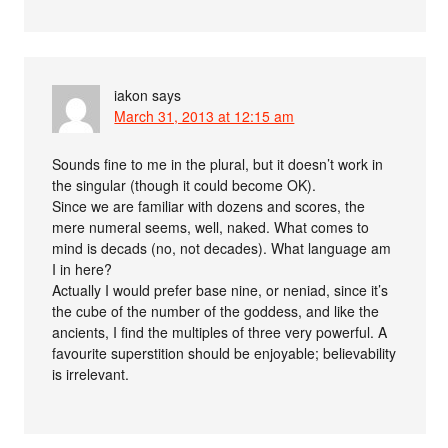
iakon
says
March 31, 2013 at 12:15 am
Sounds fine to me in the plural, but it doesn’t work in
the singular (though it could become OK).
Since we are familiar with dozens and scores, the
mere numeral seems, well, naked. What comes to
mind is decads (no, not decades). What language am
I in here?
Actually I would prefer base nine, or neniad, since it’s
the cube of the number of the goddess, and like the
ancients, I find the multiples of three very powerful. A
favourite superstition should be enjoyable; believability
is irrelevant.