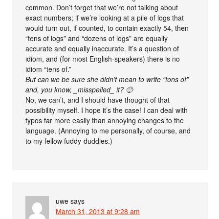
common. Don’t forget that we’re not talking about
exact numbers; if we’re looking at a pile of logs that
would turn out, if counted, to contain exactly 54, then
“tens of logs” and “dozens of logs” are equally
accurate and equally inaccurate. It’s a question of
idiom, and (for most English-speakers) there is no
idiom “tens of.”
But can we be sure she didn’t mean to write “tons of”
and, you know, _misspelled_ it? 🙂
No, we can’t, and I should have thought of that
possibility myself. I hope it’s the case! I can deal with
typos far more easily than annoying changes to the
language. (Annoying to me personally, of course, and
to my fellow fuddy-duddies.)
uwe
says
March 31, 2013 at 9:28 am