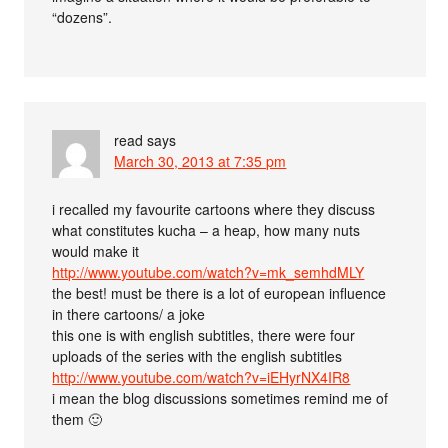
“dozens”.
read
says
March 30, 2013 at 7:35 pm
i recalled my favourite cartoons where they discuss
what constitutes kucha – a heap, how many nuts
would make it
http://www.youtube.com/watch?v=mk_semhdMLY
the best! must be there is a lot of european influence
in there cartoons/ a joke
this one is with english subtitles, there were four
uploads of the series with the english subtitles
http://www.youtube.com/watch?v=iEHyrNX4IR8
i mean the blog discussions sometimes remind me of
them 🙂