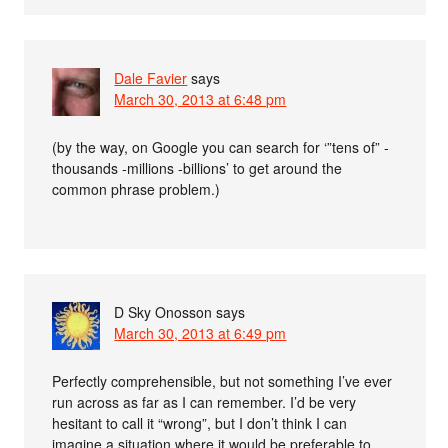
Dale Favier
says
March 30, 2013 at 6:48 pm
(by the way, on Google you can search for ‘”tens of” -
thousands -millions -billions’ to get around the
common phrase problem.)
D Sky Onosson
says
March 30, 2013 at 6:49 pm
Perfectly comprehensible, but not something I’ve ever
run across as far as I can remember. I’d be very
hesitant to call it “wrong”, but I don’t think I can
imagine a situation where it would be preferable to