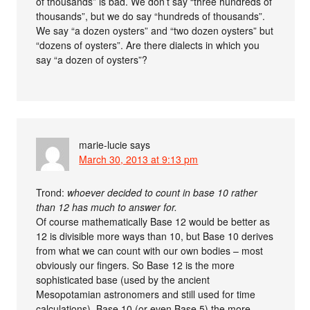
of thousands” is bad. We don’t say “three hundreds of
thousands”, but we do say “hundreds of thousands”.
We say “a dozen oysters” and “two dozen oysters” but
“dozens of oysters”. Are there dialects in which you
say “a dozen of oysters”?
marie-lucie
says
March 30, 2013 at 9:13 pm
Trond:
whoever decided to count in base 10 rather
than 12 has much to answer for.
Of course mathematically Base 12 would be better as
12 is divisible more ways than 10, but Base 10 derives
from what we can count with our own bodies – most
obviously our fingers. So Base 12 is the more
sophisticated base (used by the ancient
Mesopotamian astronomers and still used for time
calculations), Base 10 (or even Base 5) the more