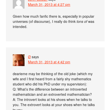
March 31, 2013 at 4:27 pm
Given how much fanfic there is, especially in popular
universes (of discourse), I really do think
tons of
was
intended.
Ø
says
March 31, 2013 at 4:42 pm
dearieme may be thinking of the old joke (which my
wife and I first heard from a fairly shy mathematics
student who did his PhD under my supervision):
Q: What’s the difference between an introverted
mathematician and an extroverted mathematician?
A: The introvert looks at his shoes when he talks to
you. The extrovert looks at your shoes when he talks
to you.