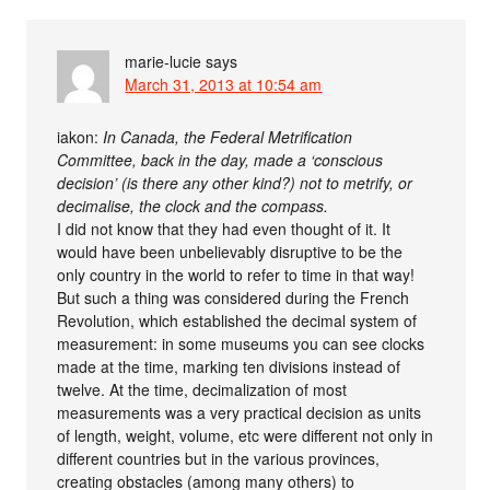
marie-lucie
says
March 31, 2013 at 10:54 am
iakon:
In Canada, the Federal Metrification
Committee, back in the day, made a ‘conscious
decision’ (is there any other kind?) not to metrify, or
decimalise, the clock and the compass.
I did not know that they had even thought of it. It
would have been unbelievably disruptive to be the
only country in the world to refer to time in that way!
But such a thing was considered during the French
Revolution, which established the decimal system of
measurement: in some museums you can see clocks
made at the time, marking ten divisions instead of
twelve. At the time, decimalization of most
measurements was a very practical decision as units
of length, weight, volume, etc were different not only in
different countries but in the various provinces,
creating obstacles (among many others) to