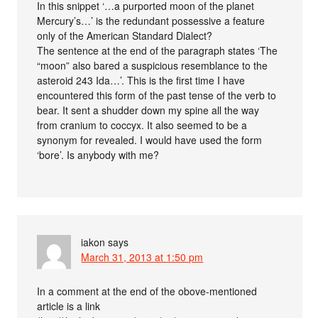
In this snippet ‘…a purported moon of the planet
Mercury’s…’ is the redundant possessive a feature
only of the American Standard Dialect?
The sentence at the end of the paragraph states ‘The
“moon” also bared a suspicious resemblance to the
asteroid 243 Ida…’. This is the first time I have
encountered this form of the past tense of the verb to
bear. It sent a shudder down my spine all the way
from cranium to coccyx. It also seemed to be a
synonym for revealed. I would have used the form
‘bore’. Is anybody with me?
iakon
says
March 31, 2013 at 1:50 pm
In a comment at the end of the obove-mentioned
article is a link