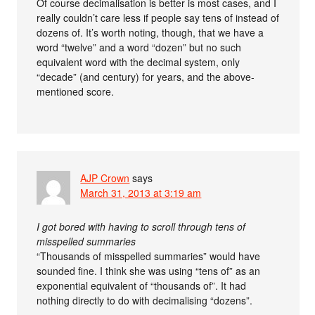
Of course decimalisation is better is most cases, and I
really couldn’t care less if people say tens of instead of
dozens of. It’s worth noting, though, that we have a
word “twelve” and a word “dozen” but no such
equivalent word with the decimal system, only
“decade” (and century) for years, and the above-
mentioned score.
AJP Crown
says
March 31, 2013 at 3:19 am
I got bored with having to scroll through tens of
misspelled summaries
“Thousands of misspelled summaries” would have
sounded fine. I think she was using “tens of” as an
exponential equivalent of “thousands of”. It had
nothing directly to do with decimalising “dozens”.