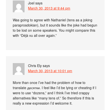
Joel
says
March 30, 2013 at 9:44 pm
Was going to agree with Nathaniel (tens as a joking
paraprosdokian), but it sounds like the joke had begun
to be lost on some speakers. You might compare this
with “Déjà vu all over again.”
Chris Ely
says
March 30, 2013 at 10:01 pm
More than once I’ve had the problem of how to
translate десятки. I feel like I’d be lying or cheating if I
were to use “dozens,” and I think I’ve tried crappy
alternatives like “many tens of.” So therefore if this is
really a new expression I’d welcome it.