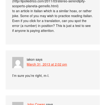
(http//ilpoliedrico.com/2011/03/stereo-serendipity-
scoperto-planeta-gemello.html)
to an article in italian which is a similar hoax, or rather
joke. Some of you may wish to practice reading italian.
Even if you click for a translation, can you spot the
error (a number) in position? This is just a test to see
if anyone is paying attention.
iakon
says
March 31, 2013 at 2:02 pm
I’m sure you’re right, m-l.
John Cowan
says