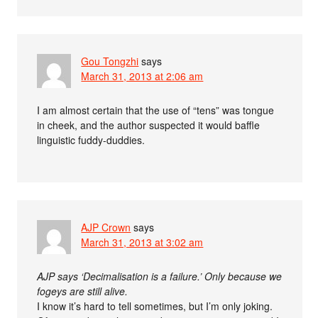
Gou Tongzhi
says
March 31, 2013 at 2:06 am
I am almost certain that the use of “tens” was tongue
in cheek, and the author suspected it would baffle
linguistic fuddy-duddies.
AJP Crown
says
March 31, 2013 at 3:02 am
AJP says ‘Decimalisation is a failure.’ Only because we
fogeys are still alive.
I know it’s hard to tell sometimes, but I’m only joking.