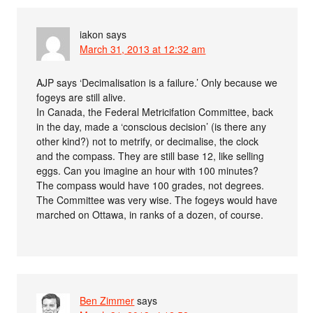
iakon
says
March 31, 2013 at 12:32 am
AJP says ‘Decimalisation is a failure.’ Only because we
fogeys are still alive.
In Canada, the Federal Metricifation Committee, back
in the day, made a ‘conscious decision’ (is there any
other kind?) not to metrify, or decimalise, the clock
and the compass. They are still base 12, like selling
eggs. Can you imagine an hour with 100 minutes?
The compass would have 100 grades, not degrees.
The Committee was very wise. The fogeys would have
marched on Ottawa, in ranks of a dozen, of course.
Ben Zimmer
says