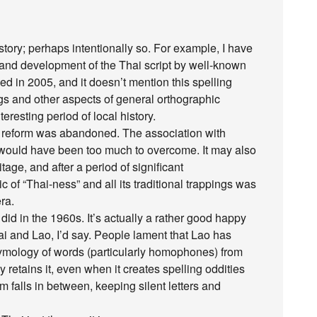
story; perhaps intentionally so. For example, I have
in and development of the Thai script by well-known
hed in 2005, and it doesn’t mention this spelling
ngs and other aspects of general orthographic
resting period of local history.
the reform was abandoned. The association with
would have been too much to overcome. It may also
age, and after a period of significant
 of “Thai-ness” and all its traditional trappings was
ra.
did in the 1960s. It’s actually a rather good happy
 and Lao, I’d say. People lament that Lao has
etymology of words (particularly homophones) from
y retains it, even when it creates spelling oddities
m falls in between, keeping silent letters and