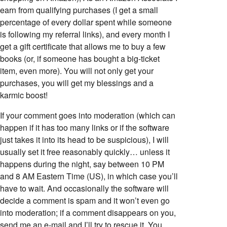
earn from qualifying purchases (I get a small
percentage of every dollar spent while someone
is following my referral links), and every month I
get a gift certificate that allows me to buy a few
books (or, if someone has bought a big-ticket
item, even more). You will not only get your
purchases, you will get my blessings and a
karmic boost!
If your comment goes into moderation (which can
happen if it has too many links or if the software
just takes it into its head to be suspicious), I will
usually set it free reasonably quickly… unless it
happens during the night, say between 10 PM
and 8 AM Eastern Time (US), in which case you’ll
have to wait. And occasionally the software will
decide a comment is spam and it won’t even go
into moderation; if a comment disappears on you,
send me an e-mail and I’ll try to rescue it. You