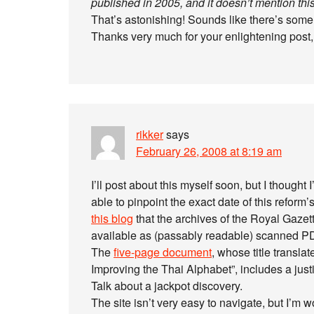
published in 2005, and it doesn’t mention this 
That’s astonishing! Sounds like there’s some
Thanks very much for your enlightening post,
rikker
says
February 26, 2008 at 8:19 am
I’ll post about this myself soon, but I thought 
able to pinpoint the exact date of this reform
this blog
that the archives of the Royal Gazet
available as (passably readable) scanned PDF
The
five-page document
, whose title transl
Improving the Thai Alphabet”, includes a just
Talk about a jackpot discovery.
The site isn’t very easy to navigate, but I’m 