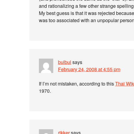
and rationalizing a few other strange spelling
My best guess is that it was rejected because
was too associated with an unpopular person
bulbul
says
February 24, 2008 at 4:55 pm
If I’m not mistaken, according to this
Thai Wiki
1970.
rikker
says