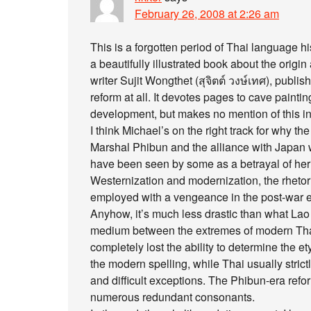
February 26, 2008 at 2:26 am
This is a forgotten period of Thai language hi
a beautifully illustrated book about the orig
writer Sujit Wongthet (สุจิตต์ วงษ์เทศ), publis
reform at all. It devotes pages to cave painti
development, but makes no mention of this inte
I think Michael’s on the right track for why 
Marshal Phibun and the alliance with Japan 
have been seen by some as a betrayal of herit
Westernization and modernization, the rhetoric
employed with a vengeance in the post-war e
Anyhow, it’s much less drastic than what Lao 
medium between the extremes of modern Thai
completely lost the ability to determine the 
the modern spelling, while Thai usually strictl
and difficult exceptions. The Phibun-era refor
numerous redundant consonants.