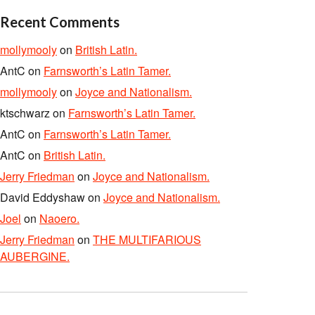
Recent Comments
mollymooly
on
British Latin.
AntC
on
Farnsworth’s Latin Tamer.
mollymooly
on
Joyce and Nationalism.
ktschwarz
on
Farnsworth’s Latin Tamer.
AntC
on
Farnsworth’s Latin Tamer.
AntC
on
British Latin.
Jerry Friedman
on
Joyce and Nationalism.
David Eddyshaw
on
Joyce and Nationalism.
Joel
on
Naoero.
Jerry Friedman
on
THE MULTIFARIOUS
AUBERGINE.