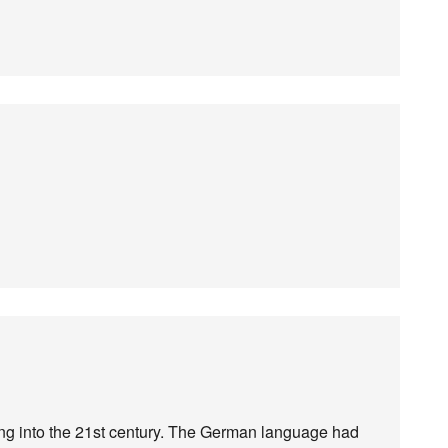
ing into the 21st century. The German language had