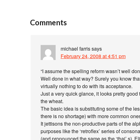
Comments
michael farris
says
February 24, 2008 at 4:51 pm
“I assume the spelling reform wasn’t well don
Well done in what way? Surely you know that
virtually nothing to do with its acceptance.
Just a very quick glance, it looks pretty good
the wheat.
The basic idea is substituting some of the le
there is no shortage) with more common ones
It jettisons the non-productive parts of the al
purposes like the ‘retroflex’ series of consona
(and pronounced the same as the ‘thai’ s). E