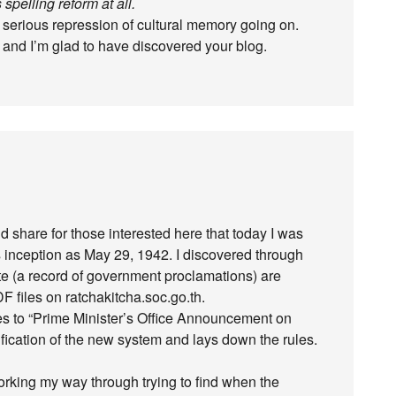
spelling reform at all.
 serious repression of cultural memory going on.
 and I’m glad to have discovered your blog.
I’d share for those interested here that today I was
’s inception as May 29, 1942. I discovered through
te (a record of government proclamations) are
 files on ratchakitcha.soc.go.th.
ates to “Prime Minister’s Office Announcement on
ification of the new system and lays down the rules.
working my way through trying to find when the