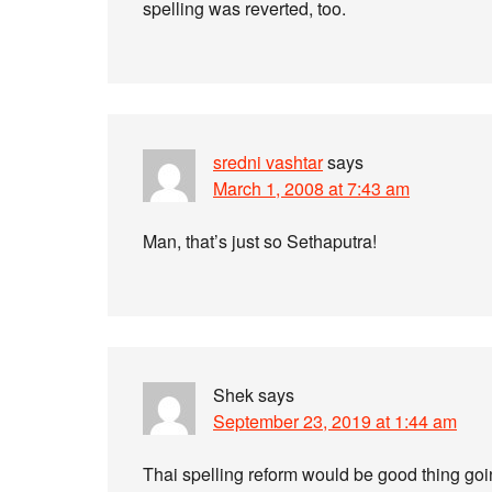
spelling was reverted, too.
sredni vashtar
says
March 1, 2008 at 7:43 am
Man, that’s just so Sethaputra!
Shek
says
September 23, 2019 at 1:44 am
Thai spelling reform would be good thing go