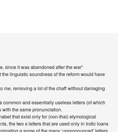
e, since it was abandoned after the war”
 the linguistic soundness of the reform would have
 to me, removing a lot of the chaff without damaging
ss common and essentially useless letters (of which
 with the same pronunciation.
phabet that exist only for (non-thai) etymological
nts, the two s letters that are used only in Indic loans
liminating a some of the many ‘unpronounced’ letters