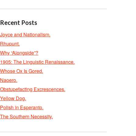
Recent Posts
Joyce and Nationalism.
Rhupunt.
Why “Alongside”?
1905: The Linguistic Renaissance.
Whose Ox Is Gored.
Naoero.
Obstupefacting Excrescences.
Yellow Dog.
Polish in Esperanto.
The Southern Necessity.