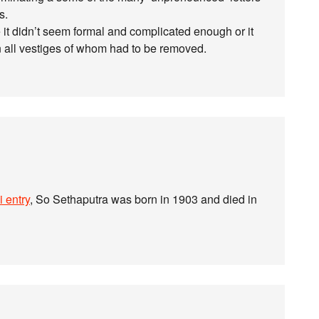
s.
 it didn’t seem formal and complicated enough or it
 all vestiges of whom had to be removed.
 entry
, So Sethaputra was born in 1903 and died in