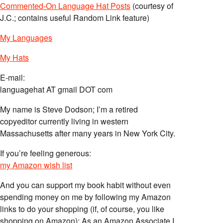
Commented-On Language Hat Posts
(courtesy of
J.C.; contains useful Random Link feature)
My Languages
My Hats
E-mail:
languagehat AT gmail DOT com
My name is Steve Dodson; I’m a retired
copyeditor currently living in western
Massachusetts after many years in New York City.
If you’re feeling generous:
my Amazon wish list
And you can support my book habit without even
spending money on me by following my Amazon
links to do your shopping (if, of course, you like
shopping on Amazon); As an Amazon Associate I