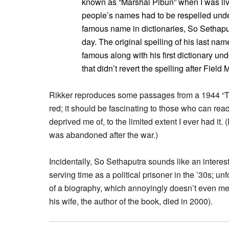
known as “Marshal Pibun” when I was liv
people’s names had to be respelled under
famous name in dictionaries, So Sethaput
day. The original spelling of his last n
famous along with his first dictionary und
that didn’t revert the spelling after Fiel
Rikker reproduces some passages from a 1944 “Tha
red; it should be fascinating to those who can read
deprived me of, to the limited extent I ever had it.
was abandoned after the war.)
Incidentally, So Sethaputra sounds like an interes
serving time as a political prisoner in the ’30s; unfo
of a biography, which annoyingly doesn’t even men
his wife, the author of the book, died in 2000).