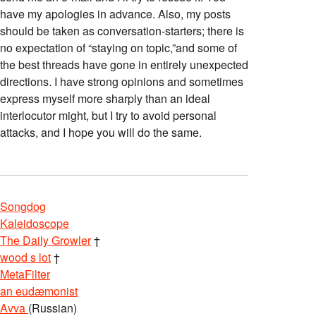
have my apologies in advance. Also, my posts
should be taken as conversation-starters; there is
no expectation of “staying on topic,”and some of
the best threads have gone in entirely unexpected
directions. I have strong opinions and sometimes
express myself more sharply than an ideal
interlocutor might, but I try to avoid personal
attacks, and I hope you will do the same.
Songdog
Kaleidoscope
The Daily Growler
†
wood s lot
†
MetaFilter
an eudæmonist
Avva
(Russian)