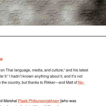
ts
n Thai language, media, and culture,” and his latest
 II.” I hadn’t known anything about it, and it’s not
n the country, but thanks to Rikker—and Matt of
No-
eld Marshal
Plaek Phibunsongkhram
[who was