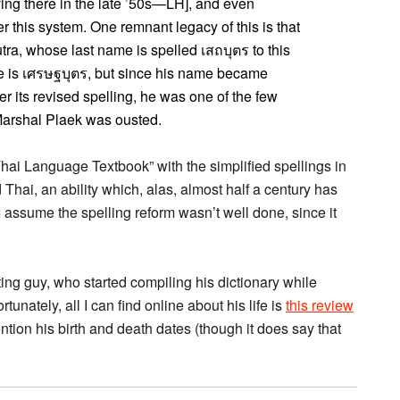
ing there in the late ’50s—LH], and even
 this system. One remnant legacy of this is that
ra, whose last name is spelled เสถบุตร to this
ame is เศรษฐบุตร, but since his name became
er its revised spelling, he was one of the few
d Marshal Plaek was ousted.
i Language Textbook” with the simplified spellings in
 Thai, an ability which, alas, almost half a century has
 (I assume the spelling reform wasn’t well done, since it
ting guy, who started compiling his dictionary while
rtunately, all I can find online about his life is
this review
tion his birth and death dates (though it does say that