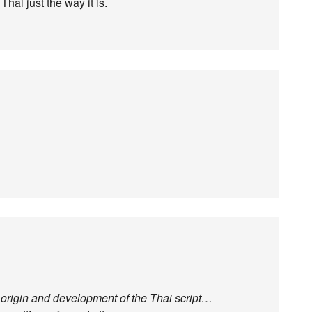
Thai just the way it is.
he origin and development of the Thai script…