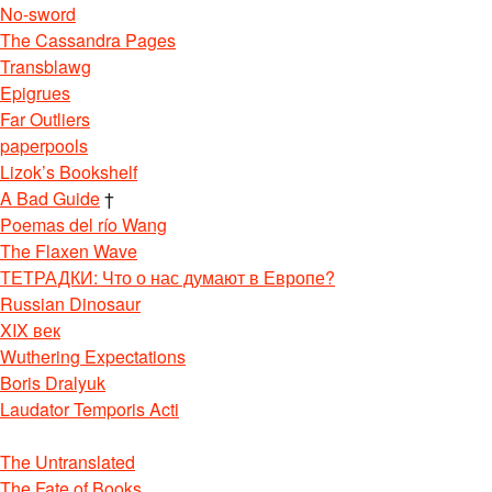
No-sword
The Cassandra Pages
Transblawg
Epigrues
Far Outliers
paperpools
Lizok’s Bookshelf
A Bad Guide
†
Poemas del río Wang
The Flaxen Wave
ТЕТРАДКИ: Что о нас думают в Европе?
Russian Dinosaur
XIX век
Wuthering Expectations
Boris Dralyuk
Laudator Temporis Acti
The Untranslated
The Fate of Books