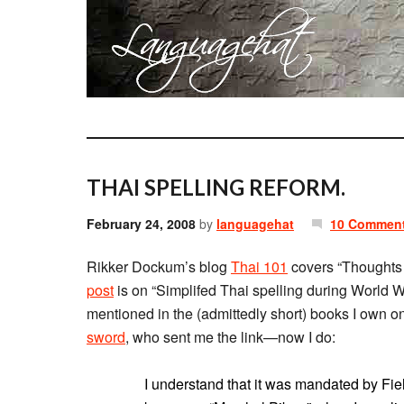
THAI SPELLING REFORM.
February 24, 2008
by
languagehat
10 Commen
Rikker Dockum’s blog
Thai 101
covers “Thoughts o
post
is on “Simplifed Thai spelling during World War
mentioned in the (admittedly short) books I own o
sword
, who sent me the link—now I do:
I understand that it was mandated by Fi