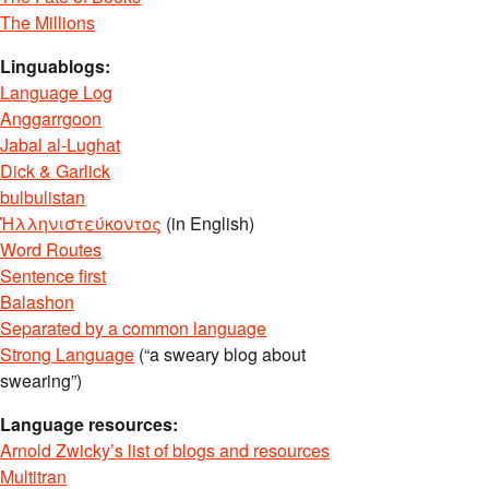
The Millions
Linguablogs:
Language Log
Anggarrgoon
Jabal al-Lughat
Dick & Garlick
bulbulistan
Ἡλληνιστεύκοντος
(in English)
Word Routes
Sentence first
Balashon
Separated by a common language
Strong Language
(“a sweary blog about
swearing”)
Language resources:
Arnold Zwicky’s list of blogs and resources
Multitran