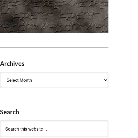
Archives
Archives
Search