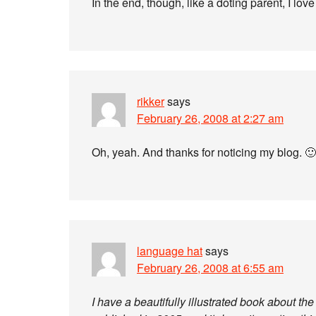
In the end, though, like a doting parent, I love 
rikker
says
February 26, 2008 at 2:27 am
Oh, yeah. And thanks for noticing my blog. 🙂
language hat
says
February 26, 2008 at 6:55 am
I have a beautifully illustrated book about t