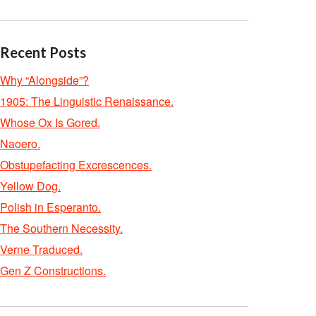
Recent Posts
Why “Alongside”?
1905: The Linguistic Renaissance.
Whose Ox Is Gored.
Naoero.
Obstupefacting Excrescences.
Yellow Dog.
Polish in Esperanto.
The Southern Necessity.
Verne Traduced.
Gen Z Constructions.