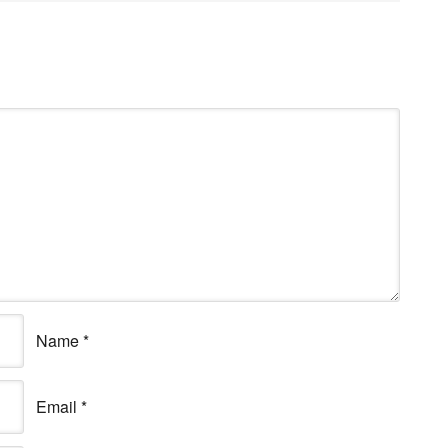
Name
*
Email
*