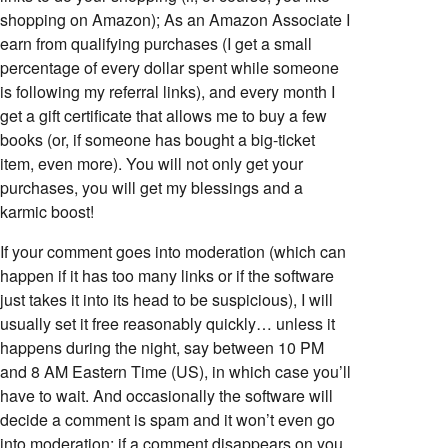
shopping on Amazon); As an Amazon Associate I
earn from qualifying purchases (I get a small
percentage of every dollar spent while someone
is following my referral links), and every month I
get a gift certificate that allows me to buy a few
books (or, if someone has bought a big-ticket
item, even more). You will not only get your
purchases, you will get my blessings and a
karmic boost!
If your comment goes into moderation (which can
happen if it has too many links or if the software
just takes it into its head to be suspicious), I will
usually set it free reasonably quickly… unless it
happens during the night, say between 10 PM
and 8 AM Eastern Time (US), in which case you’ll
have to wait. And occasionally the software will
decide a comment is spam and it won’t even go
into moderation; if a comment disappears on you,