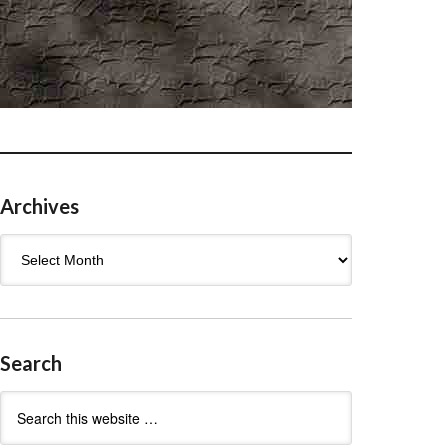
Archives
Archives
Search