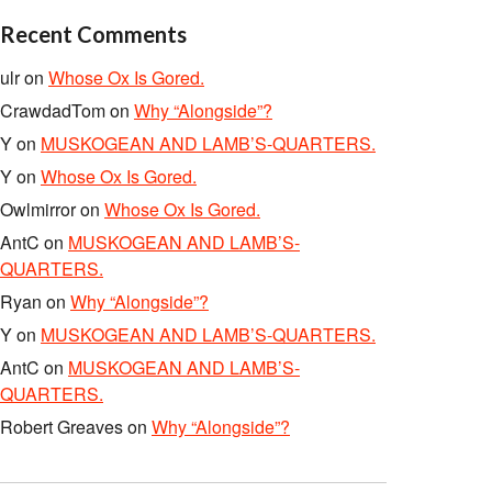
Recent Comments
ulr
on
Whose Ox Is Gored.
CrawdadTom
on
Why “Alongside”?
Y
on
MUSKOGEAN AND LAMB’S-QUARTERS.
Y
on
Whose Ox Is Gored.
Owlmirror
on
Whose Ox Is Gored.
AntC
on
MUSKOGEAN AND LAMB’S-
QUARTERS.
Ryan
on
Why “Alongside”?
Y
on
MUSKOGEAN AND LAMB’S-QUARTERS.
AntC
on
MUSKOGEAN AND LAMB’S-
QUARTERS.
Robert Greaves
on
Why “Alongside”?