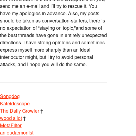
send me an e-mail and I’ll try to rescue it. You
have my apologies in advance. Also, my posts
should be taken as conversation-starters; there is
no expectation of “staying on topic,”and some of
the best threads have gone in entirely unexpected
directions. I have strong opinions and sometimes
express myself more sharply than an ideal
interlocutor might, but I try to avoid personal
attacks, and I hope you will do the same.
Songdog
Kaleidoscope
The Daily Growler
†
wood s lot
†
MetaFilter
an eudæmonist