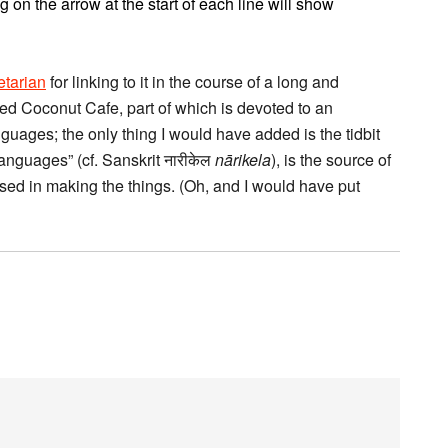
g on the arrow at the start of each line will show
etarian
for linking to it in the course of a long and
d Coconut Cafe, part of which is devoted to an
guages; the only thing I would have added is the tidbit
languages” (cf. Sanskrit नारीकेल
nārikela
), is the source of
used in making the things. (Oh, and I would have put