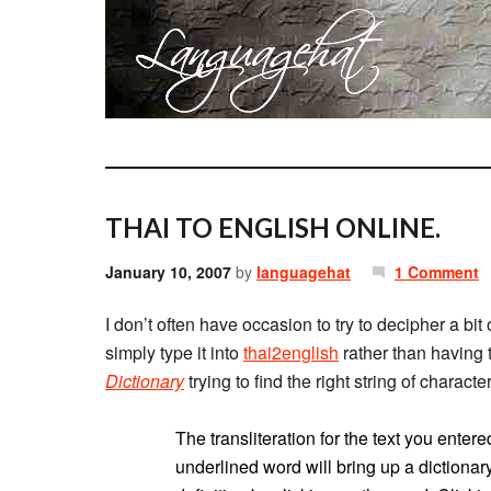
THAI TO ENGLISH ONLINE.
January 10, 2007
by
languagehat
1 Comment
I don’t often have occasion to try to decipher a bit 
simply type it into
thai2english
rather than having 
Dictionary
trying to find the right string of charact
The transliteration for the text you ent
underlined word will bring up a dictionary 