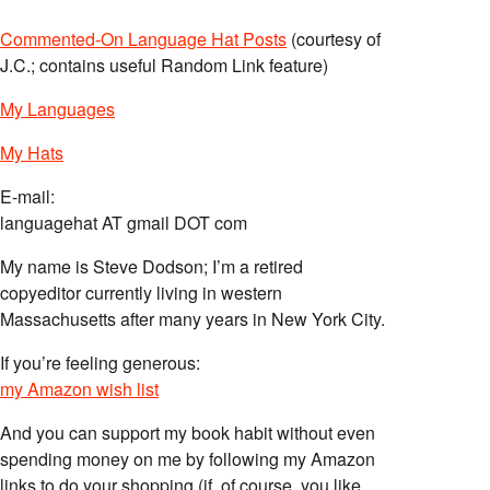
Commented-On Language Hat Posts
(courtesy of
J.C.; contains useful Random Link feature)
My Languages
My Hats
E-mail:
languagehat AT gmail DOT com
My name is Steve Dodson; I’m a retired
copyeditor currently living in western
Massachusetts after many years in New York City.
If you’re feeling generous:
my Amazon wish list
And you can support my book habit without even
spending money on me by following my Amazon
links to do your shopping (if, of course, you like