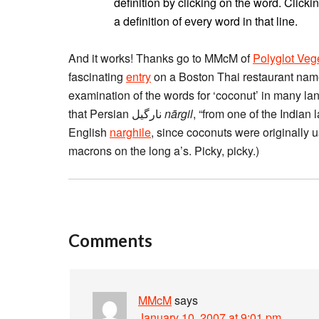
definition by clicking on the word. Clickin
a definition of every word in that line.
And it works! Thanks go to MMcM of
Polyglot Veg
fascinating
entry
on a Boston Thai restaurant name
examination of the words for ‘coconut’ in many lan
that Persian نارگیل
nārgil
, “from one of the Indian 
English
narghile
, since coconuts were originally 
macrons on the long a’s. Picky, picky.)
Comments
MMcM
says
January 10, 2007 at 9:01 pm