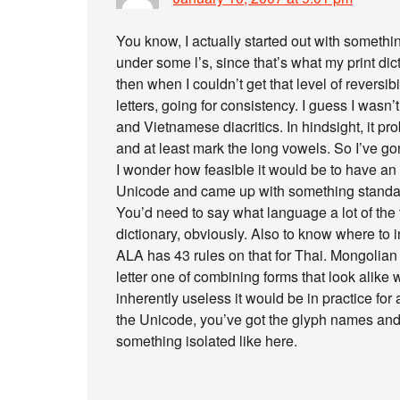
You know, I actually started out with someth
under some l’s, since that’s what my print di
then when I couldn’t get that level of reversib
letters, going for consistency. I guess I wasn’
and Vietnamese diacritics. In hindsight, it p
and at least mark the long vowels. So I’ve go
I wonder how feasible it would be to have an on
Unicode and came up with something standard
You’d need to say what language a lot of th
dictionary, obviously. Also to know where to 
ALA has 43 rules on that for Thai. Mongolian
letter one of combining forms that look alike 
inherently useless it would be in practice for
the Unicode, you’ve got the glyph names and
something isolated like here.