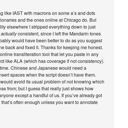
ing like IAST with macrons on some a’s and dots
ctionaries and the ones online at Chicago do. But
ility elsewhere I stripped everything down to just
t
actually
consistent, since I left the Mandarin tones
robably would have been better to do as you suggest
ne back and fixed it. Thanks for keeping me honest.
line transliteration tool that let you paste in any
 like ALA (which has coverage if not consistency).
e time. Chinese and Japanese would need a
insert spaces when the script doesn’t have them.
 would avoid its usual problem of not knowing which
was from; but I guess that really just shows how
 anyone except a handful of us. If you’ve already got
 that’s often enough unless you want to annotate