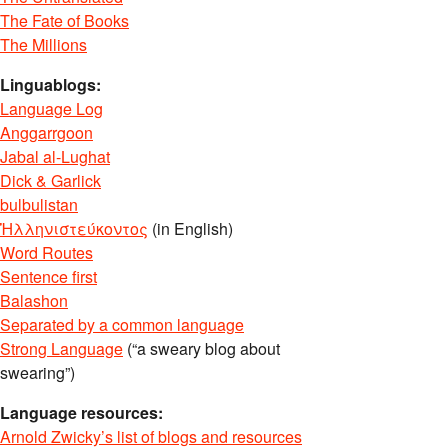
The Fate of Books
The Millions
Linguablogs:
Language Log
Anggarrgoon
Jabal al-Lughat
Dick & Garlick
bulbulistan
Ἡλληνιστεύκοντος
(in English)
Word Routes
Sentence first
Balashon
Separated by a common language
Strong Language
(“a sweary blog about
swearing”)
Language resources:
Arnold Zwicky’s list of blogs and resources