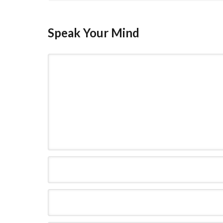
Speak Your Mind