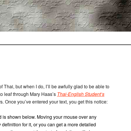
of Thai, but when I do, I’ll be awfully glad to be able to
to leaf through Mary Haas’s
Thai-English Student’s
ers. Once you’ve entered your text, you get this notice:
ered is shown below. Moving your mouse over any
definition for it, or you can get a more detailed