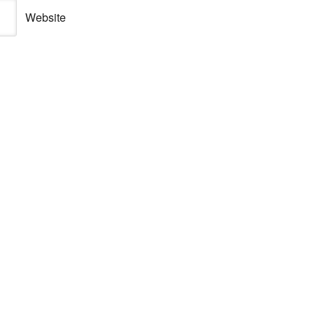
Website