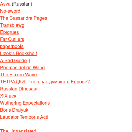
Avva
(Russian)
No-sword
The Cassandra Pages
Transblawg
Epigrues
Far Outliers
paperpools
Lizok’s Bookshelf
A Bad Guide
†
Poemas del río Wang
The Flaxen Wave
ТЕТРАДКИ: Что о нас думают в Европе?
Russian Dinosaur
XIX век
Wuthering Expectations
Boris Dralyuk
Laudator Temporis Acti
The Untranslated